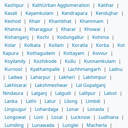
Kashipur
|
KathUrban Agglomeration
|
Katihar
|
Kavali
|
Kayamkulam
|
Kendrapara
|
Kendujhar
|
Keshod
|
Khair
|
Khambhat
|
Khammam
|
Khanna
|
Kharagpur
|
Kharar
|
Khowai
|
Kishanganj
|
Kochi
|
Kodungallur
|
Kohima
|
Kolar
|
Kolkata
|
Kollam
|
Koratla
|
Korba
|
Kot
Kapura
|
Kothagudem
|
Kottayam
|
Kovvur
|
Koyilandy
|
Kozhikode
|
Kullu
|
Kunnamkulam
|
Kurnool
|
Kyathampalle
|
Lachhmangarh
|
Ladnu
|
Ladwa
|
Laharpur
|
Lakheri
|
Lakhimpur
|
Lakhisarai
|
Lakshmeshwar
|
Lal Gopalganj
Nindaura
|
Lalganj
|
Lalgudi
|
Lalitpur
|
Lalsot
|
Lanka
|
Lathi
|
Latur
|
Lilong
|
Limbdi
|
Lingsugur
|
Lohardaga
|
Lonar
|
Lonavla
|
Longowal
|
Loni
|
Losal
|
Lucknow
|
Ludhiana
|
Lumding
|
Lunawada
|
Lunglei
|
Macherla
|