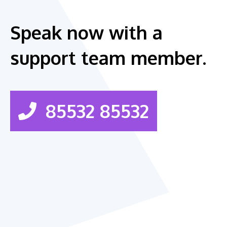
Speak now with a
support team member.
85532 85532