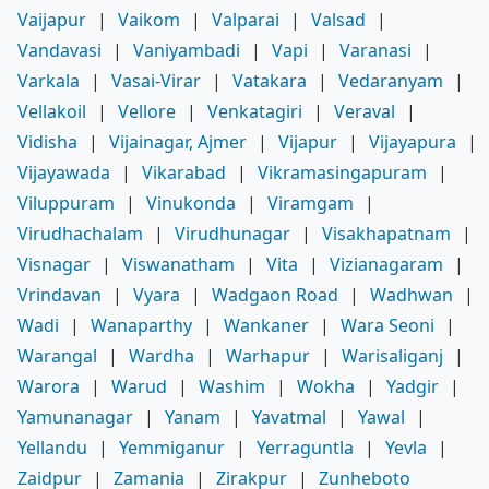
Vaijapur
|
Vaikom
|
Valparai
|
Valsad
|
Vandavasi
|
Vaniyambadi
|
Vapi
|
Varanasi
|
Varkala
|
Vasai-Virar
|
Vatakara
|
Vedaranyam
|
Vellakoil
|
Vellore
|
Venkatagiri
|
Veraval
|
Vidisha
|
Vijainagar, Ajmer
|
Vijapur
|
Vijayapura
|
Vijayawada
|
Vikarabad
|
Vikramasingapuram
|
Viluppuram
|
Vinukonda
|
Viramgam
|
Virudhachalam
|
Virudhunagar
|
Visakhapatnam
|
Visnagar
|
Viswanatham
|
Vita
|
Vizianagaram
|
Vrindavan
|
Vyara
|
Wadgaon Road
|
Wadhwan
|
Wadi
|
Wanaparthy
|
Wankaner
|
Wara Seoni
|
Warangal
|
Wardha
|
Warhapur
|
Warisaliganj
|
Warora
|
Warud
|
Washim
|
Wokha
|
Yadgir
|
Yamunanagar
|
Yanam
|
Yavatmal
|
Yawal
|
Yellandu
|
Yemmiganur
|
Yerraguntla
|
Yevla
|
Zaidpur
|
Zamania
|
Zirakpur
|
Zunheboto