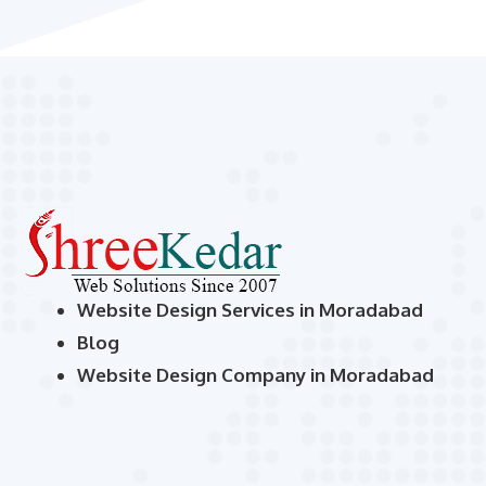
Website Design Services in Moradabad
Blog
Website Design Company in Moradabad