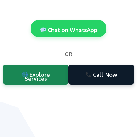
Chat on WhatsApp
OR
Explore
Call Now
Services