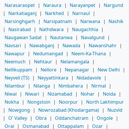
Narasaraopet
|
Naraura
|
Narayanpet
|
Nargund
|
Narkatiaganj
|
Narkhed
|
Narnaul
|
Narsinghgarh
|
Narsipatnam
|
Narwana
|
Nashik
|
Nasirabad
|
Nathdwara
|
Naugachhia
|
Naugawan Sadat
|
Nautanwa
|
Navalgund
|
Navsari
|
Nawabganj
|
Nawada
|
Nawanshahr
|
Nawapur
|
Nedumangad
|
Neem-Ka-Thana
|
Neemuch
|
Nehtaur
|
Nelamangala
|
Nellikuppam
|
Nellore
|
Nepanagar
|
New Delhi
|
Neyveli (TS)
|
Neyyattinkara
|
Nidadavole
|
Nilambur
|
Nilanga
|
Nimbahera
|
Nirmal
|
Niwai
|
Niwari
|
Nizamabad
|
Nohar
|
Noida
|
Nokha
|
Nongstoin
|
Noorpur
|
North Lakhimpur
|
Nowgong
|
Nowrozabad (Khodargama)
|
Nuzvid
|
O' Valley
|
Obra
|
Oddanchatram
|
Ongole
|
Orai
|
Osmanabad
|
Ottappalam
|
Ozar
|