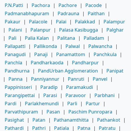
P.N.Patti
|
Pachora
|
Pachore
|
Pacode
|
Padmanabhapuram
|
Padrauna
|
Paithan
|
Pakaur
|
Palacole
|
Palai
|
Palakkad
|
Palampur
|
Palani
|
Palanpur
|
Palasa Kasibugga
|
Palghar
|
Pali
|
Palia Kalan
|
Palitana
|
Palladam
|
Pallapatti
|
Pallikonda
|
Palwal
|
Palwancha
|
Panagudi
|
Panaji
|
Panamattom
|
Panchkula
|
Panchla
|
Pandharkaoda
|
Pandharpur
|
Pandhurna
|
PandUrban Agglomeration
|
Panipat
|
Panna
|
Panniyannur
|
Panruti
|
Panvel
|
Pappinisseri
|
Paradip
|
Paramakudi
|
Parangipettai
|
Parasi
|
Paravoor
|
Parbhani
|
Pardi
|
Parlakhemundi
|
Parli
|
Partur
|
Parvathipuram
|
Pasan
|
Paschim Punropara
|
Pasighat
|
Patan
|
Pathanamthitta
|
Pathankot
|
Pathardi
|
Pathri
|
Patiala
|
Patna
|
Patratu
|