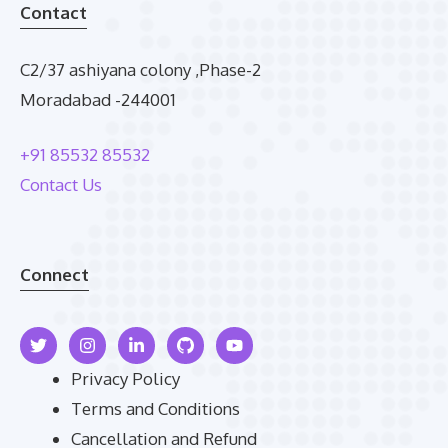
Contact
C2/37 ashiyana colony ,Phase-2
Moradabad -244001
+91 85532 85532
Contact Us
Connect
Privacy Policy
Terms and Conditions
Cancellation and Refund