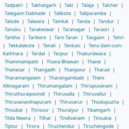
Tadpatri
|
Takhatgarh
|
Taki
|
Talaja
|
Talcher
|
Talegaon Dabhade
|
Talikota
|
Taliparamba
|
Talode
|
Talwara
|
Tamluk
|
Tanda
|
Tandur
|
Tanuku
|
Tarakeswar
|
Taranagar
|
Taraori
|
Tarbha
|
Tarikere
|
Tarn Taran
|
Tasgaon
|
Tehri
|
Tekkalakote
|
Tenali
|
Tenkasi
|
Tenu dam-cum-
Kathhara
|
Terdal
|
Tezpur
|
Thakurdwara
|
Thammampatti
|
Thana Bhawan
|
Thane
|
Thanesar
|
Thangadh
|
Thanjavur
|
Tharad
|
Tharamangalam
|
Tharangambadi
|
Theni
Allinagaram
|
Thirumangalam
|
Thirupuvanam
|
Thiruthuraipoondi
|
Thiruvalla
|
Thiruvallur
|
Thiruvananthapuram
|
Thiruvarur
|
Thodupuzha
|
Thoubal
|
Thrissur
|
Thuraiyur
|
Tikamgarh
|
Tilda Newra
|
Tilhar
|
Tindivanam
|
Tinsukia
|
Tiptur
|
Tirora
|
Tiruchendur
|
Tiruchengode
|