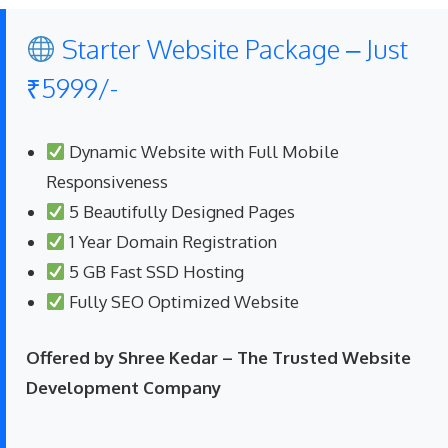
Starter Website Package – Just
₹5999/-
Dynamic Website with Full Mobile
Responsiveness
5 Beautifully Designed Pages
1 Year Domain Registration
5 GB Fast SSD Hosting
Fully SEO Optimized Website
Offered by Shree Kedar – The Trusted Website
Development Company