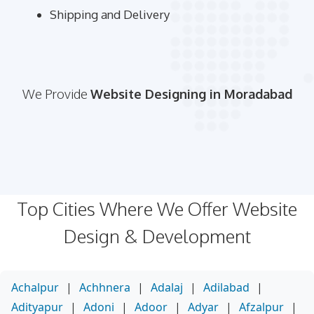
Shipping and Delivery
We Provide
Website Designing in Moradabad
Top Cities Where We Offer Website
Design & Development
Achalpur
|
Achhnera
|
Adalaj
|
Adilabad
|
Adityapur
|
Adoni
|
Adoor
|
Adyar
|
Afzalpur
|