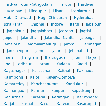
Haldwani-cum-Kathgodam
|
Hardoi
|
Hardwar
|
Hazaribag
|
Hindupur
|
Hisar
|
Hoshiarpur
|
Hubli-Dharwad
|
Hugli-Chinsurah
|
Hyderabad
|
Ichalkaranji
|
Imphal
|
Indore
|
Itarsi
|
Jabalpur
|
Jagdalpur
|
Jaggaiahpet
|
Jagraon
|
Jagtial
|
Jaipur
|
Jalandhar
|
Jalandhar Cantt.
|
Jalpaiguri
|
Jamalpur
|
Jammalamadugu
|
Jammu
|
Jamnagar
|
Jamshedpur
|
Jamui
|
Jatani
|
Jehanabad
|
Jhansi
|
Jhargram
|
Jharsuguda
|
Jhumri Tilaiya
|
Jind
|
Jodhpur
|
Jorhat
|
Kadapa
|
Kadiri
|
Kagaznagar
|
Kailasahar
|
Kaithal
|
Kakinada
|
Kalimpong
|
Kalpi
|
Kalyan-Dombivali
|
Kamareddy
|
Kancheepuram
|
Kandukur
|
Kanhangad
|
Kannur
|
Kanpur
|
Kapadvanj
|
Kapurthala
|
Karaikal
|
Karimganj
|
Karimnagar
|
Karjat
|
Karnal
|
Karur
|
Karwar
|
Kasaragod
|