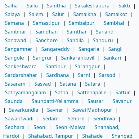
Saiha
|
Sailu
|
Sainthia
|
Sakaleshapura
|
Sakti
|
Salaya
|
Salem
|
Salur
|
Samalkha
|
Samalkot
|
Samana
|
Samastipur
|
Sambalpur
|
Sambhal
|
Sambhar
|
Samdhan
|
Samthar
|
Sanand
|
Sanawad
|
Sanchore
|
Sandila
|
Sanduru
|
Sangamner
|
Sangareddy
|
Sangaria
|
Sangli
|
Sangole
|
Sangrur
|
Sankarankovil
|
Sankari
|
Sankeshwara
|
Santipur
|
Sarangpur
|
Sardarshahar
|
Sardhana
|
Sarni
|
Sarsod
|
Sasaram
|
Sasvad
|
Satana
|
Satara
|
Sathyamangalam
|
Satna
|
Sattenapalle
|
Sattur
|
Saunda
|
Saundatti-Yellamma
|
Sausar
|
Savanur
|
Savarkundla
|
Savner
|
Sawai Madhopur
|
Sawantwadi
|
Sedam
|
Sehore
|
Sendhwa
|
Seohara
|
Seoni
|
Seoni-Malwa
|
Shahabad,
Hardoi
|
Shahabad, Rampur
|
Shahade
|
Shahbad