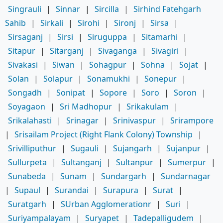
Singrauli
|
Sinnar
|
Sircilla
|
Sirhind Fatehgarh
Sahib
|
Sirkali
|
Sirohi
|
Sironj
|
Sirsa
|
Sirsaganj
|
Sirsi
|
Siruguppa
|
Sitamarhi
|
Sitapur
|
Sitarganj
|
Sivaganga
|
Sivagiri
|
Sivakasi
|
Siwan
|
Sohagpur
|
Sohna
|
Sojat
|
Solan
|
Solapur
|
Sonamukhi
|
Sonepur
|
Songadh
|
Sonipat
|
Sopore
|
Soro
|
Soron
|
Soyagaon
|
Sri Madhopur
|
Srikakulam
|
Srikalahasti
|
Srinagar
|
Srinivaspur
|
Srirampore
|
Srisailam Project (Right Flank Colony) Township
|
Srivilliputhur
|
Sugauli
|
Sujangarh
|
Sujanpur
|
Sullurpeta
|
Sultanganj
|
Sultanpur
|
Sumerpur
|
Sunabeda
|
Sunam
|
Sundargarh
|
Sundarnagar
|
Supaul
|
Surandai
|
Surapura
|
Surat
|
Suratgarh
|
SUrban Agglomerationr
|
Suri
|
Suriyampalayam
|
Suryapet
|
Tadepalligudem
|