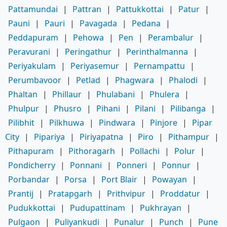
Pattamundai
|
Pattran
|
Pattukkottai
|
Patur
|
Pauni
|
Pauri
|
Pavagada
|
Pedana
|
Peddapuram
|
Pehowa
|
Pen
|
Perambalur
|
Peravurani
|
Peringathur
|
Perinthalmanna
|
Periyakulam
|
Periyasemur
|
Pernampattu
|
Perumbavoor
|
Petlad
|
Phagwara
|
Phalodi
|
Phaltan
|
Phillaur
|
Phulabani
|
Phulera
|
Phulpur
|
Phusro
|
Pihani
|
Pilani
|
Pilibanga
|
Pilibhit
|
Pilkhuwa
|
Pindwara
|
Pinjore
|
Pipar
City
|
Pipariya
|
Piriyapatna
|
Piro
|
Pithampur
|
Pithapuram
|
Pithoragarh
|
Pollachi
|
Polur
|
Pondicherry
|
Ponnani
|
Ponneri
|
Ponnur
|
Porbandar
|
Porsa
|
Port Blair
|
Powayan
|
Prantij
|
Pratapgarh
|
Prithvipur
|
Proddatur
|
Pudukkottai
|
Pudupattinam
|
Pukhrayan
|
Pulgaon
|
Puliyankudi
|
Punalur
|
Punch
|
Pune