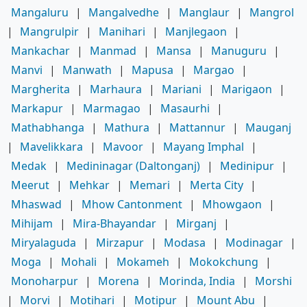
Mangaluru
|
Mangalvedhe
|
Manglaur
|
Mangrol
|
Mangrulpir
|
Manihari
|
Manjlegaon
|
Mankachar
|
Manmad
|
Mansa
|
Manuguru
|
Manvi
|
Manwath
|
Mapusa
|
Margao
|
Margherita
|
Marhaura
|
Mariani
|
Marigaon
|
Markapur
|
Marmagao
|
Masaurhi
|
Mathabhanga
|
Mathura
|
Mattannur
|
Mauganj
|
Mavelikkara
|
Mavoor
|
Mayang Imphal
|
Medak
|
Medininagar (Daltonganj)
|
Medinipur
|
Meerut
|
Mehkar
|
Memari
|
Merta City
|
Mhaswad
|
Mhow Cantonment
|
Mhowgaon
|
Mihijam
|
Mira-Bhayandar
|
Mirganj
|
Miryalaguda
|
Mirzapur
|
Modasa
|
Modinagar
|
Moga
|
Mohali
|
Mokameh
|
Mokokchung
|
Monoharpur
|
Morena
|
Morinda, India
|
Morshi
|
Morvi
|
Motihari
|
Motipur
|
Mount Abu
|