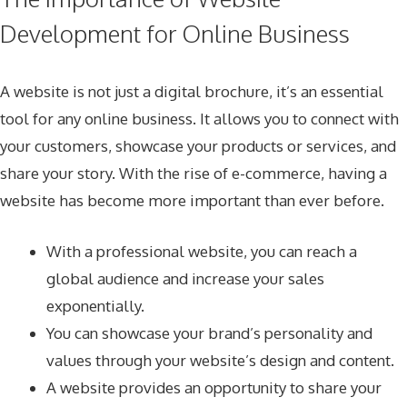
Development for Online Business
A website is not just a digital brochure, it’s an essential
tool for any online business. It allows you to connect with
your customers, showcase your products or services, and
share your story. With the rise of e-commerce, having a
website has become more important than ever before.
With a professional website, you can reach a
global audience and increase your sales
exponentially.
You can showcase your brand’s personality and
values through your website’s design and content.
A website provides an opportunity to share your