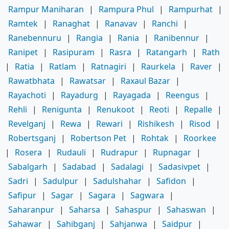
Rampur Maniharan
|
Rampura Phul
|
Rampurhat
|
Ramtek
|
Ranaghat
|
Ranavav
|
Ranchi
|
Ranebennuru
|
Rangia
|
Rania
|
Ranibennur
|
Ranipet
|
Rasipuram
|
Rasra
|
Ratangarh
|
Rath
|
Ratia
|
Ratlam
|
Ratnagiri
|
Raurkela
|
Raver
|
Rawatbhata
|
Rawatsar
|
Raxaul Bazar
|
Rayachoti
|
Rayadurg
|
Rayagada
|
Reengus
|
Rehli
|
Renigunta
|
Renukoot
|
Reoti
|
Repalle
|
Revelganj
|
Rewa
|
Rewari
|
Rishikesh
|
Risod
|
Robertsganj
|
Robertson Pet
|
Rohtak
|
Roorkee
|
Rosera
|
Rudauli
|
Rudrapur
|
Rupnagar
|
Sabalgarh
|
Sadabad
|
Sadalagi
|
Sadasivpet
|
Sadri
|
Sadulpur
|
Sadulshahar
|
Safidon
|
Safipur
|
Sagar
|
Sagara
|
Sagwara
|
Saharanpur
|
Saharsa
|
Sahaspur
|
Sahaswan
|
Sahawar
|
Sahibganj
|
Sahjanwa
|
Saidpur
|