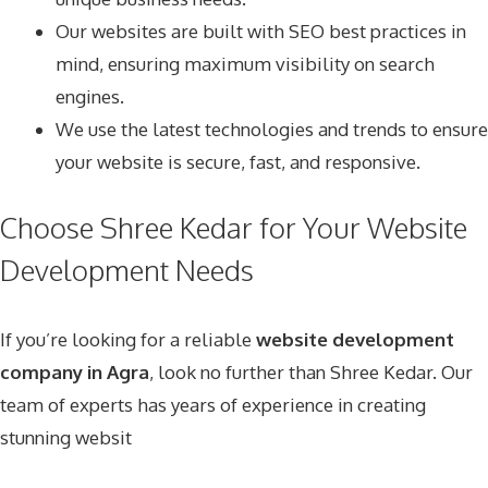
Our websites are built with SEO best practices in
mind, ensuring maximum visibility on search
engines.
We use the latest technologies and trends to ensure
your website is secure, fast, and responsive.
Choose Shree Kedar for Your Website
Development Needs
If you’re looking for a reliable
website development
company in Agra
, look no further than Shree Kedar. Our
team of experts has years of experience in creating
stunning websit