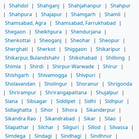
|
Shahdol
|
Shahganj
|
Shahjahanpur
|
Shahpur
|
Shahpura
|
Shajapur
|
Shamgarh
|
Shamli
|
Shamsabad, Agra
|
Shamsabad, Farrukhabad
|
Shegaon
|
Sheikhpura
|
Shendurjana
|
Shenkottai
|
Sheoganj
|
Sheohar
|
Sheopur
|
Sherghati
|
Sherkot
|
Shiggaon
|
Shikaripur
|
Shikarpur, Bulandshahr
|
Shikohabad
|
Shillong
|
Shimla
|
Shirdi
|
Shirpur-Warwade
|
Shirur
|
Shishgarh
|
Shivamogga
|
Shivpuri
|
Sholavandan
|
Sholingur
|
Shoranur
|
Shrigonda
|
Shrirampur
|
Shrirangapattana
|
Shujalpur
|
Siana
|
Sibsagar
|
Siddipet
|
Sidhi
|
Sidhpur
|
Sidlaghatta
|
Sihor
|
Sihora
|
Sikanderpur
|
Sikandra Rao
|
Sikandrabad
|
Sikar
|
Silao
|
Silapathar
|
Silchar
|
Siliguri
|
Sillod
|
Silvassa
|
Simdega
|
Sindagi
|
Sindhagi
|
Sindhnur
|