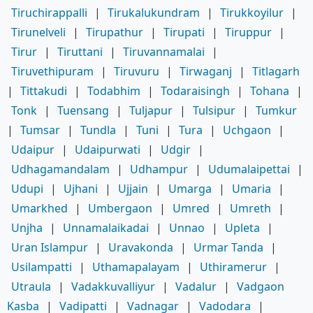
Tiruchirappalli
|
Tirukalukundram
|
Tirukkoyilur
|
Tirunelveli
|
Tirupathur
|
Tirupati
|
Tiruppur
|
Tirur
|
Tiruttani
|
Tiruvannamalai
|
Tiruvethipuram
|
Tiruvuru
|
Tirwaganj
|
Titlagarh
|
Tittakudi
|
Todabhim
|
Todaraisingh
|
Tohana
|
Tonk
|
Tuensang
|
Tuljapur
|
Tulsipur
|
Tumkur
|
Tumsar
|
Tundla
|
Tuni
|
Tura
|
Uchgaon
|
Udaipur
|
Udaipurwati
|
Udgir
|
Udhagamandalam
|
Udhampur
|
Udumalaipettai
|
Udupi
|
Ujhani
|
Ujjain
|
Umarga
|
Umaria
|
Umarkhed
|
Umbergaon
|
Umred
|
Umreth
|
Unjha
|
Unnamalaikadai
|
Unnao
|
Upleta
|
Uran Islampur
|
Uravakonda
|
Urmar Tanda
|
Usilampatti
|
Uthamapalayam
|
Uthiramerur
|
Utraula
|
Vadakkuvalliyur
|
Vadalur
|
Vadgaon
Kasba
|
Vadipatti
|
Vadnagar
|
Vadodara
|