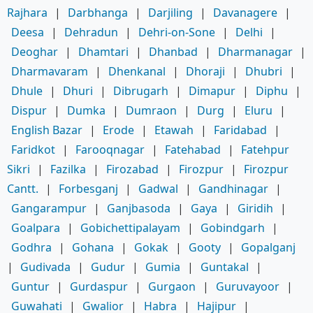
Rajhara
|
Darbhanga
|
Darjiling
|
Davanagere
|
Deesa
|
Dehradun
|
Dehri-on-Sone
|
Delhi
|
Deoghar
|
Dhamtari
|
Dhanbad
|
Dharmanagar
|
Dharmavaram
|
Dhenkanal
|
Dhoraji
|
Dhubri
|
Dhule
|
Dhuri
|
Dibrugarh
|
Dimapur
|
Diphu
|
Dispur
|
Dumka
|
Dumraon
|
Durg
|
Eluru
|
English Bazar
|
Erode
|
Etawah
|
Faridabad
|
Faridkot
|
Farooqnagar
|
Fatehabad
|
Fatehpur
Sikri
|
Fazilka
|
Firozabad
|
Firozpur
|
Firozpur
Cantt.
|
Forbesganj
|
Gadwal
|
Gandhinagar
|
Gangarampur
|
Ganjbasoda
|
Gaya
|
Giridih
|
Goalpara
|
Gobichettipalayam
|
Gobindgarh
|
Godhra
|
Gohana
|
Gokak
|
Gooty
|
Gopalganj
|
Gudivada
|
Gudur
|
Gumia
|
Guntakal
|
Guntur
|
Gurdaspur
|
Gurgaon
|
Guruvayoor
|
Guwahati
|
Gwalior
|
Habra
|
Hajipur
|