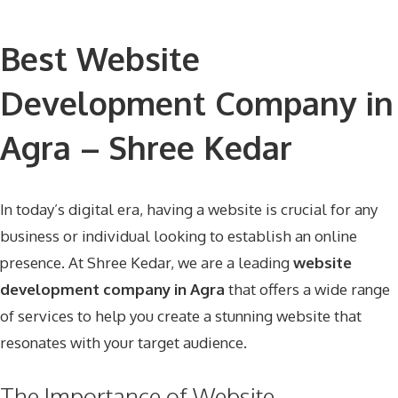
Best Website
Development Company in
Agra – Shree Kedar
In today’s digital era, having a website is crucial for any
business or individual looking to establish an online
presence. At
Shree Kedar
, we are a leading
website
development company in Agra
that offers a wide range
of services to help you create a stunning website that
resonates with your target audience.
The Importance of Website