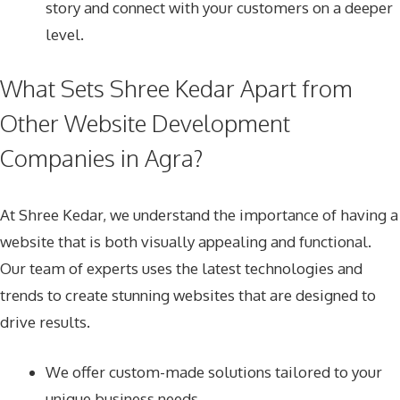
story and connect with your customers on a deeper
level.
What Sets Shree Kedar Apart from
Other Website Development
Companies in Agra?
At Shree Kedar, we understand the importance of having a
website that is both visually appealing and functional.
Our team of experts uses the latest technologies and
trends to create stunning websites that are designed to
drive results.
We offer custom-made solutions tailored to your
unique business needs.