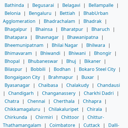
Bathinda
|
Begusarai
|
Belagavi
|
Bellampalle
|
Belonia
|
Bengaluru
|
Bettiah
|
BhabUrban
Agglomeration
|
Bhadrachalam
|
Bhadrak
|
Bhagalpur
|
Bhainsa
|
Bharatpur
|
Bharuch
|
Bhatapara
|
Bhavnagar
|
Bhawanipatna
|
Bheemunipatnam
|
Bhilai Nagar
|
Bhilwara
|
Bhimavaram
|
Bhiwandi
|
Bhiwani
|
Bhongir
|
Bhopal
|
Bhubaneswar
|
Bhuj
|
Bikaner
|
Bilaspur
|
Bobbili
|
Bodhan
|
Bokaro Steel City
|
Bongaigaon City
|
Brahmapur
|
Buxar
|
Byasanagar
|
Chaibasa
|
Chalakudy
|
Chandausi
|
Chandigarh
|
Changanassery
|
Charkhi Dadri
|
Chatra
|
Chennai
|
Cherthala
|
Chhapra
|
Chikkamagaluru
|
Chilakaluripet
|
Chirala
|
Chirkunda
|
Chirmiri
|
Chittoor
|
Chittur-
Thathamangalam
|
Coimbatore
|
Cuttack
|
Dalli-