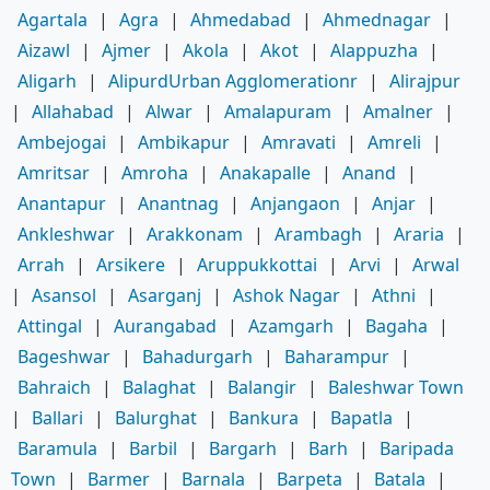
Agartala
|
Agra
|
Ahmedabad
|
Ahmednagar
|
Aizawl
|
Ajmer
|
Akola
|
Akot
|
Alappuzha
|
Aligarh
|
AlipurdUrban Agglomerationr
|
Alirajpur
|
Allahabad
|
Alwar
|
Amalapuram
|
Amalner
|
Ambejogai
|
Ambikapur
|
Amravati
|
Amreli
|
Amritsar
|
Amroha
|
Anakapalle
|
Anand
|
Anantapur
|
Anantnag
|
Anjangaon
|
Anjar
|
Ankleshwar
|
Arakkonam
|
Arambagh
|
Araria
|
Arrah
|
Arsikere
|
Aruppukkottai
|
Arvi
|
Arwal
|
Asansol
|
Asarganj
|
Ashok Nagar
|
Athni
|
Attingal
|
Aurangabad
|
Azamgarh
|
Bagaha
|
Bageshwar
|
Bahadurgarh
|
Baharampur
|
Bahraich
|
Balaghat
|
Balangir
|
Baleshwar Town
|
Ballari
|
Balurghat
|
Bankura
|
Bapatla
|
Baramula
|
Barbil
|
Bargarh
|
Barh
|
Baripada
Town
|
Barmer
|
Barnala
|
Barpeta
|
Batala
|