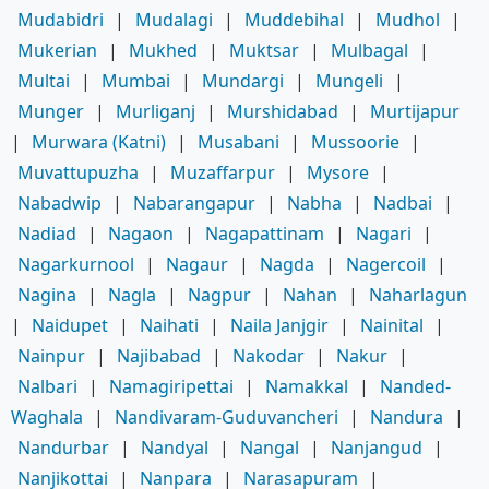
Mudabidri
|
Mudalagi
|
Muddebihal
|
Mudhol
|
Mukerian
|
Mukhed
|
Muktsar
|
Mulbagal
|
Multai
|
Mumbai
|
Mundargi
|
Mungeli
|
Munger
|
Murliganj
|
Murshidabad
|
Murtijapur
|
Murwara (Katni)
|
Musabani
|
Mussoorie
|
Muvattupuzha
|
Muzaffarpur
|
Mysore
|
Nabadwip
|
Nabarangapur
|
Nabha
|
Nadbai
|
Nadiad
|
Nagaon
|
Nagapattinam
|
Nagari
|
Nagarkurnool
|
Nagaur
|
Nagda
|
Nagercoil
|
Nagina
|
Nagla
|
Nagpur
|
Nahan
|
Naharlagun
|
Naidupet
|
Naihati
|
Naila Janjgir
|
Nainital
|
Nainpur
|
Najibabad
|
Nakodar
|
Nakur
|
Nalbari
|
Namagiripettai
|
Namakkal
|
Nanded-
Waghala
|
Nandivaram-Guduvancheri
|
Nandura
|
Nandurbar
|
Nandyal
|
Nangal
|
Nanjangud
|
Nanjikottai
|
Nanpara
|
Narasapuram
|