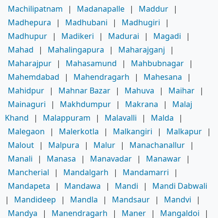
Machilipatnam
|
Madanapalle
|
Maddur
|
Madhepura
|
Madhubani
|
Madhugiri
|
Madhupur
|
Madikeri
|
Madurai
|
Magadi
|
Mahad
|
Mahalingapura
|
Maharajganj
|
Maharajpur
|
Mahasamund
|
Mahbubnagar
|
Mahemdabad
|
Mahendragarh
|
Mahesana
|
Mahidpur
|
Mahnar Bazar
|
Mahuva
|
Maihar
|
Mainaguri
|
Makhdumpur
|
Makrana
|
Malaj
Khand
|
Malappuram
|
Malavalli
|
Malda
|
Malegaon
|
Malerkotla
|
Malkangiri
|
Malkapur
|
Malout
|
Malpura
|
Malur
|
Manachanallur
|
Manali
|
Manasa
|
Manavadar
|
Manawar
|
Mancherial
|
Mandalgarh
|
Mandamarri
|
Mandapeta
|
Mandawa
|
Mandi
|
Mandi Dabwali
|
Mandideep
|
Mandla
|
Mandsaur
|
Mandvi
|
Mandya
|
Manendragarh
|
Maner
|
Mangaldoi
|