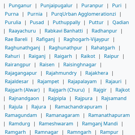
|
Punganur
|
Punjaipugalur
|
Puranpur
|
Puri
|
Purna
|
Purnia
|
PurqUrban Agglomerationzi
|
Purulia
|
Pusad
|
Puthuppally
|
Puttur
|
Qadian
|
Raayachuru
|
Rabkavi Banhatti
|
Radhanpur
|
Rae Bareli
|
Rafiganj
|
Raghogarh-Vijaypur
|
Raghunathganj
|
Raghunathpur
|
Rahatgarh
|
Rahuri
|
Raiganj
|
Raigarh
|
Raikot
|
Raipur
|
Rairangpur
|
Raisen
|
Raisinghnagar
|
Rajagangapur
|
Rajahmundry
|
Rajakhera
|
Rajaldesar
|
Rajampet
|
Rajapalayam
|
Rajauri
|
Rajgarh (Alwar)
|
Rajgarh (Churu)
|
Rajgir
|
Rajkot
|
Rajnandgaon
|
Rajpipla
|
Rajpura
|
Rajsamand
|
Rajula
|
Rajura
|
Ramachandrapuram
|
Ramagundam
|
Ramanagaram
|
Ramanathapuram
|
Ramdurg
|
Rameshwaram
|
Ramganj Mandi
|
Ramgarh
|
Ramnagar
|
Ramngarh
|
Rampur
|