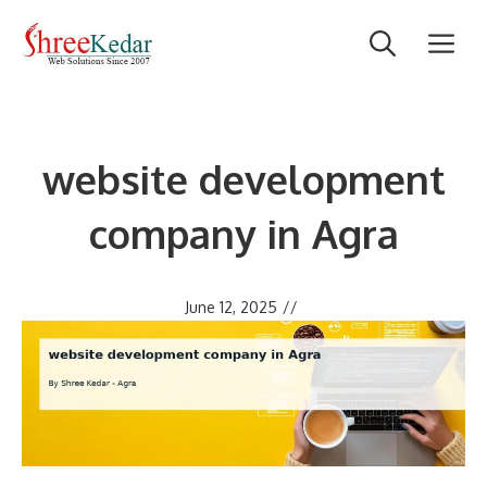
Skip
M
to
content
website development
company in Agra
June 12, 2025
//