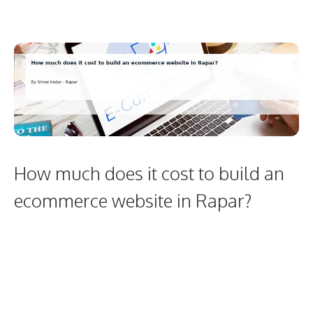
How much does it cost to build an
ecommerce website in Rapar?