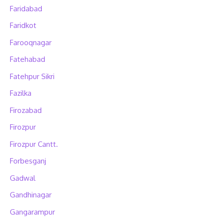
Faridabad
Faridkot
Farooqnagar
Fatehabad
Fatehpur Sikri
Fazilka
Firozabad
Firozpur
Firozpur Cantt.
Forbesganj
Gadwal
Gandhinagar
Gangarampur