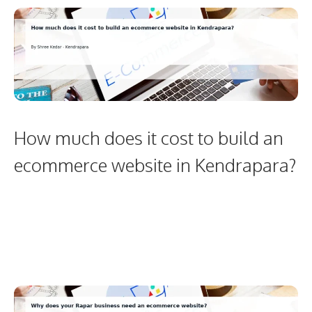
How much does it cost to build an
ecommerce website in Kendrapara?