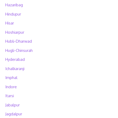
Hazaribag
Hindupur
Hisar
Hoshiarpur
Hubli-Dharwad
Hugli-Chinsurah
Hyderabad
Ichalkaranji
Imphal
Indore
Itarsi
Jabalpur
Jagdalpur