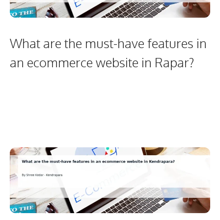
What are the must-have features in
an ecommerce website in Rapar?