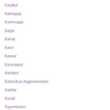
Karaikal
Karimganj
Karimnagar
Karjat
Karnal
Karur
Karwar
Kasaragod
Kashipur
KathUrban Agglomeration
Katihar
Kavali
Kayamkulam