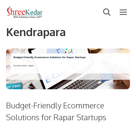
Skip
M
to
content
Kendrapara
Budget-Friendly Ecommerce
Solutions for Rapar Startups