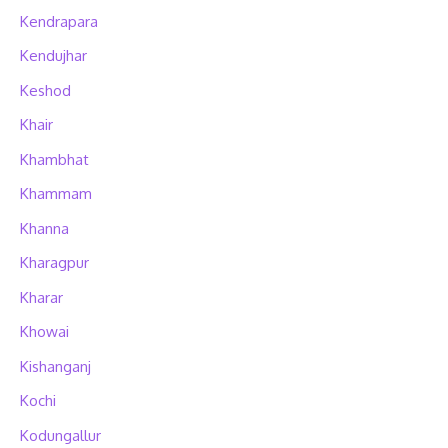
Kendrapara
Kendujhar
Keshod
Khair
Khambhat
Khammam
Khanna
Kharagpur
Kharar
Khowai
Kishanganj
Kochi
Kodungallur