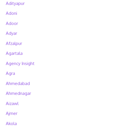
Adityapur
Adoni
Adoor
Adyar
Afzalpur
Agartala
Agency Insight
Agra
Ahmedabad
Ahmednagar
Aizawl
Ajmer
Akola