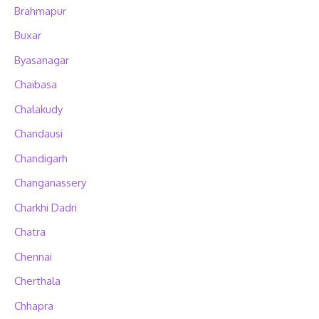
Brahmapur
Buxar
Byasanagar
Chaibasa
Chalakudy
Chandausi
Chandigarh
Changanassery
Charkhi Dadri
Chatra
Chennai
Cherthala
Chhapra