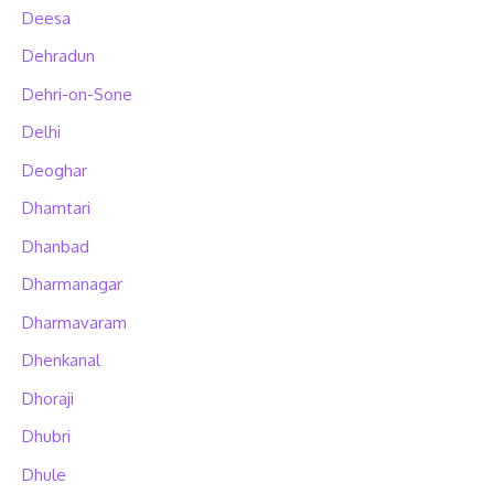
Deesa
Dehradun
Dehri-on-Sone
Delhi
Deoghar
Dhamtari
Dhanbad
Dharmanagar
Dharmavaram
Dhenkanal
Dhoraji
Dhubri
Dhule