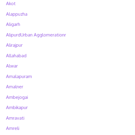
Akot
Alappuzha
Aligarh
AlipurdUrban Agglomerationr
Alirajpur
Allahabad
Alwar
Amalapuram
Amalner
Ambejogai
Ambikapur
Amravati
Amreli