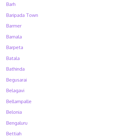
Barh
Baripada Town
Barmer
Barnala
Barpeta
Batala
Bathinda
Begusarai
Belagavi
Bellampalle
Belonia
Bengaluru
Bettiah