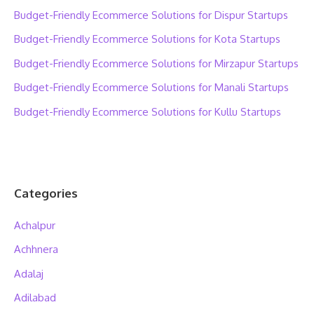
Budget-Friendly Ecommerce Solutions for Dispur Startups
Budget-Friendly Ecommerce Solutions for Kota Startups
Budget-Friendly Ecommerce Solutions for Mirzapur Startups
Budget-Friendly Ecommerce Solutions for Manali Startups
Budget-Friendly Ecommerce Solutions for Kullu Startups
Categories
Achalpur
Achhnera
Adalaj
Adilabad