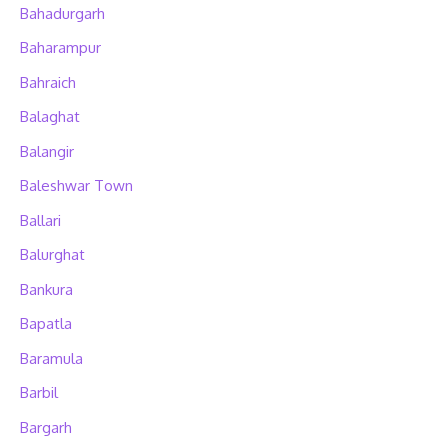
Bahadurgarh
Baharampur
Bahraich
Balaghat
Balangir
Baleshwar Town
Ballari
Balurghat
Bankura
Bapatla
Baramula
Barbil
Bargarh