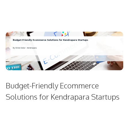
Budget-Friendly Ecommerce
Solutions for Kendrapara Startups