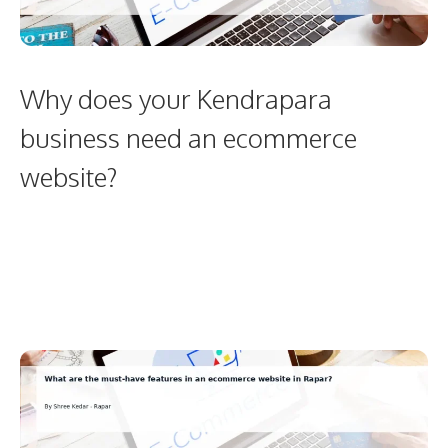
Why does your Kendrapara
business need an ecommerce
website?