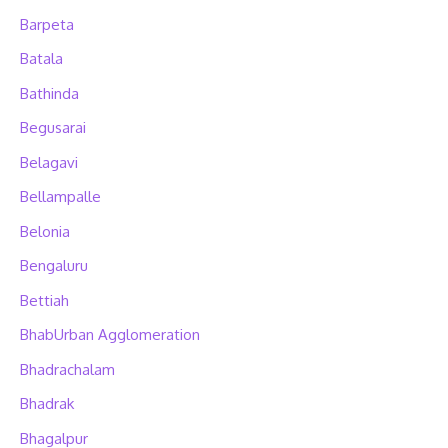
Barpeta
Batala
Bathinda
Begusarai
Belagavi
Bellampalle
Belonia
Bengaluru
Bettiah
BhabUrban Agglomeration
Bhadrachalam
Bhadrak
Bhagalpur