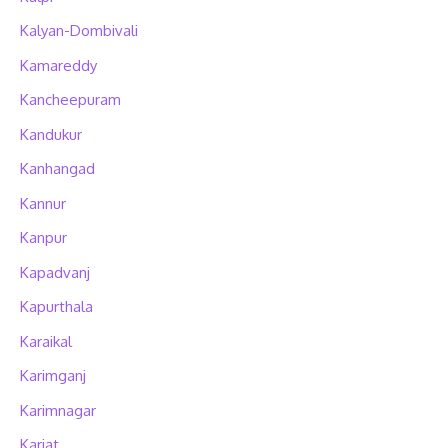
Kalyan-Dombivali
Kamareddy
Kancheepuram
Kandukur
Kanhangad
Kannur
Kanpur
Kapadvanj
Kapurthala
Karaikal
Karimganj
Karimnagar
Karjat