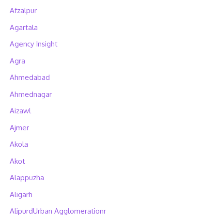
Afzalpur
Agartala
Agency Insight
Agra
Ahmedabad
Ahmednagar
Aizawl
Ajmer
Akola
Akot
Alappuzha
Aligarh
AlipurdUrban Agglomerationr