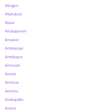
Alirajpur
Allahabad
Alwar
Amalapuram
Amalner
Ambejogai
Ambikapur
Amravati
Amreli
Amritsar
Amroha
Anakapalle
Anand