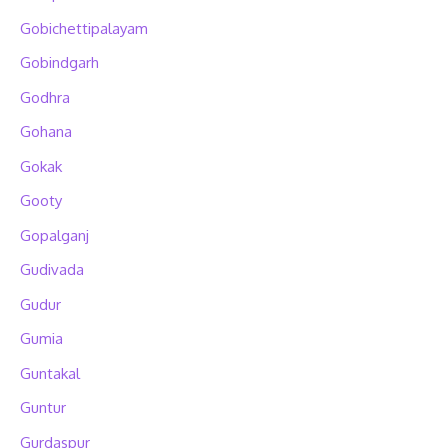
Gobichettipalayam
Gobindgarh
Godhra
Gohana
Gokak
Gooty
Gopalganj
Gudivada
Gudur
Gumia
Guntakal
Guntur
Gurdaspur