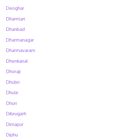
Deoghar
Dhamtari
Dhanbad
Dharmanagar
Dharmavaram
Dhenkanal
Dhoraji
Dhubri
Dhule
Dhuri
Dibrugarh
Dimapur
Diphu