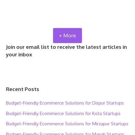
+ More
Join our email list to receive the latest articles in
your inbox
Recent Posts
Budget-Friendly Ecommerce Solutions for Dispur Startups
Budget-Friendly Ecommerce Solutions for Kota Startups
Budget-Friendly Ecommerce Solutions for Mirzapur Startups
Budget-Friendly Ecommerce Solutions for Manali Startups