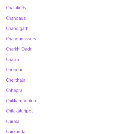
Chalakudy
Chandausi
Chandigarh
Changanassery
Charkhi Dadri
Chatra
Chennai
Cherthala
Chhapra
Chikkamagaluru
Chilakaluripet
Chirala
Chirkunda