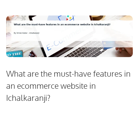
What are the must-have features in
an ecommerce website in
Ichalkaranji?