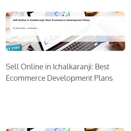
Sell Online in Ichalkaranji: Best
Ecommerce Development Plans