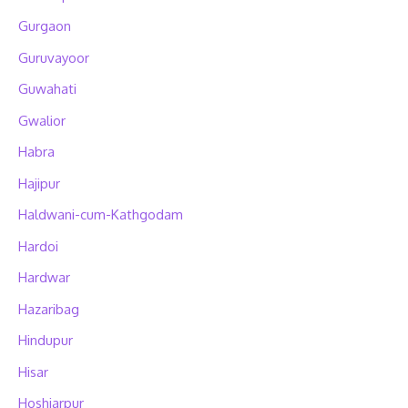
Gurgaon
Guruvayoor
Guwahati
Gwalior
Habra
Hajipur
Haldwani-cum-Kathgodam
Hardoi
Hardwar
Hazaribag
Hindupur
Hisar
Hoshiarpur