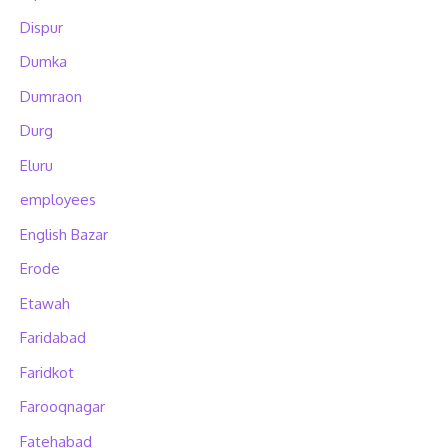
Dispur
Dumka
Dumraon
Durg
Eluru
employees
English Bazar
Erode
Etawah
Faridabad
Faridkot
Farooqnagar
Fatehabad