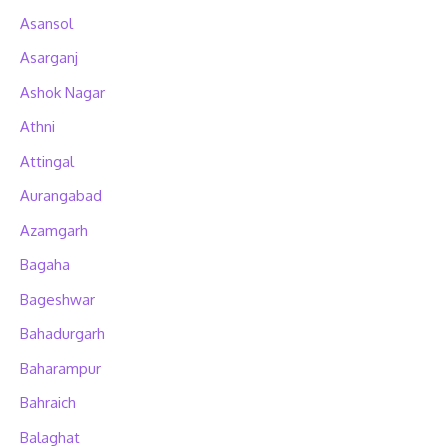
Asansol
Asarganj
Ashok Nagar
Athni
Attingal
Aurangabad
Azamgarh
Bagaha
Bageshwar
Bahadurgarh
Baharampur
Bahraich
Balaghat