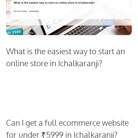
What is the easiest way to start an
online store in Ichalkaranji?
Can I get a full ecommerce website
for under ₹5999 in Ichalkaranji?