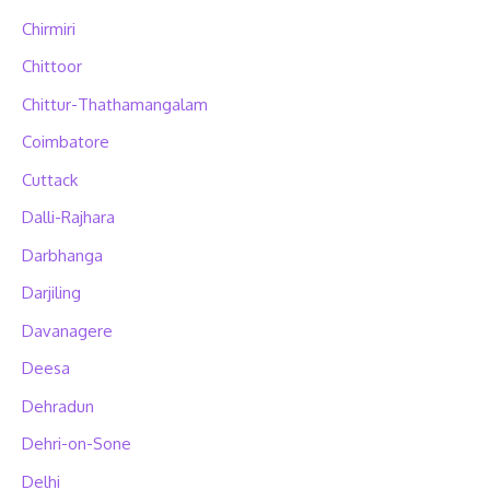
Chirmiri
Chittoor
Chittur-Thathamangalam
Coimbatore
Cuttack
Dalli-Rajhara
Darbhanga
Darjiling
Davanagere
Deesa
Dehradun
Dehri-on-Sone
Delhi