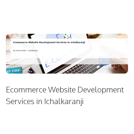
Ecommerce Website Development
Services in Ichalkaranji