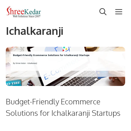
Skip
M
to
content
Ichalkaranji
Budget-Friendly Ecommerce
Solutions for Ichalkaranji Startups