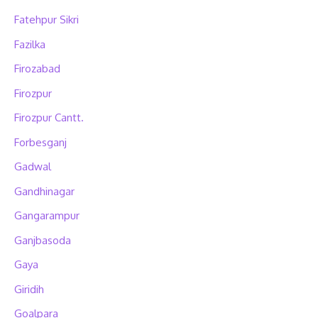
Fatehpur Sikri
Fazilka
Firozabad
Firozpur
Firozpur Cantt.
Forbesganj
Gadwal
Gandhinagar
Gangarampur
Ganjbasoda
Gaya
Giridih
Goalpara