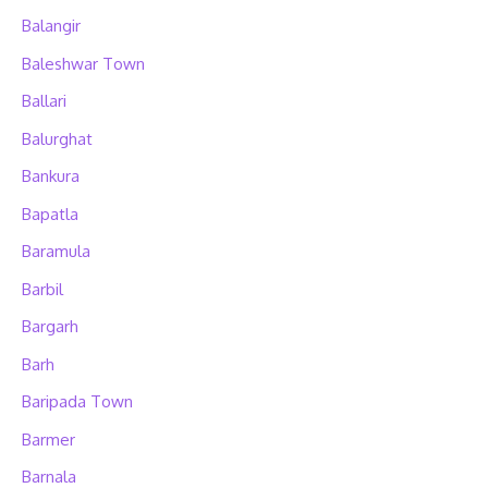
Balangir
Baleshwar Town
Ballari
Balurghat
Bankura
Bapatla
Baramula
Barbil
Bargarh
Barh
Baripada Town
Barmer
Barnala