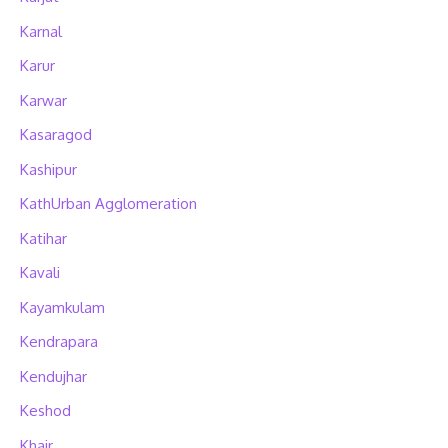
Karnal
Karur
Karwar
Kasaragod
Kashipur
KathUrban Agglomeration
Katihar
Kavali
Kayamkulam
Kendrapara
Kendujhar
Keshod
Khair