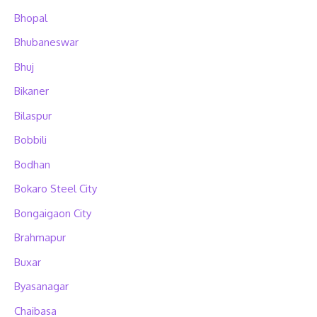
Bhopal
Bhubaneswar
Bhuj
Bikaner
Bilaspur
Bobbili
Bodhan
Bokaro Steel City
Bongaigaon City
Brahmapur
Buxar
Byasanagar
Chaibasa