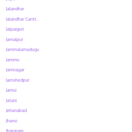
Jalandhar
Jalandhar Cantt.
Jalpaiguri
Jamalpur
Jammalamadugu
Jammu
Jamnagar
Jamshedpur
Jamui
Jatani
Jehanabad
Jhansi
Jhargram