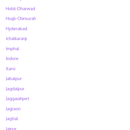
Hubli-Dharwad
Hugli-Chinsurah
Hyderabad
Ichalkaranji
Imphal
Indore
Itarsi
Jabalpur
Jagdalpur
Jaggaiahpet
Jagraon
Jagtial
Jaipur