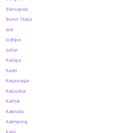
Jharsuguda
Jhumri Tilaiya
Jind
Jodhpur
Jorhat
Kadapa
Kadiri
Kagaznagar
Kailasahar
Kaithal
Kakinada
Kalimpong
Kalpi