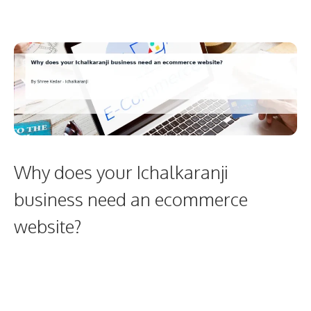
Why does your Ichalkaranji
business need an ecommerce
website?