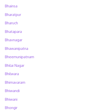
Bhainsa
Bharatpur
Bharuch
Bhatapara
Bhavnagar
Bhawanipatna
Bheemunipatnam
Bhilai Nagar
Bhilwara
Bhimavaram
Bhiwandi
Bhiwani
Bhongir