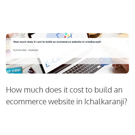
How much does it cost to build an
ecommerce website in Ichalkaranji?