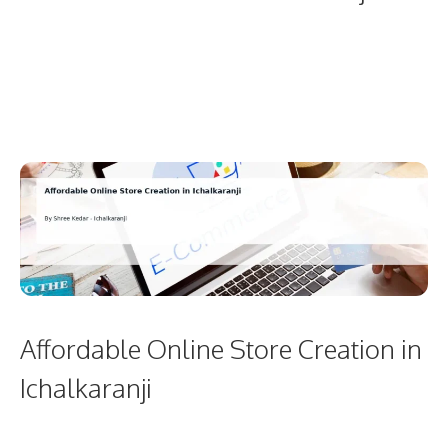
Affordable Online Store Creation in
Ichalkaranji