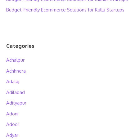
Budget-Friendly Ecommerce Solutions for Kullu Startups
Categories
Achalpur
Achhnera
Adalaj
Adilabad
Adityapur
Adoni
Adoor
Adyar