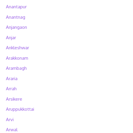
Anantapur
Anantnag
Anjangaon
Anjar
Ankleshwar
Arakkonam
Arambagh
Araria
Arrah
Arsikere
Aruppukkottai
Arvi
Arwal