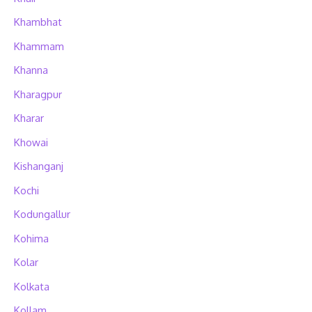
Khambhat
Khammam
Khanna
Kharagpur
Kharar
Khowai
Kishanganj
Kochi
Kodungallur
Kohima
Kolar
Kolkata
Kollam