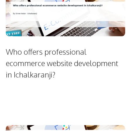
Who offers professional
ecommerce website development
in Ichalkaranji?