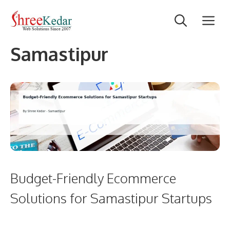
Skip
M
to
content
Samastipur
Budget-Friendly Ecommerce
Solutions for Samastipur Startups