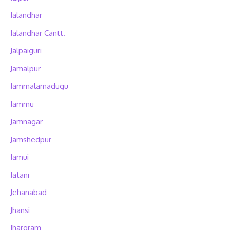
Jalandhar
Jalandhar Cantt.
Jalpaiguri
Jamalpur
Jammalamadugu
Jammu
Jamnagar
Jamshedpur
Jamui
Jatani
Jehanabad
Jhansi
Jhargram