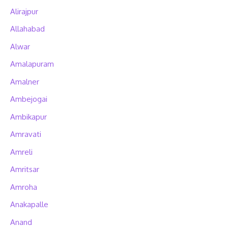
Alirajpur
Allahabad
Alwar
Amalapuram
Amalner
Ambejogai
Ambikapur
Amravati
Amreli
Amritsar
Amroha
Anakapalle
Anand