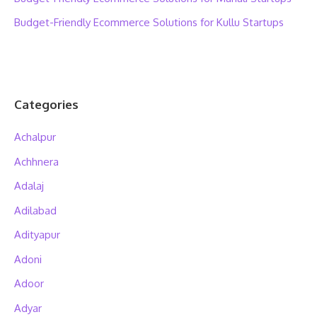
Budget-Friendly Ecommerce Solutions for Kullu Startups
Categories
Achalpur
Achhnera
Adalaj
Adilabad
Adityapur
Adoni
Adoor
Adyar