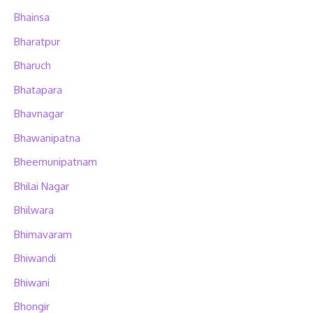
Bhainsa
Bharatpur
Bharuch
Bhatapara
Bhavnagar
Bhawanipatna
Bheemunipatnam
Bhilai Nagar
Bhilwara
Bhimavaram
Bhiwandi
Bhiwani
Bhongir