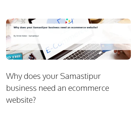
Why does your Samastipur
business need an ecommerce
website?