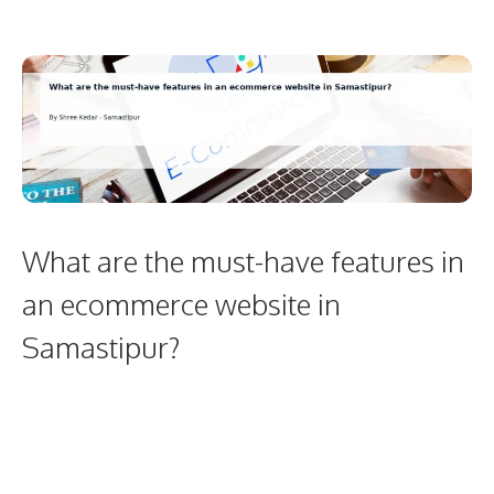
What are the must-have features in
an ecommerce website in
Samastipur?