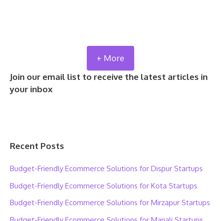
+ More
Join our email list to receive the latest articles in
your inbox
Recent Posts
Budget-Friendly Ecommerce Solutions for Dispur Startups
Budget-Friendly Ecommerce Solutions for Kota Startups
Budget-Friendly Ecommerce Solutions for Mirzapur Startups
Budget-Friendly Ecommerce Solutions for Manali Startups