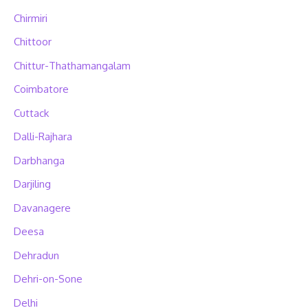
Chirmiri
Chittoor
Chittur-Thathamangalam
Coimbatore
Cuttack
Dalli-Rajhara
Darbhanga
Darjiling
Davanagere
Deesa
Dehradun
Dehri-on-Sone
Delhi