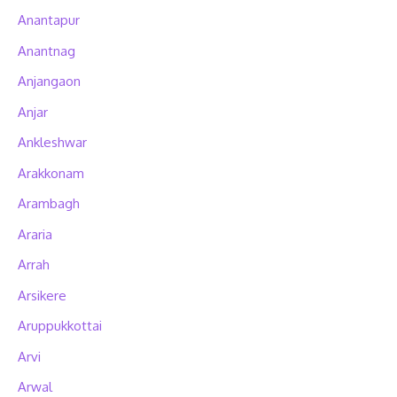
Anantapur
Anantnag
Anjangaon
Anjar
Ankleshwar
Arakkonam
Arambagh
Araria
Arrah
Arsikere
Aruppukkottai
Arvi
Arwal