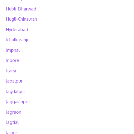
Hubli-Dharwad
Hugli-Chinsurah
Hyderabad
Ichalkaranji
Imphal
Indore
Itarsi
Jabalpur
Jagdalpur
Jaggaiahpet
Jagraon
Jagtial
Jaipur