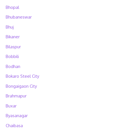
Bhopal
Bhubaneswar
Bhuj
Bikaner
Bilaspur
Bobbili
Bodhan
Bokaro Steel City
Bongaigaon City
Brahmapur
Buxar
Byasanagar
Chaibasa