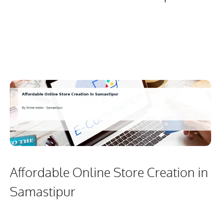
Affordable Online Store Creation in
Samastipur