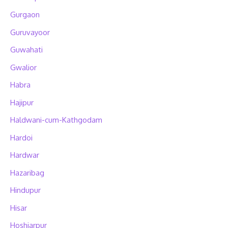
Gurgaon
Guruvayoor
Guwahati
Gwalior
Habra
Hajipur
Haldwani-cum-Kathgodam
Hardoi
Hardwar
Hazaribag
Hindupur
Hisar
Hoshiarpur