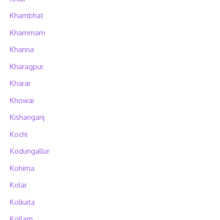
Khambhat
Khammam
Khanna
Kharagpur
Kharar
Khowai
Kishanganj
Kochi
Kodungallur
Kohima
Kolar
Kolkata
Kollam