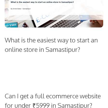
What is the easiest way to start an
online store in Samastipur?
Can I get a full ecommerce website
for under ₹5999 in Samastipur?