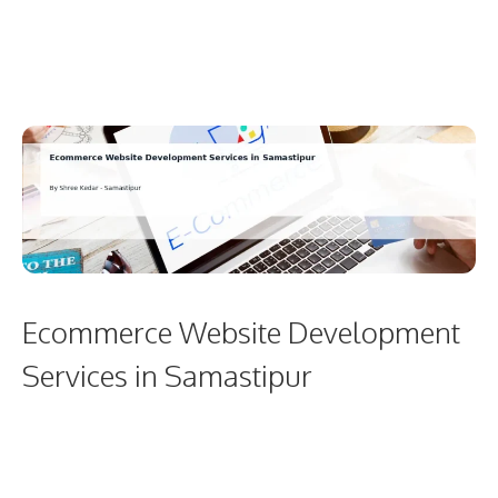
Ecommerce Website Development
Services in Samastipur