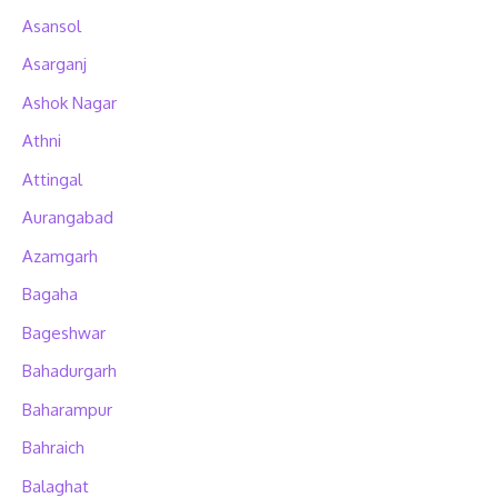
Asansol
Asarganj
Ashok Nagar
Athni
Attingal
Aurangabad
Azamgarh
Bagaha
Bageshwar
Bahadurgarh
Baharampur
Bahraich
Balaghat