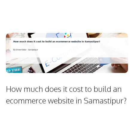
How much does it cost to build an
ecommerce website in Samastipur?