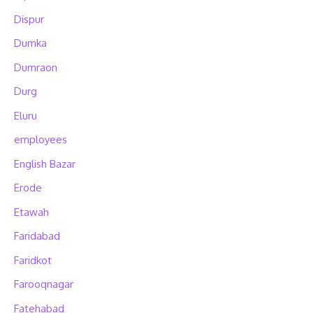
Dispur
Dumka
Dumraon
Durg
Eluru
employees
English Bazar
Erode
Etawah
Faridabad
Faridkot
Farooqnagar
Fatehabad