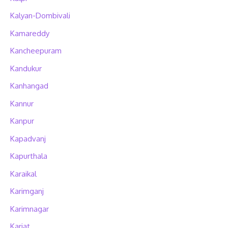
Kalyan-Dombivali
Kamareddy
Kancheepuram
Kandukur
Kanhangad
Kannur
Kanpur
Kapadvanj
Kapurthala
Karaikal
Karimganj
Karimnagar
Karjat