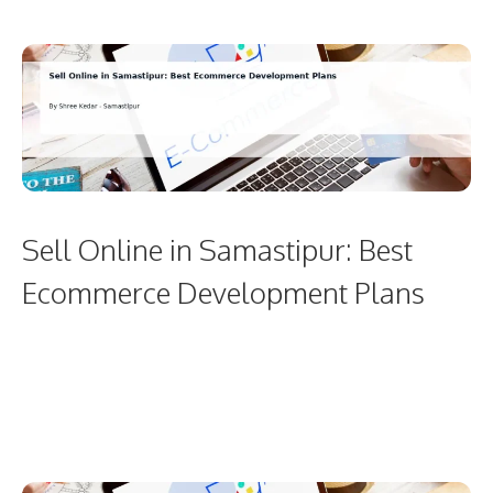
Sell Online in Samastipur: Best
Ecommerce Development Plans