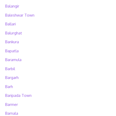
Balangir
Baleshwar Town
Ballari
Balurghat
Bankura
Bapatla
Baramula
Barbil
Bargarh
Barh
Baripada Town
Barmer
Barnala