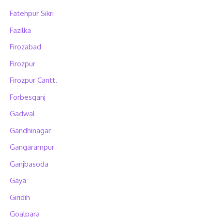
Fatehpur Sikri
Fazilka
Firozabad
Firozpur
Firozpur Cantt.
Forbesganj
Gadwal
Gandhinagar
Gangarampur
Ganjbasoda
Gaya
Giridih
Goalpara