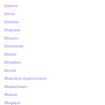
Barpeta
Batala
Bathinda
Begusarai
Belagavi
Bellampalle
Belonia
Bengaluru
Bettiah
BhabUrban Agglomeration
Bhadrachalam
Bhadrak
Bhagalpur