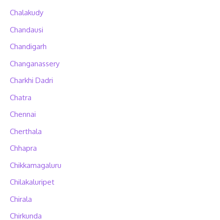
Chalakudy
Chandausi
Chandigarh
Changanassery
Charkhi Dadri
Chatra
Chennai
Cherthala
Chhapra
Chikkamagaluru
Chilakaluripet
Chirala
Chirkunda