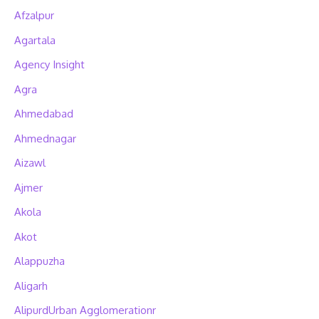
Afzalpur
Agartala
Agency Insight
Agra
Ahmedabad
Ahmednagar
Aizawl
Ajmer
Akola
Akot
Alappuzha
Aligarh
AlipurdUrban Agglomerationr