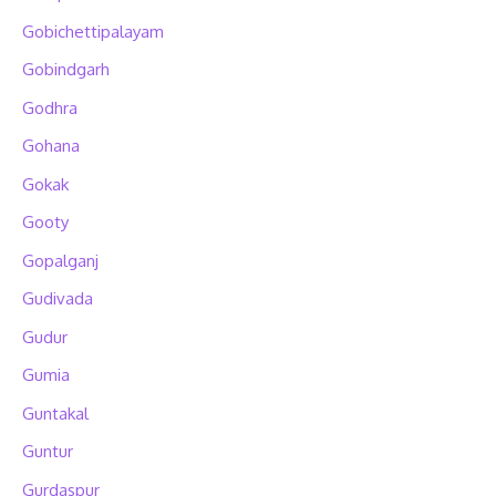
Gobichettipalayam
Gobindgarh
Godhra
Gohana
Gokak
Gooty
Gopalganj
Gudivada
Gudur
Gumia
Guntakal
Guntur
Gurdaspur