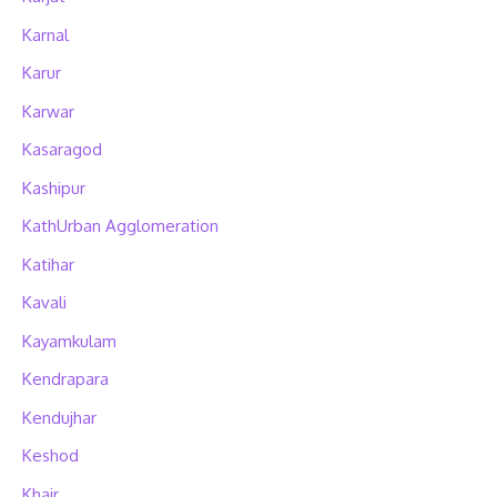
Karnal
Karur
Karwar
Kasaragod
Kashipur
KathUrban Agglomeration
Katihar
Kavali
Kayamkulam
Kendrapara
Kendujhar
Keshod
Khair