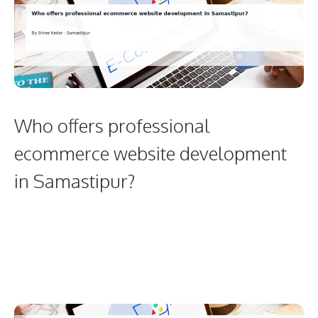
Who offers professional
ecommerce website development
in Samastipur?