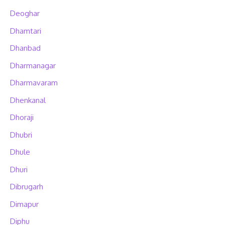
Deoghar
Dhamtari
Dhanbad
Dharmanagar
Dharmavaram
Dhenkanal
Dhoraji
Dhubri
Dhule
Dhuri
Dibrugarh
Dimapur
Diphu