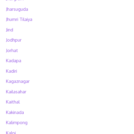
Jharsuguda
Jhumri Tilaiya
Jind
Jodhpur
Jorhat
Kadapa
Kadiri
Kagaznagar
Kailasahar
Kaithal
Kakinada
Kalimpong
Kalpi