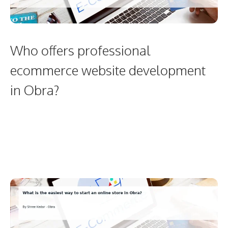
Who offers professional
ecommerce website development
in Obra?