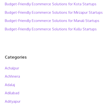
Budget-Friendly Ecommerce Solutions for Kota Startups
Budget-Friendly Ecommerce Solutions for Mirzapur Startups
Budget-Friendly Ecommerce Solutions for Manali Startups
Budget-Friendly Ecommerce Solutions for Kullu Startups
Categories
Achalpur
Achhnera
Adalaj
Adilabad
Adityapur