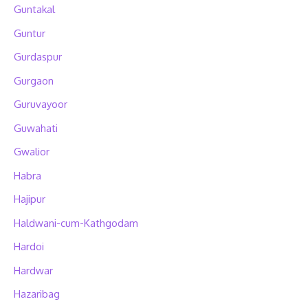
Guntakal
Guntur
Gurdaspur
Gurgaon
Guruvayoor
Guwahati
Gwalior
Habra
Hajipur
Haldwani-cum-Kathgodam
Hardoi
Hardwar
Hazaribag