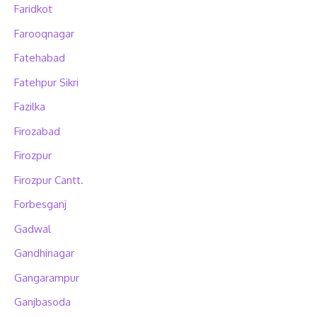
Faridkot
Farooqnagar
Fatehabad
Fatehpur Sikri
Fazilka
Firozabad
Firozpur
Firozpur Cantt.
Forbesganj
Gadwal
Gandhinagar
Gangarampur
Ganjbasoda