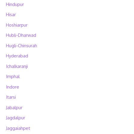
Hindupur
Hisar
Hoshiarpur
Hubli-Dharwad
Hugli-Chinsurah
Hyderabad
Ichalkaranji
Imphal
Indore
Itarsi
Jabalpur
Jagdalpur
Jaggaiahpet