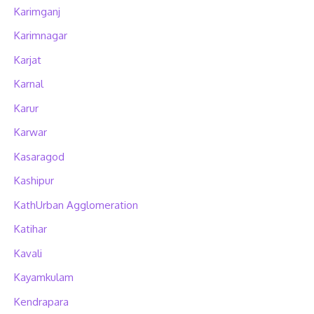
Karimganj
Karimnagar
Karjat
Karnal
Karur
Karwar
Kasaragod
Kashipur
KathUrban Agglomeration
Katihar
Kavali
Kayamkulam
Kendrapara