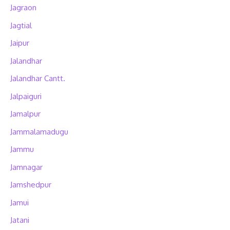
Jagraon
Jagtial
Jaipur
Jalandhar
Jalandhar Cantt.
Jalpaiguri
Jamalpur
Jammalamadugu
Jammu
Jamnagar
Jamshedpur
Jamui
Jatani