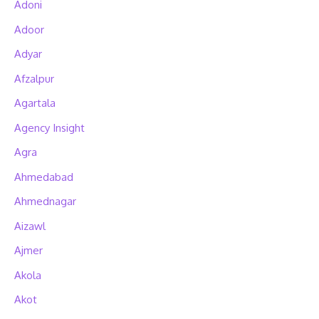
Adoni
Adoor
Adyar
Afzalpur
Agartala
Agency Insight
Agra
Ahmedabad
Ahmednagar
Aizawl
Ajmer
Akola
Akot