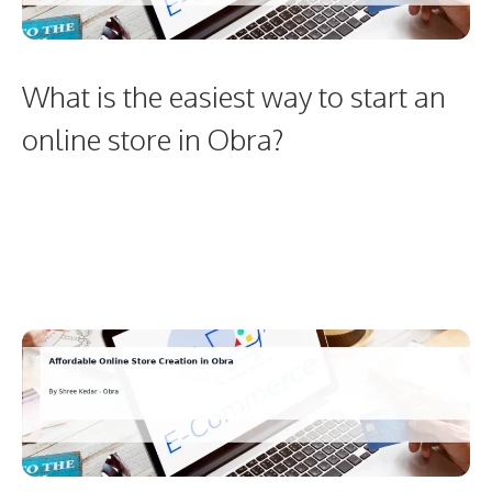
What is the easiest way to start an
online store in Obra?