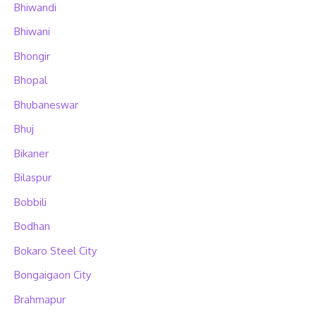
Bhiwandi
Bhiwani
Bhongir
Bhopal
Bhubaneswar
Bhuj
Bikaner
Bilaspur
Bobbili
Bodhan
Bokaro Steel City
Bongaigaon City
Brahmapur