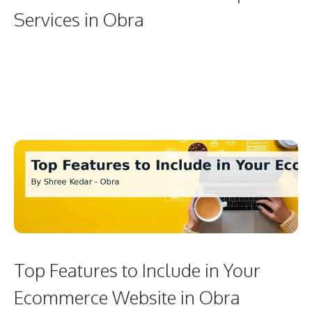
Services in Obra
Top Features to Include in Your
Ecommerce Website in Obra