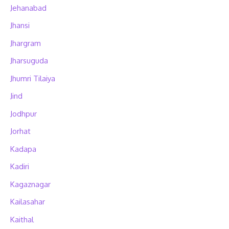
Jehanabad
Jhansi
Jhargram
Jharsuguda
Jhumri Tilaiya
Jind
Jodhpur
Jorhat
Kadapa
Kadiri
Kagaznagar
Kailasahar
Kaithal