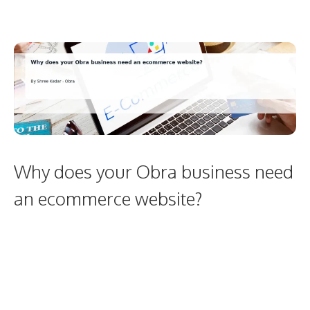
Why does your Obra business need
an ecommerce website?