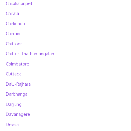
Chilakaluripet
Chirala
Chirkunda
Chirmiri
Chittoor
Chittur-Thathamangalam
Coimbatore
Cuttack
Dalli-Rajhara
Darbhanga
Darjiling
Davanagere
Deesa