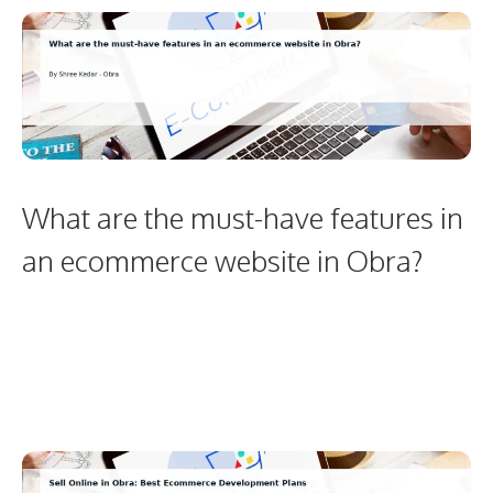
What are the must-have features in
an ecommerce website in Obra?