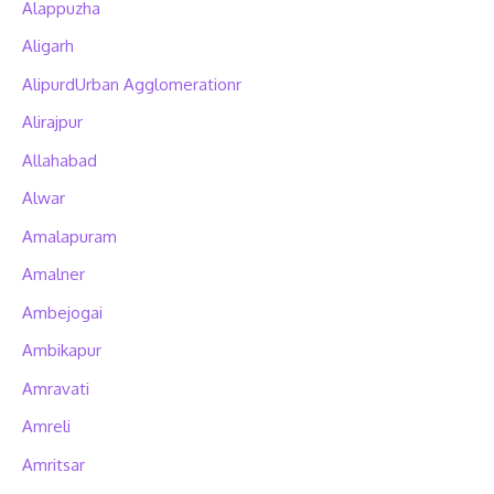
Alappuzha
Aligarh
AlipurdUrban Agglomerationr
Alirajpur
Allahabad
Alwar
Amalapuram
Amalner
Ambejogai
Ambikapur
Amravati
Amreli
Amritsar