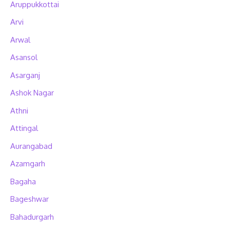
Aruppukkottai
Arvi
Arwal
Asansol
Asarganj
Ashok Nagar
Athni
Attingal
Aurangabad
Azamgarh
Bagaha
Bageshwar
Bahadurgarh