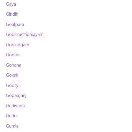
Gaya
Giridih
Goalpara
Gobichettipalayam
Gobindgarh
Godhra
Gohana
Gokak
Gooty
Gopalganj
Gudivada
Gudur
Gumia