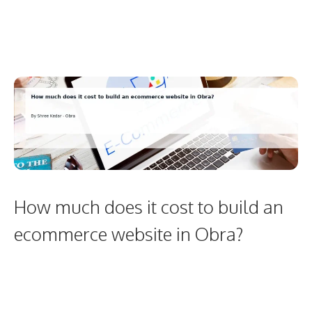
How much does it cost to build an
ecommerce website in Obra?