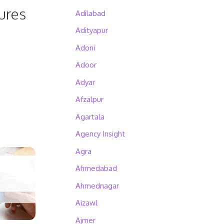
ures
Adilabad
Adityapur
Adoni
Adoor
Adyar
Afzalpur
Agartala
Agency Insight
Agra
Ahmedabad
Ahmednagar
Aizawl
Ajmer