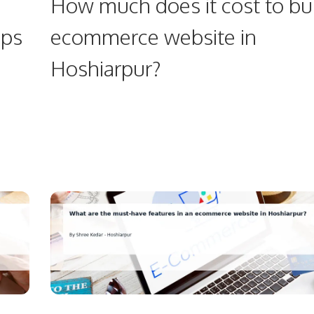
How much does it cost to bu
ups
ecommerce website in
Hoshiarpur?