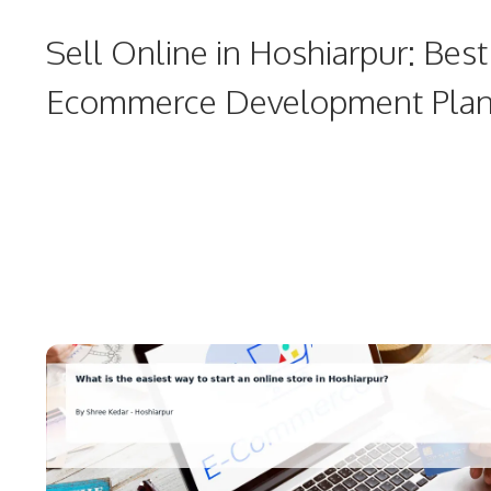
Sell Online in Hoshiarpur: Best
Ecommerce Development Pla