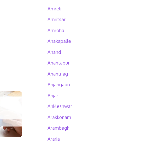
Amreli
Amritsar
Amroha
Anakapalle
Anand
Anantapur
Anantnag
Anjangaon
Anjar
Ankleshwar
Arakkonam
Arambagh
Araria