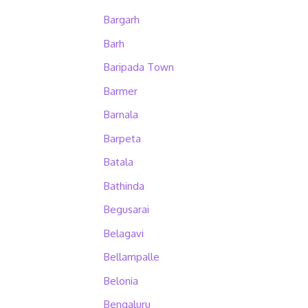
Bargarh
Barh
Baripada Town
Barmer
Barnala
Barpeta
Batala
Bathinda
Begusarai
Belagavi
Bellampalle
Belonia
Bengaluru