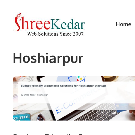
Skip
to
content
Home
Hoshiarpur