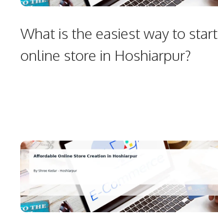
What is the easiest way to start
online store in Hoshiarpur?