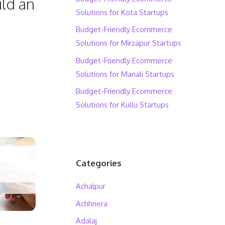
ild an
Solutions for Kota Startups
Budget-Friendly Ecommerce
Solutions for Mirzapur Startups
Budget-Friendly Ecommerce
Solutions for Manali Startups
Budget-Friendly Ecommerce
Solutions for Kullu Startups
Categories
Achalpur
Achhnera
Adalaj