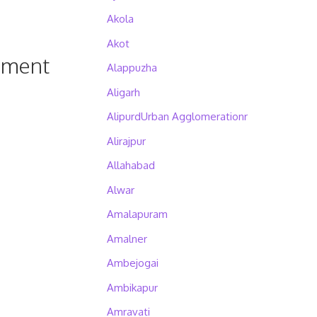
Akola
Akot
pment
Alappuzha
Aligarh
AlipurdUrban Agglomerationr
Alirajpur
Allahabad
Alwar
Amalapuram
Amalner
Ambejogai
Ambikapur
Amravati