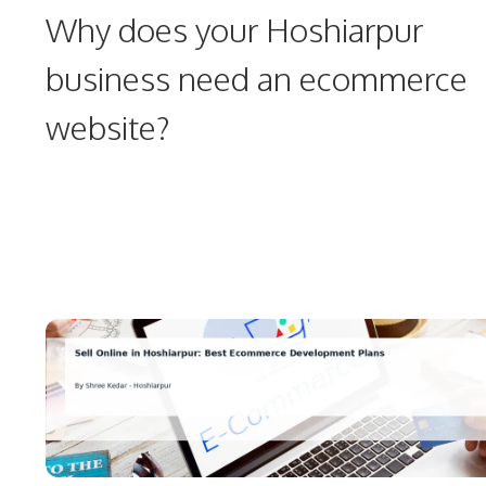
Why does your Hoshiarpur
business need an ecommerce
website?