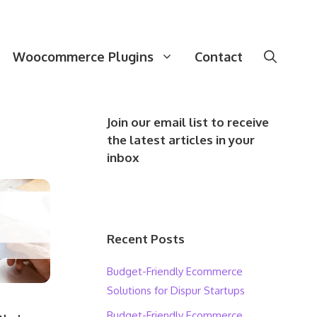
Woocommerce Plugins
Contact
Join our email list to receive
the latest articles in your
inbox
Recent Posts
Budget-Friendly Ecommerce
Solutions for Dispur Startups
Budget-Friendly Ecommerce