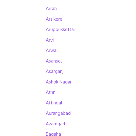
Arrah
Arsikere
Aruppukkottai
Arvi
Arwal
Asansol
Asarganj
Ashok Nagar
Athni
Attingal
Aurangabad
Azamgarh
Bagaha