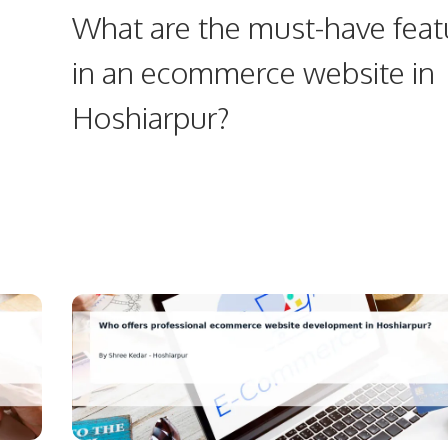
What are the must-have feat
in an ecommerce website in
Hoshiarpur?