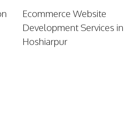
on
Ecommerce Website
Development Services in
Hoshiarpur