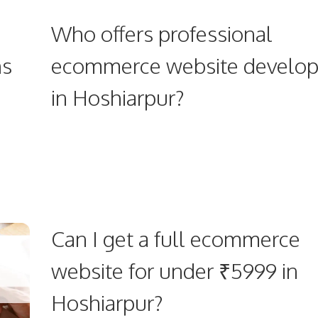
Who offers professional
ns
ecommerce website develo
in Hoshiarpur?
Can I get a full ecommerce
website for under ₹5999 in
Hoshiarpur?