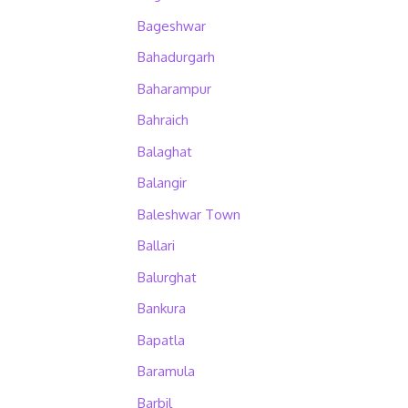
Bageshwar
Bahadurgarh
Baharampur
Bahraich
Balaghat
Balangir
Baleshwar Town
Ballari
Balurghat
Bankura
Bapatla
Baramula
Barbil