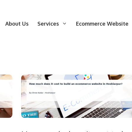
About Us
Services
Ecommerce Website