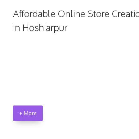
Affordable Online Store Creati
in Hoshiarpur
+ More