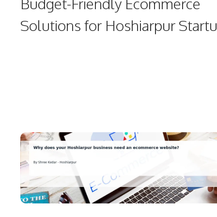
Budget-Friendly Ecommerce
Solutions for Hoshiarpur Start