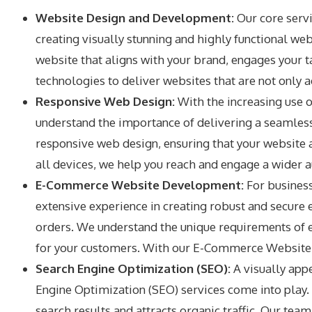
Website Design and Development:
Our core serv
creating visually stunning and highly functional we
website that aligns with your brand, engages your ta
technologies to deliver websites that are not only 
Responsive Web Design:
With the increasing use o
understand the importance of delivering a seamless
responsive web design, ensuring that your website a
all devices, we help you reach and engage a wider a
E-Commerce Website Development:
For business
extensive experience in creating robust and secur
orders. We understand the unique requirements of 
for your customers. With our E-Commerce Website D
Search Engine Optimization (SEO):
A visually appe
Engine Optimization (SEO) services come into play. 
search results and attracts organic traffic. Our t