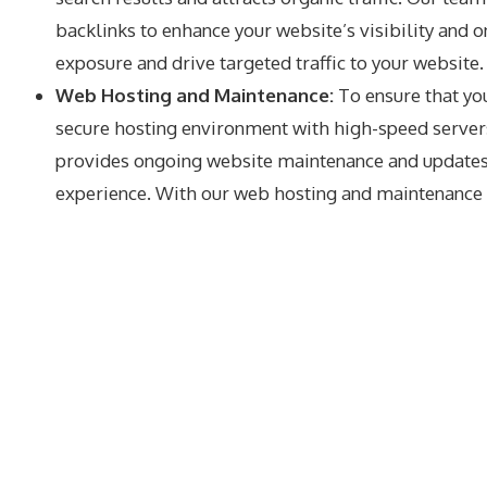
backlinks to enhance your website’s visibility and
exposure and drive targeted traffic to your website.
Web Hosting and Maintenance:
To ensure that yo
secure hosting environment with high-speed servers
provides ongoing website maintenance and updates t
experience. With our web hosting and maintenance se