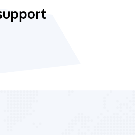
support