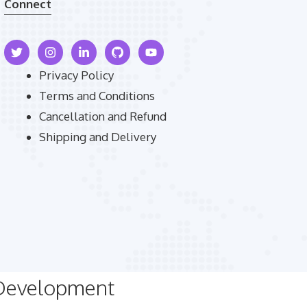
Connect
Privacy Policy
Terms and Conditions
Cancellation and Refund
Shipping and Delivery
 Development