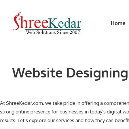
Skip
to
content
Home
Website Designing
At ShreeKedar.com, we take pride in offering a comprehe
strong online presence for businesses in today’s digital 
results. Let’s explore our services and how they can benefi