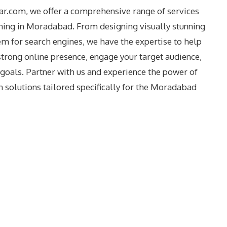
dar.com, we offer a comprehensive range of services
ing in Moradabad. From designing visually stunning
m for search engines, we have the expertise to help
strong online presence, engage your target audience,
goals. Partner with us and experience the power of
 solutions tailored specifically for the
Moradabad