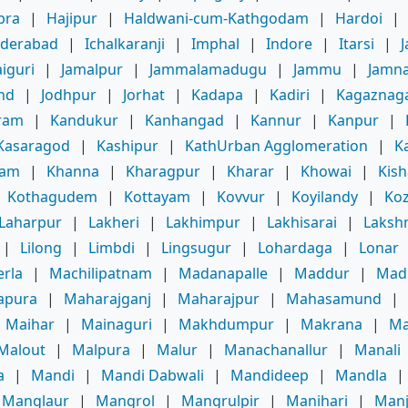
bra
|
Hajipur
|
Haldwani-cum-Kathgodam
|
Hardoi
|
derabad
|
Ichalkaranji
|
Imphal
|
Indore
|
Itarsi
|
J
aiguri
|
Jamalpur
|
Jammalamadugu
|
Jammu
|
Jamn
ind
|
Jodhpur
|
Jorhat
|
Kadapa
|
Kadiri
|
Kagaznag
ram
|
Kandukur
|
Kanhangad
|
Kannur
|
Kanpur
|
Kasaragod
|
Kashipur
|
KathUrban Agglomeration
|
K
am
|
Khanna
|
Kharagpur
|
Kharar
|
Khowai
|
Kis
|
Kothagudem
|
Kottayam
|
Kovvur
|
Koyilandy
|
Ko
Laharpur
|
Lakheri
|
Lakhimpur
|
Lakhisarai
|
Laksh
|
Lilong
|
Limbdi
|
Lingsugur
|
Lohardaga
|
Lonar
rla
|
Machilipatnam
|
Madanapalle
|
Maddur
|
Mad
apura
|
Maharajganj
|
Maharajpur
|
Mahasamund
|
Maihar
|
Mainaguri
|
Makhdumpur
|
Makrana
|
Ma
Malout
|
Malpura
|
Malur
|
Manachanallur
|
Manali
a
|
Mandi
|
Mandi Dabwali
|
Mandideep
|
Mandla
|
Manglaur
|
Mangrol
|
Mangrulpir
|
Manihari
|
Manj