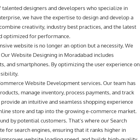
 talented designers and developers who specialize in
nterprise, we have the expertise to design and develop a
ombine creativity, industry best practices, and the latest
and optimized for performance.
nsive website is no longer an option but a necessity. We
es. Our Website Designing in Moradabad includes
ets, and smartphones. By optimizing the user experience on
ibility.
r E-Commerce Website Development services. Our team has
roducts, manage inventory, process payments, and track
provide an intuitive and seamless shopping experience
nline store and tap into the growing e-commerce market.
 found by potential customers. That’s where our Search
 for search engines, ensuring that it ranks higher in
, improves website loading speed, and builds high-quality