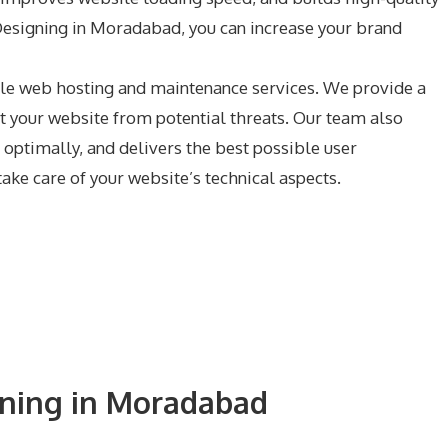
 Designing in Moradabad, you can increase your brand
ble web hosting and maintenance services. We provide a
t your website from potential threats. Our team also
optimally, and delivers the best possible user
ke care of your website’s technical aspects.
gning in Moradabad