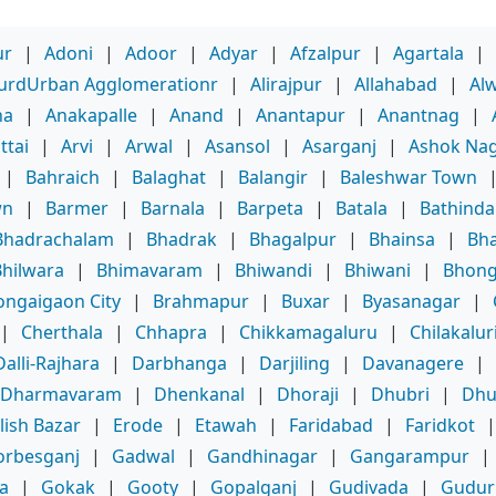
ur
|
Adoni
|
Adoor
|
Adyar
|
Afzalpur
|
Agartala
|
purdUrban Agglomerationr
|
Alirajpur
|
Allahabad
|
Al
ha
|
Anakapalle
|
Anand
|
Anantapur
|
Anantnag
|
ttai
|
Arvi
|
Arwal
|
Asansol
|
Asarganj
|
Ashok Na
|
Bahraich
|
Balaghat
|
Balangir
|
Baleshwar Town
wn
|
Barmer
|
Barnala
|
Barpeta
|
Batala
|
Bathinda
Bhadrachalam
|
Bhadrak
|
Bhagalpur
|
Bhainsa
|
Bha
Bhilwara
|
Bhimavaram
|
Bhiwandi
|
Bhiwani
|
Bhong
ongaigaon City
|
Brahmapur
|
Buxar
|
Byasanagar
|
|
Cherthala
|
Chhapra
|
Chikkamagaluru
|
Chilakalur
Dalli-Rajhara
|
Darbhanga
|
Darjiling
|
Davanagere
|
Dharmavaram
|
Dhenkanal
|
Dhoraji
|
Dhubri
|
Dhu
lish Bazar
|
Erode
|
Etawah
|
Faridabad
|
Faridkot
orbesganj
|
Gadwal
|
Gandhinagar
|
Gangarampur
|
a
|
Gokak
|
Gooty
|
Gopalganj
|
Gudivada
|
Gudur