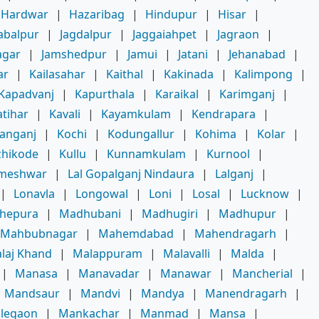
Hardwar
|
Hazaribag
|
Hindupur
|
Hisar
|
abalpur
|
Jagdalpur
|
Jaggaiahpet
|
Jagraon
|
agar
|
Jamshedpur
|
Jamui
|
Jatani
|
Jehanabad
|
ar
|
Kailasahar
|
Kaithal
|
Kakinada
|
Kalimpong
|
Kapadvanj
|
Kapurthala
|
Karaikal
|
Karimganj
|
atihar
|
Kavali
|
Kayamkulam
|
Kendrapara
|
hanganj
|
Kochi
|
Kodungallur
|
Kohima
|
Kolar
|
zhikode
|
Kullu
|
Kunnamkulam
|
Kurnool
|
meshwar
|
Lal Gopalganj Nindaura
|
Lalganj
|
|
Lonavla
|
Longowal
|
Loni
|
Losal
|
Lucknow
|
hepura
|
Madhubani
|
Madhugiri
|
Madhupur
|
Mahbubnagar
|
Mahemdabad
|
Mahendragarh
|
laj Khand
|
Malappuram
|
Malavalli
|
Malda
|
|
Manasa
|
Manavadar
|
Manawar
|
Mancherial
|
Mandsaur
|
Mandvi
|
Mandya
|
Manendragarh
|
legaon
|
Mankachar
|
Manmad
|
Mansa
|