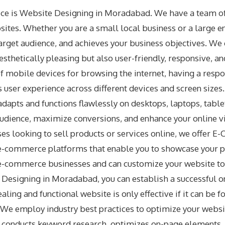
ice is Website Designing in Moradabad. We have a team of
bsites. Whether you are a small local business or a large e
rget audience, and achieves your business objectives. We c
aesthetically pleasing but also user-friendly, responsive, 
f mobile devices for browsing the internet, having a respo
 user experience across different devices and screen siz
dapts and functions flawlessly on desktops, laptops, tabl
udience, maximize conversions, and enhance your online vis
es looking to sell products or services online, we offe
e e-commerce platforms that enable you to showcase your p
e-commerce businesses and can customize your website to 
esigning in Moradabad, you can establish a successful o
aling and functional website is only effective if it can be
We employ industry best practices to optimize your website
eam conducts keyword research, optimizes on-page elements