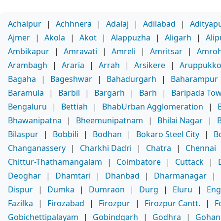
Achalpur
|
Achhnera
|
Adalaj
|
Adilabad
|
Adityap
Ajmer
|
Akola
|
Akot
|
Alappuzha
|
Aligarh
|
Ali
Ambikapur
|
Amravati
|
Amreli
|
Amritsar
|
Amro
Arambagh
|
Araria
|
Arrah
|
Arsikere
|
Aruppukko
Bagaha
|
Bageshwar
|
Bahadurgarh
|
Baharampur
Baramula
|
Barbil
|
Bargarh
|
Barh
|
Baripada To
Bengaluru
|
Bettiah
|
BhabUrban Agglomeration
|
Bhawanipatna
|
Bheemunipatnam
|
Bhilai Nagar
|
Bilaspur
|
Bobbili
|
Bodhan
|
Bokaro Steel City
|
B
Changanassery
|
Charkhi Dadri
|
Chatra
|
Chennai
Chittur-Thathamangalam
|
Coimbatore
|
Cuttack
|
Deoghar
|
Dhamtari
|
Dhanbad
|
Dharmanagar
|
Dispur
|
Dumka
|
Dumraon
|
Durg
|
Eluru
|
Eng
Fazilka
|
Firozabad
|
Firozpur
|
Firozpur Cantt.
|
F
Gobichettipalayam
|
Gobindgarh
|
Godhra
|
Gohan