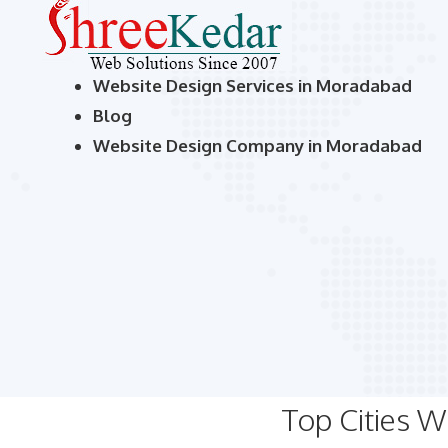
Website Design Services in Moradabad
Blog
Website Design Company in Moradabad
Top Cities 