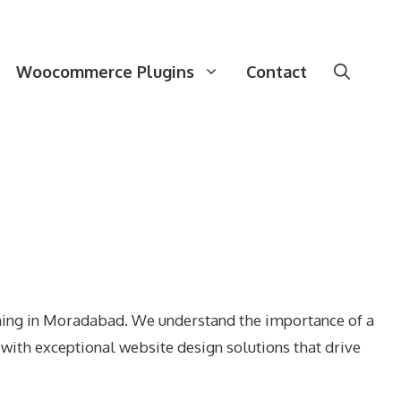
Woocommerce Plugins
Contact
gning in Moradabad. We understand the importance of a
with exceptional website design solutions that drive