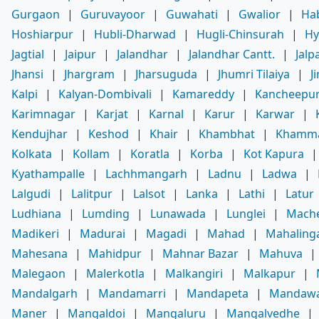
Gurgaon
|
Guruvayoor
|
Guwahati
|
Gwalior
|
Ha
Hoshiarpur
|
Hubli-Dharwad
|
Hugli-Chinsurah
|
Hy
Jagtial
|
Jaipur
|
Jalandhar
|
Jalandhar Cantt.
|
Jalp
Jhansi
|
Jhargram
|
Jharsuguda
|
Jhumri Tilaiya
|
J
Kalpi
|
Kalyan-Dombivali
|
Kamareddy
|
Kancheepu
Karimnagar
|
Karjat
|
Karnal
|
Karur
|
Karwar
|
Kendujhar
|
Keshod
|
Khair
|
Khambhat
|
Khamm
Kolkata
|
Kollam
|
Koratla
|
Korba
|
Kot Kapura
Kyathampalle
|
Lachhmangarh
|
Ladnu
|
Ladwa
|
Lalgudi
|
Lalitpur
|
Lalsot
|
Lanka
|
Lathi
|
Latur
Ludhiana
|
Lumding
|
Lunawada
|
Lunglei
|
Mache
Madikeri
|
Madurai
|
Magadi
|
Mahad
|
Mahaling
Mahesana
|
Mahidpur
|
Mahnar Bazar
|
Mahuva
|
Malegaon
|
Malerkotla
|
Malkangiri
|
Malkapur
|
Mandalgarh
|
Mandamarri
|
Mandapeta
|
Mandaw
Maner
|
Mangaldoi
|
Mangaluru
|
Mangalvedhe
|