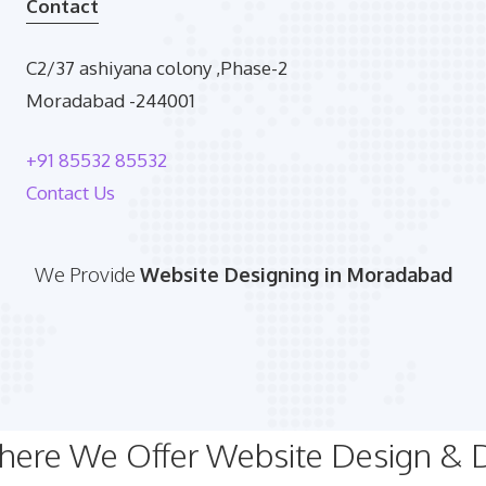
Contact
C2/37 ashiyana colony ,Phase-2
Moradabad -244001
+91 85532 85532
Contact Us
We Provide
Website Designing in Moradabad
Where We Offer Website Design &