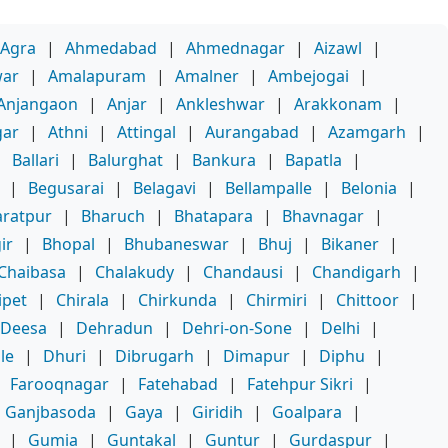
Agra
|
Ahmedabad
|
Ahmednagar
|
Aizawl
|
war
|
Amalapuram
|
Amalner
|
Ambejogai
|
Anjangaon
|
Anjar
|
Ankleshwar
|
Arakkonam
|
gar
|
Athni
|
Attingal
|
Aurangabad
|
Azamgarh
|
|
Ballari
|
Balurghat
|
Bankura
|
Bapatla
|
|
Begusarai
|
Belagavi
|
Bellampalle
|
Belonia
|
ratpur
|
Bharuch
|
Bhatapara
|
Bhavnagar
|
ir
|
Bhopal
|
Bhubaneswar
|
Bhuj
|
Bikaner
|
Chaibasa
|
Chalakudy
|
Chandausi
|
Chandigarh
|
ipet
|
Chirala
|
Chirkunda
|
Chirmiri
|
Chittoor
|
Deesa
|
Dehradun
|
Dehri-on-Sone
|
Delhi
|
le
|
Dhuri
|
Dibrugarh
|
Dimapur
|
Diphu
|
|
Farooqnagar
|
Fatehabad
|
Fatehpur Sikri
|
Ganjbasoda
|
Gaya
|
Giridih
|
Goalpara
|
|
Gumia
|
Guntakal
|
Guntur
|
Gurdaspur
|