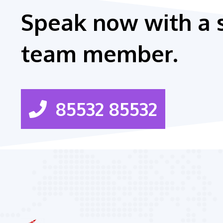
Speak now with a 
team member.
85532 85532