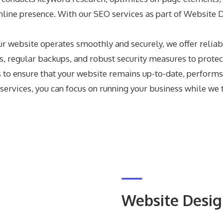
 online presence. With our SEO services as part of Website
ur website operates smoothly and securely, we offer relia
, regular backups, and robust security measures to protec
o ensure that your website remains up-to-date, performs 
rvices, you can focus on running your business while we ta
Website Desi