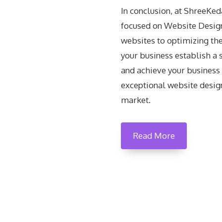
In conclusion, at ShreeKe
focused on Website Design
websites to optimizing the
your business establish a 
and achieve your business 
exceptional website design
market.
Read More