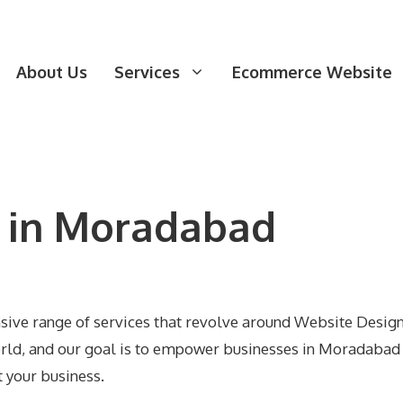
About Us
Services
Ecommerce Website
 in Moradabad
nsive range of services that revolve around Website Desi
world, and our goal is to empower businesses in Moradabad 
t your business.