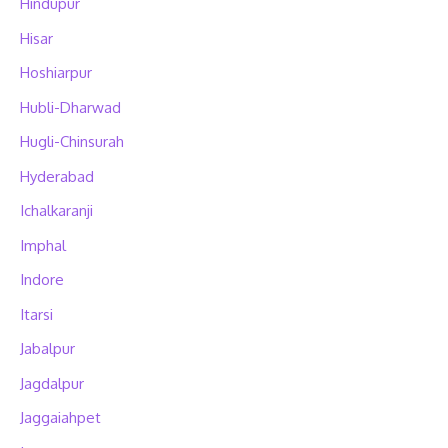
Hindupur
Hisar
Hoshiarpur
Hubli-Dharwad
Hugli-Chinsurah
Hyderabad
Ichalkaranji
Imphal
Indore
Itarsi
Jabalpur
Jagdalpur
Jaggaiahpet