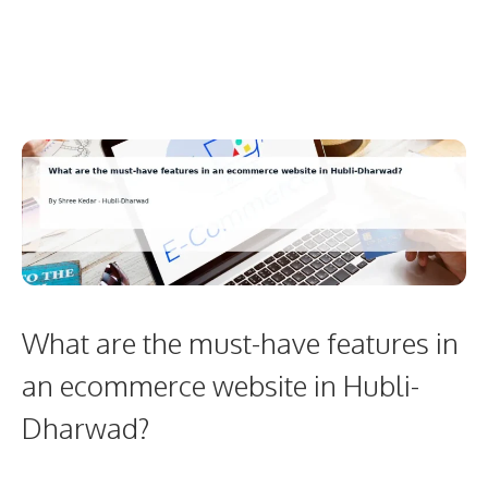
What are the must-have features in
an ecommerce website in Hubli-
Dharwad?