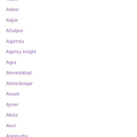
Adoor
Adyar
Afzalpur
Agartala
Agency Insight
Agra
Ahmedabad
Ahmednagar
Aizawl
Ajmer
Akola
Akot
Alappuzha