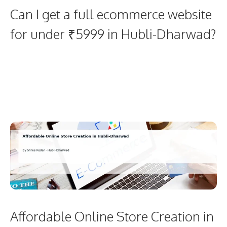
Can I get a full ecommerce website
for under ₹5999 in Hubli-Dharwad?
Affordable Online Store Creation in