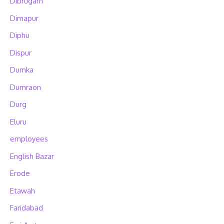
Dibrugarh
Dimapur
Diphu
Dispur
Dumka
Dumraon
Durg
Eluru
employees
English Bazar
Erode
Etawah
Faridabad