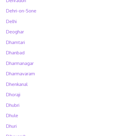
Dehradun
Dehri-on-Sone
Delhi
Deoghar
Dhamtari
Dhanbad
Dharmanagar
Dharmavaram
Dhenkanal
Dhoraji
Dhubri
Dhule
Dhuri