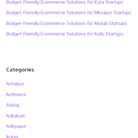
Budget-Friendly Ecommerce Solutions for Kota Startups
Budget-Friendly Ecommerce Solutions for Mirzapur Startups
Budget-Friendly Ecommerce Solutions for Manali Startups
Budget-Friendly Ecommerce Solutions for Kullu Startups
Categories
Achalpur
Achhnera
Adalaj
Adilabad
Adityapur
Adoni