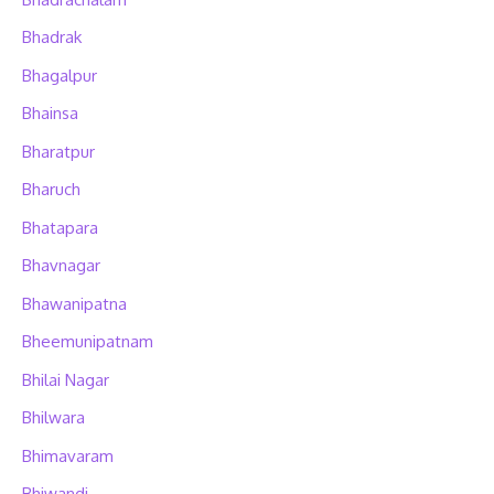
Bhadrak
Bhagalpur
Bhainsa
Bharatpur
Bharuch
Bhatapara
Bhavnagar
Bhawanipatna
Bheemunipatnam
Bhilai Nagar
Bhilwara
Bhimavaram
Bhiwandi