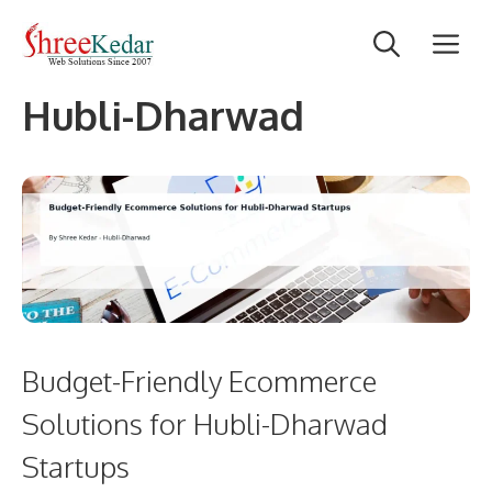
Skip
M
to
content
Hubli-Dharwad
Budget-Friendly Ecommerce
Solutions for Hubli-Dharwad
Startups