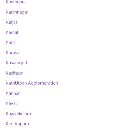
Karimganj
Karimnagar
Karjat
Karnal
Karur
Karwar
Kasaragod
Kashipur
KathUrban Agglomeration
Katihar
Kavali
Kayamkulam
Kendrapara