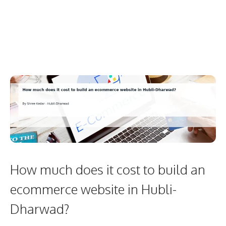
How much does it cost to build an
ecommerce website in Hubli-
Dharwad?