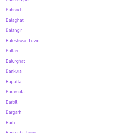
Bahraich
Balaghat
Balangir
Baleshwar Town
Ballari
Balurghat
Bankura
Bapatla
Baramula
Barbil
Bargarh
Barh
Baripada Town