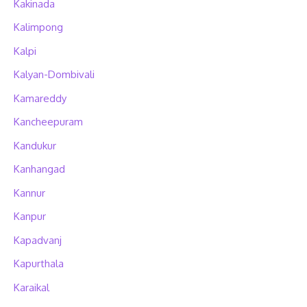
Kakinada
Kalimpong
Kalpi
Kalyan-Dombivali
Kamareddy
Kancheepuram
Kandukur
Kanhangad
Kannur
Kanpur
Kapadvanj
Kapurthala
Karaikal