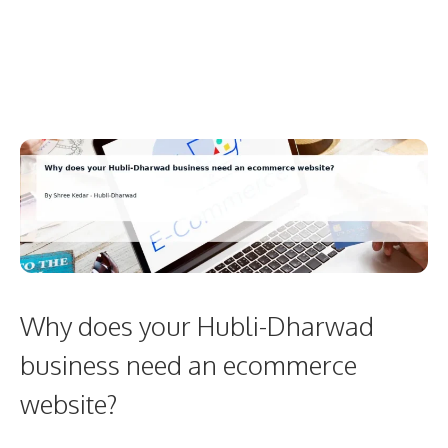
Why does your Hubli-Dharwad
business need an ecommerce
website?