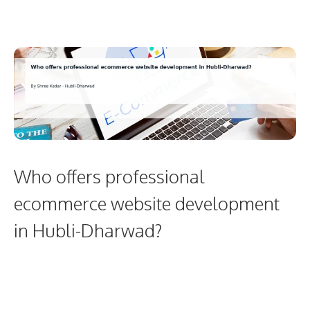
Who offers professional
ecommerce website development
in Hubli-Dharwad?