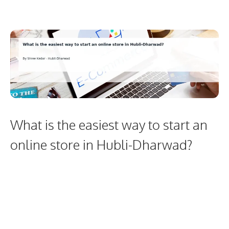
What is the easiest way to start an
online store in Hubli-Dharwad?