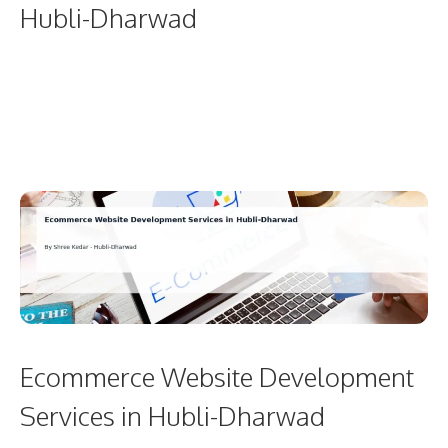
Hubli-Dharwad
Ecommerce Website Development
Services in Hubli-Dharwad