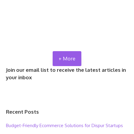
+ More
Join our email list to receive the latest articles in
your inbox
Recent Posts
Budget-Friendly Ecommerce Solutions for Dispur Startups