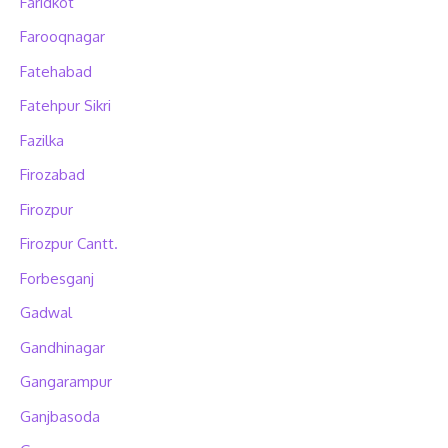
Faridkot
Farooqnagar
Fatehabad
Fatehpur Sikri
Fazilka
Firozabad
Firozpur
Firozpur Cantt.
Forbesganj
Gadwal
Gandhinagar
Gangarampur
Ganjbasoda