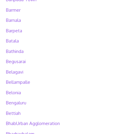
Barmer
Barnala
Barpeta
Batala
Bathinda
Begusarai
Belagavi
Bellampalle
Belonia
Bengaluru
Bettiah
BhabUrban Agglomeration
Bhadrachalam