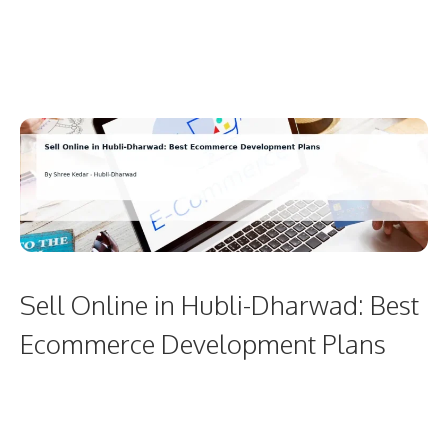
Sell Online in Hubli-Dharwad: Best
Ecommerce Development Plans