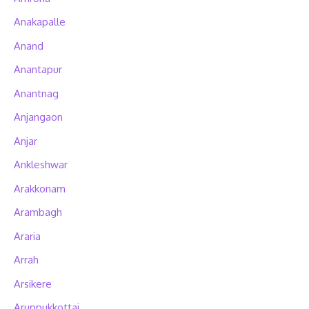
Anakapalle
Anand
Anantapur
Anantnag
Anjangaon
Anjar
Ankleshwar
Arakkonam
Arambagh
Araria
Arrah
Arsikere
Aruppukkottai