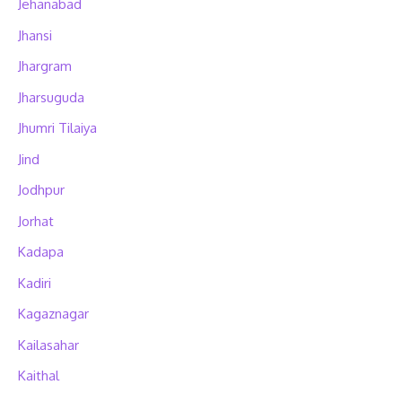
Jehanabad
Jhansi
Jhargram
Jharsuguda
Jhumri Tilaiya
Jind
Jodhpur
Jorhat
Kadapa
Kadiri
Kagaznagar
Kailasahar
Kaithal