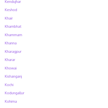
Kendujhar
Keshod
Khair
Khambhat
Khammam
Khanna
Kharagpur
Kharar
Khowai
Kishanganj
Kochi
Kodungallur
Kohima