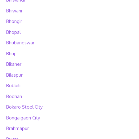
Bhiwani
Bhongir
Bhopal
Bhubaneswar
Bhuj
Bikaner
Bilaspur
Bobbili
Bodhan
Bokaro Steel City
Bongaigaon City
Brahmapur