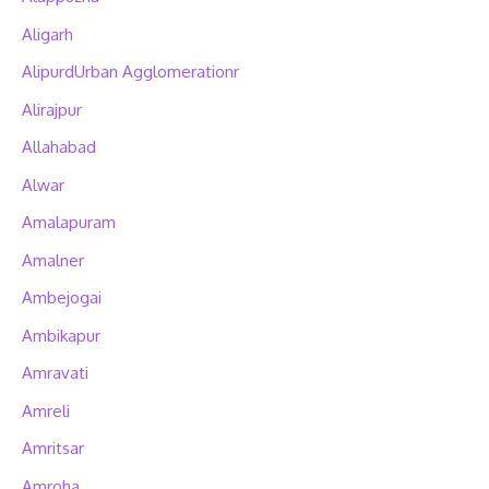
Aligarh
AlipurdUrban Agglomerationr
Alirajpur
Allahabad
Alwar
Amalapuram
Amalner
Ambejogai
Ambikapur
Amravati
Amreli
Amritsar
Amroha