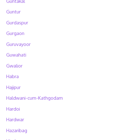
Guntakal
Guntur
Gurdaspur
Gurgaon
Guruvayoor
Guwahati
Gwalior
Habra
Hajipur
Haldwani-cum-Kathgodam
Hardoi
Hardwar
Hazaribag