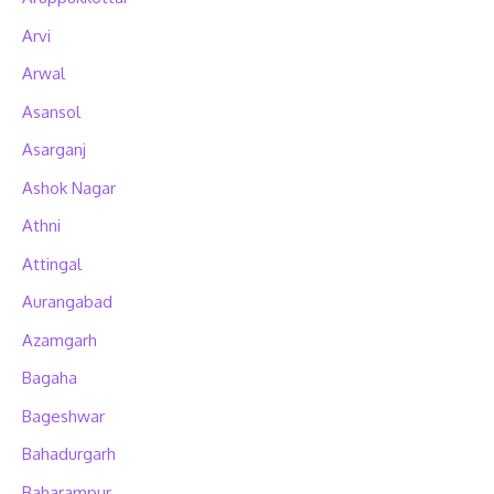
Arvi
Arwal
Asansol
Asarganj
Ashok Nagar
Athni
Attingal
Aurangabad
Azamgarh
Bagaha
Bageshwar
Bahadurgarh
Baharampur