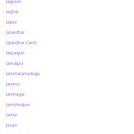
Jagraon
Jagtial
Jaipur
Jalandhar
Jalandhar Cantt.
Jalpaiguri
Jamalpur
Jammalamadugu
Jammu
Jamnagar
Jamshedpur
Jamui
Jatani