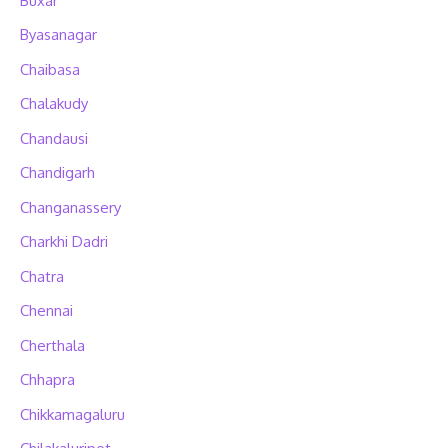
Buxar
Byasanagar
Chaibasa
Chalakudy
Chandausi
Chandigarh
Changanassery
Charkhi Dadri
Chatra
Chennai
Cherthala
Chhapra
Chikkamagaluru