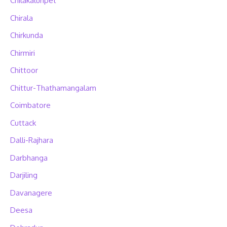
Chilakaluripet
Chirala
Chirkunda
Chirmiri
Chittoor
Chittur-Thathamangalam
Coimbatore
Cuttack
Dalli-Rajhara
Darbhanga
Darjiling
Davanagere
Deesa