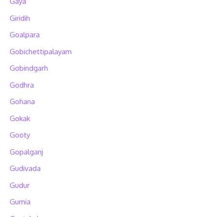
Gaya
Giridih
Goalpara
Gobichettipalayam
Gobindgarh
Godhra
Gohana
Gokak
Gooty
Gopalganj
Gudivada
Gudur
Gumia