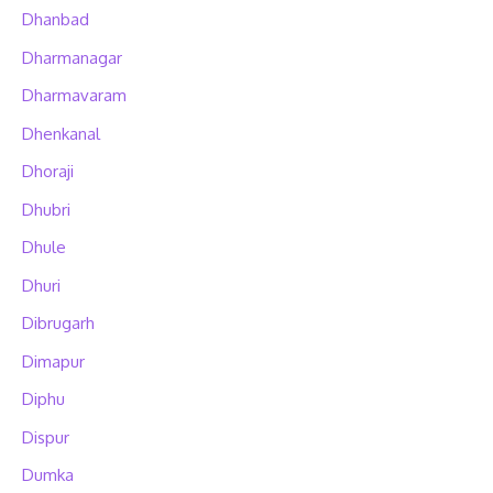
Dhanbad
Dharmanagar
Dharmavaram
Dhenkanal
Dhoraji
Dhubri
Dhule
Dhuri
Dibrugarh
Dimapur
Diphu
Dispur
Dumka