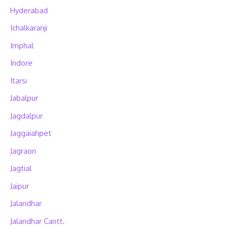
Hyderabad
Ichalkaranji
Imphal
Indore
Itarsi
Jabalpur
Jagdalpur
Jaggaiahpet
Jagraon
Jagtial
Jaipur
Jalandhar
Jalandhar Cantt.