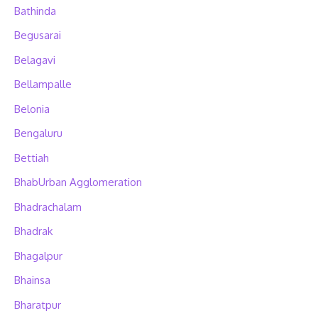
Bathinda
Begusarai
Belagavi
Bellampalle
Belonia
Bengaluru
Bettiah
BhabUrban Agglomeration
Bhadrachalam
Bhadrak
Bhagalpur
Bhainsa
Bharatpur