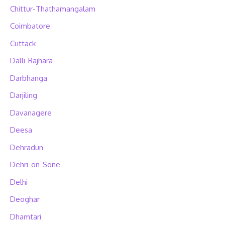
Chittur-Thathamangalam
Coimbatore
Cuttack
Dalli-Rajhara
Darbhanga
Darjiling
Davanagere
Deesa
Dehradun
Dehri-on-Sone
Delhi
Deoghar
Dhamtari