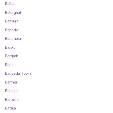
Ballari
Balurghat
Bankura
Bapatla
Baramula
Barbil
Bargarh
Barh
Baripada Town
Barmer
Barnala
Barpeta
Batala