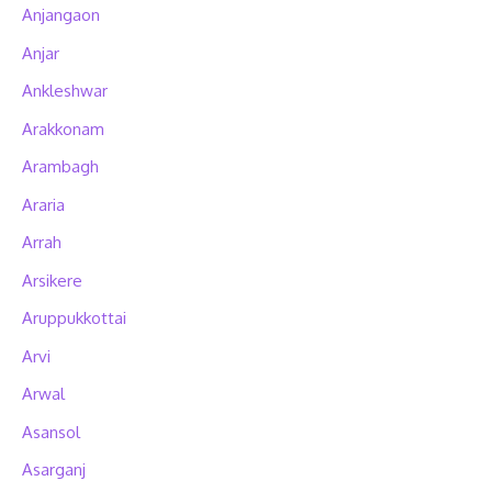
Anjangaon
Anjar
Ankleshwar
Arakkonam
Arambagh
Araria
Arrah
Arsikere
Aruppukkottai
Arvi
Arwal
Asansol
Asarganj