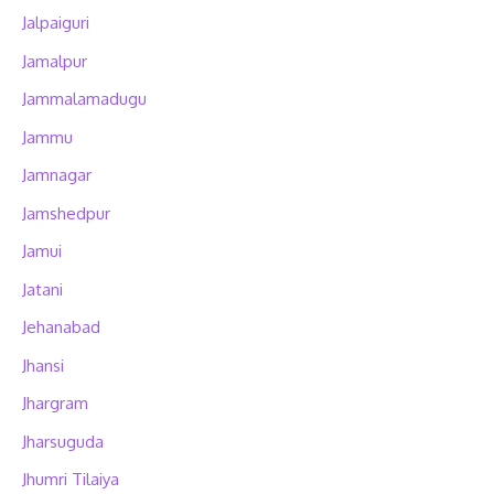
Jalpaiguri
Jamalpur
Jammalamadugu
Jammu
Jamnagar
Jamshedpur
Jamui
Jatani
Jehanabad
Jhansi
Jhargram
Jharsuguda
Jhumri Tilaiya