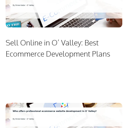
Sell Online in O’ Valley: Best
Ecommerce Development Plans