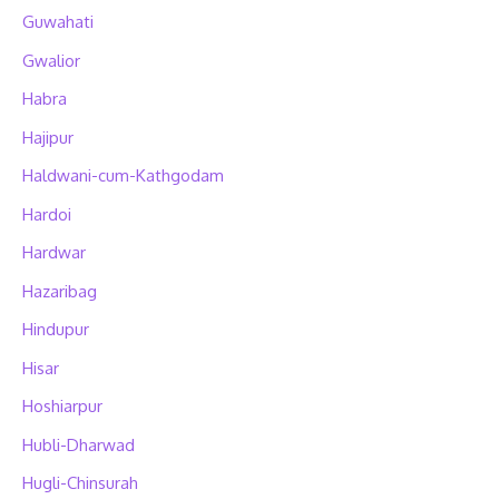
Guwahati
Gwalior
Habra
Hajipur
Haldwani-cum-Kathgodam
Hardoi
Hardwar
Hazaribag
Hindupur
Hisar
Hoshiarpur
Hubli-Dharwad
Hugli-Chinsurah