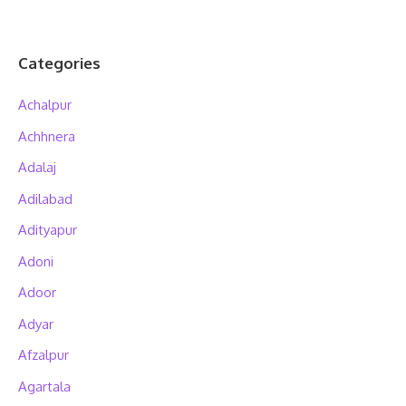
Categories
Achalpur
Achhnera
Adalaj
Adilabad
Adityapur
Adoni
Adoor
Adyar
Afzalpur
Agartala