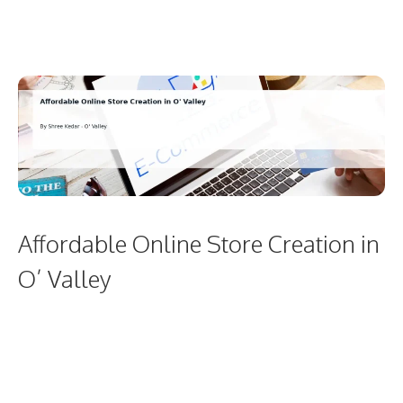
Affordable Online Store Creation in
O’ Valley