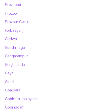
Firozabad
Firozpur
Firozpur Cantt.
Forbesganj
Gadwal
Gandhinagar
Gangarampur
Ganjbasoda
Gaya
Giridih
Goalpara
Gobichettipalayam
Gobindgarh