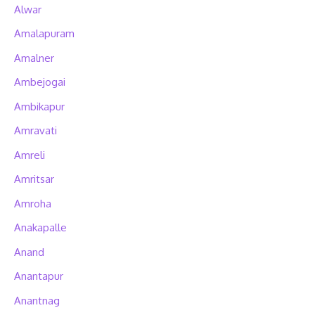
Alwar
Amalapuram
Amalner
Ambejogai
Ambikapur
Amravati
Amreli
Amritsar
Amroha
Anakapalle
Anand
Anantapur
Anantnag