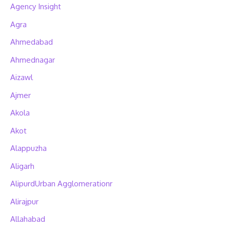
Agency Insight
Agra
Ahmedabad
Ahmednagar
Aizawl
Ajmer
Akola
Akot
Alappuzha
Aligarh
AlipurdUrban Agglomerationr
Alirajpur
Allahabad