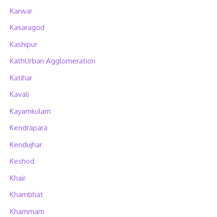
Karwar
Kasaragod
Kashipur
KathUrban Agglomeration
Katihar
Kavali
Kayamkulam
Kendrapara
Kendujhar
Keshod
Khair
Khambhat
Khammam