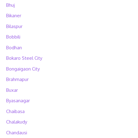
Bhuj
Bikaner
Bilaspur
Bobbili
Bodhan
Bokaro Steel City
Bongaigaon City
Brahmapur
Buxar
Byasanagar
Chaibasa
Chalakudy
Chandausi