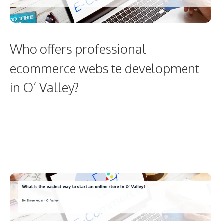
Who offers professional
ecommerce website development
in O’ Valley?