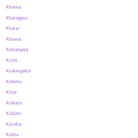
Khanna
Kharagpur
Kharar
Khowai
Kishanganj
Kochi
Kodungallur
Kohima
Kolar
Kolkata
Kollam
Koratla
Korba