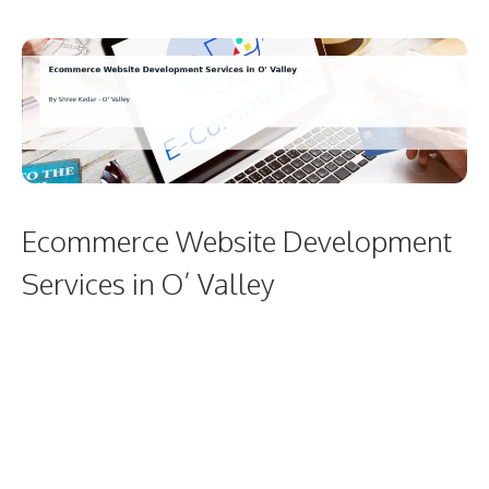
Ecommerce Website Development
Services in O’ Valley