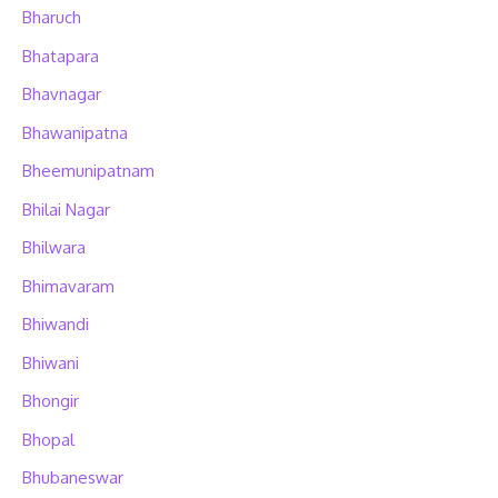
Bharuch
Bhatapara
Bhavnagar
Bhawanipatna
Bheemunipatnam
Bhilai Nagar
Bhilwara
Bhimavaram
Bhiwandi
Bhiwani
Bhongir
Bhopal
Bhubaneswar