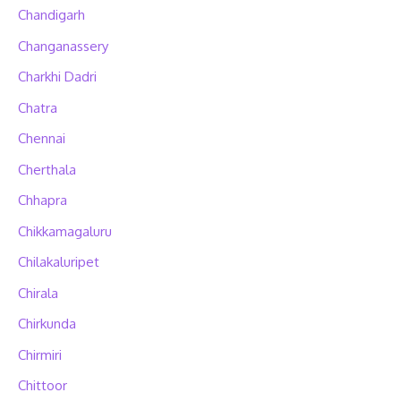
Chandigarh
Changanassery
Charkhi Dadri
Chatra
Chennai
Cherthala
Chhapra
Chikkamagaluru
Chilakaluripet
Chirala
Chirkunda
Chirmiri
Chittoor