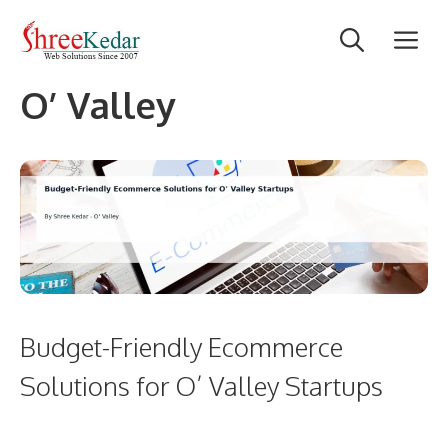
Skip
M
to
content
O’ Valley
Budget-Friendly Ecommerce
Solutions for O’ Valley Startups