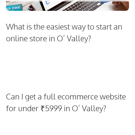
What is the easiest way to start an
online store in O’ Valley?
Can I get a full ecommerce website
for under ₹5999 in O’ Valley?