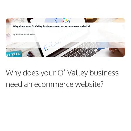
Why does your O’ Valley business
need an ecommerce website?