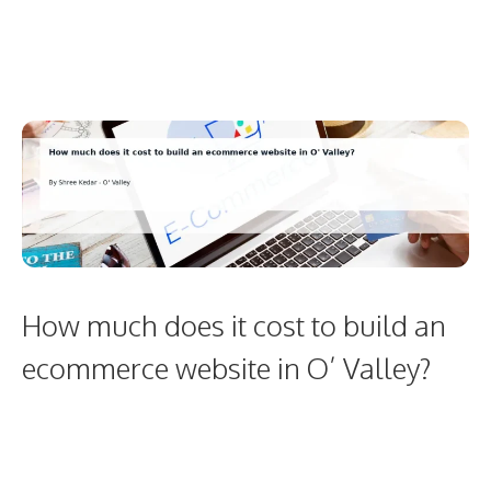
How much does it cost to build an
ecommerce website in O’ Valley?