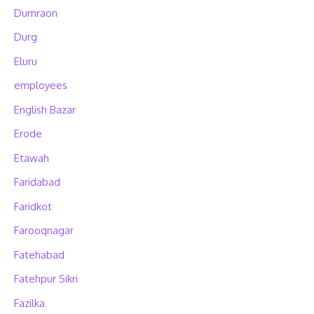
Dumraon
Durg
Eluru
employees
English Bazar
Erode
Etawah
Faridabad
Faridkot
Farooqnagar
Fatehabad
Fatehpur Sikri
Fazilka