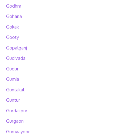
Godhra
Gohana
Gokak
Gooty
Gopalganj
Gudivada
Gudur
Gumia
Guntakal
Guntur
Gurdaspur
Gurgaon
Guruvayoor