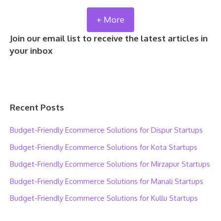
+ More
Join our email list to receive the latest articles in
your inbox
Recent Posts
Budget-Friendly Ecommerce Solutions for Dispur Startups
Budget-Friendly Ecommerce Solutions for Kota Startups
Budget-Friendly Ecommerce Solutions for Mirzapur Startups
Budget-Friendly Ecommerce Solutions for Manali Startups
Budget-Friendly Ecommerce Solutions for Kullu Startups