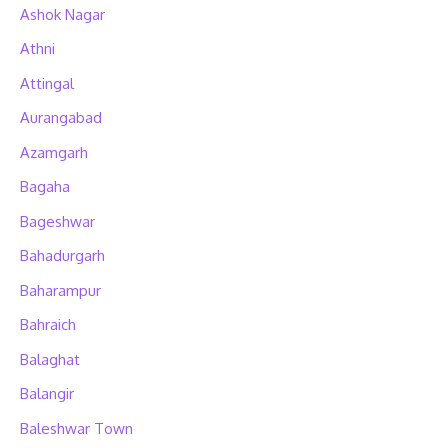
Ashok Nagar
Athni
Attingal
Aurangabad
Azamgarh
Bagaha
Bageshwar
Bahadurgarh
Baharampur
Bahraich
Balaghat
Balangir
Baleshwar Town