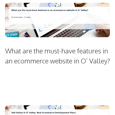
What are the must-have features in
an ecommerce website in O’ Valley?