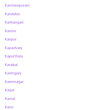
Kancheepuram
Kandukur
Kanhangad
Kannur
Kanpur
Kapadvanj
Kapurthala
Karaikal
Karimganj
Karimnagar
Karjat
Karnal
Karur