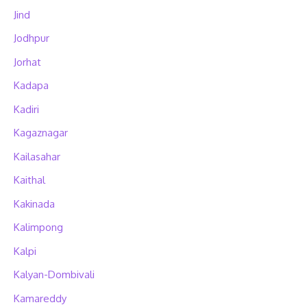
Jind
Jodhpur
Jorhat
Kadapa
Kadiri
Kagaznagar
Kailasahar
Kaithal
Kakinada
Kalimpong
Kalpi
Kalyan-Dombivali
Kamareddy