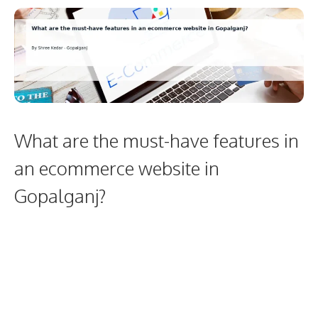
What are the must-have features in
an ecommerce website in
Gopalganj?