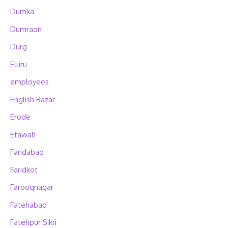
Dumka
Dumraon
Durg
Eluru
employees
English Bazar
Erode
Etawah
Faridabad
Faridkot
Farooqnagar
Fatehabad
Fatehpur Sikri