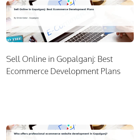
Sell Online in Gopalganj: Best
Ecommerce Development Plans