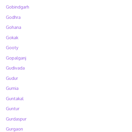
Gobindgarh
Godhra
Gohana
Gokak
Gooty
Gopalganj
Gudivada
Gudur
Gumia
Guntakal
Guntur
Gurdaspur
Gurgaon