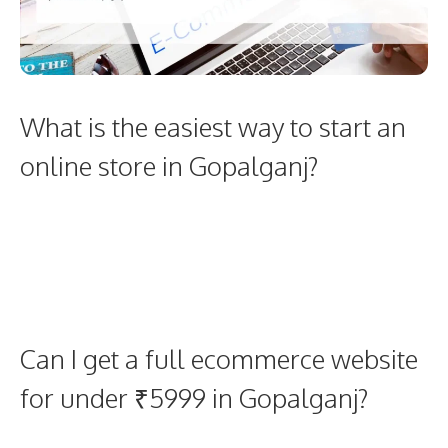
What is the easiest way to start an
online store in Gopalganj?
Can I get a full ecommerce website
for under ₹5999 in Gopalganj?