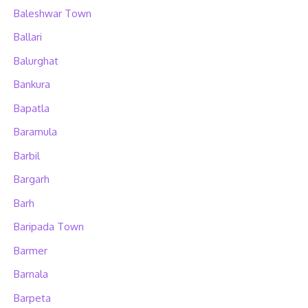
Baleshwar Town
Ballari
Balurghat
Bankura
Bapatla
Baramula
Barbil
Bargarh
Barh
Baripada Town
Barmer
Barnala
Barpeta