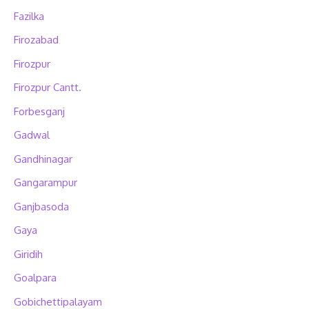
Fazilka
Firozabad
Firozpur
Firozpur Cantt.
Forbesganj
Gadwal
Gandhinagar
Gangarampur
Ganjbasoda
Gaya
Giridih
Goalpara
Gobichettipalayam