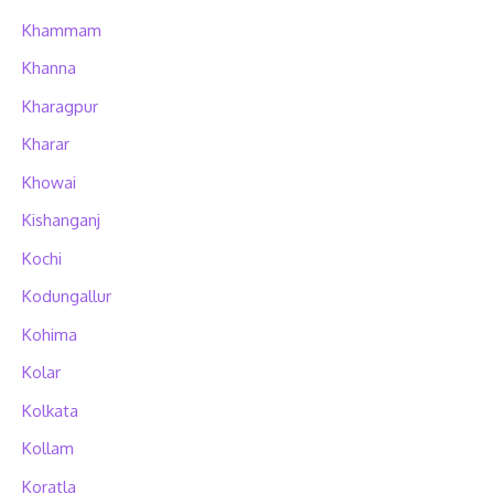
Khammam
Khanna
Kharagpur
Kharar
Khowai
Kishanganj
Kochi
Kodungallur
Kohima
Kolar
Kolkata
Kollam
Koratla