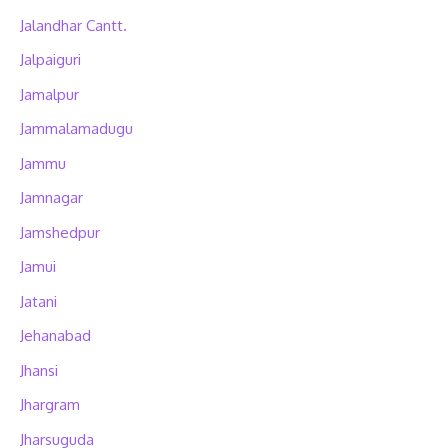
Jalandhar Cantt.
Jalpaiguri
Jamalpur
Jammalamadugu
Jammu
Jamnagar
Jamshedpur
Jamui
Jatani
Jehanabad
Jhansi
Jhargram
Jharsuguda