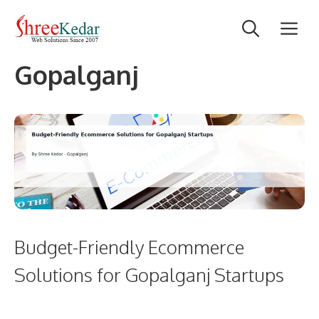
Skip
M
to
content
Gopalganj
Budget-Friendly Ecommerce
Solutions for Gopalganj Startups