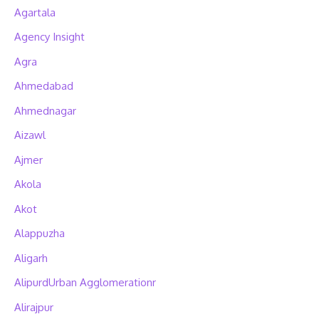
Agartala
Agency Insight
Agra
Ahmedabad
Ahmednagar
Aizawl
Ajmer
Akola
Akot
Alappuzha
Aligarh
AlipurdUrban Agglomerationr
Alirajpur