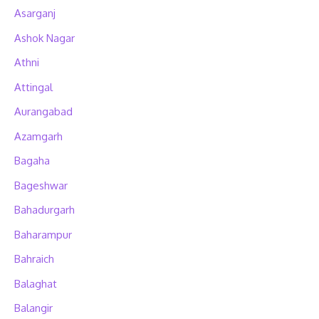
Asarganj
Ashok Nagar
Athni
Attingal
Aurangabad
Azamgarh
Bagaha
Bageshwar
Bahadurgarh
Baharampur
Bahraich
Balaghat
Balangir