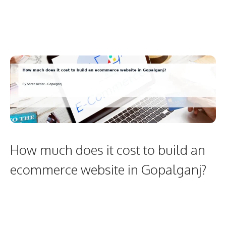
How much does it cost to build an
ecommerce website in Gopalganj?