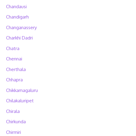
Chandausi
Chandigarh
Changanassery
Charkhi Dadri
Chatra
Chennai
Cherthala
Chhapra
Chikkamagaluru
Chilakaluripet
Chirala
Chirkunda
Chirmiri