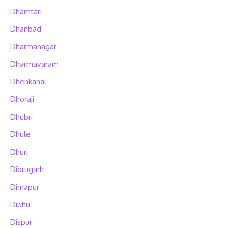
Dhamtari
Dhanbad
Dharmanagar
Dharmavaram
Dhenkanal
Dhoraji
Dhubri
Dhule
Dhuri
Dibrugarh
Dimapur
Diphu
Dispur