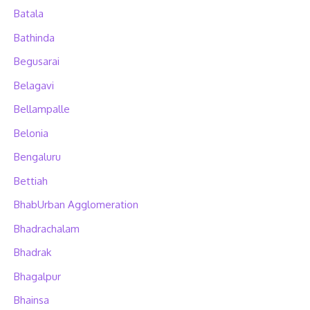
Batala
Bathinda
Begusarai
Belagavi
Bellampalle
Belonia
Bengaluru
Bettiah
BhabUrban Agglomeration
Bhadrachalam
Bhadrak
Bhagalpur
Bhainsa