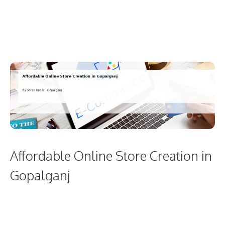
Affordable Online Store Creation in
Gopalganj