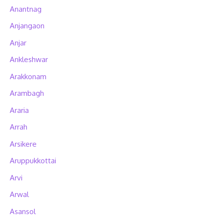
Anantnag
Anjangaon
Anjar
Ankleshwar
Arakkonam
Arambagh
Araria
Arrah
Arsikere
Aruppukkottai
Arvi
Arwal
Asansol