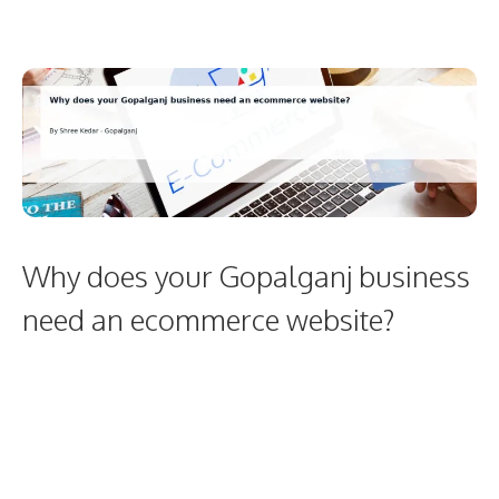
Why does your Gopalganj business
need an ecommerce website?