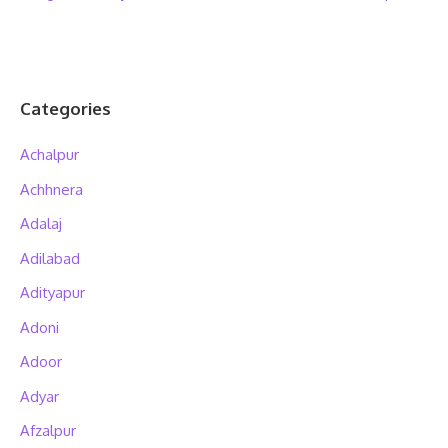
Categories
Achalpur
Achhnera
Adalaj
Adilabad
Adityapur
Adoni
Adoor
Adyar
Afzalpur