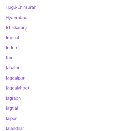
Hugli-Chinsurah
Hyderabad
Ichalkaranji
Imphal
Indore
Itarsi
Jabalpur
Jagdalpur
Jaggaiahpet
Jagraon
Jagtial
Jaipur
Jalandhar