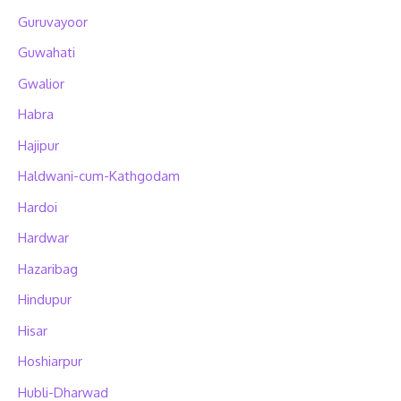
Guruvayoor
Guwahati
Gwalior
Habra
Hajipur
Haldwani-cum-Kathgodam
Hardoi
Hardwar
Hazaribag
Hindupur
Hisar
Hoshiarpur
Hubli-Dharwad