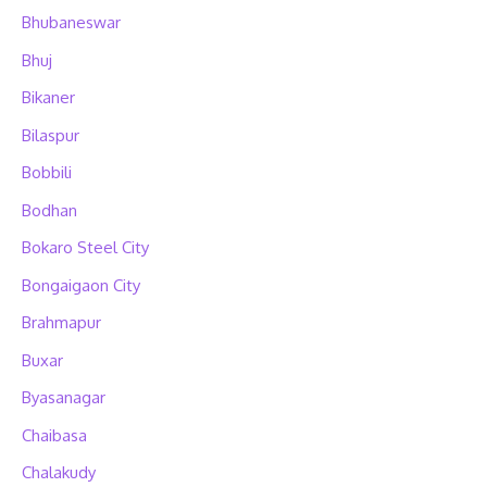
Bhubaneswar
Bhuj
Bikaner
Bilaspur
Bobbili
Bodhan
Bokaro Steel City
Bongaigaon City
Brahmapur
Buxar
Byasanagar
Chaibasa
Chalakudy