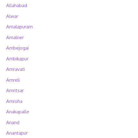
Allahabad
Alwar
Amalapuram
Amalner
Ambejogai
Ambikapur
Amravati
Amreli
Amritsar
Amroha
Anakapalle
Anand
Anantapur