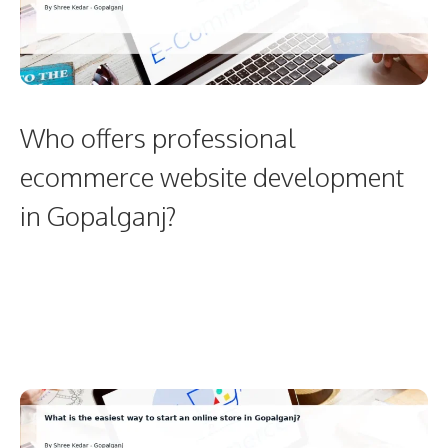
Who offers professional
ecommerce website development
in Gopalganj?