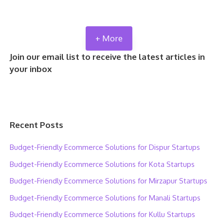
+ More
Join our email list to receive the latest articles in
your inbox
Recent Posts
Budget-Friendly Ecommerce Solutions for Dispur Startups
Budget-Friendly Ecommerce Solutions for Kota Startups
Budget-Friendly Ecommerce Solutions for Mirzapur Startups
Budget-Friendly Ecommerce Solutions for Manali Startups
Budget-Friendly Ecommerce Solutions for Kullu Startups