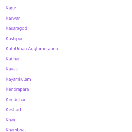
Karur
Karwar
Kasaragod
Kashipur
KathUrban Agglomeration
Katihar
Kavali
Kayamkulam
Kendrapara
Kendujhar
Keshod
Khair
Khambhat