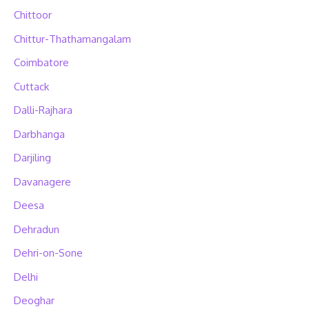
Chittoor
Chittur-Thathamangalam
Coimbatore
Cuttack
Dalli-Rajhara
Darbhanga
Darjiling
Davanagere
Deesa
Dehradun
Dehri-on-Sone
Delhi
Deoghar