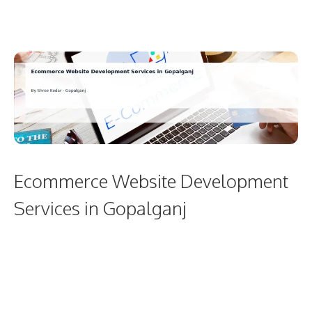
Ecommerce Website Development
Services in Gopalganj