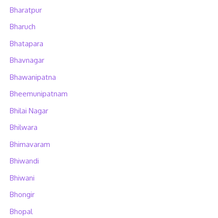
Bharatpur
Bharuch
Bhatapara
Bhavnagar
Bhawanipatna
Bheemunipatnam
Bhilai Nagar
Bhilwara
Bhimavaram
Bhiwandi
Bhiwani
Bhongir
Bhopal