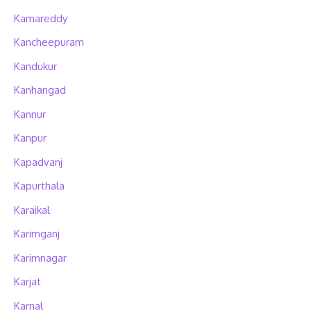
Kamareddy
Kancheepuram
Kandukur
Kanhangad
Kannur
Kanpur
Kapadvanj
Kapurthala
Karaikal
Karimganj
Karimnagar
Karjat
Karnal