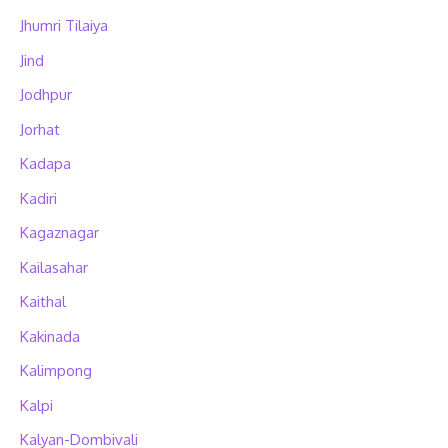
Jhumri Tilaiya
Jind
Jodhpur
Jorhat
Kadapa
Kadiri
Kagaznagar
Kailasahar
Kaithal
Kakinada
Kalimpong
Kalpi
Kalyan-Dombivali