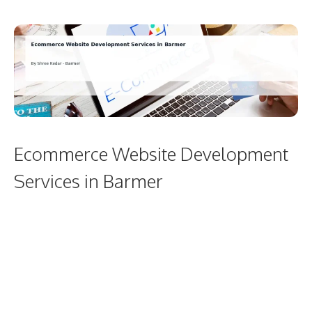
Ecommerce Website Development
Services in Barmer