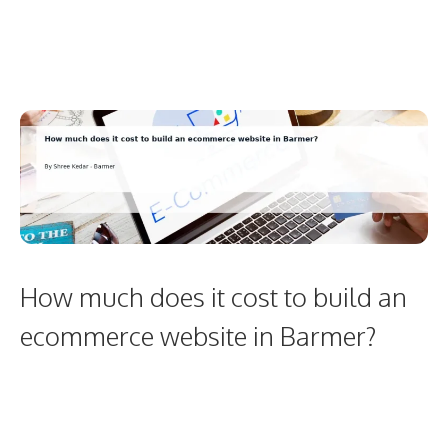
How much does it cost to build an
ecommerce website in Barmer?