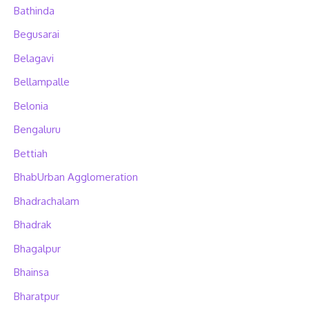
Bathinda
Begusarai
Belagavi
Bellampalle
Belonia
Bengaluru
Bettiah
BhabUrban Agglomeration
Bhadrachalam
Bhadrak
Bhagalpur
Bhainsa
Bharatpur