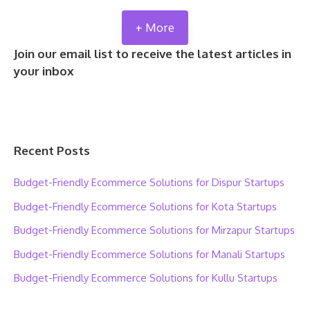
+ More
Join our email list to receive the latest articles in
your inbox
Recent Posts
Budget-Friendly Ecommerce Solutions for Dispur Startups
Budget-Friendly Ecommerce Solutions for Kota Startups
Budget-Friendly Ecommerce Solutions for Mirzapur Startups
Budget-Friendly Ecommerce Solutions for Manali Startups
Budget-Friendly Ecommerce Solutions for Kullu Startups