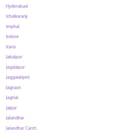
Hyderabad
Ichalkaranji
Imphal
Indore
Itarsi
Jabalpur
Jagdalpur
Jaggaiahpet
Jagraon
Jagtial
Jaipur
Jalandhar
Jalandhar Cantt.