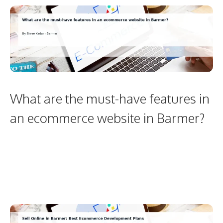
What are the must-have features in
an ecommerce website in Barmer?