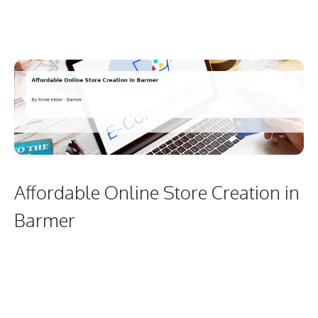
Affordable Online Store Creation in
Barmer