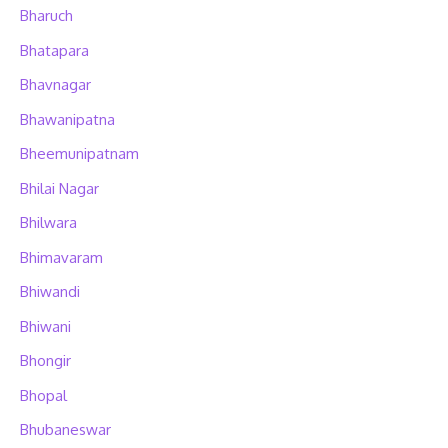
Bharuch
Bhatapara
Bhavnagar
Bhawanipatna
Bheemunipatnam
Bhilai Nagar
Bhilwara
Bhimavaram
Bhiwandi
Bhiwani
Bhongir
Bhopal
Bhubaneswar