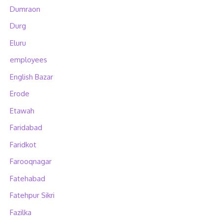
Dumraon
Durg
Eluru
employees
English Bazar
Erode
Etawah
Faridabad
Faridkot
Farooqnagar
Fatehabad
Fatehpur Sikri
Fazilka