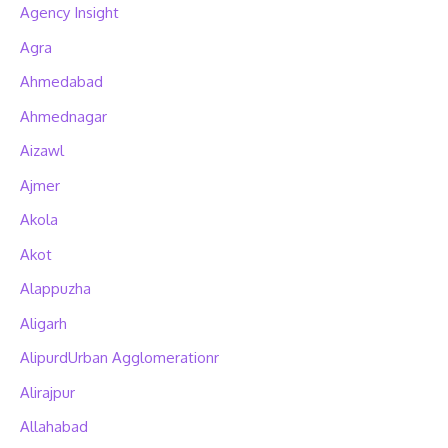
Agency Insight
Agra
Ahmedabad
Ahmednagar
Aizawl
Ajmer
Akola
Akot
Alappuzha
Aligarh
AlipurdUrban Agglomerationr
Alirajpur
Allahabad