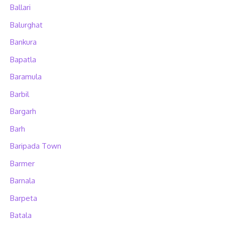
Ballari
Balurghat
Bankura
Bapatla
Baramula
Barbil
Bargarh
Barh
Baripada Town
Barmer
Barnala
Barpeta
Batala