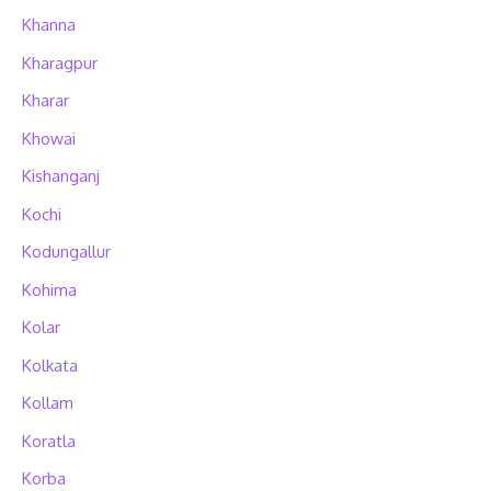
Khanna
Kharagpur
Kharar
Khowai
Kishanganj
Kochi
Kodungallur
Kohima
Kolar
Kolkata
Kollam
Koratla
Korba