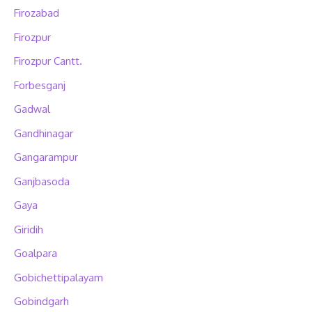
Firozabad
Firozpur
Firozpur Cantt.
Forbesganj
Gadwal
Gandhinagar
Gangarampur
Ganjbasoda
Gaya
Giridih
Goalpara
Gobichettipalayam
Gobindgarh