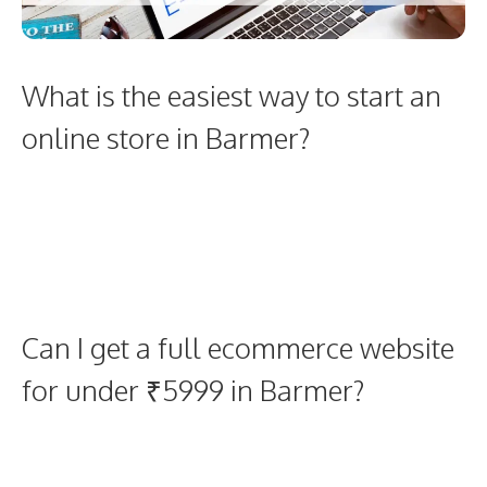
What is the easiest way to start an
online store in Barmer?
Can I get a full ecommerce website
for under ₹5999 in Barmer?