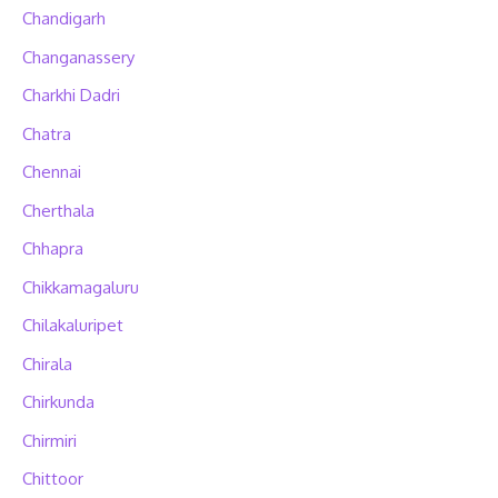
Chandigarh
Changanassery
Charkhi Dadri
Chatra
Chennai
Cherthala
Chhapra
Chikkamagaluru
Chilakaluripet
Chirala
Chirkunda
Chirmiri
Chittoor