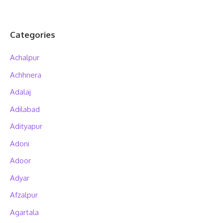
Categories
Achalpur
Achhnera
Adalaj
Adilabad
Adityapur
Adoni
Adoor
Adyar
Afzalpur
Agartala