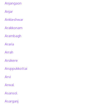
Anjangaon
Anjar
Ankleshwar
Arakkonam
Arambagh
Araria
Arrah
Arsikere
Aruppukkottai
Arvi
Arwal
Asansol
Asarganj