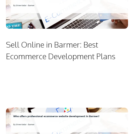
Sell Online in Barmer: Best
Ecommerce Development Plans