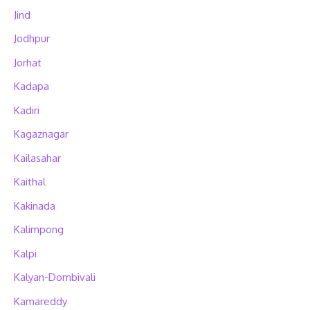
Jind
Jodhpur
Jorhat
Kadapa
Kadiri
Kagaznagar
Kailasahar
Kaithal
Kakinada
Kalimpong
Kalpi
Kalyan-Dombivali
Kamareddy