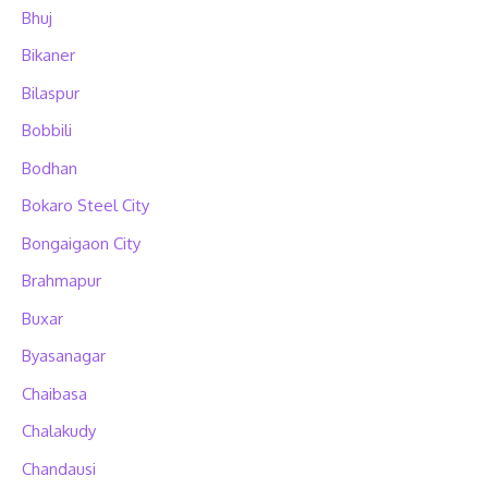
Bhuj
Bikaner
Bilaspur
Bobbili
Bodhan
Bokaro Steel City
Bongaigaon City
Brahmapur
Buxar
Byasanagar
Chaibasa
Chalakudy
Chandausi