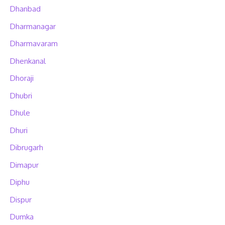
Dhanbad
Dharmanagar
Dharmavaram
Dhenkanal
Dhoraji
Dhubri
Dhule
Dhuri
Dibrugarh
Dimapur
Diphu
Dispur
Dumka