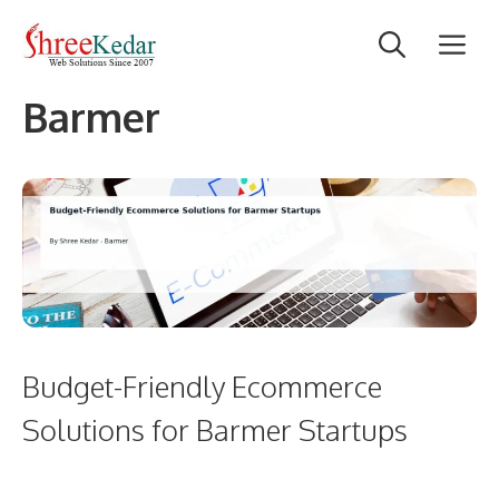
Skip
M
to
content
Barmer
Budget-Friendly Ecommerce
Solutions for Barmer Startups