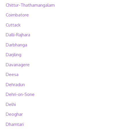
Chittur-Thathamangalam
Coimbatore
Cuttack
Dalli-Rajhara
Darbhanga
Darjiling
Davanagere
Deesa
Dehradun
Dehri-on-Sone
Delhi
Deoghar
Dhamtari