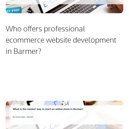
Who offers professional
ecommerce website development
in Barmer?