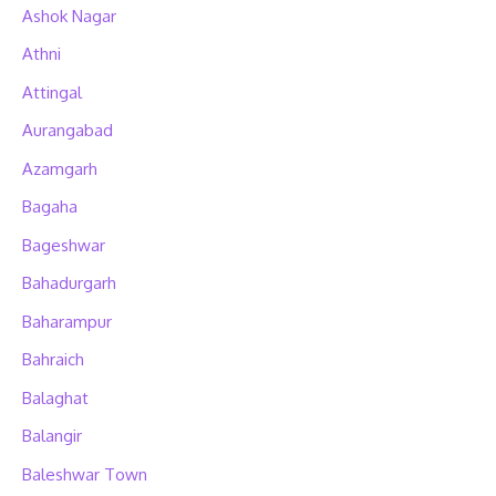
Ashok Nagar
Athni
Attingal
Aurangabad
Azamgarh
Bagaha
Bageshwar
Bahadurgarh
Baharampur
Bahraich
Balaghat
Balangir
Baleshwar Town