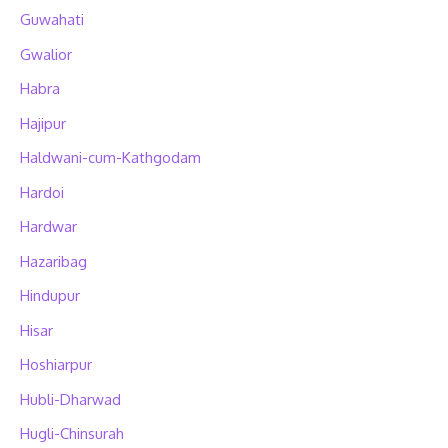
Guwahati
Gwalior
Habra
Hajipur
Haldwani-cum-Kathgodam
Hardoi
Hardwar
Hazaribag
Hindupur
Hisar
Hoshiarpur
Hubli-Dharwad
Hugli-Chinsurah