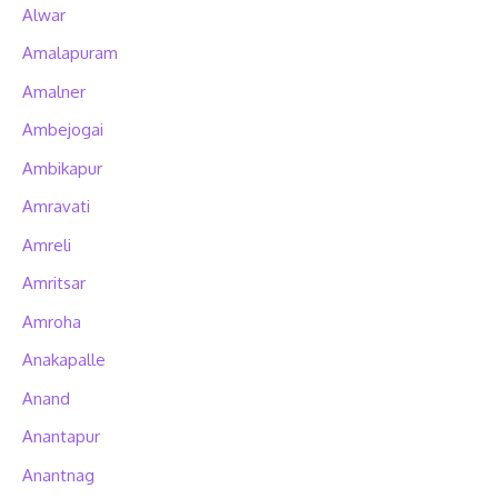
Alwar
Amalapuram
Amalner
Ambejogai
Ambikapur
Amravati
Amreli
Amritsar
Amroha
Anakapalle
Anand
Anantapur
Anantnag