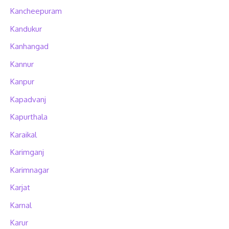
Kancheepuram
Kandukur
Kanhangad
Kannur
Kanpur
Kapadvanj
Kapurthala
Karaikal
Karimganj
Karimnagar
Karjat
Karnal
Karur