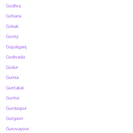
Godhra
Gohana
Gokak
Gooty
Gopalganj
Gudivada
Gudur
Gumia
Guntakal
Guntur
Gurdaspur
Gurgaon
Guruvayoor