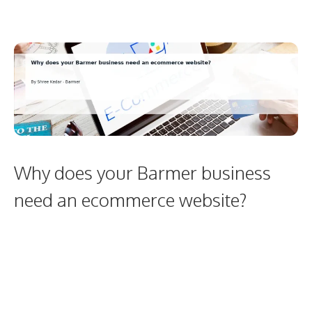
Why does your Barmer business
need an ecommerce website?