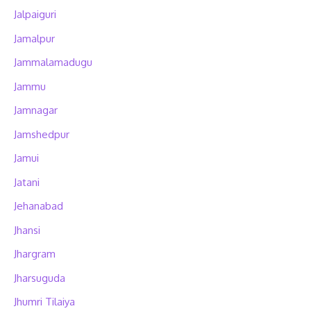
Jalpaiguri
Jamalpur
Jammalamadugu
Jammu
Jamnagar
Jamshedpur
Jamui
Jatani
Jehanabad
Jhansi
Jhargram
Jharsuguda
Jhumri Tilaiya