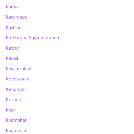
Karwar
Kasaragod
Kashipur
KathUrban Agglomeration
Katihar
Kavali
Kayamkulam
Kendrapara
Kendujhar
Keshod
Khair
Khambhat
Khammam