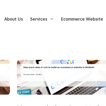
About Us
Services
Ecommerce Website