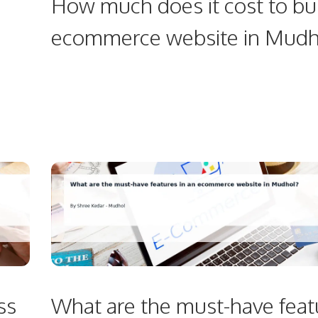
How much does it cost to bu
ecommerce website in Mudh
ss
What are the must-have feat