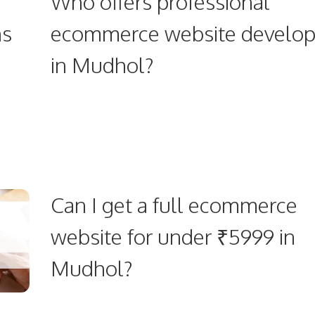
Who offers professional
ns
ecommerce website develo
in Mudhol?
Can I get a full ecommerce
website for under ₹5999 in
Mudhol?