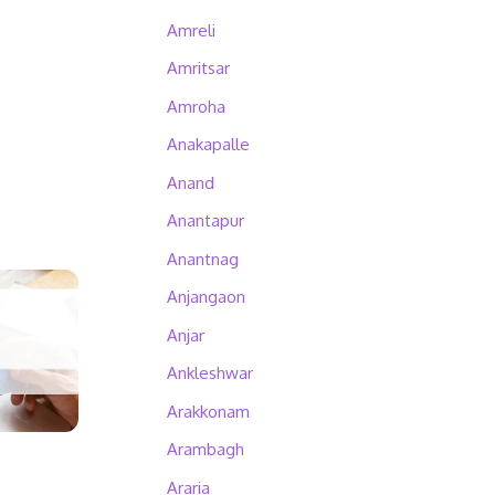
Amreli
Amritsar
Amroha
Anakapalle
Anand
Anantapur
Anantnag
Anjangaon
Anjar
Ankleshwar
Arakkonam
Arambagh
Araria