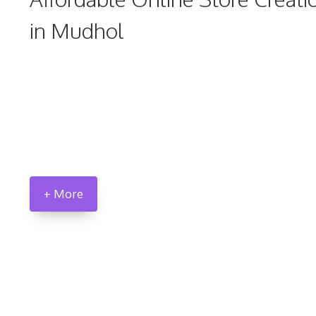
in Mudhol
+ More