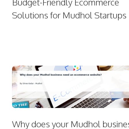
Budget-Friendly Ecommerce
Solutions for Mudhol Startups
Why does your Mudhol busine