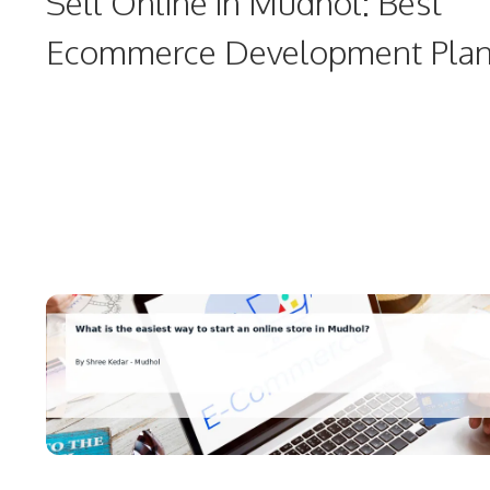
Sell Online in Mudhol: Best
Ecommerce Development Pla