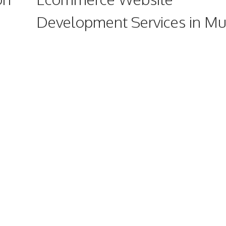
Development Services in M