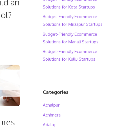
ild an
Solutions for Kota Startups
ol?
Budget-Friendly Ecommerce
Solutions for Mirzapur Startups
Budget-Friendly Ecommerce
Solutions for Manali Startups
Budget-Friendly Ecommerce
Solutions for Kullu Startups
Categories
Achalpur
Achhnera
ures
Adalaj