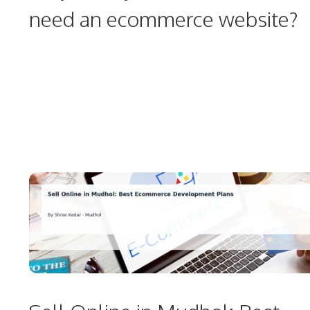
need an ecommerce website?