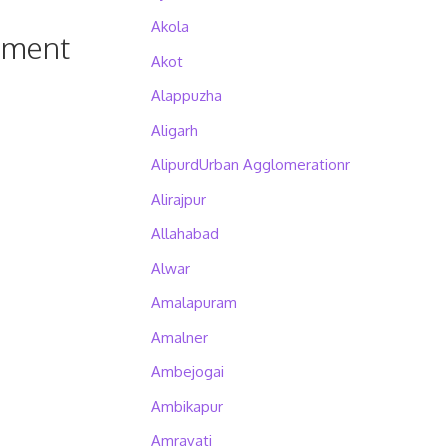
Akola
pment
Akot
Alappuzha
Aligarh
AlipurdUrban Agglomerationr
Alirajpur
Allahabad
Alwar
Amalapuram
Amalner
Ambejogai
Ambikapur
Amravati