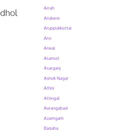
Arrah
udhol
Arsikere
Aruppukkottai
Arvi
Arwal
Asansol
Asarganj
Ashok Nagar
Athni
Attingal
Aurangabad
Azamgarh
Bagaha