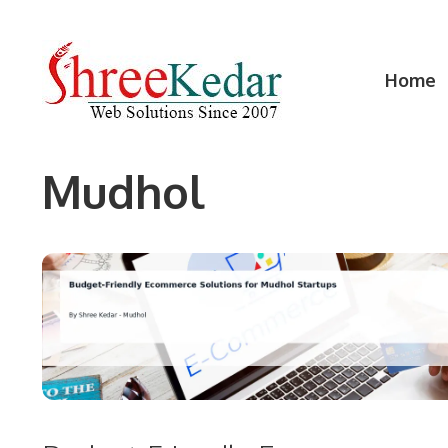
Skip
to
content
Home
Mudhol