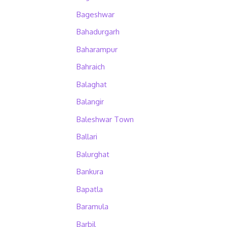
Bageshwar
Bahadurgarh
Baharampur
Bahraich
Balaghat
Balangir
Baleshwar Town
Ballari
Balurghat
Bankura
Bapatla
Baramula
Barbil