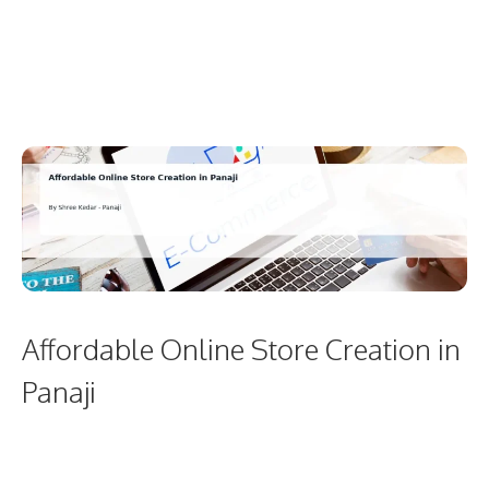
Affordable Online Store Creation in
Panaji