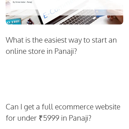
What is the easiest way to start an
online store in Panaji?
Can I get a full ecommerce website
for under ₹5999 in Panaji?