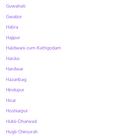
Guwahati
Gwalior
Habra
Hajipur
Haldwani-cum-Kathgodam
Hardoi
Hardwar
Hazaribag
Hindupur
Hisar
Hoshiarpur
Hubli-Dharwad
Hugli-Chinsurah