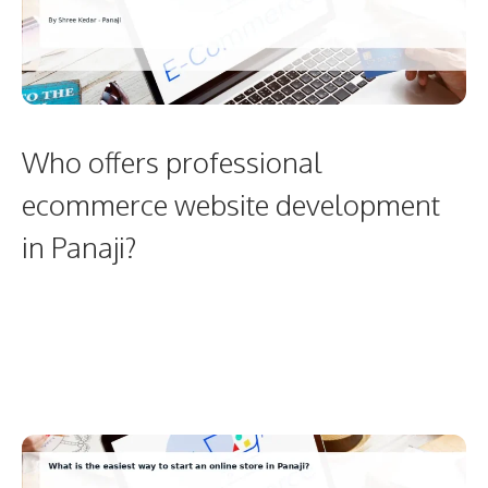
Who offers professional
ecommerce website development
in Panaji?