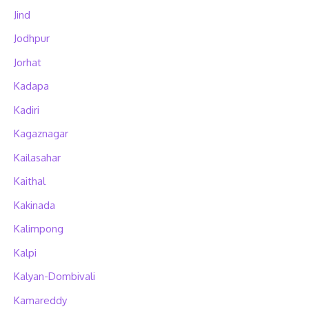
Jind
Jodhpur
Jorhat
Kadapa
Kadiri
Kagaznagar
Kailasahar
Kaithal
Kakinada
Kalimpong
Kalpi
Kalyan-Dombivali
Kamareddy