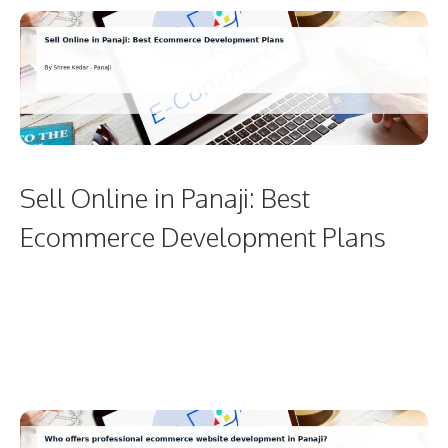
Sell Online in Panaji: Best
Ecommerce Development Plans