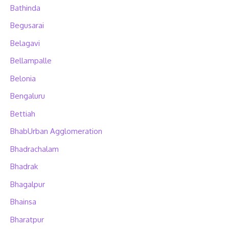
Bathinda
Begusarai
Belagavi
Bellampalle
Belonia
Bengaluru
Bettiah
BhabUrban Agglomeration
Bhadrachalam
Bhadrak
Bhagalpur
Bhainsa
Bharatpur