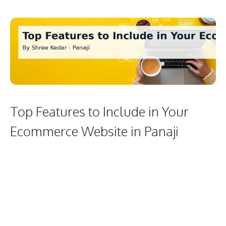
Top Features to Include in Your
Ecommerce Website in Panaji