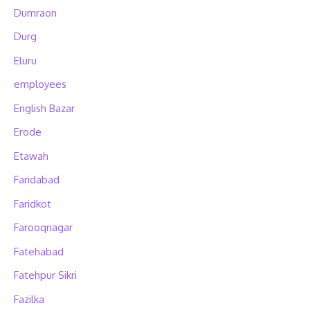
Dumraon
Durg
Eluru
employees
English Bazar
Erode
Etawah
Faridabad
Faridkot
Farooqnagar
Fatehabad
Fatehpur Sikri
Fazilka