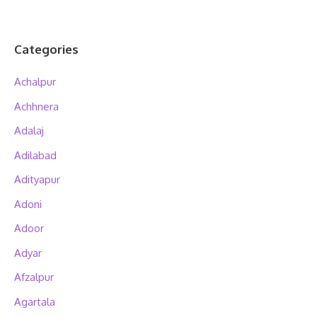
Categories
Achalpur
Achhnera
Adalaj
Adilabad
Adityapur
Adoni
Adoor
Adyar
Afzalpur
Agartala