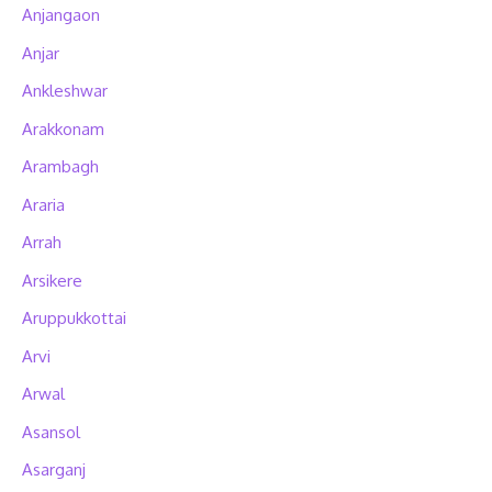
Anjangaon
Anjar
Ankleshwar
Arakkonam
Arambagh
Araria
Arrah
Arsikere
Aruppukkottai
Arvi
Arwal
Asansol
Asarganj