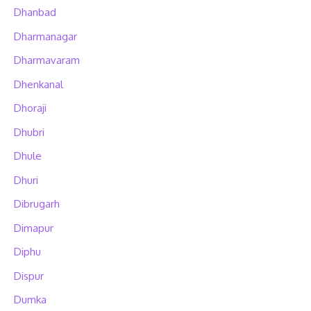
Dhanbad
Dharmanagar
Dharmavaram
Dhenkanal
Dhoraji
Dhubri
Dhule
Dhuri
Dibrugarh
Dimapur
Diphu
Dispur
Dumka