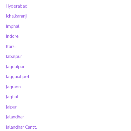
Hyderabad
Ichalkaranji
Imphal
Indore
Itarsi
Jabalpur
Jagdalpur
Jaggaiahpet
Jagraon
Jagtial
Jaipur
Jalandhar
Jalandhar Cantt.