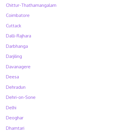
Chittur-Thathamangalam
Coimbatore
Cuttack
Dalli-Rajhara
Darbhanga
Darjiling
Davanagere
Deesa
Dehradun
Dehri-on-Sone
Delhi
Deoghar
Dhamtari