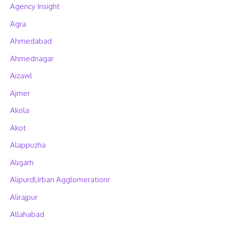
Agency Insight
Agra
Ahmedabad
Ahmednagar
Aizawl
Ajmer
Akola
Akot
Alappuzha
Aligarh
AlipurdUrban Agglomerationr
Alirajpur
Allahabad