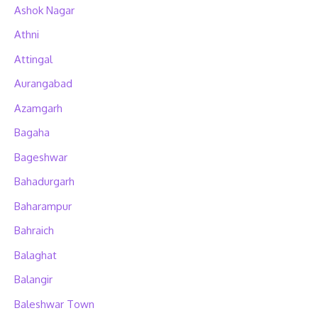
Ashok Nagar
Athni
Attingal
Aurangabad
Azamgarh
Bagaha
Bageshwar
Bahadurgarh
Baharampur
Bahraich
Balaghat
Balangir
Baleshwar Town