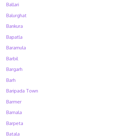
Ballari
Balurghat
Bankura
Bapatla
Baramula
Barbil
Bargarh
Barh
Baripada Town
Barmer
Barnala
Barpeta
Batala