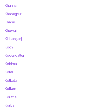
Khanna
Kharagpur
Kharar
Khowai
Kishanganj
Kochi
Kodungallur
Kohima
Kolar
Kolkata
Kollam
Koratla
Korba