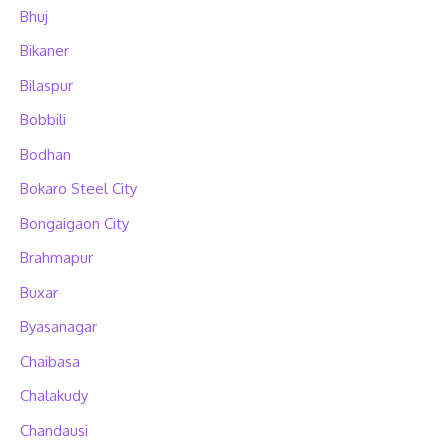
Bhuj
Bikaner
Bilaspur
Bobbili
Bodhan
Bokaro Steel City
Bongaigaon City
Brahmapur
Buxar
Byasanagar
Chaibasa
Chalakudy
Chandausi