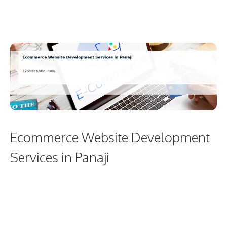
Ecommerce Website Development
Services in Panaji