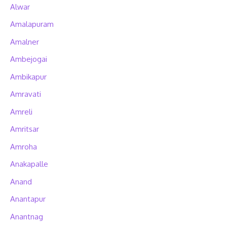
Alwar
Amalapuram
Amalner
Ambejogai
Ambikapur
Amravati
Amreli
Amritsar
Amroha
Anakapalle
Anand
Anantapur
Anantnag