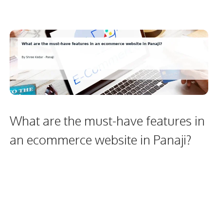
What are the must-have features in
an ecommerce website in Panaji?