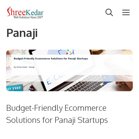
Skip
M
to
content
Panaji
Budget-Friendly Ecommerce
Solutions for Panaji Startups