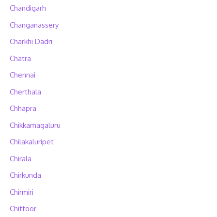
Chandigarh
Changanassery
Charkhi Dadri
Chatra
Chennai
Cherthala
Chhapra
Chikkamagaluru
Chilakaluripet
Chirala
Chirkunda
Chirmiri
Chittoor