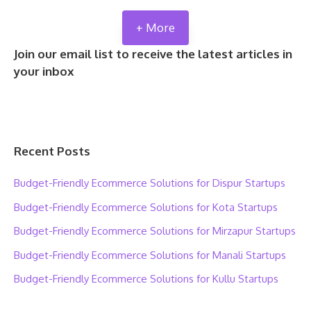
+ More
Join our email list to receive the latest articles in
your inbox
Recent Posts
Budget-Friendly Ecommerce Solutions for Dispur Startups
Budget-Friendly Ecommerce Solutions for Kota Startups
Budget-Friendly Ecommerce Solutions for Mirzapur Startups
Budget-Friendly Ecommerce Solutions for Manali Startups
Budget-Friendly Ecommerce Solutions for Kullu Startups