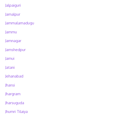
Jalpaiguri
Jamalpur
Jammalamadugu
Jammu
Jamnagar
Jamshedpur
Jamui
Jatani
Jehanabad
Jhansi
Jhargram
Jharsuguda
Jhumri Tilaiya