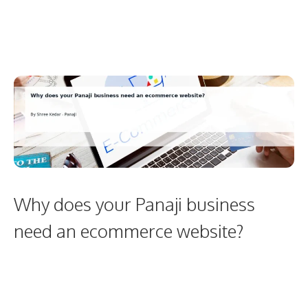
Why does your Panaji business
need an ecommerce website?