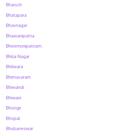
Bharuch
Bhatapara
Bhavnagar
Bhawanipatna
Bheemunipatnam
Bhilai Nagar
Bhilwara
Bhimavaram
Bhiwandi
Bhiwani
Bhongir
Bhopal
Bhubaneswar