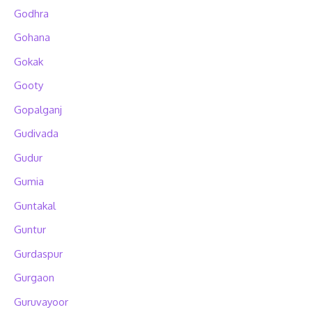
Godhra
Gohana
Gokak
Gooty
Gopalganj
Gudivada
Gudur
Gumia
Guntakal
Guntur
Gurdaspur
Gurgaon
Guruvayoor