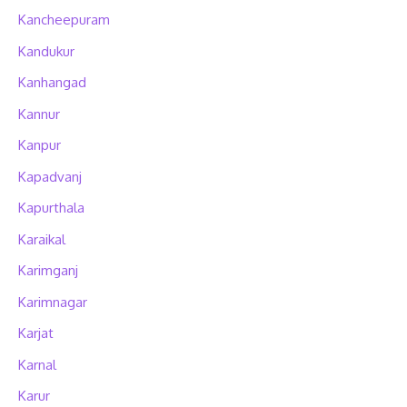
Kancheepuram
Kandukur
Kanhangad
Kannur
Kanpur
Kapadvanj
Kapurthala
Karaikal
Karimganj
Karimnagar
Karjat
Karnal
Karur