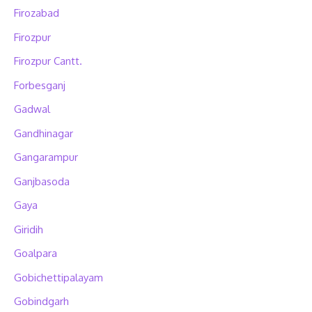
Firozabad
Firozpur
Firozpur Cantt.
Forbesganj
Gadwal
Gandhinagar
Gangarampur
Ganjbasoda
Gaya
Giridih
Goalpara
Gobichettipalayam
Gobindgarh