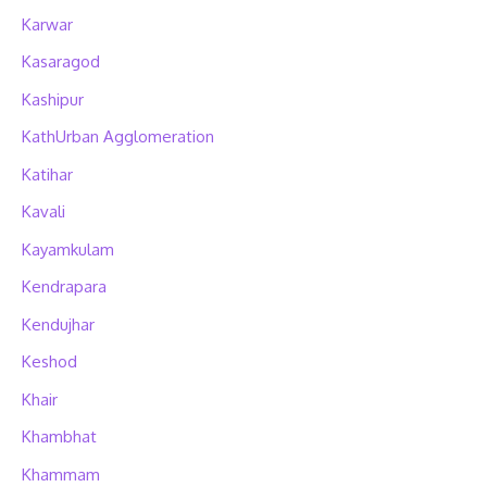
Karwar
Kasaragod
Kashipur
KathUrban Agglomeration
Katihar
Kavali
Kayamkulam
Kendrapara
Kendujhar
Keshod
Khair
Khambhat
Khammam