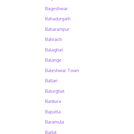
Bageshwar
Bahadurgarh
Baharampur
Bahraich
Balaghat
Balangir
Baleshwar Town
Ballari
Balurghat
Bankura
Bapatla
Baramula
Barbil