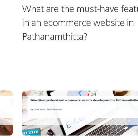
What are the must-have feat
in an ecommerce website in
Pathanamthitta?