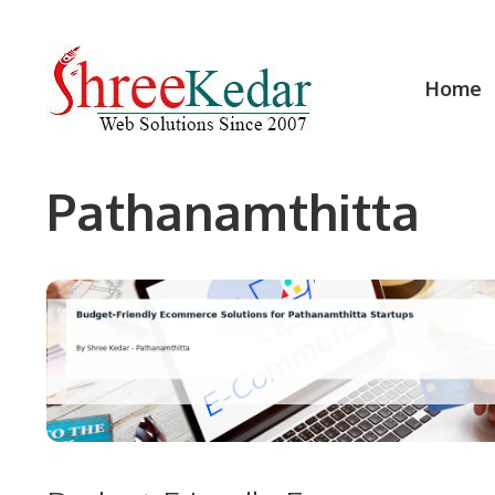
Skip
to
content
Home
Pathanamthitta