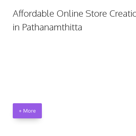
Affordable Online Store Creati
in Pathanamthitta
+ More