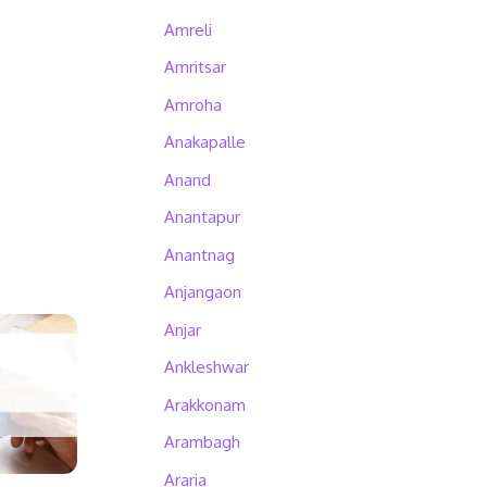
Amreli
Amritsar
Amroha
Anakapalle
Anand
Anantapur
Anantnag
Anjangaon
Anjar
Ankleshwar
Arakkonam
Arambagh
Araria