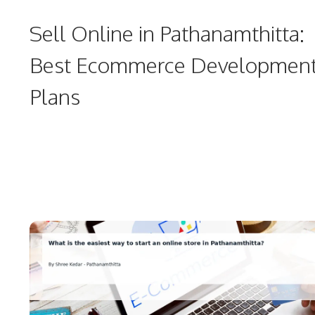
Sell Online in Pathanamthitta:
Best Ecommerce Developmen
Plans