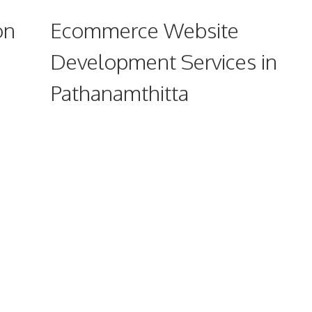
on
Ecommerce Website
Development Services in
Pathanamthitta