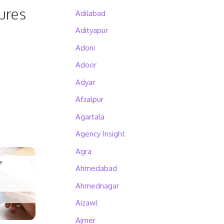
ures
Adilabad
Adityapur
Adoni
Adoor
Adyar
Afzalpur
Agartala
Agency Insight
Agra
Ahmedabad
Ahmednagar
Aizawl
Ajmer