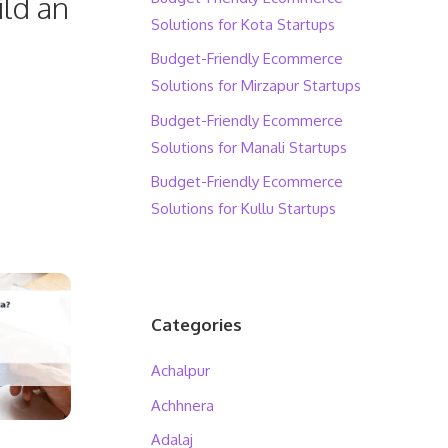
ild an
Solutions for Kota Startups
Budget-Friendly Ecommerce
Solutions for Mirzapur Startups
Budget-Friendly Ecommerce
Solutions for Manali Startups
Budget-Friendly Ecommerce
Solutions for Kullu Startups
Categories
Achalpur
Achhnera
Adalaj