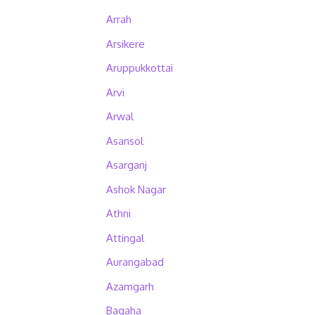
Arrah
Arsikere
Aruppukkottai
Arvi
Arwal
Asansol
Asarganj
Ashok Nagar
Athni
Attingal
Aurangabad
Azamgarh
Bagaha