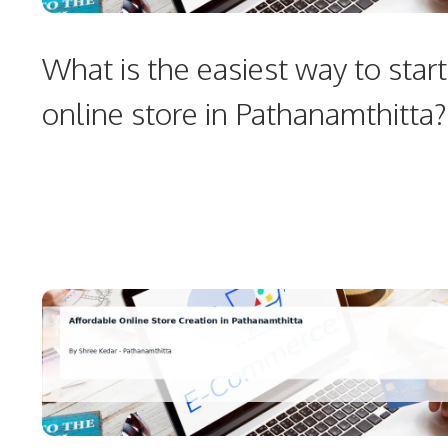
What is the easiest way to start
online store in Pathanamthitta?