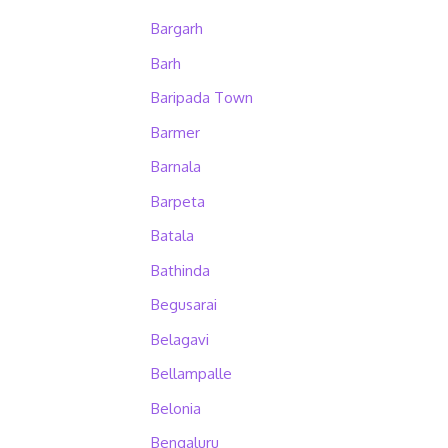
Bargarh
Barh
Baripada Town
Barmer
Barnala
Barpeta
Batala
Bathinda
Begusarai
Belagavi
Bellampalle
Belonia
Bengaluru