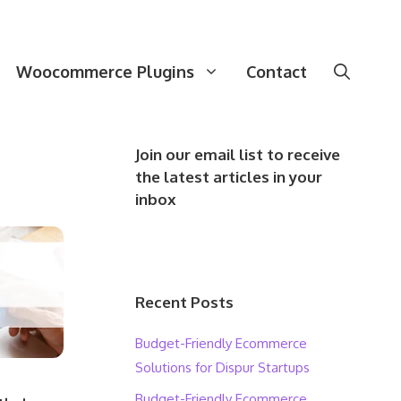
Woocommerce Plugins
Contact
Join our email list to receive
the latest articles in your
inbox
Recent Posts
Budget-Friendly Ecommerce
Solutions for Dispur Startups
Budget-Friendly Ecommerce