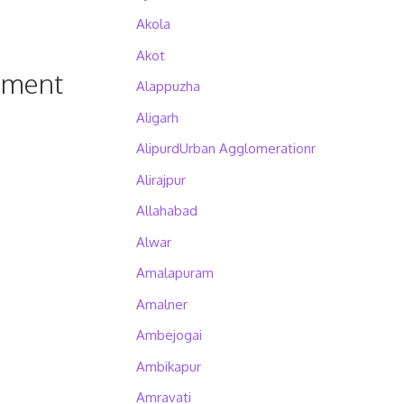
Akola
Akot
pment
Alappuzha
Aligarh
AlipurdUrban Agglomerationr
Alirajpur
Allahabad
Alwar
Amalapuram
Amalner
Ambejogai
Ambikapur
Amravati