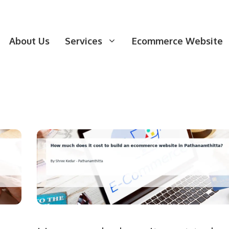
About Us
Services
Ecommerce Website