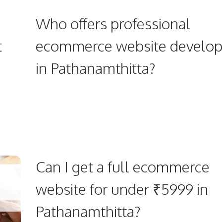
Who offers professional
t
ecommerce website develo
in Pathanamthitta?
Can I get a full ecommerce
website for under ₹5999 in
Pathanamthitta?