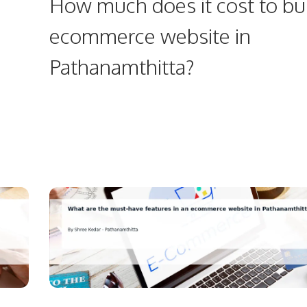
How much does it cost to bu
ecommerce website in
Pathanamthitta?