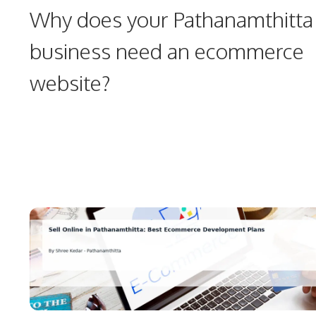
Why does your Pathanamthitta
business need an ecommerce
website?