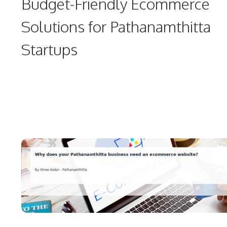
Budget-Friendly Ecommerce
Solutions for Pathanamthitta
Startups