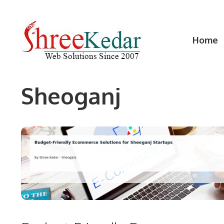
Skip
to
content
Home
Sheoganj