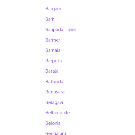
Bargarh
Barh
Baripada Town
Barmer
Barnala
Barpeta
Batala
Bathinda
Begusarai
Belagavi
Bellampalle
Belonia
Bengaluru