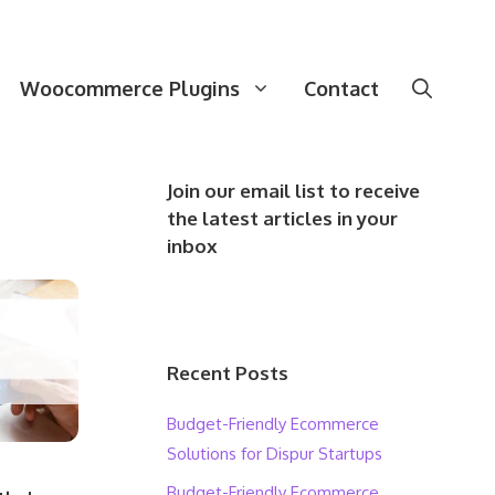
Woocommerce Plugins
Contact
Join our email list to receive
the latest articles in your
inbox
Recent Posts
Budget-Friendly Ecommerce
Solutions for Dispur Startups
Budget-Friendly Ecommerce