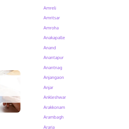
Amreli
Amritsar
Amroha
Anakapalle
Anand
Anantapur
Anantnag
Anjangaon
Anjar
Ankleshwar
Arakkonam
Arambagh
Araria