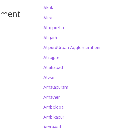
Akola
pment
Akot
Alappuzha
Aligarh
AlipurdUrban Agglomerationr
Alirajpur
Allahabad
Alwar
Amalapuram
Amalner
Ambejogai
Ambikapur
Amravati