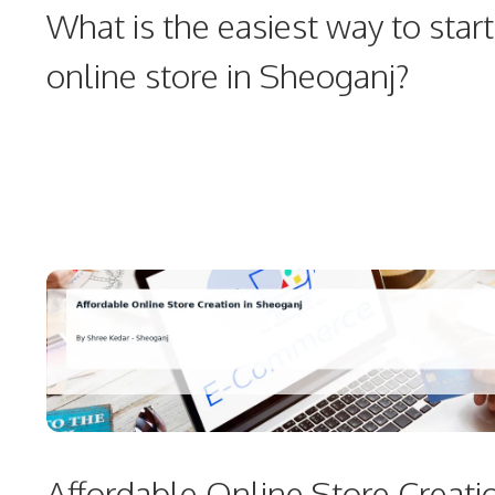
What is the easiest way to start
online store in Sheoganj?
Affordable Online Store Creati