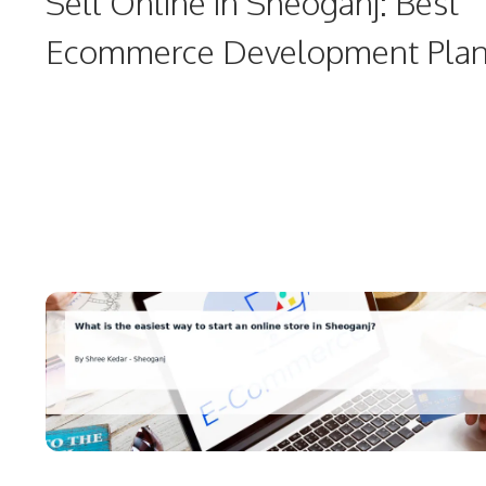
Sell Online in Sheoganj: Best
Ecommerce Development Pla