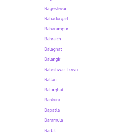
Bageshwar
Bahadurgarh
Baharampur
Bahraich
Balaghat
Balangir
Baleshwar Town
Ballari
Balurghat
Bankura
Bapatla
Baramula
Barbil