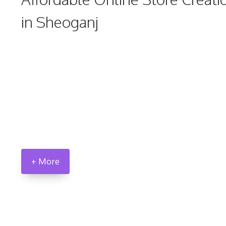
in Sheoganj
+ More