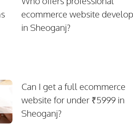
Who offers professional
ns
ecommerce website develo
in Sheoganj?
Can I get a full ecommerce
website for under ₹5999 in
Sheoganj?