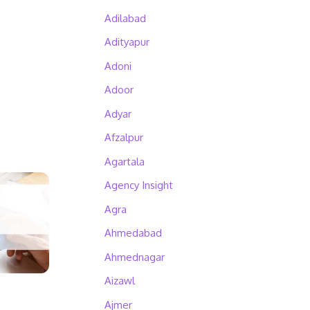
Adilabad
Adityapur
Adoni
Adoor
Adyar
Afzalpur
Agartala
Agency Insight
Agra
Ahmedabad
Ahmednagar
Aizawl
Ajmer