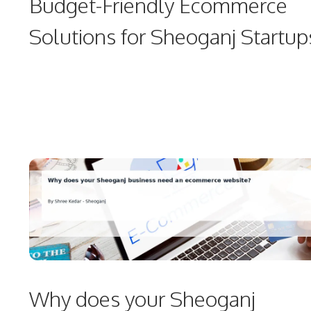
Budget-Friendly Ecommerce
Solutions for Sheoganj Startup
Why does your Sheoganj