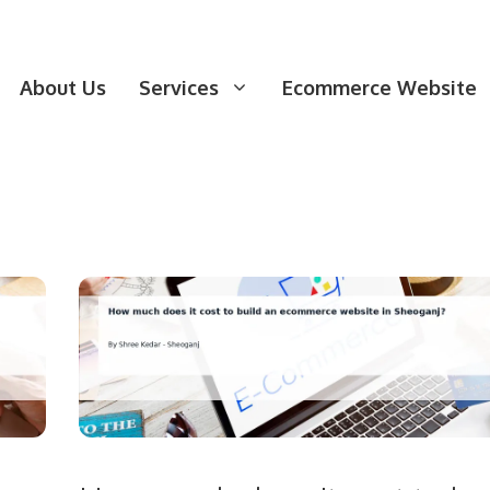
About Us
Services
Ecommerce Website