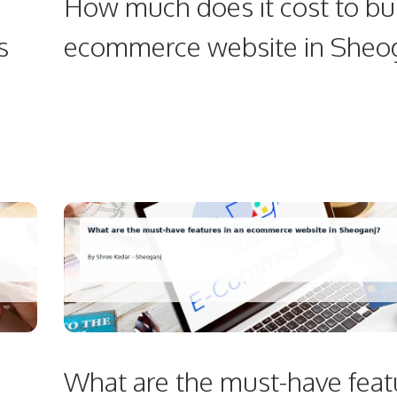
How much does it cost to bu
s
ecommerce website in Sheo
What are the must-have feat