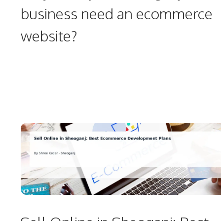
business need an ecommerce
website?