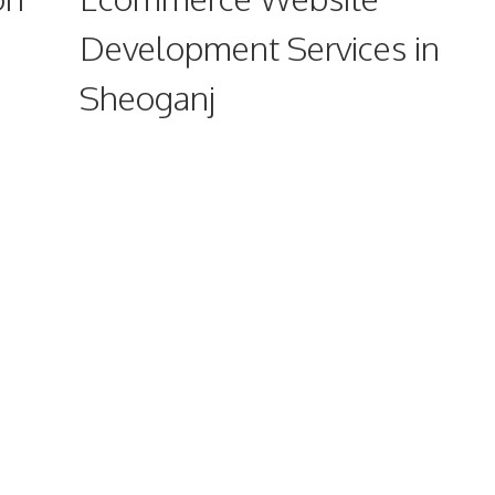
Development Services in
Sheoganj