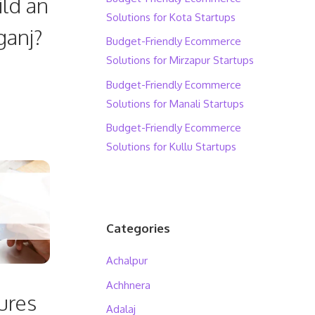
ild an
Solutions for Kota Startups
ganj?
Budget-Friendly Ecommerce
Solutions for Mirzapur Startups
Budget-Friendly Ecommerce
Solutions for Manali Startups
Budget-Friendly Ecommerce
Solutions for Kullu Startups
Categories
Achalpur
Achhnera
ures
Adalaj