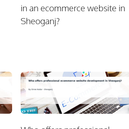
in an ecommerce website in
Sheoganj?