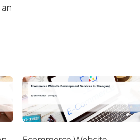
 an
on
Ecommerce Website