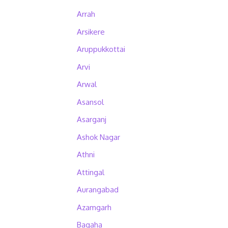
Arrah
Arsikere
Aruppukkottai
Arvi
Arwal
Asansol
Asarganj
Ashok Nagar
Athni
Attingal
Aurangabad
Azamgarh
Bagaha