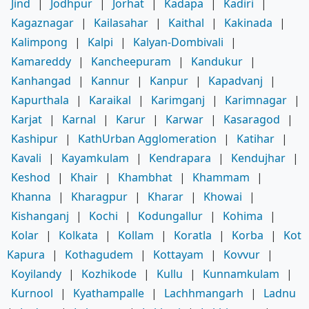
Jind
|
Jodhpur
|
Jorhat
|
Kadapa
|
Kadiri
|
Kagaznagar
|
Kailasahar
|
Kaithal
|
Kakinada
|
Kalimpong
|
Kalpi
|
Kalyan-Dombivali
|
Kamareddy
|
Kancheepuram
|
Kandukur
|
Kanhangad
|
Kannur
|
Kanpur
|
Kapadvanj
|
Kapurthala
|
Karaikal
|
Karimganj
|
Karimnagar
|
Karjat
|
Karnal
|
Karur
|
Karwar
|
Kasaragod
|
Kashipur
|
KathUrban Agglomeration
|
Katihar
|
Kavali
|
Kayamkulam
|
Kendrapara
|
Kendujhar
|
Keshod
|
Khair
|
Khambhat
|
Khammam
|
Khanna
|
Kharagpur
|
Kharar
|
Khowai
|
Kishanganj
|
Kochi
|
Kodungallur
|
Kohima
|
Kolar
|
Kolkata
|
Kollam
|
Koratla
|
Korba
|
Kot
Kapura
|
Kothagudem
|
Kottayam
|
Kovvur
|
Koyilandy
|
Kozhikode
|
Kullu
|
Kunnamkulam
|
Kurnool
|
Kyathampalle
|
Lachhmangarh
|
Ladnu