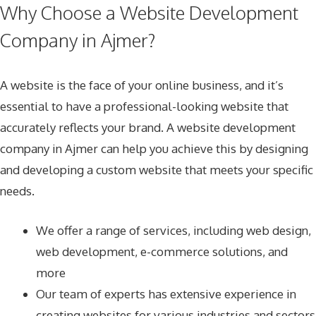
Why Choose a Website Development
Company in Ajmer?
A website is the face of your online business, and it’s
essential to have a professional-looking website that
accurately reflects your brand. A website development
company in Ajmer can help you achieve this by designing
and developing a custom website that meets your specific
needs.
We offer a range of services, including web design,
web development, e-commerce solutions, and
more
Our team of experts has extensive experience in
creating websites for various industries and sectors