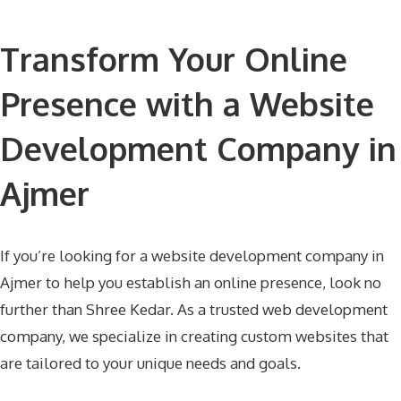
Transform Your Online
Presence with a Website
Development Company in
Ajmer
If you’re looking for a website development company in
Ajmer to help you establish an online presence, look no
further than Shree Kedar. As a trusted web development
company, we specialize in creating custom websites that
are tailored to your unique needs and goals.