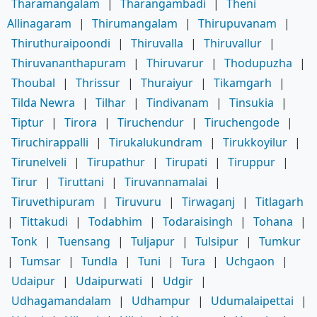
Tharamangalam
|
Tharangambadi
|
Theni
Allinagaram
|
Thirumangalam
|
Thirupuvanam
|
Thiruthuraipoondi
|
Thiruvalla
|
Thiruvallur
|
Thiruvananthapuram
|
Thiruvarur
|
Thodupuzha
|
Thoubal
|
Thrissur
|
Thuraiyur
|
Tikamgarh
|
Tilda Newra
|
Tilhar
|
Tindivanam
|
Tinsukia
|
Tiptur
|
Tirora
|
Tiruchendur
|
Tiruchengode
|
Tiruchirappalli
|
Tirukalukundram
|
Tirukkoyilur
|
Tirunelveli
|
Tirupathur
|
Tirupati
|
Tiruppur
|
Tirur
|
Tiruttani
|
Tiruvannamalai
|
Tiruvethipuram
|
Tiruvuru
|
Tirwaganj
|
Titlagarh
|
Tittakudi
|
Todabhim
|
Todaraisingh
|
Tohana
|
Tonk
|
Tuensang
|
Tuljapur
|
Tulsipur
|
Tumkur
|
Tumsar
|
Tundla
|
Tuni
|
Tura
|
Uchgaon
|
Udaipur
|
Udaipurwati
|
Udgir
|
Udhagamandalam
|
Udhampur
|
Udumalaipettai
|