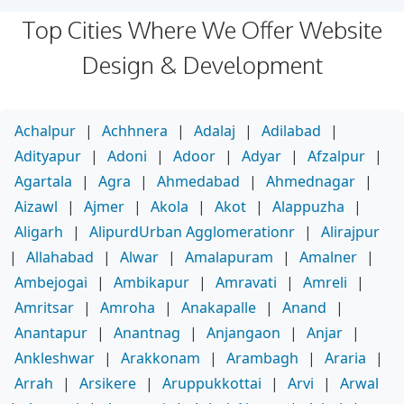
Top Cities Where We Offer Website
Design & Development
Achalpur
|
Achhnera
|
Adalaj
|
Adilabad
|
Adityapur
|
Adoni
|
Adoor
|
Adyar
|
Afzalpur
|
Agartala
|
Agra
|
Ahmedabad
|
Ahmednagar
|
Aizawl
|
Ajmer
|
Akola
|
Akot
|
Alappuzha
|
Aligarh
|
AlipurdUrban Agglomerationr
|
Alirajpur
|
Allahabad
|
Alwar
|
Amalapuram
|
Amalner
|
Ambejogai
|
Ambikapur
|
Amravati
|
Amreli
|
Amritsar
|
Amroha
|
Anakapalle
|
Anand
|
Anantapur
|
Anantnag
|
Anjangaon
|
Anjar
|
Ankleshwar
|
Arakkonam
|
Arambagh
|
Araria
|
Arrah
|
Arsikere
|
Aruppukkottai
|
Arvi
|
Arwal