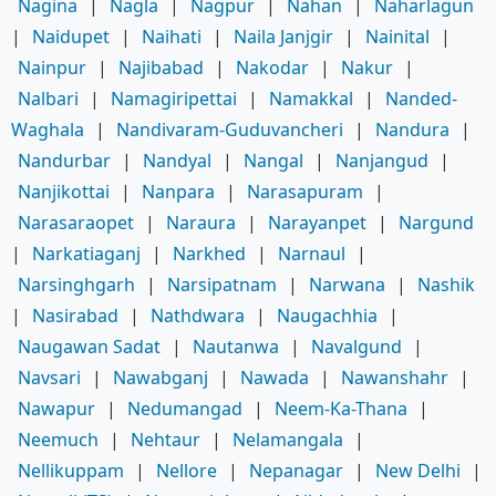
Nagina
|
Nagla
|
Nagpur
|
Nahan
|
Naharlagun
|
Naidupet
|
Naihati
|
Naila Janjgir
|
Nainital
|
Nainpur
|
Najibabad
|
Nakodar
|
Nakur
|
Nalbari
|
Namagiripettai
|
Namakkal
|
Nanded-
Waghala
|
Nandivaram-Guduvancheri
|
Nandura
|
Nandurbar
|
Nandyal
|
Nangal
|
Nanjangud
|
Nanjikottai
|
Nanpara
|
Narasapuram
|
Narasaraopet
|
Naraura
|
Narayanpet
|
Nargund
|
Narkatiaganj
|
Narkhed
|
Narnaul
|
Narsinghgarh
|
Narsipatnam
|
Narwana
|
Nashik
|
Nasirabad
|
Nathdwara
|
Naugachhia
|
Naugawan Sadat
|
Nautanwa
|
Navalgund
|
Navsari
|
Nawabganj
|
Nawada
|
Nawanshahr
|
Nawapur
|
Nedumangad
|
Neem-Ka-Thana
|
Neemuch
|
Nehtaur
|
Nelamangala
|
Nellikuppam
|
Nellore
|
Nepanagar
|
New Delhi
|