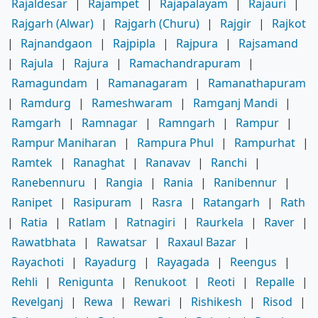
Rajaldesar
|
Rajampet
|
Rajapalayam
|
Rajauri
|
Rajgarh (Alwar)
|
Rajgarh (Churu)
|
Rajgir
|
Rajkot
|
Rajnandgaon
|
Rajpipla
|
Rajpura
|
Rajsamand
|
Rajula
|
Rajura
|
Ramachandrapuram
|
Ramagundam
|
Ramanagaram
|
Ramanathapuram
|
Ramdurg
|
Rameshwaram
|
Ramganj Mandi
|
Ramgarh
|
Ramnagar
|
Ramngarh
|
Rampur
|
Rampur Maniharan
|
Rampura Phul
|
Rampurhat
|
Ramtek
|
Ranaghat
|
Ranavav
|
Ranchi
|
Ranebennuru
|
Rangia
|
Rania
|
Ranibennur
|
Ranipet
|
Rasipuram
|
Rasra
|
Ratangarh
|
Rath
|
Ratia
|
Ratlam
|
Ratnagiri
|
Raurkela
|
Raver
|
Rawatbhata
|
Rawatsar
|
Raxaul Bazar
|
Rayachoti
|
Rayadurg
|
Rayagada
|
Reengus
|
Rehli
|
Renigunta
|
Renukoot
|
Reoti
|
Repalle
|
Revelganj
|
Rewa
|
Rewari
|
Rishikesh
|
Risod
|