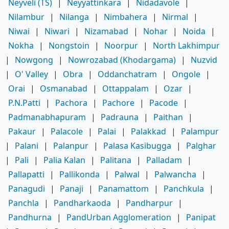
Neyveli (TS)
|
Neyyattinkara
|
Nidadavole
|
Nilambur
|
Nilanga
|
Nimbahera
|
Nirmal
|
Niwai
|
Niwari
|
Nizamabad
|
Nohar
|
Noida
|
Nokha
|
Nongstoin
|
Noorpur
|
North Lakhimpur
|
Nowgong
|
Nowrozabad (Khodargama)
|
Nuzvid
|
O' Valley
|
Obra
|
Oddanchatram
|
Ongole
|
Orai
|
Osmanabad
|
Ottappalam
|
Ozar
|
P.N.Patti
|
Pachora
|
Pachore
|
Pacode
|
Padmanabhapuram
|
Padrauna
|
Paithan
|
Pakaur
|
Palacole
|
Palai
|
Palakkad
|
Palampur
|
Palani
|
Palanpur
|
Palasa Kasibugga
|
Palghar
|
Pali
|
Palia Kalan
|
Palitana
|
Palladam
|
Pallapatti
|
Pallikonda
|
Palwal
|
Palwancha
|
Panagudi
|
Panaji
|
Panamattom
|
Panchkula
|
Panchla
|
Pandharkaoda
|
Pandharpur
|
Pandhurna
|
PandUrban Agglomeration
|
Panipat