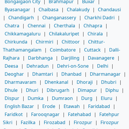
Bongaigaon City
|
Brahmapur
|
Buxar
|
Byasanagar
|
Chaibasa
|
Chalakudy
|
Chandausi
|
Chandigarh
|
Changanassery
|
Charkhi Dadri
|
Chatra
|
Chennai
|
Cherthala
|
Chhapra
|
Chikkamagaluru
|
Chilakaluripet
|
Chirala
|
Chirkunda
|
Chirmiri
|
Chittoor
|
Chittur-
Thathamangalam
|
Coimbatore
|
Cuttack
|
Dalli-
Rajhara
|
Darbhanga
|
Darjiling
|
Davanagere
|
Deesa
|
Dehradun
|
Dehri-on-Sone
|
Delhi
|
Deoghar
|
Dhamtari
|
Dhanbad
|
Dharmanagar
|
Dharmavaram
|
Dhenkanal
|
Dhoraji
|
Dhubri
|
Dhule
|
Dhuri
|
Dibrugarh
|
Dimapur
|
Diphu
|
Dispur
|
Dumka
|
Dumraon
|
Durg
|
Eluru
|
English Bazar
|
Erode
|
Etawah
|
Faridabad
|
Faridkot
|
Farooqnagar
|
Fatehabad
|
Fatehpur
Sikri
|
Fazilka
|
Firozabad
|
Firozpur
|
Firozpur