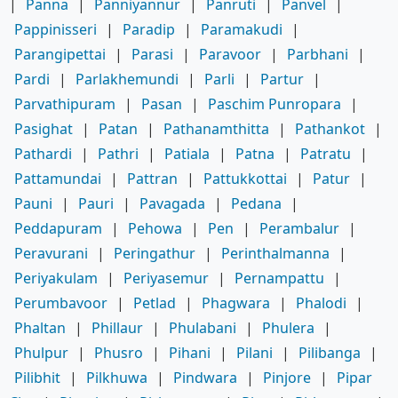
|
Panna
|
Panniyannur
|
Panruti
|
Panvel
|
Pappinisseri
|
Paradip
|
Paramakudi
|
Parangipettai
|
Parasi
|
Paravoor
|
Parbhani
|
Pardi
|
Parlakhemundi
|
Parli
|
Partur
|
Parvathipuram
|
Pasan
|
Paschim Punropara
|
Pasighat
|
Patan
|
Pathanamthitta
|
Pathankot
|
Pathardi
|
Pathri
|
Patiala
|
Patna
|
Patratu
|
Pattamundai
|
Pattran
|
Pattukkottai
|
Patur
|
Pauni
|
Pauri
|
Pavagada
|
Pedana
|
Peddapuram
|
Pehowa
|
Pen
|
Perambalur
|
Peravurani
|
Peringathur
|
Perinthalmanna
|
Periyakulam
|
Periyasemur
|
Pernampattu
|
Perumbavoor
|
Petlad
|
Phagwara
|
Phalodi
|
Phaltan
|
Phillaur
|
Phulabani
|
Phulera
|
Phulpur
|
Phusro
|
Pihani
|
Pilani
|
Pilibanga
|
Pilibhit
|
Pilkhuwa
|
Pindwara
|
Pinjore
|
Pipar