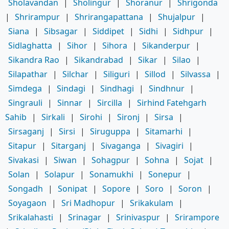
Sholavandan
|
Sholingur
|
Shoranur
|
Shrigonda
|
Shrirampur
|
Shrirangapattana
|
Shujalpur
|
Siana
|
Sibsagar
|
Siddipet
|
Sidhi
|
Sidhpur
|
Sidlaghatta
|
Sihor
|
Sihora
|
Sikanderpur
|
Sikandra Rao
|
Sikandrabad
|
Sikar
|
Silao
|
Silapathar
|
Silchar
|
Siliguri
|
Sillod
|
Silvassa
|
Simdega
|
Sindagi
|
Sindhagi
|
Sindhnur
|
Singrauli
|
Sinnar
|
Sircilla
|
Sirhind Fatehgarh
Sahib
|
Sirkali
|
Sirohi
|
Sironj
|
Sirsa
|
Sirsaganj
|
Sirsi
|
Siruguppa
|
Sitamarhi
|
Sitapur
|
Sitarganj
|
Sivaganga
|
Sivagiri
|
Sivakasi
|
Siwan
|
Sohagpur
|
Sohna
|
Sojat
|
Solan
|
Solapur
|
Sonamukhi
|
Sonepur
|
Songadh
|
Sonipat
|
Sopore
|
Soro
|
Soron
|
Soyagaon
|
Sri Madhopur
|
Srikakulam
|
Srikalahasti
|
Srinagar
|
Srinivaspur
|
Srirampore