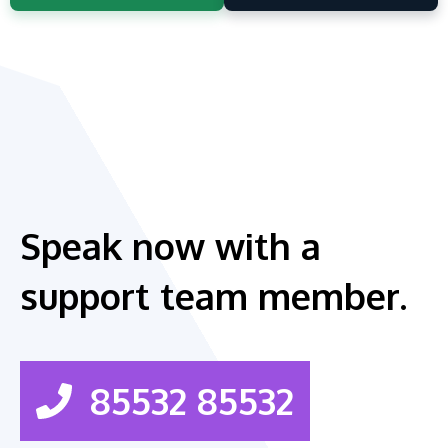
Speak now with a
support team member.
85532 85532