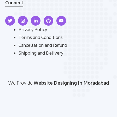
Connect
Privacy Policy
Terms and Conditions
Cancellation and Refund
Shipping and Delivery
We Provide
Website Designing in Moradabad