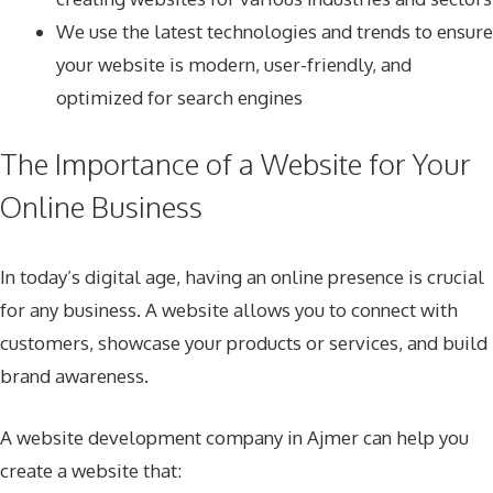
We use the latest technologies and trends to ensure
your website is modern, user-friendly, and
optimized for search engines
The Importance of a Website for Your
Online Business
In today’s digital age, having an online presence is crucial
for any business. A website allows you to connect with
customers, showcase your products or services, and build
brand awareness.
A website development company in Ajmer can help you
create a website that: