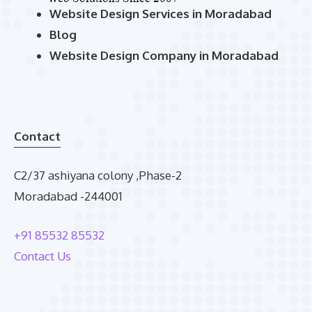
Website Design Services in Moradabad
Blog
Website Design Company in Moradabad
Contact
C2/37 ashiyana colony ,Phase-2
Moradabad -244001
+91 85532 85532
Contact Us