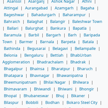
|
Asansol
|
Asarganj
|
Ashok Nagar
|
Athni
|
Attingal
|
Aurangabad
|
Azamgarh
|
Bagaha
|
Bageshwar
|
Bahadurgarh
|
Baharampur
|
Bahraich
|
Balaghat
|
Balangir
|
Baleshwar Town
|
Ballari
|
Balurghat
|
Bankura
|
Bapatla
|
Baramula
|
Barbil
|
Bargarh
|
Barh
|
Baripada
Town
|
Barmer
|
Barnala
|
Barpeta
|
Batala
|
Bathinda
|
Begusarai
|
Belagavi
|
Bellampalle
|
Belonia
|
Bengaluru
|
Bettiah
|
BhabUrban
Agglomeration
|
Bhadrachalam
|
Bhadrak
|
Bhagalpur
|
Bhainsa
|
Bharatpur
|
Bharuch
|
Bhatapara
|
Bhavnagar
|
Bhawanipatna
|
Bheemunipatnam
|
Bhilai Nagar
|
Bhilwara
|
Bhimavaram
|
Bhiwandi
|
Bhiwani
|
Bhongir
|
Bhopal
|
Bhubaneswar
|
Bhuj
|
Bikaner
|
Bilaspur
|
Bobbili
|
Bodhan
|
Bokaro Steel City
|