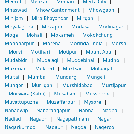
Meerut
|
Mehkar
|
Memari
|
Merta City
|
Mhaswad
|
Mhow Cantonment
|
Mhowgaon
|
Mihijam
|
Mira-Bhayandar
|
Mirganj
|
Miryalaguda
|
Mirzapur
|
Modasa
|
Modinagar
|
Moga
|
Mohali
|
Mokameh
|
Mokokchung
|
Monoharpur
|
Morena
|
Morinda, India
|
Morshi
|
Morvi
|
Motihari
|
Motipur
|
Mount Abu
|
Mudabidri
|
Mudalagi
|
Muddebihal
|
Mudhol
|
Mukerian
|
Mukhed
|
Muktsar
|
Mulbagal
|
Multai
|
Mumbai
|
Mundargi
|
Mungeli
|
Munger
|
Murliganj
|
Murshidabad
|
Murtijapur
|
Murwara (Katni)
|
Musabani
|
Mussoorie
|
Muvattupuzha
|
Muzaffarpur
|
Mysore
|
Nabadwip
|
Nabarangapur
|
Nabha
|
Nadbai
|
Nadiad
|
Nagaon
|
Nagapattinam
|
Nagari
|
Nagarkurnool
|
Nagaur
|
Nagda
|
Nagercoil
|