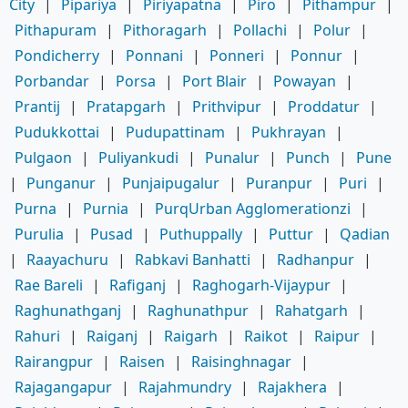
City
|
Pipariya
|
Piriyapatna
|
Piro
|
Pithampur
|
Pithapuram
|
Pithoragarh
|
Pollachi
|
Polur
|
Pondicherry
|
Ponnani
|
Ponneri
|
Ponnur
|
Porbandar
|
Porsa
|
Port Blair
|
Powayan
|
Prantij
|
Pratapgarh
|
Prithvipur
|
Proddatur
|
Pudukkottai
|
Pudupattinam
|
Pukhrayan
|
Pulgaon
|
Puliyankudi
|
Punalur
|
Punch
|
Pune
|
Punganur
|
Punjaipugalur
|
Puranpur
|
Puri
|
Purna
|
Purnia
|
PurqUrban Agglomerationzi
|
Purulia
|
Pusad
|
Puthuppally
|
Puttur
|
Qadian
|
Raayachuru
|
Rabkavi Banhatti
|
Radhanpur
|
Rae Bareli
|
Rafiganj
|
Raghogarh-Vijaypur
|
Raghunathganj
|
Raghunathpur
|
Rahatgarh
|
Rahuri
|
Raiganj
|
Raigarh
|
Raikot
|
Raipur
|
Rairangpur
|
Raisen
|
Raisinghnagar
|
Rajagangapur
|
Rajahmundry
|
Rajakhera
|