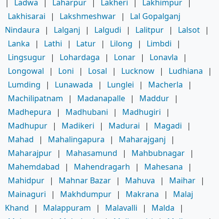
|
Ladwa
|
Laharpur
|
Lakheri
|
Lakhimpur
|
Lakhisarai
|
Lakshmeshwar
|
Lal Gopalganj
Nindaura
|
Lalganj
|
Lalgudi
|
Lalitpur
|
Lalsot
|
Lanka
|
Lathi
|
Latur
|
Lilong
|
Limbdi
|
Lingsugur
|
Lohardaga
|
Lonar
|
Lonavla
|
Longowal
|
Loni
|
Losal
|
Lucknow
|
Ludhiana
|
Lumding
|
Lunawada
|
Lunglei
|
Macherla
|
Machilipatnam
|
Madanapalle
|
Maddur
|
Madhepura
|
Madhubani
|
Madhugiri
|
Madhupur
|
Madikeri
|
Madurai
|
Magadi
|
Mahad
|
Mahalingapura
|
Maharajganj
|
Maharajpur
|
Mahasamund
|
Mahbubnagar
|
Mahemdabad
|
Mahendragarh
|
Mahesana
|
Mahidpur
|
Mahnar Bazar
|
Mahuva
|
Maihar
|
Mainaguri
|
Makhdumpur
|
Makrana
|
Malaj
Khand
|
Malappuram
|
Malavalli
|
Malda
|