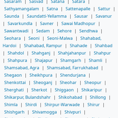
Sasaram
|
Sasvad
|
Satana
|
Satara
|
Sathyamangalam
|
Satna
|
Sattenapalle
|
Sattur
|
Saunda
|
Saundatti-Yellamma
|
Sausar
|
Savanur
|
Savarkundla
|
Savner
|
Sawai Madhopur
|
Sawantwadi
|
Sedam
|
Sehore
|
Sendhwa
|
Seohara
|
Seoni
|
Seoni-Malwa
|
Shahabad,
Hardoi
|
Shahabad, Rampur
|
Shahade
|
Shahbad
|
Shahdol
|
Shahganj
|
Shahjahanpur
|
Shahpur
|
Shahpura
|
Shajapur
|
Shamgarh
|
Shamli
|
Shamsabad, Agra
|
Shamsabad, Farrukhabad
|
Shegaon
|
Sheikhpura
|
Shendurjana
|
Shenkottai
|
Sheoganj
|
Sheohar
|
Sheopur
|
Sherghati
|
Sherkot
|
Shiggaon
|
Shikaripur
|
Shikarpur, Bulandshahr
|
Shikohabad
|
Shillong
|
Shimla
|
Shirdi
|
Shirpur-Warwade
|
Shirur
|
Shishgarh
|
Shivamogga
|
Shivpuri
|