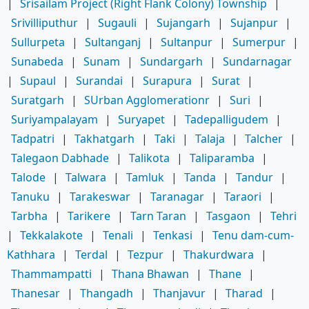
|
Srisailam Project (Right Flank Colony) Township
|
Srivilliputhur
|
Sugauli
|
Sujangarh
|
Sujanpur
|
Sullurpeta
|
Sultanganj
|
Sultanpur
|
Sumerpur
|
Sunabeda
|
Sunam
|
Sundargarh
|
Sundarnagar
|
Supaul
|
Surandai
|
Surapura
|
Surat
|
Suratgarh
|
SUrban Agglomerationr
|
Suri
|
Suriyampalayam
|
Suryapet
|
Tadepalligudem
|
Tadpatri
|
Takhatgarh
|
Taki
|
Talaja
|
Talcher
|
Talegaon Dabhade
|
Talikota
|
Taliparamba
|
Talode
|
Talwara
|
Tamluk
|
Tanda
|
Tandur
|
Tanuku
|
Tarakeswar
|
Taranagar
|
Taraori
|
Tarbha
|
Tarikere
|
Tarn Taran
|
Tasgaon
|
Tehri
|
Tekkalakote
|
Tenali
|
Tenkasi
|
Tenu dam-cum-
Kathhara
|
Terdal
|
Tezpur
|
Thakurdwara
|
Thammampatti
|
Thana Bhawan
|
Thane
|
Thanesar
|
Thangadh
|
Thanjavur
|
Tharad
|