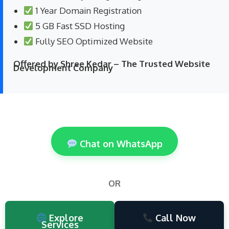
1 Year Domain Registration
5 GB Fast SSD Hosting
Fully SEO Optimized Website
Offered by Shree Kedar – The Trusted Website
Development Company
Chat on WhatsApp
OR
Explore
Call Now
Services