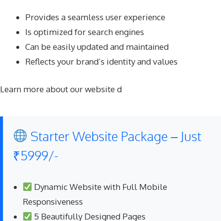
Provides a seamless user experience
Is optimized for search engines
Can be easily updated and maintained
Reflects your brand’s identity and values
Learn more about our website d
Starter Website Package – Just
₹5999/-
Dynamic Website with Full Mobile
Responsiveness
5 Beautifully Designed Pages