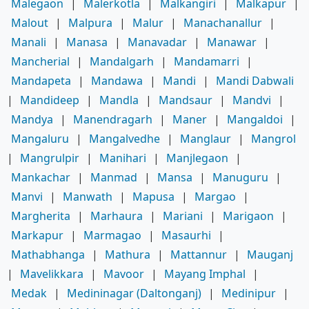
Malegaon
|
Malerkotla
|
Malkangiri
|
Malkapur
|
Malout
|
Malpura
|
Malur
|
Manachanallur
|
Manali
|
Manasa
|
Manavadar
|
Manawar
|
Mancherial
|
Mandalgarh
|
Mandamarri
|
Mandapeta
|
Mandawa
|
Mandi
|
Mandi Dabwali
|
Mandideep
|
Mandla
|
Mandsaur
|
Mandvi
|
Mandya
|
Manendragarh
|
Maner
|
Mangaldoi
|
Mangaluru
|
Mangalvedhe
|
Manglaur
|
Mangrol
|
Mangrulpir
|
Manihari
|
Manjlegaon
|
Mankachar
|
Manmad
|
Mansa
|
Manuguru
|
Manvi
|
Manwath
|
Mapusa
|
Margao
|
Margherita
|
Marhaura
|
Mariani
|
Marigaon
|
Markapur
|
Marmagao
|
Masaurhi
|
Mathabhanga
|
Mathura
|
Mattannur
|
Mauganj
|
Mavelikkara
|
Mavoor
|
Mayang Imphal
|
Medak
|
Medininagar (Daltonganj)
|
Medinipur
|