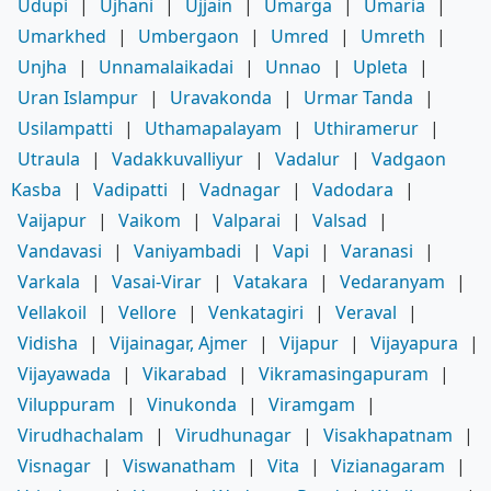
Udupi
|
Ujhani
|
Ujjain
|
Umarga
|
Umaria
|
Umarkhed
|
Umbergaon
|
Umred
|
Umreth
|
Unjha
|
Unnamalaikadai
|
Unnao
|
Upleta
|
Uran Islampur
|
Uravakonda
|
Urmar Tanda
|
Usilampatti
|
Uthamapalayam
|
Uthiramerur
|
Utraula
|
Vadakkuvalliyur
|
Vadalur
|
Vadgaon
Kasba
|
Vadipatti
|
Vadnagar
|
Vadodara
|
Vaijapur
|
Vaikom
|
Valparai
|
Valsad
|
Vandavasi
|
Vaniyambadi
|
Vapi
|
Varanasi
|
Varkala
|
Vasai-Virar
|
Vatakara
|
Vedaranyam
|
Vellakoil
|
Vellore
|
Venkatagiri
|
Veraval
|
Vidisha
|
Vijainagar, Ajmer
|
Vijapur
|
Vijayapura
|
Vijayawada
|
Vikarabad
|
Vikramasingapuram
|
Viluppuram
|
Vinukonda
|
Viramgam
|
Virudhachalam
|
Virudhunagar
|
Visakhapatnam
|
Visnagar
|
Viswanatham
|
Vita
|
Vizianagaram
|