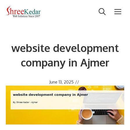
Skip
M
to
content
website development
company in Ajmer
June 13, 2025
//