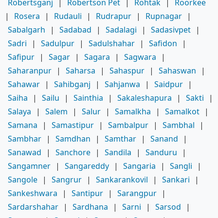
Robertsganj
|
Robertson Pet
|
Rohtak
|
Roorkee
|
Rosera
|
Rudauli
|
Rudrapur
|
Rupnagar
|
Sabalgarh
|
Sadabad
|
Sadalagi
|
Sadasivpet
|
Sadri
|
Sadulpur
|
Sadulshahar
|
Safidon
|
Safipur
|
Sagar
|
Sagara
|
Sagwara
|
Saharanpur
|
Saharsa
|
Sahaspur
|
Sahaswan
|
Sahawar
|
Sahibganj
|
Sahjanwa
|
Saidpur
|
Saiha
|
Sailu
|
Sainthia
|
Sakaleshapura
|
Sakti
|
Salaya
|
Salem
|
Salur
|
Samalkha
|
Samalkot
|
Samana
|
Samastipur
|
Sambalpur
|
Sambhal
|
Sambhar
|
Samdhan
|
Samthar
|
Sanand
|
Sanawad
|
Sanchore
|
Sandila
|
Sanduru
|
Sangamner
|
Sangareddy
|
Sangaria
|
Sangli
|
Sangole
|
Sangrur
|
Sankarankovil
|
Sankari
|
Sankeshwara
|
Santipur
|
Sarangpur
|
Sardarshahar
|
Sardhana
|
Sarni
|
Sarsod
|