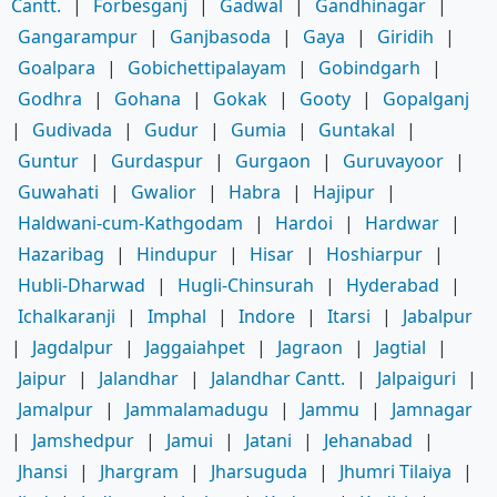
Cantt.
|
Forbesganj
|
Gadwal
|
Gandhinagar
|
Gangarampur
|
Ganjbasoda
|
Gaya
|
Giridih
|
Goalpara
|
Gobichettipalayam
|
Gobindgarh
|
Godhra
|
Gohana
|
Gokak
|
Gooty
|
Gopalganj
|
Gudivada
|
Gudur
|
Gumia
|
Guntakal
|
Guntur
|
Gurdaspur
|
Gurgaon
|
Guruvayoor
|
Guwahati
|
Gwalior
|
Habra
|
Hajipur
|
Haldwani-cum-Kathgodam
|
Hardoi
|
Hardwar
|
Hazaribag
|
Hindupur
|
Hisar
|
Hoshiarpur
|
Hubli-Dharwad
|
Hugli-Chinsurah
|
Hyderabad
|
Ichalkaranji
|
Imphal
|
Indore
|
Itarsi
|
Jabalpur
|
Jagdalpur
|
Jaggaiahpet
|
Jagraon
|
Jagtial
|
Jaipur
|
Jalandhar
|
Jalandhar Cantt.
|
Jalpaiguri
|
Jamalpur
|
Jammalamadugu
|
Jammu
|
Jamnagar
|
Jamshedpur
|
Jamui
|
Jatani
|
Jehanabad
|
Jhansi
|
Jhargram
|
Jharsuguda
|
Jhumri Tilaiya
|