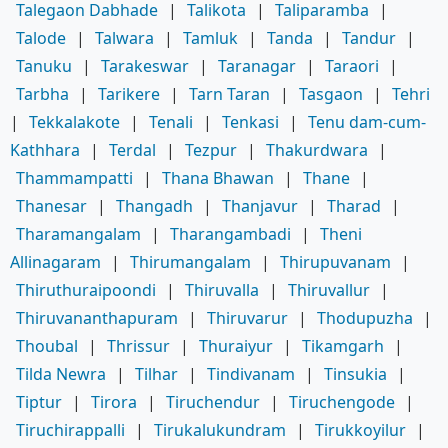
Talegaon Dabhade
|
Talikota
|
Taliparamba
|
Talode
|
Talwara
|
Tamluk
|
Tanda
|
Tandur
|
Tanuku
|
Tarakeswar
|
Taranagar
|
Taraori
|
Tarbha
|
Tarikere
|
Tarn Taran
|
Tasgaon
|
Tehri
|
Tekkalakote
|
Tenali
|
Tenkasi
|
Tenu dam-cum-
Kathhara
|
Terdal
|
Tezpur
|
Thakurdwara
|
Thammampatti
|
Thana Bhawan
|
Thane
|
Thanesar
|
Thangadh
|
Thanjavur
|
Tharad
|
Tharamangalam
|
Tharangambadi
|
Theni
Allinagaram
|
Thirumangalam
|
Thirupuvanam
|
Thiruthuraipoondi
|
Thiruvalla
|
Thiruvallur
|
Thiruvananthapuram
|
Thiruvarur
|
Thodupuzha
|
Thoubal
|
Thrissur
|
Thuraiyur
|
Tikamgarh
|
Tilda Newra
|
Tilhar
|
Tindivanam
|
Tinsukia
|
Tiptur
|
Tirora
|
Tiruchendur
|
Tiruchengode
|
Tiruchirappalli
|
Tirukalukundram
|
Tirukkoyilur
|