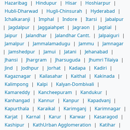
Hazaribag
|
Hindupur
|
Hisar
|
Hoshiarpur
|
Hubli-Dharwad
|
Hugli-Chinsurah
|
Hyderabad
|
Ichalkaranji
|
Imphal
|
Indore
|
Itarsi
|
Jabalpur
|
Jagdalpur
|
Jaggaiahpet
|
Jagraon
|
Jagtial
|
Jaipur
|
Jalandhar
|
Jalandhar Cantt.
|
Jalpaiguri
|
Jamalpur
|
Jammalamadugu
|
Jammu
|
Jamnagar
|
Jamshedpur
|
Jamui
|
Jatani
|
Jehanabad
|
Jhansi
|
Jhargram
|
Jharsuguda
|
Jhumri Tilaiya
|
Jind
|
Jodhpur
|
Jorhat
|
Kadapa
|
Kadiri
|
Kagaznagar
|
Kailasahar
|
Kaithal
|
Kakinada
|
Kalimpong
|
Kalpi
|
Kalyan-Dombivali
|
Kamareddy
|
Kancheepuram
|
Kandukur
|
Kanhangad
|
Kannur
|
Kanpur
|
Kapadvanj
|
Kapurthala
|
Karaikal
|
Karimganj
|
Karimnagar
|
Karjat
|
Karnal
|
Karur
|
Karwar
|
Kasaragod
|
Kashipur
|
KathUrban Agglomeration
|
Katihar
|