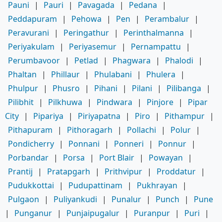
Pauni
|
Pauri
|
Pavagada
|
Pedana
|
Peddapuram
|
Pehowa
|
Pen
|
Perambalur
|
Peravurani
|
Peringathur
|
Perinthalmanna
|
Periyakulam
|
Periyasemur
|
Pernampattu
|
Perumbavoor
|
Petlad
|
Phagwara
|
Phalodi
|
Phaltan
|
Phillaur
|
Phulabani
|
Phulera
|
Phulpur
|
Phusro
|
Pihani
|
Pilani
|
Pilibanga
|
Pilibhit
|
Pilkhuwa
|
Pindwara
|
Pinjore
|
Pipar
City
|
Pipariya
|
Piriyapatna
|
Piro
|
Pithampur
|
Pithapuram
|
Pithoragarh
|
Pollachi
|
Polur
|
Pondicherry
|
Ponnani
|
Ponneri
|
Ponnur
|
Porbandar
|
Porsa
|
Port Blair
|
Powayan
|
Prantij
|
Pratapgarh
|
Prithvipur
|
Proddatur
|
Pudukkottai
|
Pudupattinam
|
Pukhrayan
|
Pulgaon
|
Puliyankudi
|
Punalur
|
Punch
|
Pune
|
Punganur
|
Punjaipugalur
|
Puranpur
|
Puri
|