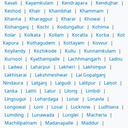
Kavali
|
Kayamkulam
|
Kendrapara
|
Kendujhar
|
Keshod
|
Khair
|
Khambhat
|
Khammam
|
Khanna
|
Kharagpur
|
Kharar
|
Khowai
|
Kishanganj
|
Kochi
|
Kodungallur
|
Kohima
|
Kolar
|
Kolkata
|
Kollam
|
Koratla
|
Korba
|
Kot
Kapura
|
Kothagudem
|
Kottayam
|
Kovvur
|
Koyilandy
|
Kozhikode
|
Kullu
|
Kunnamkulam
|
Kurnool
|
Kyathampalle
|
Lachhmangarh
|
Ladnu
|
Ladwa
|
Laharpur
|
Lakheri
|
Lakhimpur
|
Lakhisarai
|
Lakshmeshwar
|
Lal Gopalganj
Nindaura
|
Lalganj
|
Lalgudi
|
Lalitpur
|
Lalsot
|
Lanka
|
Lathi
|
Latur
|
Lilong
|
Limbdi
|
Lingsugur
|
Lohardaga
|
Lonar
|
Lonavla
|
Longowal
|
Loni
|
Losal
|
Lucknow
|
Ludhiana
|
Lumding
|
Lunawada
|
Lunglei
|
Macherla
|
Machilipatnam
|
Madanapalle
|
Maddur
|