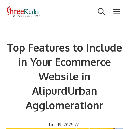
Skip
M
to
content
Top Features to Include
in Your Ecommerce
Website in
AlipurdUrban
Agglomerationr
June 19, 2025
//