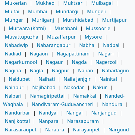
Mukerian
|
Mukhed
|
Muktsar
|
Mulbagal
|
Multai
|
Mumbai
|
Mundargi
|
Mungeli
|
Munger
|
Murliganj
|
Murshidabad
|
Murtijapur
|
Murwara (Katni)
|
Musabani
|
Mussoorie
|
Muvattupuzha
|
Muzaffarpur
|
Mysore
|
Nabadwip
|
Nabarangapur
|
Nabha
|
Nadbai
|
Nadiad
|
Nagaon
|
Nagapattinam
|
Nagari
|
Nagarkurnool
|
Nagaur
|
Nagda
|
Nagercoil
|
Nagina
|
Nagla
|
Nagpur
|
Nahan
|
Naharlagun
|
Naidupet
|
Naihati
|
Naila Janjgir
|
Nainital
|
Nainpur
|
Najibabad
|
Nakodar
|
Nakur
|
Nalbari
|
Namagiripettai
|
Namakkal
|
Nanded-
Waghala
|
Nandivaram-Guduvancheri
|
Nandura
|
Nandurbar
|
Nandyal
|
Nangal
|
Nanjangud
|
Nanjikottai
|
Nanpara
|
Narasapuram
|
Narasaraopet
|
Naraura
|
Narayanpet
|
Nargund