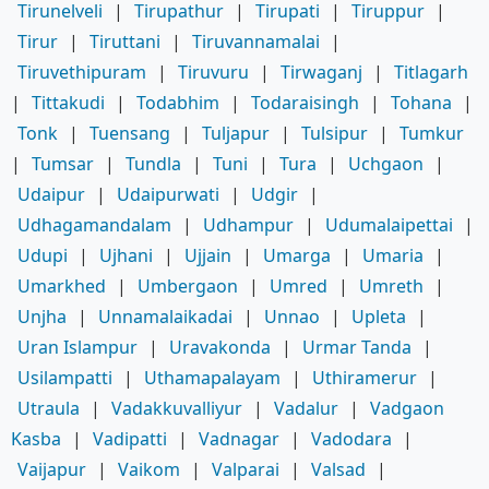
Tirunelveli
|
Tirupathur
|
Tirupati
|
Tiruppur
|
Tirur
|
Tiruttani
|
Tiruvannamalai
|
Tiruvethipuram
|
Tiruvuru
|
Tirwaganj
|
Titlagarh
|
Tittakudi
|
Todabhim
|
Todaraisingh
|
Tohana
|
Tonk
|
Tuensang
|
Tuljapur
|
Tulsipur
|
Tumkur
|
Tumsar
|
Tundla
|
Tuni
|
Tura
|
Uchgaon
|
Udaipur
|
Udaipurwati
|
Udgir
|
Udhagamandalam
|
Udhampur
|
Udumalaipettai
|
Udupi
|
Ujhani
|
Ujjain
|
Umarga
|
Umaria
|
Umarkhed
|
Umbergaon
|
Umred
|
Umreth
|
Unjha
|
Unnamalaikadai
|
Unnao
|
Upleta
|
Uran Islampur
|
Uravakonda
|
Urmar Tanda
|
Usilampatti
|
Uthamapalayam
|
Uthiramerur
|
Utraula
|
Vadakkuvalliyur
|
Vadalur
|
Vadgaon
Kasba
|
Vadipatti
|
Vadnagar
|
Vadodara
|
Vaijapur
|
Vaikom
|
Valparai
|
Valsad
|