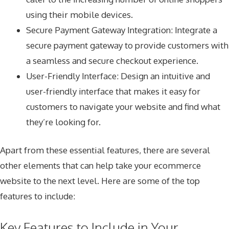
using their mobile devices.
Secure Payment Gateway Integration: Integrate a
secure payment gateway to provide customers with
a seamless and secure checkout experience.
User-Friendly Interface: Design an intuitive and
user-friendly interface that makes it easy for
customers to navigate your website and find what
they’re looking for.
Apart from these essential features, there are several
other elements that can help take your ecommerce
website to the next level. Here are some of the top
features to include:
Key Features to Include in Your