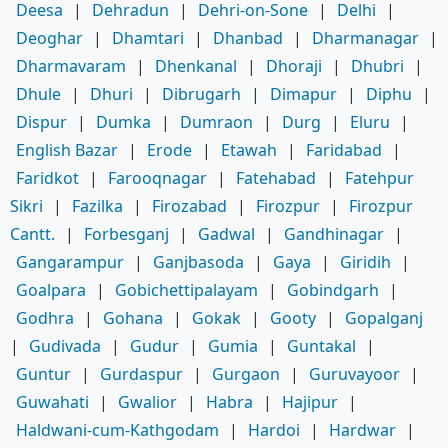
Deesa
|
Dehradun
|
Dehri-on-Sone
|
Delhi
|
Deoghar
|
Dhamtari
|
Dhanbad
|
Dharmanagar
|
Dharmavaram
|
Dhenkanal
|
Dhoraji
|
Dhubri
|
Dhule
|
Dhuri
|
Dibrugarh
|
Dimapur
|
Diphu
|
Dispur
|
Dumka
|
Dumraon
|
Durg
|
Eluru
|
English Bazar
|
Erode
|
Etawah
|
Faridabad
|
Faridkot
|
Farooqnagar
|
Fatehabad
|
Fatehpur
Sikri
|
Fazilka
|
Firozabad
|
Firozpur
|
Firozpur
Cantt.
|
Forbesganj
|
Gadwal
|
Gandhinagar
|
Gangarampur
|
Ganjbasoda
|
Gaya
|
Giridih
|
Goalpara
|
Gobichettipalayam
|
Gobindgarh
|
Godhra
|
Gohana
|
Gokak
|
Gooty
|
Gopalganj
|
Gudivada
|
Gudur
|
Gumia
|
Guntakal
|
Guntur
|
Gurdaspur
|
Gurgaon
|
Guruvayoor
|
Guwahati
|
Gwalior
|
Habra
|
Hajipur
|
Haldwani-cum-Kathgodam
|
Hardoi
|
Hardwar
|