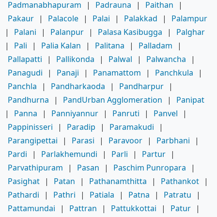
Padmanabhapuram
|
Padrauna
|
Paithan
|
Pakaur
|
Palacole
|
Palai
|
Palakkad
|
Palampur
|
Palani
|
Palanpur
|
Palasa Kasibugga
|
Palghar
|
Pali
|
Palia Kalan
|
Palitana
|
Palladam
|
Pallapatti
|
Pallikonda
|
Palwal
|
Palwancha
|
Panagudi
|
Panaji
|
Panamattom
|
Panchkula
|
Panchla
|
Pandharkaoda
|
Pandharpur
|
Pandhurna
|
PandUrban Agglomeration
|
Panipat
|
Panna
|
Panniyannur
|
Panruti
|
Panvel
|
Pappinisseri
|
Paradip
|
Paramakudi
|
Parangipettai
|
Parasi
|
Paravoor
|
Parbhani
|
Pardi
|
Parlakhemundi
|
Parli
|
Partur
|
Parvathipuram
|
Pasan
|
Paschim Punropara
|
Pasighat
|
Patan
|
Pathanamthitta
|
Pathankot
|
Pathardi
|
Pathri
|
Patiala
|
Patna
|
Patratu
|
Pattamundai
|
Pattran
|
Pattukkottai
|
Patur
|