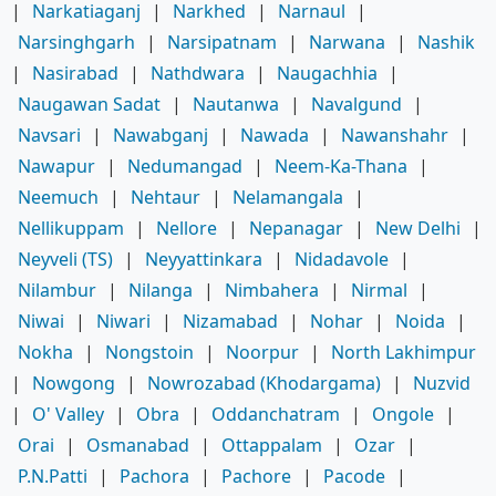
|
Narkatiaganj
|
Narkhed
|
Narnaul
|
Narsinghgarh
|
Narsipatnam
|
Narwana
|
Nashik
|
Nasirabad
|
Nathdwara
|
Naugachhia
|
Naugawan Sadat
|
Nautanwa
|
Navalgund
|
Navsari
|
Nawabganj
|
Nawada
|
Nawanshahr
|
Nawapur
|
Nedumangad
|
Neem-Ka-Thana
|
Neemuch
|
Nehtaur
|
Nelamangala
|
Nellikuppam
|
Nellore
|
Nepanagar
|
New Delhi
|
Neyveli (TS)
|
Neyyattinkara
|
Nidadavole
|
Nilambur
|
Nilanga
|
Nimbahera
|
Nirmal
|
Niwai
|
Niwari
|
Nizamabad
|
Nohar
|
Noida
|
Nokha
|
Nongstoin
|
Noorpur
|
North Lakhimpur
|
Nowgong
|
Nowrozabad (Khodargama)
|
Nuzvid
|
O' Valley
|
Obra
|
Oddanchatram
|
Ongole
|
Orai
|
Osmanabad
|
Ottappalam
|
Ozar
|
P.N.Patti
|
Pachora
|
Pachore
|
Pacode
|