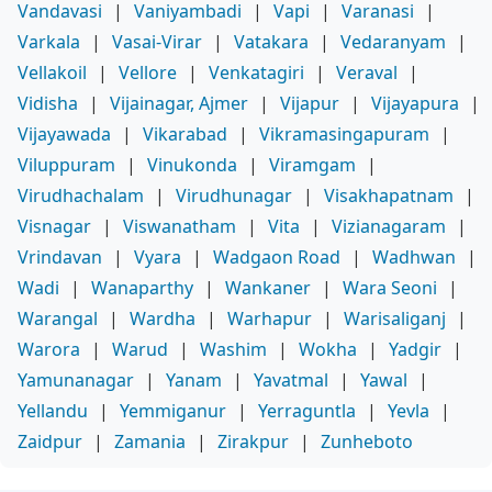
Vandavasi
|
Vaniyambadi
|
Vapi
|
Varanasi
|
Varkala
|
Vasai-Virar
|
Vatakara
|
Vedaranyam
|
Vellakoil
|
Vellore
|
Venkatagiri
|
Veraval
|
Vidisha
|
Vijainagar, Ajmer
|
Vijapur
|
Vijayapura
|
Vijayawada
|
Vikarabad
|
Vikramasingapuram
|
Viluppuram
|
Vinukonda
|
Viramgam
|
Virudhachalam
|
Virudhunagar
|
Visakhapatnam
|
Visnagar
|
Viswanatham
|
Vita
|
Vizianagaram
|
Vrindavan
|
Vyara
|
Wadgaon Road
|
Wadhwan
|
Wadi
|
Wanaparthy
|
Wankaner
|
Wara Seoni
|
Warangal
|
Wardha
|
Warhapur
|
Warisaliganj
|
Warora
|
Warud
|
Washim
|
Wokha
|
Yadgir
|
Yamunanagar
|
Yanam
|
Yavatmal
|
Yawal
|
Yellandu
|
Yemmiganur
|
Yerraguntla
|
Yevla
|
Zaidpur
|
Zamania
|
Zirakpur
|
Zunheboto