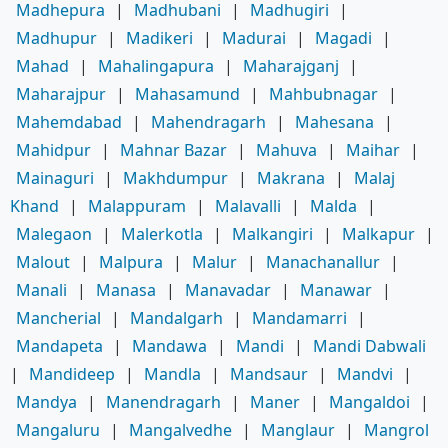
Madhepura
|
Madhubani
|
Madhugiri
|
Madhupur
|
Madikeri
|
Madurai
|
Magadi
|
Mahad
|
Mahalingapura
|
Maharajganj
|
Maharajpur
|
Mahasamund
|
Mahbubnagar
|
Mahemdabad
|
Mahendragarh
|
Mahesana
|
Mahidpur
|
Mahnar Bazar
|
Mahuva
|
Maihar
|
Mainaguri
|
Makhdumpur
|
Makrana
|
Malaj
Khand
|
Malappuram
|
Malavalli
|
Malda
|
Malegaon
|
Malerkotla
|
Malkangiri
|
Malkapur
|
Malout
|
Malpura
|
Malur
|
Manachanallur
|
Manali
|
Manasa
|
Manavadar
|
Manawar
|
Mancherial
|
Mandalgarh
|
Mandamarri
|
Mandapeta
|
Mandawa
|
Mandi
|
Mandi Dabwali
|
Mandideep
|
Mandla
|
Mandsaur
|
Mandvi
|
Mandya
|
Manendragarh
|
Maner
|
Mangaldoi
|
Mangaluru
|
Mangalvedhe
|
Manglaur
|
Mangrol