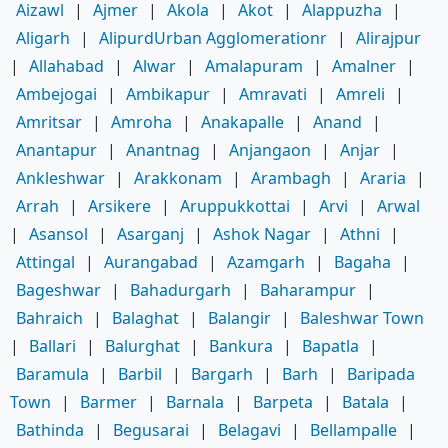
Aizawl
|
Ajmer
|
Akola
|
Akot
|
Alappuzha
|
Aligarh
|
AlipurdUrban Agglomerationr
|
Alirajpur
|
Allahabad
|
Alwar
|
Amalapuram
|
Amalner
|
Ambejogai
|
Ambikapur
|
Amravati
|
Amreli
|
Amritsar
|
Amroha
|
Anakapalle
|
Anand
|
Anantapur
|
Anantnag
|
Anjangaon
|
Anjar
|
Ankleshwar
|
Arakkonam
|
Arambagh
|
Araria
|
Arrah
|
Arsikere
|
Aruppukkottai
|
Arvi
|
Arwal
|
Asansol
|
Asarganj
|
Ashok Nagar
|
Athni
|
Attingal
|
Aurangabad
|
Azamgarh
|
Bagaha
|
Bageshwar
|
Bahadurgarh
|
Baharampur
|
Bahraich
|
Balaghat
|
Balangir
|
Baleshwar Town
|
Ballari
|
Balurghat
|
Bankura
|
Bapatla
|
Baramula
|
Barbil
|
Bargarh
|
Barh
|
Baripada
Town
|
Barmer
|
Barnala
|
Barpeta
|
Batala
|
Bathinda
|
Begusarai
|
Belagavi
|
Bellampalle
|