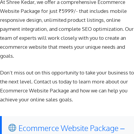
At Shree Kedar, we offer a comprehensive Ecommerce
Website Package for just ₹5999/- that includes mobile
responsive design, unlimited product listings, online
payment integration, and complete SEO optimization. Our
team of experts will work closely with you to create an
ecommerce website that meets your unique needs and
goals.
Don’t miss out on this opportunity to take your business to
the next level. Contact us today to learn more about our
Ecommerce Website Package and how we can help you
achieve your online sales goals.
Ecommerce Website Package –