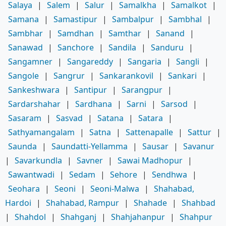
Salaya
|
Salem
|
Salur
|
Samalkha
|
Samalkot
|
Samana
|
Samastipur
|
Sambalpur
|
Sambhal
|
Sambhar
|
Samdhan
|
Samthar
|
Sanand
|
Sanawad
|
Sanchore
|
Sandila
|
Sanduru
|
Sangamner
|
Sangareddy
|
Sangaria
|
Sangli
|
Sangole
|
Sangrur
|
Sankarankovil
|
Sankari
|
Sankeshwara
|
Santipur
|
Sarangpur
|
Sardarshahar
|
Sardhana
|
Sarni
|
Sarsod
|
Sasaram
|
Sasvad
|
Satana
|
Satara
|
Sathyamangalam
|
Satna
|
Sattenapalle
|
Sattur
|
Saunda
|
Saundatti-Yellamma
|
Sausar
|
Savanur
|
Savarkundla
|
Savner
|
Sawai Madhopur
|
Sawantwadi
|
Sedam
|
Sehore
|
Sendhwa
|
Seohara
|
Seoni
|
Seoni-Malwa
|
Shahabad,
Hardoi
|
Shahabad, Rampur
|
Shahade
|
Shahbad
|
Shahdol
|
Shahganj
|
Shahjahanpur
|
Shahpur