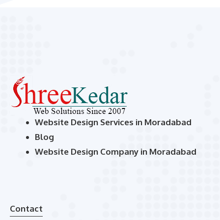
Website Design Services in Moradabad
Blog
Website Design Company in Moradabad
Contact