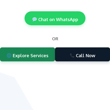
Chat on WhatsApp
OR
Explore Services
Call Now