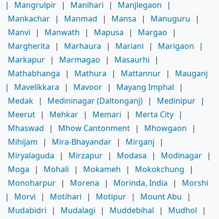
|
Mangrulpir
|
Manihari
|
Manjlegaon
|
Mankachar
|
Manmad
|
Mansa
|
Manuguru
|
Manvi
|
Manwath
|
Mapusa
|
Margao
|
Margherita
|
Marhaura
|
Mariani
|
Marigaon
|
Markapur
|
Marmagao
|
Masaurhi
|
Mathabhanga
|
Mathura
|
Mattannur
|
Mauganj
|
Mavelikkara
|
Mavoor
|
Mayang Imphal
|
Medak
|
Medininagar (Daltonganj)
|
Medinipur
|
Meerut
|
Mehkar
|
Memari
|
Merta City
|
Mhaswad
|
Mhow Cantonment
|
Mhowgaon
|
Mihijam
|
Mira-Bhayandar
|
Mirganj
|
Miryalaguda
|
Mirzapur
|
Modasa
|
Modinagar
|
Moga
|
Mohali
|
Mokameh
|
Mokokchung
|
Monoharpur
|
Morena
|
Morinda, India
|
Morshi
|
Morvi
|
Motihari
|
Motipur
|
Mount Abu
|
Mudabidri
|
Mudalagi
|
Muddebihal
|
Mudhol
|