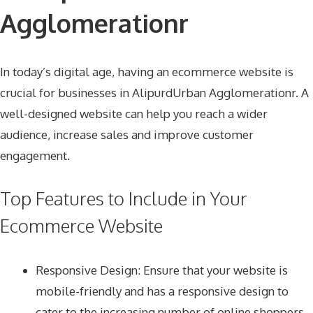
Agglomerationr
In today’s digital age, having an ecommerce website is
crucial for businesses in AlipurdUrban Agglomerationr. A
well-designed website can help you reach a wider
audience, increase sales and improve customer
engagement.
Top Features to Include in Your
Ecommerce Website
Responsive Design
: Ensure that your website is
mobile-friendly and has a responsive design to
cater to the increasing number of online shoppers