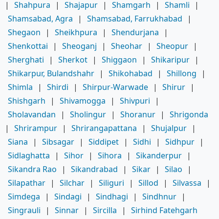
|
Shahpura
|
Shajapur
|
Shamgarh
|
Shamli
|
Shamsabad, Agra
|
Shamsabad, Farrukhabad
|
Shegaon
|
Sheikhpura
|
Shendurjana
|
Shenkottai
|
Sheoganj
|
Sheohar
|
Sheopur
|
Sherghati
|
Sherkot
|
Shiggaon
|
Shikaripur
|
Shikarpur, Bulandshahr
|
Shikohabad
|
Shillong
|
Shimla
|
Shirdi
|
Shirpur-Warwade
|
Shirur
|
Shishgarh
|
Shivamogga
|
Shivpuri
|
Sholavandan
|
Sholingur
|
Shoranur
|
Shrigonda
|
Shrirampur
|
Shrirangapattana
|
Shujalpur
|
Siana
|
Sibsagar
|
Siddipet
|
Sidhi
|
Sidhpur
|
Sidlaghatta
|
Sihor
|
Sihora
|
Sikanderpur
|
Sikandra Rao
|
Sikandrabad
|
Sikar
|
Silao
|
Silapathar
|
Silchar
|
Siliguri
|
Sillod
|
Silvassa
|
Simdega
|
Sindagi
|
Sindhagi
|
Sindhnur
|
Singrauli
|
Sinnar
|
Sircilla
|
Sirhind Fatehgarh