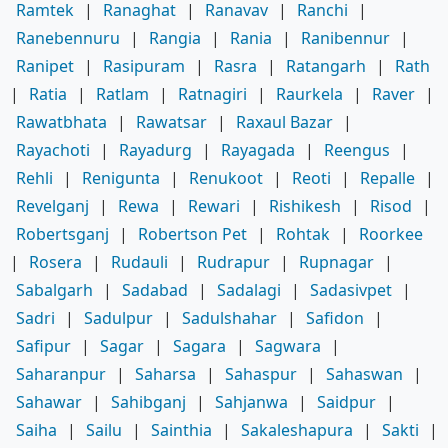
Ramtek
|
Ranaghat
|
Ranavav
|
Ranchi
|
Ranebennuru
|
Rangia
|
Rania
|
Ranibennur
|
Ranipet
|
Rasipuram
|
Rasra
|
Ratangarh
|
Rath
|
Ratia
|
Ratlam
|
Ratnagiri
|
Raurkela
|
Raver
|
Rawatbhata
|
Rawatsar
|
Raxaul Bazar
|
Rayachoti
|
Rayadurg
|
Rayagada
|
Reengus
|
Rehli
|
Renigunta
|
Renukoot
|
Reoti
|
Repalle
|
Revelganj
|
Rewa
|
Rewari
|
Rishikesh
|
Risod
|
Robertsganj
|
Robertson Pet
|
Rohtak
|
Roorkee
|
Rosera
|
Rudauli
|
Rudrapur
|
Rupnagar
|
Sabalgarh
|
Sadabad
|
Sadalagi
|
Sadasivpet
|
Sadri
|
Sadulpur
|
Sadulshahar
|
Safidon
|
Safipur
|
Sagar
|
Sagara
|
Sagwara
|
Saharanpur
|
Saharsa
|
Sahaspur
|
Sahaswan
|
Sahawar
|
Sahibganj
|
Sahjanwa
|
Saidpur
|
Saiha
|
Sailu
|
Sainthia
|
Sakaleshapura
|
Sakti
|