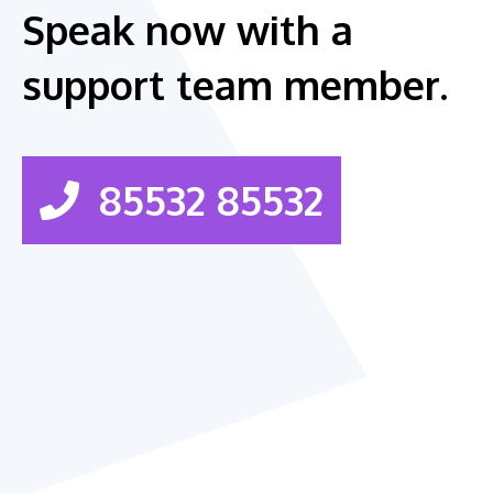
Speak now with a
support team member.
85532 85532