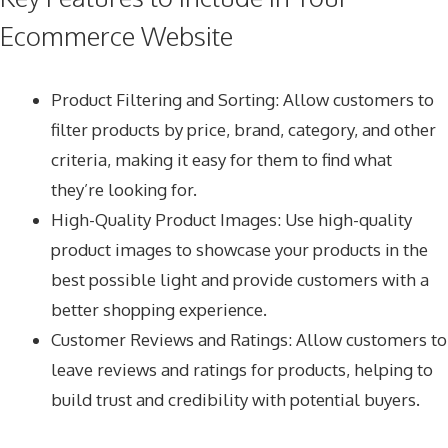
Ecommerce Website
Product Filtering and Sorting: Allow customers to
filter products by price, brand, category, and other
criteria, making it easy for them to find what
they’re looking for.
High-Quality Product Images: Use high-quality
product images to showcase your products in the
best possible light and provide customers with a
better shopping experience.
Customer Reviews and Ratings: Allow customers to
leave reviews and ratings for products, helping to
build trust and credibility with potential buyers.