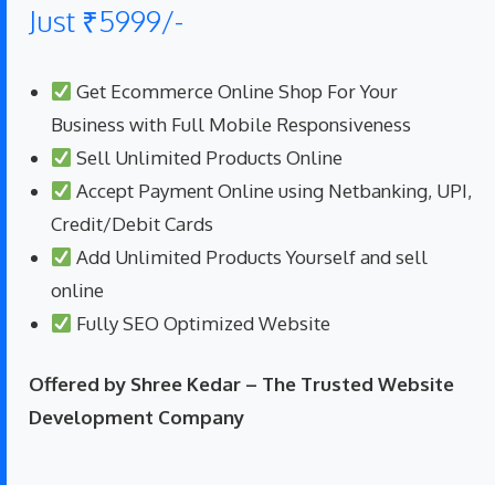
Just ₹5999/-
Get Ecommerce Online Shop For Your
Business with Full Mobile Responsiveness
Sell Unlimited Products Online
Accept Payment Online using Netbanking, UPI,
Credit/Debit Cards
Add Unlimited Products Yourself and sell
online
Fully SEO Optimized Website
Offered by Shree Kedar – The Trusted Website
Development Company