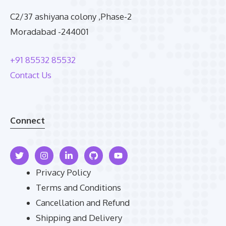
C2/37 ashiyana colony ,Phase-2
Moradabad -244001
+91 85532 85532
Contact Us
Connect
Privacy Policy
Terms and Conditions
Cancellation and Refund
Shipping and Delivery