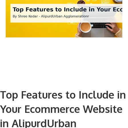
Top Features to Include in
Your Ecommerce Website
in AlipurdUrban