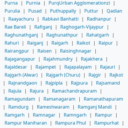
Purna
|
Purnia
|
PurqUrban Agglomerationzi
|
Purulia
|
Pusad
|
Puthuppally
|
Puttur
|
Qadian
|
Raayachuru
|
Rabkavi Banhatti
|
Radhanpur
|
Rae Bareli
|
Rafiganj
|
Raghogarh-Vijaypur
|
Raghunathganj
|
Raghunathpur
|
Rahatgarh
|
Rahuri
|
Raiganj
|
Raigarh
|
Raikot
|
Raipur
|
Rairangpur
|
Raisen
|
Raisinghnagar
|
Rajagangapur
|
Rajahmundry
|
Rajakhera
|
Rajaldesar
|
Rajampet
|
Rajapalayam
|
Rajauri
|
Rajgarh (Alwar)
|
Rajgarh (Churu)
|
Rajgir
|
Rajkot
|
Rajnandgaon
|
Rajpipla
|
Rajpura
|
Rajsamand
|
Rajula
|
Rajura
|
Ramachandrapuram
|
Ramagundam
|
Ramanagaram
|
Ramanathapuram
|
Ramdurg
|
Rameshwaram
|
Ramganj Mandi
|
Ramgarh
|
Ramnagar
|
Ramngarh
|
Rampur
|
Rampur Maniharan
|
Rampura Phul
|
Rampurhat
|