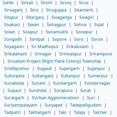
Sahib
|
Sirkali
|
Sirohi
|
Sironj
|
Sirsa
|
Sirsaganj
|
Sirsi
|
Siruguppa
|
Sitamarhi
|
Sitapur
|
Sitarganj
|
Sivaganga
|
Sivagiri
|
Sivakasi
|
Siwan
|
Sohagpur
|
Sohna
|
Sojat
|
Solan
|
Solapur
|
Sonamukhi
|
Sonepur
|
Songadh
|
Sonipat
|
Sopore
|
Soro
|
Soron
|
Soyagaon
|
Sri Madhopur
|
Srikakulam
|
Srikalahasti
|
Srinagar
|
Srinivaspur
|
Srirampore
|
Srisailam Project (Right Flank Colony) Township
|
Srivilliputhur
|
Sugauli
|
Sujangarh
|
Sujanpur
|
Sullurpeta
|
Sultanganj
|
Sultanpur
|
Sumerpur
|
Sunabeda
|
Sunam
|
Sundargarh
|
Sundarnagar
|
Supaul
|
Surandai
|
Surapura
|
Surat
|
Suratgarh
|
SUrban Agglomerationr
|
Suri
|
Suriyampalayam
|
Suryapet
|
Tadepalligudem
|
Tadpatri
|
Takhatgarh
|
Taki
|
Talaja
|
Talcher
|