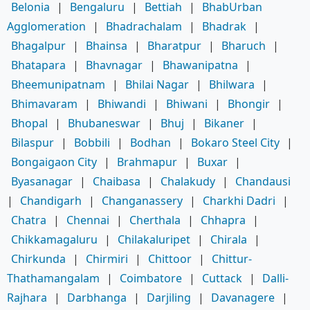
Belonia
|
Bengaluru
|
Bettiah
|
BhabUrban
Agglomeration
|
Bhadrachalam
|
Bhadrak
|
Bhagalpur
|
Bhainsa
|
Bharatpur
|
Bharuch
|
Bhatapara
|
Bhavnagar
|
Bhawanipatna
|
Bheemunipatnam
|
Bhilai Nagar
|
Bhilwara
|
Bhimavaram
|
Bhiwandi
|
Bhiwani
|
Bhongir
|
Bhopal
|
Bhubaneswar
|
Bhuj
|
Bikaner
|
Bilaspur
|
Bobbili
|
Bodhan
|
Bokaro Steel City
|
Bongaigaon City
|
Brahmapur
|
Buxar
|
Byasanagar
|
Chaibasa
|
Chalakudy
|
Chandausi
|
Chandigarh
|
Changanassery
|
Charkhi Dadri
|
Chatra
|
Chennai
|
Cherthala
|
Chhapra
|
Chikkamagaluru
|
Chilakaluripet
|
Chirala
|
Chirkunda
|
Chirmiri
|
Chittoor
|
Chittur-
Thathamangalam
|
Coimbatore
|
Cuttack
|
Dalli-
Rajhara
|
Darbhanga
|
Darjiling
|
Davanagere
|