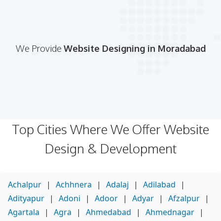
We Provide
Website Designing in Moradabad
Top Cities Where We Offer Website
Design & Development
Achalpur
|
Achhnera
|
Adalaj
|
Adilabad
|
Adityapur
|
Adoni
|
Adoor
|
Adyar
|
Afzalpur
|
Agartala
|
Agra
|
Ahmedabad
|
Ahmednagar
|