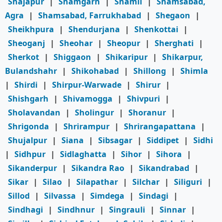
Shajapur
|
Shamgarh
|
Shamli
|
Shamsabad,
Agra
|
Shamsabad, Farrukhabad
|
Shegaon
|
Sheikhpura
|
Shendurjana
|
Shenkottai
|
Sheoganj
|
Sheohar
|
Sheopur
|
Sherghati
|
Sherkot
|
Shiggaon
|
Shikaripur
|
Shikarpur,
Bulandshahr
|
Shikohabad
|
Shillong
|
Shimla
|
Shirdi
|
Shirpur-Warwade
|
Shirur
|
Shishgarh
|
Shivamogga
|
Shivpuri
|
Sholavandan
|
Sholingur
|
Shoranur
|
Shrigonda
|
Shrirampur
|
Shrirangapattana
|
Shujalpur
|
Siana
|
Sibsagar
|
Siddipet
|
Sidhi
|
Sidhpur
|
Sidlaghatta
|
Sihor
|
Sihora
|
Sikanderpur
|
Sikandra Rao
|
Sikandrabad
|
Sikar
|
Silao
|
Silapathar
|
Silchar
|
Siliguri
|
Sillod
|
Silvassa
|
Simdega
|
Sindagi
|
Sindhagi
|
Sindhnur
|
Singrauli
|
Sinnar
|