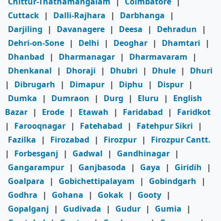
Chittur-Thathamangalam
|
Coimbatore
|
Cuttack
|
Dalli-Rajhara
|
Darbhanga
|
Darjiling
|
Davanagere
|
Deesa
|
Dehradun
|
Dehri-on-Sone
|
Delhi
|
Deoghar
|
Dhamtari
|
Dhanbad
|
Dharmanagar
|
Dharmavaram
|
Dhenkanal
|
Dhoraji
|
Dhubri
|
Dhule
|
Dhuri
|
Dibrugarh
|
Dimapur
|
Diphu
|
Dispur
|
Dumka
|
Dumraon
|
Durg
|
Eluru
|
English
Bazar
|
Erode
|
Etawah
|
Faridabad
|
Faridkot
|
Farooqnagar
|
Fatehabad
|
Fatehpur Sikri
|
Fazilka
|
Firozabad
|
Firozpur
|
Firozpur Cantt.
|
Forbesganj
|
Gadwal
|
Gandhinagar
|
Gangarampur
|
Ganjbasoda
|
Gaya
|
Giridih
|
Goalpara
|
Gobichettipalayam
|
Gobindgarh
|
Godhra
|
Gohana
|
Gokak
|
Gooty
|
Gopalganj
|
Gudivada
|
Gudur
|
Gumia
|