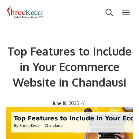
Skip
M
to
content
Top Features to Include
in Your Ecommerce
Website in Chandausi
June 18, 2025
//