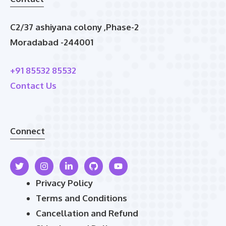
C2/37 ashiyana colony ,Phase-2
Moradabad -244001
+91 85532 85532
Contact Us
Connect
Privacy Policy
Terms and Conditions
Cancellation and Refund