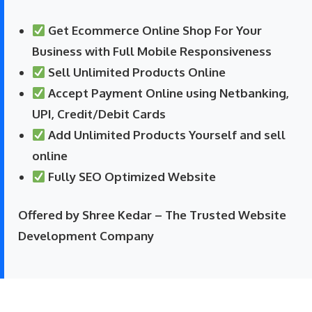
Get Ecommerce Online Shop For Your
Business with Full Mobile Responsiveness
Sell Unlimited Products Online
Accept Payment Online using Netbanking,
UPI, Credit/Debit Cards
Add Unlimited Products Yourself and sell
online
Fully SEO Optimized Website
Offered by Shree Kedar – The Trusted Website
Development Company