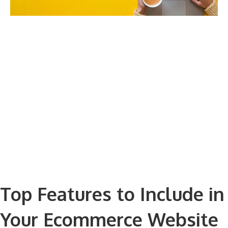
Top Features to Include in
Your Ecommerce Website