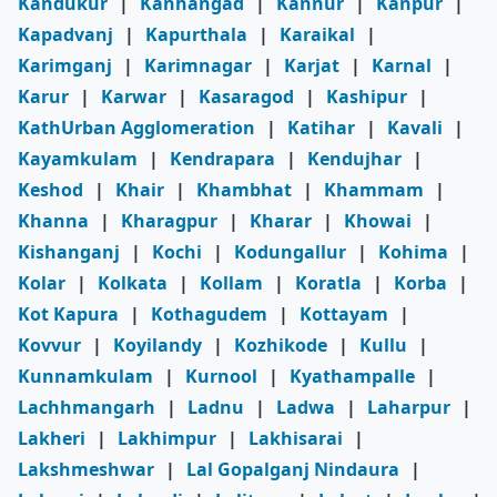
Kandukur
|
Kanhangad
|
Kannur
|
Kanpur
|
Kapadvanj
|
Kapurthala
|
Karaikal
|
Karimganj
|
Karimnagar
|
Karjat
|
Karnal
|
Karur
|
Karwar
|
Kasaragod
|
Kashipur
|
KathUrban Agglomeration
|
Katihar
|
Kavali
|
Kayamkulam
|
Kendrapara
|
Kendujhar
|
Keshod
|
Khair
|
Khambhat
|
Khammam
|
Khanna
|
Kharagpur
|
Kharar
|
Khowai
|
Kishanganj
|
Kochi
|
Kodungallur
|
Kohima
|
Kolar
|
Kolkata
|
Kollam
|
Koratla
|
Korba
|
Kot Kapura
|
Kothagudem
|
Kottayam
|
Kovvur
|
Koyilandy
|
Kozhikode
|
Kullu
|
Kunnamkulam
|
Kurnool
|
Kyathampalle
|
Lachhmangarh
|
Ladnu
|
Ladwa
|
Laharpur
|
Lakheri
|
Lakhimpur
|
Lakhisarai
|
Lakshmeshwar
|
Lal Gopalganj Nindaura
|