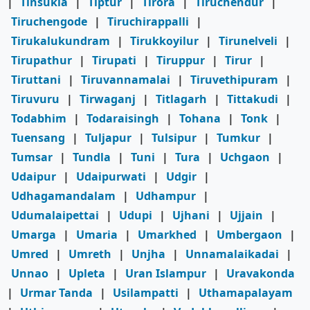
|
Tinsukia
|
Tiptur
|
Tirora
|
Tiruchendur
|
Tiruchengode
|
Tiruchirappalli
|
Tirukalukundram
|
Tirukkoyilur
|
Tirunelveli
|
Tirupathur
|
Tirupati
|
Tiruppur
|
Tirur
|
Tiruttani
|
Tiruvannamalai
|
Tiruvethipuram
|
Tiruvuru
|
Tirwaganj
|
Titlagarh
|
Tittakudi
|
Todabhim
|
Todaraisingh
|
Tohana
|
Tonk
|
Tuensang
|
Tuljapur
|
Tulsipur
|
Tumkur
|
Tumsar
|
Tundla
|
Tuni
|
Tura
|
Uchgaon
|
Udaipur
|
Udaipurwati
|
Udgir
|
Udhagamandalam
|
Udhampur
|
Udumalaipettai
|
Udupi
|
Ujhani
|
Ujjain
|
Umarga
|
Umaria
|
Umarkhed
|
Umbergaon
|
Umred
|
Umreth
|
Unjha
|
Unnamalaikadai
|
Unnao
|
Upleta
|
Uran Islampur
|
Uravakonda
|
Urmar Tanda
|
Usilampatti
|
Uthamapalayam