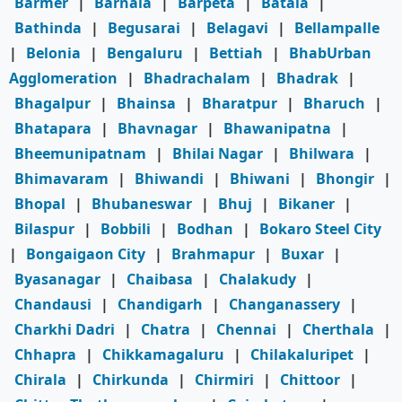
Barmer
|
Barnala
|
Barpeta
|
Batala
|
Bathinda
|
Begusarai
|
Belagavi
|
Bellampalle
|
Belonia
|
Bengaluru
|
Bettiah
|
BhabUrban
Agglomeration
|
Bhadrachalam
|
Bhadrak
|
Bhagalpur
|
Bhainsa
|
Bharatpur
|
Bharuch
|
Bhatapara
|
Bhavnagar
|
Bhawanipatna
|
Bheemunipatnam
|
Bhilai Nagar
|
Bhilwara
|
Bhimavaram
|
Bhiwandi
|
Bhiwani
|
Bhongir
|
Bhopal
|
Bhubaneswar
|
Bhuj
|
Bikaner
|
Bilaspur
|
Bobbili
|
Bodhan
|
Bokaro Steel City
|
Bongaigaon City
|
Brahmapur
|
Buxar
|
Byasanagar
|
Chaibasa
|
Chalakudy
|
Chandausi
|
Chandigarh
|
Changanassery
|
Charkhi Dadri
|
Chatra
|
Chennai
|
Cherthala
|
Chhapra
|
Chikkamagaluru
|
Chilakaluripet
|
Chirala
|
Chirkunda
|
Chirmiri
|
Chittoor
|