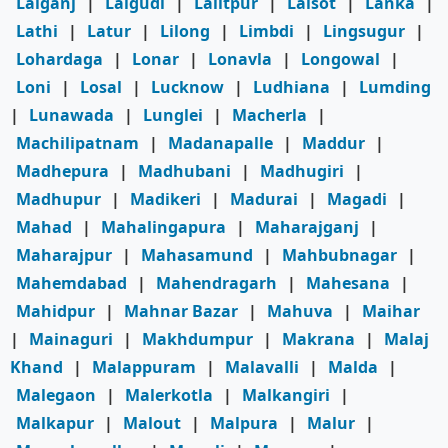
Lalganj
|
Lalgudi
|
Lalitpur
|
Lalsot
|
Lanka
|
Lathi
|
Latur
|
Lilong
|
Limbdi
|
Lingsugur
|
Lohardaga
|
Lonar
|
Lonavla
|
Longowal
|
Loni
|
Losal
|
Lucknow
|
Ludhiana
|
Lumding
|
Lunawada
|
Lunglei
|
Macherla
|
Machilipatnam
|
Madanapalle
|
Maddur
|
Madhepura
|
Madhubani
|
Madhugiri
|
Madhupur
|
Madikeri
|
Madurai
|
Magadi
|
Mahad
|
Mahalingapura
|
Maharajganj
|
Maharajpur
|
Mahasamund
|
Mahbubnagar
|
Mahemdabad
|
Mahendragarh
|
Mahesana
|
Mahidpur
|
Mahnar Bazar
|
Mahuva
|
Maihar
|
Mainaguri
|
Makhdumpur
|
Makrana
|
Malaj
Khand
|
Malappuram
|
Malavalli
|
Malda
|
Malegaon
|
Malerkotla
|
Malkangiri
|
Malkapur
|
Malout
|
Malpura
|
Malur
|