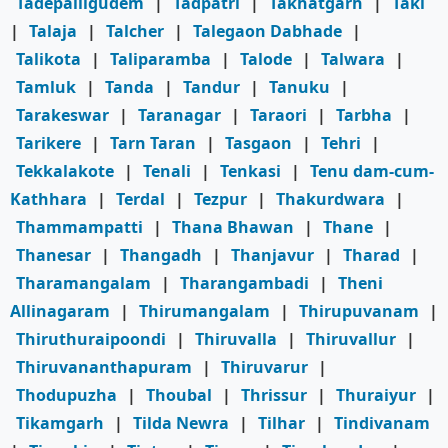
Tadepalligudem
|
Tadpatri
|
Takhatgarh
|
Taki
|
Talaja
|
Talcher
|
Talegaon Dabhade
|
Talikota
|
Taliparamba
|
Talode
|
Talwara
|
Tamluk
|
Tanda
|
Tandur
|
Tanuku
|
Tarakeswar
|
Taranagar
|
Taraori
|
Tarbha
|
Tarikere
|
Tarn Taran
|
Tasgaon
|
Tehri
|
Tekkalakote
|
Tenali
|
Tenkasi
|
Tenu dam-cum-
Kathhara
|
Terdal
|
Tezpur
|
Thakurdwara
|
Thammampatti
|
Thana Bhawan
|
Thane
|
Thanesar
|
Thangadh
|
Thanjavur
|
Tharad
|
Tharamangalam
|
Tharangambadi
|
Theni
Allinagaram
|
Thirumangalam
|
Thirupuvanam
|
Thiruthuraipoondi
|
Thiruvalla
|
Thiruvallur
|
Thiruvananthapuram
|
Thiruvarur
|
Thodupuzha
|
Thoubal
|
Thrissur
|
Thuraiyur
|
Tikamgarh
|
Tilda Newra
|
Tilhar
|
Tindivanam