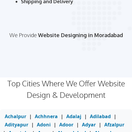
Shipping and Delivery
We Provide
Website Designing in Moradabad
Top Cities Where We Offer Website
Design & Development
Achalpur
|
Achhnera
|
Adalaj
|
Adilabad
|
Adityapur
|
Adoni
|
Adoor
|
Adyar
|
Afzalpur