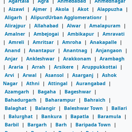
|
Agartala
|
Agra
|
Ahmedabad
|
Ahmednagar
|
Aizawl
|
Ajmer
|
Akola
|
Akot
|
Alappuzha
|
Aligarh
|
AlipurdUrban Agglomerationr
|
Alirajpur
|
Allahabad
|
Alwar
|
Amalapuram
|
Amalner
|
Ambejogai
|
Ambikapur
|
Amravati
|
Amreli
|
Amritsar
|
Amroha
|
Anakapalle
|
Anand
|
Anantapur
|
Anantnag
|
Anjangaon
|
Anjar
|
Ankleshwar
|
Arakkonam
|
Arambagh
|
Araria
|
Arrah
|
Arsikere
|
Aruppukkottai
|
Arvi
|
Arwal
|
Asansol
|
Asarganj
|
Ashok
Nagar
|
Athni
|
Attingal
|
Aurangabad
|
Azamgarh
|
Bagaha
|
Bageshwar
|
Bahadurgarh
|
Baharampur
|
Bahraich
|
Balaghat
|
Balangir
|
Baleshwar Town
|
Ballari
|
Balurghat
|
Bankura
|
Bapatla
|
Baramula
|
Barbil
|
Bargarh
|
Barh
|
Baripada Town
|