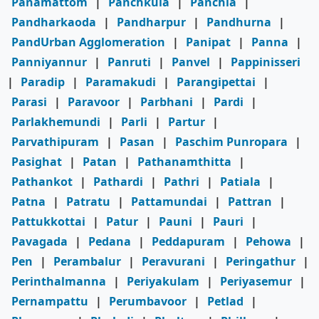
Panamattom
|
Panchkula
|
Panchla
|
Pandharkaoda
|
Pandharpur
|
Pandhurna
|
PandUrban Agglomeration
|
Panipat
|
Panna
|
Panniyannur
|
Panruti
|
Panvel
|
Pappinisseri
|
Paradip
|
Paramakudi
|
Parangipettai
|
Parasi
|
Paravoor
|
Parbhani
|
Pardi
|
Parlakhemundi
|
Parli
|
Partur
|
Parvathipuram
|
Pasan
|
Paschim Punropara
|
Pasighat
|
Patan
|
Pathanamthitta
|
Pathankot
|
Pathardi
|
Pathri
|
Patiala
|
Patna
|
Patratu
|
Pattamundai
|
Pattran
|
Pattukkottai
|
Patur
|
Pauni
|
Pauri
|
Pavagada
|
Pedana
|
Peddapuram
|
Pehowa
|
Pen
|
Perambalur
|
Peravurani
|
Peringathur
|
Perinthalmanna
|
Periyakulam
|
Periyasemur
|
Pernampattu
|
Perumbavoor
|
Petlad
|