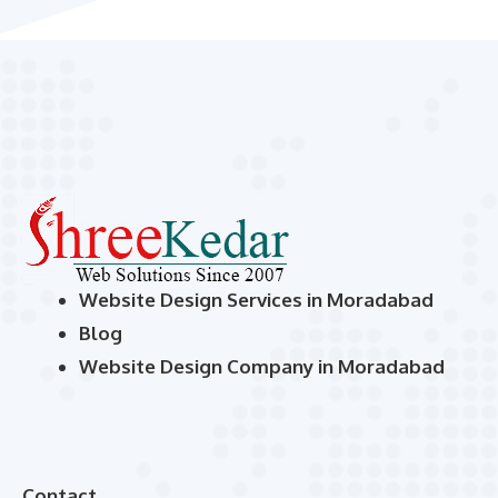
Website Design Services in Moradabad
Blog
Website Design Company in Moradabad
Contact