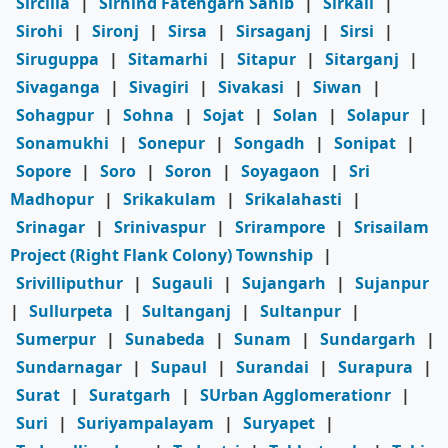
Sircilla
|
Sirhind Fatehgarh Sahib
|
Sirkali
|
Sirohi
|
Sironj
|
Sirsa
|
Sirsaganj
|
Sirsi
|
Siruguppa
|
Sitamarhi
|
Sitapur
|
Sitarganj
|
Sivaganga
|
Sivagiri
|
Sivakasi
|
Siwan
|
Sohagpur
|
Sohna
|
Sojat
|
Solan
|
Solapur
|
Sonamukhi
|
Sonepur
|
Songadh
|
Sonipat
|
Sopore
|
Soro
|
Soron
|
Soyagaon
|
Sri
Madhopur
|
Srikakulam
|
Srikalahasti
|
Srinagar
|
Srinivaspur
|
Srirampore
|
Srisailam
Project (Right Flank Colony) Township
|
Srivilliputhur
|
Sugauli
|
Sujangarh
|
Sujanpur
|
Sullurpeta
|
Sultanganj
|
Sultanpur
|
Sumerpur
|
Sunabeda
|
Sunam
|
Sundargarh
|
Sundarnagar
|
Supaul
|
Surandai
|
Surapura
|
Surat
|
Suratgarh
|
SUrban Agglomerationr
|
Suri
|
Suriyampalayam
|
Suryapet
|