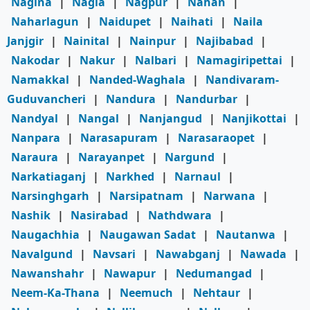
Nagina
|
Nagla
|
Nagpur
|
Nahan
|
Naharlagun
|
Naidupet
|
Naihati
|
Naila
Janjgir
|
Nainital
|
Nainpur
|
Najibabad
|
Nakodar
|
Nakur
|
Nalbari
|
Namagiripettai
|
Namakkal
|
Nanded-Waghala
|
Nandivaram-
Guduvancheri
|
Nandura
|
Nandurbar
|
Nandyal
|
Nangal
|
Nanjangud
|
Nanjikottai
|
Nanpara
|
Narasapuram
|
Narasaraopet
|
Naraura
|
Narayanpet
|
Nargund
|
Narkatiaganj
|
Narkhed
|
Narnaul
|
Narsinghgarh
|
Narsipatnam
|
Narwana
|
Nashik
|
Nasirabad
|
Nathdwara
|
Naugachhia
|
Naugawan Sadat
|
Nautanwa
|
Navalgund
|
Navsari
|
Nawabganj
|
Nawada
|
Nawanshahr
|
Nawapur
|
Nedumangad
|
Neem-Ka-Thana
|
Neemuch
|
Nehtaur
|