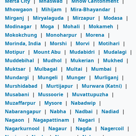
Merta City
|
Mhaswad
|
Mhow Cantonment
|
Mhowgaon
|
Mihijam
|
Mira-Bhayandar
|
Mirganj
|
Miryalaguda
|
Mirzapur
|
Modasa
|
Modinagar
|
Moga
|
Mohali
|
Mokameh
|
Mokokchung
|
Monoharpur
|
Morena
|
Morinda, India
|
Morshi
|
Morvi
|
Motihari
|
Motipur
|
Mount Abu
|
Mudabidri
|
Mudalagi
|
Muddebihal
|
Mudhol
|
Mukerian
|
Mukhed
|
Muktsar
|
Mulbagal
|
Multai
|
Mumbai
|
Mundargi
|
Mungeli
|
Munger
|
Murliganj
|
Murshidabad
|
Murtijapur
|
Murwara (Katni)
|
Musabani
|
Mussoorie
|
Muvattupuzha
|
Muzaffarpur
|
Mysore
|
Nabadwip
|
Nabarangapur
|
Nabha
|
Nadbai
|
Nadiad
|
Nagaon
|
Nagapattinam
|
Nagari
|
Nagarkurnool
|
Nagaur
|
Nagda
|
Nagercoil
|