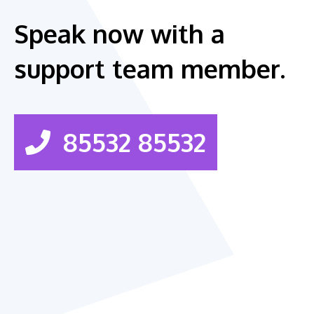
Speak now with a
support team member.
85532 85532