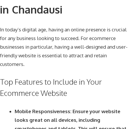
in Chandausi
In today’s digital age, having an online presence is crucial
for any business looking to succeed. For ecommerce
businesses in particular, having a well-designed and user-
friendly website is essential to attract and retain
customers.
Top Features to Include in Your
Ecommerce Website
Mobile Responsiveness: Ensure your website
looks great on all devices, including
smartphones and tablets. This will ensure that