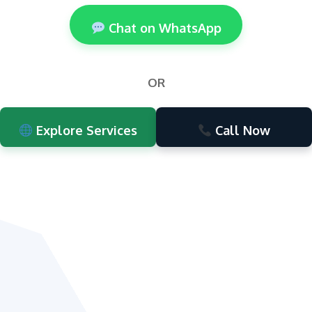
Chat on WhatsApp
OR
Explore Services
Call Now