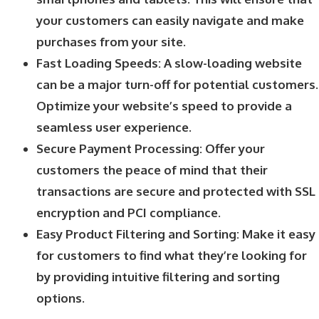
your customers can easily navigate and make
purchases from your site.
Fast Loading Speeds: A slow-loading website
can be a major turn-off for potential customers.
Optimize your website’s speed to provide a
seamless user experience.
Secure Payment Processing: Offer your
customers the peace of mind that their
transactions are secure and protected with SSL
encryption and PCI compliance.
Easy Product Filtering and Sorting: Make it easy
for customers to find what they’re looking for
by providing intuitive filtering and sorting
options.