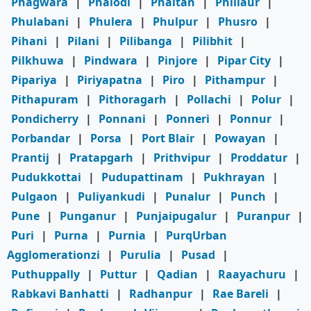
Phagwara
|
Phalodi
|
Phaltan
|
Phillaur
|
Phulabani
|
Phulera
|
Phulpur
|
Phusro
|
Pihani
|
Pilani
|
Pilibanga
|
Pilibhit
|
Pilkhuwa
|
Pindwara
|
Pinjore
|
Pipar City
|
Pipariya
|
Piriyapatna
|
Piro
|
Pithampur
|
Pithapuram
|
Pithoragarh
|
Pollachi
|
Polur
|
Pondicherry
|
Ponnani
|
Ponneri
|
Ponnur
|
Porbandar
|
Porsa
|
Port Blair
|
Powayan
|
Prantij
|
Pratapgarh
|
Prithvipur
|
Proddatur
|
Pudukkottai
|
Pudupattinam
|
Pukhrayan
|
Pulgaon
|
Puliyankudi
|
Punalur
|
Punch
|
Pune
|
Punganur
|
Punjaipugalur
|
Puranpur
|
Puri
|
Purna
|
Purnia
|
PurqUrban
Agglomerationzi
|
Purulia
|
Pusad
|
Puthuppally
|
Puttur
|
Qadian
|
Raayachuru
|
Rabkavi Banhatti
|
Radhanpur
|
Rae Bareli
|