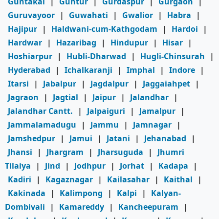
Guntakal
|
Guntur
|
Gurdaspur
|
Gurgaon
|
Guruvayoor
|
Guwahati
|
Gwalior
|
Habra
|
Hajipur
|
Haldwani-cum-Kathgodam
|
Hardoi
|
Hardwar
|
Hazaribag
|
Hindupur
|
Hisar
|
Hoshiarpur
|
Hubli-Dharwad
|
Hugli-Chinsurah
|
Hyderabad
|
Ichalkaranji
|
Imphal
|
Indore
|
Itarsi
|
Jabalpur
|
Jagdalpur
|
Jaggaiahpet
|
Jagraon
|
Jagtial
|
Jaipur
|
Jalandhar
|
Jalandhar Cantt.
|
Jalpaiguri
|
Jamalpur
|
Jammalamadugu
|
Jammu
|
Jamnagar
|
Jamshedpur
|
Jamui
|
Jatani
|
Jehanabad
|
Jhansi
|
Jhargram
|
Jharsuguda
|
Jhumri
Tilaiya
|
Jind
|
Jodhpur
|
Jorhat
|
Kadapa
|
Kadiri
|
Kagaznagar
|
Kailasahar
|
Kaithal
|
Kakinada
|
Kalimpong
|
Kalpi
|
Kalyan-
Dombivali
|
Kamareddy
|
Kancheepuram
|