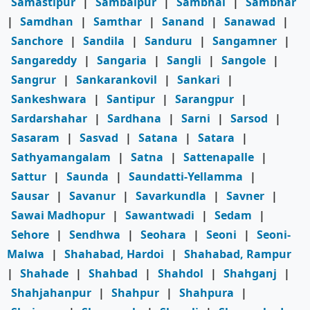
Samastipur
|
Sambalpur
|
Sambhal
|
Sambhar
|
Samdhan
|
Samthar
|
Sanand
|
Sanawad
|
Sanchore
|
Sandila
|
Sanduru
|
Sangamner
|
Sangareddy
|
Sangaria
|
Sangli
|
Sangole
|
Sangrur
|
Sankarankovil
|
Sankari
|
Sankeshwara
|
Santipur
|
Sarangpur
|
Sardarshahar
|
Sardhana
|
Sarni
|
Sarsod
|
Sasaram
|
Sasvad
|
Satana
|
Satara
|
Sathyamangalam
|
Satna
|
Sattenapalle
|
Sattur
|
Saunda
|
Saundatti-Yellamma
|
Sausar
|
Savanur
|
Savarkundla
|
Savner
|
Sawai Madhopur
|
Sawantwadi
|
Sedam
|
Sehore
|
Sendhwa
|
Seohara
|
Seoni
|
Seoni-
Malwa
|
Shahabad, Hardoi
|
Shahabad, Rampur
|
Shahade
|
Shahbad
|
Shahdol
|
Shahganj
|
Shahjahanpur
|
Shahpur
|
Shahpura
|