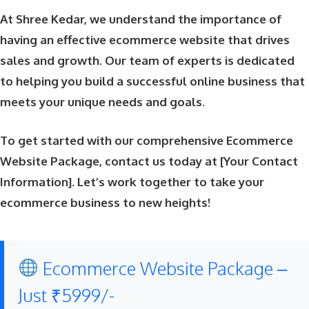
At Shree Kedar, we understand the importance of
having an effective ecommerce website that drives
sales and growth. Our team of experts is dedicated
to helping you build a successful online business that
meets your unique needs and goals.
To get started with our comprehensive Ecommerce
Website Package, contact us today at [Your Contact
Information]. Let’s work together to take your
ecommerce business to new heights!
Ecommerce Website Package –
Just ₹5999/-