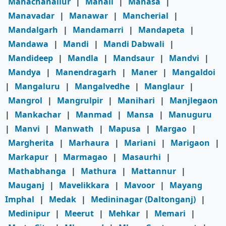
Manachanallur
|
Manali
|
Manasa
|
Manavadar
|
Manawar
|
Mancherial
|
Mandalgarh
|
Mandamarri
|
Mandapeta
|
Mandawa
|
Mandi
|
Mandi Dabwali
|
Mandideep
|
Mandla
|
Mandsaur
|
Mandvi
|
Mandya
|
Manendragarh
|
Maner
|
Mangaldoi
|
Mangaluru
|
Mangalvedhe
|
Manglaur
|
Mangrol
|
Mangrulpir
|
Manihari
|
Manjlegaon
|
Mankachar
|
Manmad
|
Mansa
|
Manuguru
|
Manvi
|
Manwath
|
Mapusa
|
Margao
|
Margherita
|
Marhaura
|
Mariani
|
Marigaon
|
Markapur
|
Marmagao
|
Masaurhi
|
Mathabhanga
|
Mathura
|
Mattannur
|
Mauganj
|
Mavelikkara
|
Mavoor
|
Mayang
Imphal
|
Medak
|
Medininagar (Daltonganj)
|
Medinipur
|
Meerut
|
Mehkar
|
Memari
|