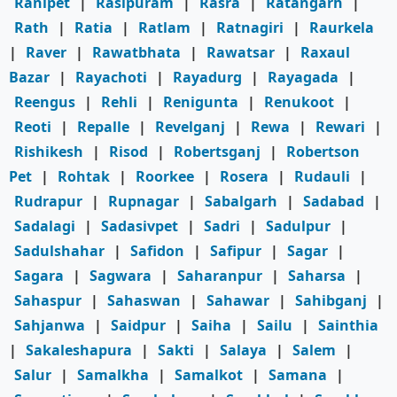
Ranipet
|
Rasipuram
|
Rasra
|
Ratangarh
|
Rath
|
Ratia
|
Ratlam
|
Ratnagiri
|
Raurkela
|
Raver
|
Rawatbhata
|
Rawatsar
|
Raxaul
Bazar
|
Rayachoti
|
Rayadurg
|
Rayagada
|
Reengus
|
Rehli
|
Renigunta
|
Renukoot
|
Reoti
|
Repalle
|
Revelganj
|
Rewa
|
Rewari
|
Rishikesh
|
Risod
|
Robertsganj
|
Robertson
Pet
|
Rohtak
|
Roorkee
|
Rosera
|
Rudauli
|
Rudrapur
|
Rupnagar
|
Sabalgarh
|
Sadabad
|
Sadalagi
|
Sadasivpet
|
Sadri
|
Sadulpur
|
Sadulshahar
|
Safidon
|
Safipur
|
Sagar
|
Sagara
|
Sagwara
|
Saharanpur
|
Saharsa
|
Sahaspur
|
Sahaswan
|
Sahawar
|
Sahibganj
|
Sahjanwa
|
Saidpur
|
Saiha
|
Sailu
|
Sainthia
|
Sakaleshapura
|
Sakti
|
Salaya
|
Salem
|
Salur
|
Samalkha
|
Samalkot
|
Samana
|