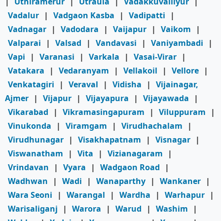
|
Uthiramerur
|
Utraula
|
Vadakkuvalliyur
|
Vadalur
|
Vadgaon Kasba
|
Vadipatti
|
Vadnagar
|
Vadodara
|
Vaijapur
|
Vaikom
|
Valparai
|
Valsad
|
Vandavasi
|
Vaniyambadi
|
Vapi
|
Varanasi
|
Varkala
|
Vasai-Virar
|
Vatakara
|
Vedaranyam
|
Vellakoil
|
Vellore
|
Venkatagiri
|
Veraval
|
Vidisha
|
Vijainagar,
Ajmer
|
Vijapur
|
Vijayapura
|
Vijayawada
|
Vikarabad
|
Vikramasingapuram
|
Viluppuram
|
Vinukonda
|
Viramgam
|
Virudhachalam
|
Virudhunagar
|
Visakhapatnam
|
Visnagar
|
Viswanatham
|
Vita
|
Vizianagaram
|
Vrindavan
|
Vyara
|
Wadgaon Road
|
Wadhwan
|
Wadi
|
Wanaparthy
|
Wankaner
|
Wara Seoni
|
Warangal
|
Wardha
|
Warhapur
|
Warisaliganj
|
Warora
|
Warud
|
Washim
|