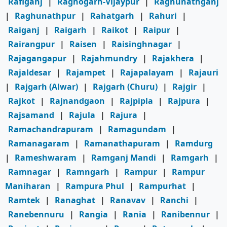
Rafiganj
|
Raghogarh-Vijaypur
|
Raghunathganj
|
Raghunathpur
|
Rahatgarh
|
Rahuri
|
Raiganj
|
Raigarh
|
Raikot
|
Raipur
|
Rairangpur
|
Raisen
|
Raisinghnagar
|
Rajagangapur
|
Rajahmundry
|
Rajakhera
|
Rajaldesar
|
Rajampet
|
Rajapalayam
|
Rajauri
|
Rajgarh (Alwar)
|
Rajgarh (Churu)
|
Rajgir
|
Rajkot
|
Rajnandgaon
|
Rajpipla
|
Rajpura
|
Rajsamand
|
Rajula
|
Rajura
|
Ramachandrapuram
|
Ramagundam
|
Ramanagaram
|
Ramanathapuram
|
Ramdurg
|
Rameshwaram
|
Ramganj Mandi
|
Ramgarh
|
Ramnagar
|
Ramngarh
|
Rampur
|
Rampur
Maniharan
|
Rampura Phul
|
Rampurhat
|
Ramtek
|
Ranaghat
|
Ranavav
|
Ranchi
|
Ranebennuru
|
Rangia
|
Rania
|
Ranibennur
|