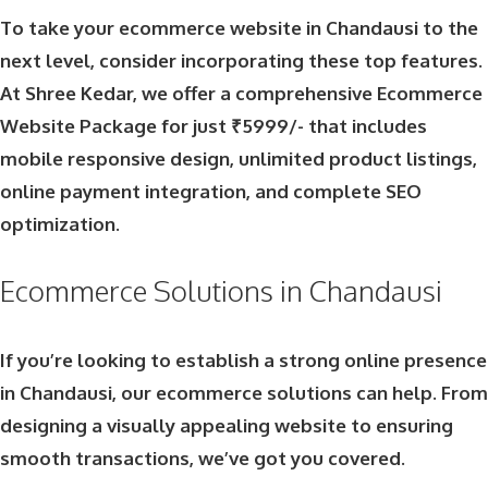
To take your ecommerce website in Chandausi to the
next level, consider incorporating these top features.
At Shree Kedar, we offer a comprehensive
Ecommerce
Website Package
for just ₹5999/- that includes
mobile responsive design, unlimited product listings,
online payment integration, and complete SEO
optimization.
Ecommerce Solutions in Chandausi
If you’re looking to establish a strong online presence
in Chandausi, our ecommerce solutions can help. From
designing a visually appealing website to ensuring
smooth transactions, we’ve got you covered.