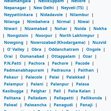
Nelamangala
|
Nellikuppam
|
Nellore
|
Nepanagar
|
New Delhi
|
Neyveli (TS)
|
Neyyattinkara
|
Nidadavole
|
Nilambur
|
Nilanga
|
Nimbahera
|
Nirmal
|
Niwai
|
Niwari
|
Nizamabad
|
Nohar
|
Noida
|
Nokha
|
Nongstoin
|
Noorpur
|
North Lakhimpur
|
Nowgong
|
Nowrozabad (Khodargama)
|
Nuzvid
|
O' Valley
|
Obra
|
Oddanchatram
|
Ongole
|
Orai
|
Osmanabad
|
Ottappalam
|
Ozar
|
P.N.Patti
|
Pachora
|
Pachore
|
Pacode
|
Padmanabhapuram
|
Padrauna
|
Paithan
|
Pakaur
|
Palacole
|
Palai
|
Palakkad
|
Palampur
|
Palani
|
Palanpur
|
Palasa
Kasibugga
|
Palghar
|
Pali
|
Palia Kalan
|
Palitana
|
Palladam
|
Pallapatti
|
Pallikonda
|
Palwal
|
Palwancha
|
Panagudi
|
Panaji
|