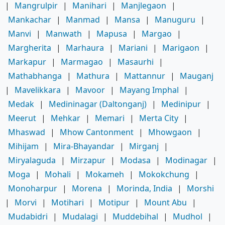
|
Mangrulpir
|
Manihari
|
Manjlegaon
|
Mankachar
|
Manmad
|
Mansa
|
Manuguru
|
Manvi
|
Manwath
|
Mapusa
|
Margao
|
Margherita
|
Marhaura
|
Mariani
|
Marigaon
|
Markapur
|
Marmagao
|
Masaurhi
|
Mathabhanga
|
Mathura
|
Mattannur
|
Mauganj
|
Mavelikkara
|
Mavoor
|
Mayang Imphal
|
Medak
|
Medininagar (Daltonganj)
|
Medinipur
|
Meerut
|
Mehkar
|
Memari
|
Merta City
|
Mhaswad
|
Mhow Cantonment
|
Mhowgaon
|
Mihijam
|
Mira-Bhayandar
|
Mirganj
|
Miryalaguda
|
Mirzapur
|
Modasa
|
Modinagar
|
Moga
|
Mohali
|
Mokameh
|
Mokokchung
|
Monoharpur
|
Morena
|
Morinda, India
|
Morshi
|
Morvi
|
Motihari
|
Motipur
|
Mount Abu
|
Mudabidri
|
Mudalagi
|
Muddebihal
|
Mudhol
|