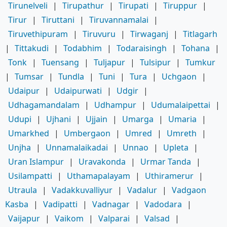
Tirunelveli
|
Tirupathur
|
Tirupati
|
Tiruppur
|
Tirur
|
Tiruttani
|
Tiruvannamalai
|
Tiruvethipuram
|
Tiruvuru
|
Tirwaganj
|
Titlagarh
|
Tittakudi
|
Todabhim
|
Todaraisingh
|
Tohana
|
Tonk
|
Tuensang
|
Tuljapur
|
Tulsipur
|
Tumkur
|
Tumsar
|
Tundla
|
Tuni
|
Tura
|
Uchgaon
|
Udaipur
|
Udaipurwati
|
Udgir
|
Udhagamandalam
|
Udhampur
|
Udumalaipettai
|
Udupi
|
Ujhani
|
Ujjain
|
Umarga
|
Umaria
|
Umarkhed
|
Umbergaon
|
Umred
|
Umreth
|
Unjha
|
Unnamalaikadai
|
Unnao
|
Upleta
|
Uran Islampur
|
Uravakonda
|
Urmar Tanda
|
Usilampatti
|
Uthamapalayam
|
Uthiramerur
|
Utraula
|
Vadakkuvalliyur
|
Vadalur
|
Vadgaon
Kasba
|
Vadipatti
|
Vadnagar
|
Vadodara
|
Vaijapur
|
Vaikom
|
Valparai
|
Valsad
|