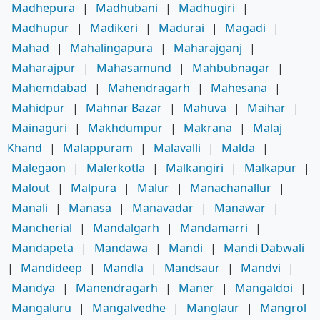
Madhepura
|
Madhubani
|
Madhugiri
|
Madhupur
|
Madikeri
|
Madurai
|
Magadi
|
Mahad
|
Mahalingapura
|
Maharajganj
|
Maharajpur
|
Mahasamund
|
Mahbubnagar
|
Mahemdabad
|
Mahendragarh
|
Mahesana
|
Mahidpur
|
Mahnar Bazar
|
Mahuva
|
Maihar
|
Mainaguri
|
Makhdumpur
|
Makrana
|
Malaj
Khand
|
Malappuram
|
Malavalli
|
Malda
|
Malegaon
|
Malerkotla
|
Malkangiri
|
Malkapur
|
Malout
|
Malpura
|
Malur
|
Manachanallur
|
Manali
|
Manasa
|
Manavadar
|
Manawar
|
Mancherial
|
Mandalgarh
|
Mandamarri
|
Mandapeta
|
Mandawa
|
Mandi
|
Mandi Dabwali
|
Mandideep
|
Mandla
|
Mandsaur
|
Mandvi
|
Mandya
|
Manendragarh
|
Maner
|
Mangaldoi
|
Mangaluru
|
Mangalvedhe
|
Manglaur
|
Mangrol