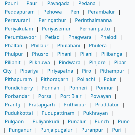
Pauni
|
Pauri
|
Pavagada
|
Pedana
|
Peddapuram
|
Pehowa
|
Pen
|
Perambalur
|
Peravurani
|
Peringathur
|
Perinthalmanna
|
Periyakulam
|
Periyasemur
|
Pernampattu
|
Perumbavoor
|
Petlad
|
Phagwara
|
Phalodi
|
Phaltan
|
Phillaur
|
Phulabani
|
Phulera
|
Phulpur
|
Phusro
|
Pihani
|
Pilani
|
Pilibanga
|
Pilibhit
|
Pilkhuwa
|
Pindwara
|
Pinjore
|
Pipar
City
|
Pipariya
|
Piriyapatna
|
Piro
|
Pithampur
|
Pithapuram
|
Pithoragarh
|
Pollachi
|
Polur
|
Pondicherry
|
Ponnani
|
Ponneri
|
Ponnur
|
Porbandar
|
Porsa
|
Port Blair
|
Powayan
|
Prantij
|
Pratapgarh
|
Prithvipur
|
Proddatur
|
Pudukkottai
|
Pudupattinam
|
Pukhrayan
|
Pulgaon
|
Puliyankudi
|
Punalur
|
Punch
|
Pune
|
Punganur
|
Punjaipugalur
|
Puranpur
|
Puri
|