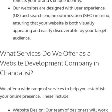
reflects your brand’s unique identity.
Our websites are designed with user experience
(UX) and search engine optimization (SEO) in mind,
ensuring that your website is both visually
appealing and easily discoverable by your target
audience.
What Services Do We Offer as a
Website Development Company in
Chandausi?
We offer a wide range of services to help you establish
your online presence. These include:
Website Design
: Our team of designers will work