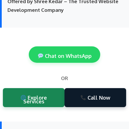
Offered by Shree Kedar – The Trusted Website
Development Company
Chat on WhatsApp
OR
Explore
Call Now
Services