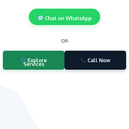
Chat on WhatsApp
OR
Explore
Call Now
Services