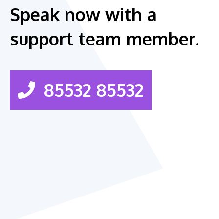
Speak now with a
support team member.
85532 85532