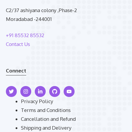
C2/37 ashiyana colony ,Phase-2
Moradabad -244001
+91 85532 85532
Contact Us
Connect
Privacy Policy
Terms and Conditions
Cancellation and Refund
Shipping and Delivery