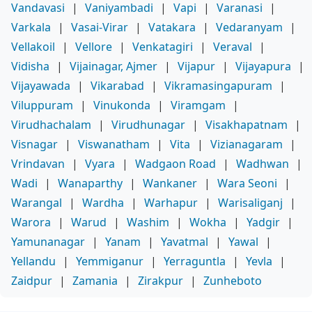
Vandavasi
|
Vaniyambadi
|
Vapi
|
Varanasi
|
Varkala
|
Vasai-Virar
|
Vatakara
|
Vedaranyam
|
Vellakoil
|
Vellore
|
Venkatagiri
|
Veraval
|
Vidisha
|
Vijainagar, Ajmer
|
Vijapur
|
Vijayapura
|
Vijayawada
|
Vikarabad
|
Vikramasingapuram
|
Viluppuram
|
Vinukonda
|
Viramgam
|
Virudhachalam
|
Virudhunagar
|
Visakhapatnam
|
Visnagar
|
Viswanatham
|
Vita
|
Vizianagaram
|
Vrindavan
|
Vyara
|
Wadgaon Road
|
Wadhwan
|
Wadi
|
Wanaparthy
|
Wankaner
|
Wara Seoni
|
Warangal
|
Wardha
|
Warhapur
|
Warisaliganj
|
Warora
|
Warud
|
Washim
|
Wokha
|
Yadgir
|
Yamunanagar
|
Yanam
|
Yavatmal
|
Yawal
|
Yellandu
|
Yemmiganur
|
Yerraguntla
|
Yevla
|
Zaidpur
|
Zamania
|
Zirakpur
|
Zunheboto