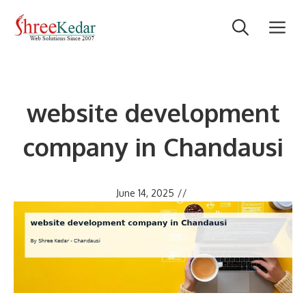
Skip
M
to
content
website development
company in Chandausi
June 14, 2025
//