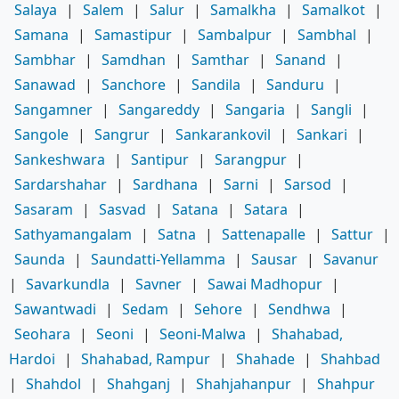
Salaya
|
Salem
|
Salur
|
Samalkha
|
Samalkot
|
Samana
|
Samastipur
|
Sambalpur
|
Sambhal
|
Sambhar
|
Samdhan
|
Samthar
|
Sanand
|
Sanawad
|
Sanchore
|
Sandila
|
Sanduru
|
Sangamner
|
Sangareddy
|
Sangaria
|
Sangli
|
Sangole
|
Sangrur
|
Sankarankovil
|
Sankari
|
Sankeshwara
|
Santipur
|
Sarangpur
|
Sardarshahar
|
Sardhana
|
Sarni
|
Sarsod
|
Sasaram
|
Sasvad
|
Satana
|
Satara
|
Sathyamangalam
|
Satna
|
Sattenapalle
|
Sattur
|
Saunda
|
Saundatti-Yellamma
|
Sausar
|
Savanur
|
Savarkundla
|
Savner
|
Sawai Madhopur
|
Sawantwadi
|
Sedam
|
Sehore
|
Sendhwa
|
Seohara
|
Seoni
|
Seoni-Malwa
|
Shahabad,
Hardoi
|
Shahabad, Rampur
|
Shahade
|
Shahbad
|
Shahdol
|
Shahganj
|
Shahjahanpur
|
Shahpur