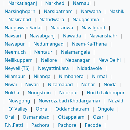
|
Narkatiaganj
|
Narkhed
|
Narnaul
|
Narsinghgarh
|
Narsipatnam
|
Narwana
|
Nashik
|
Nasirabad
|
Nathdwara
|
Naugachhia
|
Naugawan Sadat
|
Nautanwa
|
Navalgund
|
Navsari
|
Nawabganj
|
Nawada
|
Nawanshahr
|
Nawapur
|
Nedumangad
|
Neem-Ka-Thana
|
Neemuch
|
Nehtaur
|
Nelamangala
|
Nellikuppam
|
Nellore
|
Nepanagar
|
New Delhi
|
Neyveli (TS)
|
Neyyattinkara
|
Nidadavole
|
Nilambur
|
Nilanga
|
Nimbahera
|
Nirmal
|
Niwai
|
Niwari
|
Nizamabad
|
Nohar
|
Noida
|
Nokha
|
Nongstoin
|
Noorpur
|
North Lakhimpur
|
Nowgong
|
Nowrozabad (Khodargama)
|
Nuzvid
|
O' Valley
|
Obra
|
Oddanchatram
|
Ongole
|
Orai
|
Osmanabad
|
Ottappalam
|
Ozar
|
P.N.Patti
|
Pachora
|
Pachore
|
Pacode
|