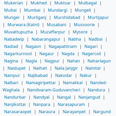
Mukerian
|
Mukhed
|
Muktsar
|
Mulbagal
|
Multai
|
Mumbai
|
Mundargi
|
Mungeli
|
Munger
|
Murliganj
|
Murshidabad
|
Murtijapur
|
Murwara (Katni)
|
Musabani
|
Mussoorie
|
Muvattupuzha
|
Muzaffarpur
|
Mysore
|
Nabadwip
|
Nabarangapur
|
Nabha
|
Nadbai
|
Nadiad
|
Nagaon
|
Nagapattinam
|
Nagari
|
Nagarkurnool
|
Nagaur
|
Nagda
|
Nagercoil
|
Nagina
|
Nagla
|
Nagpur
|
Nahan
|
Naharlagun
|
Naidupet
|
Naihati
|
Naila Janjgir
|
Nainital
|
Nainpur
|
Najibabad
|
Nakodar
|
Nakur
|
Nalbari
|
Namagiripettai
|
Namakkal
|
Nanded-
Waghala
|
Nandivaram-Guduvancheri
|
Nandura
|
Nandurbar
|
Nandyal
|
Nangal
|
Nanjangud
|
Nanjikottai
|
Nanpara
|
Narasapuram
|
Narasaraopet
|
Naraura
|
Narayanpet
|
Nargund