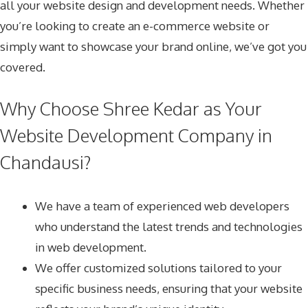
all your website design and development needs. Whether
you’re looking to create an e-commerce website or
simply want to showcase your brand online, we’ve got you
covered.
Why Choose Shree Kedar as Your
Website Development Company in
Chandausi?
We have a team of experienced web developers
who understand the latest trends and technologies
in web development.
We offer customized solutions tailored to your
specific business needs, ensuring that your website