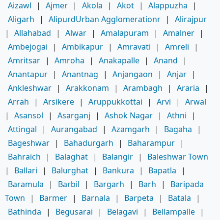
Aizawl
|
Ajmer
|
Akola
|
Akot
|
Alappuzha
|
Aligarh
|
AlipurdUrban Agglomerationr
|
Alirajpur
|
Allahabad
|
Alwar
|
Amalapuram
|
Amalner
|
Ambejogai
|
Ambikapur
|
Amravati
|
Amreli
|
Amritsar
|
Amroha
|
Anakapalle
|
Anand
|
Anantapur
|
Anantnag
|
Anjangaon
|
Anjar
|
Ankleshwar
|
Arakkonam
|
Arambagh
|
Araria
|
Arrah
|
Arsikere
|
Aruppukkottai
|
Arvi
|
Arwal
|
Asansol
|
Asarganj
|
Ashok Nagar
|
Athni
|
Attingal
|
Aurangabad
|
Azamgarh
|
Bagaha
|
Bageshwar
|
Bahadurgarh
|
Baharampur
|
Bahraich
|
Balaghat
|
Balangir
|
Baleshwar Town
|
Ballari
|
Balurghat
|
Bankura
|
Bapatla
|
Baramula
|
Barbil
|
Bargarh
|
Barh
|
Baripada
Town
|
Barmer
|
Barnala
|
Barpeta
|
Batala
|
Bathinda
|
Begusarai
|
Belagavi
|
Bellampalle
|