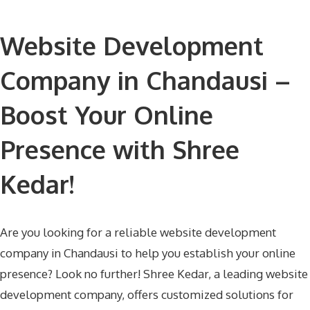
Website Development
Company in Chandausi –
Boost Your Online
Presence with Shree
Kedar!
Are you looking for a reliable website development
company in Chandausi to help you establish your online
presence? Look no further! Shree Kedar, a leading website
development company, offers customized solutions for