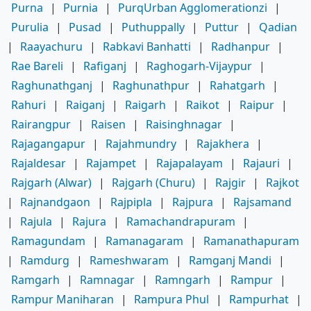
Purna
|
Purnia
|
PurqUrban Agglomerationzi
|
Purulia
|
Pusad
|
Puthuppally
|
Puttur
|
Qadian
|
Raayachuru
|
Rabkavi Banhatti
|
Radhanpur
|
Rae Bareli
|
Rafiganj
|
Raghogarh-Vijaypur
|
Raghunathganj
|
Raghunathpur
|
Rahatgarh
|
Rahuri
|
Raiganj
|
Raigarh
|
Raikot
|
Raipur
|
Rairangpur
|
Raisen
|
Raisinghnagar
|
Rajagangapur
|
Rajahmundry
|
Rajakhera
|
Rajaldesar
|
Rajampet
|
Rajapalayam
|
Rajauri
|
Rajgarh (Alwar)
|
Rajgarh (Churu)
|
Rajgir
|
Rajkot
|
Rajnandgaon
|
Rajpipla
|
Rajpura
|
Rajsamand
|
Rajula
|
Rajura
|
Ramachandrapuram
|
Ramagundam
|
Ramanagaram
|
Ramanathapuram
|
Ramdurg
|
Rameshwaram
|
Ramganj Mandi
|
Ramgarh
|
Ramnagar
|
Ramngarh
|
Rampur
|
Rampur Maniharan
|
Rampura Phul
|
Rampurhat
|