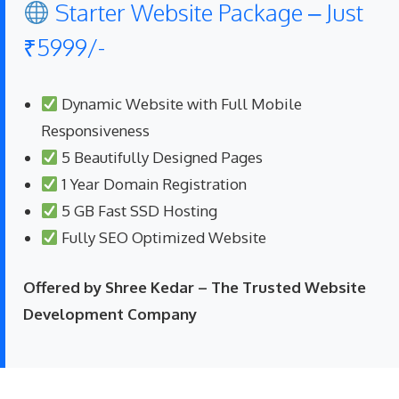
Starter Website Package – Just
₹5999/-
Dynamic Website with Full Mobile
Responsiveness
5 Beautifully Designed Pages
1 Year Domain Registration
5 GB Fast SSD Hosting
Fully SEO Optimized Website
Offered by Shree Kedar – The Trusted Website
Development Company