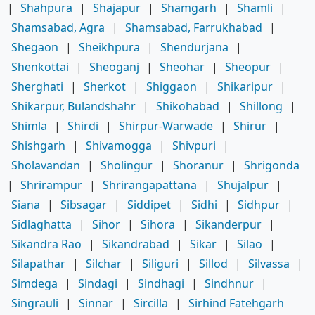
|
Shahpura
|
Shajapur
|
Shamgarh
|
Shamli
|
Shamsabad, Agra
|
Shamsabad, Farrukhabad
|
Shegaon
|
Sheikhpura
|
Shendurjana
|
Shenkottai
|
Sheoganj
|
Sheohar
|
Sheopur
|
Sherghati
|
Sherkot
|
Shiggaon
|
Shikaripur
|
Shikarpur, Bulandshahr
|
Shikohabad
|
Shillong
|
Shimla
|
Shirdi
|
Shirpur-Warwade
|
Shirur
|
Shishgarh
|
Shivamogga
|
Shivpuri
|
Sholavandan
|
Sholingur
|
Shoranur
|
Shrigonda
|
Shrirampur
|
Shrirangapattana
|
Shujalpur
|
Siana
|
Sibsagar
|
Siddipet
|
Sidhi
|
Sidhpur
|
Sidlaghatta
|
Sihor
|
Sihora
|
Sikanderpur
|
Sikandra Rao
|
Sikandrabad
|
Sikar
|
Silao
|
Silapathar
|
Silchar
|
Siliguri
|
Sillod
|
Silvassa
|
Simdega
|
Sindagi
|
Sindhagi
|
Sindhnur
|
Singrauli
|
Sinnar
|
Sircilla
|
Sirhind Fatehgarh