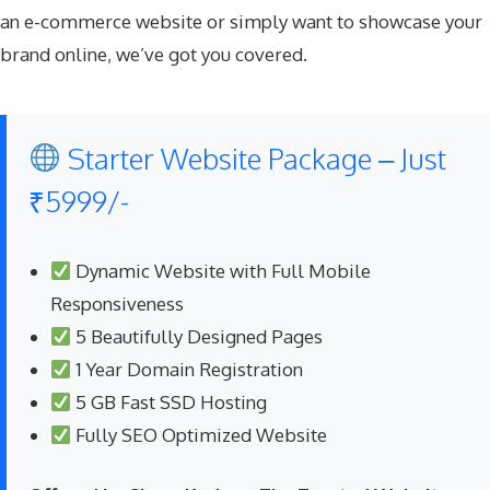
an e-commerce website or simply want to showcase your
brand online, we’ve got you covered.
Starter Website Package – Just
₹5999/-
Dynamic Website with Full Mobile
Responsiveness
5 Beautifully Designed Pages
1 Year Domain Registration
5 GB Fast SSD Hosting
Fully SEO Optimized Website