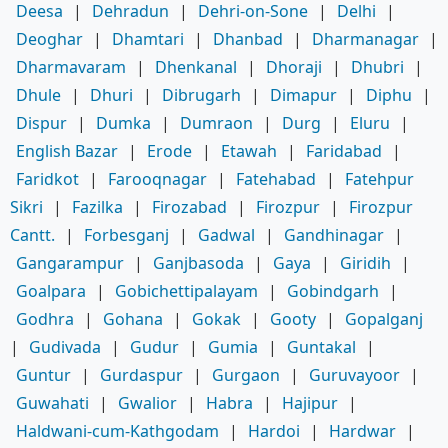
Deesa
|
Dehradun
|
Dehri-on-Sone
|
Delhi
|
Deoghar
|
Dhamtari
|
Dhanbad
|
Dharmanagar
|
Dharmavaram
|
Dhenkanal
|
Dhoraji
|
Dhubri
|
Dhule
|
Dhuri
|
Dibrugarh
|
Dimapur
|
Diphu
|
Dispur
|
Dumka
|
Dumraon
|
Durg
|
Eluru
|
English Bazar
|
Erode
|
Etawah
|
Faridabad
|
Faridkot
|
Farooqnagar
|
Fatehabad
|
Fatehpur
Sikri
|
Fazilka
|
Firozabad
|
Firozpur
|
Firozpur
Cantt.
|
Forbesganj
|
Gadwal
|
Gandhinagar
|
Gangarampur
|
Ganjbasoda
|
Gaya
|
Giridih
|
Goalpara
|
Gobichettipalayam
|
Gobindgarh
|
Godhra
|
Gohana
|
Gokak
|
Gooty
|
Gopalganj
|
Gudivada
|
Gudur
|
Gumia
|
Guntakal
|
Guntur
|
Gurdaspur
|
Gurgaon
|
Guruvayoor
|
Guwahati
|
Gwalior
|
Habra
|
Hajipur
|
Haldwani-cum-Kathgodam
|
Hardoi
|
Hardwar
|