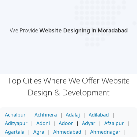
We Provide
Website Designing in Moradabad
Top Cities Where We Offer Website
Design & Development
Achalpur
|
Achhnera
|
Adalaj
|
Adilabad
|
Adityapur
|
Adoni
|
Adoor
|
Adyar
|
Afzalpur
|
Agartala
|
Agra
|
Ahmedabad
|
Ahmednagar
|