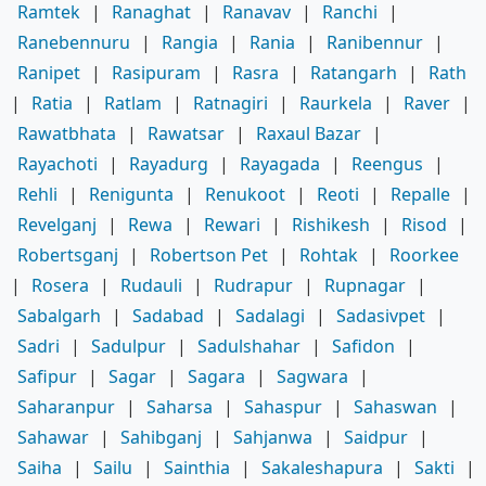
Ramtek
|
Ranaghat
|
Ranavav
|
Ranchi
|
Ranebennuru
|
Rangia
|
Rania
|
Ranibennur
|
Ranipet
|
Rasipuram
|
Rasra
|
Ratangarh
|
Rath
|
Ratia
|
Ratlam
|
Ratnagiri
|
Raurkela
|
Raver
|
Rawatbhata
|
Rawatsar
|
Raxaul Bazar
|
Rayachoti
|
Rayadurg
|
Rayagada
|
Reengus
|
Rehli
|
Renigunta
|
Renukoot
|
Reoti
|
Repalle
|
Revelganj
|
Rewa
|
Rewari
|
Rishikesh
|
Risod
|
Robertsganj
|
Robertson Pet
|
Rohtak
|
Roorkee
|
Rosera
|
Rudauli
|
Rudrapur
|
Rupnagar
|
Sabalgarh
|
Sadabad
|
Sadalagi
|
Sadasivpet
|
Sadri
|
Sadulpur
|
Sadulshahar
|
Safidon
|
Safipur
|
Sagar
|
Sagara
|
Sagwara
|
Saharanpur
|
Saharsa
|
Sahaspur
|
Sahaswan
|
Sahawar
|
Sahibganj
|
Sahjanwa
|
Saidpur
|
Saiha
|
Sailu
|
Sainthia
|
Sakaleshapura
|
Sakti
|