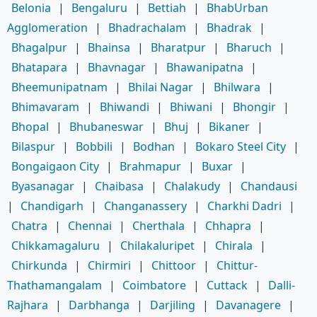
Belonia
|
Bengaluru
|
Bettiah
|
BhabUrban
Agglomeration
|
Bhadrachalam
|
Bhadrak
|
Bhagalpur
|
Bhainsa
|
Bharatpur
|
Bharuch
|
Bhatapara
|
Bhavnagar
|
Bhawanipatna
|
Bheemunipatnam
|
Bhilai Nagar
|
Bhilwara
|
Bhimavaram
|
Bhiwandi
|
Bhiwani
|
Bhongir
|
Bhopal
|
Bhubaneswar
|
Bhuj
|
Bikaner
|
Bilaspur
|
Bobbili
|
Bodhan
|
Bokaro Steel City
|
Bongaigaon City
|
Brahmapur
|
Buxar
|
Byasanagar
|
Chaibasa
|
Chalakudy
|
Chandausi
|
Chandigarh
|
Changanassery
|
Charkhi Dadri
|
Chatra
|
Chennai
|
Cherthala
|
Chhapra
|
Chikkamagaluru
|
Chilakaluripet
|
Chirala
|
Chirkunda
|
Chirmiri
|
Chittoor
|
Chittur-
Thathamangalam
|
Coimbatore
|
Cuttack
|
Dalli-
Rajhara
|
Darbhanga
|
Darjiling
|
Davanagere
|