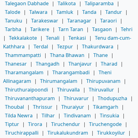
Talegaon Dabhade
|
Talikota
|
Taliparamba
|
Talode
|
Talwara
|
Tamluk
|
Tanda
|
Tandur
|
Tanuku
|
Tarakeswar
|
Taranagar
|
Taraori
|
Tarbha
|
Tarikere
|
Tarn Taran
|
Tasgaon
|
Tehri
|
Tekkalakote
|
Tenali
|
Tenkasi
|
Tenu dam-cum-
Kathhara
|
Terdal
|
Tezpur
|
Thakurdwara
|
Thammampatti
|
Thana Bhawan
|
Thane
|
Thanesar
|
Thangadh
|
Thanjavur
|
Tharad
|
Tharamangalam
|
Tharangambadi
|
Theni
Allinagaram
|
Thirumangalam
|
Thirupuvanam
|
Thiruthuraipoondi
|
Thiruvalla
|
Thiruvallur
|
Thiruvananthapuram
|
Thiruvarur
|
Thodupuzha
|
Thoubal
|
Thrissur
|
Thuraiyur
|
Tikamgarh
|
Tilda Newra
|
Tilhar
|
Tindivanam
|
Tinsukia
|
Tiptur
|
Tirora
|
Tiruchendur
|
Tiruchengode
|
Tiruchirappalli
|
Tirukalukundram
|
Tirukkoyilur
|