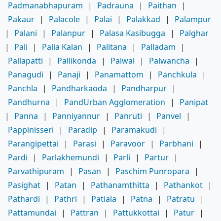
Padmanabhapuram
|
Padrauna
|
Paithan
|
Pakaur
|
Palacole
|
Palai
|
Palakkad
|
Palampur
|
Palani
|
Palanpur
|
Palasa Kasibugga
|
Palghar
|
Pali
|
Palia Kalan
|
Palitana
|
Palladam
|
Pallapatti
|
Pallikonda
|
Palwal
|
Palwancha
|
Panagudi
|
Panaji
|
Panamattom
|
Panchkula
|
Panchla
|
Pandharkaoda
|
Pandharpur
|
Pandhurna
|
PandUrban Agglomeration
|
Panipat
|
Panna
|
Panniyannur
|
Panruti
|
Panvel
|
Pappinisseri
|
Paradip
|
Paramakudi
|
Parangipettai
|
Parasi
|
Paravoor
|
Parbhani
|
Pardi
|
Parlakhemundi
|
Parli
|
Partur
|
Parvathipuram
|
Pasan
|
Paschim Punropara
|
Pasighat
|
Patan
|
Pathanamthitta
|
Pathankot
|
Pathardi
|
Pathri
|
Patiala
|
Patna
|
Patratu
|
Pattamundai
|
Pattran
|
Pattukkottai
|
Patur
|