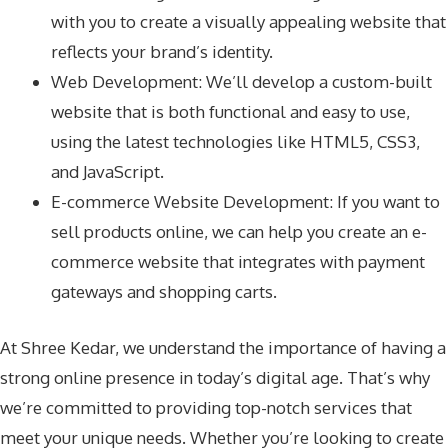
with you to create a visually appealing website that
reflects your brand’s identity.
Web Development: We’ll develop a custom-built
website that is both functional and easy to use,
using the latest technologies like HTML5, CSS3,
and JavaScript.
E-commerce Website Development: If you want to
sell products online, we can help you create an e-
commerce website that integrates with payment
gateways and shopping carts.
At Shree Kedar, we understand the importance of having a
strong online presence in today’s digital age. That’s why
we’re committed to providing top-notch services that
meet your unique needs. Whether you’re looking to create