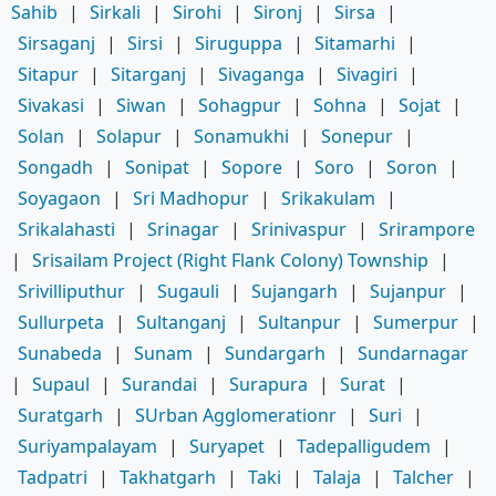
Sahib
|
Sirkali
|
Sirohi
|
Sironj
|
Sirsa
|
Sirsaganj
|
Sirsi
|
Siruguppa
|
Sitamarhi
|
Sitapur
|
Sitarganj
|
Sivaganga
|
Sivagiri
|
Sivakasi
|
Siwan
|
Sohagpur
|
Sohna
|
Sojat
|
Solan
|
Solapur
|
Sonamukhi
|
Sonepur
|
Songadh
|
Sonipat
|
Sopore
|
Soro
|
Soron
|
Soyagaon
|
Sri Madhopur
|
Srikakulam
|
Srikalahasti
|
Srinagar
|
Srinivaspur
|
Srirampore
|
Srisailam Project (Right Flank Colony) Township
|
Srivilliputhur
|
Sugauli
|
Sujangarh
|
Sujanpur
|
Sullurpeta
|
Sultanganj
|
Sultanpur
|
Sumerpur
|
Sunabeda
|
Sunam
|
Sundargarh
|
Sundarnagar
|
Supaul
|
Surandai
|
Surapura
|
Surat
|
Suratgarh
|
SUrban Agglomerationr
|
Suri
|
Suriyampalayam
|
Suryapet
|
Tadepalligudem
|
Tadpatri
|
Takhatgarh
|
Taki
|
Talaja
|
Talcher
|