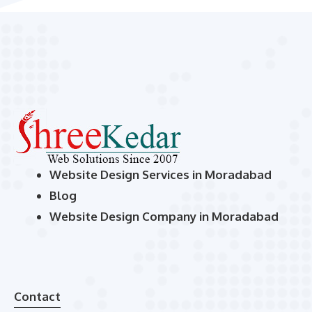
Website Design Services in Moradabad
Blog
Website Design Company in Moradabad
Contact