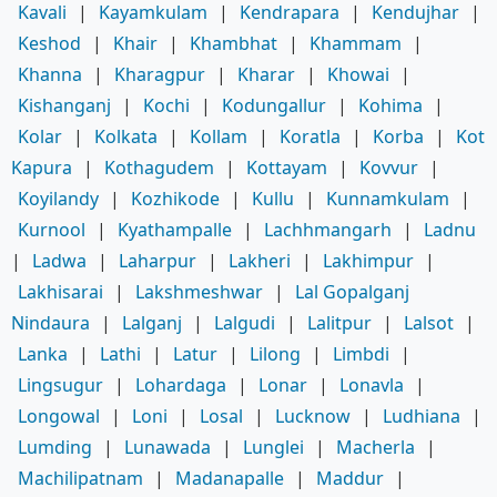
Kavali
|
Kayamkulam
|
Kendrapara
|
Kendujhar
|
Keshod
|
Khair
|
Khambhat
|
Khammam
|
Khanna
|
Kharagpur
|
Kharar
|
Khowai
|
Kishanganj
|
Kochi
|
Kodungallur
|
Kohima
|
Kolar
|
Kolkata
|
Kollam
|
Koratla
|
Korba
|
Kot
Kapura
|
Kothagudem
|
Kottayam
|
Kovvur
|
Koyilandy
|
Kozhikode
|
Kullu
|
Kunnamkulam
|
Kurnool
|
Kyathampalle
|
Lachhmangarh
|
Ladnu
|
Ladwa
|
Laharpur
|
Lakheri
|
Lakhimpur
|
Lakhisarai
|
Lakshmeshwar
|
Lal Gopalganj
Nindaura
|
Lalganj
|
Lalgudi
|
Lalitpur
|
Lalsot
|
Lanka
|
Lathi
|
Latur
|
Lilong
|
Limbdi
|
Lingsugur
|
Lohardaga
|
Lonar
|
Lonavla
|
Longowal
|
Loni
|
Losal
|
Lucknow
|
Ludhiana
|
Lumding
|
Lunawada
|
Lunglei
|
Macherla
|
Machilipatnam
|
Madanapalle
|
Maddur
|