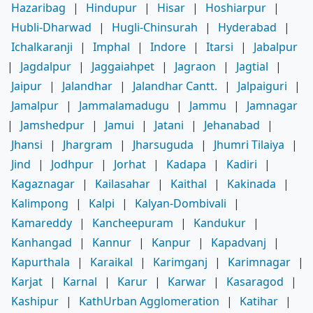
Hazaribag
|
Hindupur
|
Hisar
|
Hoshiarpur
|
Hubli-Dharwad
|
Hugli-Chinsurah
|
Hyderabad
|
Ichalkaranji
|
Imphal
|
Indore
|
Itarsi
|
Jabalpur
|
Jagdalpur
|
Jaggaiahpet
|
Jagraon
|
Jagtial
|
Jaipur
|
Jalandhar
|
Jalandhar Cantt.
|
Jalpaiguri
|
Jamalpur
|
Jammalamadugu
|
Jammu
|
Jamnagar
|
Jamshedpur
|
Jamui
|
Jatani
|
Jehanabad
|
Jhansi
|
Jhargram
|
Jharsuguda
|
Jhumri Tilaiya
|
Jind
|
Jodhpur
|
Jorhat
|
Kadapa
|
Kadiri
|
Kagaznagar
|
Kailasahar
|
Kaithal
|
Kakinada
|
Kalimpong
|
Kalpi
|
Kalyan-Dombivali
|
Kamareddy
|
Kancheepuram
|
Kandukur
|
Kanhangad
|
Kannur
|
Kanpur
|
Kapadvanj
|
Kapurthala
|
Karaikal
|
Karimganj
|
Karimnagar
|
Karjat
|
Karnal
|
Karur
|
Karwar
|
Kasaragod
|
Kashipur
|
KathUrban Agglomeration
|
Katihar
|