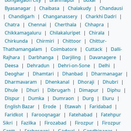
Byasanagar
|
Chaibasa
|
Chalakudy
|
Chandausi
|
Chandigarh
|
Changanassery
|
Charkhi Dadri
|
Chatra
|
Chennai
|
Cherthala
|
Chhapra
|
Chikkamagaluru
|
Chilakaluripet
|
Chirala
|
Chirkunda
|
Chirmiri
|
Chittoor
|
Chittur-
Thathamangalam
|
Coimbatore
|
Cuttack
|
Dalli-
Rajhara
|
Darbhanga
|
Darjiling
|
Davanagere
|
Deesa
|
Dehradun
|
Dehri-on-Sone
|
Delhi
|
Deoghar
|
Dhamtari
|
Dhanbad
|
Dharmanagar
|
Dharmavaram
|
Dhenkanal
|
Dhoraji
|
Dhubri
|
Dhule
|
Dhuri
|
Dibrugarh
|
Dimapur
|
Diphu
|
Dispur
|
Dumka
|
Dumraon
|
Durg
|
Eluru
|
English Bazar
|
Erode
|
Etawah
|
Faridabad
|
Faridkot
|
Farooqnagar
|
Fatehabad
|
Fatehpur
Sikri
|
Fazilka
|
Firozabad
|
Firozpur
|
Firozpur
Cantt.
|
Forbesganj
|
Gadwal
|
Gandhinagar
|