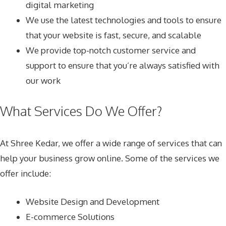
digital marketing
We use the latest technologies and tools to ensure
that your website is fast, secure, and scalable
We provide top-notch customer service and
support to ensure that you’re always satisfied with
our work
What Services Do We Offer?
At Shree Kedar, we offer a wide range of services that can
help your business grow online. Some of the services we
offer include:
Website Design and Development
E-commerce Solutions