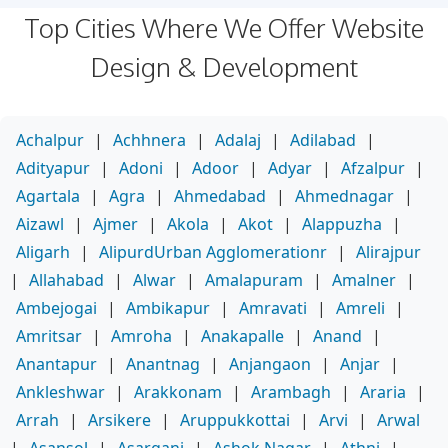
Top Cities Where We Offer Website
Design & Development
Achalpur
|
Achhnera
|
Adalaj
|
Adilabad
|
Adityapur
|
Adoni
|
Adoor
|
Adyar
|
Afzalpur
|
Agartala
|
Agra
|
Ahmedabad
|
Ahmednagar
|
Aizawl
|
Ajmer
|
Akola
|
Akot
|
Alappuzha
|
Aligarh
|
AlipurdUrban Agglomerationr
|
Alirajpur
|
Allahabad
|
Alwar
|
Amalapuram
|
Amalner
|
Ambejogai
|
Ambikapur
|
Amravati
|
Amreli
|
Amritsar
|
Amroha
|
Anakapalle
|
Anand
|
Anantapur
|
Anantnag
|
Anjangaon
|
Anjar
|
Ankleshwar
|
Arakkonam
|
Arambagh
|
Araria
|
Arrah
|
Arsikere
|
Aruppukkottai
|
Arvi
|
Arwal
|
Asansol
|
Asarganj
|
Ashok Nagar
|
Athni
|