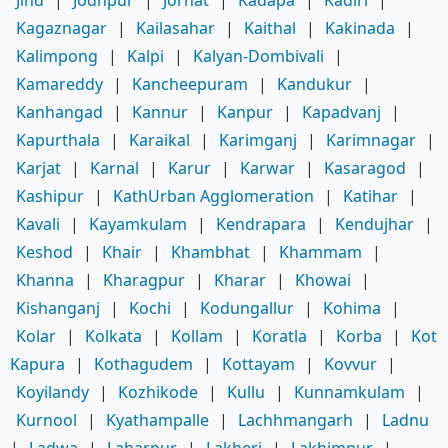
Kagaznagar
|
Kailasahar
|
Kaithal
|
Kakinada
|
Kalimpong
|
Kalpi
|
Kalyan-Dombivali
|
Kamareddy
|
Kancheepuram
|
Kandukur
|
Kanhangad
|
Kannur
|
Kanpur
|
Kapadvanj
|
Kapurthala
|
Karaikal
|
Karimganj
|
Karimnagar
|
Karjat
|
Karnal
|
Karur
|
Karwar
|
Kasaragod
|
Kashipur
|
KathUrban Agglomeration
|
Katihar
|
Kavali
|
Kayamkulam
|
Kendrapara
|
Kendujhar
|
Keshod
|
Khair
|
Khambhat
|
Khammam
|
Khanna
|
Kharagpur
|
Kharar
|
Khowai
|
Kishanganj
|
Kochi
|
Kodungallur
|
Kohima
|
Kolar
|
Kolkata
|
Kollam
|
Koratla
|
Korba
|
Kot
Kapura
|
Kothagudem
|
Kottayam
|
Kovvur
|
Koyilandy
|
Kozhikode
|
Kullu
|
Kunnamkulam
|
Kurnool
|
Kyathampalle
|
Lachhmangarh
|
Ladnu
|
Ladwa
|
Laharpur
|
Lakheri
|
Lakhimpur
|