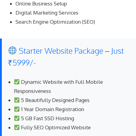
Online Business Setup
Digital Marketing Services
Search Engine Optimization (SEO)
Starter Website Package – Just
₹5999/-
Dynamic Website with Full Mobile
Responsiveness
5 Beautifully Designed Pages
1 Year Domain Registration
5 GB Fast SSD Hosting
Fully SEO Optimized Website