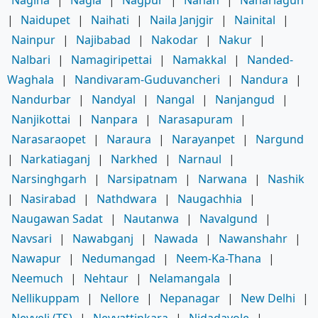
|
Naidupet
|
Naihati
|
Naila Janjgir
|
Nainital
|
Nainpur
|
Najibabad
|
Nakodar
|
Nakur
|
Nalbari
|
Namagiripettai
|
Namakkal
|
Nanded-
Waghala
|
Nandivaram-Guduvancheri
|
Nandura
|
Nandurbar
|
Nandyal
|
Nangal
|
Nanjangud
|
Nanjikottai
|
Nanpara
|
Narasapuram
|
Narasaraopet
|
Naraura
|
Narayanpet
|
Nargund
|
Narkatiaganj
|
Narkhed
|
Narnaul
|
Narsinghgarh
|
Narsipatnam
|
Narwana
|
Nashik
|
Nasirabad
|
Nathdwara
|
Naugachhia
|
Naugawan Sadat
|
Nautanwa
|
Navalgund
|
Navsari
|
Nawabganj
|
Nawada
|
Nawanshahr
|
Nawapur
|
Nedumangad
|
Neem-Ka-Thana
|
Neemuch
|
Nehtaur
|
Nelamangala
|
Nellikuppam
|
Nellore
|
Nepanagar
|
New Delhi
|
Neyveli (TS)
|
Neyyattinkara
|
Nidadavole
|