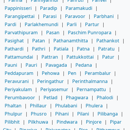
Pappinisseri
|
Paradip
|
Paramakudi
|
Parangipettai
|
Parasi
|
Paravoor
|
Parbhani
|
Pardi
|
Parlakhemundi
|
Parli
|
Partur
|
Parvathipuram
|
Pasan
|
Paschim Punropara
|
Pasighat
|
Patan
|
Pathanamthitta
|
Pathankot
|
Pathardi
|
Pathri
|
Patiala
|
Patna
|
Patratu
|
Pattamundai
|
Pattran
|
Pattukkottai
|
Patur
|
Pauni
|
Pauri
|
Pavagada
|
Pedana
|
Peddapuram
|
Pehowa
|
Pen
|
Perambalur
|
Peravurani
|
Peringathur
|
Perinthalmanna
|
Periyakulam
|
Periyasemur
|
Pernampattu
|
Perumbavoor
|
Petlad
|
Phagwara
|
Phalodi
|
Phaltan
|
Phillaur
|
Phulabani
|
Phulera
|
Phulpur
|
Phusro
|
Pihani
|
Pilani
|
Pilibanga
|
Pilibhit
|
Pilkhuwa
|
Pindwara
|
Pinjore
|
Pipar
City
|
Pipariya
|
Piriyapatna
|
Piro
|
Pithampur
|