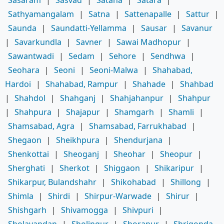
Sathyamangalam
|
Satna
|
Sattenapalle
|
Sattur
|
Saunda
|
Saundatti-Yellamma
|
Sausar
|
Savanur
|
Savarkundla
|
Savner
|
Sawai Madhopur
|
Sawantwadi
|
Sedam
|
Sehore
|
Sendhwa
|
Seohara
|
Seoni
|
Seoni-Malwa
|
Shahabad,
Hardoi
|
Shahabad, Rampur
|
Shahade
|
Shahbad
|
Shahdol
|
Shahganj
|
Shahjahanpur
|
Shahpur
|
Shahpura
|
Shajapur
|
Shamgarh
|
Shamli
|
Shamsabad, Agra
|
Shamsabad, Farrukhabad
|
Shegaon
|
Sheikhpura
|
Shendurjana
|
Shenkottai
|
Sheoganj
|
Sheohar
|
Sheopur
|
Sherghati
|
Sherkot
|
Shiggaon
|
Shikaripur
|
Shikarpur, Bulandshahr
|
Shikohabad
|
Shillong
|
Shimla
|
Shirdi
|
Shirpur-Warwade
|
Shirur
|
Shishgarh
|
Shivamogga
|
Shivpuri
|
Sholavandan
|
Sholingur
|
Shoranur
|
Shrigonda