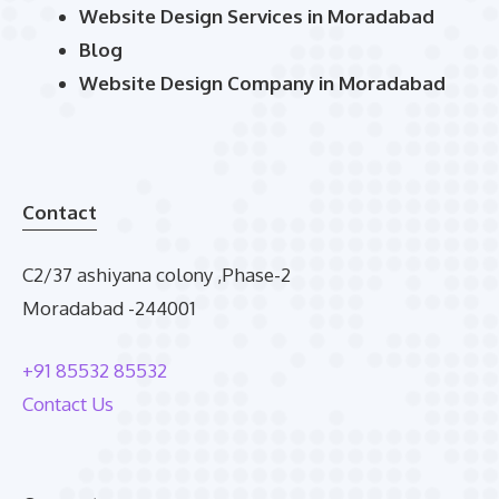
Website Design Services in Moradabad
Blog
Website Design Company in Moradabad
Contact
C2/37 ashiyana colony ,Phase-2
Moradabad -244001
+91 85532 85532
Contact Us