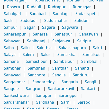
|
Rosera
|
Rudauli
|
Rudrapur
|
Rupnagar
|
Sabalgarh
|
Sadabad
|
Sadalagi
|
Sadasivpet
|
Sadri
|
Sadulpur
|
Sadulshahar
|
Safidon
|
Safipur
|
Sagar
|
Sagara
|
Sagwara
|
Saharanpur
|
Saharsa
|
Sahaspur
|
Sahaswan
|
Sahawar
|
Sahibganj
|
Sahjanwa
|
Saidpur
|
Saiha
|
Sailu
|
Sainthia
|
Sakaleshapura
|
Sakti
|
Salaya
|
Salem
|
Salur
|
Samalkha
|
Samalkot
|
Samana
|
Samastipur
|
Sambalpur
|
Sambhal
|
Sambhar
|
Samdhan
|
Samthar
|
Sanand
|
Sanawad
|
Sanchore
|
Sandila
|
Sanduru
|
Sangamner
|
Sangareddy
|
Sangaria
|
Sangli
|
Sangole
|
Sangrur
|
Sankarankovil
|
Sankari
|
Sankeshwara
|
Santipur
|
Sarangpur
|
Sardarshahar
|
Sardhana
|
Sarni
|
Sarsod
|
Sasaram
|
Sasvad
|
Satana
|
Satara
|