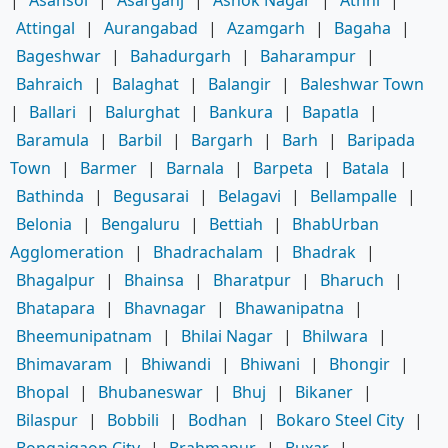
Attingal
|
Aurangabad
|
Azamgarh
|
Bagaha
|
Bageshwar
|
Bahadurgarh
|
Baharampur
|
Bahraich
|
Balaghat
|
Balangir
|
Baleshwar Town
|
Ballari
|
Balurghat
|
Bankura
|
Bapatla
|
Baramula
|
Barbil
|
Bargarh
|
Barh
|
Baripada
Town
|
Barmer
|
Barnala
|
Barpeta
|
Batala
|
Bathinda
|
Begusarai
|
Belagavi
|
Bellampalle
|
Belonia
|
Bengaluru
|
Bettiah
|
BhabUrban
Agglomeration
|
Bhadrachalam
|
Bhadrak
|
Bhagalpur
|
Bhainsa
|
Bharatpur
|
Bharuch
|
Bhatapara
|
Bhavnagar
|
Bhawanipatna
|
Bheemunipatnam
|
Bhilai Nagar
|
Bhilwara
|
Bhimavaram
|
Bhiwandi
|
Bhiwani
|
Bhongir
|
Bhopal
|
Bhubaneswar
|
Bhuj
|
Bikaner
|
Bilaspur
|
Bobbili
|
Bodhan
|
Bokaro Steel City
|
Bongaigaon City
|
Brahmapur
|
Buxar
|