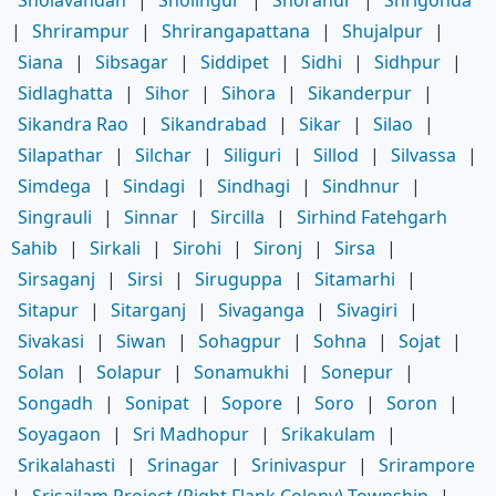
|
Shrirampur
|
Shrirangapattana
|
Shujalpur
|
Siana
|
Sibsagar
|
Siddipet
|
Sidhi
|
Sidhpur
|
Sidlaghatta
|
Sihor
|
Sihora
|
Sikanderpur
|
Sikandra Rao
|
Sikandrabad
|
Sikar
|
Silao
|
Silapathar
|
Silchar
|
Siliguri
|
Sillod
|
Silvassa
|
Simdega
|
Sindagi
|
Sindhagi
|
Sindhnur
|
Singrauli
|
Sinnar
|
Sircilla
|
Sirhind Fatehgarh
Sahib
|
Sirkali
|
Sirohi
|
Sironj
|
Sirsa
|
Sirsaganj
|
Sirsi
|
Siruguppa
|
Sitamarhi
|
Sitapur
|
Sitarganj
|
Sivaganga
|
Sivagiri
|
Sivakasi
|
Siwan
|
Sohagpur
|
Sohna
|
Sojat
|
Solan
|
Solapur
|
Sonamukhi
|
Sonepur
|
Songadh
|
Sonipat
|
Sopore
|
Soro
|
Soron
|
Soyagaon
|
Sri Madhopur
|
Srikakulam
|
Srikalahasti
|
Srinagar
|
Srinivaspur
|
Srirampore
|
Srisailam Project (Right Flank Colony) Township
|