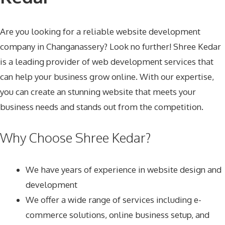
Are you looking for a reliable website development
company in Changanassery? Look no further! Shree Kedar
is a leading provider of web development services that
can help your business grow online. With our expertise,
you can create an stunning website that meets your
business needs and stands out from the competition.
Why Choose Shree Kedar?
We have years of experience in website design and
development
We offer a wide range of services including e-
commerce solutions, online business setup, and