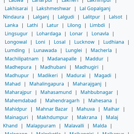
Lakhisarai
|
Lakshmeshwar
|
Lal Gopalganj
Nindaura
|
Lalganj
|
Lalgudi
|
Lalitpur
|
Lalsot
|
Lanka
|
Lathi
|
Latur
|
Lilong
|
Limbdi
|
Lingsugur
|
Lohardaga
|
Lonar
|
Lonavla
|
Longowal
|
Loni
|
Losal
|
Lucknow
|
Ludhiana
|
Lumding
|
Lunawada
|
Lunglei
|
Macherla
|
Machilipatnam
|
Madanapalle
|
Maddur
|
Madhepura
|
Madhubani
|
Madhugiri
|
Madhupur
|
Madikeri
|
Madurai
|
Magadi
|
Mahad
|
Mahalingapura
|
Maharajganj
|
Maharajpur
|
Mahasamund
|
Mahbubnagar
|
Mahemdabad
|
Mahendragarh
|
Mahesana
|
Mahidpur
|
Mahnar Bazar
|
Mahuva
|
Maihar
|
Mainaguri
|
Makhdumpur
|
Makrana
|
Malaj
Khand
|
Malappuram
|
Malavalli
|
Malda
|
Malegaon
|
Malerkotla
|
Malkangiri
|
Malkapur
|