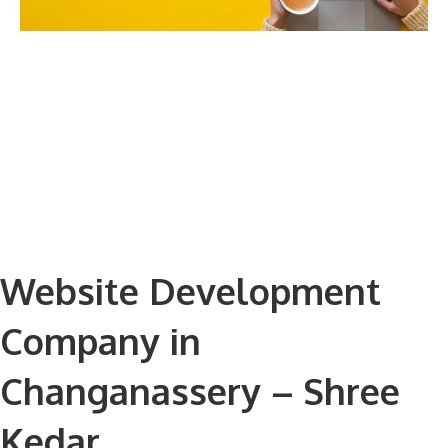
Website Development
Company in
Changanassery – Shree
Kedar