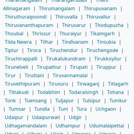
Allinagaram
|
Thirumangalam
|
Thirupuvanam
|
Thiruthuraipoondi
|
Thiruvalla
|
Thiruvallur
|
Thiruvananthapuram
|
Thiruvarur
|
Thodupuzha
|
Thoubal
|
Thrissur
|
Thuraiyur
|
Tikamgarh
|
Tilda Newra
|
Tilhar
|
Tindivanam
|
Tinsukia
|
Tiptur
|
Tirora
|
Tiruchendur
|
Tiruchengode
|
Tiruchirappalli
|
Tirukalukundram
|
Tirukkoyilur
|
Tirunelveli
|
Tirupathur
|
Tirupati
|
Tiruppur
|
Tirur
|
Tiruttani
|
Tiruvannamalai
|
Tiruvethipuram
|
Tiruvuru
|
Tirwaganj
|
Titlagarh
|
Tittakudi
|
Todabhim
|
Todaraisingh
|
Tohana
|
Tonk
|
Tuensang
|
Tuljapur
|
Tulsipur
|
Tumkur
|
Tumsar
|
Tundla
|
Tuni
|
Tura
|
Uchgaon
|
Udaipur
|
Udaipurwati
|
Udgir
|
Udhagamandalam
|
Udhampur
|
Udumalaipettai
|
Udupi
|
Ujhani
|
Ujjain
|
Umarga
|
Umaria
|