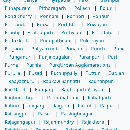
Pithapuram
|
Pithoragarh
|
Pollachi
|
Polur
|
Pondicherry
|
Ponnani
|
Ponneri
|
Ponnur
|
Porbandar
|
Porsa
|
Port Blair
|
Powayan
|
Prantij
|
Pratapgarh
|
Prithvipur
|
Proddatur
|
Pudukkottai
|
Pudupattinam
|
Pukhrayan
|
Pulgaon
|
Puliyankudi
|
Punalur
|
Punch
|
Pune
|
Punganur
|
Punjaipugalur
|
Puranpur
|
Puri
|
Purna
|
Purnia
|
PurqUrban Agglomerationzi
|
Purulia
|
Pusad
|
Puthuppally
|
Puttur
|
Qadian
|
Raayachuru
|
Rabkavi Banhatti
|
Radhanpur
|
Rae Bareli
|
Rafiganj
|
Raghogarh-Vijaypur
|
Raghunathganj
|
Raghunathpur
|
Rahatgarh
|
Rahuri
|
Raiganj
|
Raigarh
|
Raikot
|
Raipur
|
Rairangpur
|
Raisen
|
Raisinghnagar
|
Rajagangapur
|
Rajahmundry
|
Rajakhera
|
Rajaldesar
|
Rajampet
|
Rajapalayam
|
Rajauri
|