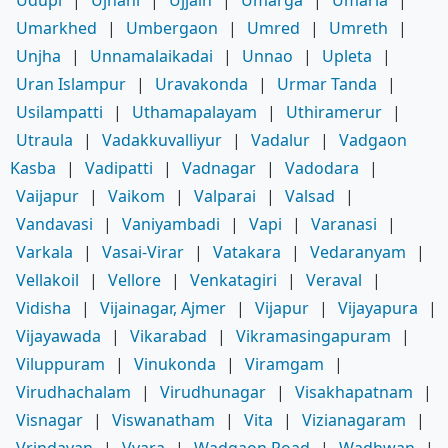
Umarkhed
|
Umbergaon
|
Umred
|
Umreth
|
Unjha
|
Unnamalaikadai
|
Unnao
|
Upleta
|
Uran Islampur
|
Uravakonda
|
Urmar Tanda
|
Usilampatti
|
Uthamapalayam
|
Uthiramerur
|
Utraula
|
Vadakkuvalliyur
|
Vadalur
|
Vadgaon
Kasba
|
Vadipatti
|
Vadnagar
|
Vadodara
|
Vaijapur
|
Vaikom
|
Valparai
|
Valsad
|
Vandavasi
|
Vaniyambadi
|
Vapi
|
Varanasi
|
Varkala
|
Vasai-Virar
|
Vatakara
|
Vedaranyam
|
Vellakoil
|
Vellore
|
Venkatagiri
|
Veraval
|
Vidisha
|
Vijainagar, Ajmer
|
Vijapur
|
Vijayapura
|
Vijayawada
|
Vikarabad
|
Vikramasingapuram
|
Viluppuram
|
Vinukonda
|
Viramgam
|
Virudhachalam
|
Virudhunagar
|
Visakhapatnam
|
Visnagar
|
Viswanatham
|
Vita
|
Vizianagaram
|
Vrindavan
|
Vyara
|
Wadgaon Road
|
Wadhwan
|