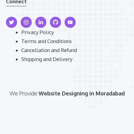
Connect
Privacy Policy
Terms and Conditions
Cancellation and Refund
Shipping and Delivery
We Provide
Website Designing in Moradabad