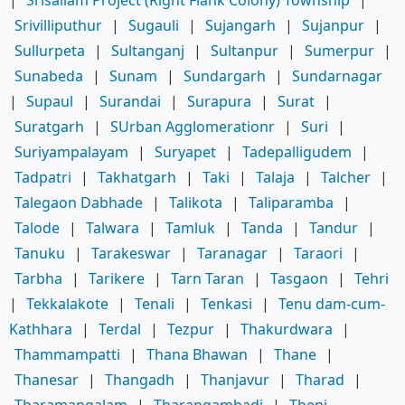
Srivilliputhur
|
Sugauli
|
Sujangarh
|
Sujanpur
|
Sullurpeta
|
Sultanganj
|
Sultanpur
|
Sumerpur
|
Sunabeda
|
Sunam
|
Sundargarh
|
Sundarnagar
|
Supaul
|
Surandai
|
Surapura
|
Surat
|
Suratgarh
|
SUrban Agglomerationr
|
Suri
|
Suriyampalayam
|
Suryapet
|
Tadepalligudem
|
Tadpatri
|
Takhatgarh
|
Taki
|
Talaja
|
Talcher
|
Talegaon Dabhade
|
Talikota
|
Taliparamba
|
Talode
|
Talwara
|
Tamluk
|
Tanda
|
Tandur
|
Tanuku
|
Tarakeswar
|
Taranagar
|
Taraori
|
Tarbha
|
Tarikere
|
Tarn Taran
|
Tasgaon
|
Tehri
|
Tekkalakote
|
Tenali
|
Tenkasi
|
Tenu dam-cum-
Kathhara
|
Terdal
|
Tezpur
|
Thakurdwara
|
Thammampatti
|
Thana Bhawan
|
Thane
|
Thanesar
|
Thangadh
|
Thanjavur
|
Tharad
|
Tharamangalam
|
Tharangambadi
|
Theni