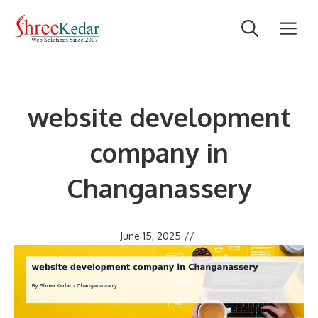
Skip
M
to
content
website development
company in
Changanassery
June 15, 2025
//