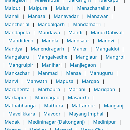
Malout
|
Malpura
|
Malur
|
Manachanallur
|
Manali
|
Manasa
|
Manavadar
|
Manawar
|
Mancherial
|
Mandalgarh
|
Mandamarri
|
Mandapeta
|
Mandawa
|
Mandi
|
Mandi Dabwali
|
Mandideep
|
Mandla
|
Mandsaur
|
Mandvi
|
Mandya
|
Manendragarh
|
Maner
|
Mangaldoi
|
Mangaluru
|
Mangalvedhe
|
Manglaur
|
Mangrol
|
Mangrulpir
|
Manihari
|
Manjlegaon
|
Mankachar
|
Manmad
|
Mansa
|
Manuguru
|
Manvi
|
Manwath
|
Mapusa
|
Margao
|
Margherita
|
Marhaura
|
Mariani
|
Marigaon
|
Markapur
|
Marmagao
|
Masaurhi
|
Mathabhanga
|
Mathura
|
Mattannur
|
Mauganj
|
Mavelikkara
|
Mavoor
|
Mayang Imphal
|
Medak
|
Medininagar (Daltonganj)
|
Medinipur
|
Meerut
|
Mehkar
|
Memari
|
Merta City
|