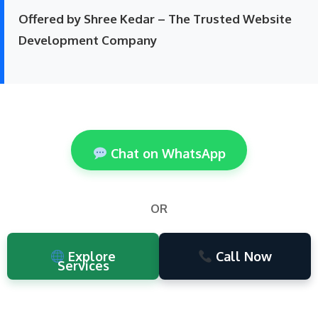
Offered by Shree Kedar – The Trusted Website
Development Company
Chat on WhatsApp
OR
Explore
Call Now
Services