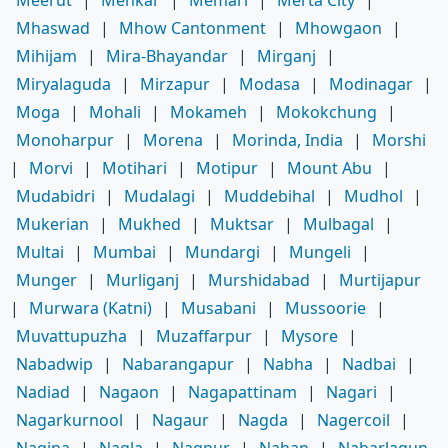
Mhaswad
|
Mhow Cantonment
|
Mhowgaon
|
Mihijam
|
Mira-Bhayandar
|
Mirganj
|
Miryalaguda
|
Mirzapur
|
Modasa
|
Modinagar
|
Moga
|
Mohali
|
Mokameh
|
Mokokchung
|
Monoharpur
|
Morena
|
Morinda, India
|
Morshi
|
Morvi
|
Motihari
|
Motipur
|
Mount Abu
|
Mudabidri
|
Mudalagi
|
Muddebihal
|
Mudhol
|
Mukerian
|
Mukhed
|
Muktsar
|
Mulbagal
|
Multai
|
Mumbai
|
Mundargi
|
Mungeli
|
Munger
|
Murliganj
|
Murshidabad
|
Murtijapur
|
Murwara (Katni)
|
Musabani
|
Mussoorie
|
Muvattupuzha
|
Muzaffarpur
|
Mysore
|
Nabadwip
|
Nabarangapur
|
Nabha
|
Nadbai
|
Nadiad
|
Nagaon
|
Nagapattinam
|
Nagari
|
Nagarkurnool
|
Nagaur
|
Nagda
|
Nagercoil
|
Nagina
|
Nagla
|
Nagpur
|
Nahan
|
Naharlagun