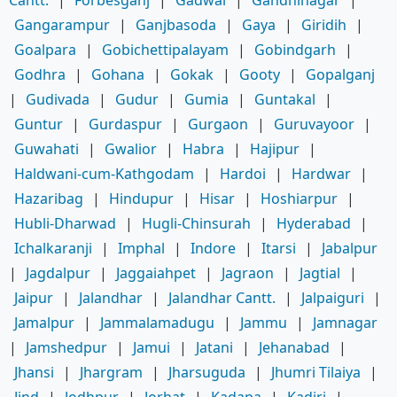
Gangarampur
|
Ganjbasoda
|
Gaya
|
Giridih
|
Goalpara
|
Gobichettipalayam
|
Gobindgarh
|
Godhra
|
Gohana
|
Gokak
|
Gooty
|
Gopalganj
|
Gudivada
|
Gudur
|
Gumia
|
Guntakal
|
Guntur
|
Gurdaspur
|
Gurgaon
|
Guruvayoor
|
Guwahati
|
Gwalior
|
Habra
|
Hajipur
|
Haldwani-cum-Kathgodam
|
Hardoi
|
Hardwar
|
Hazaribag
|
Hindupur
|
Hisar
|
Hoshiarpur
|
Hubli-Dharwad
|
Hugli-Chinsurah
|
Hyderabad
|
Ichalkaranji
|
Imphal
|
Indore
|
Itarsi
|
Jabalpur
|
Jagdalpur
|
Jaggaiahpet
|
Jagraon
|
Jagtial
|
Jaipur
|
Jalandhar
|
Jalandhar Cantt.
|
Jalpaiguri
|
Jamalpur
|
Jammalamadugu
|
Jammu
|
Jamnagar
|
Jamshedpur
|
Jamui
|
Jatani
|
Jehanabad
|
Jhansi
|
Jhargram
|
Jharsuguda
|
Jhumri Tilaiya
|
Jind
|
Jodhpur
|
Jorhat
|
Kadapa
|
Kadiri
|