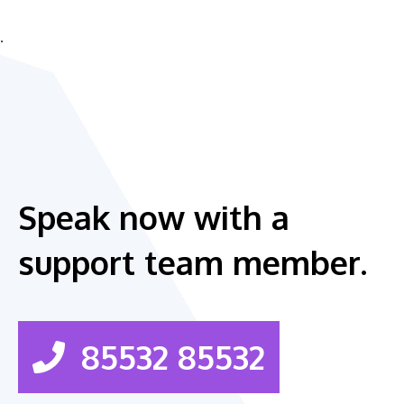
.
Speak now with a
support team member.
85532 85532