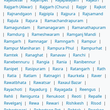
Rajgarh (Alwar)
|
Rajgarh (Churu)
|
Rajgir
|
Rajkot
|
Rajnandgaon
|
Rajpipla
|
Rajpura
|
Rajsamand
|
Rajula
|
Rajura
|
Ramachandrapuram
|
Ramagundam
|
Ramanagaram
|
Ramanathapuram
|
Ramdurg
|
Rameshwaram
|
Ramganj Mandi
|
Ramgarh
|
Ramnagar
|
Ramngarh
|
Rampur
|
Rampur Maniharan
|
Rampura Phul
|
Rampurhat
|
Ramtek
|
Ranaghat
|
Ranavav
|
Ranchi
|
Ranebennuru
|
Rangia
|
Rania
|
Ranibennur
|
Ranipet
|
Rasipuram
|
Rasra
|
Ratangarh
|
Rath
|
Ratia
|
Ratlam
|
Ratnagiri
|
Raurkela
|
Raver
|
Rawatbhata
|
Rawatsar
|
Raxaul Bazar
|
Rayachoti
|
Rayadurg
|
Rayagada
|
Reengus
|
Rehli
|
Renigunta
|
Renukoot
|
Reoti
|
Repalle
|
Revelganj
|
Rewa
|
Rewari
|
Rishikesh
|
Risod
|
Robertsganj
|
Robertson Pet
|
Rohtak
|
Roorkee