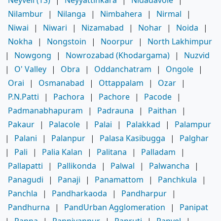
Nilambur
|
Nilanga
|
Nimbahera
|
Nirmal
|
Niwai
|
Niwari
|
Nizamabad
|
Nohar
|
Noida
|
Nokha
|
Nongstoin
|
Noorpur
|
North Lakhimpur
|
Nowgong
|
Nowrozabad (Khodargama)
|
Nuzvid
|
O' Valley
|
Obra
|
Oddanchatram
|
Ongole
|
Orai
|
Osmanabad
|
Ottappalam
|
Ozar
|
P.N.Patti
|
Pachora
|
Pachore
|
Pacode
|
Padmanabhapuram
|
Padrauna
|
Paithan
|
Pakaur
|
Palacole
|
Palai
|
Palakkad
|
Palampur
|
Palani
|
Palanpur
|
Palasa Kasibugga
|
Palghar
|
Pali
|
Palia Kalan
|
Palitana
|
Palladam
|
Pallapatti
|
Pallikonda
|
Palwal
|
Palwancha
|
Panagudi
|
Panaji
|
Panamattom
|
Panchkula
|
Panchla
|
Pandharkaoda
|
Pandharpur
|
Pandhurna
|
PandUrban Agglomeration
|
Panipat
|
Panna
|
Panniyannur
|
Panruti
|
Panvel
|