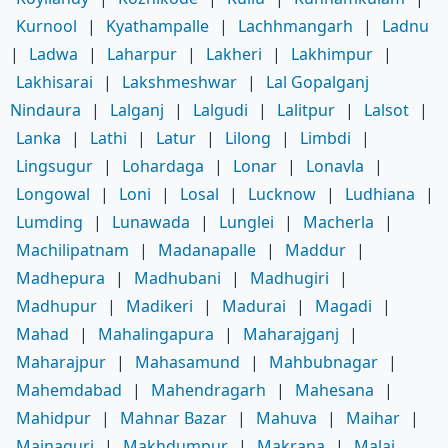
Kurnool
|
Kyathampalle
|
Lachhmangarh
|
Ladnu
|
Ladwa
|
Laharpur
|
Lakheri
|
Lakhimpur
|
Lakhisarai
|
Lakshmeshwar
|
Lal Gopalganj
Nindaura
|
Lalganj
|
Lalgudi
|
Lalitpur
|
Lalsot
|
Lanka
|
Lathi
|
Latur
|
Lilong
|
Limbdi
|
Lingsugur
|
Lohardaga
|
Lonar
|
Lonavla
|
Longowal
|
Loni
|
Losal
|
Lucknow
|
Ludhiana
|
Lumding
|
Lunawada
|
Lunglei
|
Macherla
|
Machilipatnam
|
Madanapalle
|
Maddur
|
Madhepura
|
Madhubani
|
Madhugiri
|
Madhupur
|
Madikeri
|
Madurai
|
Magadi
|
Mahad
|
Mahalingapura
|
Maharajganj
|
Maharajpur
|
Mahasamund
|
Mahbubnagar
|
Mahemdabad
|
Mahendragarh
|
Mahesana
|
Mahidpur
|
Mahnar Bazar
|
Mahuva
|
Maihar
|
Mainaguri
|
Makhdumpur
|
Makrana
|
Malaj