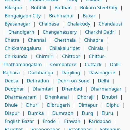
Bilaspur
|
Bobbili
|
Bodhan
|
Bokaro Steel City
|
Bongaigaon City
|
Brahmapur
|
Buxar
|
Byasanagar
|
Chaibasa
|
Chalakudy
|
Chandausi
|
Chandigarh
|
Changanassery
|
Charkhi Dadri
|
Chatra
|
Chennai
|
Cherthala
|
Chhapra
|
Chikkamagaluru
|
Chilakaluripet
|
Chirala
|
Chirkunda
|
Chirmiri
|
Chittoor
|
Chittur-
Thathamangalam
|
Coimbatore
|
Cuttack
|
Dalli-
Rajhara
|
Darbhanga
|
Darjiling
|
Davanagere
|
Deesa
|
Dehradun
|
Dehri-on-Sone
|
Delhi
|
Deoghar
|
Dhamtari
|
Dhanbad
|
Dharmanagar
|
Dharmavaram
|
Dhenkanal
|
Dhoraji
|
Dhubri
|
Dhule
|
Dhuri
|
Dibrugarh
|
Dimapur
|
Diphu
|
Dispur
|
Dumka
|
Dumraon
|
Durg
|
Eluru
|
English Bazar
|
Erode
|
Etawah
|
Faridabad
|
Faridkot
|
Farooqnagar
|
Fatehabad
|
Fatehpur