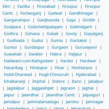
Sikri
|
Fazilka
|
Firozabad
|
Firozpur
|
Firozpur
Cantt.
|
Forbesganj
|
Gadwal
|
Gandhinagar
|
Gangarampur
|
Ganjbasoda
|
Gaya
|
Giridih
|
Goalpara
|
Gobichettipalayam
|
Gobindgarh
|
Godhra
|
Gohana
|
Gokak
|
Gooty
|
Gopalganj
|
Gudivada
|
Gudur
|
Gumia
|
Guntakal
|
Guntur
|
Gurdaspur
|
Gurgaon
|
Guruvayoor
|
Guwahati
|
Gwalior
|
Habra
|
Hajipur
|
Haldwani-cum-Kathgodam
|
Hardoi
|
Hardwar
|
Hazaribag
|
Hindupur
|
Hisar
|
Hoshiarpur
|
Hubli-Dharwad
|
Hugli-Chinsurah
|
Hyderabad
|
Ichalkaranji
|
Imphal
|
Indore
|
Itarsi
|
Jabalpur
|
Jagdalpur
|
Jaggaiahpet
|
Jagraon
|
Jagtial
|
Jaipur
|
Jalandhar
|
Jalandhar Cantt.
|
Jalpaiguri
|
Jamalpur
|
Jammalamadugu
|
Jammu
|
Jamnagar
|
Jamshedpur
|
Jamui
|
Jatani
|
Jehanabad
|