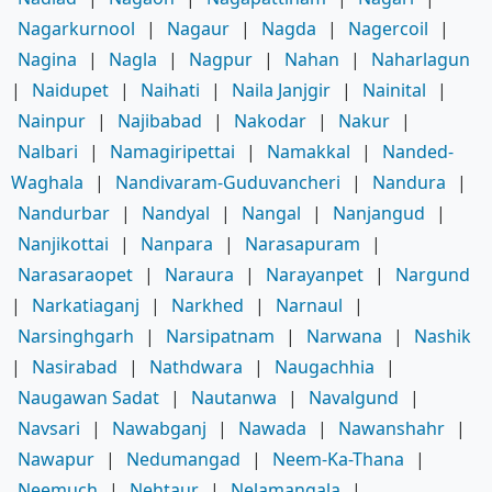
Nagarkurnool
|
Nagaur
|
Nagda
|
Nagercoil
|
Nagina
|
Nagla
|
Nagpur
|
Nahan
|
Naharlagun
|
Naidupet
|
Naihati
|
Naila Janjgir
|
Nainital
|
Nainpur
|
Najibabad
|
Nakodar
|
Nakur
|
Nalbari
|
Namagiripettai
|
Namakkal
|
Nanded-
Waghala
|
Nandivaram-Guduvancheri
|
Nandura
|
Nandurbar
|
Nandyal
|
Nangal
|
Nanjangud
|
Nanjikottai
|
Nanpara
|
Narasapuram
|
Narasaraopet
|
Naraura
|
Narayanpet
|
Nargund
|
Narkatiaganj
|
Narkhed
|
Narnaul
|
Narsinghgarh
|
Narsipatnam
|
Narwana
|
Nashik
|
Nasirabad
|
Nathdwara
|
Naugachhia
|
Naugawan Sadat
|
Nautanwa
|
Navalgund
|
Navsari
|
Nawabganj
|
Nawada
|
Nawanshahr
|
Nawapur
|
Nedumangad
|
Neem-Ka-Thana
|
Neemuch
|
Nehtaur
|
Nelamangala
|