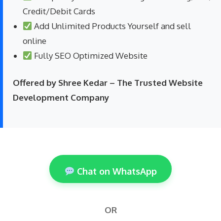
Credit/Debit Cards
Add Unlimited Products Yourself and sell
online
Fully SEO Optimized Website
Offered by Shree Kedar – The Trusted Website
Development Company
Chat on WhatsApp
OR