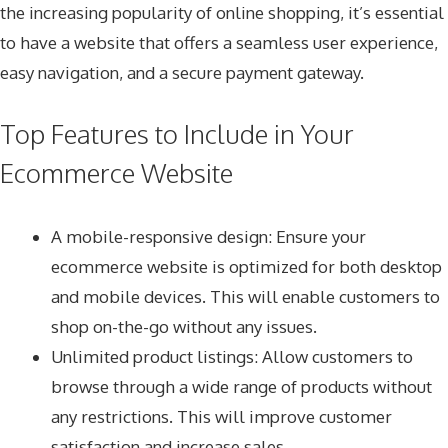
the increasing popularity of online shopping, it’s essential
to have a website that offers a seamless user experience,
easy navigation, and a secure payment gateway.
Top Features to Include in Your
Ecommerce Website
A mobile-responsive design: Ensure your
ecommerce website is optimized for both desktop
and mobile devices. This will enable customers to
shop on-the-go without any issues.
Unlimited product listings: Allow customers to
browse through a wide range of products without
any restrictions. This will improve customer
satisfaction and increase sales.