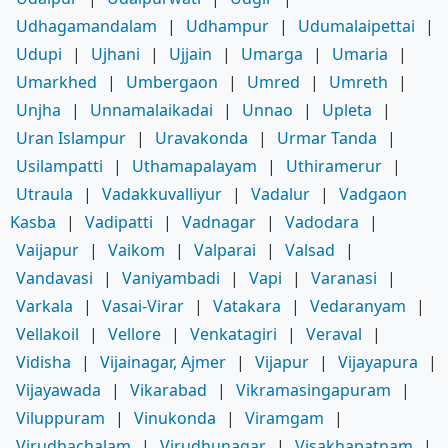
Udhagamandalam
|
Udhampur
|
Udumalaipettai
|
Udupi
|
Ujhani
|
Ujjain
|
Umarga
|
Umaria
|
Umarkhed
|
Umbergaon
|
Umred
|
Umreth
|
Unjha
|
Unnamalaikadai
|
Unnao
|
Upleta
|
Uran Islampur
|
Uravakonda
|
Urmar Tanda
|
Usilampatti
|
Uthamapalayam
|
Uthiramerur
|
Utraula
|
Vadakkuvalliyur
|
Vadalur
|
Vadgaon
Kasba
|
Vadipatti
|
Vadnagar
|
Vadodara
|
Vaijapur
|
Vaikom
|
Valparai
|
Valsad
|
Vandavasi
|
Vaniyambadi
|
Vapi
|
Varanasi
|
Varkala
|
Vasai-Virar
|
Vatakara
|
Vedaranyam
|
Vellakoil
|
Vellore
|
Venkatagiri
|
Veraval
|
Vidisha
|
Vijainagar, Ajmer
|
Vijapur
|
Vijayapura
|
Vijayawada
|
Vikarabad
|
Vikramasingapuram
|
Viluppuram
|
Vinukonda
|
Viramgam
|
Virudhachalam
|
Virudhunagar
|
Visakhapatnam
|