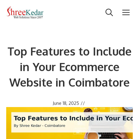
Skip
M
to
content
Top Features to Include
in Your Ecommerce
Website in Coimbatore
June 18, 2025
//