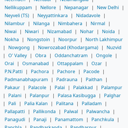
Nellikuppam
|
Nellore
|
Nepanagar
|
New Delhi
|
Neyveli (TS)
|
Neyyattinkara
|
Nidadavole
|
Nilambur
|
Nilanga
|
Nimbahera
|
Nirmal
|
Niwai
|
Niwari
|
Nizamabad
|
Nohar
|
Noida
|
Nokha
|
Nongstoin
|
Noorpur
|
North Lakhimpur
|
Nowgong
|
Nowrozabad (Khodargama)
|
Nuzvid
|
O' Valley
|
Obra
|
Oddanchatram
|
Ongole
|
Orai
|
Osmanabad
|
Ottappalam
|
Ozar
|
P.N.Patti
|
Pachora
|
Pachore
|
Pacode
|
Padmanabhapuram
|
Padrauna
|
Paithan
|
Pakaur
|
Palacole
|
Palai
|
Palakkad
|
Palampur
|
Palani
|
Palanpur
|
Palasa Kasibugga
|
Palghar
|
Pali
|
Palia Kalan
|
Palitana
|
Palladam
|
Pallapatti
|
Pallikonda
|
Palwal
|
Palwancha
|
Panagudi
|
Panaji
|
Panamattom
|
Panchkula
|
Panchla
|
Pandharkaoda
|
Pandharpur
|