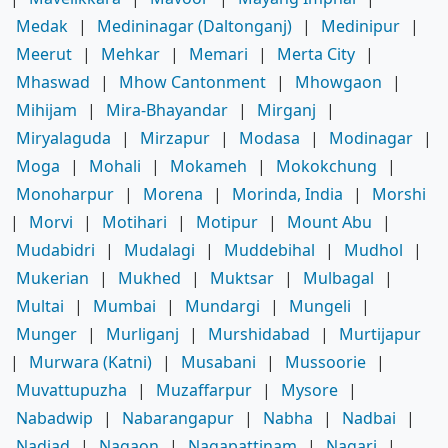
Medak
|
Medininagar (Daltonganj)
|
Medinipur
|
Meerut
|
Mehkar
|
Memari
|
Merta City
|
Mhaswad
|
Mhow Cantonment
|
Mhowgaon
|
Mihijam
|
Mira-Bhayandar
|
Mirganj
|
Miryalaguda
|
Mirzapur
|
Modasa
|
Modinagar
|
Moga
|
Mohali
|
Mokameh
|
Mokokchung
|
Monoharpur
|
Morena
|
Morinda, India
|
Morshi
|
Morvi
|
Motihari
|
Motipur
|
Mount Abu
|
Mudabidri
|
Mudalagi
|
Muddebihal
|
Mudhol
|
Mukerian
|
Mukhed
|
Muktsar
|
Mulbagal
|
Multai
|
Mumbai
|
Mundargi
|
Mungeli
|
Munger
|
Murliganj
|
Murshidabad
|
Murtijapur
|
Murwara (Katni)
|
Musabani
|
Mussoorie
|
Muvattupuzha
|
Muzaffarpur
|
Mysore
|
Nabadwip
|
Nabarangapur
|
Nabha
|
Nadbai
|
Nadiad
|
Nagaon
|
Nagapattinam
|
Nagari
|