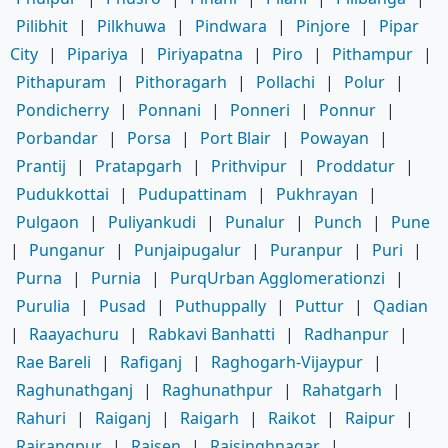
Pilibhit
|
Pilkhuwa
|
Pindwara
|
Pinjore
|
Pipar
City
|
Pipariya
|
Piriyapatna
|
Piro
|
Pithampur
|
Pithapuram
|
Pithoragarh
|
Pollachi
|
Polur
|
Pondicherry
|
Ponnani
|
Ponneri
|
Ponnur
|
Porbandar
|
Porsa
|
Port Blair
|
Powayan
|
Prantij
|
Pratapgarh
|
Prithvipur
|
Proddatur
|
Pudukkottai
|
Pudupattinam
|
Pukhrayan
|
Pulgaon
|
Puliyankudi
|
Punalur
|
Punch
|
Pune
|
Punganur
|
Punjaipugalur
|
Puranpur
|
Puri
|
Purna
|
Purnia
|
PurqUrban Agglomerationzi
|
Purulia
|
Pusad
|
Puthuppally
|
Puttur
|
Qadian
|
Raayachuru
|
Rabkavi Banhatti
|
Radhanpur
|
Rae Bareli
|
Rafiganj
|
Raghogarh-Vijaypur
|
Raghunathganj
|
Raghunathpur
|
Rahatgarh
|
Rahuri
|
Raiganj
|
Raigarh
|
Raikot
|
Raipur
|
Rairangpur
|
Raisen
|
Raisinghnagar
|