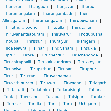
Thanesar
|
Thangadh
|
Thanjavur
|
Tharad
|
Tharamangalam
|
Tharangambadi
|
Theni
Allinagaram
|
Thirumangalam
|
Thirupuvanam
|
Thiruthuraipoondi
|
Thiruvalla
|
Thiruvallur
|
Thiruvananthapuram
|
Thiruvarur
|
Thodupuzha
|
Thoubal
|
Thrissur
|
Thuraiyur
|
Tikamgarh
|
Tilda Newra
|
Tilhar
|
Tindivanam
|
Tinsukia
|
Tiptur
|
Tirora
|
Tiruchendur
|
Tiruchengode
|
Tiruchirappalli
|
Tirukalukundram
|
Tirukkoyilur
|
Tirunelveli
|
Tirupathur
|
Tirupati
|
Tiruppur
|
Tirur
|
Tiruttani
|
Tiruvannamalai
|
Tiruvethipuram
|
Tiruvuru
|
Tirwaganj
|
Titlagarh
|
Tittakudi
|
Todabhim
|
Todaraisingh
|
Tohana
|
Tonk
|
Tuensang
|
Tuljapur
|
Tulsipur
|
Tumkur
|
Tumsar
|
Tundla
|
Tuni
|
Tura
|
Uchgaon
|
Udaipur
|
Udaipurwati
|
Udgir
|