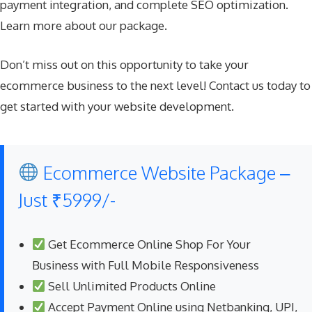
payment integration, and complete SEO optimization.
Learn more about our package
.
Don’t miss out on this opportunity to take your
ecommerce business to the next level! Contact us today to
get started with your website development.
Ecommerce Website Package –
Just ₹5999/-
Get Ecommerce Online Shop For Your
Business with Full Mobile Responsiveness
Sell Unlimited Products Online
Accept Payment Online using Netbanking, UPI,