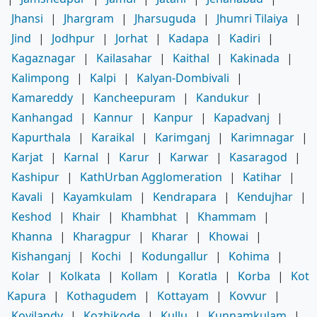
Jhansi
|
Jhargram
|
Jharsuguda
|
Jhumri Tilaiya
|
Jind
|
Jodhpur
|
Jorhat
|
Kadapa
|
Kadiri
|
Kagaznagar
|
Kailasahar
|
Kaithal
|
Kakinada
|
Kalimpong
|
Kalpi
|
Kalyan-Dombivali
|
Kamareddy
|
Kancheepuram
|
Kandukur
|
Kanhangad
|
Kannur
|
Kanpur
|
Kapadvanj
|
Kapurthala
|
Karaikal
|
Karimganj
|
Karimnagar
|
Karjat
|
Karnal
|
Karur
|
Karwar
|
Kasaragod
|
Kashipur
|
KathUrban Agglomeration
|
Katihar
|
Kavali
|
Kayamkulam
|
Kendrapara
|
Kendujhar
|
Keshod
|
Khair
|
Khambhat
|
Khammam
|
Khanna
|
Kharagpur
|
Kharar
|
Khowai
|
Kishanganj
|
Kochi
|
Kodungallur
|
Kohima
|
Kolar
|
Kolkata
|
Kollam
|
Koratla
|
Korba
|
Kot
Kapura
|
Kothagudem
|
Kottayam
|
Kovvur
|
Koyilandy
|
Kozhikode
|
Kullu
|
Kunnamkulam
|