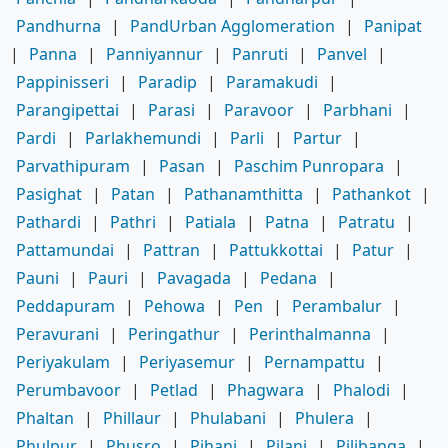
Pandhurna
|
PandUrban Agglomeration
|
Panipat
|
Panna
|
Panniyannur
|
Panruti
|
Panvel
|
Pappinisseri
|
Paradip
|
Paramakudi
|
Parangipettai
|
Parasi
|
Paravoor
|
Parbhani
|
Pardi
|
Parlakhemundi
|
Parli
|
Partur
|
Parvathipuram
|
Pasan
|
Paschim Punropara
|
Pasighat
|
Patan
|
Pathanamthitta
|
Pathankot
|
Pathardi
|
Pathri
|
Patiala
|
Patna
|
Patratu
|
Pattamundai
|
Pattran
|
Pattukkottai
|
Patur
|
Pauni
|
Pauri
|
Pavagada
|
Pedana
|
Peddapuram
|
Pehowa
|
Pen
|
Perambalur
|
Peravurani
|
Peringathur
|
Perinthalmanna
|
Periyakulam
|
Periyasemur
|
Pernampattu
|
Perumbavoor
|
Petlad
|
Phagwara
|
Phalodi
|
Phaltan
|
Phillaur
|
Phulabani
|
Phulera
|
Phulpur
|
Phusro
|
Pihani
|
Pilani
|
Pilibanga
|