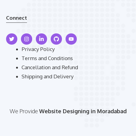
Connect
Privacy Policy
Terms and Conditions
Cancellation and Refund
Shipping and Delivery
We Provide
Website Designing in Moradabad