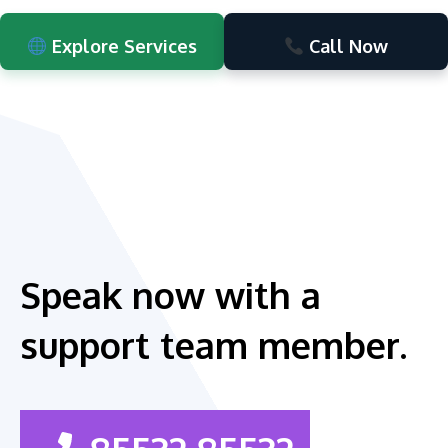
Explore Services
Call Now
Speak now with a
support team member.