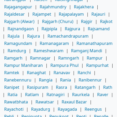
Rajagangapur
|
Rajahmundry
|
Rajakhera
|
Rajaldesar
|
Rajampet
|
Rajapalayam
|
Rajauri
|
Rajgarh (Alwar)
|
Rajgarh (Churu)
|
Rajgir
|
Rajkot
|
Rajnandgaon
|
Rajpipla
|
Rajpura
|
Rajsamand
|
Rajula
|
Rajura
|
Ramachandrapuram
|
Ramagundam
|
Ramanagaram
|
Ramanathapuram
|
Ramdurg
|
Rameshwaram
|
Ramganj Mandi
|
Ramgarh
|
Ramnagar
|
Ramngarh
|
Rampur
|
Rampur Maniharan
|
Rampura Phul
|
Rampurhat
|
Ramtek
|
Ranaghat
|
Ranavav
|
Ranchi
|
Ranebennuru
|
Rangia
|
Rania
|
Ranibennur
|
Ranipet
|
Rasipuram
|
Rasra
|
Ratangarh
|
Rath
|
Ratia
|
Ratlam
|
Ratnagiri
|
Raurkela
|
Raver
|
Rawatbhata
|
Rawatsar
|
Raxaul Bazar
|
Rayachoti
|
Rayadurg
|
Rayagada
|
Reengus
|
Rehli
|
Renigunta
|
Renukoot
|
Reoti
|
Repalle
|