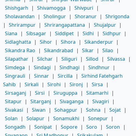
Shishgarh
|
Shivamogga
|
Shivpuri
|
Sholavandan
|
Sholingur
|
Shoranur
|
Shrigonda
|
Shrirampur
|
Shrirangapattana
|
Shujalpur
|
Siana
|
Sibsagar
|
Siddipet
|
Sidhi
|
Sidhpur
|
Sidlaghatta
|
Sihor
|
Sihora
|
Sikanderpur
|
Sikandra Rao
|
Sikandrabad
|
Sikar
|
Silao
|
Silapathar
|
Silchar
|
Siliguri
|
Sillod
|
Silvassa
|
Simdega
|
Sindagi
|
Sindhagi
|
Sindhnur
|
Singrauli
|
Sinnar
|
Sircilla
|
Sirhind Fatehgarh
Sahib
|
Sirkali
|
Sirohi
|
Sironj
|
Sirsa
|
Sirsaganj
|
Sirsi
|
Siruguppa
|
Sitamarhi
|
Sitapur
|
Sitarganj
|
Sivaganga
|
Sivagiri
|
Sivakasi
|
Siwan
|
Sohagpur
|
Sohna
|
Sojat
|
Solan
|
Solapur
|
Sonamukhi
|
Sonepur
|
Songadh
|
Sonipat
|
Sopore
|
Soro
|
Soron
|
Soyagaon
|
Sri Madhopur
|
Srikakulam
|