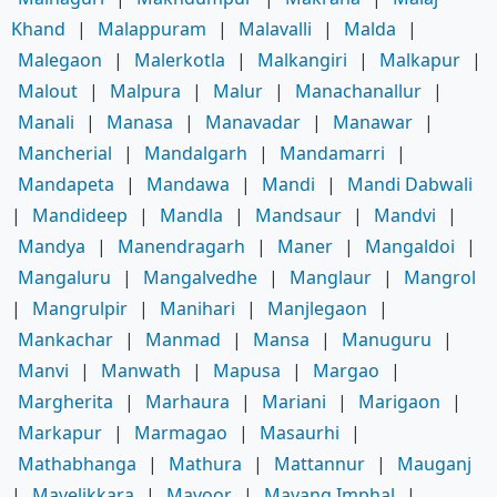
Khand
|
Malappuram
|
Malavalli
|
Malda
|
Malegaon
|
Malerkotla
|
Malkangiri
|
Malkapur
|
Malout
|
Malpura
|
Malur
|
Manachanallur
|
Manali
|
Manasa
|
Manavadar
|
Manawar
|
Mancherial
|
Mandalgarh
|
Mandamarri
|
Mandapeta
|
Mandawa
|
Mandi
|
Mandi Dabwali
|
Mandideep
|
Mandla
|
Mandsaur
|
Mandvi
|
Mandya
|
Manendragarh
|
Maner
|
Mangaldoi
|
Mangaluru
|
Mangalvedhe
|
Manglaur
|
Mangrol
|
Mangrulpir
|
Manihari
|
Manjlegaon
|
Mankachar
|
Manmad
|
Mansa
|
Manuguru
|
Manvi
|
Manwath
|
Mapusa
|
Margao
|
Margherita
|
Marhaura
|
Mariani
|
Marigaon
|
Markapur
|
Marmagao
|
Masaurhi
|
Mathabhanga
|
Mathura
|
Mattannur
|
Mauganj
|
Mavelikkara
|
Mavoor
|
Mayang Imphal
|