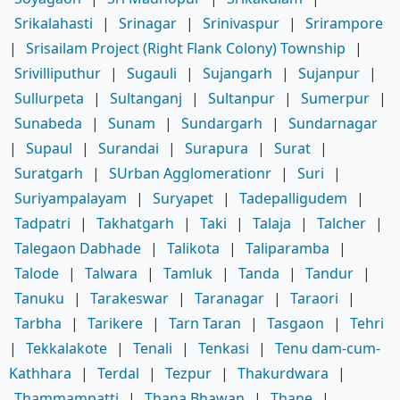
Srikalahasti
|
Srinagar
|
Srinivaspur
|
Srirampore
|
Srisailam Project (Right Flank Colony) Township
|
Srivilliputhur
|
Sugauli
|
Sujangarh
|
Sujanpur
|
Sullurpeta
|
Sultanganj
|
Sultanpur
|
Sumerpur
|
Sunabeda
|
Sunam
|
Sundargarh
|
Sundarnagar
|
Supaul
|
Surandai
|
Surapura
|
Surat
|
Suratgarh
|
SUrban Agglomerationr
|
Suri
|
Suriyampalayam
|
Suryapet
|
Tadepalligudem
|
Tadpatri
|
Takhatgarh
|
Taki
|
Talaja
|
Talcher
|
Talegaon Dabhade
|
Talikota
|
Taliparamba
|
Talode
|
Talwara
|
Tamluk
|
Tanda
|
Tandur
|
Tanuku
|
Tarakeswar
|
Taranagar
|
Taraori
|
Tarbha
|
Tarikere
|
Tarn Taran
|
Tasgaon
|
Tehri
|
Tekkalakote
|
Tenali
|
Tenkasi
|
Tenu dam-cum-
Kathhara
|
Terdal
|
Tezpur
|
Thakurdwara
|
Thammampatti
|
Thana Bhawan
|
Thane
|