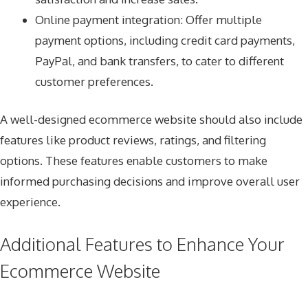
Online payment integration: Offer multiple
payment options, including credit card payments,
PayPal, and bank transfers, to cater to different
customer preferences.
A well-designed ecommerce website should also include
features like product reviews, ratings, and filtering
options. These features enable customers to make
informed purchasing decisions and improve overall user
experience.
Additional Features to Enhance Your
Ecommerce Website