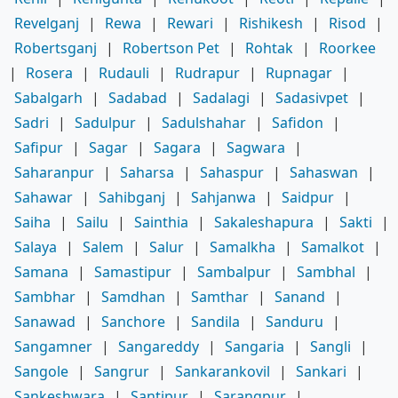
Revelganj
|
Rewa
|
Rewari
|
Rishikesh
|
Risod
|
Robertsganj
|
Robertson Pet
|
Rohtak
|
Roorkee
|
Rosera
|
Rudauli
|
Rudrapur
|
Rupnagar
|
Sabalgarh
|
Sadabad
|
Sadalagi
|
Sadasivpet
|
Sadri
|
Sadulpur
|
Sadulshahar
|
Safidon
|
Safipur
|
Sagar
|
Sagara
|
Sagwara
|
Saharanpur
|
Saharsa
|
Sahaspur
|
Sahaswan
|
Sahawar
|
Sahibganj
|
Sahjanwa
|
Saidpur
|
Saiha
|
Sailu
|
Sainthia
|
Sakaleshapura
|
Sakti
|
Salaya
|
Salem
|
Salur
|
Samalkha
|
Samalkot
|
Samana
|
Samastipur
|
Sambalpur
|
Sambhal
|
Sambhar
|
Samdhan
|
Samthar
|
Sanand
|
Sanawad
|
Sanchore
|
Sandila
|
Sanduru
|
Sangamner
|
Sangareddy
|
Sangaria
|
Sangli
|
Sangole
|
Sangrur
|
Sankarankovil
|
Sankari
|
Sankeshwara
|
Santipur
|
Sarangpur
|