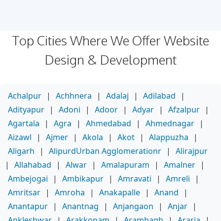
Top Cities Where We Offer Website
Design & Development
Achalpur
|
Achhnera
|
Adalaj
|
Adilabad
|
Adityapur
|
Adoni
|
Adoor
|
Adyar
|
Afzalpur
|
Agartala
|
Agra
|
Ahmedabad
|
Ahmednagar
|
Aizawl
|
Ajmer
|
Akola
|
Akot
|
Alappuzha
|
Aligarh
|
AlipurdUrban Agglomerationr
|
Alirajpur
|
Allahabad
|
Alwar
|
Amalapuram
|
Amalner
|
Ambejogai
|
Ambikapur
|
Amravati
|
Amreli
|
Amritsar
|
Amroha
|
Anakapalle
|
Anand
|
Anantapur
|
Anantnag
|
Anjangaon
|
Anjar
|
Ankleshwar
|
Arakkonam
|
Arambagh
|
Araria
|