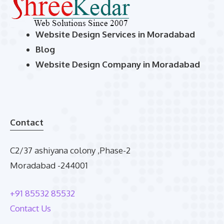
Website Design Services in Moradabad
Blog
Website Design Company in Moradabad
Contact
C2/37 ashiyana colony ,Phase-2
Moradabad -244001
+91 85532 85532
Contact Us