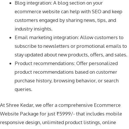
Blog integration: A blog section on your
ecommerce website can help with SEO and keep
customers engaged by sharing news, tips, and
industry insights.
Email marketing integration: Allow customers to
subscribe to newsletters or promotional emails to
stay updated about new products, offers, and sales.
Product recommendations: Offer personalized
product recommendations based on customer
purchase history, browsing behavior, or search
queries.
At Shree Kedar, we offer a comprehensive Ecommerce
Website Package for just ₹5999/- that includes mobile
responsive design, unlimited product listings, online