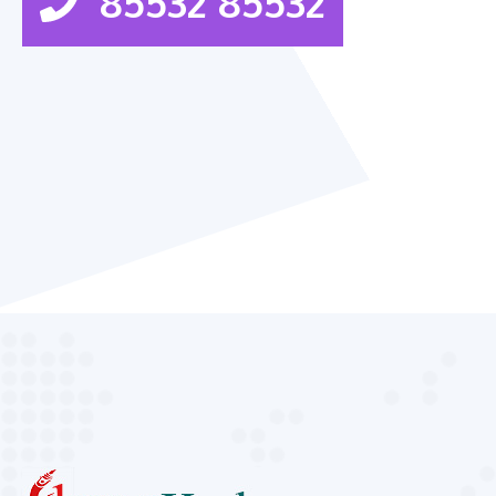
85532 85532