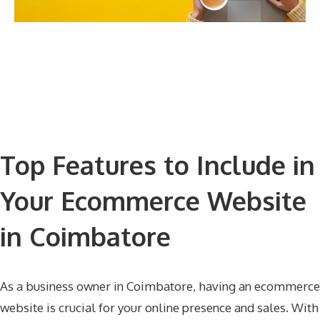
Top Features to Include in
Your Ecommerce Website
in Coimbatore
As a business owner in Coimbatore, having an ecommerce
website is crucial for your online presence and sales. With