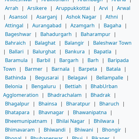
Arrah
|
Arsikere
|
Aruppukkottai
|
Arvi
|
Arwal
|
Asansol
|
Asarganj
|
Ashok Nagar
|
Athni
|
Attingal
|
Aurangabad
|
Azamgarh
|
Bagaha
|
Bageshwar
|
Bahadurgarh
|
Baharampur
|
Bahraich
|
Balaghat
|
Balangir
|
Baleshwar Town
|
Ballari
|
Balurghat
|
Bankura
|
Bapatla
|
Baramula
|
Barbil
|
Bargarh
|
Barh
|
Baripada
Town
|
Barmer
|
Barnala
|
Barpeta
|
Batala
|
Bathinda
|
Begusarai
|
Belagavi
|
Bellampalle
|
Belonia
|
Bengaluru
|
Bettiah
|
BhabUrban
Agglomeration
|
Bhadrachalam
|
Bhadrak
|
Bhagalpur
|
Bhainsa
|
Bharatpur
|
Bharuch
|
Bhatapara
|
Bhavnagar
|
Bhawanipatna
|
Bheemunipatnam
|
Bhilai Nagar
|
Bhilwara
|
Bhimavaram
|
Bhiwandi
|
Bhiwani
|
Bhongir
|
Bhopal
|
Bhubaneswar
|
Bhuj
|
Bikaner
|