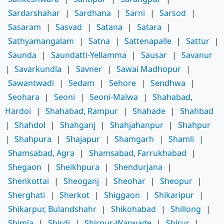
Sardarshahar
|
Sardhana
|
Sarni
|
Sarsod
|
Sasaram
|
Sasvad
|
Satana
|
Satara
|
Sathyamangalam
|
Satna
|
Sattenapalle
|
Sattur
|
Saunda
|
Saundatti-Yellamma
|
Sausar
|
Savanur
|
Savarkundla
|
Savner
|
Sawai Madhopur
|
Sawantwadi
|
Sedam
|
Sehore
|
Sendhwa
|
Seohara
|
Seoni
|
Seoni-Malwa
|
Shahabad,
Hardoi
|
Shahabad, Rampur
|
Shahade
|
Shahbad
|
Shahdol
|
Shahganj
|
Shahjahanpur
|
Shahpur
|
Shahpura
|
Shajapur
|
Shamgarh
|
Shamli
|
Shamsabad, Agra
|
Shamsabad, Farrukhabad
|
Shegaon
|
Sheikhpura
|
Shendurjana
|
Shenkottai
|
Sheoganj
|
Sheohar
|
Sheopur
|
Sherghati
|
Sherkot
|
Shiggaon
|
Shikaripur
|
Shikarpur, Bulandshahr
|
Shikohabad
|
Shillong
|
Shimla
|
Shirdi
|
Shirpur-Warwade
|
Shirur
|