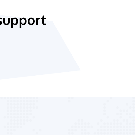
support