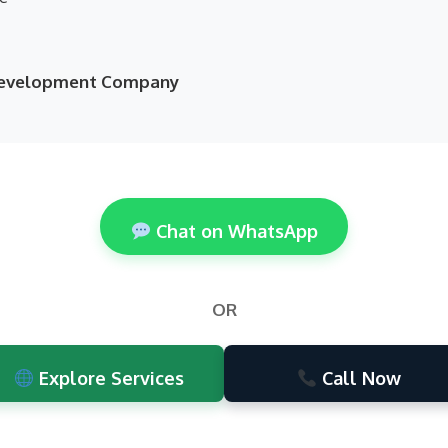
 Development Company
Chat on WhatsApp
OR
Explore Services
Call Now