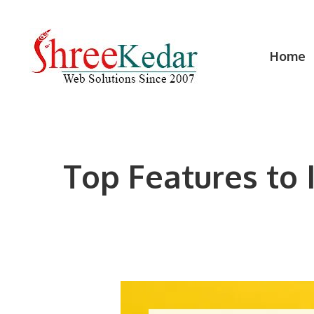
Skip
to
content
Home
Top Features to