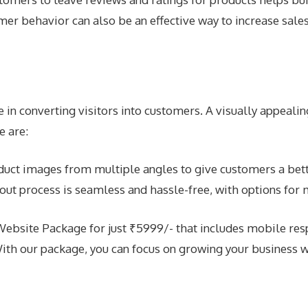
r behavior can also be an effective way to increase sales
in converting visitors into customers. A visually appealing
e are:
duct images from multiple angles to give customers a bett
out process is seamless and hassle-free, with options for
site Package for just ₹5999/- that includes mobile respo
ith our package, you can focus on growing your business 