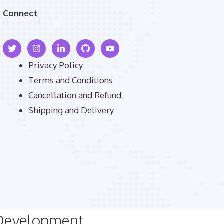
Connect
Privacy Policy
Terms and Conditions
Cancellation and Refund
Shipping and Delivery
 Development