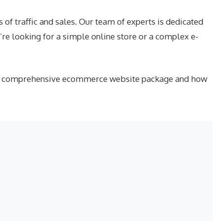
f traffic and sales. Our team of experts is dedicated
re looking for a simple online store or a complex e-
t our comprehensive ecommerce website package and how