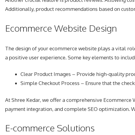
Additionally, product recommendations based on custome
Ecommerce Website Design
The design of your ecommerce website plays a vital role 
a positive user experience. Some key elements to includ
Clear Product Images – Provide high-quality pro
Simple Checkout Process – Ensure that the check
At Shree Kedar, we offer a comprehensive Ecommerce Web
payment integration, and complete SEO optimization. W
E-commerce Solutions