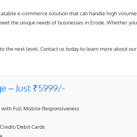
alable e-commerce solution that can handle high volumes o
eet the unique needs of businesses in Erode. Whether you’
 to the next level. Contact us today to learn more abou
 – Just ₹5999/-
 with Full Mobile Responsiveness
 Credit/Debit Cards
ne