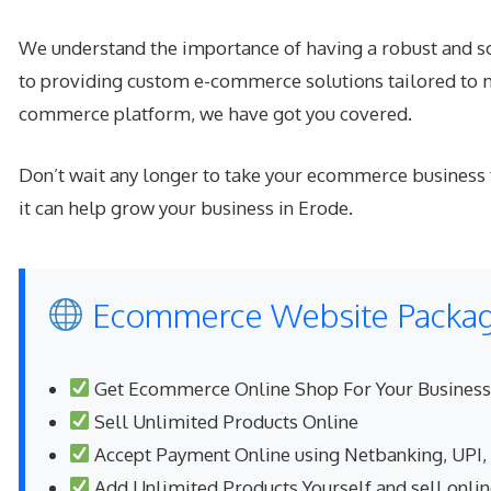
We understand the importance of having a robust and sc
to providing custom e-commerce solutions tailored to m
commerce platform, we have got you covered.
Don’t wait any longer to take your ecommerce business
it can help grow your business in Erode.
Ecommerce Website Package
Get Ecommerce Online Shop For Your Business
Sell Unlimited Products Online
Accept Payment Online using Netbanking, UPI,
Add Unlimited Products Yourself and sell onli