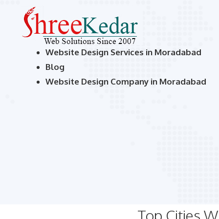
Website Design Services in Moradabad
Blog
Website Design Company in Moradabad
Top Cities 