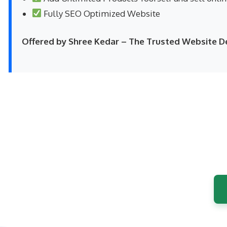
Fully SEO Optimized Website
Offered by Shree Kedar – The Trusted Website