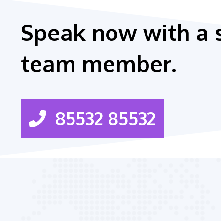
Speak now with a 
team member.
85532 85532