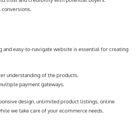
 conversions.
 and easy-to-navigate website is essential for creating
er understanding of the products.
 multiple payment gateways.
nsive design, unlimited product listings, online
while we take care of your ecommerce needs.