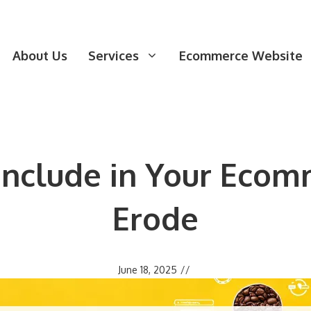
About Us
Services
Ecommerce Website
 Include in Your Ecom
Erode
June 18, 2025
//