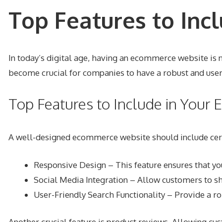
Top Features to Inc
In today’s digital age, having an ecommerce website is n
become crucial for companies to have a robust and user
Top Features to Include in You
A well-designed ecommerce website should include certa
Responsive Design
– This feature ensures that yo
Social Media Integration – Allow customers to s
User-Friendly Search Functionality – Provide a ro
Another crucial feature is product reviews. Allowing cus