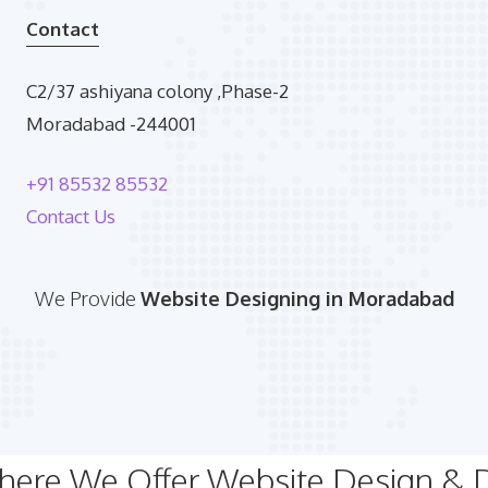
Contact
C2/37 ashiyana colony ,Phase-2
Moradabad -244001
+91 85532 85532
Contact Us
We Provide
Website Designing in Moradabad
Where We Offer Website Design &