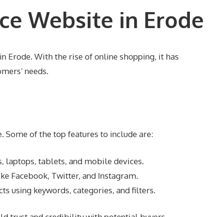
ce Website in Erode
n Erode. With the rise of online shopping, it has
omers’ needs.
 Some of the top features to include are:
, laptops, tablets, and mobile devices.
ke Facebook, Twitter, and Instagram.
ts using keywords, categories, and filters.
d trust and credibility with potential buyers.