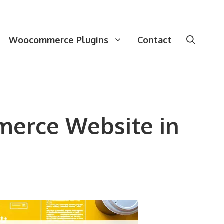
Woocommerce Plugins
Contact
merce Website in