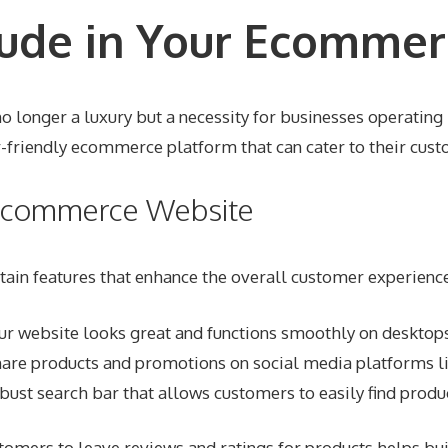
lude in Your Ecommer
o longer a luxury but a necessity for businesses operating i
-friendly ecommerce platform that can cater to their cust
r Ecommerce Website
in features that enhance the overall customer experience.
ur website looks great and functions smoothly on desktops
hare products and promotions on social media platforms li
bust search bar that allows customers to easily find produc
tomers to leave reviews and ratings for products helps buil