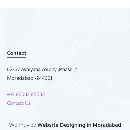
Contact
C2/37 ashiyana colony ,Phase-2
Moradabad -244001
+91 85532 85532
Contact Us
We Provide
Website Designing in Moradabad