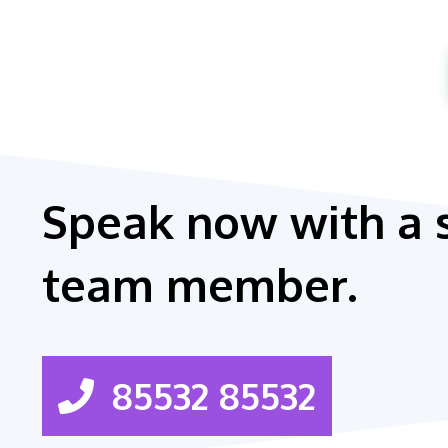
Speak now with a 
team member.
85532 85532