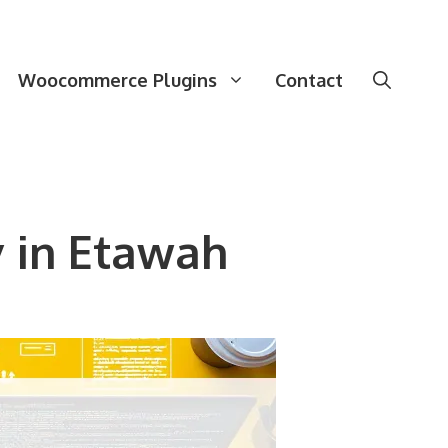
Woocommerce Plugins
Contact
 in Etawah