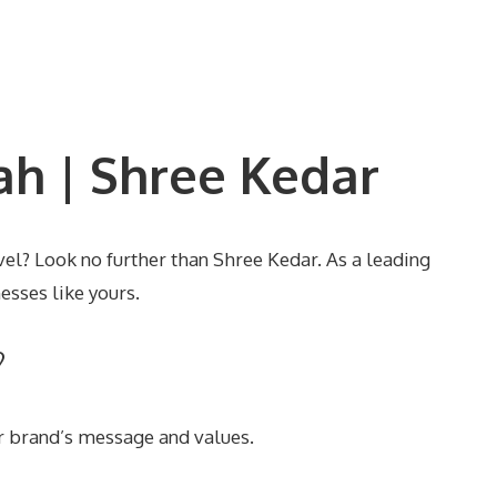
h | Shree Kedar
el? Look no further than Shree Kedar. As a leading
esses like yours.
?
r brand’s message and values.