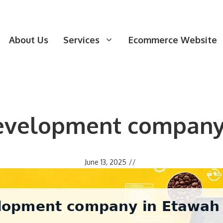
About Us
Services
Ecommerce Website
evelopment company
June 13, 2025
//