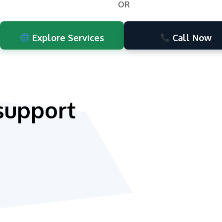
OR
Explore Services
Call Now
support