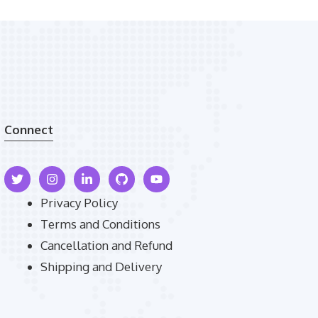
Connect
Privacy Policy
Terms and Conditions
Cancellation and Refund
Shipping and Delivery