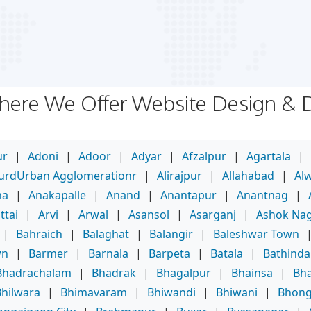
Where We Offer Website Design &
ur
|
Adoni
|
Adoor
|
Adyar
|
Afzalpur
|
Agartala
|
purdUrban Agglomerationr
|
Alirajpur
|
Allahabad
|
Al
ha
|
Anakapalle
|
Anand
|
Anantapur
|
Anantnag
|
ttai
|
Arvi
|
Arwal
|
Asansol
|
Asarganj
|
Ashok Na
|
Bahraich
|
Balaghat
|
Balangir
|
Baleshwar Town
wn
|
Barmer
|
Barnala
|
Barpeta
|
Batala
|
Bathinda
Bhadrachalam
|
Bhadrak
|
Bhagalpur
|
Bhainsa
|
Bha
Bhilwara
|
Bhimavaram
|
Bhiwandi
|
Bhiwani
|
Bhong