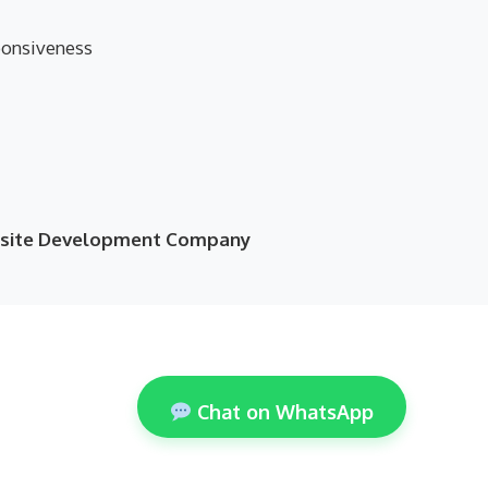
ponsiveness
ebsite Development Company
Chat on WhatsApp