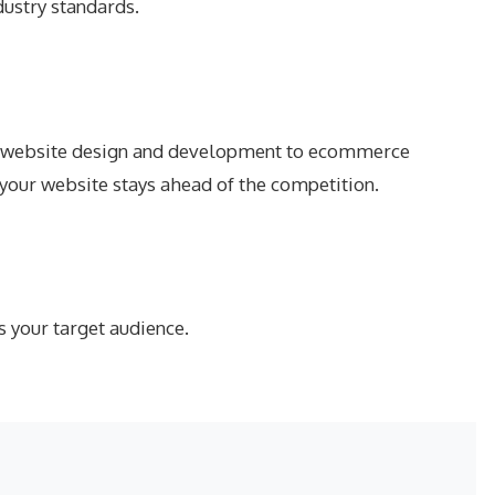
dustry standards.
From website design and development to ecommerce
 your website stays ahead of the competition.
s your target audience.