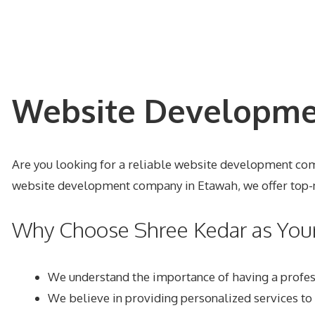
Website Developmen
Are you looking for a reliable website development comp
website development company in Etawah, we offer top-no
Why Choose Shree Kedar as Yo
We understand the importance of having a profes
We believe in providing personalized services to 