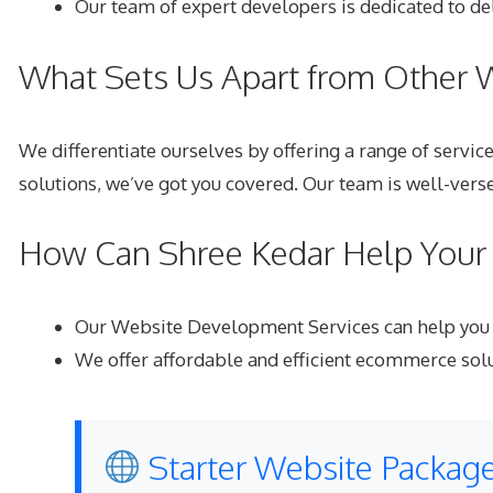
Our team of expert developers is dedicated to del
What Sets Us Apart from Other
We differentiate ourselves by offering a range of servi
solutions, we’ve got you covered. Our team is well-verse
How Can Shree Kedar Help Your 
Our Website Development Services
can help you 
We offer affordable and efficient ecommerce solut
Starter Website Package