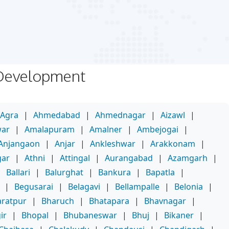
 Development
Agra
|
Ahmedabad
|
Ahmednagar
|
Aizawl
|
war
|
Amalapuram
|
Amalner
|
Ambejogai
|
Anjangaon
|
Anjar
|
Ankleshwar
|
Arakkonam
|
gar
|
Athni
|
Attingal
|
Aurangabad
|
Azamgarh
|
|
Ballari
|
Balurghat
|
Bankura
|
Bapatla
|
|
Begusarai
|
Belagavi
|
Bellampalle
|
Belonia
|
ratpur
|
Bharuch
|
Bhatapara
|
Bhavnagar
|
ir
|
Bhopal
|
Bhubaneswar
|
Bhuj
|
Bikaner
|