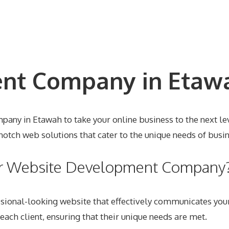
t Company in Etawa
any in Etawah to take your online business to the next lev
tch web solutions that cater to the unique needs of busin
ur Website Development Company
sional-looking website that effectively communicates you
each client, ensuring that their unique needs are met.