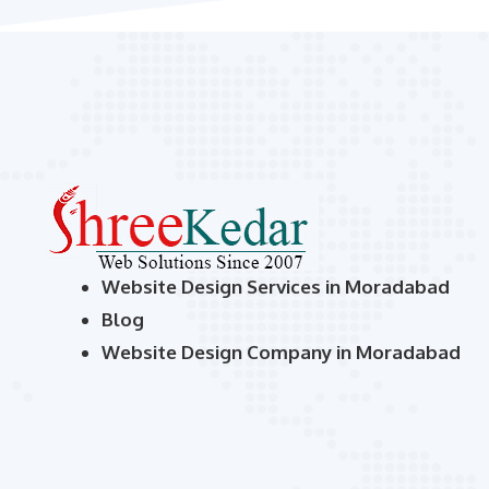
Website Design Services in Moradabad
Blog
Website Design Company in Moradabad