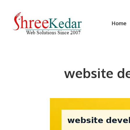
Skip
to
content
Home
website d