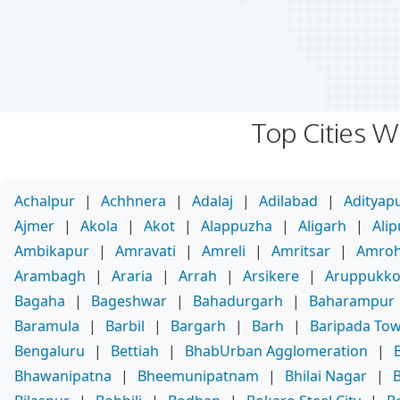
Top Cities 
Achalpur
|
Achhnera
|
Adalaj
|
Adilabad
|
Adityap
Ajmer
|
Akola
|
Akot
|
Alappuzha
|
Aligarh
|
Ali
Ambikapur
|
Amravati
|
Amreli
|
Amritsar
|
Amro
Arambagh
|
Araria
|
Arrah
|
Arsikere
|
Aruppukko
Bagaha
|
Bageshwar
|
Bahadurgarh
|
Baharampur
Baramula
|
Barbil
|
Bargarh
|
Barh
|
Baripada To
Bengaluru
|
Bettiah
|
BhabUrban Agglomeration
|
Bhawanipatna
|
Bheemunipatnam
|
Bhilai Nagar
|