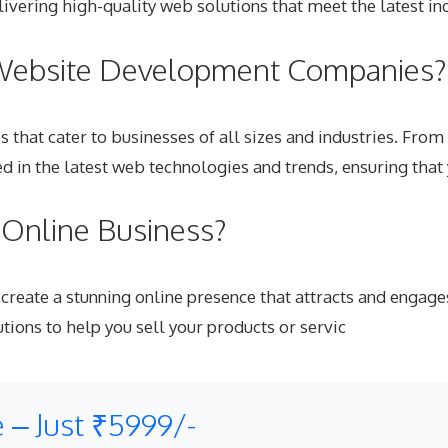
ivering high-quality web solutions that meet the latest in
 Website Development Companies?
ces that cater to businesses of all sizes and industries. 
d in the latest web technologies and trends, ensuring that
Online Business?
create a stunning online presence that attracts and engage
ions to help you sell your products or servic
 – Just ₹5999/-