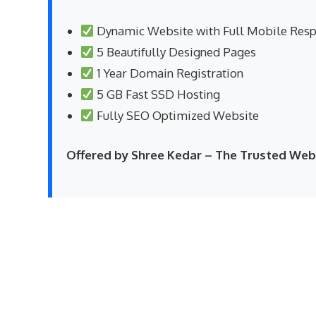
Dynamic Website with Full Mobile Res
5 Beautifully Designed Pages
1 Year Domain Registration
5 GB Fast SSD Hosting
Fully SEO Optimized Website
Offered by Shree Kedar – The Trusted W