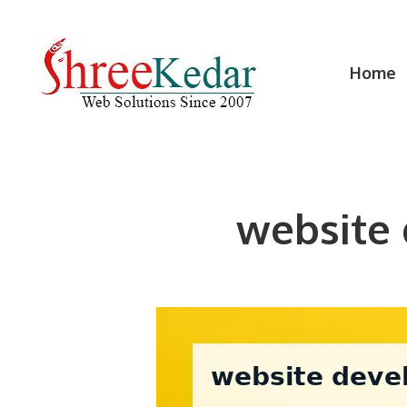
Skip
to
content
Home
website