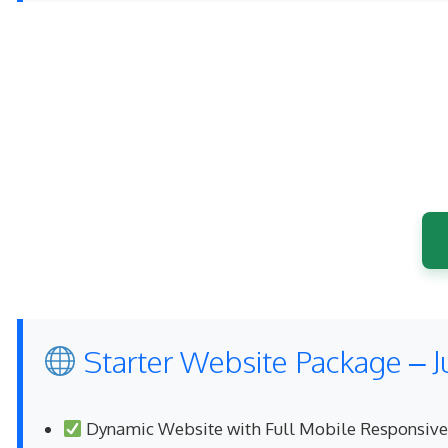
Starter Website Package – J
Dynamic Website with Full Mobile Responsiv