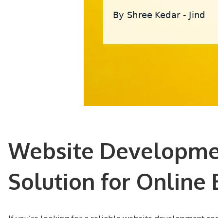
Website Developmen
Solution for Online 