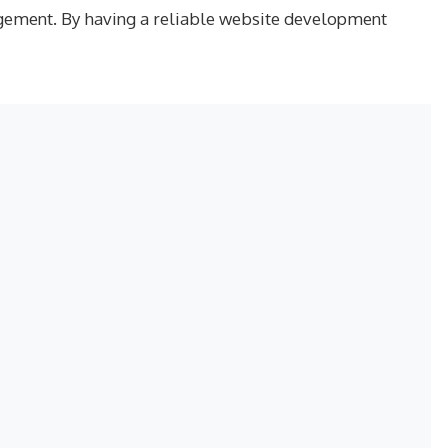
ngagement. By having a reliable website development