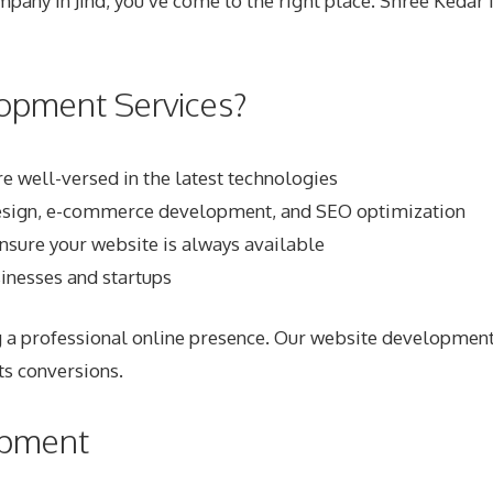
pany in Jind
, you’ve come to the right place. Shree Keda
opment Services?
 well-versed in the latest technologies
 design, e-commerce development, and SEO optimization
ensure your website is always available
sinesses and startups
 a professional online presence. Our website development 
ts conversions.
opment