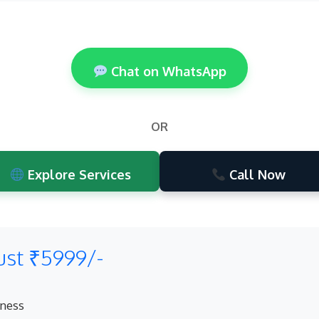
Chat on WhatsApp
OR
Explore Services
Call Now
ust ₹5999/-
eness