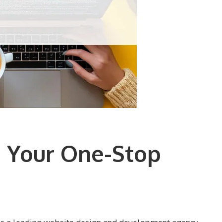
 Your One-Stop