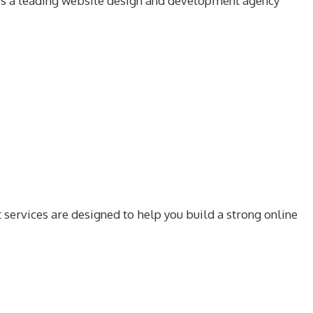
r is a leading website design and development agency
services are designed to help you build a strong online