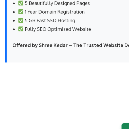
5 Beautifully Designed Pages
1 Year Domain Registration
5 GB Fast SSD Hosting
Fully SEO Optimized Website
Offered by Shree Kedar – The Trusted Website