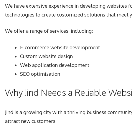
We have extensive experience in developing websites for
technologies to create customized solutions that meet 
We offer a range of services, including:
E-commerce website development
Custom website design
Web application development
SEO optimization
Why Jind Needs a Reliable Web
Jind is a growing city with a thriving business community
attract new customers.