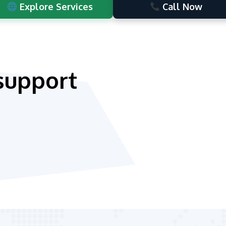
Explore Services
Call Now
support