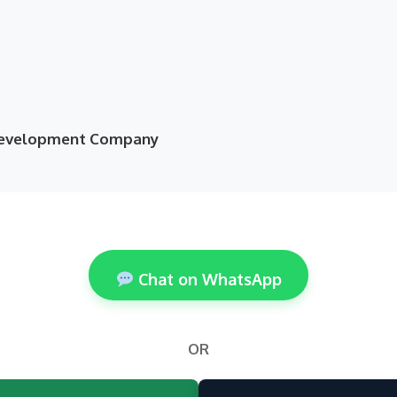
 Development Company
Chat on WhatsApp
OR