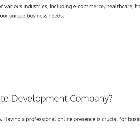
 various industries, including e-commerce, healthcare, fin
your unique business needs.
site Development Company?
. Having a professional online presence is crucial for busi