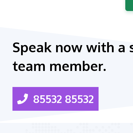
Speak now with a 
team member.
85532 85532