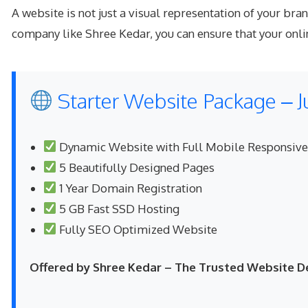
A website is not just a visual representation of your br
company like Shree Kedar, you can ensure that your onlin
Starter Website Package – J
Dynamic Website with Full Mobile Responsiv
5 Beautifully Designed Pages
1 Year Domain Registration
5 GB Fast SSD Hosting
Fully SEO Optimized Website
Offered by Shree Kedar – The Trusted Website