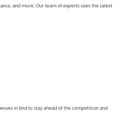
ance, and more. Our team of experts uses the latest
nesses in Jind to stay ahead of the competition and