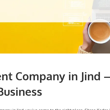
t Company in Jind –
Business