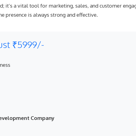
and; it’s a vital tool for marketing, sales, and customer e
e presence is always strong and effective.
ust ₹5999/-
eness
 Development Company