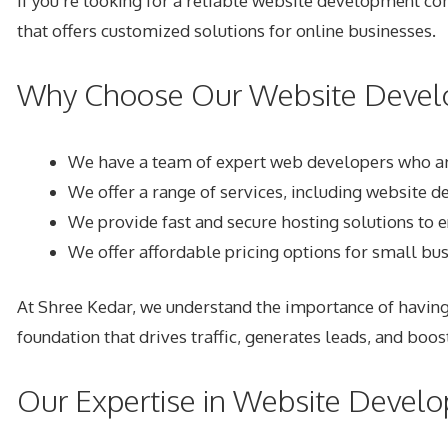
If you’re looking for a reliable
website development com
that offers customized solutions for online businesses.
Why Choose Our Website Devel
We have a team of expert web developers who are
We offer a range of services, including website
We provide fast and secure hosting solutions to 
We offer affordable pricing options for small bu
At Shree Kedar, we understand the importance of having
foundation that drives traffic, generates leads, and boos
Our Expertise in Website Devel