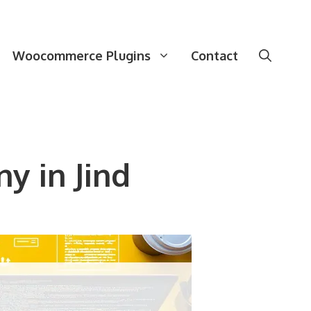
Woocommerce Plugins
Contact
 in Jind