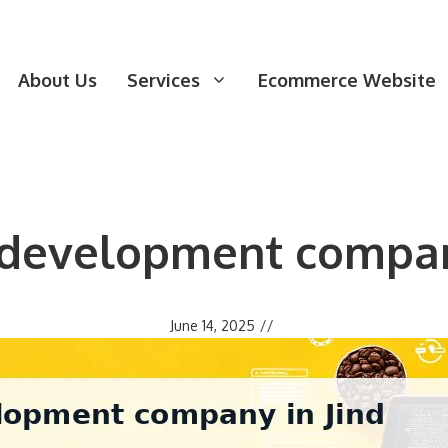
About Us
Services
Ecommerce Website
 development company
June 14, 2025
//