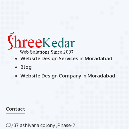
Website Design Services in Moradabad
Blog
Website Design Company in Moradabad
Contact
C2/37 ashiyana colony ,Phase-2