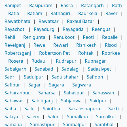
Ranipet
|
Rasipuram
|
Rasra
|
Ratangarh
|
Rath
|
Ratia
|
Ratlam
|
Ratnagiri
|
Raurkela
|
Raver
|
Rawatbhata
|
Rawatsar
|
Raxaul Bazar
|
Rayachoti
|
Rayadurg
|
Rayagada
|
Reengus
|
Rehli
|
Renigunta
|
Renukoot
|
Reoti
|
Repalle
|
Revelganj
|
Rewa
|
Rewari
|
Rishikesh
|
Risod
|
Robertsganj
|
Robertson Pet
|
Rohtak
|
Roorkee
|
Rosera
|
Rudauli
|
Rudrapur
|
Rupnagar
|
Sabalgarh
|
Sadabad
|
Sadalagi
|
Sadasivpet
|
Sadri
|
Sadulpur
|
Sadulshahar
|
Safidon
|
Safipur
|
Sagar
|
Sagara
|
Sagwara
|
Saharanpur
|
Saharsa
|
Sahaspur
|
Sahaswan
|
Sahawar
|
Sahibganj
|
Sahjanwa
|
Saidpur
|
Saiha
|
Sailu
|
Sainthia
|
Sakaleshapura
|
Sakti
|
Salaya
|
Salem
|
Salur
|
Samalkha
|
Samalkot
|
Samana
|
Samastipur
|
Sambalpur
|
Sambhal
|