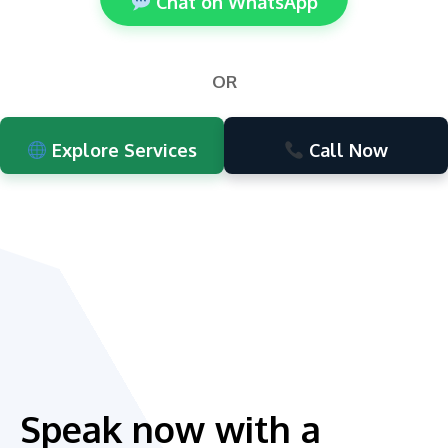
Chat on WhatsApp
OR
Explore Services
Call Now
Speak now with a