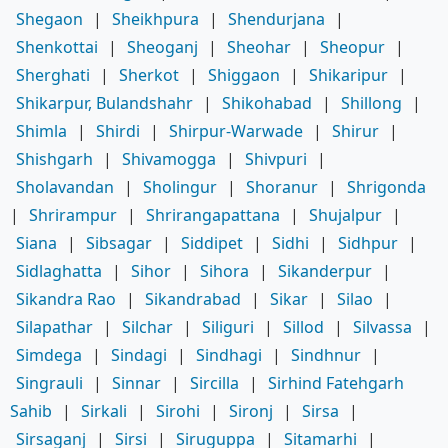
Shegaon
|
Sheikhpura
|
Shendurjana
|
Shenkottai
|
Sheoganj
|
Sheohar
|
Sheopur
|
Sherghati
|
Sherkot
|
Shiggaon
|
Shikaripur
|
Shikarpur, Bulandshahr
|
Shikohabad
|
Shillong
|
Shimla
|
Shirdi
|
Shirpur-Warwade
|
Shirur
|
Shishgarh
|
Shivamogga
|
Shivpuri
|
Sholavandan
|
Sholingur
|
Shoranur
|
Shrigonda
|
Shrirampur
|
Shrirangapattana
|
Shujalpur
|
Siana
|
Sibsagar
|
Siddipet
|
Sidhi
|
Sidhpur
|
Sidlaghatta
|
Sihor
|
Sihora
|
Sikanderpur
|
Sikandra Rao
|
Sikandrabad
|
Sikar
|
Silao
|
Silapathar
|
Silchar
|
Siliguri
|
Sillod
|
Silvassa
|
Simdega
|
Sindagi
|
Sindhagi
|
Sindhnur
|
Singrauli
|
Sinnar
|
Sircilla
|
Sirhind Fatehgarh
Sahib
|
Sirkali
|
Sirohi
|
Sironj
|
Sirsa
|
Sirsaganj
|
Sirsi
|
Siruguppa
|
Sitamarhi
|