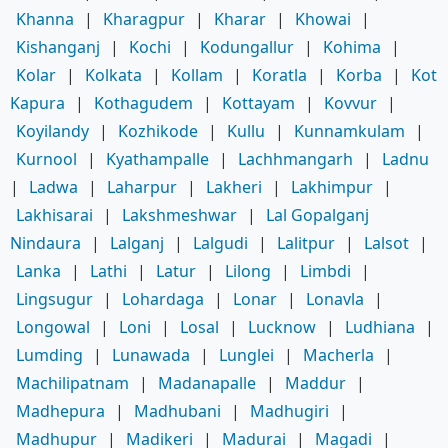
Khanna
|
Kharagpur
|
Kharar
|
Khowai
|
Kishanganj
|
Kochi
|
Kodungallur
|
Kohima
|
Kolar
|
Kolkata
|
Kollam
|
Koratla
|
Korba
|
Kot
Kapura
|
Kothagudem
|
Kottayam
|
Kovvur
|
Koyilandy
|
Kozhikode
|
Kullu
|
Kunnamkulam
|
Kurnool
|
Kyathampalle
|
Lachhmangarh
|
Ladnu
|
Ladwa
|
Laharpur
|
Lakheri
|
Lakhimpur
|
Lakhisarai
|
Lakshmeshwar
|
Lal Gopalganj
Nindaura
|
Lalganj
|
Lalgudi
|
Lalitpur
|
Lalsot
|
Lanka
|
Lathi
|
Latur
|
Lilong
|
Limbdi
|
Lingsugur
|
Lohardaga
|
Lonar
|
Lonavla
|
Longowal
|
Loni
|
Losal
|
Lucknow
|
Ludhiana
|
Lumding
|
Lunawada
|
Lunglei
|
Macherla
|
Machilipatnam
|
Madanapalle
|
Maddur
|
Madhepura
|
Madhubani
|
Madhugiri
|
Madhupur
|
Madikeri
|
Madurai
|
Magadi
|