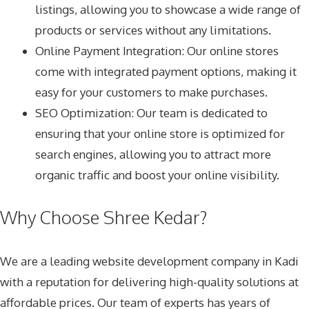
listings, allowing you to showcase a wide range of
products or services without any limitations.
Online Payment Integration: Our online stores
come with integrated payment options, making it
easy for your customers to make purchases.
SEO Optimization: Our team is dedicated to
ensuring that your online store is optimized for
search engines, allowing you to attract more
organic traffic and boost your online visibility.
Why Choose Shree Kedar?
We are a leading website development company in Kadi
with a reputation for delivering high-quality solutions at
affordable prices. Our team of experts has years of