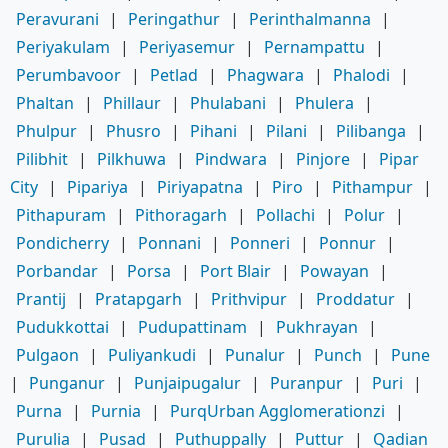
Peravurani
|
Peringathur
|
Perinthalmanna
|
Periyakulam
|
Periyasemur
|
Pernampattu
|
Perumbavoor
|
Petlad
|
Phagwara
|
Phalodi
|
Phaltan
|
Phillaur
|
Phulabani
|
Phulera
|
Phulpur
|
Phusro
|
Pihani
|
Pilani
|
Pilibanga
|
Pilibhit
|
Pilkhuwa
|
Pindwara
|
Pinjore
|
Pipar
City
|
Pipariya
|
Piriyapatna
|
Piro
|
Pithampur
|
Pithapuram
|
Pithoragarh
|
Pollachi
|
Polur
|
Pondicherry
|
Ponnani
|
Ponneri
|
Ponnur
|
Porbandar
|
Porsa
|
Port Blair
|
Powayan
|
Prantij
|
Pratapgarh
|
Prithvipur
|
Proddatur
|
Pudukkottai
|
Pudupattinam
|
Pukhrayan
|
Pulgaon
|
Puliyankudi
|
Punalur
|
Punch
|
Pune
|
Punganur
|
Punjaipugalur
|
Puranpur
|
Puri
|
Purna
|
Purnia
|
PurqUrban Agglomerationzi
|
Purulia
|
Pusad
|
Puthuppally
|
Puttur
|
Qadian