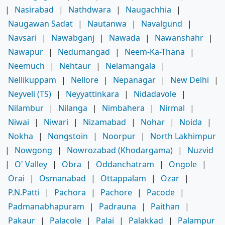
|
Nasirabad
|
Nathdwara
|
Naugachhia
|
Naugawan Sadat
|
Nautanwa
|
Navalgund
|
Navsari
|
Nawabganj
|
Nawada
|
Nawanshahr
|
Nawapur
|
Nedumangad
|
Neem-Ka-Thana
|
Neemuch
|
Nehtaur
|
Nelamangala
|
Nellikuppam
|
Nellore
|
Nepanagar
|
New Delhi
|
Neyveli (TS)
|
Neyyattinkara
|
Nidadavole
|
Nilambur
|
Nilanga
|
Nimbahera
|
Nirmal
|
Niwai
|
Niwari
|
Nizamabad
|
Nohar
|
Noida
|
Nokha
|
Nongstoin
|
Noorpur
|
North Lakhimpur
|
Nowgong
|
Nowrozabad (Khodargama)
|
Nuzvid
|
O' Valley
|
Obra
|
Oddanchatram
|
Ongole
|
Orai
|
Osmanabad
|
Ottappalam
|
Ozar
|
P.N.Patti
|
Pachora
|
Pachore
|
Pacode
|
Padmanabhapuram
|
Padrauna
|
Paithan
|
Pakaur
|
Palacole
|
Palai
|
Palakkad
|
Palampur