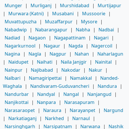
Munger
|
Murliganj
|
Murshidabad
|
Murtijapur
|
Murwara (Katni)
|
Musabani
|
Mussoorie
|
Muvattupuzha
|
Muzaffarpur
|
Mysore
|
Nabadwip
|
Nabarangapur
|
Nabha
|
Nadbai
|
Nadiad
|
Nagaon
|
Nagapattinam
|
Nagari
|
Nagarkurnool
|
Nagaur
|
Nagda
|
Nagercoil
|
Nagina
|
Nagla
|
Nagpur
|
Nahan
|
Naharlagun
|
Naidupet
|
Naihati
|
Naila Janjgir
|
Nainital
|
Nainpur
|
Najibabad
|
Nakodar
|
Nakur
|
Nalbari
|
Namagiripettai
|
Namakkal
|
Nanded-
Waghala
|
Nandivaram-Guduvancheri
|
Nandura
|
Nandurbar
|
Nandyal
|
Nangal
|
Nanjangud
|
Nanjikottai
|
Nanpara
|
Narasapuram
|
Narasaraopet
|
Naraura
|
Narayanpet
|
Nargund
|
Narkatiaganj
|
Narkhed
|
Narnaul
|
Narsinghgarh
|
Narsipatnam
|
Narwana
|
Nashik