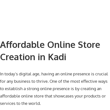
Affordable Online Store
Creation in Kadi
In today’s digital age, having an online presence is crucial
for any business to thrive. One of the most effective ways
to establish a strong online presence is by creating an
affordable online store that showcases your products or
services to the world.