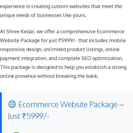
experience in creating custom websites that meet the
unique needs of businesses like yours.
At Shree Kedar, we offer a comprehensive Ecommerce
Website Package for just ₹5999/- that includes mobile
responsive design, unlimited product listings, online
payment integration, and complete SEO optimization.
This package is designed to help you establish a strong
online presence without breaking the bank.
Ecommerce Website Package –
Just ₹5999/-