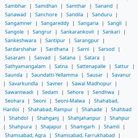
Sambhar
|
Samdhan
|
Samthar
|
Sanand
|
Sanawad
|
Sanchore
|
Sandila
|
Sanduru
|
Sangamner
|
Sangareddy
|
Sangaria
|
Sangli
|
Sangole
|
Sangrur
|
Sankarankovil
|
Sankari
|
Sankeshwara
|
Santipur
|
Sarangpur
|
Sardarshahar
|
Sardhana
|
Sarni
|
Sarsod
|
Sasaram
|
Sasvad
|
Satana
|
Satara
|
Sathyamangalam
|
Satna
|
Sattenapalle
|
Sattur
|
Saunda
|
Saundatti-Yellamma
|
Sausar
|
Savanur
|
Savarkundla
|
Savner
|
Sawai Madhopur
|
Sawantwadi
|
Sedam
|
Sehore
|
Sendhwa
|
Seohara
|
Seoni
|
Seoni-Malwa
|
Shahabad,
Hardoi
|
Shahabad, Rampur
|
Shahade
|
Shahbad
|
Shahdol
|
Shahganj
|
Shahjahanpur
|
Shahpur
|
Shahpura
|
Shajapur
|
Shamgarh
|
Shamli
|
Shamsabad, Agra
|
Shamsabad, Farrukhabad
|