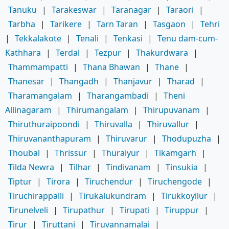
Tanuku
|
Tarakeswar
|
Taranagar
|
Taraori
|
Tarbha
|
Tarikere
|
Tarn Taran
|
Tasgaon
|
Tehri
|
Tekkalakote
|
Tenali
|
Tenkasi
|
Tenu dam-cum-
Kathhara
|
Terdal
|
Tezpur
|
Thakurdwara
|
Thammampatti
|
Thana Bhawan
|
Thane
|
Thanesar
|
Thangadh
|
Thanjavur
|
Tharad
|
Tharamangalam
|
Tharangambadi
|
Theni
Allinagaram
|
Thirumangalam
|
Thirupuvanam
|
Thiruthuraipoondi
|
Thiruvalla
|
Thiruvallur
|
Thiruvananthapuram
|
Thiruvarur
|
Thodupuzha
|
Thoubal
|
Thrissur
|
Thuraiyur
|
Tikamgarh
|
Tilda Newra
|
Tilhar
|
Tindivanam
|
Tinsukia
|
Tiptur
|
Tirora
|
Tiruchendur
|
Tiruchengode
|
Tiruchirappalli
|
Tirukalukundram
|
Tirukkoyilur
|
Tirunelveli
|
Tirupathur
|
Tirupati
|
Tiruppur
|
Tirur
|
Tiruttani
|
Tiruvannamalai
|