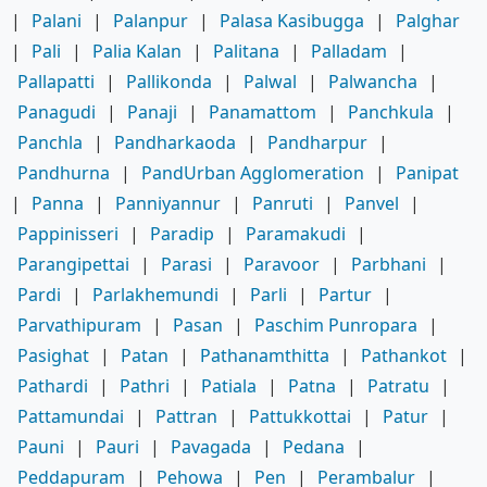
|
Palani
|
Palanpur
|
Palasa Kasibugga
|
Palghar
|
Pali
|
Palia Kalan
|
Palitana
|
Palladam
|
Pallapatti
|
Pallikonda
|
Palwal
|
Palwancha
|
Panagudi
|
Panaji
|
Panamattom
|
Panchkula
|
Panchla
|
Pandharkaoda
|
Pandharpur
|
Pandhurna
|
PandUrban Agglomeration
|
Panipat
|
Panna
|
Panniyannur
|
Panruti
|
Panvel
|
Pappinisseri
|
Paradip
|
Paramakudi
|
Parangipettai
|
Parasi
|
Paravoor
|
Parbhani
|
Pardi
|
Parlakhemundi
|
Parli
|
Partur
|
Parvathipuram
|
Pasan
|
Paschim Punropara
|
Pasighat
|
Patan
|
Pathanamthitta
|
Pathankot
|
Pathardi
|
Pathri
|
Patiala
|
Patna
|
Patratu
|
Pattamundai
|
Pattran
|
Pattukkottai
|
Patur
|
Pauni
|
Pauri
|
Pavagada
|
Pedana
|
Peddapuram
|
Pehowa
|
Pen
|
Perambalur
|