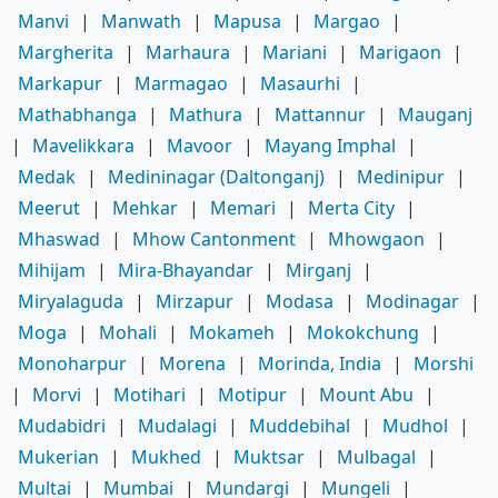
Manvi
|
Manwath
|
Mapusa
|
Margao
|
Margherita
|
Marhaura
|
Mariani
|
Marigaon
|
Markapur
|
Marmagao
|
Masaurhi
|
Mathabhanga
|
Mathura
|
Mattannur
|
Mauganj
|
Mavelikkara
|
Mavoor
|
Mayang Imphal
|
Medak
|
Medininagar (Daltonganj)
|
Medinipur
|
Meerut
|
Mehkar
|
Memari
|
Merta City
|
Mhaswad
|
Mhow Cantonment
|
Mhowgaon
|
Mihijam
|
Mira-Bhayandar
|
Mirganj
|
Miryalaguda
|
Mirzapur
|
Modasa
|
Modinagar
|
Moga
|
Mohali
|
Mokameh
|
Mokokchung
|
Monoharpur
|
Morena
|
Morinda, India
|
Morshi
|
Morvi
|
Motihari
|
Motipur
|
Mount Abu
|
Mudabidri
|
Mudalagi
|
Muddebihal
|
Mudhol
|
Mukerian
|
Mukhed
|
Muktsar
|
Mulbagal
|
Multai
|
Mumbai
|
Mundargi
|
Mungeli
|