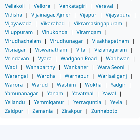
Vellakoil
|
Vellore
|
Venkatagiri
|
Veraval
|
Vidisha
|
Vijainagar, Ajmer
|
Vijapur
|
Vijayapura
|
Vijayawada
|
Vikarabad
|
Vikramasingapuram
|
Viluppuram
|
Vinukonda
|
Viramgam
|
Virudhachalam
|
Virudhunagar
|
Visakhapatnam
|
Visnagar
|
Viswanatham
|
Vita
|
Vizianagaram
|
Vrindavan
|
Vyara
|
Wadgaon Road
|
Wadhwan
|
Wadi
|
Wanaparthy
|
Wankaner
|
Wara Seoni
|
Warangal
|
Wardha
|
Warhapur
|
Warisaliganj
|
Warora
|
Warud
|
Washim
|
Wokha
|
Yadgir
|
Yamunanagar
|
Yanam
|
Yavatmal
|
Yawal
|
Yellandu
|
Yemmiganur
|
Yerraguntla
|
Yevla
|
Zaidpur
|
Zamania
|
Zirakpur
|
Zunheboto