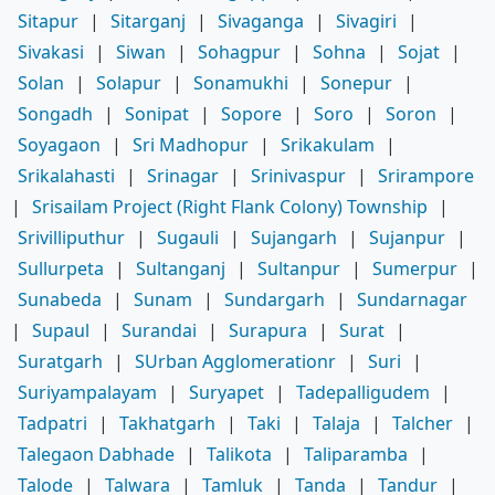
Sitapur
|
Sitarganj
|
Sivaganga
|
Sivagiri
|
Sivakasi
|
Siwan
|
Sohagpur
|
Sohna
|
Sojat
|
Solan
|
Solapur
|
Sonamukhi
|
Sonepur
|
Songadh
|
Sonipat
|
Sopore
|
Soro
|
Soron
|
Soyagaon
|
Sri Madhopur
|
Srikakulam
|
Srikalahasti
|
Srinagar
|
Srinivaspur
|
Srirampore
|
Srisailam Project (Right Flank Colony) Township
|
Srivilliputhur
|
Sugauli
|
Sujangarh
|
Sujanpur
|
Sullurpeta
|
Sultanganj
|
Sultanpur
|
Sumerpur
|
Sunabeda
|
Sunam
|
Sundargarh
|
Sundarnagar
|
Supaul
|
Surandai
|
Surapura
|
Surat
|
Suratgarh
|
SUrban Agglomerationr
|
Suri
|
Suriyampalayam
|
Suryapet
|
Tadepalligudem
|
Tadpatri
|
Takhatgarh
|
Taki
|
Talaja
|
Talcher
|
Talegaon Dabhade
|
Talikota
|
Taliparamba
|
Talode
|
Talwara
|
Tamluk
|
Tanda
|
Tandur
|