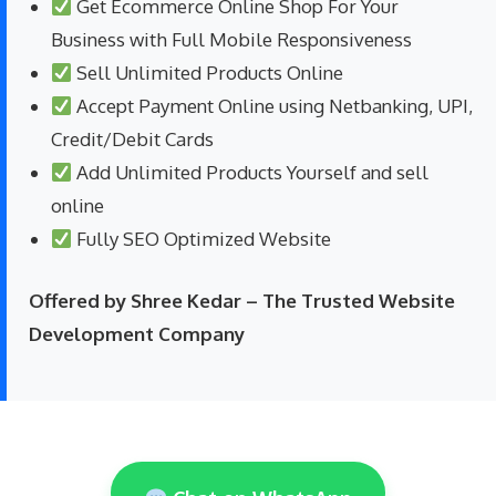
Get Ecommerce Online Shop For Your
Business with Full Mobile Responsiveness
Sell Unlimited Products Online
Accept Payment Online using Netbanking, UPI,
Credit/Debit Cards
Add Unlimited Products Yourself and sell
online
Fully SEO Optimized Website
Offered by Shree Kedar – The Trusted Website
Development Company