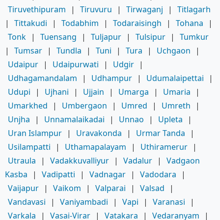
Tiruvethipuram
|
Tiruvuru
|
Tirwaganj
|
Titlagarh
|
Tittakudi
|
Todabhim
|
Todaraisingh
|
Tohana
|
Tonk
|
Tuensang
|
Tuljapur
|
Tulsipur
|
Tumkur
|
Tumsar
|
Tundla
|
Tuni
|
Tura
|
Uchgaon
|
Udaipur
|
Udaipurwati
|
Udgir
|
Udhagamandalam
|
Udhampur
|
Udumalaipettai
|
Udupi
|
Ujhani
|
Ujjain
|
Umarga
|
Umaria
|
Umarkhed
|
Umbergaon
|
Umred
|
Umreth
|
Unjha
|
Unnamalaikadai
|
Unnao
|
Upleta
|
Uran Islampur
|
Uravakonda
|
Urmar Tanda
|
Usilampatti
|
Uthamapalayam
|
Uthiramerur
|
Utraula
|
Vadakkuvalliyur
|
Vadalur
|
Vadgaon
Kasba
|
Vadipatti
|
Vadnagar
|
Vadodara
|
Vaijapur
|
Vaikom
|
Valparai
|
Valsad
|
Vandavasi
|
Vaniyambadi
|
Vapi
|
Varanasi
|
Varkala
|
Vasai-Virar
|
Vatakara
|
Vedaranyam
|