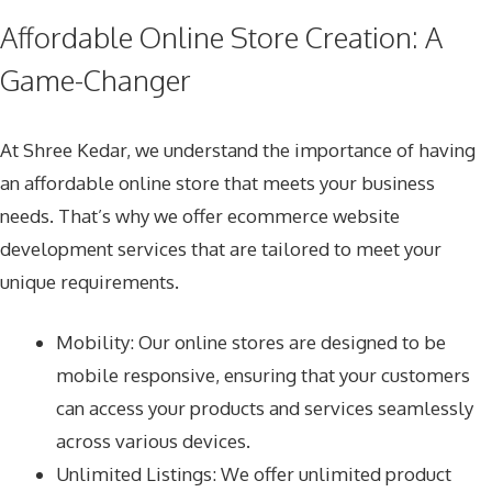
Affordable Online Store Creation: A
Game-Changer
At Shree Kedar, we understand the importance of having
an affordable online store that meets your business
needs. That’s why we offer
ecommerce website
development services
that are tailored to meet your
unique requirements.
Mobility: Our online stores are designed to be
mobile responsive, ensuring that your customers
can access your products and services seamlessly
across various devices.
Unlimited Listings: We offer unlimited product