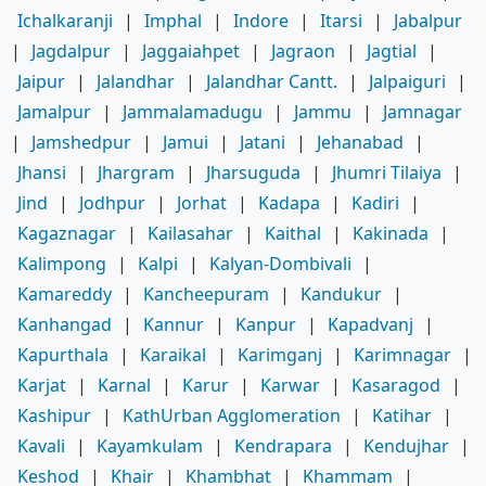
Ichalkaranji
|
Imphal
|
Indore
|
Itarsi
|
Jabalpur
|
Jagdalpur
|
Jaggaiahpet
|
Jagraon
|
Jagtial
|
Jaipur
|
Jalandhar
|
Jalandhar Cantt.
|
Jalpaiguri
|
Jamalpur
|
Jammalamadugu
|
Jammu
|
Jamnagar
|
Jamshedpur
|
Jamui
|
Jatani
|
Jehanabad
|
Jhansi
|
Jhargram
|
Jharsuguda
|
Jhumri Tilaiya
|
Jind
|
Jodhpur
|
Jorhat
|
Kadapa
|
Kadiri
|
Kagaznagar
|
Kailasahar
|
Kaithal
|
Kakinada
|
Kalimpong
|
Kalpi
|
Kalyan-Dombivali
|
Kamareddy
|
Kancheepuram
|
Kandukur
|
Kanhangad
|
Kannur
|
Kanpur
|
Kapadvanj
|
Kapurthala
|
Karaikal
|
Karimganj
|
Karimnagar
|
Karjat
|
Karnal
|
Karur
|
Karwar
|
Kasaragod
|
Kashipur
|
KathUrban Agglomeration
|
Katihar
|
Kavali
|
Kayamkulam
|
Kendrapara
|
Kendujhar
|
Keshod
|
Khair
|
Khambhat
|
Khammam
|