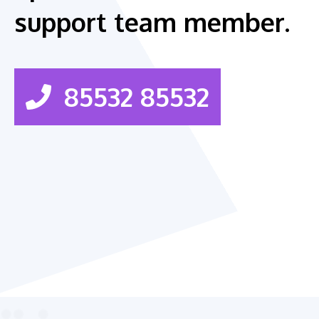
support team member.
85532 85532