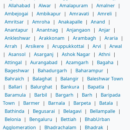
|
Allahabad
|
Alwar
|
Amalapuram
|
Amalner
|
Ambejogai
|
Ambikapur
|
Amravati
|
Amreli
|
Amritsar
|
Amroha
|
Anakapalle
|
Anand
|
Anantapur
|
Anantnag
|
Anjangaon
|
Anjar
|
Ankleshwar
|
Arakkonam
|
Arambagh
|
Araria
|
Arrah
|
Arsikere
|
Aruppukkottai
|
Arvi
|
Arwal
|
Asansol
|
Asarganj
|
Ashok Nagar
|
Athni
|
Attingal
|
Aurangabad
|
Azamgarh
|
Bagaha
|
Bageshwar
|
Bahadurgarh
|
Baharampur
|
Bahraich
|
Balaghat
|
Balangir
|
Baleshwar Town
|
Ballari
|
Balurghat
|
Bankura
|
Bapatla
|
Baramula
|
Barbil
|
Bargarh
|
Barh
|
Baripada
Town
|
Barmer
|
Barnala
|
Barpeta
|
Batala
|
Bathinda
|
Begusarai
|
Belagavi
|
Bellampalle
|
Belonia
|
Bengaluru
|
Bettiah
|
BhabUrban
Agglomeration
|
Bhadrachalam
|
Bhadrak
|