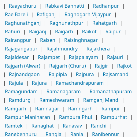
|
Raayachuru
|
Rabkavi Banhatti
|
Radhanpur
|
Rae Bareli
|
Rafiganj
|
Raghogarh-Vijaypur
|
Raghunathganj
|
Raghunathpur
|
Rahatgarh
|
Rahuri
|
Raiganj
|
Raigarh
|
Raikot
|
Raipur
|
Rairangpur
|
Raisen
|
Raisinghnagar
|
Rajagangapur
|
Rajahmundry
|
Rajakhera
|
Rajaldesar
|
Rajampet
|
Rajapalayam
|
Rajauri
|
Rajgarh (Alwar)
|
Rajgarh (Churu)
|
Rajgir
|
Rajkot
|
Rajnandgaon
|
Rajpipla
|
Rajpura
|
Rajsamand
|
Rajula
|
Rajura
|
Ramachandrapuram
|
Ramagundam
|
Ramanagaram
|
Ramanathapuram
|
Ramdurg
|
Rameshwaram
|
Ramganj Mandi
|
Ramgarh
|
Ramnagar
|
Ramngarh
|
Rampur
|
Rampur Maniharan
|
Rampura Phul
|
Rampurhat
|
Ramtek
|
Ranaghat
|
Ranavav
|
Ranchi
|
Ranebennuru
|
Rangia
|
Rania
|
Ranibennur
|