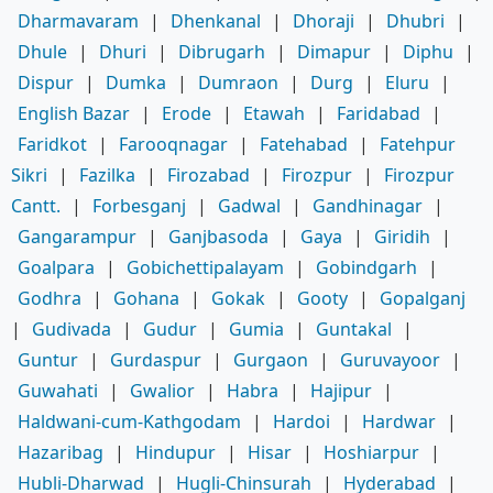
Dharmavaram
|
Dhenkanal
|
Dhoraji
|
Dhubri
|
Dhule
|
Dhuri
|
Dibrugarh
|
Dimapur
|
Diphu
|
Dispur
|
Dumka
|
Dumraon
|
Durg
|
Eluru
|
English Bazar
|
Erode
|
Etawah
|
Faridabad
|
Faridkot
|
Farooqnagar
|
Fatehabad
|
Fatehpur
Sikri
|
Fazilka
|
Firozabad
|
Firozpur
|
Firozpur
Cantt.
|
Forbesganj
|
Gadwal
|
Gandhinagar
|
Gangarampur
|
Ganjbasoda
|
Gaya
|
Giridih
|
Goalpara
|
Gobichettipalayam
|
Gobindgarh
|
Godhra
|
Gohana
|
Gokak
|
Gooty
|
Gopalganj
|
Gudivada
|
Gudur
|
Gumia
|
Guntakal
|
Guntur
|
Gurdaspur
|
Gurgaon
|
Guruvayoor
|
Guwahati
|
Gwalior
|
Habra
|
Hajipur
|
Haldwani-cum-Kathgodam
|
Hardoi
|
Hardwar
|
Hazaribag
|
Hindupur
|
Hisar
|
Hoshiarpur
|
Hubli-Dharwad
|
Hugli-Chinsurah
|
Hyderabad
|