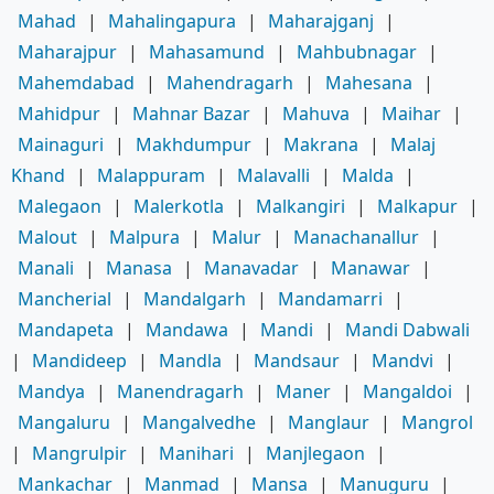
Mahad
|
Mahalingapura
|
Maharajganj
|
Maharajpur
|
Mahasamund
|
Mahbubnagar
|
Mahemdabad
|
Mahendragarh
|
Mahesana
|
Mahidpur
|
Mahnar Bazar
|
Mahuva
|
Maihar
|
Mainaguri
|
Makhdumpur
|
Makrana
|
Malaj
Khand
|
Malappuram
|
Malavalli
|
Malda
|
Malegaon
|
Malerkotla
|
Malkangiri
|
Malkapur
|
Malout
|
Malpura
|
Malur
|
Manachanallur
|
Manali
|
Manasa
|
Manavadar
|
Manawar
|
Mancherial
|
Mandalgarh
|
Mandamarri
|
Mandapeta
|
Mandawa
|
Mandi
|
Mandi Dabwali
|
Mandideep
|
Mandla
|
Mandsaur
|
Mandvi
|
Mandya
|
Manendragarh
|
Maner
|
Mangaldoi
|
Mangaluru
|
Mangalvedhe
|
Manglaur
|
Mangrol
|
Mangrulpir
|
Manihari
|
Manjlegaon
|
Mankachar
|
Manmad
|
Mansa
|
Manuguru
|