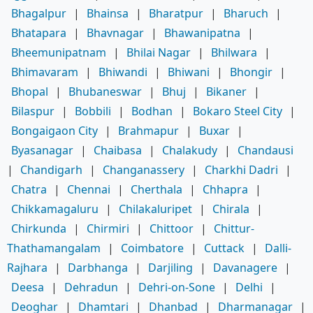
Bhagalpur
|
Bhainsa
|
Bharatpur
|
Bharuch
|
Bhatapara
|
Bhavnagar
|
Bhawanipatna
|
Bheemunipatnam
|
Bhilai Nagar
|
Bhilwara
|
Bhimavaram
|
Bhiwandi
|
Bhiwani
|
Bhongir
|
Bhopal
|
Bhubaneswar
|
Bhuj
|
Bikaner
|
Bilaspur
|
Bobbili
|
Bodhan
|
Bokaro Steel City
|
Bongaigaon City
|
Brahmapur
|
Buxar
|
Byasanagar
|
Chaibasa
|
Chalakudy
|
Chandausi
|
Chandigarh
|
Changanassery
|
Charkhi Dadri
|
Chatra
|
Chennai
|
Cherthala
|
Chhapra
|
Chikkamagaluru
|
Chilakaluripet
|
Chirala
|
Chirkunda
|
Chirmiri
|
Chittoor
|
Chittur-
Thathamangalam
|
Coimbatore
|
Cuttack
|
Dalli-
Rajhara
|
Darbhanga
|
Darjiling
|
Davanagere
|
Deesa
|
Dehradun
|
Dehri-on-Sone
|
Delhi
|
Deoghar
|
Dhamtari
|
Dhanbad
|
Dharmanagar
|