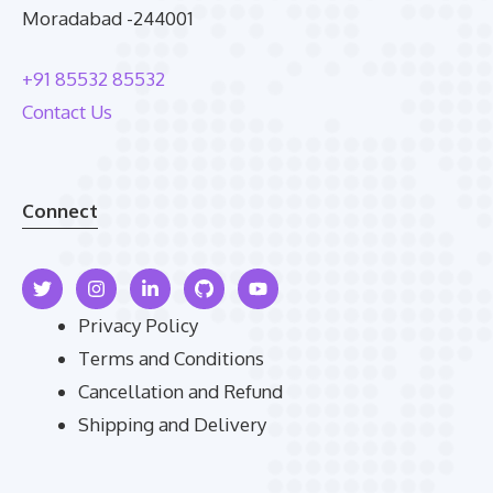
Moradabad -244001
+91 85532 85532
Contact Us
Connect
Privacy Policy
Terms and Conditions
Cancellation and Refund
Shipping and Delivery