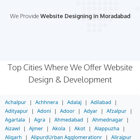
We Provide
Website Designing in Moradabad
Top Cities Where We Offer Website
Design & Development
Achalpur
|
Achhnera
|
Adalaj
|
Adilabad
|
Adityapur
|
Adoni
|
Adoor
|
Adyar
|
Afzalpur
|
Agartala
|
Agra
|
Ahmedabad
|
Ahmednagar
|
Aizawl
|
Ajmer
|
Akola
|
Akot
|
Alappuzha
|
Aligarh
|
AlipurdUrban Agglomerationr
|
Alirajpur