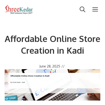
Skip
M
to
content
Affordable Online Store
Creation in Kadi
June 28, 2025
//