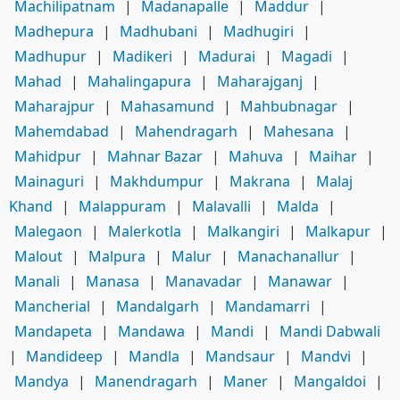
Machilipatnam
|
Madanapalle
|
Maddur
|
Madhepura
|
Madhubani
|
Madhugiri
|
Madhupur
|
Madikeri
|
Madurai
|
Magadi
|
Mahad
|
Mahalingapura
|
Maharajganj
|
Maharajpur
|
Mahasamund
|
Mahbubnagar
|
Mahemdabad
|
Mahendragarh
|
Mahesana
|
Mahidpur
|
Mahnar Bazar
|
Mahuva
|
Maihar
|
Mainaguri
|
Makhdumpur
|
Makrana
|
Malaj
Khand
|
Malappuram
|
Malavalli
|
Malda
|
Malegaon
|
Malerkotla
|
Malkangiri
|
Malkapur
|
Malout
|
Malpura
|
Malur
|
Manachanallur
|
Manali
|
Manasa
|
Manavadar
|
Manawar
|
Mancherial
|
Mandalgarh
|
Mandamarri
|
Mandapeta
|
Mandawa
|
Mandi
|
Mandi Dabwali
|
Mandideep
|
Mandla
|
Mandsaur
|
Mandvi
|
Mandya
|
Manendragarh
|
Maner
|
Mangaldoi
|