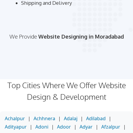
Shipping and Delivery
We Provide
Website Designing in Moradabad
Top Cities Where We Offer Website
Design & Development
Achalpur
|
Achhnera
|
Adalaj
|
Adilabad
|
Adityapur
|
Adoni
|
Adoor
|
Adyar
|
Afzalpur
|