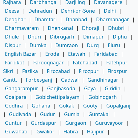
Rajhara
|
Darbhanga
|
Darjiling
|
Davanagere
|
Deesa
|
Dehradun
|
Dehri-on-Sone
|
Delhi
|
Deoghar
|
Dhamtari
|
Dhanbad
|
Dharmanagar
|
Dharmavaram
|
Dhenkanal
|
Dhoraji
|
Dhubri
|
Dhule
|
Dhuri
|
Dibrugarh
|
Dimapur
|
Diphu
|
Dispur
|
Dumka
|
Dumraon
|
Durg
|
Eluru
|
English Bazar
|
Erode
|
Etawah
|
Faridabad
|
Faridkot
|
Farooqnagar
|
Fatehabad
|
Fatehpur
Sikri
|
Fazilka
|
Firozabad
|
Firozpur
|
Firozpur
Cantt.
|
Forbesganj
|
Gadwal
|
Gandhinagar
|
Gangarampur
|
Ganjbasoda
|
Gaya
|
Giridih
|
Goalpara
|
Gobichettipalayam
|
Gobindgarh
|
Godhra
|
Gohana
|
Gokak
|
Gooty
|
Gopalganj
|
Gudivada
|
Gudur
|
Gumia
|
Guntakal
|
Guntur
|
Gurdaspur
|
Gurgaon
|
Guruvayoor
|
Guwahati
|
Gwalior
|
Habra
|
Hajipur
|