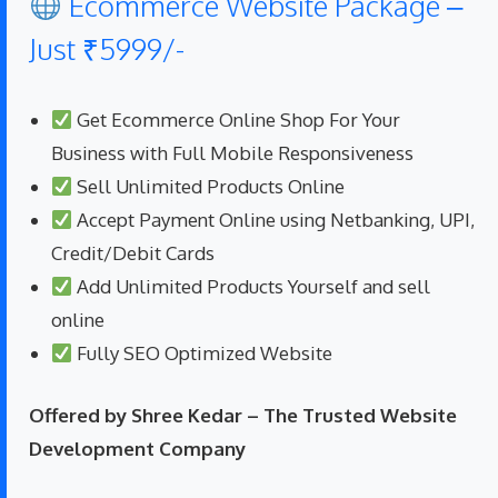
Ecommerce Website Package –
Just ₹5999/-
Get Ecommerce Online Shop For Your
Business with Full Mobile Responsiveness
Sell Unlimited Products Online
Accept Payment Online using Netbanking, UPI,
Credit/Debit Cards
Add Unlimited Products Yourself and sell
online
Fully SEO Optimized Website
Offered by Shree Kedar – The Trusted Website
Development Company