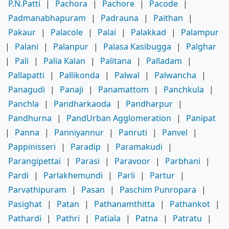
P.N.Patti
|
Pachora
|
Pachore
|
Pacode
|
Padmanabhapuram
|
Padrauna
|
Paithan
|
Pakaur
|
Palacole
|
Palai
|
Palakkad
|
Palampur
|
Palani
|
Palanpur
|
Palasa Kasibugga
|
Palghar
|
Pali
|
Palia Kalan
|
Palitana
|
Palladam
|
Pallapatti
|
Pallikonda
|
Palwal
|
Palwancha
|
Panagudi
|
Panaji
|
Panamattom
|
Panchkula
|
Panchla
|
Pandharkaoda
|
Pandharpur
|
Pandhurna
|
PandUrban Agglomeration
|
Panipat
|
Panna
|
Panniyannur
|
Panruti
|
Panvel
|
Pappinisseri
|
Paradip
|
Paramakudi
|
Parangipettai
|
Parasi
|
Paravoor
|
Parbhani
|
Pardi
|
Parlakhemundi
|
Parli
|
Partur
|
Parvathipuram
|
Pasan
|
Paschim Punropara
|
Pasighat
|
Patan
|
Pathanamthitta
|
Pathankot
|
Pathardi
|
Pathri
|
Patiala
|
Patna
|
Patratu
|