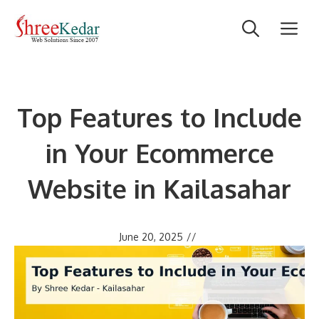
Skip
M
to
content
Top Features to Include
in Your Ecommerce
Website in Kailasahar
June 20, 2025
//