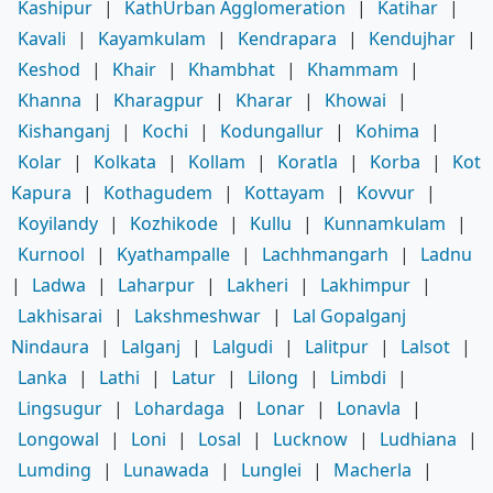
Kashipur
|
KathUrban Agglomeration
|
Katihar
|
Kavali
|
Kayamkulam
|
Kendrapara
|
Kendujhar
|
Keshod
|
Khair
|
Khambhat
|
Khammam
|
Khanna
|
Kharagpur
|
Kharar
|
Khowai
|
Kishanganj
|
Kochi
|
Kodungallur
|
Kohima
|
Kolar
|
Kolkata
|
Kollam
|
Koratla
|
Korba
|
Kot
Kapura
|
Kothagudem
|
Kottayam
|
Kovvur
|
Koyilandy
|
Kozhikode
|
Kullu
|
Kunnamkulam
|
Kurnool
|
Kyathampalle
|
Lachhmangarh
|
Ladnu
|
Ladwa
|
Laharpur
|
Lakheri
|
Lakhimpur
|
Lakhisarai
|
Lakshmeshwar
|
Lal Gopalganj
Nindaura
|
Lalganj
|
Lalgudi
|
Lalitpur
|
Lalsot
|
Lanka
|
Lathi
|
Latur
|
Lilong
|
Limbdi
|
Lingsugur
|
Lohardaga
|
Lonar
|
Lonavla
|
Longowal
|
Loni
|
Losal
|
Lucknow
|
Ludhiana
|
Lumding
|
Lunawada
|
Lunglei
|
Macherla
|