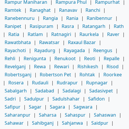
Rampur Maniharan
|
Rampura Phul
|
Rampurhat
|
Ramtek
|
Ranaghat
|
Ranavav
|
Ranchi
|
Ranebennuru
|
Rangia
|
Rania
|
Ranibennur
|
Ranipet
|
Rasipuram
|
Rasra
|
Ratangarh
|
Rath
|
Ratia
|
Ratlam
|
Ratnagiri
|
Raurkela
|
Raver
|
Rawatbhata
|
Rawatsar
|
Raxaul Bazar
|
Rayachoti
|
Rayadurg
|
Rayagada
|
Reengus
|
Rehli
|
Renigunta
|
Renukoot
|
Reoti
|
Repalle
|
Revelganj
|
Rewa
|
Rewari
|
Rishikesh
|
Risod
|
Robertsganj
|
Robertson Pet
|
Rohtak
|
Roorkee
|
Rosera
|
Rudauli
|
Rudrapur
|
Rupnagar
|
Sabalgarh
|
Sadabad
|
Sadalagi
|
Sadasivpet
|
Sadri
|
Sadulpur
|
Sadulshahar
|
Safidon
|
Safipur
|
Sagar
|
Sagara
|
Sagwara
|
Saharanpur
|
Saharsa
|
Sahaspur
|
Sahaswan
|
Sahawar
|
Sahibganj
|
Sahjanwa
|
Saidpur
|