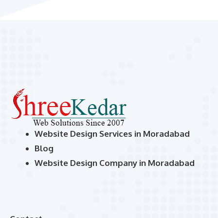
Website Design Services in Moradabad
Blog
Website Design Company in Moradabad