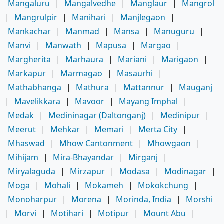
Mangaluru
|
Mangalvedhe
|
Manglaur
|
Mangrol
|
Mangrulpir
|
Manihari
|
Manjlegaon
|
Mankachar
|
Manmad
|
Mansa
|
Manuguru
|
Manvi
|
Manwath
|
Mapusa
|
Margao
|
Margherita
|
Marhaura
|
Mariani
|
Marigaon
|
Markapur
|
Marmagao
|
Masaurhi
|
Mathabhanga
|
Mathura
|
Mattannur
|
Mauganj
|
Mavelikkara
|
Mavoor
|
Mayang Imphal
|
Medak
|
Medininagar (Daltonganj)
|
Medinipur
|
Meerut
|
Mehkar
|
Memari
|
Merta City
|
Mhaswad
|
Mhow Cantonment
|
Mhowgaon
|
Mihijam
|
Mira-Bhayandar
|
Mirganj
|
Miryalaguda
|
Mirzapur
|
Modasa
|
Modinagar
|
Moga
|
Mohali
|
Mokameh
|
Mokokchung
|
Monoharpur
|
Morena
|
Morinda, India
|
Morshi
|
Morvi
|
Motihari
|
Motipur
|
Mount Abu
|