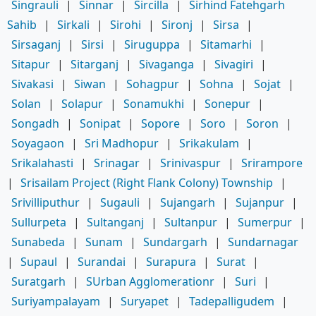
Singrauli
|
Sinnar
|
Sircilla
|
Sirhind Fatehgarh
Sahib
|
Sirkali
|
Sirohi
|
Sironj
|
Sirsa
|
Sirsaganj
|
Sirsi
|
Siruguppa
|
Sitamarhi
|
Sitapur
|
Sitarganj
|
Sivaganga
|
Sivagiri
|
Sivakasi
|
Siwan
|
Sohagpur
|
Sohna
|
Sojat
|
Solan
|
Solapur
|
Sonamukhi
|
Sonepur
|
Songadh
|
Sonipat
|
Sopore
|
Soro
|
Soron
|
Soyagaon
|
Sri Madhopur
|
Srikakulam
|
Srikalahasti
|
Srinagar
|
Srinivaspur
|
Srirampore
|
Srisailam Project (Right Flank Colony) Township
|
Srivilliputhur
|
Sugauli
|
Sujangarh
|
Sujanpur
|
Sullurpeta
|
Sultanganj
|
Sultanpur
|
Sumerpur
|
Sunabeda
|
Sunam
|
Sundargarh
|
Sundarnagar
|
Supaul
|
Surandai
|
Surapura
|
Surat
|
Suratgarh
|
SUrban Agglomerationr
|
Suri
|
Suriyampalayam
|
Suryapet
|
Tadepalligudem
|