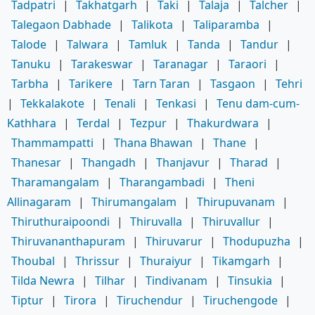
Tadpatri
|
Takhatgarh
|
Taki
|
Talaja
|
Talcher
|
Talegaon Dabhade
|
Talikota
|
Taliparamba
|
Talode
|
Talwara
|
Tamluk
|
Tanda
|
Tandur
|
Tanuku
|
Tarakeswar
|
Taranagar
|
Taraori
|
Tarbha
|
Tarikere
|
Tarn Taran
|
Tasgaon
|
Tehri
|
Tekkalakote
|
Tenali
|
Tenkasi
|
Tenu dam-cum-
Kathhara
|
Terdal
|
Tezpur
|
Thakurdwara
|
Thammampatti
|
Thana Bhawan
|
Thane
|
Thanesar
|
Thangadh
|
Thanjavur
|
Tharad
|
Tharamangalam
|
Tharangambadi
|
Theni
Allinagaram
|
Thirumangalam
|
Thirupuvanam
|
Thiruthuraipoondi
|
Thiruvalla
|
Thiruvallur
|
Thiruvananthapuram
|
Thiruvarur
|
Thodupuzha
|
Thoubal
|
Thrissur
|
Thuraiyur
|
Tikamgarh
|
Tilda Newra
|
Tilhar
|
Tindivanam
|
Tinsukia
|
Tiptur
|
Tirora
|
Tiruchendur
|
Tiruchengode
|