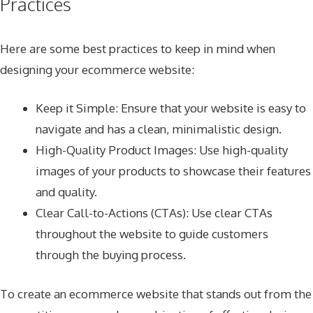
Practices
Here are some best practices to keep in mind when
designing your ecommerce website:
Keep it Simple: Ensure that your website is easy to
navigate and has a clean, minimalistic design.
High-Quality Product Images: Use high-quality
images of your products to showcase their features
and quality.
Clear Call-to-Actions (CTAs): Use clear CTAs
throughout the website to guide customers
through the buying process.
To create an ecommerce website that stands out from the