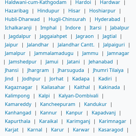
Haldwani-cum-Kathgodam
|
Hardoi
|
Hardwar
|
Hazaribag
|
Hindupur
|
Hisar
|
Hoshiarpur
|
Hubli-Dharwad
|
Hugli-Chinsurah
|
Hyderabad
|
Ichalkaranji
|
Imphal
|
Indore
|
Itarsi
|
Jabalpur
|
Jagdalpur
|
Jaggaiahpet
|
Jagraon
|
Jagtial
|
Jaipur
|
Jalandhar
|
Jalandhar Cantt.
|
Jalpaiguri
|
Jamalpur
|
Jammalamadugu
|
Jammu
|
Jamnagar
|
Jamshedpur
|
Jamui
|
Jatani
|
Jehanabad
|
Jhansi
|
Jhargram
|
Jharsuguda
|
Jhumri Tilaiya
|
Jind
|
Jodhpur
|
Jorhat
|
Kadapa
|
Kadiri
|
Kagaznagar
|
Kailasahar
|
Kaithal
|
Kakinada
|
Kalimpong
|
Kalpi
|
Kalyan-Dombivali
|
Kamareddy
|
Kancheepuram
|
Kandukur
|
Kanhangad
|
Kannur
|
Kanpur
|
Kapadvanj
|
Kapurthala
|
Karaikal
|
Karimganj
|
Karimnagar
|
Karjat
|
Karnal
|
Karur
|
Karwar
|
Kasaragod
|