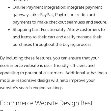
Online Payment Integration: Integrate payment
gateways like PayPal, Paytm, or credit card
payments to make checkout seamless and secure.
Shopping Cart Functionality: Allow customers to
add items to their cart and easily manage their
purchases throughout the buying process.
By including these features, you can ensure that your
ecommerce website is user-friendly, efficient, and
appealing to potential customers. Additionally, having a
mobile-responsive design will help improve your
website’s search engine rankings.
Ecommerce Website Design Best