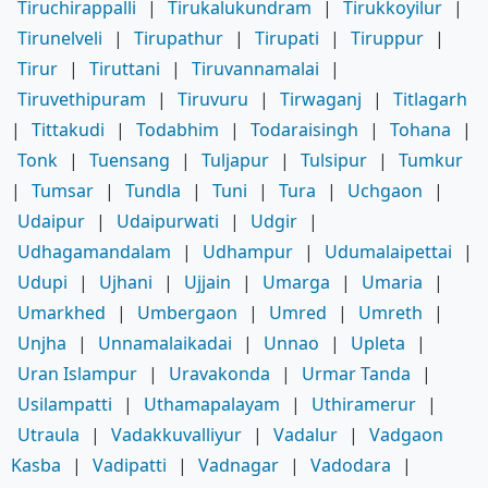
Tiruchirappalli
|
Tirukalukundram
|
Tirukkoyilur
|
Tirunelveli
|
Tirupathur
|
Tirupati
|
Tiruppur
|
Tirur
|
Tiruttani
|
Tiruvannamalai
|
Tiruvethipuram
|
Tiruvuru
|
Tirwaganj
|
Titlagarh
|
Tittakudi
|
Todabhim
|
Todaraisingh
|
Tohana
|
Tonk
|
Tuensang
|
Tuljapur
|
Tulsipur
|
Tumkur
|
Tumsar
|
Tundla
|
Tuni
|
Tura
|
Uchgaon
|
Udaipur
|
Udaipurwati
|
Udgir
|
Udhagamandalam
|
Udhampur
|
Udumalaipettai
|
Udupi
|
Ujhani
|
Ujjain
|
Umarga
|
Umaria
|
Umarkhed
|
Umbergaon
|
Umred
|
Umreth
|
Unjha
|
Unnamalaikadai
|
Unnao
|
Upleta
|
Uran Islampur
|
Uravakonda
|
Urmar Tanda
|
Usilampatti
|
Uthamapalayam
|
Uthiramerur
|
Utraula
|
Vadakkuvalliyur
|
Vadalur
|
Vadgaon
Kasba
|
Vadipatti
|
Vadnagar
|
Vadodara
|