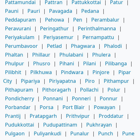
Pattamundai
|
Pattran
|
Pattukkottai
|
Patur
|
Pauni
|
Pauri
|
Pavagada
|
Pedana
|
Peddapuram
|
Pehowa
|
Pen
|
Perambalur
|
Peravurani
|
Peringathur
|
Perinthalmanna
|
Periyakulam
|
Periyasemur
|
Pernampattu
|
Perumbavoor
|
Petlad
|
Phagwara
|
Phalodi
|
Phaltan
|
Phillaur
|
Phulabani
|
Phulera
|
Phulpur
|
Phusro
|
Pihani
|
Pilani
|
Pilibanga
|
Pilibhit
|
Pilkhuwa
|
Pindwara
|
Pinjore
|
Pipar
City
|
Pipariya
|
Piriyapatna
|
Piro
|
Pithampur
|
Pithapuram
|
Pithoragarh
|
Pollachi
|
Polur
|
Pondicherry
|
Ponnani
|
Ponneri
|
Ponnur
|
Porbandar
|
Porsa
|
Port Blair
|
Powayan
|
Prantij
|
Pratapgarh
|
Prithvipur
|
Proddatur
|
Pudukkottai
|
Pudupattinam
|
Pukhrayan
|
Pulgaon
|
Puliyankudi
|
Punalur
|
Punch
|
Pune