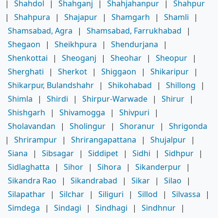
|
Shahdol
|
Shahganj
|
Shahjahanpur
|
Shahpur
|
Shahpura
|
Shajapur
|
Shamgarh
|
Shamli
|
Shamsabad, Agra
|
Shamsabad, Farrukhabad
|
Shegaon
|
Sheikhpura
|
Shendurjana
|
Shenkottai
|
Sheoganj
|
Sheohar
|
Sheopur
|
Sherghati
|
Sherkot
|
Shiggaon
|
Shikaripur
|
Shikarpur, Bulandshahr
|
Shikohabad
|
Shillong
|
Shimla
|
Shirdi
|
Shirpur-Warwade
|
Shirur
|
Shishgarh
|
Shivamogga
|
Shivpuri
|
Sholavandan
|
Sholingur
|
Shoranur
|
Shrigonda
|
Shrirampur
|
Shrirangapattana
|
Shujalpur
|
Siana
|
Sibsagar
|
Siddipet
|
Sidhi
|
Sidhpur
|
Sidlaghatta
|
Sihor
|
Sihora
|
Sikanderpur
|
Sikandra Rao
|
Sikandrabad
|
Sikar
|
Silao
|
Silapathar
|
Silchar
|
Siliguri
|
Sillod
|
Silvassa
|
Simdega
|
Sindagi
|
Sindhagi
|
Sindhnur
|