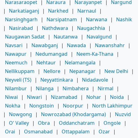
Narasaraopet
|
Naraura
|
Narayanpet
|
Nargund
|
Narkatiaganj
|
Narkhed
|
Narnaul
|
Narsinghgarh
|
Narsipatnam
|
Narwana
|
Nashik
|
Nasirabad
|
Nathdwara
|
Naugachhia
|
Naugawan Sadat
|
Nautanwa
|
Navalgund
|
Navsari
|
Nawabganj
|
Nawada
|
Nawanshahr
|
Nawapur
|
Nedumangad
|
Neem-Ka-Thana
|
Neemuch
|
Nehtaur
|
Nelamangala
|
Nellikuppam
|
Nellore
|
Nepanagar
|
New Delhi
|
Neyveli (TS)
|
Neyyattinkara
|
Nidadavole
|
Nilambur
|
Nilanga
|
Nimbahera
|
Nirmal
|
Niwai
|
Niwari
|
Nizamabad
|
Nohar
|
Noida
|
Nokha
|
Nongstoin
|
Noorpur
|
North Lakhimpur
|
Nowgong
|
Nowrozabad (Khodargama)
|
Nuzvid
|
O' Valley
|
Obra
|
Oddanchatram
|
Ongole
|
Orai
|
Osmanabad
|
Ottappalam
|
Ozar
|