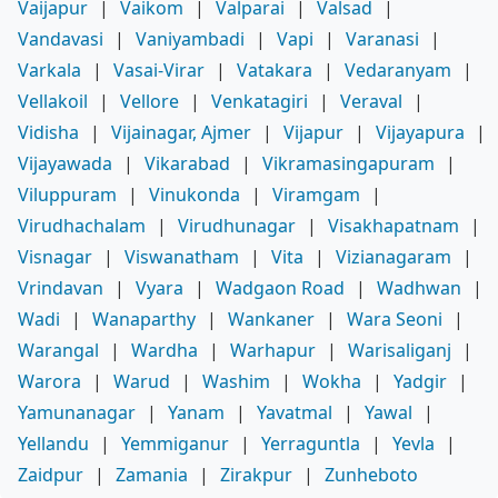
Vaijapur
|
Vaikom
|
Valparai
|
Valsad
|
Vandavasi
|
Vaniyambadi
|
Vapi
|
Varanasi
|
Varkala
|
Vasai-Virar
|
Vatakara
|
Vedaranyam
|
Vellakoil
|
Vellore
|
Venkatagiri
|
Veraval
|
Vidisha
|
Vijainagar, Ajmer
|
Vijapur
|
Vijayapura
|
Vijayawada
|
Vikarabad
|
Vikramasingapuram
|
Viluppuram
|
Vinukonda
|
Viramgam
|
Virudhachalam
|
Virudhunagar
|
Visakhapatnam
|
Visnagar
|
Viswanatham
|
Vita
|
Vizianagaram
|
Vrindavan
|
Vyara
|
Wadgaon Road
|
Wadhwan
|
Wadi
|
Wanaparthy
|
Wankaner
|
Wara Seoni
|
Warangal
|
Wardha
|
Warhapur
|
Warisaliganj
|
Warora
|
Warud
|
Washim
|
Wokha
|
Yadgir
|
Yamunanagar
|
Yanam
|
Yavatmal
|
Yawal
|
Yellandu
|
Yemmiganur
|
Yerraguntla
|
Yevla
|
Zaidpur
|
Zamania
|
Zirakpur
|
Zunheboto