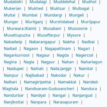
Mudabidri
|
Mudalagi
|
Muddebihal
|
Mudhol
|
Mukerian
|
Mukhed
|
Muktsar
|
Mulbagal
|
Multai
|
Mumbai
|
Mundargi
|
Mungeli
|
Munger
|
Murliganj
|
Murshidabad
|
Murtijapur
|
Murwara (Katni)
|
Musabani
|
Mussoorie
|
Muvattupuzha
|
Muzaffarpur
|
Mysore
|
Nabadwip
|
Nabarangapur
|
Nabha
|
Nadbai
|
Nadiad
|
Nagaon
|
Nagapattinam
|
Nagari
|
Nagarkurnool
|
Nagaur
|
Nagda
|
Nagercoil
|
Nagina
|
Nagla
|
Nagpur
|
Nahan
|
Naharlagun
|
Naidupet
|
Naihati
|
Naila Janjgir
|
Nainital
|
Nainpur
|
Najibabad
|
Nakodar
|
Nakur
|
Nalbari
|
Namagiripettai
|
Namakkal
|
Nanded-
Waghala
|
Nandivaram-Guduvancheri
|
Nandura
|
Nandurbar
|
Nandyal
|
Nangal
|
Nanjangud
|
Nanjikottai
|
Nanpara
|
Narasapuram
|