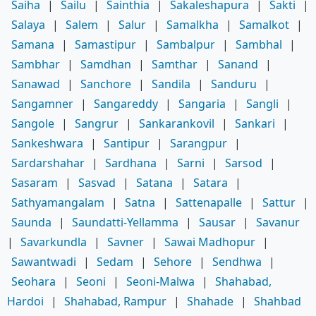
Saiha
|
Sailu
|
Sainthia
|
Sakaleshapura
|
Sakti
|
Salaya
|
Salem
|
Salur
|
Samalkha
|
Samalkot
|
Samana
|
Samastipur
|
Sambalpur
|
Sambhal
|
Sambhar
|
Samdhan
|
Samthar
|
Sanand
|
Sanawad
|
Sanchore
|
Sandila
|
Sanduru
|
Sangamner
|
Sangareddy
|
Sangaria
|
Sangli
|
Sangole
|
Sangrur
|
Sankarankovil
|
Sankari
|
Sankeshwara
|
Santipur
|
Sarangpur
|
Sardarshahar
|
Sardhana
|
Sarni
|
Sarsod
|
Sasaram
|
Sasvad
|
Satana
|
Satara
|
Sathyamangalam
|
Satna
|
Sattenapalle
|
Sattur
|
Saunda
|
Saundatti-Yellamma
|
Sausar
|
Savanur
|
Savarkundla
|
Savner
|
Sawai Madhopur
|
Sawantwadi
|
Sedam
|
Sehore
|
Sendhwa
|
Seohara
|
Seoni
|
Seoni-Malwa
|
Shahabad,
Hardoi
|
Shahabad, Rampur
|
Shahade
|
Shahbad