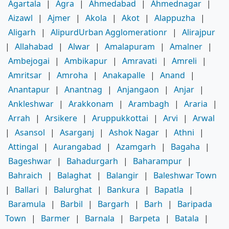
Agartala
|
Agra
|
Ahmedabad
|
Ahmednagar
|
Aizawl
|
Ajmer
|
Akola
|
Akot
|
Alappuzha
|
Aligarh
|
AlipurdUrban Agglomerationr
|
Alirajpur
|
Allahabad
|
Alwar
|
Amalapuram
|
Amalner
|
Ambejogai
|
Ambikapur
|
Amravati
|
Amreli
|
Amritsar
|
Amroha
|
Anakapalle
|
Anand
|
Anantapur
|
Anantnag
|
Anjangaon
|
Anjar
|
Ankleshwar
|
Arakkonam
|
Arambagh
|
Araria
|
Arrah
|
Arsikere
|
Aruppukkottai
|
Arvi
|
Arwal
|
Asansol
|
Asarganj
|
Ashok Nagar
|
Athni
|
Attingal
|
Aurangabad
|
Azamgarh
|
Bagaha
|
Bageshwar
|
Bahadurgarh
|
Baharampur
|
Bahraich
|
Balaghat
|
Balangir
|
Baleshwar Town
|
Ballari
|
Balurghat
|
Bankura
|
Bapatla
|
Baramula
|
Barbil
|
Bargarh
|
Barh
|
Baripada
Town
|
Barmer
|
Barnala
|
Barpeta
|
Batala
|