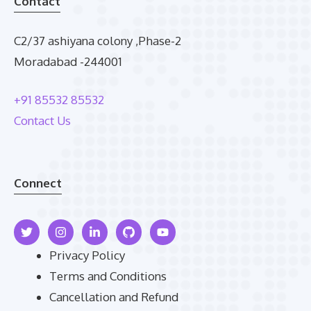
Contact
C2/37 ashiyana colony ,Phase-2
Moradabad -244001
+91 85532 85532
Contact Us
Connect
Privacy Policy
Terms and Conditions
Cancellation and Refund