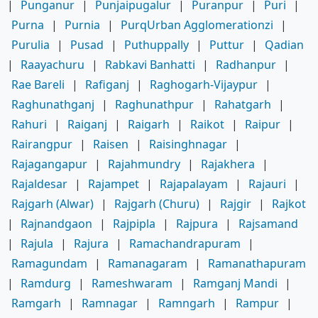
|
Punganur
|
Punjaipugalur
|
Puranpur
|
Puri
|
Purna
|
Purnia
|
PurqUrban Agglomerationzi
|
Purulia
|
Pusad
|
Puthuppally
|
Puttur
|
Qadian
|
Raayachuru
|
Rabkavi Banhatti
|
Radhanpur
|
Rae Bareli
|
Rafiganj
|
Raghogarh-Vijaypur
|
Raghunathganj
|
Raghunathpur
|
Rahatgarh
|
Rahuri
|
Raiganj
|
Raigarh
|
Raikot
|
Raipur
|
Rairangpur
|
Raisen
|
Raisinghnagar
|
Rajagangapur
|
Rajahmundry
|
Rajakhera
|
Rajaldesar
|
Rajampet
|
Rajapalayam
|
Rajauri
|
Rajgarh (Alwar)
|
Rajgarh (Churu)
|
Rajgir
|
Rajkot
|
Rajnandgaon
|
Rajpipla
|
Rajpura
|
Rajsamand
|
Rajula
|
Rajura
|
Ramachandrapuram
|
Ramagundam
|
Ramanagaram
|
Ramanathapuram
|
Ramdurg
|
Rameshwaram
|
Ramganj Mandi
|
Ramgarh
|
Ramnagar
|
Ramngarh
|
Rampur
|