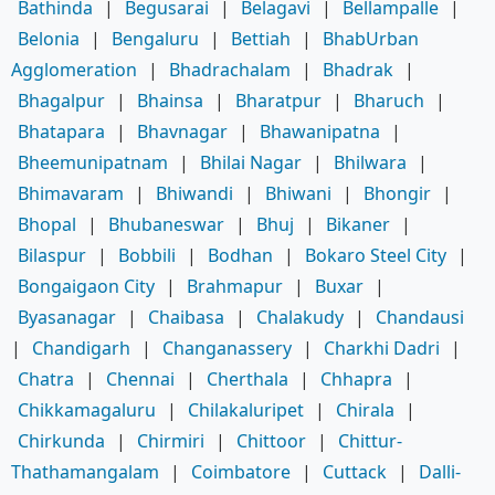
Bathinda
|
Begusarai
|
Belagavi
|
Bellampalle
|
Belonia
|
Bengaluru
|
Bettiah
|
BhabUrban
Agglomeration
|
Bhadrachalam
|
Bhadrak
|
Bhagalpur
|
Bhainsa
|
Bharatpur
|
Bharuch
|
Bhatapara
|
Bhavnagar
|
Bhawanipatna
|
Bheemunipatnam
|
Bhilai Nagar
|
Bhilwara
|
Bhimavaram
|
Bhiwandi
|
Bhiwani
|
Bhongir
|
Bhopal
|
Bhubaneswar
|
Bhuj
|
Bikaner
|
Bilaspur
|
Bobbili
|
Bodhan
|
Bokaro Steel City
|
Bongaigaon City
|
Brahmapur
|
Buxar
|
Byasanagar
|
Chaibasa
|
Chalakudy
|
Chandausi
|
Chandigarh
|
Changanassery
|
Charkhi Dadri
|
Chatra
|
Chennai
|
Cherthala
|
Chhapra
|
Chikkamagaluru
|
Chilakaluripet
|
Chirala
|
Chirkunda
|
Chirmiri
|
Chittoor
|
Chittur-
Thathamangalam
|
Coimbatore
|
Cuttack
|
Dalli-