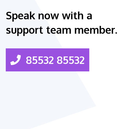
Speak now with a
support team member.
85532 85532