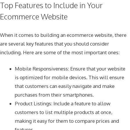
Top Features to Include in Your
Ecommerce Website
When it comes to building an ecommerce website, there
are several key features that you should consider
including. Here are some of the most important ones:
Mobile Responsiveness: Ensure that your website
is optimized for mobile devices. This will ensure
that customers can easily navigate and make
purchases from their smartphones.
Product Listings: Include a feature to allow
customers to list multiple products at once,
making it easy for them to compare prices and
features.