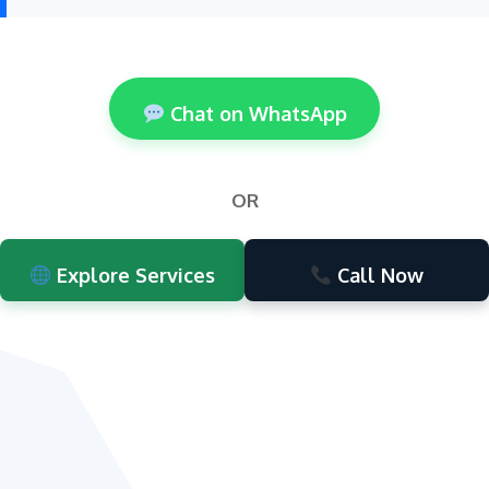
Chat on WhatsApp
OR
Explore Services
Call Now