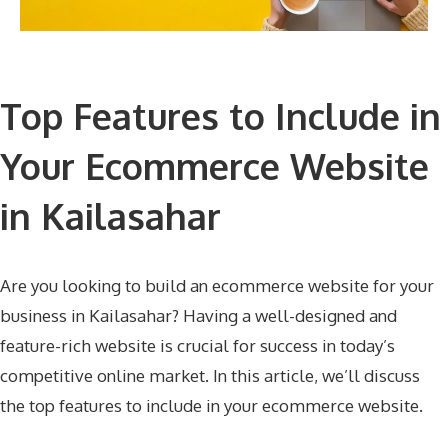
Top Features to Include in
Your Ecommerce Website
in Kailasahar
Are you looking to build an ecommerce website for your
business in Kailasahar? Having a well-designed and
feature-rich website is crucial for success in today’s
competitive online market. In this article, we’ll discuss
the top features to include in your ecommerce website.