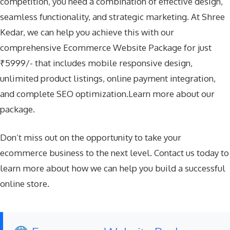
competition, you need a combination of effective design,
seamless functionality, and strategic marketing. At Shree
Kedar, we can help you achieve this with our
comprehensive Ecommerce Website Package for just
₹5999/- that includes mobile responsive design,
unlimited product listings, online payment integration,
and complete SEO optimization.Learn more about our
package.
Don’t miss out on the opportunity to take your
ecommerce business to the next level. Contact us today to
learn more about how we can help you build a successful
online store.