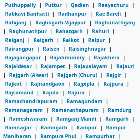
Puthuppally
|
Puttur
|
Qadian
|
Raayachuru
|
Rabkavi Banhatti
|
Radhanpur
|
Rae Bareli
|
Rafiganj
|
Raghogarh-Vijaypur
|
Raghunathganj
|
Raghunathpur
|
Rahatgarh
|
Rahuri
|
Raiganj
|
Raigarh
|
Raikot
|
Raipur
|
Rairangpur
|
Raisen
|
Raisinghnagar
|
Rajagangapur
|
Rajahmundry
|
Rajakhera
|
Rajaldesar
|
Rajampet
|
Rajapalayam
|
Rajauri
|
Rajgarh (Alwar)
|
Rajgarh (Churu)
|
Rajgir
|
Rajkot
|
Rajnandgaon
|
Rajpipla
|
Rajpura
|
Rajsamand
|
Rajula
|
Rajura
|
Ramachandrapuram
|
Ramagundam
|
Ramanagaram
|
Ramanathapuram
|
Ramdurg
|
Rameshwaram
|
Ramganj Mandi
|
Ramgarh
|
Ramnagar
|
Ramngarh
|
Rampur
|
Rampur
Maniharan
|
Rampura Phul
|
Rampurhat
|