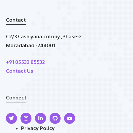
Contact
C2/37 ashiyana colony ,Phase-2
Moradabad -244001
+91 85532 85532
Contact Us
Connect
Privacy Policy