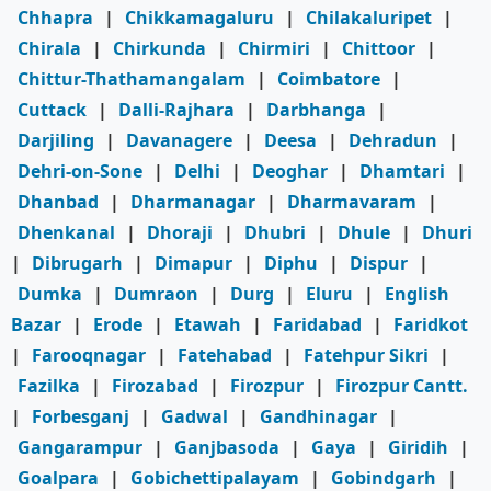
Chhapra
|
Chikkamagaluru
|
Chilakaluripet
|
Chirala
|
Chirkunda
|
Chirmiri
|
Chittoor
|
Chittur-Thathamangalam
|
Coimbatore
|
Cuttack
|
Dalli-Rajhara
|
Darbhanga
|
Darjiling
|
Davanagere
|
Deesa
|
Dehradun
|
Dehri-on-Sone
|
Delhi
|
Deoghar
|
Dhamtari
|
Dhanbad
|
Dharmanagar
|
Dharmavaram
|
Dhenkanal
|
Dhoraji
|
Dhubri
|
Dhule
|
Dhuri
|
Dibrugarh
|
Dimapur
|
Diphu
|
Dispur
|
Dumka
|
Dumraon
|
Durg
|
Eluru
|
English
Bazar
|
Erode
|
Etawah
|
Faridabad
|
Faridkot
|
Farooqnagar
|
Fatehabad
|
Fatehpur Sikri
|
Fazilka
|
Firozabad
|
Firozpur
|
Firozpur Cantt.
|
Forbesganj
|
Gadwal
|
Gandhinagar
|
Gangarampur
|
Ganjbasoda
|
Gaya
|
Giridih
|
Goalpara
|
Gobichettipalayam
|
Gobindgarh
|