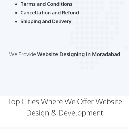
Terms and Conditions
Cancellation and Refund
Shipping and Delivery
We Provide
Website Designing in Moradabad
Top Cities Where We Offer Website
Design & Development