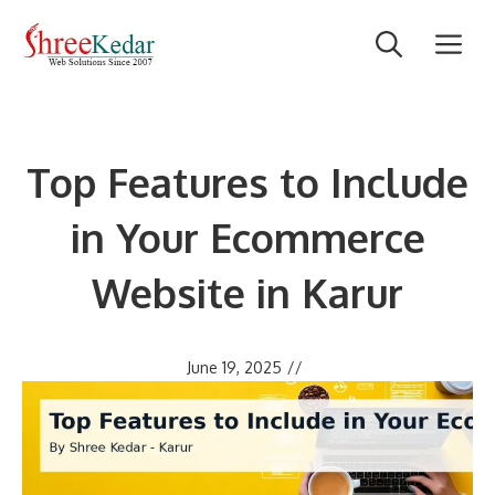
Skip
M
to
content
Top Features to Include
in Your Ecommerce
Website in Karur
June 19, 2025
//