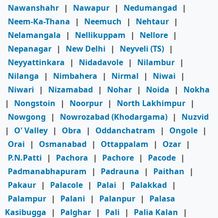
Nawanshahr
|
Nawapur
|
Nedumangad
|
Neem-Ka-Thana
|
Neemuch
|
Nehtaur
|
Nelamangala
|
Nellikuppam
|
Nellore
|
Nepanagar
|
New Delhi
|
Neyveli (TS)
|
Neyyattinkara
|
Nidadavole
|
Nilambur
|
Nilanga
|
Nimbahera
|
Nirmal
|
Niwai
|
Niwari
|
Nizamabad
|
Nohar
|
Noida
|
Nokha
|
Nongstoin
|
Noorpur
|
North Lakhimpur
|
Nowgong
|
Nowrozabad (Khodargama)
|
Nuzvid
|
O' Valley
|
Obra
|
Oddanchatram
|
Ongole
|
Orai
|
Osmanabad
|
Ottappalam
|
Ozar
|
P.N.Patti
|
Pachora
|
Pachore
|
Pacode
|
Padmanabhapuram
|
Padrauna
|
Paithan
|
Pakaur
|
Palacole
|
Palai
|
Palakkad
|
Palampur
|
Palani
|
Palanpur
|
Palasa
Kasibugga
|
Palghar
|
Pali
|
Palia Kalan
|