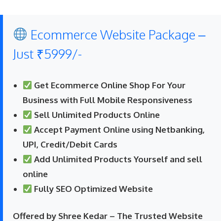
Ecommerce Website Package –
Just ₹5999/-
Get Ecommerce Online Shop For Your
Business with Full Mobile Responsiveness
Sell Unlimited Products Online
Accept Payment Online using Netbanking,
UPI, Credit/Debit Cards
Add Unlimited Products Yourself and sell
online
Fully SEO Optimized Website
Offered by Shree Kedar – The Trusted Website