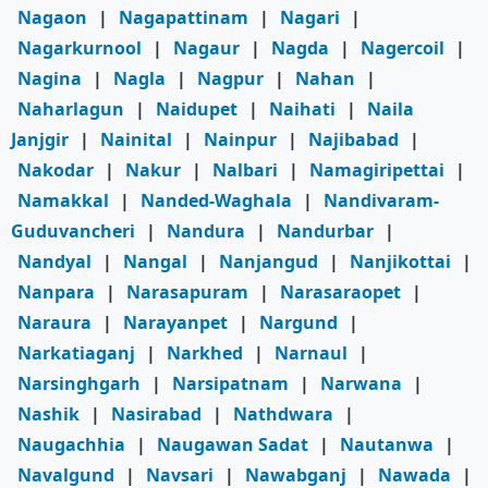
Nagaon
|
Nagapattinam
|
Nagari
|
Nagarkurnool
|
Nagaur
|
Nagda
|
Nagercoil
|
Nagina
|
Nagla
|
Nagpur
|
Nahan
|
Naharlagun
|
Naidupet
|
Naihati
|
Naila
Janjgir
|
Nainital
|
Nainpur
|
Najibabad
|
Nakodar
|
Nakur
|
Nalbari
|
Namagiripettai
|
Namakkal
|
Nanded-Waghala
|
Nandivaram-
Guduvancheri
|
Nandura
|
Nandurbar
|
Nandyal
|
Nangal
|
Nanjangud
|
Nanjikottai
|
Nanpara
|
Narasapuram
|
Narasaraopet
|
Naraura
|
Narayanpet
|
Nargund
|
Narkatiaganj
|
Narkhed
|
Narnaul
|
Narsinghgarh
|
Narsipatnam
|
Narwana
|
Nashik
|
Nasirabad
|
Nathdwara
|
Naugachhia
|
Naugawan Sadat
|
Nautanwa
|
Navalgund
|
Navsari
|
Nawabganj
|
Nawada
|