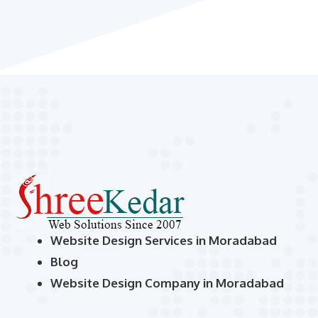
Website Design Services in Moradabad
Blog
Website Design Company in Moradabad