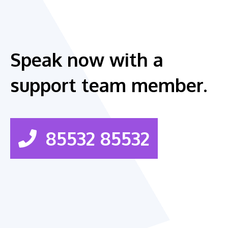
Speak now with a
support team member.
85532 85532