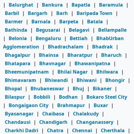
|
Balurghat
|
Bankura
|
Bapatla
|
Baramula
|
Barbil
|
Bargarh
|
Barh
|
Baripada Town
|
Barmer
|
Barnala
|
Barpeta
|
Batala
|
Bathinda
|
Begusarai
|
Belagavi
|
Bellampalle
|
Belonia
|
Bengaluru
|
Bettiah
|
BhabUrban
Agglomeration
|
Bhadrachalam
|
Bhadrak
|
Bhagalpur
|
Bhainsa
|
Bharatpur
|
Bharuch
|
Bhatapara
|
Bhavnagar
|
Bhawanipatna
|
Bheemunipatnam
|
Bhilai Nagar
|
Bhilwara
|
Bhimavaram
|
Bhiwandi
|
Bhiwani
|
Bhongir
|
Bhopal
|
Bhubaneswar
|
Bhuj
|
Bikaner
|
Bilaspur
|
Bobbili
|
Bodhan
|
Bokaro Steel City
|
Bongaigaon City
|
Brahmapur
|
Buxar
|
Byasanagar
|
Chaibasa
|
Chalakudy
|
Chandausi
|
Chandigarh
|
Changanassery
|
Charkhi Dadri
|
Chatra
|
Chennai
|
Cherthala
|