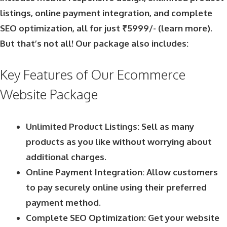
listings, online payment integration, and complete
SEO optimization, all for just ₹5999/- (
learn more
).
But that’s not all! Our package also includes:
Key Features of Our Ecommerce
Website Package
Unlimited Product Listings: Sell as many
products as you like without worrying about
additional charges.
Online Payment Integration: Allow customers
to pay securely online using their preferred
payment method.
Complete SEO Optimization: Get your website