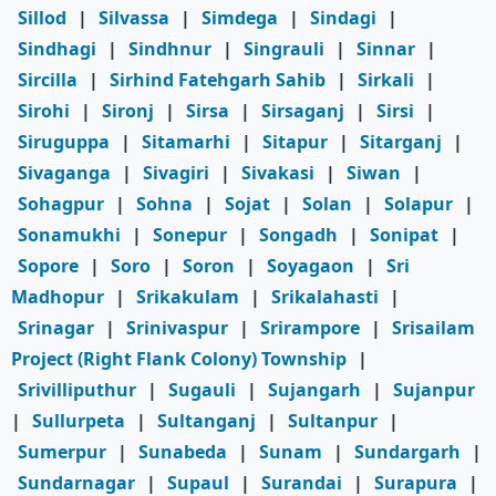
Sillod
|
Silvassa
|
Simdega
|
Sindagi
|
Sindhagi
|
Sindhnur
|
Singrauli
|
Sinnar
|
Sircilla
|
Sirhind Fatehgarh Sahib
|
Sirkali
|
Sirohi
|
Sironj
|
Sirsa
|
Sirsaganj
|
Sirsi
|
Siruguppa
|
Sitamarhi
|
Sitapur
|
Sitarganj
|
Sivaganga
|
Sivagiri
|
Sivakasi
|
Siwan
|
Sohagpur
|
Sohna
|
Sojat
|
Solan
|
Solapur
|
Sonamukhi
|
Sonepur
|
Songadh
|
Sonipat
|
Sopore
|
Soro
|
Soron
|
Soyagaon
|
Sri
Madhopur
|
Srikakulam
|
Srikalahasti
|
Srinagar
|
Srinivaspur
|
Srirampore
|
Srisailam
Project (Right Flank Colony) Township
|
Srivilliputhur
|
Sugauli
|
Sujangarh
|
Sujanpur
|
Sullurpeta
|
Sultanganj
|
Sultanpur
|
Sumerpur
|
Sunabeda
|
Sunam
|
Sundargarh
|
Sundarnagar
|
Supaul
|
Surandai
|
Surapura
|