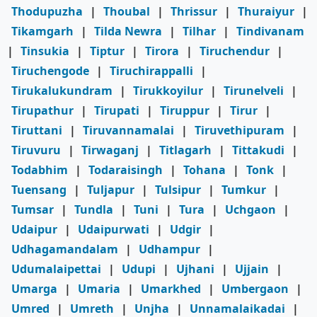
Thodupuzha
|
Thoubal
|
Thrissur
|
Thuraiyur
|
Tikamgarh
|
Tilda Newra
|
Tilhar
|
Tindivanam
|
Tinsukia
|
Tiptur
|
Tirora
|
Tiruchendur
|
Tiruchengode
|
Tiruchirappalli
|
Tirukalukundram
|
Tirukkoyilur
|
Tirunelveli
|
Tirupathur
|
Tirupati
|
Tiruppur
|
Tirur
|
Tiruttani
|
Tiruvannamalai
|
Tiruvethipuram
|
Tiruvuru
|
Tirwaganj
|
Titlagarh
|
Tittakudi
|
Todabhim
|
Todaraisingh
|
Tohana
|
Tonk
|
Tuensang
|
Tuljapur
|
Tulsipur
|
Tumkur
|
Tumsar
|
Tundla
|
Tuni
|
Tura
|
Uchgaon
|
Udaipur
|
Udaipurwati
|
Udgir
|
Udhagamandalam
|
Udhampur
|
Udumalaipettai
|
Udupi
|
Ujhani
|
Ujjain
|
Umarga
|
Umaria
|
Umarkhed
|
Umbergaon
|
Umred
|
Umreth
|
Unjha
|
Unnamalaikadai
|