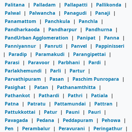
Palitana
|
Palladam
|
Pallapatti
|
Pallikonda
|
Palwal
|
Palwancha
|
Panagudi
|
Panaji
|
Panamattom
|
Panchkula
|
Panchla
|
Pandharkaoda
|
Pandharpur
|
Pandhurna
|
PandUrban Agglomeration
|
Panipat
|
Panna
|
Panniyannur
|
Panruti
|
Panvel
|
Pappinisseri
|
Paradip
|
Paramakudi
|
Parangipettai
|
Parasi
|
Paravoor
|
Parbhani
|
Pardi
|
Parlakhemundi
|
Parli
|
Partur
|
Parvathipuram
|
Pasan
|
Paschim Punropara
|
Pasighat
|
Patan
|
Pathanamthitta
|
Pathankot
|
Pathardi
|
Pathri
|
Patiala
|
Patna
|
Patratu
|
Pattamundai
|
Pattran
|
Pattukkottai
|
Patur
|
Pauni
|
Pauri
|
Pavagada
|
Pedana
|
Peddapuram
|
Pehowa
|
Pen
|
Perambalur
|
Peravurani
|
Peringathur
|