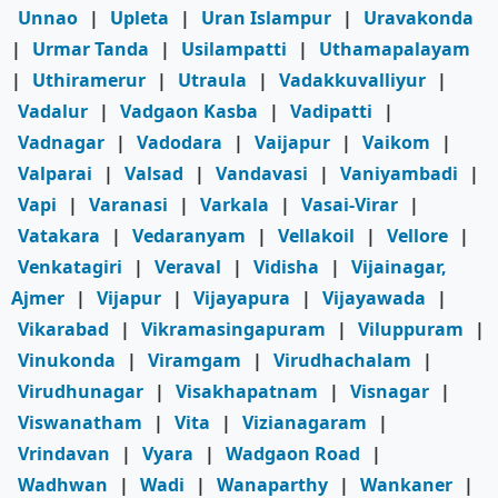
Unnao
|
Upleta
|
Uran Islampur
|
Uravakonda
|
Urmar Tanda
|
Usilampatti
|
Uthamapalayam
|
Uthiramerur
|
Utraula
|
Vadakkuvalliyur
|
Vadalur
|
Vadgaon Kasba
|
Vadipatti
|
Vadnagar
|
Vadodara
|
Vaijapur
|
Vaikom
|
Valparai
|
Valsad
|
Vandavasi
|
Vaniyambadi
|
Vapi
|
Varanasi
|
Varkala
|
Vasai-Virar
|
Vatakara
|
Vedaranyam
|
Vellakoil
|
Vellore
|
Venkatagiri
|
Veraval
|
Vidisha
|
Vijainagar,
Ajmer
|
Vijapur
|
Vijayapura
|
Vijayawada
|
Vikarabad
|
Vikramasingapuram
|
Viluppuram
|
Vinukonda
|
Viramgam
|
Virudhachalam
|
Virudhunagar
|
Visakhapatnam
|
Visnagar
|
Viswanatham
|
Vita
|
Vizianagaram
|
Vrindavan
|
Vyara
|
Wadgaon Road
|
Wadhwan
|
Wadi
|
Wanaparthy
|
Wankaner
|