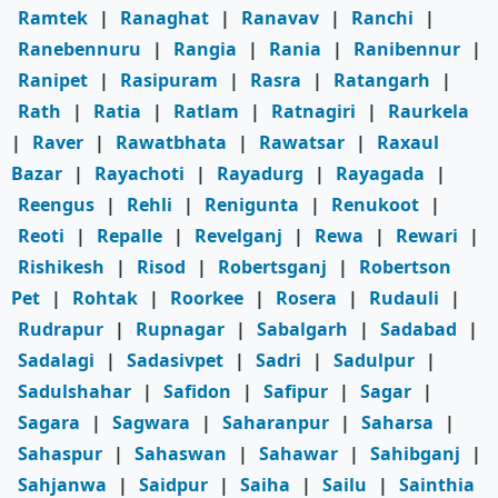
Ramtek
|
Ranaghat
|
Ranavav
|
Ranchi
|
Ranebennuru
|
Rangia
|
Rania
|
Ranibennur
|
Ranipet
|
Rasipuram
|
Rasra
|
Ratangarh
|
Rath
|
Ratia
|
Ratlam
|
Ratnagiri
|
Raurkela
|
Raver
|
Rawatbhata
|
Rawatsar
|
Raxaul
Bazar
|
Rayachoti
|
Rayadurg
|
Rayagada
|
Reengus
|
Rehli
|
Renigunta
|
Renukoot
|
Reoti
|
Repalle
|
Revelganj
|
Rewa
|
Rewari
|
Rishikesh
|
Risod
|
Robertsganj
|
Robertson
Pet
|
Rohtak
|
Roorkee
|
Rosera
|
Rudauli
|
Rudrapur
|
Rupnagar
|
Sabalgarh
|
Sadabad
|
Sadalagi
|
Sadasivpet
|
Sadri
|
Sadulpur
|
Sadulshahar
|
Safidon
|
Safipur
|
Sagar
|
Sagara
|
Sagwara
|
Saharanpur
|
Saharsa
|
Sahaspur
|
Sahaswan
|
Sahawar
|
Sahibganj
|
Sahjanwa
|
Saidpur
|
Saiha
|
Sailu
|
Sainthia