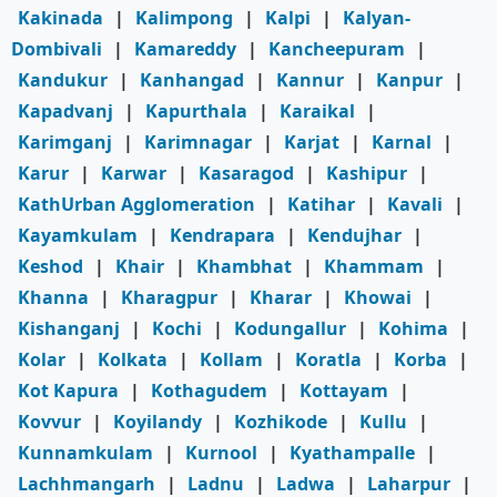
Kakinada
|
Kalimpong
|
Kalpi
|
Kalyan-
Dombivali
|
Kamareddy
|
Kancheepuram
|
Kandukur
|
Kanhangad
|
Kannur
|
Kanpur
|
Kapadvanj
|
Kapurthala
|
Karaikal
|
Karimganj
|
Karimnagar
|
Karjat
|
Karnal
|
Karur
|
Karwar
|
Kasaragod
|
Kashipur
|
KathUrban Agglomeration
|
Katihar
|
Kavali
|
Kayamkulam
|
Kendrapara
|
Kendujhar
|
Keshod
|
Khair
|
Khambhat
|
Khammam
|
Khanna
|
Kharagpur
|
Kharar
|
Khowai
|
Kishanganj
|
Kochi
|
Kodungallur
|
Kohima
|
Kolar
|
Kolkata
|
Kollam
|
Koratla
|
Korba
|
Kot Kapura
|
Kothagudem
|
Kottayam
|
Kovvur
|
Koyilandy
|
Kozhikode
|
Kullu
|
Kunnamkulam
|
Kurnool
|
Kyathampalle
|
Lachhmangarh
|
Ladnu
|
Ladwa
|
Laharpur
|