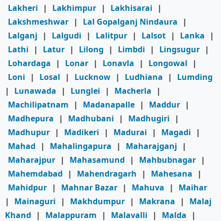
Lakheri
|
Lakhimpur
|
Lakhisarai
|
Lakshmeshwar
|
Lal Gopalganj Nindaura
|
Lalganj
|
Lalgudi
|
Lalitpur
|
Lalsot
|
Lanka
|
Lathi
|
Latur
|
Lilong
|
Limbdi
|
Lingsugur
|
Lohardaga
|
Lonar
|
Lonavla
|
Longowal
|
Loni
|
Losal
|
Lucknow
|
Ludhiana
|
Lumding
|
Lunawada
|
Lunglei
|
Macherla
|
Machilipatnam
|
Madanapalle
|
Maddur
|
Madhepura
|
Madhubani
|
Madhugiri
|
Madhupur
|
Madikeri
|
Madurai
|
Magadi
|
Mahad
|
Mahalingapura
|
Maharajganj
|
Maharajpur
|
Mahasamund
|
Mahbubnagar
|
Mahemdabad
|
Mahendragarh
|
Mahesana
|
Mahidpur
|
Mahnar Bazar
|
Mahuva
|
Maihar
|
Mainaguri
|
Makhdumpur
|
Makrana
|
Malaj
Khand
|
Malappuram
|
Malavalli
|
Malda
|