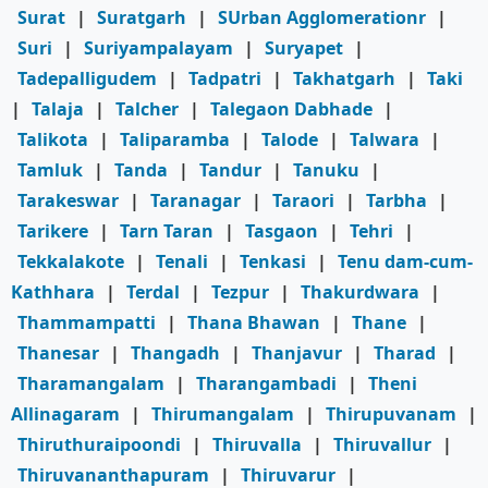
Surat
|
Suratgarh
|
SUrban Agglomerationr
|
Suri
|
Suriyampalayam
|
Suryapet
|
Tadepalligudem
|
Tadpatri
|
Takhatgarh
|
Taki
|
Talaja
|
Talcher
|
Talegaon Dabhade
|
Talikota
|
Taliparamba
|
Talode
|
Talwara
|
Tamluk
|
Tanda
|
Tandur
|
Tanuku
|
Tarakeswar
|
Taranagar
|
Taraori
|
Tarbha
|
Tarikere
|
Tarn Taran
|
Tasgaon
|
Tehri
|
Tekkalakote
|
Tenali
|
Tenkasi
|
Tenu dam-cum-
Kathhara
|
Terdal
|
Tezpur
|
Thakurdwara
|
Thammampatti
|
Thana Bhawan
|
Thane
|
Thanesar
|
Thangadh
|
Thanjavur
|
Tharad
|
Tharamangalam
|
Tharangambadi
|
Theni
Allinagaram
|
Thirumangalam
|
Thirupuvanam
|
Thiruthuraipoondi
|
Thiruvalla
|
Thiruvallur
|
Thiruvananthapuram
|
Thiruvarur
|