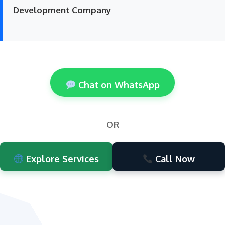
Development Company
Chat on WhatsApp
OR
Explore Services
Call Now