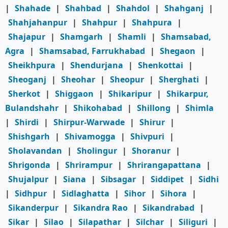
|
Shahade
|
Shahbad
|
Shahdol
|
Shahganj
|
Shahjahanpur
|
Shahpur
|
Shahpura
|
Shajapur
|
Shamgarh
|
Shamli
|
Shamsabad,
Agra
|
Shamsabad, Farrukhabad
|
Shegaon
|
Sheikhpura
|
Shendurjana
|
Shenkottai
|
Sheoganj
|
Sheohar
|
Sheopur
|
Sherghati
|
Sherkot
|
Shiggaon
|
Shikaripur
|
Shikarpur,
Bulandshahr
|
Shikohabad
|
Shillong
|
Shimla
|
Shirdi
|
Shirpur-Warwade
|
Shirur
|
Shishgarh
|
Shivamogga
|
Shivpuri
|
Sholavandan
|
Sholingur
|
Shoranur
|
Shrigonda
|
Shrirampur
|
Shrirangapattana
|
Shujalpur
|
Siana
|
Sibsagar
|
Siddipet
|
Sidhi
|
Sidhpur
|
Sidlaghatta
|
Sihor
|
Sihora
|
Sikanderpur
|
Sikandra Rao
|
Sikandrabad
|
Sikar
|
Silao
|
Silapathar
|
Silchar
|
Siliguri
|