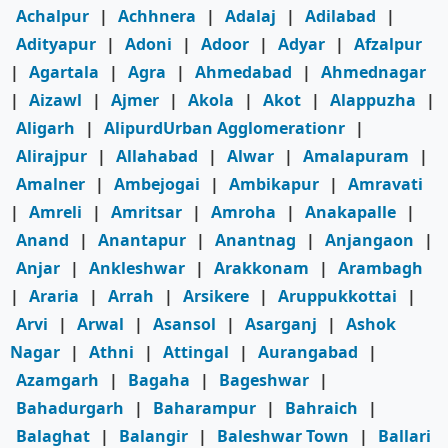
Achalpur
|
Achhnera
|
Adalaj
|
Adilabad
|
Adityapur
|
Adoni
|
Adoor
|
Adyar
|
Afzalpur
|
Agartala
|
Agra
|
Ahmedabad
|
Ahmednagar
|
Aizawl
|
Ajmer
|
Akola
|
Akot
|
Alappuzha
|
Aligarh
|
AlipurdUrban Agglomerationr
|
Alirajpur
|
Allahabad
|
Alwar
|
Amalapuram
|
Amalner
|
Ambejogai
|
Ambikapur
|
Amravati
|
Amreli
|
Amritsar
|
Amroha
|
Anakapalle
|
Anand
|
Anantapur
|
Anantnag
|
Anjangaon
|
Anjar
|
Ankleshwar
|
Arakkonam
|
Arambagh
|
Araria
|
Arrah
|
Arsikere
|
Aruppukkottai
|
Arvi
|
Arwal
|
Asansol
|
Asarganj
|
Ashok
Nagar
|
Athni
|
Attingal
|
Aurangabad
|
Azamgarh
|
Bagaha
|
Bageshwar
|
Bahadurgarh
|
Baharampur
|
Bahraich
|
Balaghat
|
Balangir
|
Baleshwar Town
|
Ballari