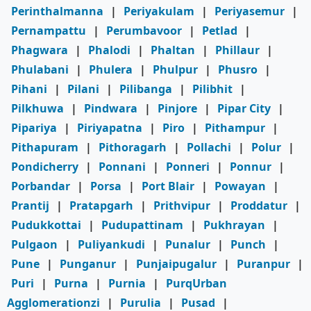
Perinthalmanna
|
Periyakulam
|
Periyasemur
|
Pernampattu
|
Perumbavoor
|
Petlad
|
Phagwara
|
Phalodi
|
Phaltan
|
Phillaur
|
Phulabani
|
Phulera
|
Phulpur
|
Phusro
|
Pihani
|
Pilani
|
Pilibanga
|
Pilibhit
|
Pilkhuwa
|
Pindwara
|
Pinjore
|
Pipar City
|
Pipariya
|
Piriyapatna
|
Piro
|
Pithampur
|
Pithapuram
|
Pithoragarh
|
Pollachi
|
Polur
|
Pondicherry
|
Ponnani
|
Ponneri
|
Ponnur
|
Porbandar
|
Porsa
|
Port Blair
|
Powayan
|
Prantij
|
Pratapgarh
|
Prithvipur
|
Proddatur
|
Pudukkottai
|
Pudupattinam
|
Pukhrayan
|
Pulgaon
|
Puliyankudi
|
Punalur
|
Punch
|
Pune
|
Punganur
|
Punjaipugalur
|
Puranpur
|
Puri
|
Purna
|
Purnia
|
PurqUrban
Agglomerationzi
|
Purulia
|
Pusad
|