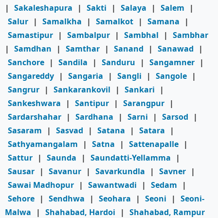
|
Sakaleshapura
|
Sakti
|
Salaya
|
Salem
|
Salur
|
Samalkha
|
Samalkot
|
Samana
|
Samastipur
|
Sambalpur
|
Sambhal
|
Sambhar
|
Samdhan
|
Samthar
|
Sanand
|
Sanawad
|
Sanchore
|
Sandila
|
Sanduru
|
Sangamner
|
Sangareddy
|
Sangaria
|
Sangli
|
Sangole
|
Sangrur
|
Sankarankovil
|
Sankari
|
Sankeshwara
|
Santipur
|
Sarangpur
|
Sardarshahar
|
Sardhana
|
Sarni
|
Sarsod
|
Sasaram
|
Sasvad
|
Satana
|
Satara
|
Sathyamangalam
|
Satna
|
Sattenapalle
|
Sattur
|
Saunda
|
Saundatti-Yellamma
|
Sausar
|
Savanur
|
Savarkundla
|
Savner
|
Sawai Madhopur
|
Sawantwadi
|
Sedam
|
Sehore
|
Sendhwa
|
Seohara
|
Seoni
|
Seoni-
Malwa
|
Shahabad, Hardoi
|
Shahabad, Rampur