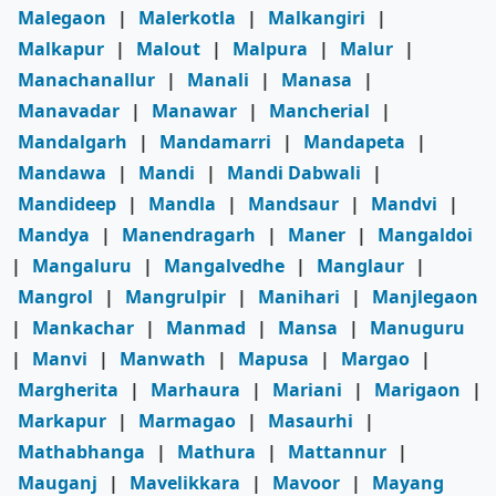
Malegaon
|
Malerkotla
|
Malkangiri
|
Malkapur
|
Malout
|
Malpura
|
Malur
|
Manachanallur
|
Manali
|
Manasa
|
Manavadar
|
Manawar
|
Mancherial
|
Mandalgarh
|
Mandamarri
|
Mandapeta
|
Mandawa
|
Mandi
|
Mandi Dabwali
|
Mandideep
|
Mandla
|
Mandsaur
|
Mandvi
|
Mandya
|
Manendragarh
|
Maner
|
Mangaldoi
|
Mangaluru
|
Mangalvedhe
|
Manglaur
|
Mangrol
|
Mangrulpir
|
Manihari
|
Manjlegaon
|
Mankachar
|
Manmad
|
Mansa
|
Manuguru
|
Manvi
|
Manwath
|
Mapusa
|
Margao
|
Margherita
|
Marhaura
|
Mariani
|
Marigaon
|
Markapur
|
Marmagao
|
Masaurhi
|
Mathabhanga
|
Mathura
|
Mattannur
|
Mauganj
|
Mavelikkara
|
Mavoor
|
Mayang