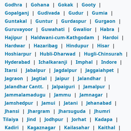
Godhra
|
Gohana
|
Gokak
|
Gooty
|
Gopalganj
|
Gudivada
|
Gudur
|
Gumia
|
Guntakal
|
Guntur
|
Gurdaspur
|
Gurgaon
|
Guruvayoor
|
Guwahati
|
Gwalior
|
Habra
|
Hajipur
|
Haldwani-cum-Kathgodam
|
Hardoi
|
Hardwar
|
Hazaribag
|
Hindupur
|
Hisar
|
Hoshiarpur
|
Hubli-Dharwad
|
Hugli-Chinsurah
|
Hyderabad
|
Ichalkaranji
|
Imphal
|
Indore
|
Itarsi
|
Jabalpur
|
Jagdalpur
|
Jaggaiahpet
|
Jagraon
|
Jagtial
|
Jaipur
|
Jalandhar
|
Jalandhar Cantt.
|
Jalpaiguri
|
Jamalpur
|
Jammalamadugu
|
Jammu
|
Jamnagar
|
Jamshedpur
|
Jamui
|
Jatani
|
Jehanabad
|
Jhansi
|
Jhargram
|
Jharsuguda
|
Jhumri
Tilaiya
|
Jind
|
Jodhpur
|
Jorhat
|
Kadapa
|
Kadiri
|
Kagaznagar
|
Kailasahar
|
Kaithal
|