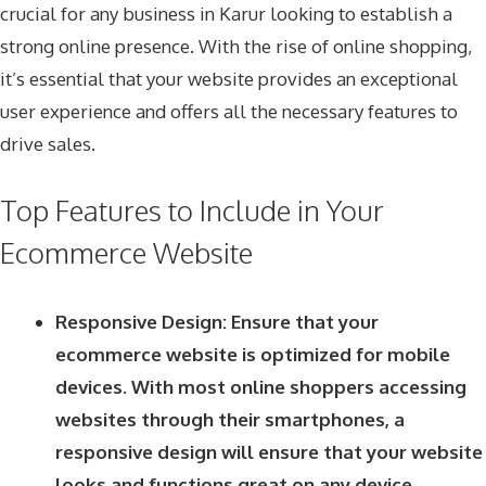
crucial for any business in Karur looking to establish a
strong online presence. With the rise of online shopping,
it’s essential that your website provides an exceptional
user experience and offers all the necessary features to
drive sales.
Top Features to Include in Your
Ecommerce Website
Responsive Design: Ensure that your
ecommerce website is optimized for mobile
devices. With most online shoppers accessing
websites through their smartphones, a
responsive design will ensure that your website
looks and functions great on any device.