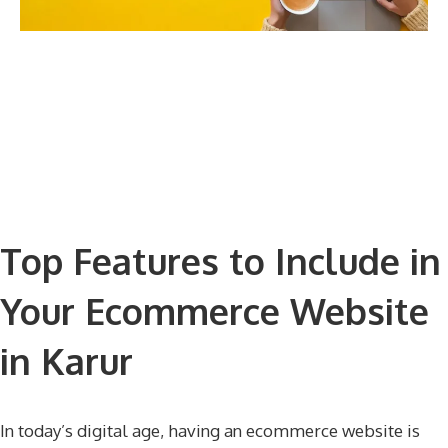
Top Features to Include in
Your Ecommerce Website
in Karur
In today’s digital age, having an ecommerce website is