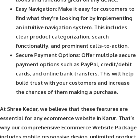
Easy Navigation: Make it easy for customers to
find what they’re looking for by implementing
an intuitive navigation system. This includes
clear product categorization, search
functionality, and prominent calls-to-action.
Secure Payment Options: Offer multiple secure
payment options such as PayPal, credit/debit
cards, and online bank transfers. This will help
build trust with your customers and increase
the chances of them making a purchase.
At Shree Kedar, we believe that these features are
essential for any ecommerce website in Karur. That’s
why our comprehensive Ecommerce Website Package
includes mobile responsive design, unlimited product