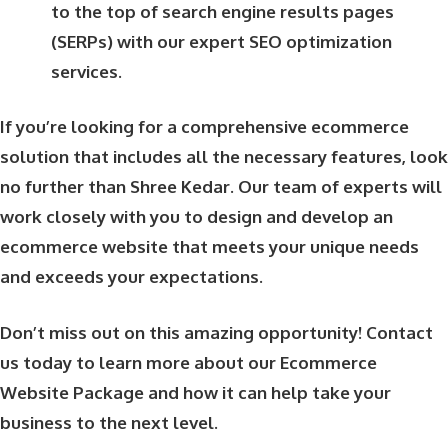
to the top of search engine results pages
(SERPs) with our expert SEO optimization
services.
If you’re looking for a comprehensive ecommerce
solution that includes all the necessary features, look
no further than Shree Kedar. Our team of experts will
work closely with you to design and develop an
ecommerce website that meets your unique needs
and exceeds your expectations.
Don’t miss out on this amazing opportunity! Contact
us today to learn more about our Ecommerce
Website Package and how it can help take your
business to the next level.