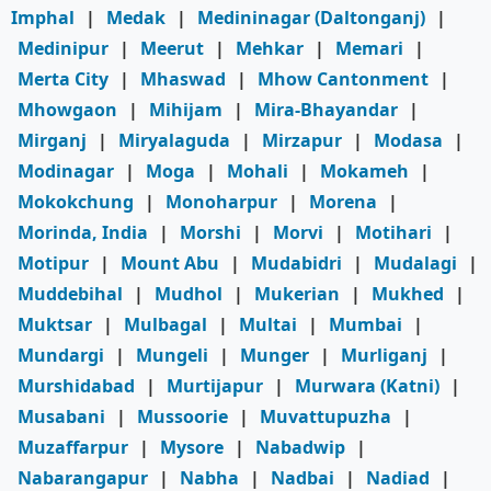
Imphal
|
Medak
|
Medininagar (Daltonganj)
|
Medinipur
|
Meerut
|
Mehkar
|
Memari
|
Merta City
|
Mhaswad
|
Mhow Cantonment
|
Mhowgaon
|
Mihijam
|
Mira-Bhayandar
|
Mirganj
|
Miryalaguda
|
Mirzapur
|
Modasa
|
Modinagar
|
Moga
|
Mohali
|
Mokameh
|
Mokokchung
|
Monoharpur
|
Morena
|
Morinda, India
|
Morshi
|
Morvi
|
Motihari
|
Motipur
|
Mount Abu
|
Mudabidri
|
Mudalagi
|
Muddebihal
|
Mudhol
|
Mukerian
|
Mukhed
|
Muktsar
|
Mulbagal
|
Multai
|
Mumbai
|
Mundargi
|
Mungeli
|
Munger
|
Murliganj
|
Murshidabad
|
Murtijapur
|
Murwara (Katni)
|
Musabani
|
Mussoorie
|
Muvattupuzha
|
Muzaffarpur
|
Mysore
|
Nabadwip
|
Nabarangapur
|
Nabha
|
Nadbai
|
Nadiad
|