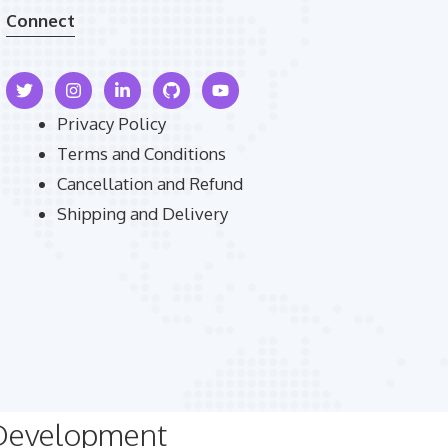
Connect
Privacy Policy
Terms and Conditions
Cancellation and Refund
Shipping and Delivery
 Development