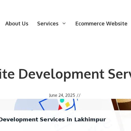
About Us
Services
Ecommerce Website
e Development Serv
June 24, 2025
//