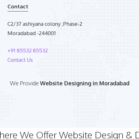
Contact
C2/37 ashiyana colony ,Phase-2
Moradabad -244001
+91 85532 85532
Contact Us
We Provide
Website Designing in Moradabad
Where We Offer Website Design &