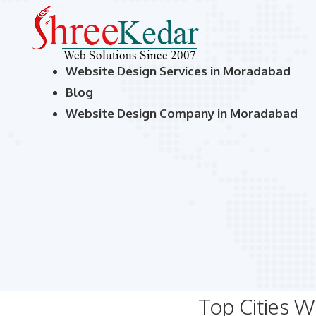
Website Design Services in Moradabad
Blog
Website Design Company in Moradabad
Top Cities 