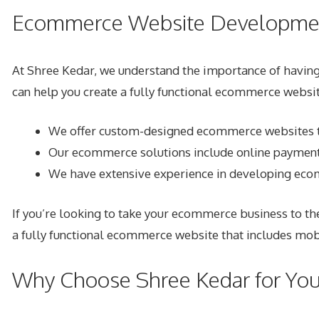
Ecommerce Website Developmen
At Shree Kedar, we understand the importance of havin
can help you create a fully functional ecommerce websi
We offer custom-designed ecommerce websites tha
Our ecommerce solutions include online payment 
We have extensive experience in developing ec
If you’re looking to take your ecommerce business to t
a fully functional ecommerce website that includes mob
Why Choose Shree Kedar for Yo