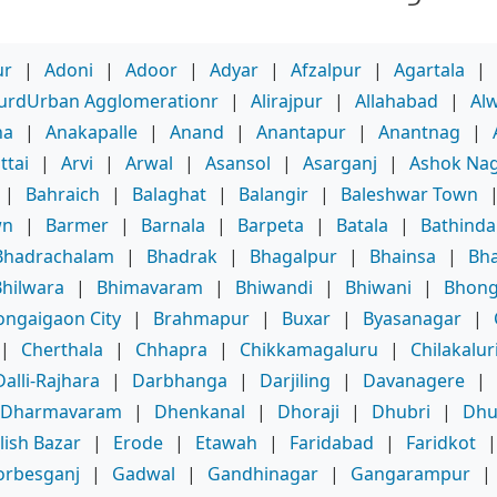
ur
|
Adoni
|
Adoor
|
Adyar
|
Afzalpur
|
Agartala
|
purdUrban Agglomerationr
|
Alirajpur
|
Allahabad
|
Al
ha
|
Anakapalle
|
Anand
|
Anantapur
|
Anantnag
|
ttai
|
Arvi
|
Arwal
|
Asansol
|
Asarganj
|
Ashok Na
|
Bahraich
|
Balaghat
|
Balangir
|
Baleshwar Town
wn
|
Barmer
|
Barnala
|
Barpeta
|
Batala
|
Bathinda
Bhadrachalam
|
Bhadrak
|
Bhagalpur
|
Bhainsa
|
Bha
Bhilwara
|
Bhimavaram
|
Bhiwandi
|
Bhiwani
|
Bhong
ongaigaon City
|
Brahmapur
|
Buxar
|
Byasanagar
|
|
Cherthala
|
Chhapra
|
Chikkamagaluru
|
Chilakalur
Dalli-Rajhara
|
Darbhanga
|
Darjiling
|
Davanagere
|
Dharmavaram
|
Dhenkanal
|
Dhoraji
|
Dhubri
|
Dhu
lish Bazar
|
Erode
|
Etawah
|
Faridabad
|
Faridkot
orbesganj
|
Gadwal
|
Gandhinagar
|
Gangarampur
|