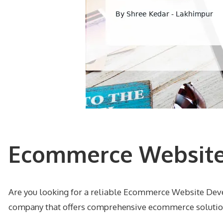
Ecommerce Website
Are you looking for a reliable Ecommerce Website Dev
company that offers comprehensive ecommerce solutions