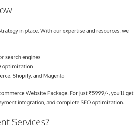
now
ategy in place. With our expertise and resources, we
or search engines
O optimization
rce, Shopify, and Magento
Ecommerce Website Package. For just ₹5999/-, you’ll get
payment integration, and complete SEO optimization.
t Services?