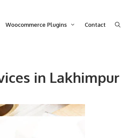
Woocommerce Plugins
Contact
ices in Lakhimpur