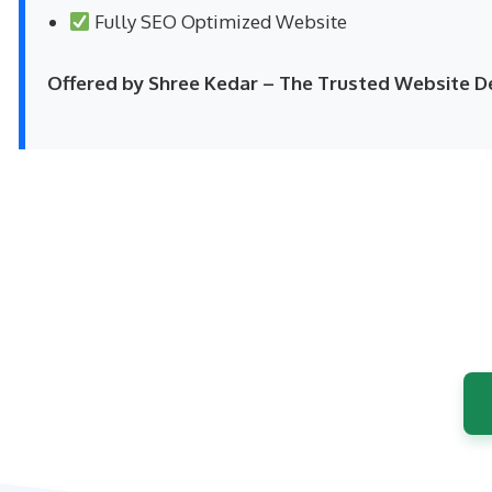
Fully SEO Optimized Website
Offered by Shree Kedar – The Trusted Website