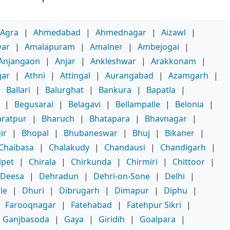
Agra
|
Ahmedabad
|
Ahmednagar
|
Aizawl
|
war
|
Amalapuram
|
Amalner
|
Ambejogai
|
Anjangaon
|
Anjar
|
Ankleshwar
|
Arakkonam
|
gar
|
Athni
|
Attingal
|
Aurangabad
|
Azamgarh
|
|
Ballari
|
Balurghat
|
Bankura
|
Bapatla
|
|
Begusarai
|
Belagavi
|
Bellampalle
|
Belonia
|
ratpur
|
Bharuch
|
Bhatapara
|
Bhavnagar
|
ir
|
Bhopal
|
Bhubaneswar
|
Bhuj
|
Bikaner
|
Chaibasa
|
Chalakudy
|
Chandausi
|
Chandigarh
|
ipet
|
Chirala
|
Chirkunda
|
Chirmiri
|
Chittoor
|
Deesa
|
Dehradun
|
Dehri-on-Sone
|
Delhi
|
le
|
Dhuri
|
Dibrugarh
|
Dimapur
|
Diphu
|
|
Farooqnagar
|
Fatehabad
|
Fatehpur Sikri
|
Ganjbasoda
|
Gaya
|
Giridih
|
Goalpara
|