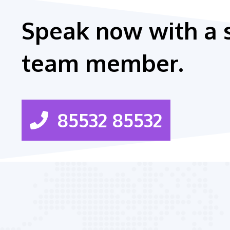
Speak now with a 
team member.
85532 85532