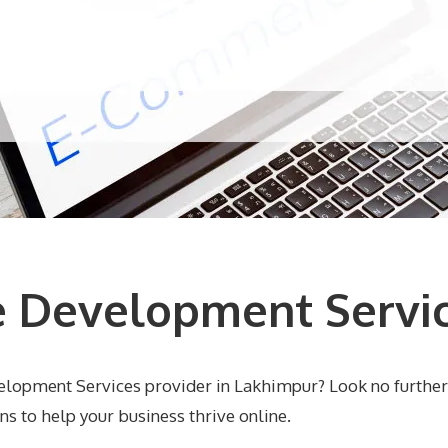
 Development Servic
elopment Services provider in Lakhimpur? Look no furthe
 to help your business thrive online.