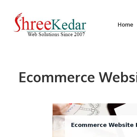
Skip
to
content
Home
Ecommerce Websit