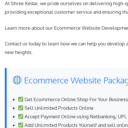
At Shree Kedar, we pride ourselves on delivering high-q
providing exceptional customer service and ensuring t
Learn more about our Ecommerce Website Developmen
Contact us today to learn how we can help you develop a
new heights.
Ecommerce Website Package
Get Ecommerce Online Shop For Your Business
Sell Unlimited Products Online
Accept Payment Online using Netbanking, UPI,
Add Unlimited Products Yourself and sell onli