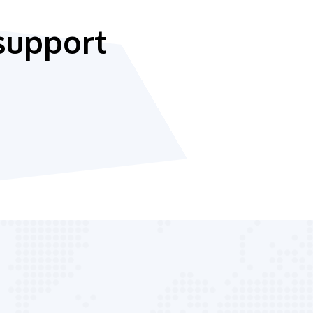
support