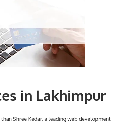
es in Lakhimpur
r than Shree Kedar, a leading web development