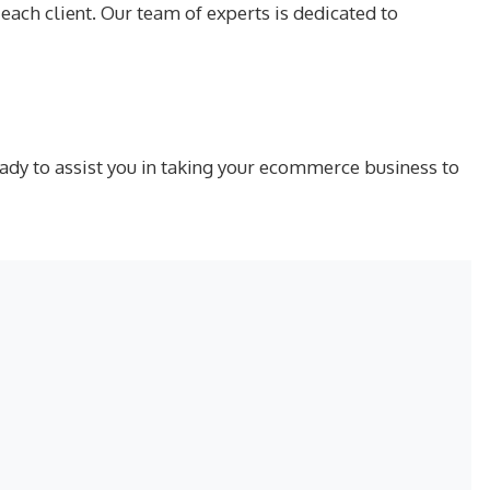
ach client. Our team of experts is dedicated to
ady to assist you in taking your ecommerce business to