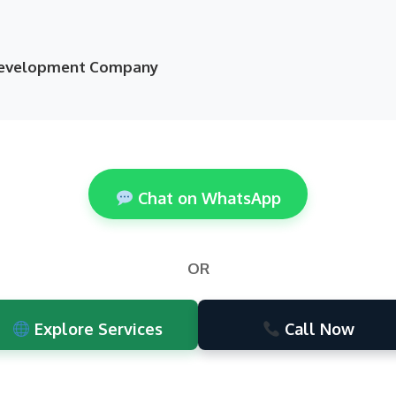
 Development Company
Chat on WhatsApp
OR
Explore Services
Call Now