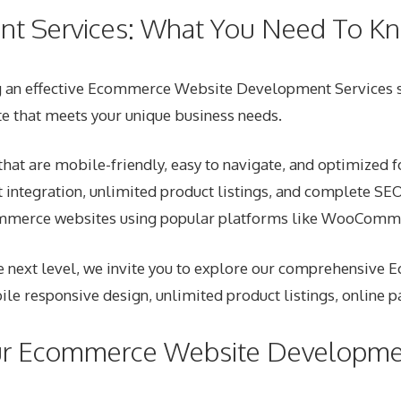
t Services: What You Need To K
g an effective Ecommerce Website Development Services str
te that meets your unique business needs.
t are mobile-friendly, easy to navigate, and optimized f
integration, unlimited product listings, and complete SE
ommerce websites using popular platforms like WooComme
he next level, we invite you to explore our comprehensive 
ile responsive design, unlimited product listings, online 
ur Ecommerce Website Developmen