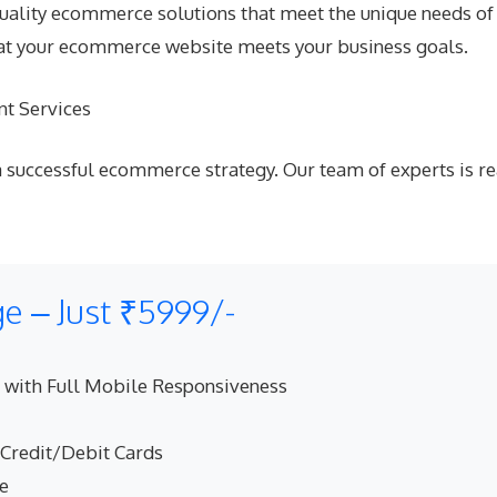
uality ecommerce solutions that meet the unique needs of e
hat your ecommerce website meets your business goals.
t Services
 successful ecommerce strategy. Our team of experts is re
 – Just ₹5999/-
 with Full Mobile Responsiveness
 Credit/Debit Cards
ne