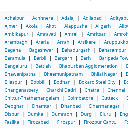
Achalpur
|
Achhnera
|
Adalaj
|
Adilabad
|
Adityap
Ajmer
|
Akola
|
Akot
|
Alappuzha
|
Aligarh
|
Ali
Ambikapur
|
Amravati
|
Amreli
|
Amritsar
|
Amro
Arambagh
|
Araria
|
Arrah
|
Arsikere
|
Aruppukko
Bagaha
|
Bageshwar
|
Bahadurgarh
|
Baharampur
Baramula
|
Barbil
|
Bargarh
|
Barh
|
Baripada To
Bengaluru
|
Bettiah
|
BhabUrban Agglomeration
|
Bhawanipatna
|
Bheemunipatnam
|
Bhilai Nagar
|
Bilaspur
|
Bobbili
|
Bodhan
|
Bokaro Steel City
|
B
Changanassery
|
Charkhi Dadri
|
Chatra
|
Chennai
Chittur-Thathamangalam
|
Coimbatore
|
Cuttack
|
Deoghar
|
Dhamtari
|
Dhanbad
|
Dharmanagar
|
Dispur
|
Dumka
|
Dumraon
|
Durg
|
Eluru
|
Eng
Fazilka
|
Firozabad
|
Firozpur
|
Firozpur Cantt.
|
F