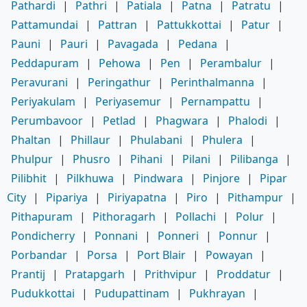
Pathardi
|
Pathri
|
Patiala
|
Patna
|
Patratu
|
Pattamundai
|
Pattran
|
Pattukkottai
|
Patur
|
Pauni
|
Pauri
|
Pavagada
|
Pedana
|
Peddapuram
|
Pehowa
|
Pen
|
Perambalur
|
Peravurani
|
Peringathur
|
Perinthalmanna
|
Periyakulam
|
Periyasemur
|
Pernampattu
|
Perumbavoor
|
Petlad
|
Phagwara
|
Phalodi
|
Phaltan
|
Phillaur
|
Phulabani
|
Phulera
|
Phulpur
|
Phusro
|
Pihani
|
Pilani
|
Pilibanga
|
Pilibhit
|
Pilkhuwa
|
Pindwara
|
Pinjore
|
Pipar
City
|
Pipariya
|
Piriyapatna
|
Piro
|
Pithampur
|
Pithapuram
|
Pithoragarh
|
Pollachi
|
Polur
|
Pondicherry
|
Ponnani
|
Ponneri
|
Ponnur
|
Porbandar
|
Porsa
|
Port Blair
|
Powayan
|
Prantij
|
Pratapgarh
|
Prithvipur
|
Proddatur
|
Pudukkottai
|
Pudupattinam
|
Pukhrayan
|