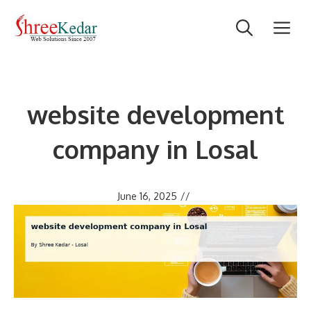
Skip
M
to
content
website development
company in Losal
June 16, 2025
//