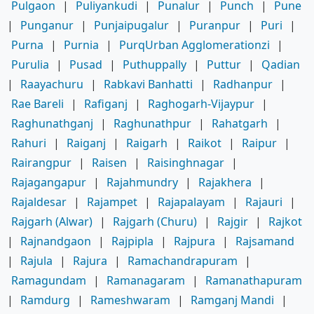
Pulgaon
|
Puliyankudi
|
Punalur
|
Punch
|
Pune
|
Punganur
|
Punjaipugalur
|
Puranpur
|
Puri
|
Purna
|
Purnia
|
PurqUrban Agglomerationzi
|
Purulia
|
Pusad
|
Puthuppally
|
Puttur
|
Qadian
|
Raayachuru
|
Rabkavi Banhatti
|
Radhanpur
|
Rae Bareli
|
Rafiganj
|
Raghogarh-Vijaypur
|
Raghunathganj
|
Raghunathpur
|
Rahatgarh
|
Rahuri
|
Raiganj
|
Raigarh
|
Raikot
|
Raipur
|
Rairangpur
|
Raisen
|
Raisinghnagar
|
Rajagangapur
|
Rajahmundry
|
Rajakhera
|
Rajaldesar
|
Rajampet
|
Rajapalayam
|
Rajauri
|
Rajgarh (Alwar)
|
Rajgarh (Churu)
|
Rajgir
|
Rajkot
|
Rajnandgaon
|
Rajpipla
|
Rajpura
|
Rajsamand
|
Rajula
|
Rajura
|
Ramachandrapuram
|
Ramagundam
|
Ramanagaram
|
Ramanathapuram
|
Ramdurg
|
Rameshwaram
|
Ramganj Mandi
|