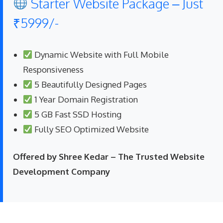
Starter Website Package – Just
₹5999/-
Dynamic Website with Full Mobile
Responsiveness
5 Beautifully Designed Pages
1 Year Domain Registration
5 GB Fast SSD Hosting
Fully SEO Optimized Website
Offered by Shree Kedar – The Trusted Website
Development Company