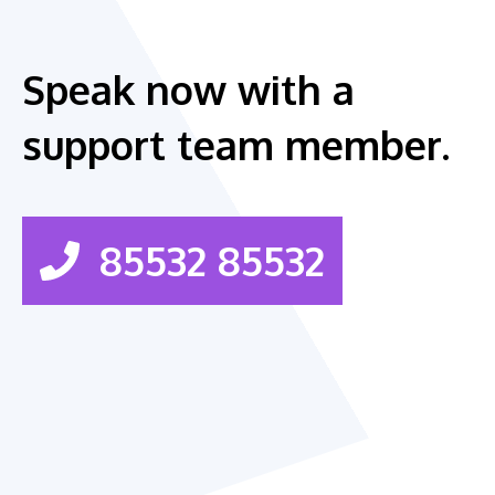
Speak now with a
support team member.
85532 85532