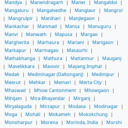
Mandya
|
Manendragarh
|
Maner
|
Mangaldoi
|
Mangaluru
|
Mangalvedhe
|
Manglaur
|
Mangrol
|
Mangrulpir
|
Manihari
|
Manjlegaon
|
Mankachar
|
Manmad
|
Mansa
|
Manuguru
|
Manvi
|
Manwath
|
Mapusa
|
Margao
|
Margherita
|
Marhaura
|
Mariani
|
Marigaon
|
Markapur
|
Marmagao
|
Masaurhi
|
Mathabhanga
|
Mathura
|
Mattannur
|
Mauganj
|
Mavelikkara
|
Mavoor
|
Mayang Imphal
|
Medak
|
Medininagar (Daltonganj)
|
Medinipur
|
Meerut
|
Mehkar
|
Memari
|
Merta City
|
Mhaswad
|
Mhow Cantonment
|
Mhowgaon
|
Mihijam
|
Mira-Bhayandar
|
Mirganj
|
Miryalaguda
|
Mirzapur
|
Modasa
|
Modinagar
|
Moga
|
Mohali
|
Mokameh
|
Mokokchung
|
Monoharpur
|
Morena
|
Morinda, India
|
Morshi