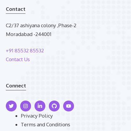
Contact
C2/37 ashiyana colony ,Phase-2
Moradabad -244001
+91 85532 85532
Contact Us
Connect
Privacy Policy
Terms and Conditions