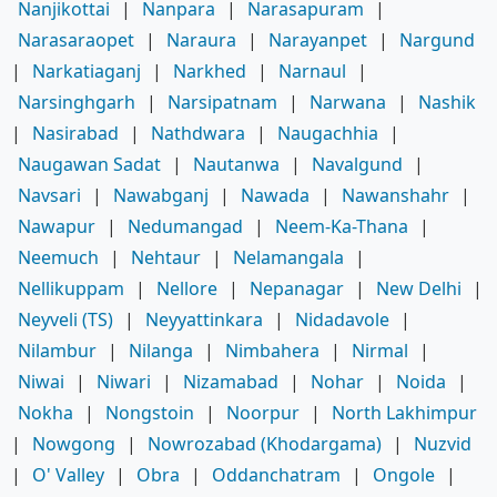
Nanjikottai
|
Nanpara
|
Narasapuram
|
Narasaraopet
|
Naraura
|
Narayanpet
|
Nargund
|
Narkatiaganj
|
Narkhed
|
Narnaul
|
Narsinghgarh
|
Narsipatnam
|
Narwana
|
Nashik
|
Nasirabad
|
Nathdwara
|
Naugachhia
|
Naugawan Sadat
|
Nautanwa
|
Navalgund
|
Navsari
|
Nawabganj
|
Nawada
|
Nawanshahr
|
Nawapur
|
Nedumangad
|
Neem-Ka-Thana
|
Neemuch
|
Nehtaur
|
Nelamangala
|
Nellikuppam
|
Nellore
|
Nepanagar
|
New Delhi
|
Neyveli (TS)
|
Neyyattinkara
|
Nidadavole
|
Nilambur
|
Nilanga
|
Nimbahera
|
Nirmal
|
Niwai
|
Niwari
|
Nizamabad
|
Nohar
|
Noida
|
Nokha
|
Nongstoin
|
Noorpur
|
North Lakhimpur
|
Nowgong
|
Nowrozabad (Khodargama)
|
Nuzvid
|
O' Valley
|
Obra
|
Oddanchatram
|
Ongole
|