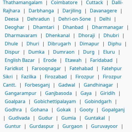
Thathamangalam
|
Coimbatore
|
Cuttack
|
Dalli-
Rajhara
|
Darbhanga
|
Darjiling
|
Davanagere
|
Deesa
|
Dehradun
|
Dehri-on-Sone
|
Delhi
|
Deoghar
|
Dhamtari
|
Dhanbad
|
Dharmanagar
|
Dharmavaram
|
Dhenkanal
|
Dhoraji
|
Dhubri
|
Dhule
|
Dhuri
|
Dibrugarh
|
Dimapur
|
Diphu
|
Dispur
|
Dumka
|
Dumraon
|
Durg
|
Eluru
|
English Bazar
|
Erode
|
Etawah
|
Faridabad
|
Faridkot
|
Farooqnagar
|
Fatehabad
|
Fatehpur
Sikri
|
Fazilka
|
Firozabad
|
Firozpur
|
Firozpur
Cantt.
|
Forbesganj
|
Gadwal
|
Gandhinagar
|
Gangarampur
|
Ganjbasoda
|
Gaya
|
Giridih
|
Goalpara
|
Gobichettipalayam
|
Gobindgarh
|
Godhra
|
Gohana
|
Gokak
|
Gooty
|
Gopalganj
|
Gudivada
|
Gudur
|
Gumia
|
Guntakal
|
Guntur
|
Gurdaspur
|
Gurgaon
|
Guruvayoor
|