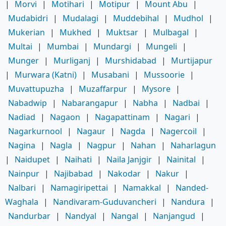
|
Morvi
|
Motihari
|
Motipur
|
Mount Abu
|
Mudabidri
|
Mudalagi
|
Muddebihal
|
Mudhol
|
Mukerian
|
Mukhed
|
Muktsar
|
Mulbagal
|
Multai
|
Mumbai
|
Mundargi
|
Mungeli
|
Munger
|
Murliganj
|
Murshidabad
|
Murtijapur
|
Murwara (Katni)
|
Musabani
|
Mussoorie
|
Muvattupuzha
|
Muzaffarpur
|
Mysore
|
Nabadwip
|
Nabarangapur
|
Nabha
|
Nadbai
|
Nadiad
|
Nagaon
|
Nagapattinam
|
Nagari
|
Nagarkurnool
|
Nagaur
|
Nagda
|
Nagercoil
|
Nagina
|
Nagla
|
Nagpur
|
Nahan
|
Naharlagun
|
Naidupet
|
Naihati
|
Naila Janjgir
|
Nainital
|
Nainpur
|
Najibabad
|
Nakodar
|
Nakur
|
Nalbari
|
Namagiripettai
|
Namakkal
|
Nanded-
Waghala
|
Nandivaram-Guduvancheri
|
Nandura
|
Nandurbar
|
Nandyal
|
Nangal
|
Nanjangud
|