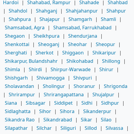
Hardoi
|
Shahabad, Rampur
|
Shahade
|
Shahbad
|
Shahdol
|
Shahganj
|
Shahjahanpur
|
Shahpur
|
Shahpura
|
Shajapur
|
Shamgarh
|
Shamli
|
Shamsabad, Agra
|
Shamsabad, Farrukhabad
|
Shegaon
|
Sheikhpura
|
Shendurjana
|
Shenkottai
|
Sheoganj
|
Sheohar
|
Sheopur
|
Sherghati
|
Sherkot
|
Shiggaon
|
Shikaripur
|
Shikarpur, Bulandshahr
|
Shikohabad
|
Shillong
|
Shimla
|
Shirdi
|
Shirpur-Warwade
|
Shirur
|
Shishgarh
|
Shivamogga
|
Shivpuri
|
Sholavandan
|
Sholingur
|
Shoranur
|
Shrigonda
|
Shrirampur
|
Shrirangapattana
|
Shujalpur
|
Siana
|
Sibsagar
|
Siddipet
|
Sidhi
|
Sidhpur
|
Sidlaghatta
|
Sihor
|
Sihora
|
Sikanderpur
|
Sikandra Rao
|
Sikandrabad
|
Sikar
|
Silao
|
Silapathar
|
Silchar
|
Siliguri
|
Sillod
|
Silvassa
|