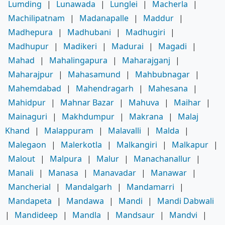
Lumding
|
Lunawada
|
Lunglei
|
Macherla
|
Machilipatnam
|
Madanapalle
|
Maddur
|
Madhepura
|
Madhubani
|
Madhugiri
|
Madhupur
|
Madikeri
|
Madurai
|
Magadi
|
Mahad
|
Mahalingapura
|
Maharajganj
|
Maharajpur
|
Mahasamund
|
Mahbubnagar
|
Mahemdabad
|
Mahendragarh
|
Mahesana
|
Mahidpur
|
Mahnar Bazar
|
Mahuva
|
Maihar
|
Mainaguri
|
Makhdumpur
|
Makrana
|
Malaj
Khand
|
Malappuram
|
Malavalli
|
Malda
|
Malegaon
|
Malerkotla
|
Malkangiri
|
Malkapur
|
Malout
|
Malpura
|
Malur
|
Manachanallur
|
Manali
|
Manasa
|
Manavadar
|
Manawar
|
Mancherial
|
Mandalgarh
|
Mandamarri
|
Mandapeta
|
Mandawa
|
Mandi
|
Mandi Dabwali
|
Mandideep
|
Mandla
|
Mandsaur
|
Mandvi
|