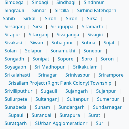
Simdega
|
Sindagi
|
Sindhagi
|
Sindhnur
|
Singrauli
|
Sinnar
|
Sircilla
|
Sirhind Fatehgarh
Sahib
|
Sirkali
|
Sirohi
|
Sironj
|
Sirsa
|
Sirsaganj
|
Sirsi
|
Siruguppa
|
Sitamarhi
|
Sitapur
|
Sitarganj
|
Sivaganga
|
Sivagiri
|
Sivakasi
|
Siwan
|
Sohagpur
|
Sohna
|
Sojat
|
Solan
|
Solapur
|
Sonamukhi
|
Sonepur
|
Songadh
|
Sonipat
|
Sopore
|
Soro
|
Soron
|
Soyagaon
|
Sri Madhopur
|
Srikakulam
|
Srikalahasti
|
Srinagar
|
Srinivaspur
|
Srirampore
|
Srisailam Project (Right Flank Colony) Township
|
Srivilliputhur
|
Sugauli
|
Sujangarh
|
Sujanpur
|
Sullurpeta
|
Sultanganj
|
Sultanpur
|
Sumerpur
|
Sunabeda
|
Sunam
|
Sundargarh
|
Sundarnagar
|
Supaul
|
Surandai
|
Surapura
|
Surat
|
Suratgarh
|
SUrban Agglomerationr
|
Suri
|