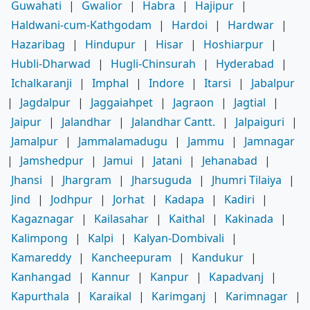
Guwahati
|
Gwalior
|
Habra
|
Hajipur
|
Haldwani-cum-Kathgodam
|
Hardoi
|
Hardwar
|
Hazaribag
|
Hindupur
|
Hisar
|
Hoshiarpur
|
Hubli-Dharwad
|
Hugli-Chinsurah
|
Hyderabad
|
Ichalkaranji
|
Imphal
|
Indore
|
Itarsi
|
Jabalpur
|
Jagdalpur
|
Jaggaiahpet
|
Jagraon
|
Jagtial
|
Jaipur
|
Jalandhar
|
Jalandhar Cantt.
|
Jalpaiguri
|
Jamalpur
|
Jammalamadugu
|
Jammu
|
Jamnagar
|
Jamshedpur
|
Jamui
|
Jatani
|
Jehanabad
|
Jhansi
|
Jhargram
|
Jharsuguda
|
Jhumri Tilaiya
|
Jind
|
Jodhpur
|
Jorhat
|
Kadapa
|
Kadiri
|
Kagaznagar
|
Kailasahar
|
Kaithal
|
Kakinada
|
Kalimpong
|
Kalpi
|
Kalyan-Dombivali
|
Kamareddy
|
Kancheepuram
|
Kandukur
|
Kanhangad
|
Kannur
|
Kanpur
|
Kapadvanj
|
Kapurthala
|
Karaikal
|
Karimganj
|
Karimnagar
|