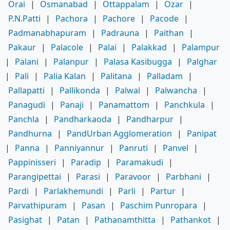
Orai
|
Osmanabad
|
Ottappalam
|
Ozar
|
P.N.Patti
|
Pachora
|
Pachore
|
Pacode
|
Padmanabhapuram
|
Padrauna
|
Paithan
|
Pakaur
|
Palacole
|
Palai
|
Palakkad
|
Palampur
|
Palani
|
Palanpur
|
Palasa Kasibugga
|
Palghar
|
Pali
|
Palia Kalan
|
Palitana
|
Palladam
|
Pallapatti
|
Pallikonda
|
Palwal
|
Palwancha
|
Panagudi
|
Panaji
|
Panamattom
|
Panchkula
|
Panchla
|
Pandharkaoda
|
Pandharpur
|
Pandhurna
|
PandUrban Agglomeration
|
Panipat
|
Panna
|
Panniyannur
|
Panruti
|
Panvel
|
Pappinisseri
|
Paradip
|
Paramakudi
|
Parangipettai
|
Parasi
|
Paravoor
|
Parbhani
|
Pardi
|
Parlakhemundi
|
Parli
|
Partur
|
Parvathipuram
|
Pasan
|
Paschim Punropara
|
Pasighat
|
Patan
|
Pathanamthitta
|
Pathankot
|