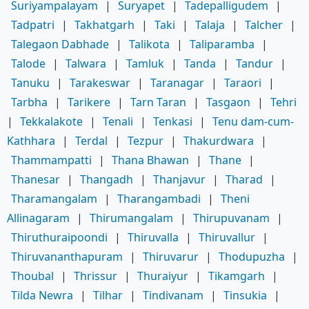
Suriyampalayam
|
Suryapet
|
Tadepalligudem
|
Tadpatri
|
Takhatgarh
|
Taki
|
Talaja
|
Talcher
|
Talegaon Dabhade
|
Talikota
|
Taliparamba
|
Talode
|
Talwara
|
Tamluk
|
Tanda
|
Tandur
|
Tanuku
|
Tarakeswar
|
Taranagar
|
Taraori
|
Tarbha
|
Tarikere
|
Tarn Taran
|
Tasgaon
|
Tehri
|
Tekkalakote
|
Tenali
|
Tenkasi
|
Tenu dam-cum-
Kathhara
|
Terdal
|
Tezpur
|
Thakurdwara
|
Thammampatti
|
Thana Bhawan
|
Thane
|
Thanesar
|
Thangadh
|
Thanjavur
|
Tharad
|
Tharamangalam
|
Tharangambadi
|
Theni
Allinagaram
|
Thirumangalam
|
Thirupuvanam
|
Thiruthuraipoondi
|
Thiruvalla
|
Thiruvallur
|
Thiruvananthapuram
|
Thiruvarur
|
Thodupuzha
|
Thoubal
|
Thrissur
|
Thuraiyur
|
Tikamgarh
|
Tilda Newra
|
Tilhar
|
Tindivanam
|
Tinsukia
|