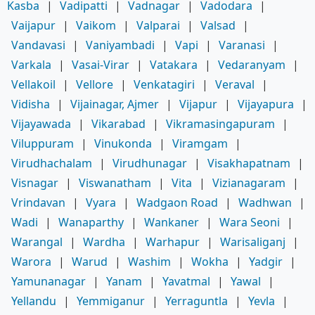
Kasba
|
Vadipatti
|
Vadnagar
|
Vadodara
|
Vaijapur
|
Vaikom
|
Valparai
|
Valsad
|
Vandavasi
|
Vaniyambadi
|
Vapi
|
Varanasi
|
Varkala
|
Vasai-Virar
|
Vatakara
|
Vedaranyam
|
Vellakoil
|
Vellore
|
Venkatagiri
|
Veraval
|
Vidisha
|
Vijainagar, Ajmer
|
Vijapur
|
Vijayapura
|
Vijayawada
|
Vikarabad
|
Vikramasingapuram
|
Viluppuram
|
Vinukonda
|
Viramgam
|
Virudhachalam
|
Virudhunagar
|
Visakhapatnam
|
Visnagar
|
Viswanatham
|
Vita
|
Vizianagaram
|
Vrindavan
|
Vyara
|
Wadgaon Road
|
Wadhwan
|
Wadi
|
Wanaparthy
|
Wankaner
|
Wara Seoni
|
Warangal
|
Wardha
|
Warhapur
|
Warisaliganj
|
Warora
|
Warud
|
Washim
|
Wokha
|
Yadgir
|
Yamunanagar
|
Yanam
|
Yavatmal
|
Yawal
|
Yellandu
|
Yemmiganur
|
Yerraguntla
|
Yevla
|