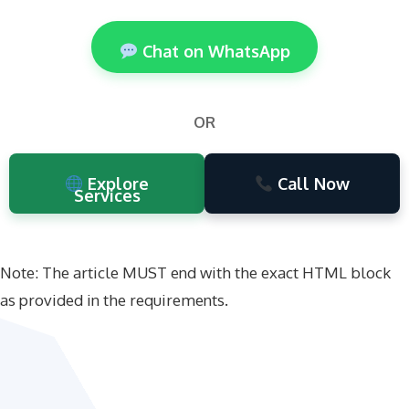
Chat on WhatsApp
OR
Explore
Call Now
Services
Note: The article MUST end with the exact HTML block
as provided in the requirements.