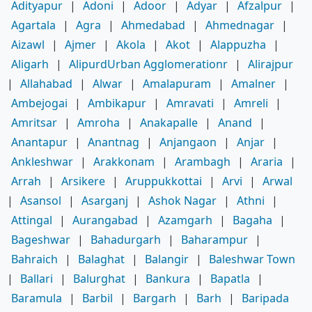
Adityapur
|
Adoni
|
Adoor
|
Adyar
|
Afzalpur
|
Agartala
|
Agra
|
Ahmedabad
|
Ahmednagar
|
Aizawl
|
Ajmer
|
Akola
|
Akot
|
Alappuzha
|
Aligarh
|
AlipurdUrban Agglomerationr
|
Alirajpur
|
Allahabad
|
Alwar
|
Amalapuram
|
Amalner
|
Ambejogai
|
Ambikapur
|
Amravati
|
Amreli
|
Amritsar
|
Amroha
|
Anakapalle
|
Anand
|
Anantapur
|
Anantnag
|
Anjangaon
|
Anjar
|
Ankleshwar
|
Arakkonam
|
Arambagh
|
Araria
|
Arrah
|
Arsikere
|
Aruppukkottai
|
Arvi
|
Arwal
|
Asansol
|
Asarganj
|
Ashok Nagar
|
Athni
|
Attingal
|
Aurangabad
|
Azamgarh
|
Bagaha
|
Bageshwar
|
Bahadurgarh
|
Baharampur
|
Bahraich
|
Balaghat
|
Balangir
|
Baleshwar Town
|
Ballari
|
Balurghat
|
Bankura
|
Bapatla
|
Baramula
|
Barbil
|
Bargarh
|
Barh
|
Baripada