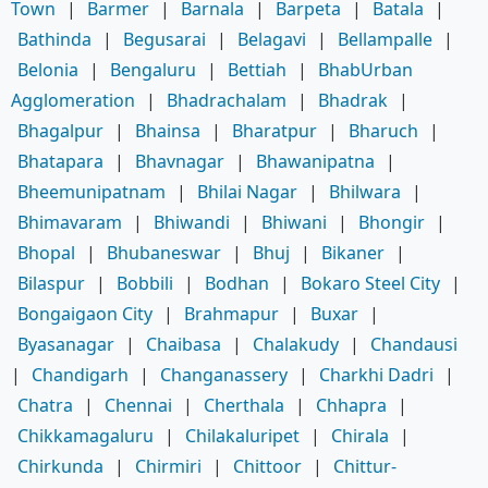
Town
|
Barmer
|
Barnala
|
Barpeta
|
Batala
|
Bathinda
|
Begusarai
|
Belagavi
|
Bellampalle
|
Belonia
|
Bengaluru
|
Bettiah
|
BhabUrban
Agglomeration
|
Bhadrachalam
|
Bhadrak
|
Bhagalpur
|
Bhainsa
|
Bharatpur
|
Bharuch
|
Bhatapara
|
Bhavnagar
|
Bhawanipatna
|
Bheemunipatnam
|
Bhilai Nagar
|
Bhilwara
|
Bhimavaram
|
Bhiwandi
|
Bhiwani
|
Bhongir
|
Bhopal
|
Bhubaneswar
|
Bhuj
|
Bikaner
|
Bilaspur
|
Bobbili
|
Bodhan
|
Bokaro Steel City
|
Bongaigaon City
|
Brahmapur
|
Buxar
|
Byasanagar
|
Chaibasa
|
Chalakudy
|
Chandausi
|
Chandigarh
|
Changanassery
|
Charkhi Dadri
|
Chatra
|
Chennai
|
Cherthala
|
Chhapra
|
Chikkamagaluru
|
Chilakaluripet
|
Chirala
|
Chirkunda
|
Chirmiri
|
Chittoor
|
Chittur-