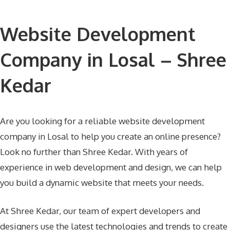
Website Development
Company in Losal – Shree
Kedar
Are you looking for a reliable website development
company in Losal to help you create an online presence?
Look no further than Shree Kedar. With years of
experience in web development and design, we can help
you build a dynamic website that meets your needs.
At Shree Kedar, our team of expert developers and
designers use the latest technologies and trends to create