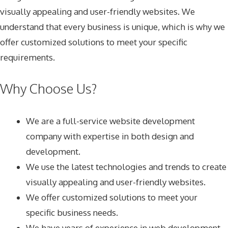
visually appealing and user-friendly websites. We
understand that every business is unique, which is why we
offer customized solutions to meet your specific
requirements.
Why Choose Us?
We are a full-service website development
company with expertise in both design and
development.
We use the latest technologies and trends to create
visually appealing and user-friendly websites.
We offer customized solutions to meet your
specific business needs.
We have years of experience in web development