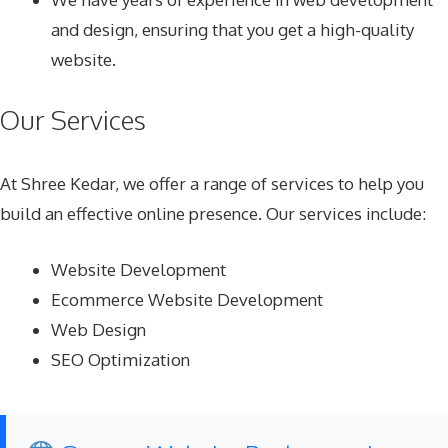
and design, ensuring that you get a high-quality
website.
Our Services
At Shree Kedar, we offer a range of services to help you
build an effective online presence. Our services include:
Website Development
Ecommerce Website Development
Web Design
SEO Optimization