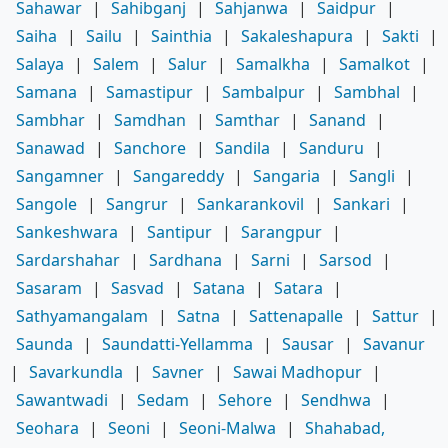
Sahawar
|
Sahibganj
|
Sahjanwa
|
Saidpur
|
Saiha
|
Sailu
|
Sainthia
|
Sakaleshapura
|
Sakti
|
Salaya
|
Salem
|
Salur
|
Samalkha
|
Samalkot
|
Samana
|
Samastipur
|
Sambalpur
|
Sambhal
|
Sambhar
|
Samdhan
|
Samthar
|
Sanand
|
Sanawad
|
Sanchore
|
Sandila
|
Sanduru
|
Sangamner
|
Sangareddy
|
Sangaria
|
Sangli
|
Sangole
|
Sangrur
|
Sankarankovil
|
Sankari
|
Sankeshwara
|
Santipur
|
Sarangpur
|
Sardarshahar
|
Sardhana
|
Sarni
|
Sarsod
|
Sasaram
|
Sasvad
|
Satana
|
Satara
|
Sathyamangalam
|
Satna
|
Sattenapalle
|
Sattur
|
Saunda
|
Saundatti-Yellamma
|
Sausar
|
Savanur
|
Savarkundla
|
Savner
|
Sawai Madhopur
|
Sawantwadi
|
Sedam
|
Sehore
|
Sendhwa
|
Seohara
|
Seoni
|
Seoni-Malwa
|
Shahabad,