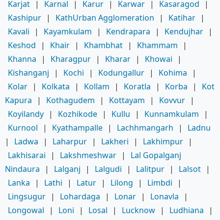
Karjat
|
Karnal
|
Karur
|
Karwar
|
Kasaragod
|
Kashipur
|
KathUrban Agglomeration
|
Katihar
|
Kavali
|
Kayamkulam
|
Kendrapara
|
Kendujhar
|
Keshod
|
Khair
|
Khambhat
|
Khammam
|
Khanna
|
Kharagpur
|
Kharar
|
Khowai
|
Kishanganj
|
Kochi
|
Kodungallur
|
Kohima
|
Kolar
|
Kolkata
|
Kollam
|
Koratla
|
Korba
|
Kot
Kapura
|
Kothagudem
|
Kottayam
|
Kovvur
|
Koyilandy
|
Kozhikode
|
Kullu
|
Kunnamkulam
|
Kurnool
|
Kyathampalle
|
Lachhmangarh
|
Ladnu
|
Ladwa
|
Laharpur
|
Lakheri
|
Lakhimpur
|
Lakhisarai
|
Lakshmeshwar
|
Lal Gopalganj
Nindaura
|
Lalganj
|
Lalgudi
|
Lalitpur
|
Lalsot
|
Lanka
|
Lathi
|
Latur
|
Lilong
|
Limbdi
|
Lingsugur
|
Lohardaga
|
Lonar
|
Lonavla
|
Longowal
|
Loni
|
Losal
|
Lucknow
|
Ludhiana
|