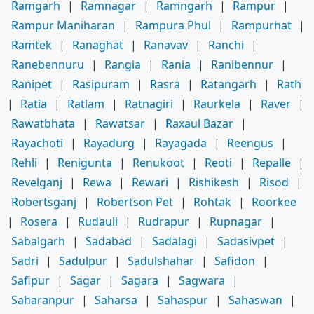
Ramgarh
|
Ramnagar
|
Ramngarh
|
Rampur
|
Rampur Maniharan
|
Rampura Phul
|
Rampurhat
|
Ramtek
|
Ranaghat
|
Ranavav
|
Ranchi
|
Ranebennuru
|
Rangia
|
Rania
|
Ranibennur
|
Ranipet
|
Rasipuram
|
Rasra
|
Ratangarh
|
Rath
|
Ratia
|
Ratlam
|
Ratnagiri
|
Raurkela
|
Raver
|
Rawatbhata
|
Rawatsar
|
Raxaul Bazar
|
Rayachoti
|
Rayadurg
|
Rayagada
|
Reengus
|
Rehli
|
Renigunta
|
Renukoot
|
Reoti
|
Repalle
|
Revelganj
|
Rewa
|
Rewari
|
Rishikesh
|
Risod
|
Robertsganj
|
Robertson Pet
|
Rohtak
|
Roorkee
|
Rosera
|
Rudauli
|
Rudrapur
|
Rupnagar
|
Sabalgarh
|
Sadabad
|
Sadalagi
|
Sadasivpet
|
Sadri
|
Sadulpur
|
Sadulshahar
|
Safidon
|
Safipur
|
Sagar
|
Sagara
|
Sagwara
|
Saharanpur
|
Saharsa
|
Sahaspur
|
Sahaswan
|