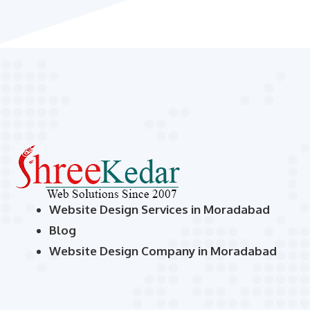
Website Design Services in Moradabad
Blog
Website Design Company in Moradabad