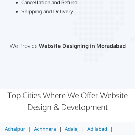
Cancellation and Refund
Shipping and Delivery
We Provide
Website Designing in Moradabad
Top Cities Where We Offer Website
Design & Development
Achalpur
|
Achhnera
|
Adalaj
|
Adilabad
|