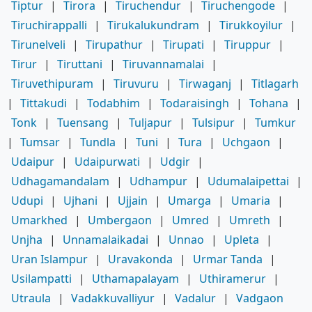
Tiptur
|
Tirora
|
Tiruchendur
|
Tiruchengode
|
Tiruchirappalli
|
Tirukalukundram
|
Tirukkoyilur
|
Tirunelveli
|
Tirupathur
|
Tirupati
|
Tiruppur
|
Tirur
|
Tiruttani
|
Tiruvannamalai
|
Tiruvethipuram
|
Tiruvuru
|
Tirwaganj
|
Titlagarh
|
Tittakudi
|
Todabhim
|
Todaraisingh
|
Tohana
|
Tonk
|
Tuensang
|
Tuljapur
|
Tulsipur
|
Tumkur
|
Tumsar
|
Tundla
|
Tuni
|
Tura
|
Uchgaon
|
Udaipur
|
Udaipurwati
|
Udgir
|
Udhagamandalam
|
Udhampur
|
Udumalaipettai
|
Udupi
|
Ujhani
|
Ujjain
|
Umarga
|
Umaria
|
Umarkhed
|
Umbergaon
|
Umred
|
Umreth
|
Unjha
|
Unnamalaikadai
|
Unnao
|
Upleta
|
Uran Islampur
|
Uravakonda
|
Urmar Tanda
|
Usilampatti
|
Uthamapalayam
|
Uthiramerur
|
Utraula
|
Vadakkuvalliyur
|
Vadalur
|
Vadgaon