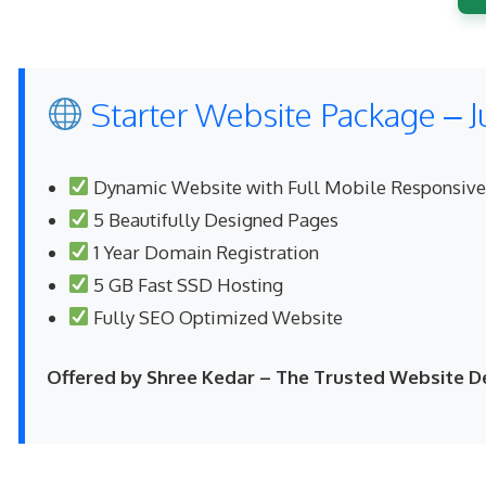
Starter Website Package – J
Dynamic Website with Full Mobile Responsiv
5 Beautifully Designed Pages
1 Year Domain Registration
5 GB Fast SSD Hosting
Fully SEO Optimized Website
Offered by Shree Kedar – The Trusted Website