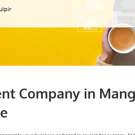
t Company in Mangr
ce