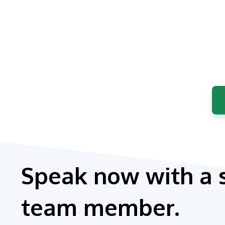
Speak now with a 
team member.