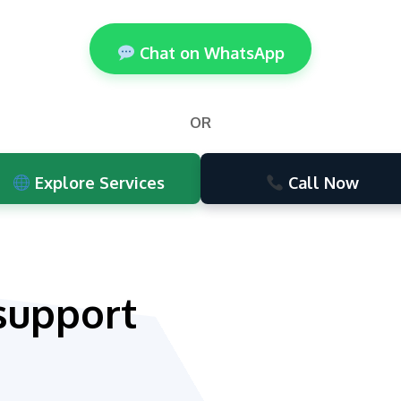
Chat on WhatsApp
OR
Explore Services
Call Now
support