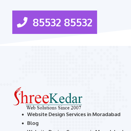
85532 85532
Website Design Services in Moradabad
Blog