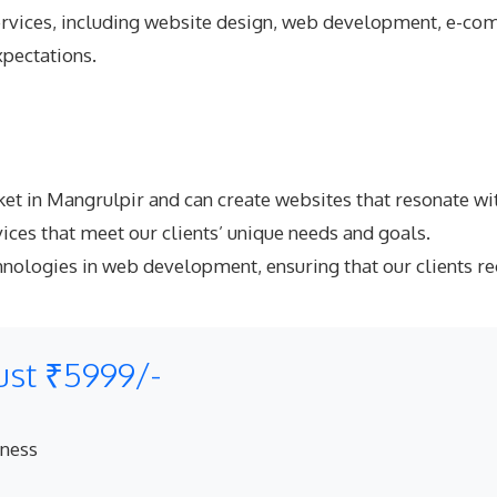
rvices
, including website design, web development, e-com
xpectations.
et in Mangrulpir and can create websites that resonate wit
ices that meet our clients’ unique needs and goals.
hnologies in web development, ensuring that our clients re
ust ₹5999/-
eness