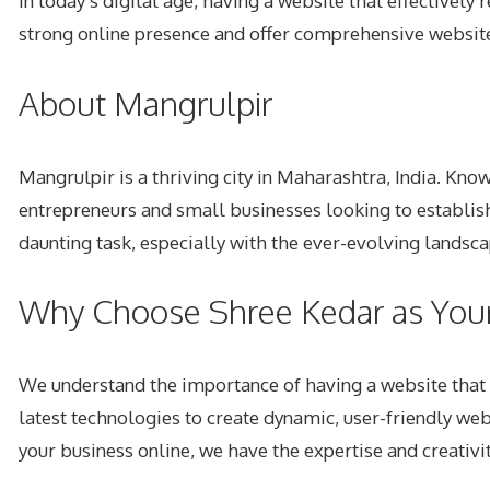
In today’s digital age, having a website that effectively
strong online presence and offer comprehensive
websit
About Mangrulpir
Mangrulpir is a thriving city in Maharashtra, India. Kno
entrepreneurs and small businesses looking to establish
daunting task, especially with the ever-evolving landsc
Why Choose Shree Kedar as You
We understand the importance of having a website that 
latest technologies to create dynamic, user-friendly we
your business online, we have the expertise and creativity