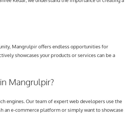
At Shree Kedar, we understand the importance of creating a
unity, Mangrulpir offers endless opportunities for
ctively showcases your products or services can be a
n Mangrulpir?
rch engines. Our team of expert web developers use the
blish an e-commerce platform or simply want to showcase