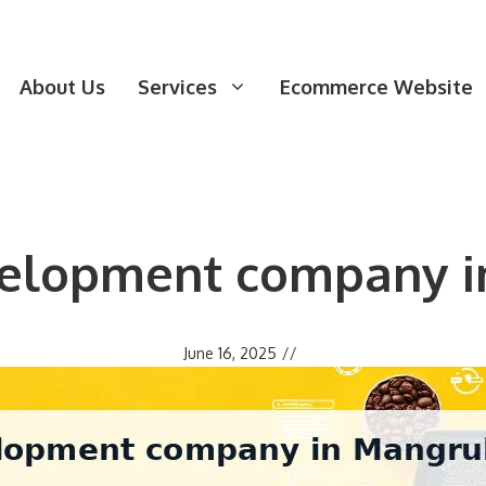
About Us
Services
Ecommerce Website
elopment company i
June 16, 2025
//