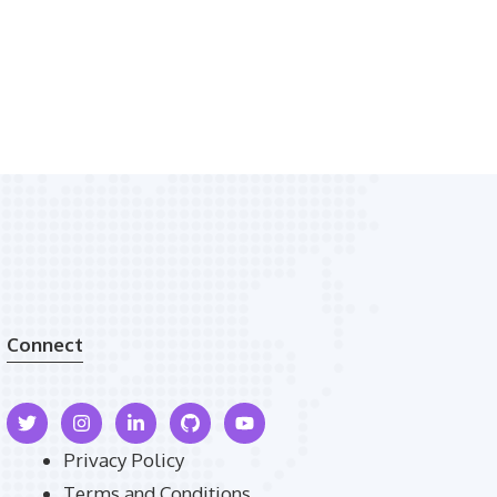
Connect
Privacy Policy
Terms and Conditions