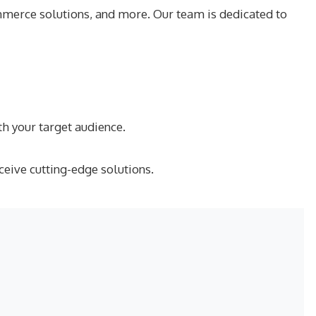
merce solutions, and more. Our team is dedicated to
h your target audience.
ceive cutting-edge solutions.