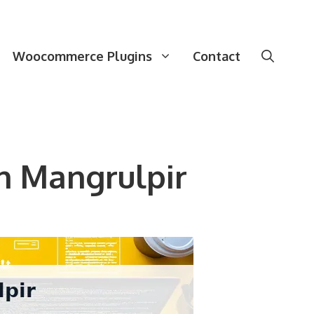
Woocommerce Plugins
Contact
n Mangrulpir