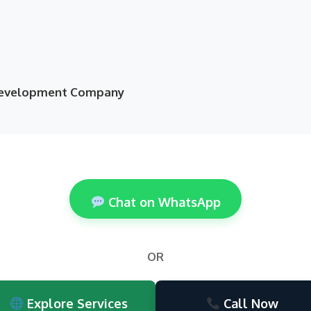
 Development Company
Chat on WhatsApp
OR
Explore Services
Call Now