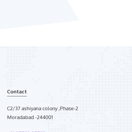
Contact
C2/37 ashiyana colony ,Phase-2
Moradabad -244001