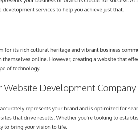
 represents your business or brand is crucial for success. 
e development services
to help you achieve just that.
wn for its rich cultural heritage and vibrant business comm
 themselves online. However, creating a website that effe
ape of technology.
r Website Development Company i
accurately represents your brand and is optimized for sea
bsites that drive results. Whether you’re looking to esta
 to bring your vision to life.