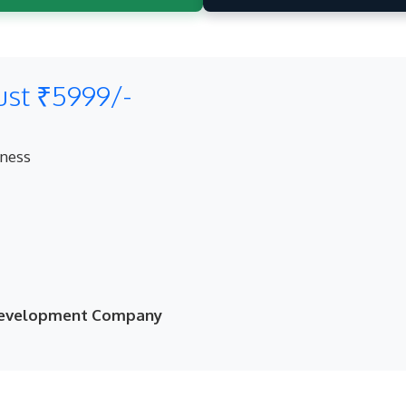
ust ₹5999/-
eness
 Development Company