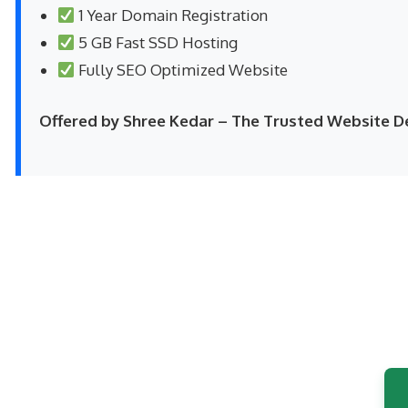
1 Year Domain Registration
5 GB Fast SSD Hosting
Fully SEO Optimized Website
Offered by Shree Kedar – The Trusted Website