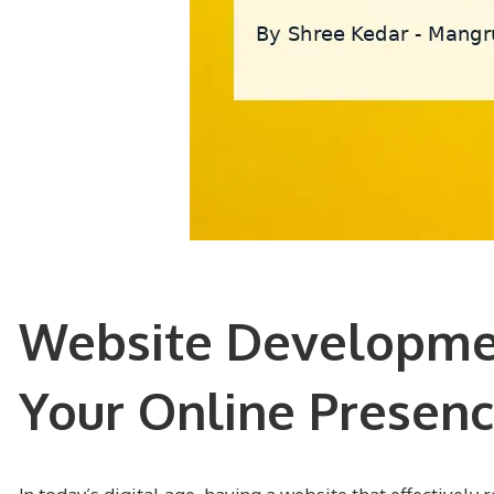
Website Developmen
Your Online Presen