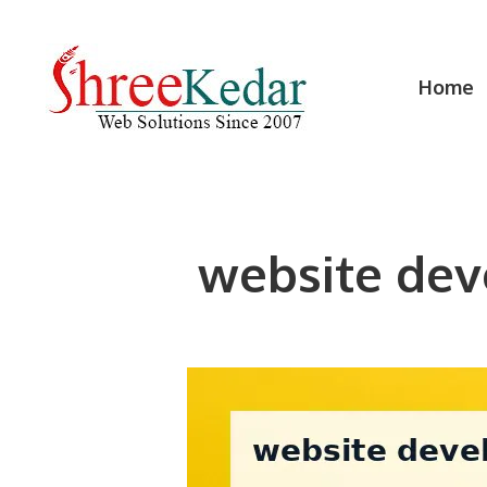
Skip
to
content
Home
website dev