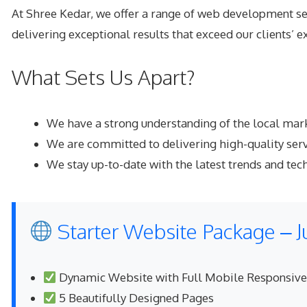
At Shree Kedar, we offer a range of
web development se
delivering exceptional results that exceed our clients’ e
What Sets Us Apart?
We have a strong understanding of the local mark
We are committed to delivering high-quality serv
We stay up-to-date with the latest trends and tec
Starter Website Package – J
Dynamic Website with Full Mobile Responsiv
5 Beautifully Designed Pages