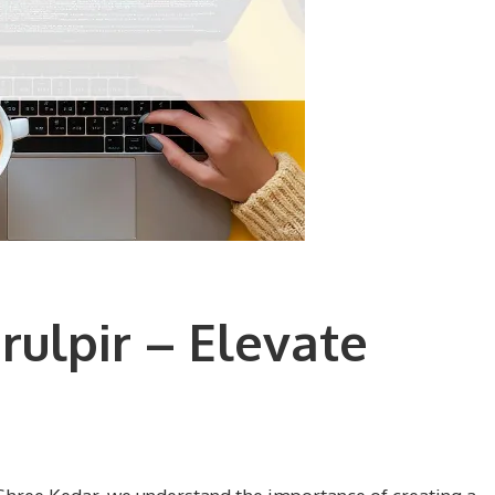
ulpir – Elevate