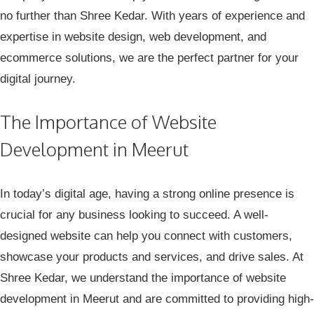
no further than Shree Kedar. With years of experience and
expertise in website design, web development, and
ecommerce solutions, we are the perfect partner for your
digital journey.
The Importance of Website
Development in Meerut
In today’s digital age, having a strong online presence is
crucial for any business looking to succeed. A well-
designed website can help you connect with customers,
showcase your products and services, and drive sales. At
Shree Kedar, we understand the importance of website
development in Meerut and are committed to providing high-