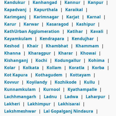
Kandukur
|
Kanhangad
|
Kannur
|
Kanpur
|
Kapadvanj
|
Kapurthala
|
Karaikal
|
Karimganj
|
Karimnagar
|
Karjat
|
Karnal
|
Karur
|
Karwar
|
Kasaragod
|
Kashipur
|
KathUrban Agglomeration
|
Katihar
|
Kavali
|
Kayamkulam
|
Kendrapara
|
Kendujhar
|
Keshod
|
Khair
|
Khambhat
|
Khammam
|
Khanna
|
Kharagpur
|
Kharar
|
Khowai
|
Kishanganj
|
Kochi
|
Kodungallur
|
Kohima
|
Kolar
|
Kolkata
|
Kollam
|
Koratla
|
Korba
|
Kot Kapura
|
Kothagudem
|
Kottayam
|
Kovvur
|
Koyilandy
|
Kozhikode
|
Kullu
|
Kunnamkulam
|
Kurnool
|
Kyathampalle
|
Lachhmangarh
|
Ladnu
|
Ladwa
|
Laharpur
|
Lakheri
|
Lakhimpur
|
Lakhisarai
|
Lakshmeshwar
|
Lal Gopalganj Nindaura
|