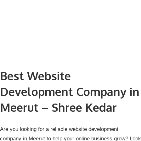
Best Website
Development Company in
Meerut – Shree Kedar
Are you looking for a reliable
website development
company in Meerut
to help your online business grow? Look