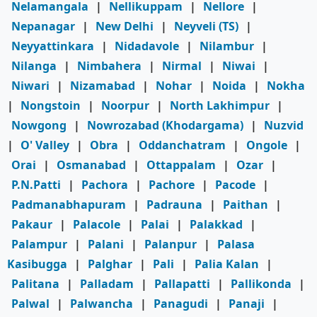
Nelamangala
|
Nellikuppam
|
Nellore
|
Nepanagar
|
New Delhi
|
Neyveli (TS)
|
Neyyattinkara
|
Nidadavole
|
Nilambur
|
Nilanga
|
Nimbahera
|
Nirmal
|
Niwai
|
Niwari
|
Nizamabad
|
Nohar
|
Noida
|
Nokha
|
Nongstoin
|
Noorpur
|
North Lakhimpur
|
Nowgong
|
Nowrozabad (Khodargama)
|
Nuzvid
|
O' Valley
|
Obra
|
Oddanchatram
|
Ongole
|
Orai
|
Osmanabad
|
Ottappalam
|
Ozar
|
P.N.Patti
|
Pachora
|
Pachore
|
Pacode
|
Padmanabhapuram
|
Padrauna
|
Paithan
|
Pakaur
|
Palacole
|
Palai
|
Palakkad
|
Palampur
|
Palani
|
Palanpur
|
Palasa
Kasibugga
|
Palghar
|
Pali
|
Palia Kalan
|
Palitana
|
Palladam
|
Pallapatti
|
Pallikonda
|
Palwal
|
Palwancha
|
Panagudi
|
Panaji
|