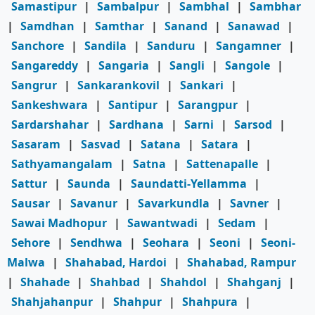
Samastipur
|
Sambalpur
|
Sambhal
|
Sambhar
|
Samdhan
|
Samthar
|
Sanand
|
Sanawad
|
Sanchore
|
Sandila
|
Sanduru
|
Sangamner
|
Sangareddy
|
Sangaria
|
Sangli
|
Sangole
|
Sangrur
|
Sankarankovil
|
Sankari
|
Sankeshwara
|
Santipur
|
Sarangpur
|
Sardarshahar
|
Sardhana
|
Sarni
|
Sarsod
|
Sasaram
|
Sasvad
|
Satana
|
Satara
|
Sathyamangalam
|
Satna
|
Sattenapalle
|
Sattur
|
Saunda
|
Saundatti-Yellamma
|
Sausar
|
Savanur
|
Savarkundla
|
Savner
|
Sawai Madhopur
|
Sawantwadi
|
Sedam
|
Sehore
|
Sendhwa
|
Seohara
|
Seoni
|
Seoni-
Malwa
|
Shahabad, Hardoi
|
Shahabad, Rampur
|
Shahade
|
Shahbad
|
Shahdol
|
Shahganj
|
Shahjahanpur
|
Shahpur
|
Shahpura
|