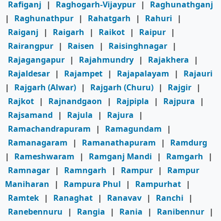
Rafiganj
|
Raghogarh-Vijaypur
|
Raghunathganj
|
Raghunathpur
|
Rahatgarh
|
Rahuri
|
Raiganj
|
Raigarh
|
Raikot
|
Raipur
|
Rairangpur
|
Raisen
|
Raisinghnagar
|
Rajagangapur
|
Rajahmundry
|
Rajakhera
|
Rajaldesar
|
Rajampet
|
Rajapalayam
|
Rajauri
|
Rajgarh (Alwar)
|
Rajgarh (Churu)
|
Rajgir
|
Rajkot
|
Rajnandgaon
|
Rajpipla
|
Rajpura
|
Rajsamand
|
Rajula
|
Rajura
|
Ramachandrapuram
|
Ramagundam
|
Ramanagaram
|
Ramanathapuram
|
Ramdurg
|
Rameshwaram
|
Ramganj Mandi
|
Ramgarh
|
Ramnagar
|
Ramngarh
|
Rampur
|
Rampur
Maniharan
|
Rampura Phul
|
Rampurhat
|
Ramtek
|
Ranaghat
|
Ranavav
|
Ranchi
|
Ranebennuru
|
Rangia
|
Rania
|
Ranibennur
|