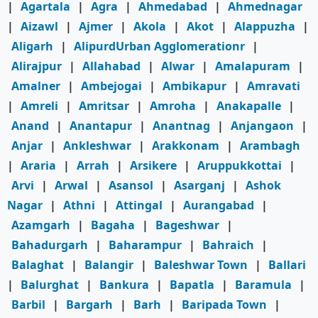
|
Agartala
|
Agra
|
Ahmedabad
|
Ahmednagar
|
Aizawl
|
Ajmer
|
Akola
|
Akot
|
Alappuzha
|
Aligarh
|
AlipurdUrban Agglomerationr
|
Alirajpur
|
Allahabad
|
Alwar
|
Amalapuram
|
Amalner
|
Ambejogai
|
Ambikapur
|
Amravati
|
Amreli
|
Amritsar
|
Amroha
|
Anakapalle
|
Anand
|
Anantapur
|
Anantnag
|
Anjangaon
|
Anjar
|
Ankleshwar
|
Arakkonam
|
Arambagh
|
Araria
|
Arrah
|
Arsikere
|
Aruppukkottai
|
Arvi
|
Arwal
|
Asansol
|
Asarganj
|
Ashok
Nagar
|
Athni
|
Attingal
|
Aurangabad
|
Azamgarh
|
Bagaha
|
Bageshwar
|
Bahadurgarh
|
Baharampur
|
Bahraich
|
Balaghat
|
Balangir
|
Baleshwar Town
|
Ballari
|
Balurghat
|
Bankura
|
Bapatla
|
Baramula
|
Barbil
|
Bargarh
|
Barh
|
Baripada Town
|