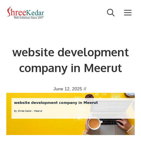
Skip
M
to
content
website development
company in Meerut
June 12, 2025
//