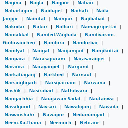
Nagina
|
Nagla
|
Nagpur
|
Nahan
|
Naharlagun
|
Naidupet
|
Naihati
|
Naila
Janjgir
|
Nainital
|
Nainpur
|
Najibabad
|
Nakodar
|
Nakur
|
Nalbari
|
Namagiripettai
|
Namakkal
|
Nanded-Waghala
|
Nandivaram-
Guduvancheri
|
Nandura
|
Nandurbar
|
Nandyal
|
Nangal
|
Nanjangud
|
Nanjikottai
|
Nanpara
|
Narasapuram
|
Narasaraopet
|
Naraura
|
Narayanpet
|
Nargund
|
Narkatiaganj
|
Narkhed
|
Narnaul
|
Narsinghgarh
|
Narsipatnam
|
Narwana
|
Nashik
|
Nasirabad
|
Nathdwara
|
Naugachhia
|
Naugawan Sadat
|
Nautanwa
|
Navalgund
|
Navsari
|
Nawabganj
|
Nawada
|
Nawanshahr
|
Nawapur
|
Nedumangad
|
Neem-Ka-Thana
|
Neemuch
|
Nehtaur
|