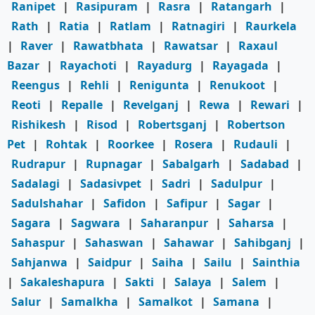
Ranipet
|
Rasipuram
|
Rasra
|
Ratangarh
|
Rath
|
Ratia
|
Ratlam
|
Ratnagiri
|
Raurkela
|
Raver
|
Rawatbhata
|
Rawatsar
|
Raxaul
Bazar
|
Rayachoti
|
Rayadurg
|
Rayagada
|
Reengus
|
Rehli
|
Renigunta
|
Renukoot
|
Reoti
|
Repalle
|
Revelganj
|
Rewa
|
Rewari
|
Rishikesh
|
Risod
|
Robertsganj
|
Robertson
Pet
|
Rohtak
|
Roorkee
|
Rosera
|
Rudauli
|
Rudrapur
|
Rupnagar
|
Sabalgarh
|
Sadabad
|
Sadalagi
|
Sadasivpet
|
Sadri
|
Sadulpur
|
Sadulshahar
|
Safidon
|
Safipur
|
Sagar
|
Sagara
|
Sagwara
|
Saharanpur
|
Saharsa
|
Sahaspur
|
Sahaswan
|
Sahawar
|
Sahibganj
|
Sahjanwa
|
Saidpur
|
Saiha
|
Sailu
|
Sainthia
|
Sakaleshapura
|
Sakti
|
Salaya
|
Salem
|
Salur
|
Samalkha
|
Samalkot
|
Samana
|