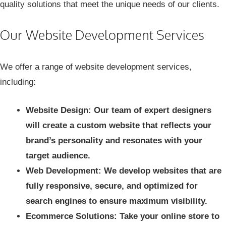
quality solutions that meet the unique needs of our clients.
Our Website Development Services
We offer a range of
website development services
,
including:
Website Design: Our team of expert designers
will create a custom website that reflects your
brand’s personality and resonates with your
target audience.
Web Development: We develop websites that are
fully responsive, secure, and optimized for
search engines to ensure maximum visibility.
Ecommerce Solutions: Take your online store to