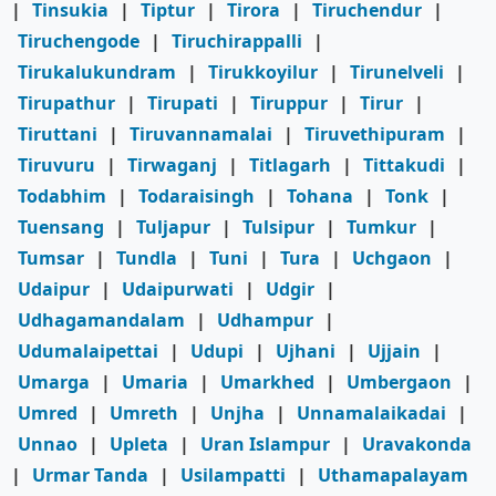
|
Tinsukia
|
Tiptur
|
Tirora
|
Tiruchendur
|
Tiruchengode
|
Tiruchirappalli
|
Tirukalukundram
|
Tirukkoyilur
|
Tirunelveli
|
Tirupathur
|
Tirupati
|
Tiruppur
|
Tirur
|
Tiruttani
|
Tiruvannamalai
|
Tiruvethipuram
|
Tiruvuru
|
Tirwaganj
|
Titlagarh
|
Tittakudi
|
Todabhim
|
Todaraisingh
|
Tohana
|
Tonk
|
Tuensang
|
Tuljapur
|
Tulsipur
|
Tumkur
|
Tumsar
|
Tundla
|
Tuni
|
Tura
|
Uchgaon
|
Udaipur
|
Udaipurwati
|
Udgir
|
Udhagamandalam
|
Udhampur
|
Udumalaipettai
|
Udupi
|
Ujhani
|
Ujjain
|
Umarga
|
Umaria
|
Umarkhed
|
Umbergaon
|
Umred
|
Umreth
|
Unjha
|
Unnamalaikadai
|
Unnao
|
Upleta
|
Uran Islampur
|
Uravakonda
|
Urmar Tanda
|
Usilampatti
|
Uthamapalayam