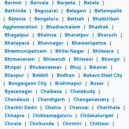
Barmer
|
Barnala
|
Barpeta
|
Batala
|
Bathinda
|
Begusarai
|
Belagavi
|
Bellampalle
|
Belonia
|
Bengaluru
|
Bettiah
|
BhabUrban
Agglomeration
|
Bhadrachalam
|
Bhadrak
|
Bhagalpur
|
Bhainsa
|
Bharatpur
|
Bharuch
|
Bhatapara
|
Bhavnagar
|
Bhawanipatna
|
Bheemunipatnam
|
Bhilai Nagar
|
Bhilwara
|
Bhimavaram
|
Bhiwandi
|
Bhiwani
|
Bhongir
|
Bhopal
|
Bhubaneswar
|
Bhuj
|
Bikaner
|
Bilaspur
|
Bobbili
|
Bodhan
|
Bokaro Steel City
|
Bongaigaon City
|
Brahmapur
|
Buxar
|
Byasanagar
|
Chaibasa
|
Chalakudy
|
Chandausi
|
Chandigarh
|
Changanassery
|
Charkhi Dadri
|
Chatra
|
Chennai
|
Cherthala
|
Chhapra
|
Chikkamagaluru
|
Chilakaluripet
|
Chirala
|
Chirkunda
|
Chirmiri
|
Chittoor
|