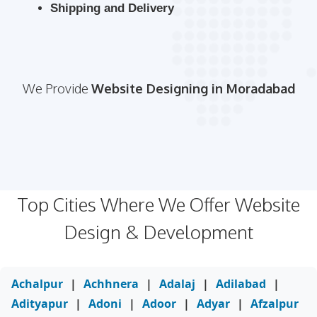
Shipping and Delivery
We Provide
Website Designing in Moradabad
Top Cities Where We Offer Website
Design & Development
Achalpur
|
Achhnera
|
Adalaj
|
Adilabad
|
Adityapur
|
Adoni
|
Adoor
|
Adyar
|
Afzalpur