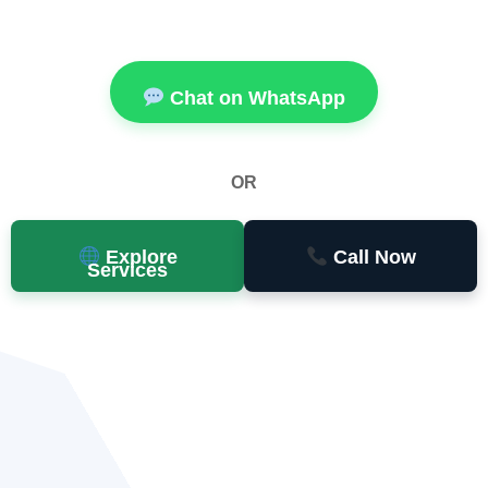
Chat on WhatsApp
OR
Explore
Call Now
Services