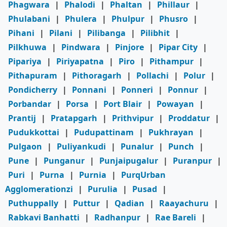
Phagwara
|
Phalodi
|
Phaltan
|
Phillaur
|
Phulabani
|
Phulera
|
Phulpur
|
Phusro
|
Pihani
|
Pilani
|
Pilibanga
|
Pilibhit
|
Pilkhuwa
|
Pindwara
|
Pinjore
|
Pipar City
|
Pipariya
|
Piriyapatna
|
Piro
|
Pithampur
|
Pithapuram
|
Pithoragarh
|
Pollachi
|
Polur
|
Pondicherry
|
Ponnani
|
Ponneri
|
Ponnur
|
Porbandar
|
Porsa
|
Port Blair
|
Powayan
|
Prantij
|
Pratapgarh
|
Prithvipur
|
Proddatur
|
Pudukkottai
|
Pudupattinam
|
Pukhrayan
|
Pulgaon
|
Puliyankudi
|
Punalur
|
Punch
|
Pune
|
Punganur
|
Punjaipugalur
|
Puranpur
|
Puri
|
Purna
|
Purnia
|
PurqUrban
Agglomerationzi
|
Purulia
|
Pusad
|
Puthuppally
|
Puttur
|
Qadian
|
Raayachuru
|
Rabkavi Banhatti
|
Radhanpur
|
Rae Bareli
|