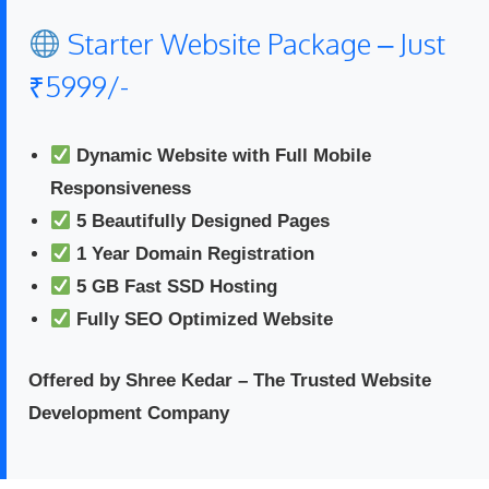
Starter Website Package – Just
₹5999/-
Dynamic Website with Full Mobile
Responsiveness
5 Beautifully Designed Pages
1 Year Domain Registration
5 GB Fast SSD Hosting
Fully SEO Optimized Website
Offered by Shree Kedar – The Trusted Website
Development Company