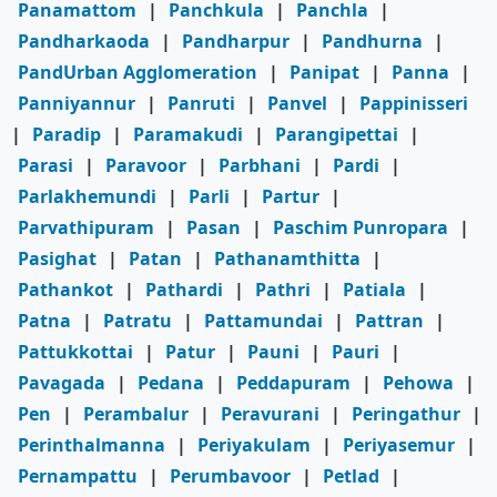
Panamattom
|
Panchkula
|
Panchla
|
Pandharkaoda
|
Pandharpur
|
Pandhurna
|
PandUrban Agglomeration
|
Panipat
|
Panna
|
Panniyannur
|
Panruti
|
Panvel
|
Pappinisseri
|
Paradip
|
Paramakudi
|
Parangipettai
|
Parasi
|
Paravoor
|
Parbhani
|
Pardi
|
Parlakhemundi
|
Parli
|
Partur
|
Parvathipuram
|
Pasan
|
Paschim Punropara
|
Pasighat
|
Patan
|
Pathanamthitta
|
Pathankot
|
Pathardi
|
Pathri
|
Patiala
|
Patna
|
Patratu
|
Pattamundai
|
Pattran
|
Pattukkottai
|
Patur
|
Pauni
|
Pauri
|
Pavagada
|
Pedana
|
Peddapuram
|
Pehowa
|
Pen
|
Perambalur
|
Peravurani
|
Peringathur
|
Perinthalmanna
|
Periyakulam
|
Periyasemur
|
Pernampattu
|
Perumbavoor
|
Petlad
|