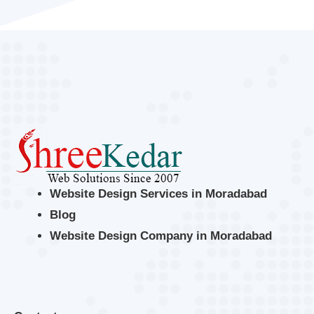
Website Design Services in Moradabad
Blog
Website Design Company in Moradabad