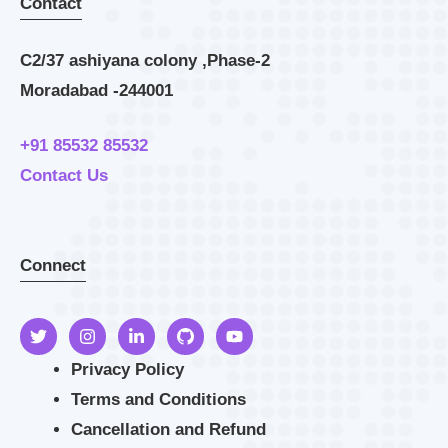
Contact
C2/37 ashiyana colony ,Phase-2
Moradabad -244001
+91 85532 85532
Contact Us
Connect
Privacy Policy
Terms and Conditions
Cancellation and Refund