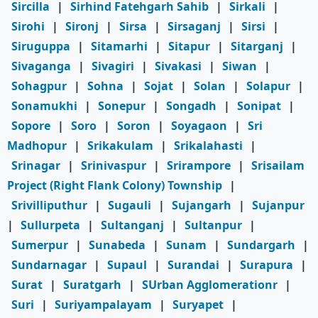
Sircilla
|
Sirhind Fatehgarh Sahib
|
Sirkali
|
Sirohi
|
Sironj
|
Sirsa
|
Sirsaganj
|
Sirsi
|
Siruguppa
|
Sitamarhi
|
Sitapur
|
Sitarganj
|
Sivaganga
|
Sivagiri
|
Sivakasi
|
Siwan
|
Sohagpur
|
Sohna
|
Sojat
|
Solan
|
Solapur
|
Sonamukhi
|
Sonepur
|
Songadh
|
Sonipat
|
Sopore
|
Soro
|
Soron
|
Soyagaon
|
Sri
Madhopur
|
Srikakulam
|
Srikalahasti
|
Srinagar
|
Srinivaspur
|
Srirampore
|
Srisailam
Project (Right Flank Colony) Township
|
Srivilliputhur
|
Sugauli
|
Sujangarh
|
Sujanpur
|
Sullurpeta
|
Sultanganj
|
Sultanpur
|
Sumerpur
|
Sunabeda
|
Sunam
|
Sundargarh
|
Sundarnagar
|
Supaul
|
Surandai
|
Surapura
|
Surat
|
Suratgarh
|
SUrban Agglomerationr
|
Suri
|
Suriyampalayam
|
Suryapet
|