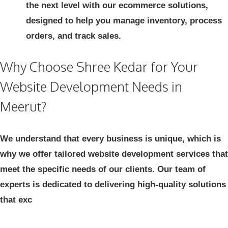
the next level with our ecommerce solutions,
designed to help you manage inventory, process
orders, and track sales.
Why Choose Shree Kedar for Your
Website Development Needs in
Meerut?
We understand that every business is unique, which is
why we offer tailored website development services that
meet the specific needs of our clients. Our team of
experts is dedicated to delivering high-quality solutions
that exc