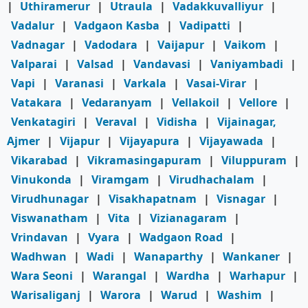
|
Uthiramerur
|
Utraula
|
Vadakkuvalliyur
|
Vadalur
|
Vadgaon Kasba
|
Vadipatti
|
Vadnagar
|
Vadodara
|
Vaijapur
|
Vaikom
|
Valparai
|
Valsad
|
Vandavasi
|
Vaniyambadi
|
Vapi
|
Varanasi
|
Varkala
|
Vasai-Virar
|
Vatakara
|
Vedaranyam
|
Vellakoil
|
Vellore
|
Venkatagiri
|
Veraval
|
Vidisha
|
Vijainagar,
Ajmer
|
Vijapur
|
Vijayapura
|
Vijayawada
|
Vikarabad
|
Vikramasingapuram
|
Viluppuram
|
Vinukonda
|
Viramgam
|
Virudhachalam
|
Virudhunagar
|
Visakhapatnam
|
Visnagar
|
Viswanatham
|
Vita
|
Vizianagaram
|
Vrindavan
|
Vyara
|
Wadgaon Road
|
Wadhwan
|
Wadi
|
Wanaparthy
|
Wankaner
|
Wara Seoni
|
Warangal
|
Wardha
|
Warhapur
|
Warisaliganj
|
Warora
|
Warud
|
Washim
|