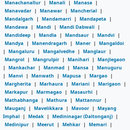
Manachanallur
|
Manali
|
Manasa
|
Manavadar
|
Manawar
|
Mancherial
|
Mandalgarh
|
Mandamarri
|
Mandapeta
|
Mandawa
|
Mandi
|
Mandi Dabwali
|
Mandideep
|
Mandla
|
Mandsaur
|
Mandvi
|
Mandya
|
Manendragarh
|
Maner
|
Mangaldoi
|
Mangaluru
|
Mangalvedhe
|
Manglaur
|
Mangrol
|
Mangrulpir
|
Manihari
|
Manjlegaon
|
Mankachar
|
Manmad
|
Mansa
|
Manuguru
|
Manvi
|
Manwath
|
Mapusa
|
Margao
|
Margherita
|
Marhaura
|
Mariani
|
Marigaon
|
Markapur
|
Marmagao
|
Masaurhi
|
Mathabhanga
|
Mathura
|
Mattannur
|
Mauganj
|
Mavelikkara
|
Mavoor
|
Mayang
Imphal
|
Medak
|
Medininagar (Daltonganj)
|
Medinipur
|
Meerut
|
Mehkar
|
Memari
|