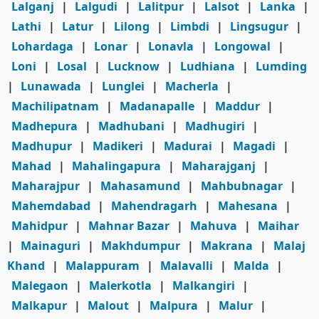
Lalganj
|
Lalgudi
|
Lalitpur
|
Lalsot
|
Lanka
|
Lathi
|
Latur
|
Lilong
|
Limbdi
|
Lingsugur
|
Lohardaga
|
Lonar
|
Lonavla
|
Longowal
|
Loni
|
Losal
|
Lucknow
|
Ludhiana
|
Lumding
|
Lunawada
|
Lunglei
|
Macherla
|
Machilipatnam
|
Madanapalle
|
Maddur
|
Madhepura
|
Madhubani
|
Madhugiri
|
Madhupur
|
Madikeri
|
Madurai
|
Magadi
|
Mahad
|
Mahalingapura
|
Maharajganj
|
Maharajpur
|
Mahasamund
|
Mahbubnagar
|
Mahemdabad
|
Mahendragarh
|
Mahesana
|
Mahidpur
|
Mahnar Bazar
|
Mahuva
|
Maihar
|
Mainaguri
|
Makhdumpur
|
Makrana
|
Malaj
Khand
|
Malappuram
|
Malavalli
|
Malda
|
Malegaon
|
Malerkotla
|
Malkangiri
|
Malkapur
|
Malout
|
Malpura
|
Malur
|