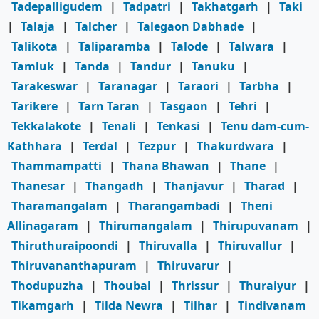
Tadepalligudem
|
Tadpatri
|
Takhatgarh
|
Taki
|
Talaja
|
Talcher
|
Talegaon Dabhade
|
Talikota
|
Taliparamba
|
Talode
|
Talwara
|
Tamluk
|
Tanda
|
Tandur
|
Tanuku
|
Tarakeswar
|
Taranagar
|
Taraori
|
Tarbha
|
Tarikere
|
Tarn Taran
|
Tasgaon
|
Tehri
|
Tekkalakote
|
Tenali
|
Tenkasi
|
Tenu dam-cum-
Kathhara
|
Terdal
|
Tezpur
|
Thakurdwara
|
Thammampatti
|
Thana Bhawan
|
Thane
|
Thanesar
|
Thangadh
|
Thanjavur
|
Tharad
|
Tharamangalam
|
Tharangambadi
|
Theni
Allinagaram
|
Thirumangalam
|
Thirupuvanam
|
Thiruthuraipoondi
|
Thiruvalla
|
Thiruvallur
|
Thiruvananthapuram
|
Thiruvarur
|
Thodupuzha
|
Thoubal
|
Thrissur
|
Thuraiyur
|
Tikamgarh
|
Tilda Newra
|
Tilhar
|
Tindivanam