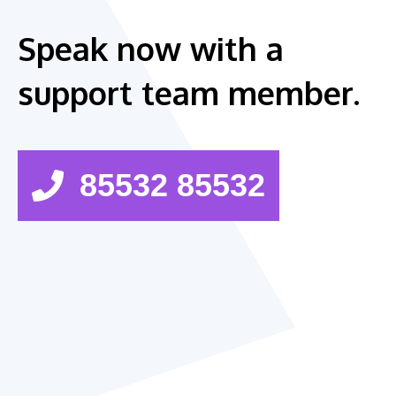
Speak now with a
support team member.
85532 85532