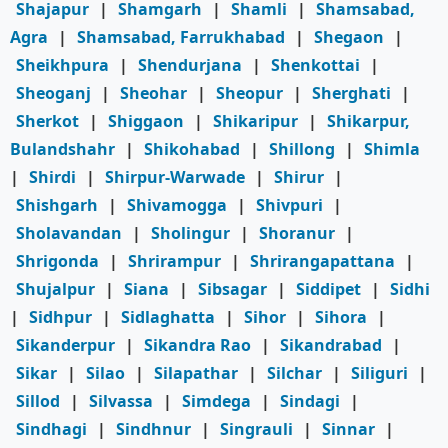
Shajapur
|
Shamgarh
|
Shamli
|
Shamsabad,
Agra
|
Shamsabad, Farrukhabad
|
Shegaon
|
Sheikhpura
|
Shendurjana
|
Shenkottai
|
Sheoganj
|
Sheohar
|
Sheopur
|
Sherghati
|
Sherkot
|
Shiggaon
|
Shikaripur
|
Shikarpur,
Bulandshahr
|
Shikohabad
|
Shillong
|
Shimla
|
Shirdi
|
Shirpur-Warwade
|
Shirur
|
Shishgarh
|
Shivamogga
|
Shivpuri
|
Sholavandan
|
Sholingur
|
Shoranur
|
Shrigonda
|
Shrirampur
|
Shrirangapattana
|
Shujalpur
|
Siana
|
Sibsagar
|
Siddipet
|
Sidhi
|
Sidhpur
|
Sidlaghatta
|
Sihor
|
Sihora
|
Sikanderpur
|
Sikandra Rao
|
Sikandrabad
|
Sikar
|
Silao
|
Silapathar
|
Silchar
|
Siliguri
|
Sillod
|
Silvassa
|
Simdega
|
Sindagi
|
Sindhagi
|
Sindhnur
|
Singrauli
|
Sinnar
|