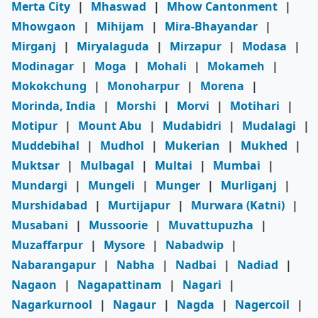
Merta City
|
Mhaswad
|
Mhow Cantonment
|
Mhowgaon
|
Mihijam
|
Mira-Bhayandar
|
Mirganj
|
Miryalaguda
|
Mirzapur
|
Modasa
|
Modinagar
|
Moga
|
Mohali
|
Mokameh
|
Mokokchung
|
Monoharpur
|
Morena
|
Morinda, India
|
Morshi
|
Morvi
|
Motihari
|
Motipur
|
Mount Abu
|
Mudabidri
|
Mudalagi
|
Muddebihal
|
Mudhol
|
Mukerian
|
Mukhed
|
Muktsar
|
Mulbagal
|
Multai
|
Mumbai
|
Mundargi
|
Mungeli
|
Munger
|
Murliganj
|
Murshidabad
|
Murtijapur
|
Murwara (Katni)
|
Musabani
|
Mussoorie
|
Muvattupuzha
|
Muzaffarpur
|
Mysore
|
Nabadwip
|
Nabarangapur
|
Nabha
|
Nadbai
|
Nadiad
|
Nagaon
|
Nagapattinam
|
Nagari
|
Nagarkurnool
|
Nagaur
|
Nagda
|
Nagercoil
|