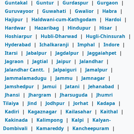
Guntakal
|
Guntur
|
Gurdaspur
|
Gurgaon
|
Guruvayoor
|
Guwahati
|
Gwalior
|
Habra
|
Hajipur
|
Haldwani-cum-Kathgodam
|
Hardoi
|
Hardwar
|
Hazaribag
|
Hindupur
|
Hisar
|
Hoshiarpur
|
Hubli-Dharwad
|
Hugli-Chinsurah
|
Hyderabad
|
Ichalkaranji
|
Imphal
|
Indore
|
Itarsi
|
Jabalpur
|
Jagdalpur
|
Jaggaiahpet
|
Jagraon
|
Jagtial
|
Jaipur
|
Jalandhar
|
Jalandhar Cantt.
|
Jalpaiguri
|
Jamalpur
|
Jammalamadugu
|
Jammu
|
Jamnagar
|
Jamshedpur
|
Jamui
|
Jatani
|
Jehanabad
|
Jhansi
|
Jhargram
|
Jharsuguda
|
Jhumri
Tilaiya
|
Jind
|
Jodhpur
|
Jorhat
|
Kadapa
|
Kadiri
|
Kagaznagar
|
Kailasahar
|
Kaithal
|
Kakinada
|
Kalimpong
|
Kalpi
|
Kalyan-
Dombivali
|
Kamareddy
|
Kancheepuram
|