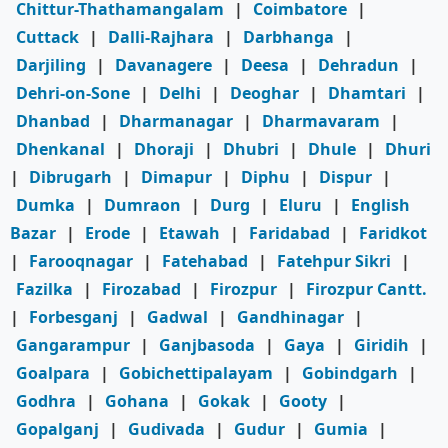
Chittur-Thathamangalam
|
Coimbatore
|
Cuttack
|
Dalli-Rajhara
|
Darbhanga
|
Darjiling
|
Davanagere
|
Deesa
|
Dehradun
|
Dehri-on-Sone
|
Delhi
|
Deoghar
|
Dhamtari
|
Dhanbad
|
Dharmanagar
|
Dharmavaram
|
Dhenkanal
|
Dhoraji
|
Dhubri
|
Dhule
|
Dhuri
|
Dibrugarh
|
Dimapur
|
Diphu
|
Dispur
|
Dumka
|
Dumraon
|
Durg
|
Eluru
|
English
Bazar
|
Erode
|
Etawah
|
Faridabad
|
Faridkot
|
Farooqnagar
|
Fatehabad
|
Fatehpur Sikri
|
Fazilka
|
Firozabad
|
Firozpur
|
Firozpur Cantt.
|
Forbesganj
|
Gadwal
|
Gandhinagar
|
Gangarampur
|
Ganjbasoda
|
Gaya
|
Giridih
|
Goalpara
|
Gobichettipalayam
|
Gobindgarh
|
Godhra
|
Gohana
|
Gokak
|
Gooty
|
Gopalganj
|
Gudivada
|
Gudur
|
Gumia
|