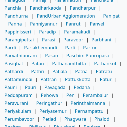
Panchla
|
Pandharkaoda
|
Pandharpur
|
Pandhurna
|
PandUrban Agglomeration
|
Panipat
|
Panna
|
Panniyannur
|
Panruti
|
Panvel
|
Pappinisseri
|
Paradip
|
Paramakudi
|
Parangipettai
|
Parasi
|
Paravoor
|
Parbhani
|
Pardi
|
Parlakhemundi
|
Parli
|
Partur
|
Parvathipuram
|
Pasan
|
Paschim Punropara
|
Pasighat
|
Patan
|
Pathanamthitta
|
Pathankot
|
Pathardi
|
Pathri
|
Patiala
|
Patna
|
Patratu
|
Pattamundai
|
Pattran
|
Pattukkottai
|
Patur
|
Pauni
|
Pauri
|
Pavagada
|
Pedana
|
Peddapuram
|
Pehowa
|
Pen
|
Perambalur
|
Peravurani
|
Peringathur
|
Perinthalmanna
|
Periyakulam
|
Periyasemur
|
Pernampattu
|
Perumbavoor
|
Petlad
|
Phagwara
|
Phalodi
|
Phaltan
|
Phillaur
|
Phulabani
|
Phulera
|