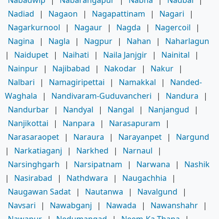
Nadiad
|
Nagaon
|
Nagapattinam
|
Nagari
|
Nagarkurnool
|
Nagaur
|
Nagda
|
Nagercoil
|
Nagina
|
Nagla
|
Nagpur
|
Nahan
|
Naharlagun
|
Naidupet
|
Naihati
|
Naila Janjgir
|
Nainital
|
Nainpur
|
Najibabad
|
Nakodar
|
Nakur
|
Nalbari
|
Namagiripettai
|
Namakkal
|
Nanded-
Waghala
|
Nandivaram-Guduvancheri
|
Nandura
|
Nandurbar
|
Nandyal
|
Nangal
|
Nanjangud
|
Nanjikottai
|
Nanpara
|
Narasapuram
|
Narasaraopet
|
Naraura
|
Narayanpet
|
Nargund
|
Narkatiaganj
|
Narkhed
|
Narnaul
|
Narsinghgarh
|
Narsipatnam
|
Narwana
|
Nashik
|
Nasirabad
|
Nathdwara
|
Naugachhia
|
Naugawan Sadat
|
Nautanwa
|
Navalgund
|
Navsari
|
Nawabganj
|
Nawada
|
Nawanshahr
|
Nawapur
|
Nedumangad
|
Neem-Ka-Thana
|