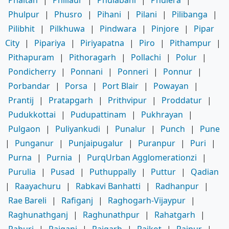
Phulpur
|
Phusro
|
Pihani
|
Pilani
|
Pilibanga
|
Pilibhit
|
Pilkhuwa
|
Pindwara
|
Pinjore
|
Pipar
City
|
Pipariya
|
Piriyapatna
|
Piro
|
Pithampur
|
Pithapuram
|
Pithoragarh
|
Pollachi
|
Polur
|
Pondicherry
|
Ponnani
|
Ponneri
|
Ponnur
|
Porbandar
|
Porsa
|
Port Blair
|
Powayan
|
Prantij
|
Pratapgarh
|
Prithvipur
|
Proddatur
|
Pudukkottai
|
Pudupattinam
|
Pukhrayan
|
Pulgaon
|
Puliyankudi
|
Punalur
|
Punch
|
Pune
|
Punganur
|
Punjaipugalur
|
Puranpur
|
Puri
|
Purna
|
Purnia
|
PurqUrban Agglomerationzi
|
Purulia
|
Pusad
|
Puthuppally
|
Puttur
|
Qadian
|
Raayachuru
|
Rabkavi Banhatti
|
Radhanpur
|
Rae Bareli
|
Rafiganj
|
Raghogarh-Vijaypur
|
Raghunathganj
|
Raghunathpur
|
Rahatgarh
|
Rahuri
|
Raiganj
|
Raigarh
|
Raikot
|
Raipur
|