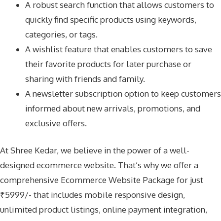
A robust search function that allows customers to
quickly find specific products using keywords,
categories, or tags.
A wishlist feature that enables customers to save
their favorite products for later purchase or
sharing with friends and family.
A newsletter subscription option to keep customers
informed about new arrivals, promotions, and
exclusive offers.
At Shree Kedar, we believe in the power of a well-
designed ecommerce website. That’s why we offer a
comprehensive Ecommerce Website Package for just
₹5999/- that includes mobile responsive design,
unlimited product listings, online payment integration,