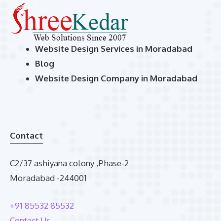
Website Design Services in Moradabad
Blog
Website Design Company in Moradabad
Contact
C2/37 ashiyana colony ,Phase-2
Moradabad -244001
+91 85532 85532
Contact Us