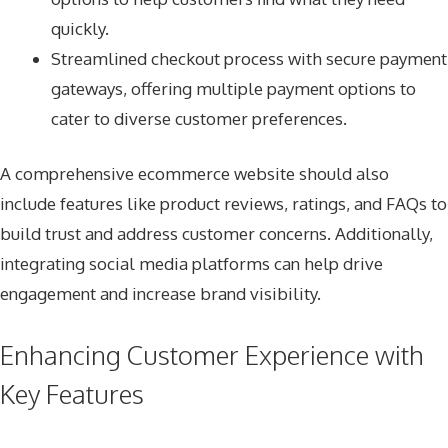
quickly.
Streamlined checkout process with secure payment
gateways, offering multiple payment options to
cater to diverse customer preferences.
A comprehensive ecommerce website should also
include features like product reviews, ratings, and FAQs to
build trust and address customer concerns. Additionally,
integrating social media platforms can help drive
engagement and increase brand visibility.
Enhancing Customer Experience with
Key Features