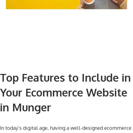
Top Features to Include in
Your Ecommerce Website
in Munger
In today’s digital age, having a well-designed ecommerce