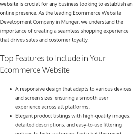
website is crucial for any business looking to establish an
online presence. As the leading
Ecommerce Website
Development Company in Munger
, we understand the
importance of creating a seamless shopping experience
that drives sales and customer loyalty.
Top Features to Include in Your
Ecommerce Website
A responsive design that adapts to various devices
and screen sizes, ensuring a smooth user
experience across all platforms.
Elegant product listings with high-quality images,
detailed descriptions, and easy-to-use filtering
options to help customers find what they need