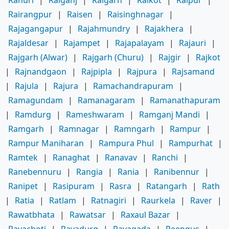
Rairangpur
|
Raisen
|
Raisinghnagar
|
Rajagangapur
|
Rajahmundry
|
Rajakhera
|
Rajaldesar
|
Rajampet
|
Rajapalayam
|
Rajauri
|
Rajgarh (Alwar)
|
Rajgarh (Churu)
|
Rajgir
|
Rajkot
|
Rajnandgaon
|
Rajpipla
|
Rajpura
|
Rajsamand
|
Rajula
|
Rajura
|
Ramachandrapuram
|
Ramagundam
|
Ramanagaram
|
Ramanathapuram
|
Ramdurg
|
Rameshwaram
|
Ramganj Mandi
|
Ramgarh
|
Ramnagar
|
Ramngarh
|
Rampur
|
Rampur Maniharan
|
Rampura Phul
|
Rampurhat
|
Ramtek
|
Ranaghat
|
Ranavav
|
Ranchi
|
Ranebennuru
|
Rangia
|
Rania
|
Ranibennur
|
Ranipet
|
Rasipuram
|
Rasra
|
Ratangarh
|
Rath
|
Ratia
|
Ratlam
|
Ratnagiri
|
Raurkela
|
Raver
|
Rawatbhata
|
Rawatsar
|
Raxaul Bazar
|
Rayachoti
|
Rayadurg
|
Rayagada
|
Reengus
|