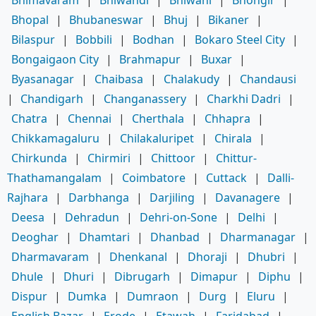
Bhopal
|
Bhubaneswar
|
Bhuj
|
Bikaner
|
Bilaspur
|
Bobbili
|
Bodhan
|
Bokaro Steel City
|
Bongaigaon City
|
Brahmapur
|
Buxar
|
Byasanagar
|
Chaibasa
|
Chalakudy
|
Chandausi
|
Chandigarh
|
Changanassery
|
Charkhi Dadri
|
Chatra
|
Chennai
|
Cherthala
|
Chhapra
|
Chikkamagaluru
|
Chilakaluripet
|
Chirala
|
Chirkunda
|
Chirmiri
|
Chittoor
|
Chittur-
Thathamangalam
|
Coimbatore
|
Cuttack
|
Dalli-
Rajhara
|
Darbhanga
|
Darjiling
|
Davanagere
|
Deesa
|
Dehradun
|
Dehri-on-Sone
|
Delhi
|
Deoghar
|
Dhamtari
|
Dhanbad
|
Dharmanagar
|
Dharmavaram
|
Dhenkanal
|
Dhoraji
|
Dhubri
|
Dhule
|
Dhuri
|
Dibrugarh
|
Dimapur
|
Diphu
|
Dispur
|
Dumka
|
Dumraon
|
Durg
|
Eluru
|
English Bazar
|
Erode
|
Etawah
|
Faridabad
|