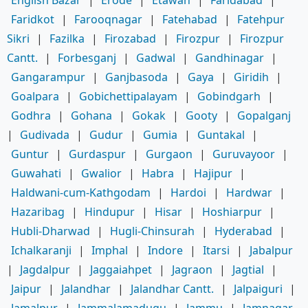
Faridkot
|
Farooqnagar
|
Fatehabad
|
Fatehpur
Sikri
|
Fazilka
|
Firozabad
|
Firozpur
|
Firozpur
Cantt.
|
Forbesganj
|
Gadwal
|
Gandhinagar
|
Gangarampur
|
Ganjbasoda
|
Gaya
|
Giridih
|
Goalpara
|
Gobichettipalayam
|
Gobindgarh
|
Godhra
|
Gohana
|
Gokak
|
Gooty
|
Gopalganj
|
Gudivada
|
Gudur
|
Gumia
|
Guntakal
|
Guntur
|
Gurdaspur
|
Gurgaon
|
Guruvayoor
|
Guwahati
|
Gwalior
|
Habra
|
Hajipur
|
Haldwani-cum-Kathgodam
|
Hardoi
|
Hardwar
|
Hazaribag
|
Hindupur
|
Hisar
|
Hoshiarpur
|
Hubli-Dharwad
|
Hugli-Chinsurah
|
Hyderabad
|
Ichalkaranji
|
Imphal
|
Indore
|
Itarsi
|
Jabalpur
|
Jagdalpur
|
Jaggaiahpet
|
Jagraon
|
Jagtial
|
Jaipur
|
Jalandhar
|
Jalandhar Cantt.
|
Jalpaiguri
|
Jamalpur
|
Jammalamadugu
|
Jammu
|
Jamnagar