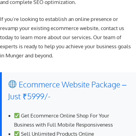
and complete SEO optimization.
If you’re looking to establish an online presence or
revamp your existing ecommerce website, contact us
today to learn more about our services. Our team of
experts is ready to help you achieve your business goals
in Munger and beyond.
Ecommerce Website Package –
Just ₹5999/-
Get Ecommerce Online Shop For Your
Business with Full Mobile Responsiveness
Sell Unlimited Products Online