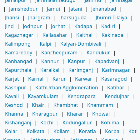
|
Jamshedpur
|
Jamui
|
Jatani
|
Jehanabad
|
Jhansi
|
Jhargram
|
Jharsuguda
|
Jhumri Tilaiya
|
Jind
|
Jodhpur
|
Jorhat
|
Kadapa
|
Kadiri
|
Kagaznagar
|
Kailasahar
|
Kaithal
|
Kakinada
|
Kalimpong
|
Kalpi
|
Kalyan-Dombivali
|
Kamareddy
|
Kancheepuram
|
Kandukur
|
Kanhangad
|
Kannur
|
Kanpur
|
Kapadvanj
|
Kapurthala
|
Karaikal
|
Karimganj
|
Karimnagar
|
Karjat
|
Karnal
|
Karur
|
Karwar
|
Kasaragod
|
Kashipur
|
KathUrban Agglomeration
|
Katihar
|
Kavali
|
Kayamkulam
|
Kendrapara
|
Kendujhar
|
Keshod
|
Khair
|
Khambhat
|
Khammam
|
Khanna
|
Kharagpur
|
Kharar
|
Khowai
|
Kishanganj
|
Kochi
|
Kodungallur
|
Kohima
|
Kolar
|
Kolkata
|
Kollam
|
Koratla
|
Korba
|
Kot
Kapura
|
Kothagudem
|
Kottayam
|
Kovvur
|