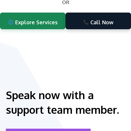
OR
Explore Services
Call Now
Speak now with a
support team member.