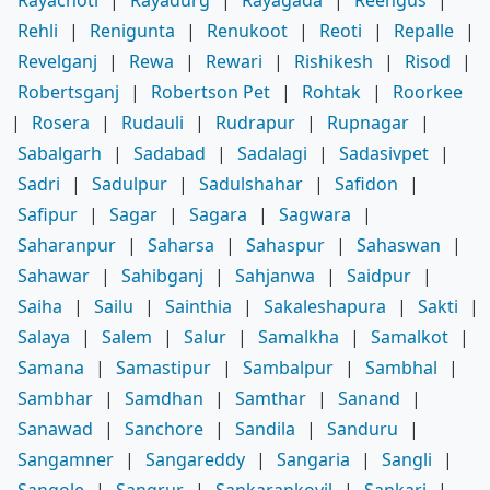
Rehli
|
Renigunta
|
Renukoot
|
Reoti
|
Repalle
|
Revelganj
|
Rewa
|
Rewari
|
Rishikesh
|
Risod
|
Robertsganj
|
Robertson Pet
|
Rohtak
|
Roorkee
|
Rosera
|
Rudauli
|
Rudrapur
|
Rupnagar
|
Sabalgarh
|
Sadabad
|
Sadalagi
|
Sadasivpet
|
Sadri
|
Sadulpur
|
Sadulshahar
|
Safidon
|
Safipur
|
Sagar
|
Sagara
|
Sagwara
|
Saharanpur
|
Saharsa
|
Sahaspur
|
Sahaswan
|
Sahawar
|
Sahibganj
|
Sahjanwa
|
Saidpur
|
Saiha
|
Sailu
|
Sainthia
|
Sakaleshapura
|
Sakti
|
Salaya
|
Salem
|
Salur
|
Samalkha
|
Samalkot
|
Samana
|
Samastipur
|
Sambalpur
|
Sambhal
|
Sambhar
|
Samdhan
|
Samthar
|
Sanand
|
Sanawad
|
Sanchore
|
Sandila
|
Sanduru
|
Sangamner
|
Sangareddy
|
Sangaria
|
Sangli
|
Sangole
|
Sangrur
|
Sankarankovil
|
Sankari
|