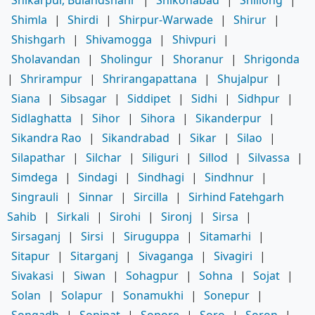
Shimla
|
Shirdi
|
Shirpur-Warwade
|
Shirur
|
Shishgarh
|
Shivamogga
|
Shivpuri
|
Sholavandan
|
Sholingur
|
Shoranur
|
Shrigonda
|
Shrirampur
|
Shrirangapattana
|
Shujalpur
|
Siana
|
Sibsagar
|
Siddipet
|
Sidhi
|
Sidhpur
|
Sidlaghatta
|
Sihor
|
Sihora
|
Sikanderpur
|
Sikandra Rao
|
Sikandrabad
|
Sikar
|
Silao
|
Silapathar
|
Silchar
|
Siliguri
|
Sillod
|
Silvassa
|
Simdega
|
Sindagi
|
Sindhagi
|
Sindhnur
|
Singrauli
|
Sinnar
|
Sircilla
|
Sirhind Fatehgarh
Sahib
|
Sirkali
|
Sirohi
|
Sironj
|
Sirsa
|
Sirsaganj
|
Sirsi
|
Siruguppa
|
Sitamarhi
|
Sitapur
|
Sitarganj
|
Sivaganga
|
Sivagiri
|
Sivakasi
|
Siwan
|
Sohagpur
|
Sohna
|
Sojat
|
Solan
|
Solapur
|
Sonamukhi
|
Sonepur
|
Songadh
|
Sonipat
|
Sopore
|
Soro
|
Soron
|