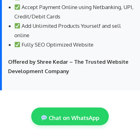
Accept Payment Online using Netbanking, UPI,
Credit/Debit Cards
Add Unlimited Products Yourself and sell
online
Fully SEO Optimized Website
Offered by Shree Kedar – The Trusted Website
Development Company
Chat on WhatsApp