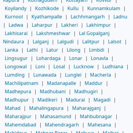
Koyilandy
|
Kozhikode
|
Kullu
|
Kunnamkulam
|
Kurnool
|
Kyathampalle
|
Lachhmangarh
|
Ladnu
|
Ladwa
|
Laharpur
|
Lakheri
|
Lakhimpur
|
Lakhisarai
|
Lakshmeshwar
|
Lal Gopalganj
Nindaura
|
Lalganj
|
Lalgudi
|
Lalitpur
|
Lalsot
|
Lanka
|
Lathi
|
Latur
|
Lilong
|
Limbdi
|
Lingsugur
|
Lohardaga
|
Lonar
|
Lonavla
|
Longowal
|
Loni
|
Losal
|
Lucknow
|
Ludhiana
|
Lumding
|
Lunawada
|
Lunglei
|
Macherla
|
Machilipatnam
|
Madanapalle
|
Maddur
|
Madhepura
|
Madhubani
|
Madhugiri
|
Madhupur
|
Madikeri
|
Madurai
|
Magadi
|
Mahad
|
Mahalingapura
|
Maharajganj
|
Maharajpur
|
Mahasamund
|
Mahbubnagar
|
Mahemdabad
|
Mahendragarh
|
Mahesana
|
Mahidpur
|
Mahnar Bazar
|
Mahuva
|
Maihar
|