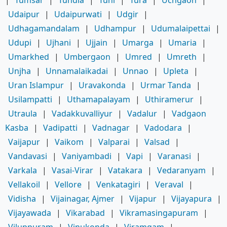
Udaipur
|
Udaipurwati
|
Udgir
|
Udhagamandalam
|
Udhampur
|
Udumalaipettai
|
Udupi
|
Ujhani
|
Ujjain
|
Umarga
|
Umaria
|
Umarkhed
|
Umbergaon
|
Umred
|
Umreth
|
Unjha
|
Unnamalaikadai
|
Unnao
|
Upleta
|
Uran Islampur
|
Uravakonda
|
Urmar Tanda
|
Usilampatti
|
Uthamapalayam
|
Uthiramerur
|
Utraula
|
Vadakkuvalliyur
|
Vadalur
|
Vadgaon
Kasba
|
Vadipatti
|
Vadnagar
|
Vadodara
|
Vaijapur
|
Vaikom
|
Valparai
|
Valsad
|
Vandavasi
|
Vaniyambadi
|
Vapi
|
Varanasi
|
Varkala
|
Vasai-Virar
|
Vatakara
|
Vedaranyam
|
Vellakoil
|
Vellore
|
Venkatagiri
|
Veraval
|
Vidisha
|
Vijainagar, Ajmer
|
Vijapur
|
Vijayapura
|
Vijayawada
|
Vikarabad
|
Vikramasingapuram
|
Viluppuram
|
Vinukonda
|
Viramgam
|