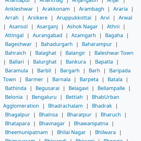
Ankleshwar
|
Arakkonam
|
Arambagh
|
Araria
|
Arrah
|
Arsikere
|
Aruppukkottai
|
Arvi
|
Arwal
|
Asansol
|
Asarganj
|
Ashok Nagar
|
Athni
|
Attingal
|
Aurangabad
|
Azamgarh
|
Bagaha
|
Bageshwar
|
Bahadurgarh
|
Baharampur
|
Bahraich
|
Balaghat
|
Balangir
|
Baleshwar Town
|
Ballari
|
Balurghat
|
Bankura
|
Bapatla
|
Baramula
|
Barbil
|
Bargarh
|
Barh
|
Baripada
Town
|
Barmer
|
Barnala
|
Barpeta
|
Batala
|
Bathinda
|
Begusarai
|
Belagavi
|
Bellampalle
|
Belonia
|
Bengaluru
|
Bettiah
|
BhabUrban
Agglomeration
|
Bhadrachalam
|
Bhadrak
|
Bhagalpur
|
Bhainsa
|
Bharatpur
|
Bharuch
|
Bhatapara
|
Bhavnagar
|
Bhawanipatna
|
Bheemunipatnam
|
Bhilai Nagar
|
Bhilwara
|
Bhimavaram
|
Bhiwandi
|
Bhiwani
|
Bhongir
|