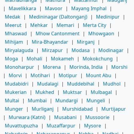
|
Mavelikkara
|
Mavoor
|
Mayang Imphal
|
Medak
|
Medininagar (Daltonganj)
|
Medinipur
|
Meerut
|
Mehkar
|
Memari
|
Merta City
|
Mhaswad
|
Mhow Cantonment
|
Mhowgaon
|
Mihijam
|
Mira-Bhayandar
|
Mirganj
|
Miryalaguda
|
Mirzapur
|
Modasa
|
Modinagar
|
Moga
|
Mohali
|
Mokameh
|
Mokokchung
|
Monoharpur
|
Morena
|
Morinda, India
|
Morshi
|
Morvi
|
Motihari
|
Motipur
|
Mount Abu
|
Mudabidri
|
Mudalagi
|
Muddebihal
|
Mudhol
|
Mukerian
|
Mukhed
|
Muktsar
|
Mulbagal
|
Multai
|
Mumbai
|
Mundargi
|
Mungeli
|
Munger
|
Murliganj
|
Murshidabad
|
Murtijapur
|
Murwara (Katni)
|
Musabani
|
Mussoorie
|
Muvattupuzha
|
Muzaffarpur
|
Mysore
|
Nabadwip
|
Nabarangapur
|
Nabha
|
Nadbai
|