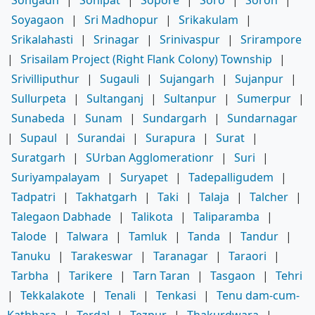
Soyagaon
|
Sri Madhopur
|
Srikakulam
|
Srikalahasti
|
Srinagar
|
Srinivaspur
|
Srirampore
|
Srisailam Project (Right Flank Colony) Township
|
Srivilliputhur
|
Sugauli
|
Sujangarh
|
Sujanpur
|
Sullurpeta
|
Sultanganj
|
Sultanpur
|
Sumerpur
|
Sunabeda
|
Sunam
|
Sundargarh
|
Sundarnagar
|
Supaul
|
Surandai
|
Surapura
|
Surat
|
Suratgarh
|
SUrban Agglomerationr
|
Suri
|
Suriyampalayam
|
Suryapet
|
Tadepalligudem
|
Tadpatri
|
Takhatgarh
|
Taki
|
Talaja
|
Talcher
|
Talegaon Dabhade
|
Talikota
|
Taliparamba
|
Talode
|
Talwara
|
Tamluk
|
Tanda
|
Tandur
|
Tanuku
|
Tarakeswar
|
Taranagar
|
Taraori
|
Tarbha
|
Tarikere
|
Tarn Taran
|
Tasgaon
|
Tehri
|
Tekkalakote
|
Tenali
|
Tenkasi
|
Tenu dam-cum-
Kathhara
|
Terdal
|
Tezpur
|
Thakurdwara
|