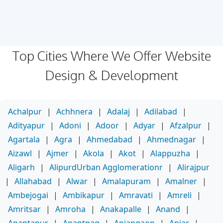
Top Cities Where We Offer Website
Design & Development
Achalpur
|
Achhnera
|
Adalaj
|
Adilabad
|
Adityapur
|
Adoni
|
Adoor
|
Adyar
|
Afzalpur
|
Agartala
|
Agra
|
Ahmedabad
|
Ahmednagar
|
Aizawl
|
Ajmer
|
Akola
|
Akot
|
Alappuzha
|
Aligarh
|
AlipurdUrban Agglomerationr
|
Alirajpur
|
Allahabad
|
Alwar
|
Amalapuram
|
Amalner
|
Ambejogai
|
Ambikapur
|
Amravati
|
Amreli
|
Amritsar
|
Amroha
|
Anakapalle
|
Anand
|
Anantapur
|
Anantnag
|
Anjangaon
|
Anjar
|