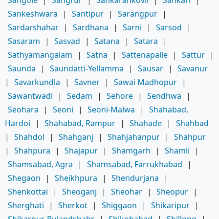
Sankeshwara
|
Santipur
|
Sarangpur
|
Sardarshahar
|
Sardhana
|
Sarni
|
Sarsod
|
Sasaram
|
Sasvad
|
Satana
|
Satara
|
Sathyamangalam
|
Satna
|
Sattenapalle
|
Sattur
|
Saunda
|
Saundatti-Yellamma
|
Sausar
|
Savanur
|
Savarkundla
|
Savner
|
Sawai Madhopur
|
Sawantwadi
|
Sedam
|
Sehore
|
Sendhwa
|
Seohara
|
Seoni
|
Seoni-Malwa
|
Shahabad,
Hardoi
|
Shahabad, Rampur
|
Shahade
|
Shahbad
|
Shahdol
|
Shahganj
|
Shahjahanpur
|
Shahpur
|
Shahpura
|
Shajapur
|
Shamgarh
|
Shamli
|
Shamsabad, Agra
|
Shamsabad, Farrukhabad
|
Shegaon
|
Sheikhpura
|
Shendurjana
|
Shenkottai
|
Sheoganj
|
Sheohar
|
Sheopur
|
Sherghati
|
Sherkot
|
Shiggaon
|
Shikaripur
|
Shikarpur, Bulandshahr
|
Shikohabad
|
Shillong
|