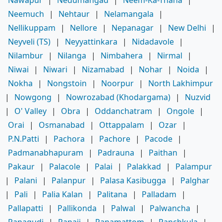
Neemuch
|
Nehtaur
|
Nelamangala
|
Nellikuppam
|
Nellore
|
Nepanagar
|
New Delhi
|
Neyveli (TS)
|
Neyyattinkara
|
Nidadavole
|
Nilambur
|
Nilanga
|
Nimbahera
|
Nirmal
|
Niwai
|
Niwari
|
Nizamabad
|
Nohar
|
Noida
|
Nokha
|
Nongstoin
|
Noorpur
|
North Lakhimpur
|
Nowgong
|
Nowrozabad (Khodargama)
|
Nuzvid
|
O' Valley
|
Obra
|
Oddanchatram
|
Ongole
|
Orai
|
Osmanabad
|
Ottappalam
|
Ozar
|
P.N.Patti
|
Pachora
|
Pachore
|
Pacode
|
Padmanabhapuram
|
Padrauna
|
Paithan
|
Pakaur
|
Palacole
|
Palai
|
Palakkad
|
Palampur
|
Palani
|
Palanpur
|
Palasa Kasibugga
|
Palghar
|
Pali
|
Palia Kalan
|
Palitana
|
Palladam
|
Pallapatti
|
Pallikonda
|
Palwal
|
Palwancha
|
Panagudi
|
Panaji
|
Panamattom
|
Panchkula
|