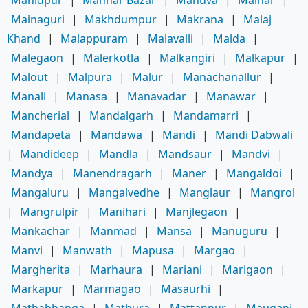
Mainaguri
|
Makhdumpur
|
Makrana
|
Malaj
Khand
|
Malappuram
|
Malavalli
|
Malda
|
Malegaon
|
Malerkotla
|
Malkangiri
|
Malkapur
|
Malout
|
Malpura
|
Malur
|
Manachanallur
|
Manali
|
Manasa
|
Manavadar
|
Manawar
|
Mancherial
|
Mandalgarh
|
Mandamarri
|
Mandapeta
|
Mandawa
|
Mandi
|
Mandi Dabwali
|
Mandideep
|
Mandla
|
Mandsaur
|
Mandvi
|
Mandya
|
Manendragarh
|
Maner
|
Mangaldoi
|
Mangaluru
|
Mangalvedhe
|
Manglaur
|
Mangrol
|
Mangrulpir
|
Manihari
|
Manjlegaon
|
Mankachar
|
Manmad
|
Mansa
|
Manuguru
|
Manvi
|
Manwath
|
Mapusa
|
Margao
|
Margherita
|
Marhaura
|
Mariani
|
Marigaon
|
Markapur
|
Marmagao
|
Masaurhi
|
Mathabhanga
|
Mathura
|
Mattannur
|
Mauganj