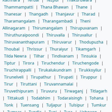
Thammampatti
|
Thana Bhawan
|
Thane
|
Thanesar
|
Thangadh
|
Thanjavur
|
Tharad
|
Tharamangalam
|
Tharangambadi
|
Theni
Allinagaram
|
Thirumangalam
|
Thirupuvanam
|
Thiruthuraipoondi
|
Thiruvalla
|
Thiruvallur
|
Thiruvananthapuram
|
Thiruvarur
|
Thodupuzha
|
Thoubal
|
Thrissur
|
Thuraiyur
|
Tikamgarh
|
Tilda Newra
|
Tilhar
|
Tindivanam
|
Tinsukia
|
Tiptur
|
Tirora
|
Tiruchendur
|
Tiruchengode
|
Tiruchirappalli
|
Tirukalukundram
|
Tirukkoyilur
|
Tirunelveli
|
Tirupathur
|
Tirupati
|
Tiruppur
|
Tirur
|
Tiruttani
|
Tiruvannamalai
|
Tiruvethipuram
|
Tiruvuru
|
Tirwaganj
|
Titlagarh
|
Tittakudi
|
Todabhim
|
Todaraisingh
|
Tohana
|
Tonk
|
Tuensang
|
Tuljapur
|
Tulsipur
|
Tumkur
|
Tumsar
|
Tundla
|
Tuni
|
Tura
|
Uchgaon
|