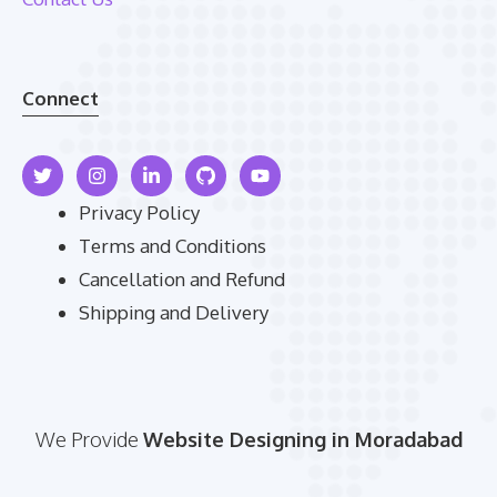
Connect
Privacy Policy
Terms and Conditions
Cancellation and Refund
Shipping and Delivery
We Provide
Website Designing in Moradabad