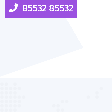
85532 85532