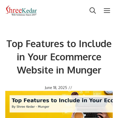
Skip
M
to
content
Top Features to Include
in Your Ecommerce
Website in Munger
June 18, 2025
//