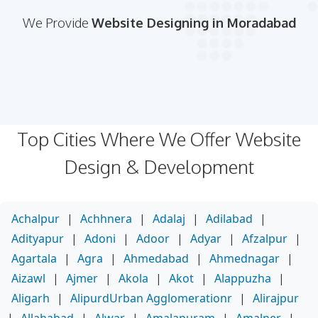
We Provide
Website Designing in Moradabad
Top Cities Where We Offer Website
Design & Development
Achalpur
|
Achhnera
|
Adalaj
|
Adilabad
|
Adityapur
|
Adoni
|
Adoor
|
Adyar
|
Afzalpur
|
Agartala
|
Agra
|
Ahmedabad
|
Ahmednagar
|
Aizawl
|
Ajmer
|
Akola
|
Akot
|
Alappuzha
|
Aligarh
|
AlipurdUrban Agglomerationr
|
Alirajpur