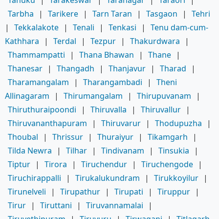
Tanuku
|
Tarakeswar
|
Taranagar
|
Taraori
|
Tarbha
|
Tarikere
|
Tarn Taran
|
Tasgaon
|
Tehri
|
Tekkalakote
|
Tenali
|
Tenkasi
|
Tenu dam-cum-
Kathhara
|
Terdal
|
Tezpur
|
Thakurdwara
|
Thammampatti
|
Thana Bhawan
|
Thane
|
Thanesar
|
Thangadh
|
Thanjavur
|
Tharad
|
Tharamangalam
|
Tharangambadi
|
Theni
Allinagaram
|
Thirumangalam
|
Thirupuvanam
|
Thiruthuraipoondi
|
Thiruvalla
|
Thiruvallur
|
Thiruvananthapuram
|
Thiruvarur
|
Thodupuzha
|
Thoubal
|
Thrissur
|
Thuraiyur
|
Tikamgarh
|
Tilda Newra
|
Tilhar
|
Tindivanam
|
Tinsukia
|
Tiptur
|
Tirora
|
Tiruchendur
|
Tiruchengode
|
Tiruchirappalli
|
Tirukalukundram
|
Tirukkoyilur
|
Tirunelveli
|
Tirupathur
|
Tirupati
|
Tiruppur
|
Tirur
|
Tiruttani
|
Tiruvannamalai
|