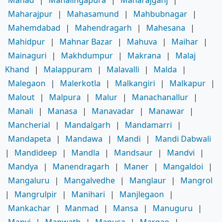
Mahad
|
Mahalingapura
|
Maharajganj
|
Maharajpur
|
Mahasamund
|
Mahbubnagar
|
Mahemdabad
|
Mahendragarh
|
Mahesana
|
Mahidpur
|
Mahnar Bazar
|
Mahuva
|
Maihar
|
Mainaguri
|
Makhdumpur
|
Makrana
|
Malaj
Khand
|
Malappuram
|
Malavalli
|
Malda
|
Malegaon
|
Malerkotla
|
Malkangiri
|
Malkapur
|
Malout
|
Malpura
|
Malur
|
Manachanallur
|
Manali
|
Manasa
|
Manavadar
|
Manawar
|
Mancherial
|
Mandalgarh
|
Mandamarri
|
Mandapeta
|
Mandawa
|
Mandi
|
Mandi Dabwali
|
Mandideep
|
Mandla
|
Mandsaur
|
Mandvi
|
Mandya
|
Manendragarh
|
Maner
|
Mangaldoi
|
Mangaluru
|
Mangalvedhe
|
Manglaur
|
Mangrol
|
Mangrulpir
|
Manihari
|
Manjlegaon
|
Mankachar
|
Manmad
|
Mansa
|
Manuguru
|