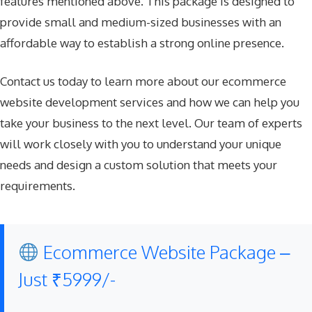
features mentioned above. This package is designed to
provide small and medium-sized businesses with an
affordable way to establish a strong online presence.
Contact us today to learn more about our ecommerce
website development services and how we can help you
take your business to the next level. Our team of experts
will work closely with you to understand your unique
needs and design a custom solution that meets your
requirements.
Ecommerce Website Package –
Just ₹5999/-