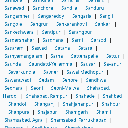
Sambhar
|
Samdhan
|
Samthar
|
Sanand
|
Sanawad
|
Sanchore
|
Sandila
|
Sanduru
|
Sangamner
|
Sangareddy
|
Sangaria
|
Sangli
|
Sangole
|
Sangrur
|
Sankarankovil
|
Sankari
|
Sankeshwara
|
Santipur
|
Sarangpur
|
Sardarshahar
|
Sardhana
|
Sarni
|
Sarsod
|
Sasaram
|
Sasvad
|
Satana
|
Satara
|
Sathyamangalam
|
Satna
|
Sattenapalle
|
Sattur
|
Saunda
|
Saundatti-Yellamma
|
Sausar
|
Savanur
|
Savarkundla
|
Savner
|
Sawai Madhopur
|
Sawantwadi
|
Sedam
|
Sehore
|
Sendhwa
|
Seohara
|
Seoni
|
Seoni-Malwa
|
Shahabad,
Hardoi
|
Shahabad, Rampur
|
Shahade
|
Shahbad
|
Shahdol
|
Shahganj
|
Shahjahanpur
|
Shahpur
|
Shahpura
|
Shajapur
|
Shamgarh
|
Shamli
|
Shamsabad, Agra
|
Shamsabad, Farrukhabad
|