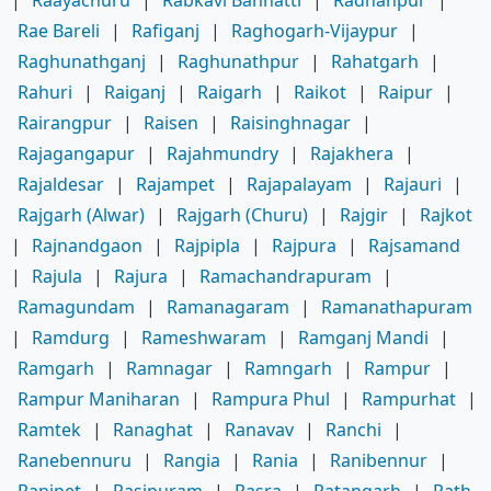
|
Raayachuru
|
Rabkavi Banhatti
|
Radhanpur
|
Rae Bareli
|
Rafiganj
|
Raghogarh-Vijaypur
|
Raghunathganj
|
Raghunathpur
|
Rahatgarh
|
Rahuri
|
Raiganj
|
Raigarh
|
Raikot
|
Raipur
|
Rairangpur
|
Raisen
|
Raisinghnagar
|
Rajagangapur
|
Rajahmundry
|
Rajakhera
|
Rajaldesar
|
Rajampet
|
Rajapalayam
|
Rajauri
|
Rajgarh (Alwar)
|
Rajgarh (Churu)
|
Rajgir
|
Rajkot
|
Rajnandgaon
|
Rajpipla
|
Rajpura
|
Rajsamand
|
Rajula
|
Rajura
|
Ramachandrapuram
|
Ramagundam
|
Ramanagaram
|
Ramanathapuram
|
Ramdurg
|
Rameshwaram
|
Ramganj Mandi
|
Ramgarh
|
Ramnagar
|
Ramngarh
|
Rampur
|
Rampur Maniharan
|
Rampura Phul
|
Rampurhat
|
Ramtek
|
Ranaghat
|
Ranavav
|
Ranchi
|
Ranebennuru
|
Rangia
|
Rania
|
Ranibennur
|