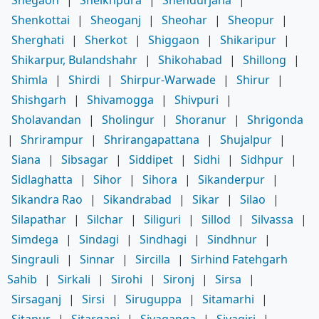
Shegaon
|
Sheikhpura
|
Shendurjana
|
Shenkottai
|
Sheoganj
|
Sheohar
|
Sheopur
|
Sherghati
|
Sherkot
|
Shiggaon
|
Shikaripur
|
Shikarpur, Bulandshahr
|
Shikohabad
|
Shillong
|
Shimla
|
Shirdi
|
Shirpur-Warwade
|
Shirur
|
Shishgarh
|
Shivamogga
|
Shivpuri
|
Sholavandan
|
Sholingur
|
Shoranur
|
Shrigonda
|
Shrirampur
|
Shrirangapattana
|
Shujalpur
|
Siana
|
Sibsagar
|
Siddipet
|
Sidhi
|
Sidhpur
|
Sidlaghatta
|
Sihor
|
Sihora
|
Sikanderpur
|
Sikandra Rao
|
Sikandrabad
|
Sikar
|
Silao
|
Silapathar
|
Silchar
|
Siliguri
|
Sillod
|
Silvassa
|
Simdega
|
Sindagi
|
Sindhagi
|
Sindhnur
|
Singrauli
|
Sinnar
|
Sircilla
|
Sirhind Fatehgarh
Sahib
|
Sirkali
|
Sirohi
|
Sironj
|
Sirsa
|
Sirsaganj
|
Sirsi
|
Siruguppa
|
Sitamarhi
|