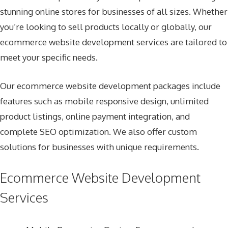
stunning online stores for businesses of all sizes. Whether
you’re looking to sell products locally or globally, our
ecommerce website development services are tailored to
meet your specific needs.
Our ecommerce website development packages include
features such as mobile responsive design, unlimited
product listings, online payment integration, and
complete SEO optimization. We also offer custom
solutions for businesses with unique requirements.
Ecommerce Website Development
Services