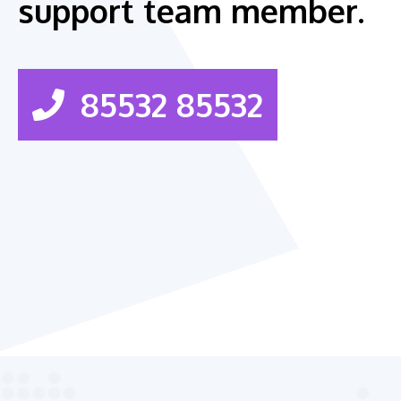
support team member.
85532 85532