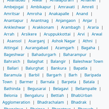
|
Allahabad
|
Alwar
|
Amalapuram
|
Amalner
|
Ambejogai
|
Ambikapur
|
Amravati
|
Amreli
|
Amritsar
|
Amroha
|
Anakapalle
|
Anand
|
Anantapur
|
Anantnag
|
Anjangaon
|
Anjar
|
Ankleshwar
|
Arakkonam
|
Arambagh
|
Araria
|
Arrah
|
Arsikere
|
Aruppukkottai
|
Arvi
|
Arwal
|
Asansol
|
Asarganj
|
Ashok Nagar
|
Athni
|
Attingal
|
Aurangabad
|
Azamgarh
|
Bagaha
|
Bageshwar
|
Bahadurgarh
|
Baharampur
|
Bahraich
|
Balaghat
|
Balangir
|
Baleshwar Town
|
Ballari
|
Balurghat
|
Bankura
|
Bapatla
|
Baramula
|
Barbil
|
Bargarh
|
Barh
|
Baripada
Town
|
Barmer
|
Barnala
|
Barpeta
|
Batala
|
Bathinda
|
Begusarai
|
Belagavi
|
Bellampalle
|
Belonia
|
Bengaluru
|
Bettiah
|
BhabUrban
Agglomeration
|
Bhadrachalam
|
Bhadrak
|