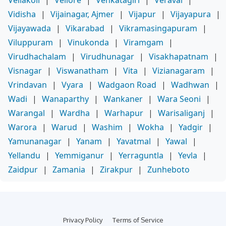
Vellakoil
|
Vellore
|
Venkatagiri
|
Veraval
|
Vidisha
|
Vijainagar, Ajmer
|
Vijapur
|
Vijayapura
|
Vijayawada
|
Vikarabad
|
Vikramasingapuram
|
Viluppuram
|
Vinukonda
|
Viramgam
|
Virudhachalam
|
Virudhunagar
|
Visakhapatnam
|
Visnagar
|
Viswanatham
|
Vita
|
Vizianagaram
|
Vrindavan
|
Vyara
|
Wadgaon Road
|
Wadhwan
|
Wadi
|
Wanaparthy
|
Wankaner
|
Wara Seoni
|
Warangal
|
Wardha
|
Warhapur
|
Warisaliganj
|
Warora
|
Warud
|
Washim
|
Wokha
|
Yadgir
|
Yamunanagar
|
Yanam
|
Yavatmal
|
Yawal
|
Yellandu
|
Yemmiganur
|
Yerraguntla
|
Yevla
|
Zaidpur
|
Zamania
|
Zirakpur
|
Zunheboto
Privacy Policy
Terms of Service