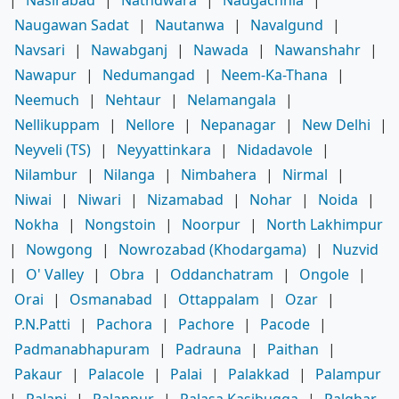
|
Nasirabad
|
Nathdwara
|
Naugachhia
|
Naugawan Sadat
|
Nautanwa
|
Navalgund
|
Navsari
|
Nawabganj
|
Nawada
|
Nawanshahr
|
Nawapur
|
Nedumangad
|
Neem-Ka-Thana
|
Neemuch
|
Nehtaur
|
Nelamangala
|
Nellikuppam
|
Nellore
|
Nepanagar
|
New Delhi
|
Neyveli (TS)
|
Neyyattinkara
|
Nidadavole
|
Nilambur
|
Nilanga
|
Nimbahera
|
Nirmal
|
Niwai
|
Niwari
|
Nizamabad
|
Nohar
|
Noida
|
Nokha
|
Nongstoin
|
Noorpur
|
North Lakhimpur
|
Nowgong
|
Nowrozabad (Khodargama)
|
Nuzvid
|
O' Valley
|
Obra
|
Oddanchatram
|
Ongole
|
Orai
|
Osmanabad
|
Ottappalam
|
Ozar
|
P.N.Patti
|
Pachora
|
Pachore
|
Pacode
|
Padmanabhapuram
|
Padrauna
|
Paithan
|
Pakaur
|
Palacole
|
Palai
|
Palakkad
|
Palampur