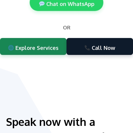
Chat on WhatsApp
OR
Explore Services
Call Now
Speak now with a