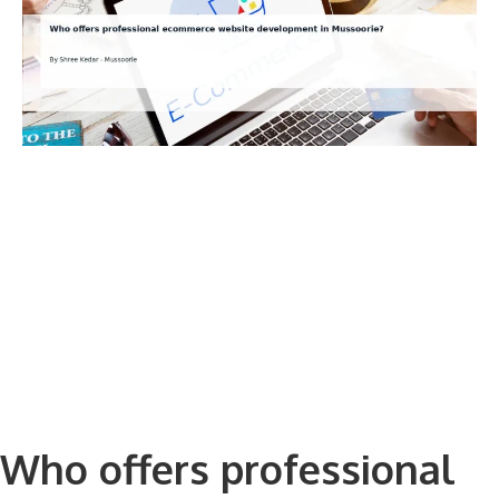
Who offers professional