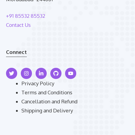
+91 85532 85532
Contact Us
Connect
Privacy Policy
Terms and Conditions
Cancellation and Refund
Shipping and Delivery