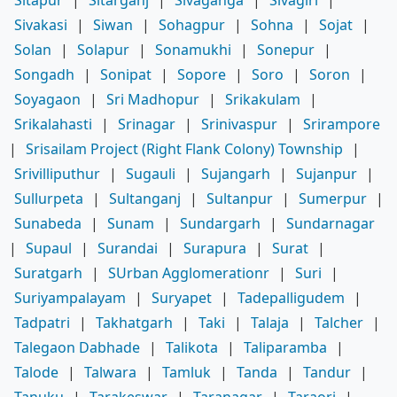
Sitapur
|
Sitarganj
|
Sivaganga
|
Sivagiri
|
Sivakasi
|
Siwan
|
Sohagpur
|
Sohna
|
Sojat
|
Solan
|
Solapur
|
Sonamukhi
|
Sonepur
|
Songadh
|
Sonipat
|
Sopore
|
Soro
|
Soron
|
Soyagaon
|
Sri Madhopur
|
Srikakulam
|
Srikalahasti
|
Srinagar
|
Srinivaspur
|
Srirampore
|
Srisailam Project (Right Flank Colony) Township
|
Srivilliputhur
|
Sugauli
|
Sujangarh
|
Sujanpur
|
Sullurpeta
|
Sultanganj
|
Sultanpur
|
Sumerpur
|
Sunabeda
|
Sunam
|
Sundargarh
|
Sundarnagar
|
Supaul
|
Surandai
|
Surapura
|
Surat
|
Suratgarh
|
SUrban Agglomerationr
|
Suri
|
Suriyampalayam
|
Suryapet
|
Tadepalligudem
|
Tadpatri
|
Takhatgarh
|
Taki
|
Talaja
|
Talcher
|
Talegaon Dabhade
|
Talikota
|
Taliparamba
|
Talode
|
Talwara
|
Tamluk
|
Tanda
|
Tandur
|