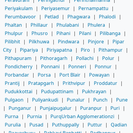
Peravurani
|
Peringathur
|
Perinthalmanna
|
Periyakulam
|
Periyasemur
|
Pernampattu
|
Perumbavoor
|
Petlad
|
Phagwara
|
Phalodi
|
Phaltan
|
Phillaur
|
Phulabani
|
Phulera
|
Phulpur
|
Phusro
|
Pihani
|
Pilani
|
Pilibanga
|
Pilibhit
|
Pilkhuwa
|
Pindwara
|
Pinjore
|
Pipar
City
|
Pipariya
|
Piriyapatna
|
Piro
|
Pithampur
|
Pithapuram
|
Pithoragarh
|
Pollachi
|
Polur
|
Pondicherry
|
Ponnani
|
Ponneri
|
Ponnur
|
Porbandar
|
Porsa
|
Port Blair
|
Powayan
|
Prantij
|
Pratapgarh
|
Prithvipur
|
Proddatur
|
Pudukkottai
|
Pudupattinam
|
Pukhrayan
|
Pulgaon
|
Puliyankudi
|
Punalur
|
Punch
|
Pune
|
Punganur
|
Punjaipugalur
|
Puranpur
|
Puri
|
Purna
|
Purnia
|
PurqUrban Agglomerationzi
|
Purulia
|
Pusad
|
Puthuppally
|
Puttur
|
Qadian