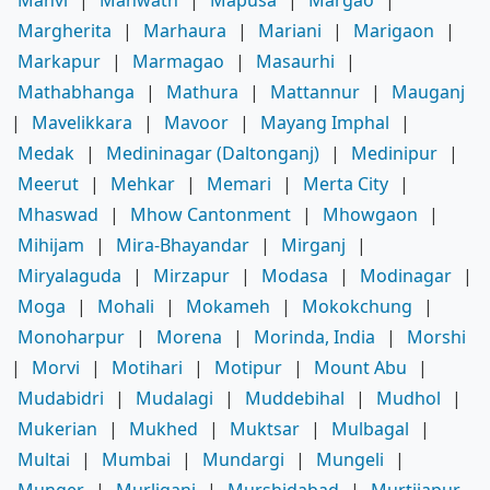
Manvi
|
Manwath
|
Mapusa
|
Margao
|
Margherita
|
Marhaura
|
Mariani
|
Marigaon
|
Markapur
|
Marmagao
|
Masaurhi
|
Mathabhanga
|
Mathura
|
Mattannur
|
Mauganj
|
Mavelikkara
|
Mavoor
|
Mayang Imphal
|
Medak
|
Medininagar (Daltonganj)
|
Medinipur
|
Meerut
|
Mehkar
|
Memari
|
Merta City
|
Mhaswad
|
Mhow Cantonment
|
Mhowgaon
|
Mihijam
|
Mira-Bhayandar
|
Mirganj
|
Miryalaguda
|
Mirzapur
|
Modasa
|
Modinagar
|
Moga
|
Mohali
|
Mokameh
|
Mokokchung
|
Monoharpur
|
Morena
|
Morinda, India
|
Morshi
|
Morvi
|
Motihari
|
Motipur
|
Mount Abu
|
Mudabidri
|
Mudalagi
|
Muddebihal
|
Mudhol
|
Mukerian
|
Mukhed
|
Muktsar
|
Mulbagal
|
Multai
|
Mumbai
|
Mundargi
|
Mungeli
|