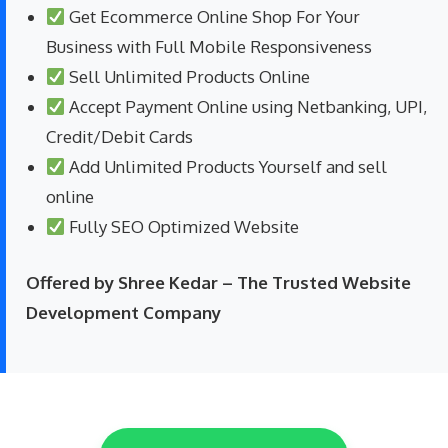
Get Ecommerce Online Shop For Your
Business with Full Mobile Responsiveness
Sell Unlimited Products Online
Accept Payment Online using Netbanking, UPI,
Credit/Debit Cards
Add Unlimited Products Yourself and sell
online
Fully SEO Optimized Website
Offered by Shree Kedar – The Trusted Website
Development Company