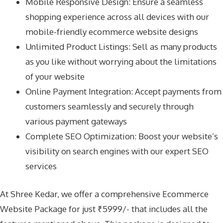
Mobile Responsive Design: Ensure a seamless
shopping experience across all devices with our
mobile-friendly ecommerce website designs
Unlimited Product Listings: Sell as many products
as you like without worrying about the limitations
of your website
Online Payment Integration: Accept payments from
customers seamlessly and securely through
various payment gateways
Complete SEO Optimization: Boost your website’s
visibility on search engines with our expert SEO
services
At Shree Kedar, we offer a comprehensive Ecommerce
Website Package for just ₹5999/- that includes all the