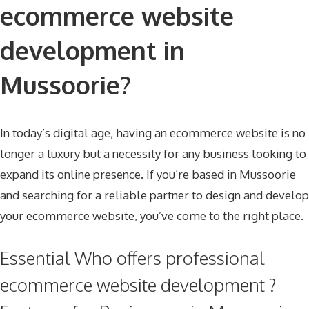
ecommerce website
development in
Mussoorie?
In today’s digital age, having an ecommerce website is no
longer a luxury but a necessity for any business looking to
expand its online presence. If you’re based in Mussoorie
and searching for a reliable partner to design and develop
your ecommerce website, you’ve come to the right place.
Essential Who offers professional
ecommerce website development ?