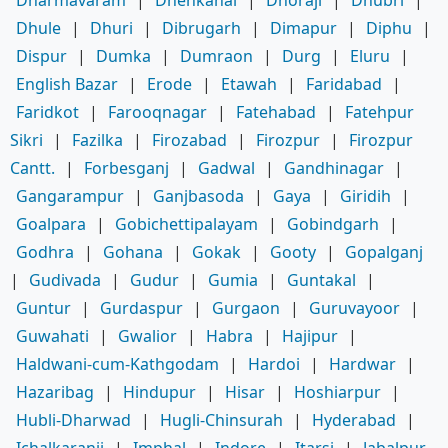
Dharmavaram
|
Dhenkanal
|
Dhoraji
|
Dhubri
|
Dhule
|
Dhuri
|
Dibrugarh
|
Dimapur
|
Diphu
|
Dispur
|
Dumka
|
Dumraon
|
Durg
|
Eluru
|
English Bazar
|
Erode
|
Etawah
|
Faridabad
|
Faridkot
|
Farooqnagar
|
Fatehabad
|
Fatehpur
Sikri
|
Fazilka
|
Firozabad
|
Firozpur
|
Firozpur
Cantt.
|
Forbesganj
|
Gadwal
|
Gandhinagar
|
Gangarampur
|
Ganjbasoda
|
Gaya
|
Giridih
|
Goalpara
|
Gobichettipalayam
|
Gobindgarh
|
Godhra
|
Gohana
|
Gokak
|
Gooty
|
Gopalganj
|
Gudivada
|
Gudur
|
Gumia
|
Guntakal
|
Guntur
|
Gurdaspur
|
Gurgaon
|
Guruvayoor
|
Guwahati
|
Gwalior
|
Habra
|
Hajipur
|
Haldwani-cum-Kathgodam
|
Hardoi
|
Hardwar
|
Hazaribag
|
Hindupur
|
Hisar
|
Hoshiarpur
|
Hubli-Dharwad
|
Hugli-Chinsurah
|
Hyderabad
|