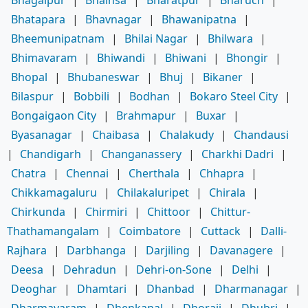
Bhagalpur
|
Bhainsa
|
Bharatpur
|
Bharuch
|
Bhatapara
|
Bhavnagar
|
Bhawanipatna
|
Bheemunipatnam
|
Bhilai Nagar
|
Bhilwara
|
Bhimavaram
|
Bhiwandi
|
Bhiwani
|
Bhongir
|
Bhopal
|
Bhubaneswar
|
Bhuj
|
Bikaner
|
Bilaspur
|
Bobbili
|
Bodhan
|
Bokaro Steel City
|
Bongaigaon City
|
Brahmapur
|
Buxar
|
Byasanagar
|
Chaibasa
|
Chalakudy
|
Chandausi
|
Chandigarh
|
Changanassery
|
Charkhi Dadri
|
Chatra
|
Chennai
|
Cherthala
|
Chhapra
|
Chikkamagaluru
|
Chilakaluripet
|
Chirala
|
Chirkunda
|
Chirmiri
|
Chittoor
|
Chittur-
Thathamangalam
|
Coimbatore
|
Cuttack
|
Dalli-
Rajhara
|
Darbhanga
|
Darjiling
|
Davanagere
|
Deesa
|
Dehradun
|
Dehri-on-Sone
|
Delhi
|
Deoghar
|
Dhamtari
|
Dhanbad
|
Dharmanagar
|