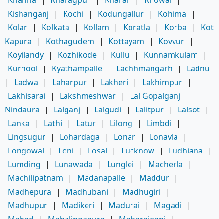
Khanna
|
Kharagpur
|
Kharar
|
Khowai
|
Kishanganj
|
Kochi
|
Kodungallur
|
Kohima
|
Kolar
|
Kolkata
|
Kollam
|
Koratla
|
Korba
|
Kot
Kapura
|
Kothagudem
|
Kottayam
|
Kovvur
|
Koyilandy
|
Kozhikode
|
Kullu
|
Kunnamkulam
|
Kurnool
|
Kyathampalle
|
Lachhmangarh
|
Ladnu
|
Ladwa
|
Laharpur
|
Lakheri
|
Lakhimpur
|
Lakhisarai
|
Lakshmeshwar
|
Lal Gopalganj
Nindaura
|
Lalganj
|
Lalgudi
|
Lalitpur
|
Lalsot
|
Lanka
|
Lathi
|
Latur
|
Lilong
|
Limbdi
|
Lingsugur
|
Lohardaga
|
Lonar
|
Lonavla
|
Longowal
|
Loni
|
Losal
|
Lucknow
|
Ludhiana
|
Lumding
|
Lunawada
|
Lunglei
|
Macherla
|
Machilipatnam
|
Madanapalle
|
Maddur
|
Madhepura
|
Madhubani
|
Madhugiri
|
Madhupur
|
Madikeri
|
Madurai
|
Magadi
|