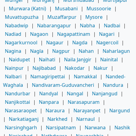
Munger
|
Murliganj
|
Murshidabad
|
Murtijapur
|
Murwara (Katni)
|
Musabani
|
Mussoorie
|
Muvattupuzha
|
Muzaffarpur
|
Mysore
|
Nabadwip
|
Nabarangapur
|
Nabha
|
Nadbai
|
Nadiad
|
Nagaon
|
Nagapattinam
|
Nagari
|
Nagarkurnool
|
Nagaur
|
Nagda
|
Nagercoil
|
Nagina
|
Nagla
|
Nagpur
|
Nahan
|
Naharlagun
|
Naidupet
|
Naihati
|
Naila Janjgir
|
Nainital
|
Nainpur
|
Najibabad
|
Nakodar
|
Nakur
|
Nalbari
|
Namagiripettai
|
Namakkal
|
Nanded-
Waghala
|
Nandivaram-Guduvancheri
|
Nandura
|
Nandurbar
|
Nandyal
|
Nangal
|
Nanjangud
|
Nanjikottai
|
Nanpara
|
Narasapuram
|
Narasaraopet
|
Naraura
|
Narayanpet
|
Nargund
|
Narkatiaganj
|
Narkhed
|
Narnaul
|
Narsinghgarh
|
Narsipatnam
|
Narwana
|
Nashik