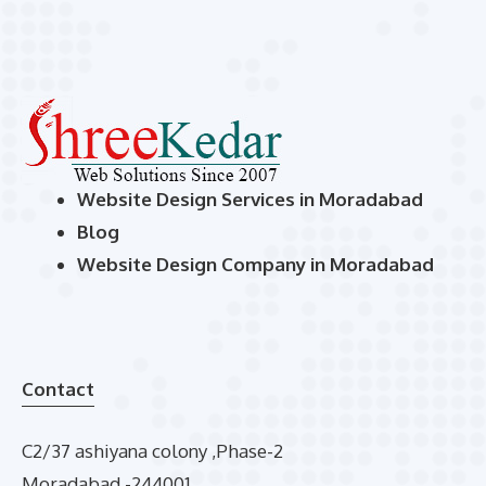
Website Design Services in Moradabad
Blog
Website Design Company in Moradabad
Contact
C2/37 ashiyana colony ,Phase-2
Moradabad -244001