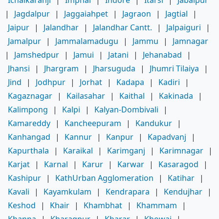
Ichalkaranji
|
Imphal
|
Indore
|
Itarsi
|
Jabalpur
|
Jagdalpur
|
Jaggaiahpet
|
Jagraon
|
Jagtial
|
Jaipur
|
Jalandhar
|
Jalandhar Cantt.
|
Jalpaiguri
|
Jamalpur
|
Jammalamadugu
|
Jammu
|
Jamnagar
|
Jamshedpur
|
Jamui
|
Jatani
|
Jehanabad
|
Jhansi
|
Jhargram
|
Jharsuguda
|
Jhumri Tilaiya
|
Jind
|
Jodhpur
|
Jorhat
|
Kadapa
|
Kadiri
|
Kagaznagar
|
Kailasahar
|
Kaithal
|
Kakinada
|
Kalimpong
|
Kalpi
|
Kalyan-Dombivali
|
Kamareddy
|
Kancheepuram
|
Kandukur
|
Kanhangad
|
Kannur
|
Kanpur
|
Kapadvanj
|
Kapurthala
|
Karaikal
|
Karimganj
|
Karimnagar
|
Karjat
|
Karnal
|
Karur
|
Karwar
|
Kasaragod
|
Kashipur
|
KathUrban Agglomeration
|
Katihar
|
Kavali
|
Kayamkulam
|
Kendrapara
|
Kendujhar
|
Keshod
|
Khair
|
Khambhat
|
Khammam
|