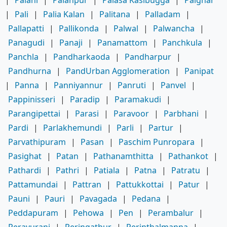
|
Palani
|
Palanpur
|
Palasa Kasibugga
|
Palghar
|
Pali
|
Palia Kalan
|
Palitana
|
Palladam
|
Pallapatti
|
Pallikonda
|
Palwal
|
Palwancha
|
Panagudi
|
Panaji
|
Panamattom
|
Panchkula
|
Panchla
|
Pandharkaoda
|
Pandharpur
|
Pandhurna
|
PandUrban Agglomeration
|
Panipat
|
Panna
|
Panniyannur
|
Panruti
|
Panvel
|
Pappinisseri
|
Paradip
|
Paramakudi
|
Parangipettai
|
Parasi
|
Paravoor
|
Parbhani
|
Pardi
|
Parlakhemundi
|
Parli
|
Partur
|
Parvathipuram
|
Pasan
|
Paschim Punropara
|
Pasighat
|
Patan
|
Pathanamthitta
|
Pathankot
|
Pathardi
|
Pathri
|
Patiala
|
Patna
|
Patratu
|
Pattamundai
|
Pattran
|
Pattukkottai
|
Patur
|
Pauni
|
Pauri
|
Pavagada
|
Pedana
|
Peddapuram
|
Pehowa
|
Pen
|
Perambalur
|