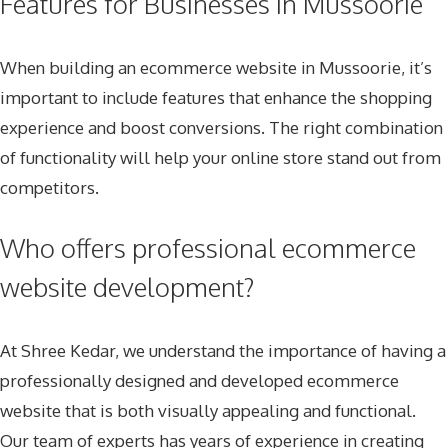
Features for Businesses in Mussoorie
When building an ecommerce website in Mussoorie, it’s
important to include features that enhance the shopping
experience and boost conversions. The right combination
of functionality will help your online store stand out from
competitors.
Who offers professional ecommerce
website development?
At Shree Kedar, we understand the importance of having a
professionally designed and developed ecommerce
website that is both visually appealing and functional.
Our team of experts has years of experience in creating