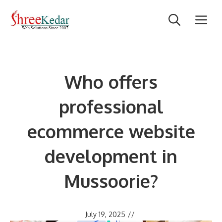
Skip
M
to
content
Who offers
professional
ecommerce website
development in
Mussoorie?
July 19, 2025
//