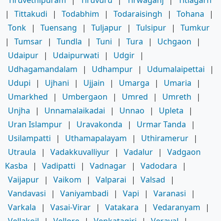
Tiruvethipuram
|
Tiruvuru
|
Tirwaganj
|
Titlagarh
|
Tittakudi
|
Todabhim
|
Todaraisingh
|
Tohana
|
Tonk
|
Tuensang
|
Tuljapur
|
Tulsipur
|
Tumkur
|
Tumsar
|
Tundla
|
Tuni
|
Tura
|
Uchgaon
|
Udaipur
|
Udaipurwati
|
Udgir
|
Udhagamandalam
|
Udhampur
|
Udumalaipettai
|
Udupi
|
Ujhani
|
Ujjain
|
Umarga
|
Umaria
|
Umarkhed
|
Umbergaon
|
Umred
|
Umreth
|
Unjha
|
Unnamalaikadai
|
Unnao
|
Upleta
|
Uran Islampur
|
Uravakonda
|
Urmar Tanda
|
Usilampatti
|
Uthamapalayam
|
Uthiramerur
|
Utraula
|
Vadakkuvalliyur
|
Vadalur
|
Vadgaon
Kasba
|
Vadipatti
|
Vadnagar
|
Vadodara
|
Vaijapur
|
Vaikom
|
Valparai
|
Valsad
|
Vandavasi
|
Vaniyambadi
|
Vapi
|
Varanasi
|
Varkala
|
Vasai-Virar
|
Vatakara
|
Vedaranyam
|