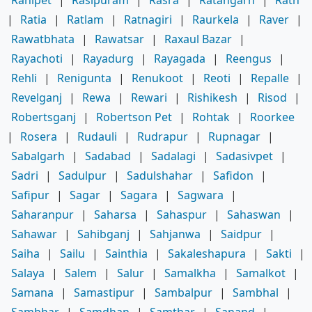
Ranipet
|
Rasipuram
|
Rasra
|
Ratangarh
|
Rath
|
Ratia
|
Ratlam
|
Ratnagiri
|
Raurkela
|
Raver
|
Rawatbhata
|
Rawatsar
|
Raxaul Bazar
|
Rayachoti
|
Rayadurg
|
Rayagada
|
Reengus
|
Rehli
|
Renigunta
|
Renukoot
|
Reoti
|
Repalle
|
Revelganj
|
Rewa
|
Rewari
|
Rishikesh
|
Risod
|
Robertsganj
|
Robertson Pet
|
Rohtak
|
Roorkee
|
Rosera
|
Rudauli
|
Rudrapur
|
Rupnagar
|
Sabalgarh
|
Sadabad
|
Sadalagi
|
Sadasivpet
|
Sadri
|
Sadulpur
|
Sadulshahar
|
Safidon
|
Safipur
|
Sagar
|
Sagara
|
Sagwara
|
Saharanpur
|
Saharsa
|
Sahaspur
|
Sahaswan
|
Sahawar
|
Sahibganj
|
Sahjanwa
|
Saidpur
|
Saiha
|
Sailu
|
Sainthia
|
Sakaleshapura
|
Sakti
|
Salaya
|
Salem
|
Salur
|
Samalkha
|
Samalkot
|
Samana
|
Samastipur
|
Sambalpur
|
Sambhal
|