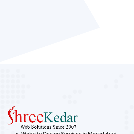
Website Design Services in Moradabad