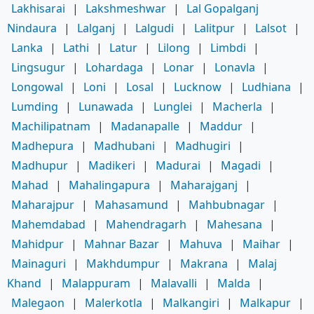
Lakhisarai
|
Lakshmeshwar
|
Lal Gopalganj
Nindaura
|
Lalganj
|
Lalgudi
|
Lalitpur
|
Lalsot
|
Lanka
|
Lathi
|
Latur
|
Lilong
|
Limbdi
|
Lingsugur
|
Lohardaga
|
Lonar
|
Lonavla
|
Longowal
|
Loni
|
Losal
|
Lucknow
|
Ludhiana
|
Lumding
|
Lunawada
|
Lunglei
|
Macherla
|
Machilipatnam
|
Madanapalle
|
Maddur
|
Madhepura
|
Madhubani
|
Madhugiri
|
Madhupur
|
Madikeri
|
Madurai
|
Magadi
|
Mahad
|
Mahalingapura
|
Maharajganj
|
Maharajpur
|
Mahasamund
|
Mahbubnagar
|
Mahemdabad
|
Mahendragarh
|
Mahesana
|
Mahidpur
|
Mahnar Bazar
|
Mahuva
|
Maihar
|
Mainaguri
|
Makhdumpur
|
Makrana
|
Malaj
Khand
|
Malappuram
|
Malavalli
|
Malda
|
Malegaon
|
Malerkotla
|
Malkangiri
|
Malkapur
|