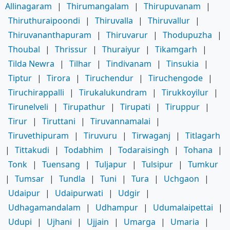
Allinagaram
|
Thirumangalam
|
Thirupuvanam
|
Thiruthuraipoondi
|
Thiruvalla
|
Thiruvallur
|
Thiruvananthapuram
|
Thiruvarur
|
Thodupuzha
|
Thoubal
|
Thrissur
|
Thuraiyur
|
Tikamgarh
|
Tilda Newra
|
Tilhar
|
Tindivanam
|
Tinsukia
|
Tiptur
|
Tirora
|
Tiruchendur
|
Tiruchengode
|
Tiruchirappalli
|
Tirukalukundram
|
Tirukkoyilur
|
Tirunelveli
|
Tirupathur
|
Tirupati
|
Tiruppur
|
Tirur
|
Tiruttani
|
Tiruvannamalai
|
Tiruvethipuram
|
Tiruvuru
|
Tirwaganj
|
Titlagarh
|
Tittakudi
|
Todabhim
|
Todaraisingh
|
Tohana
|
Tonk
|
Tuensang
|
Tuljapur
|
Tulsipur
|
Tumkur
|
Tumsar
|
Tundla
|
Tuni
|
Tura
|
Uchgaon
|
Udaipur
|
Udaipurwati
|
Udgir
|
Udhagamandalam
|
Udhampur
|
Udumalaipettai
|
Udupi
|
Ujhani
|
Ujjain
|
Umarga
|
Umaria
|