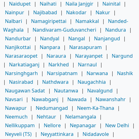
|
Naidupet
|
Naihati
|
Naila Janjgir
|
Nainital
|
Nainpur
|
Najibabad
|
Nakodar
|
Nakur
|
Nalbari
|
Namagiripettai
|
Namakkal
|
Nanded-
Waghala
|
Nandivaram-Guduvancheri
|
Nandura
|
Nandurbar
|
Nandyal
|
Nangal
|
Nanjangud
|
Nanjikottai
|
Nanpara
|
Narasapuram
|
Narasaraopet
|
Naraura
|
Narayanpet
|
Nargund
|
Narkatiaganj
|
Narkhed
|
Narnaul
|
Narsinghgarh
|
Narsipatnam
|
Narwana
|
Nashik
|
Nasirabad
|
Nathdwara
|
Naugachhia
|
Naugawan Sadat
|
Nautanwa
|
Navalgund
|
Navsari
|
Nawabganj
|
Nawada
|
Nawanshahr
|
Nawapur
|
Nedumangad
|
Neem-Ka-Thana
|
Neemuch
|
Nehtaur
|
Nelamangala
|
Nellikuppam
|
Nellore
|
Nepanagar
|
New Delhi
|
Neyveli (TS)
|
Neyyattinkara
|
Nidadavole
|