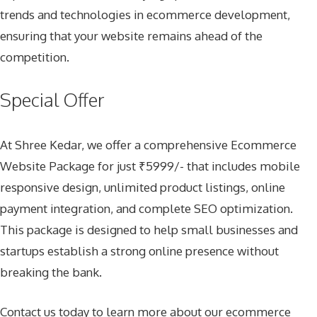
trends and technologies in ecommerce development,
ensuring that your website remains ahead of the
competition.
Special Offer
At Shree Kedar, we offer a comprehensive Ecommerce
Website Package for just ₹5999/- that includes mobile
responsive design, unlimited product listings, online
payment integration, and complete SEO optimization.
This package is designed to help small businesses and
startups establish a strong online presence without
breaking the bank.
Contact us today to learn more about our ecommerce