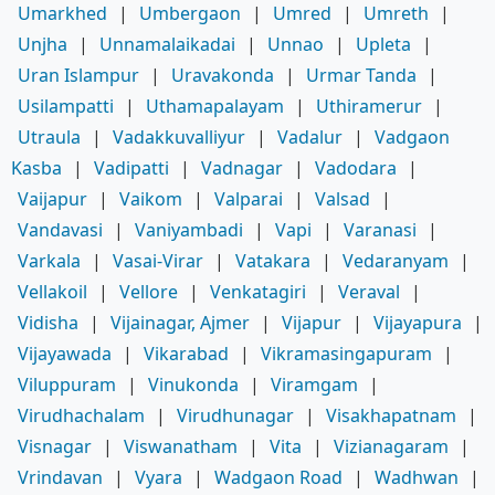
Umarkhed
|
Umbergaon
|
Umred
|
Umreth
|
Unjha
|
Unnamalaikadai
|
Unnao
|
Upleta
|
Uran Islampur
|
Uravakonda
|
Urmar Tanda
|
Usilampatti
|
Uthamapalayam
|
Uthiramerur
|
Utraula
|
Vadakkuvalliyur
|
Vadalur
|
Vadgaon
Kasba
|
Vadipatti
|
Vadnagar
|
Vadodara
|
Vaijapur
|
Vaikom
|
Valparai
|
Valsad
|
Vandavasi
|
Vaniyambadi
|
Vapi
|
Varanasi
|
Varkala
|
Vasai-Virar
|
Vatakara
|
Vedaranyam
|
Vellakoil
|
Vellore
|
Venkatagiri
|
Veraval
|
Vidisha
|
Vijainagar, Ajmer
|
Vijapur
|
Vijayapura
|
Vijayawada
|
Vikarabad
|
Vikramasingapuram
|
Viluppuram
|
Vinukonda
|
Viramgam
|
Virudhachalam
|
Virudhunagar
|
Visakhapatnam
|
Visnagar
|
Viswanatham
|
Vita
|
Vizianagaram
|
Vrindavan
|
Vyara
|
Wadgaon Road
|
Wadhwan
|