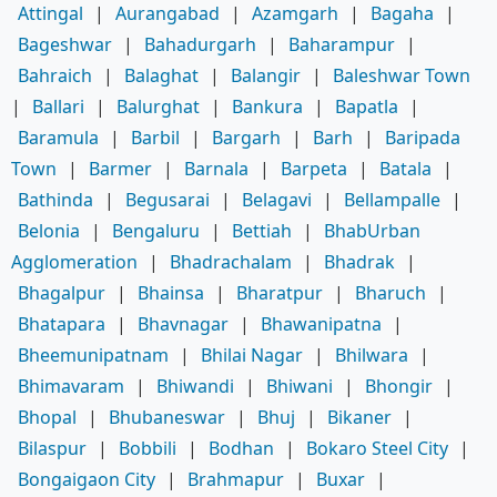
Attingal
|
Aurangabad
|
Azamgarh
|
Bagaha
|
Bageshwar
|
Bahadurgarh
|
Baharampur
|
Bahraich
|
Balaghat
|
Balangir
|
Baleshwar Town
|
Ballari
|
Balurghat
|
Bankura
|
Bapatla
|
Baramula
|
Barbil
|
Bargarh
|
Barh
|
Baripada
Town
|
Barmer
|
Barnala
|
Barpeta
|
Batala
|
Bathinda
|
Begusarai
|
Belagavi
|
Bellampalle
|
Belonia
|
Bengaluru
|
Bettiah
|
BhabUrban
Agglomeration
|
Bhadrachalam
|
Bhadrak
|
Bhagalpur
|
Bhainsa
|
Bharatpur
|
Bharuch
|
Bhatapara
|
Bhavnagar
|
Bhawanipatna
|
Bheemunipatnam
|
Bhilai Nagar
|
Bhilwara
|
Bhimavaram
|
Bhiwandi
|
Bhiwani
|
Bhongir
|
Bhopal
|
Bhubaneswar
|
Bhuj
|
Bikaner
|
Bilaspur
|
Bobbili
|
Bodhan
|
Bokaro Steel City
|
Bongaigaon City
|
Brahmapur
|
Buxar
|