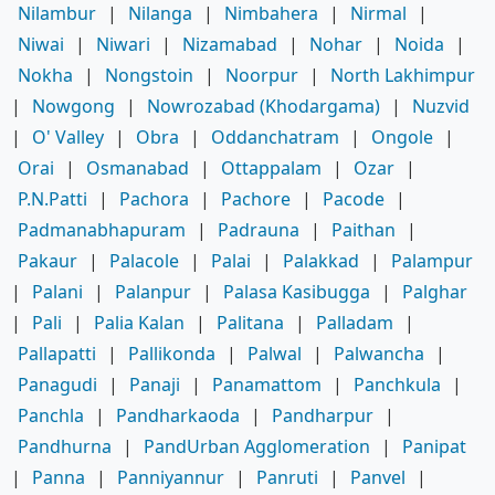
Nilambur
|
Nilanga
|
Nimbahera
|
Nirmal
|
Niwai
|
Niwari
|
Nizamabad
|
Nohar
|
Noida
|
Nokha
|
Nongstoin
|
Noorpur
|
North Lakhimpur
|
Nowgong
|
Nowrozabad (Khodargama)
|
Nuzvid
|
O' Valley
|
Obra
|
Oddanchatram
|
Ongole
|
Orai
|
Osmanabad
|
Ottappalam
|
Ozar
|
P.N.Patti
|
Pachora
|
Pachore
|
Pacode
|
Padmanabhapuram
|
Padrauna
|
Paithan
|
Pakaur
|
Palacole
|
Palai
|
Palakkad
|
Palampur
|
Palani
|
Palanpur
|
Palasa Kasibugga
|
Palghar
|
Pali
|
Palia Kalan
|
Palitana
|
Palladam
|
Pallapatti
|
Pallikonda
|
Palwal
|
Palwancha
|
Panagudi
|
Panaji
|
Panamattom
|
Panchkula
|
Panchla
|
Pandharkaoda
|
Pandharpur
|
Pandhurna
|
PandUrban Agglomeration
|
Panipat
|
Panna
|
Panniyannur
|
Panruti
|
Panvel
|