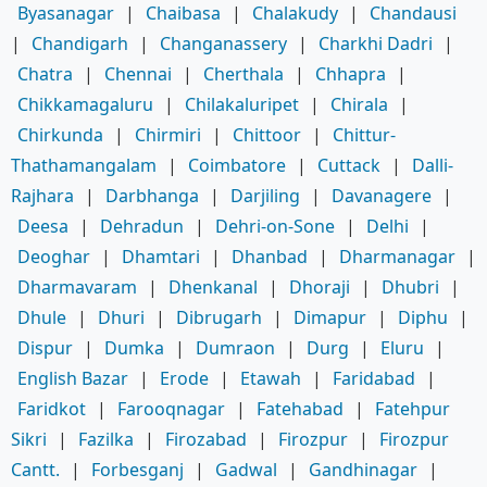
Byasanagar
|
Chaibasa
|
Chalakudy
|
Chandausi
|
Chandigarh
|
Changanassery
|
Charkhi Dadri
|
Chatra
|
Chennai
|
Cherthala
|
Chhapra
|
Chikkamagaluru
|
Chilakaluripet
|
Chirala
|
Chirkunda
|
Chirmiri
|
Chittoor
|
Chittur-
Thathamangalam
|
Coimbatore
|
Cuttack
|
Dalli-
Rajhara
|
Darbhanga
|
Darjiling
|
Davanagere
|
Deesa
|
Dehradun
|
Dehri-on-Sone
|
Delhi
|
Deoghar
|
Dhamtari
|
Dhanbad
|
Dharmanagar
|
Dharmavaram
|
Dhenkanal
|
Dhoraji
|
Dhubri
|
Dhule
|
Dhuri
|
Dibrugarh
|
Dimapur
|
Diphu
|
Dispur
|
Dumka
|
Dumraon
|
Durg
|
Eluru
|
English Bazar
|
Erode
|
Etawah
|
Faridabad
|
Faridkot
|
Farooqnagar
|
Fatehabad
|
Fatehpur
Sikri
|
Fazilka
|
Firozabad
|
Firozpur
|
Firozpur
Cantt.
|
Forbesganj
|
Gadwal
|
Gandhinagar
|