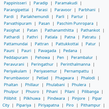
Pappinisseri
|
Paradip
|
Paramakudi
|
Parangipettai
|
Parasi
|
Paravoor
|
Parbhani
|
Pardi
|
Parlakhemundi
|
Parli
|
Partur
|
Parvathipuram
|
Pasan
|
Paschim Punropara
|
Pasighat
|
Patan
|
Pathanamthitta
|
Pathankot
|
Pathardi
|
Pathri
|
Patiala
|
Patna
|
Patratu
|
Pattamundai
|
Pattran
|
Pattukkottai
|
Patur
|
Pauni
|
Pauri
|
Pavagada
|
Pedana
|
Peddapuram
|
Pehowa
|
Pen
|
Perambalur
|
Peravurani
|
Peringathur
|
Perinthalmanna
|
Periyakulam
|
Periyasemur
|
Pernampattu
|
Perumbavoor
|
Petlad
|
Phagwara
|
Phalodi
|
Phaltan
|
Phillaur
|
Phulabani
|
Phulera
|
Phulpur
|
Phusro
|
Pihani
|
Pilani
|
Pilibanga
|
Pilibhit
|
Pilkhuwa
|
Pindwara
|
Pinjore
|
Pipar
City
|
Pipariya
|
Piriyapatna
|
Piro
|
Pithampur
|