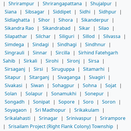
|
Shrirampur
|
Shrirangapattana
|
Shujalpur
|
Siana
|
Sibsagar
|
Siddipet
|
Sidhi
|
Sidhpur
|
Sidlaghatta
|
Sihor
|
Sihora
|
Sikanderpur
|
Sikandra Rao
|
Sikandrabad
|
Sikar
|
Silao
|
Silapathar
|
Silchar
|
Siliguri
|
Sillod
|
Silvassa
|
Simdega
|
Sindagi
|
Sindhagi
|
Sindhnur
|
Singrauli
|
Sinnar
|
Sircilla
|
Sirhind Fatehgarh
Sahib
|
Sirkali
|
Sirohi
|
Sironj
|
Sirsa
|
Sirsaganj
|
Sirsi
|
Siruguppa
|
Sitamarhi
|
Sitapur
|
Sitarganj
|
Sivaganga
|
Sivagiri
|
Sivakasi
|
Siwan
|
Sohagpur
|
Sohna
|
Sojat
|
Solan
|
Solapur
|
Sonamukhi
|
Sonepur
|
Songadh
|
Sonipat
|
Sopore
|
Soro
|
Soron
|
Soyagaon
|
Sri Madhopur
|
Srikakulam
|
Srikalahasti
|
Srinagar
|
Srinivaspur
|
Srirampore
|
Srisailam Project (Right Flank Colony) Township
|