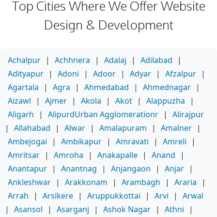
Top Cities Where We Offer Website
Design & Development
Achalpur
|
Achhnera
|
Adalaj
|
Adilabad
|
Adityapur
|
Adoni
|
Adoor
|
Adyar
|
Afzalpur
|
Agartala
|
Agra
|
Ahmedabad
|
Ahmednagar
|
Aizawl
|
Ajmer
|
Akola
|
Akot
|
Alappuzha
|
Aligarh
|
AlipurdUrban Agglomerationr
|
Alirajpur
|
Allahabad
|
Alwar
|
Amalapuram
|
Amalner
|
Ambejogai
|
Ambikapur
|
Amravati
|
Amreli
|
Amritsar
|
Amroha
|
Anakapalle
|
Anand
|
Anantapur
|
Anantnag
|
Anjangaon
|
Anjar
|
Ankleshwar
|
Arakkonam
|
Arambagh
|
Araria
|
Arrah
|
Arsikere
|
Aruppukkottai
|
Arvi
|
Arwal
|
Asansol
|
Asarganj
|
Ashok Nagar
|
Athni
|