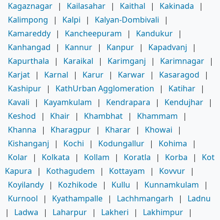
Kagaznagar
|
Kailasahar
|
Kaithal
|
Kakinada
|
Kalimpong
|
Kalpi
|
Kalyan-Dombivali
|
Kamareddy
|
Kancheepuram
|
Kandukur
|
Kanhangad
|
Kannur
|
Kanpur
|
Kapadvanj
|
Kapurthala
|
Karaikal
|
Karimganj
|
Karimnagar
|
Karjat
|
Karnal
|
Karur
|
Karwar
|
Kasaragod
|
Kashipur
|
KathUrban Agglomeration
|
Katihar
|
Kavali
|
Kayamkulam
|
Kendrapara
|
Kendujhar
|
Keshod
|
Khair
|
Khambhat
|
Khammam
|
Khanna
|
Kharagpur
|
Kharar
|
Khowai
|
Kishanganj
|
Kochi
|
Kodungallur
|
Kohima
|
Kolar
|
Kolkata
|
Kollam
|
Koratla
|
Korba
|
Kot
Kapura
|
Kothagudem
|
Kottayam
|
Kovvur
|
Koyilandy
|
Kozhikode
|
Kullu
|
Kunnamkulam
|
Kurnool
|
Kyathampalle
|
Lachhmangarh
|
Ladnu
|
Ladwa
|
Laharpur
|
Lakheri
|
Lakhimpur
|