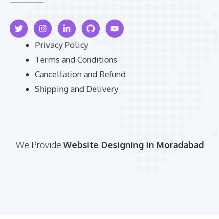
Privacy Policy
Terms and Conditions
Cancellation and Refund
Shipping and Delivery
We Provide
Website Designing in Moradabad