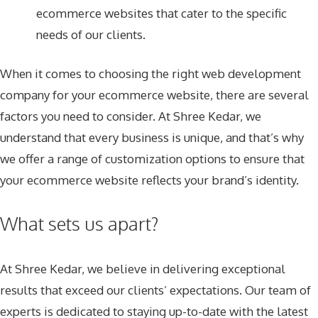
ecommerce websites that cater to the specific
needs of our clients.
When it comes to choosing the right web development
company for your ecommerce website, there are several
factors you need to consider. At Shree Kedar, we
understand that every business is unique, and that’s why
we offer a range of customization options to ensure that
your ecommerce website reflects your brand’s identity.
What sets us apart?
At Shree Kedar, we believe in delivering exceptional
results that exceed our clients’ expectations. Our team of
experts is dedicated to staying up-to-date with the latest