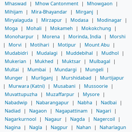
Mhaswad
|
Mhow Cantonment
|
Mhowgaon
|
Mihijam
|
Mira-Bhayandar
|
Mirganj
|
Miryalaguda
|
Mirzapur
|
Modasa
|
Modinagar
|
Moga
|
Mohali
|
Mokameh
|
Mokokchung
|
Monoharpur
|
Morena
|
Morinda, India
|
Morshi
|
Morvi
|
Motihari
|
Motipur
|
Mount Abu
|
Mudabidri
|
Mudalagi
|
Muddebihal
|
Mudhol
|
Mukerian
|
Mukhed
|
Muktsar
|
Mulbagal
|
Multai
|
Mumbai
|
Mundargi
|
Mungeli
|
Munger
|
Murliganj
|
Murshidabad
|
Murtijapur
|
Murwara (Katni)
|
Musabani
|
Mussoorie
|
Muvattupuzha
|
Muzaffarpur
|
Mysore
|
Nabadwip
|
Nabarangapur
|
Nabha
|
Nadbai
|
Nadiad
|
Nagaon
|
Nagapattinam
|
Nagari
|
Nagarkurnool
|
Nagaur
|
Nagda
|
Nagercoil
|
Nagina
|
Nagla
|
Nagpur
|
Nahan
|
Naharlagun