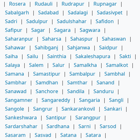
|
Rosera
|
Rudauli
|
Rudrapur
|
Rupnagar
|
Sabalgarh
|
Sadabad
|
Sadalagi
|
Sadasivpet
|
Sadri
|
Sadulpur
|
Sadulshahar
|
Safidon
|
Safipur
|
Sagar
|
Sagara
|
Sagwara
|
Saharanpur
|
Saharsa
|
Sahaspur
|
Sahaswan
|
Sahawar
|
Sahibganj
|
Sahjanwa
|
Saidpur
|
Saiha
|
Sailu
|
Sainthia
|
Sakaleshapura
|
Sakti
|
Salaya
|
Salem
|
Salur
|
Samalkha
|
Samalkot
|
Samana
|
Samastipur
|
Sambalpur
|
Sambhal
|
Sambhar
|
Samdhan
|
Samthar
|
Sanand
|
Sanawad
|
Sanchore
|
Sandila
|
Sanduru
|
Sangamner
|
Sangareddy
|
Sangaria
|
Sangli
|
Sangole
|
Sangrur
|
Sankarankovil
|
Sankari
|
Sankeshwara
|
Santipur
|
Sarangpur
|
Sardarshahar
|
Sardhana
|
Sarni
|
Sarsod
|
Sasaram
|
Sasvad
|
Satana
|
Satara
|