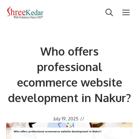
Skip
M
to
content
Who offers
professional
ecommerce website
development in Nakur?
July 19, 2025
//