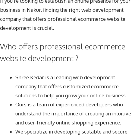
If you’re looking to establish an online presence for your
business in Nakur, finding the right web development
company that offers professional ecommerce website
development is crucial.
Who offers professional ecommerce
website development ?
Shree Kedar
is a leading web development
company that offers customized ecommerce
solutions to help you grow your online business.
Ours is a team of experienced developers who
understand the importance of creating an intuitive
and user-friendly online shopping experience.
We specialize in developing scalable and secure