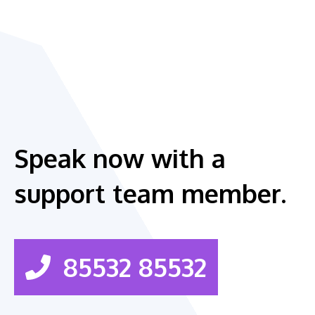
Speak now with a
support team member.
85532 85532