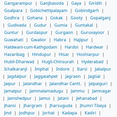
Gangarampur
|
Ganjbasoda
|
Gaya
|
Giridih
|
Goalpara
|
Gobichettipalayam
|
Gobindgarh
|
Godhra
|
Gohana
|
Gokak
|
Gooty
|
Gopalganj
|
Gudivada
|
Gudur
|
Gumia
|
Guntakal
|
Guntur
|
Gurdaspur
|
Gurgaon
|
Guruvayoor
|
Guwahati
|
Gwalior
|
Habra
|
Hajipur
|
Haldwani-cum-Kathgodam
|
Hardoi
|
Hardwar
|
Hazaribag
|
Hindupur
|
Hisar
|
Hoshiarpur
|
Hubli-Dharwad
|
Hugli-Chinsurah
|
Hyderabad
|
Ichalkaranji
|
Imphal
|
Indore
|
Itarsi
|
Jabalpur
|
Jagdalpur
|
Jaggaiahpet
|
Jagraon
|
Jagtial
|
Jaipur
|
Jalandhar
|
Jalandhar Cantt.
|
Jalpaiguri
|
Jamalpur
|
Jammalamadugu
|
Jammu
|
Jamnagar
|
Jamshedpur
|
Jamui
|
Jatani
|
Jehanabad
|
Jhansi
|
Jhargram
|
Jharsuguda
|
Jhumri Tilaiya
|
Jind
|
Jodhpur
|
Jorhat
|
Kadapa
|
Kadiri
|