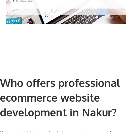
Who offers professional
ecommerce website
development in Nakur?