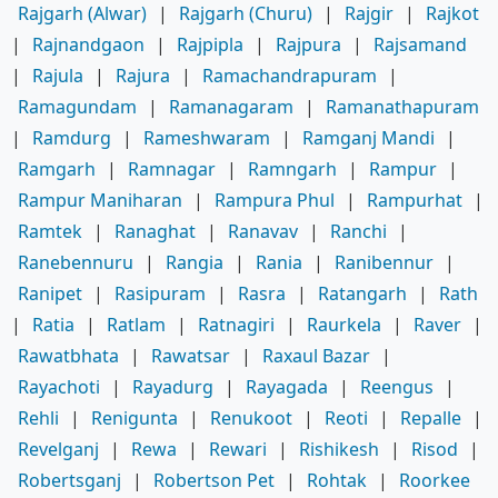
Rajgarh (Alwar)
|
Rajgarh (Churu)
|
Rajgir
|
Rajkot
|
Rajnandgaon
|
Rajpipla
|
Rajpura
|
Rajsamand
|
Rajula
|
Rajura
|
Ramachandrapuram
|
Ramagundam
|
Ramanagaram
|
Ramanathapuram
|
Ramdurg
|
Rameshwaram
|
Ramganj Mandi
|
Ramgarh
|
Ramnagar
|
Ramngarh
|
Rampur
|
Rampur Maniharan
|
Rampura Phul
|
Rampurhat
|
Ramtek
|
Ranaghat
|
Ranavav
|
Ranchi
|
Ranebennuru
|
Rangia
|
Rania
|
Ranibennur
|
Ranipet
|
Rasipuram
|
Rasra
|
Ratangarh
|
Rath
|
Ratia
|
Ratlam
|
Ratnagiri
|
Raurkela
|
Raver
|
Rawatbhata
|
Rawatsar
|
Raxaul Bazar
|
Rayachoti
|
Rayadurg
|
Rayagada
|
Reengus
|
Rehli
|
Renigunta
|
Renukoot
|
Reoti
|
Repalle
|
Revelganj
|
Rewa
|
Rewari
|
Rishikesh
|
Risod
|
Robertsganj
|
Robertson Pet
|
Rohtak
|
Roorkee