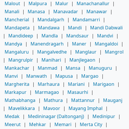
Malout
|
Malpura
|
Malur
|
Manachanallur
|
Manali
|
Manasa
|
Manavadar
|
Manawar
|
Mancherial
|
Mandalgarh
|
Mandamarri
|
Mandapeta
|
Mandawa
|
Mandi
|
Mandi Dabwali
|
Mandideep
|
Mandla
|
Mandsaur
|
Mandvi
|
Mandya
|
Manendragarh
|
Maner
|
Mangaldoi
|
Mangaluru
|
Mangalvedhe
|
Manglaur
|
Mangrol
|
Mangrulpir
|
Manihari
|
Manjlegaon
|
Mankachar
|
Manmad
|
Mansa
|
Manuguru
|
Manvi
|
Manwath
|
Mapusa
|
Margao
|
Margherita
|
Marhaura
|
Mariani
|
Marigaon
|
Markapur
|
Marmagao
|
Masaurhi
|
Mathabhanga
|
Mathura
|
Mattannur
|
Mauganj
|
Mavelikkara
|
Mavoor
|
Mayang Imphal
|
Medak
|
Medininagar (Daltonganj)
|
Medinipur
|
Meerut
|
Mehkar
|
Memari
|
Merta City
|