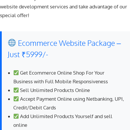
website development services and take advantage of our
special offer!
Ecommerce Website Package –
Just ₹5999/-
Get Ecommerce Online Shop For Your
Business with Full Mobile Responsiveness
Sell Unlimited Products Online
Accept Payment Online using Netbanking, UPI,
Credit/Debit Cards
Add Unlimited Products Yourself and sell
online