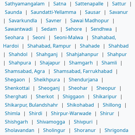
Sathyamangalam
|
Satna
|
Sattenapalle
|
Sattur
|
Saunda
|
Saundatti-Yellamma
|
Sausar
|
Savanur
|
Savarkundla
|
Savner
|
Sawai Madhopur
|
Sawantwadi
|
Sedam
|
Sehore
|
Sendhwa
|
Seohara
|
Seoni
|
Seoni-Malwa
|
Shahabad,
Hardoi
|
Shahabad, Rampur
|
Shahade
|
Shahbad
|
Shahdol
|
Shahganj
|
Shahjahanpur
|
Shahpur
|
Shahpura
|
Shajapur
|
Shamgarh
|
Shamli
|
Shamsabad, Agra
|
Shamsabad, Farrukhabad
|
Shegaon
|
Sheikhpura
|
Shendurjana
|
Shenkottai
|
Sheoganj
|
Sheohar
|
Sheopur
|
Sherghati
|
Sherkot
|
Shiggaon
|
Shikaripur
|
Shikarpur, Bulandshahr
|
Shikohabad
|
Shillong
|
Shimla
|
Shirdi
|
Shirpur-Warwade
|
Shirur
|
Shishgarh
|
Shivamogga
|
Shivpuri
|
Sholavandan
|
Sholingur
|
Shoranur
|
Shrigonda