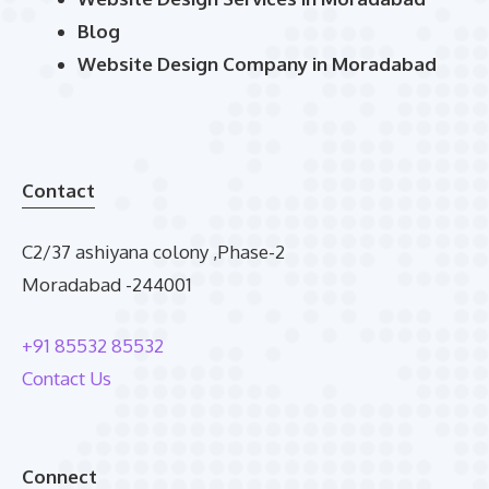
Blog
Website Design Company in Moradabad
Contact
C2/37 ashiyana colony ,Phase-2
Moradabad -244001
+91 85532 85532
Contact Us
Connect