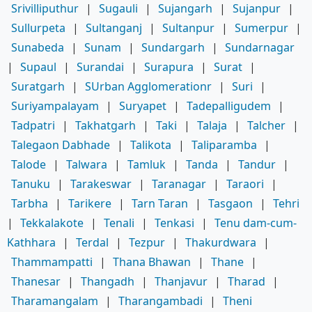
Srivilliputhur
|
Sugauli
|
Sujangarh
|
Sujanpur
|
Sullurpeta
|
Sultanganj
|
Sultanpur
|
Sumerpur
|
Sunabeda
|
Sunam
|
Sundargarh
|
Sundarnagar
|
Supaul
|
Surandai
|
Surapura
|
Surat
|
Suratgarh
|
SUrban Agglomerationr
|
Suri
|
Suriyampalayam
|
Suryapet
|
Tadepalligudem
|
Tadpatri
|
Takhatgarh
|
Taki
|
Talaja
|
Talcher
|
Talegaon Dabhade
|
Talikota
|
Taliparamba
|
Talode
|
Talwara
|
Tamluk
|
Tanda
|
Tandur
|
Tanuku
|
Tarakeswar
|
Taranagar
|
Taraori
|
Tarbha
|
Tarikere
|
Tarn Taran
|
Tasgaon
|
Tehri
|
Tekkalakote
|
Tenali
|
Tenkasi
|
Tenu dam-cum-
Kathhara
|
Terdal
|
Tezpur
|
Thakurdwara
|
Thammampatti
|
Thana Bhawan
|
Thane
|
Thanesar
|
Thangadh
|
Thanjavur
|
Tharad
|
Tharamangalam
|
Tharangambadi
|
Theni