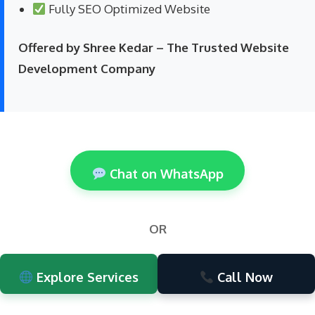
Fully SEO Optimized Website
Offered by Shree Kedar – The Trusted Website
Development Company
Chat on WhatsApp
OR
Explore Services
Call Now