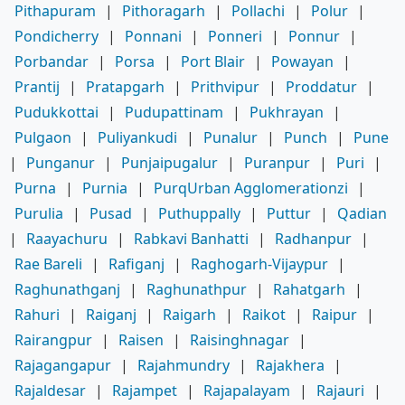
Pithapuram
|
Pithoragarh
|
Pollachi
|
Polur
|
Pondicherry
|
Ponnani
|
Ponneri
|
Ponnur
|
Porbandar
|
Porsa
|
Port Blair
|
Powayan
|
Prantij
|
Pratapgarh
|
Prithvipur
|
Proddatur
|
Pudukkottai
|
Pudupattinam
|
Pukhrayan
|
Pulgaon
|
Puliyankudi
|
Punalur
|
Punch
|
Pune
|
Punganur
|
Punjaipugalur
|
Puranpur
|
Puri
|
Purna
|
Purnia
|
PurqUrban Agglomerationzi
|
Purulia
|
Pusad
|
Puthuppally
|
Puttur
|
Qadian
|
Raayachuru
|
Rabkavi Banhatti
|
Radhanpur
|
Rae Bareli
|
Rafiganj
|
Raghogarh-Vijaypur
|
Raghunathganj
|
Raghunathpur
|
Rahatgarh
|
Rahuri
|
Raiganj
|
Raigarh
|
Raikot
|
Raipur
|
Rairangpur
|
Raisen
|
Raisinghnagar
|
Rajagangapur
|
Rajahmundry
|
Rajakhera
|
Rajaldesar
|
Rajampet
|
Rajapalayam
|
Rajauri
|