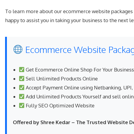
To learn more about our ecommerce website packages or 
happy to assist you in taking your business to the next le
Ecommerce Website Package
Get Ecommerce Online Shop For Your Business
Sell Unlimited Products Online
Accept Payment Online using Netbanking, UPI,
Add Unlimited Products Yourself and sell onli
Fully SEO Optimized Website
Offered by Shree Kedar – The Trusted Website