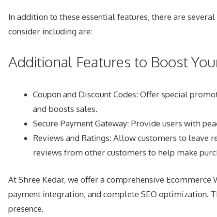
In addition to these essential features, there are sever
consider including are:
Additional Features to Boost Y
Coupon and Discount Codes: Offer special promoti
and boosts sales.
Secure Payment Gateway: Provide users with peac
Reviews and Ratings: Allow customers to leave rev
reviews from other customers to help make purch
At Shree Kedar, we offer a comprehensive Ecommerce Web
payment integration, and complete SEO optimization. Thi
presence.