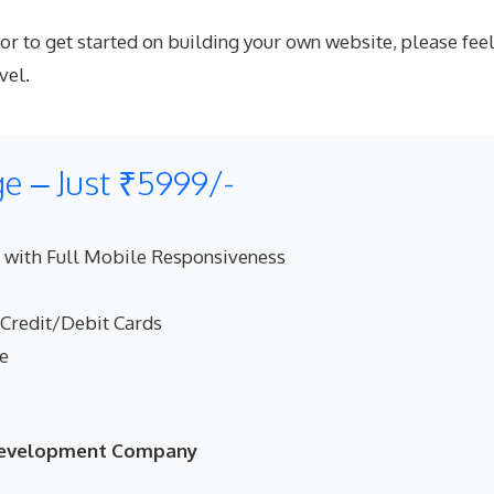
to get started on building your own website, please feel 
vel.
 – Just ₹5999/-
 with Full Mobile Responsiveness
 Credit/Debit Cards
ne
 Development Company