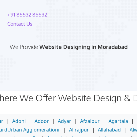
+91 85532 85532
Contact Us
We Provide
Website Designing in Moradabad
Where We Offer Website Design &
ur
|
Adoni
|
Adoor
|
Adyar
|
Afzalpur
|
Agartala
|
purdUrban Agglomerationr
|
Alirajpur
|
Allahabad
|
Al