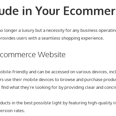
lude in Your Ecommer
 longer a luxury but a necessity for any business operating 
provides users with a seamless shopping experience.
r Ecommerce Website
mobile-friendly and can be accessed on various devices, inc
pers use their mobile devices to browse and purchase produ
o find what they’re looking for by providing clear and conc
cts in the best possible light by featuring high-quality 
ersion rates.