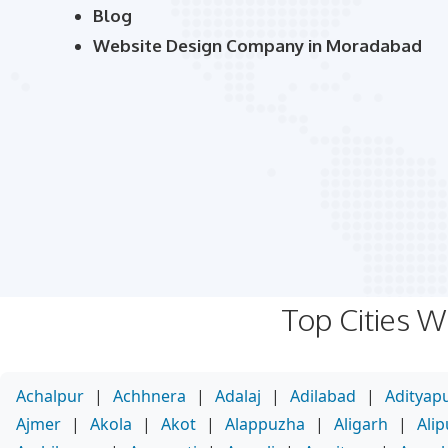
Blog
Website Design Company in Moradabad
Top Cities 
Achalpur
|
Achhnera
|
Adalaj
|
Adilabad
|
Adityap
Ajmer
|
Akola
|
Akot
|
Alappuzha
|
Aligarh
|
Ali