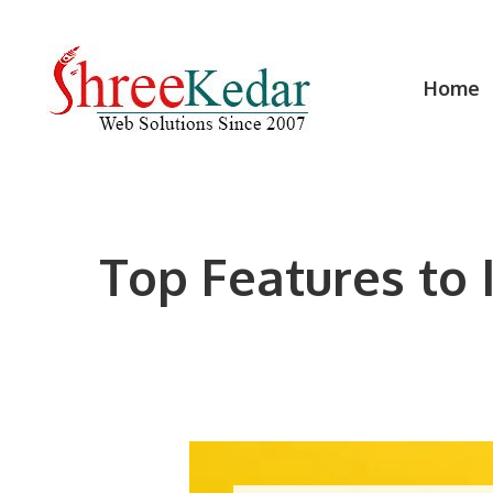
Skip
to
content
Home
Top Features to