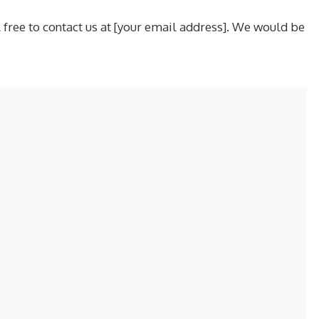
free to contact us at [your email address]. We would be