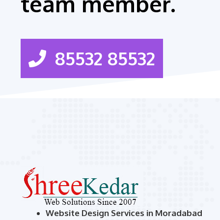
team member.
85532 85532
Website Design Services in Moradabad