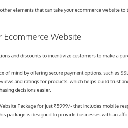
al other elements that can take your ecommerce website to 
our Ecommerce Website
ons and discounts to incentivize customers to make a purc
e of mind by offering secure payment options, such as SSL
iews and ratings for products, which helps build trust and
asing decisions easier.
site Package for just ₹5999/- that includes mobile respo
s package is designed to provide businesses with an affor