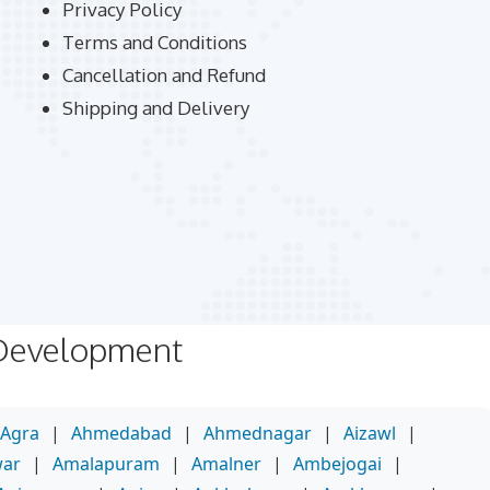
Privacy Policy
Terms and Conditions
Cancellation and Refund
Shipping and Delivery
 Development
Agra
|
Ahmedabad
|
Ahmednagar
|
Aizawl
|
war
|
Amalapuram
|
Amalner
|
Ambejogai
|