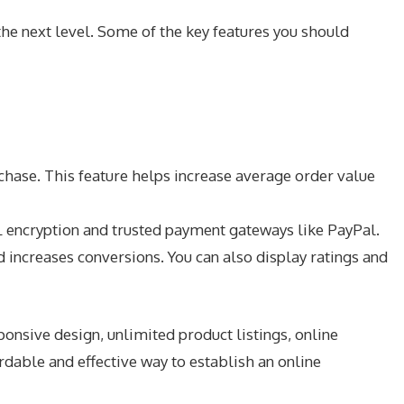
the next level. Some of the key features you should
hase. This feature helps increase average order value
 encryption and trusted payment gateways like PayPal.
 increases conversions. You can also display ratings and
nsive design, unlimited product listings, online
dable and effective way to establish an online