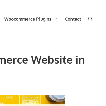
Woocommerce Plugins
Contact
merce Website in