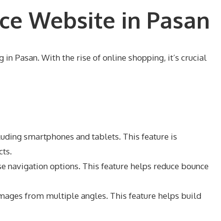
ce Website in Pasan
in Pasan. With the rise of online shopping, it’s crucial
luding smartphones and tablets. This feature is
cts.
ise navigation options. This feature helps reduce bounce
images from multiple angles. This feature helps build