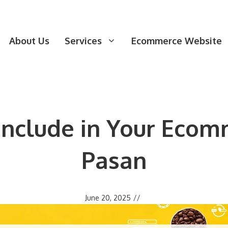
About Us
Services
Ecommerce Website
 Include in Your Ecom
Pasan
June 20, 2025
//