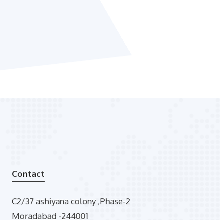
Contact
C2/37 ashiyana colony ,Phase-2
Moradabad -244001