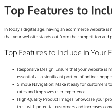
Top Features to Inc
In today’s digital age, having an ecommerce website is no
that your website stands out from the competition and 
Top Features to Include in You
Responsive Design
: Ensure that your website is 
essential as a significant portion of online shop
Simple Navigation
: Make it easy for customers t
rates and improves user experience.
High-Quality Product Images: Showcase your produ
trust with potential customers and increases conv