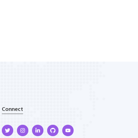
Connect