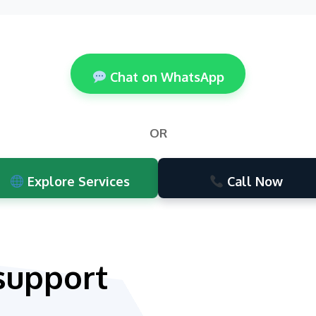
Chat on WhatsApp
OR
Explore Services
Call Now
support