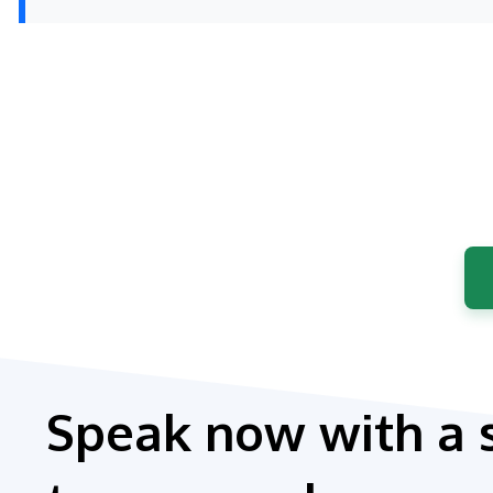
Speak now with a 