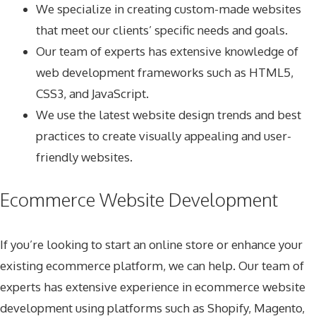
We specialize in creating custom-made websites
that meet our clients’ specific needs and goals.
Our team of experts has extensive knowledge of
web development frameworks such as HTML5,
CSS3, and JavaScript.
We use the latest website design trends and best
practices to create visually appealing and user-
friendly websites.
Ecommerce Website Development
If you’re looking to start an online store or enhance your
existing ecommerce platform, we can help. Our team of
experts has extensive experience in ecommerce website
development using platforms such as Shopify, Magento,