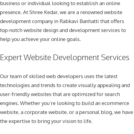
business or individual looking to establish an online
presence. At Shree Kedar, we are a renowned
website
development company in Rabkavi Banhatti
that offers
top-notch website design and development services to
help you achieve your online goals.
Expert Website Development Services
Our team of skilled web developers uses the latest
technologies and trends to create visually appealing and
user-friendly websites that are optimized for search
engines. Whether you’re looking to build an ecommerce
website, a corporate website, or a personal blog, we have
the expertise to bring your vision to life.