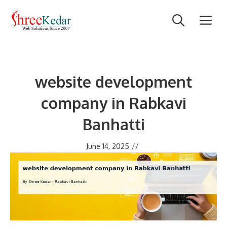
Skip
M
to
content
website development
company in Rabkavi
Banhatti
June 14, 2025
//