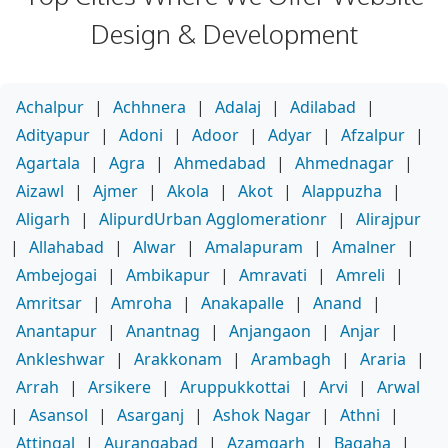
Design & Development
Achalpur
|
Achhnera
|
Adalaj
|
Adilabad
|
Adityapur
|
Adoni
|
Adoor
|
Adyar
|
Afzalpur
|
Agartala
|
Agra
|
Ahmedabad
|
Ahmednagar
|
Aizawl
|
Ajmer
|
Akola
|
Akot
|
Alappuzha
|
Aligarh
|
AlipurdUrban Agglomerationr
|
Alirajpur
|
Allahabad
|
Alwar
|
Amalapuram
|
Amalner
|
Ambejogai
|
Ambikapur
|
Amravati
|
Amreli
|
Amritsar
|
Amroha
|
Anakapalle
|
Anand
|
Anantapur
|
Anantnag
|
Anjangaon
|
Anjar
|
Ankleshwar
|
Arakkonam
|
Arambagh
|
Araria
|
Arrah
|
Arsikere
|
Aruppukkottai
|
Arvi
|
Arwal
|
Asansol
|
Asarganj
|
Ashok Nagar
|
Athni
|
Attingal
|
Aurangabad
|
Azamgarh
|
Bagaha
|