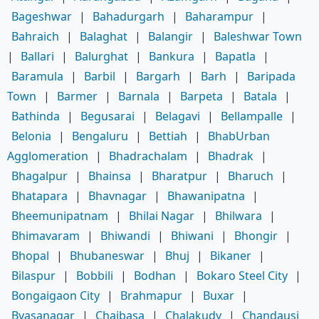
Bageshwar
|
Bahadurgarh
|
Baharampur
|
Bahraich
|
Balaghat
|
Balangir
|
Baleshwar Town
|
Ballari
|
Balurghat
|
Bankura
|
Bapatla
|
Baramula
|
Barbil
|
Bargarh
|
Barh
|
Baripada
Town
|
Barmer
|
Barnala
|
Barpeta
|
Batala
|
Bathinda
|
Begusarai
|
Belagavi
|
Bellampalle
|
Belonia
|
Bengaluru
|
Bettiah
|
BhabUrban
Agglomeration
|
Bhadrachalam
|
Bhadrak
|
Bhagalpur
|
Bhainsa
|
Bharatpur
|
Bharuch
|
Bhatapara
|
Bhavnagar
|
Bhawanipatna
|
Bheemunipatnam
|
Bhilai Nagar
|
Bhilwara
|
Bhimavaram
|
Bhiwandi
|
Bhiwani
|
Bhongir
|
Bhopal
|
Bhubaneswar
|
Bhuj
|
Bikaner
|
Bilaspur
|
Bobbili
|
Bodhan
|
Bokaro Steel City
|
Bongaigaon City
|
Brahmapur
|
Buxar
|
Byasanagar
|
Chaibasa
|
Chalakudy
|
Chandausi