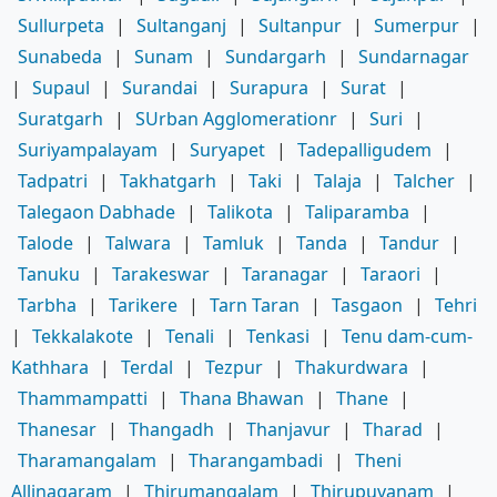
Sullurpeta
|
Sultanganj
|
Sultanpur
|
Sumerpur
|
Sunabeda
|
Sunam
|
Sundargarh
|
Sundarnagar
|
Supaul
|
Surandai
|
Surapura
|
Surat
|
Suratgarh
|
SUrban Agglomerationr
|
Suri
|
Suriyampalayam
|
Suryapet
|
Tadepalligudem
|
Tadpatri
|
Takhatgarh
|
Taki
|
Talaja
|
Talcher
|
Talegaon Dabhade
|
Talikota
|
Taliparamba
|
Talode
|
Talwara
|
Tamluk
|
Tanda
|
Tandur
|
Tanuku
|
Tarakeswar
|
Taranagar
|
Taraori
|
Tarbha
|
Tarikere
|
Tarn Taran
|
Tasgaon
|
Tehri
|
Tekkalakote
|
Tenali
|
Tenkasi
|
Tenu dam-cum-
Kathhara
|
Terdal
|
Tezpur
|
Thakurdwara
|
Thammampatti
|
Thana Bhawan
|
Thane
|
Thanesar
|
Thangadh
|
Thanjavur
|
Tharad
|
Tharamangalam
|
Tharangambadi
|
Theni
Allinagaram
|
Thirumangalam
|
Thirupuvanam
|