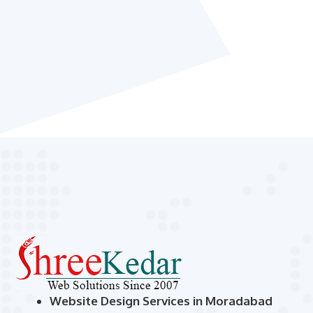
Website Design Services in Moradabad