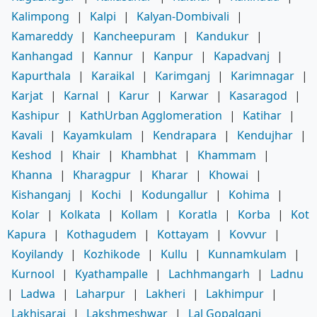
Kalimpong
|
Kalpi
|
Kalyan-Dombivali
|
Kamareddy
|
Kancheepuram
|
Kandukur
|
Kanhangad
|
Kannur
|
Kanpur
|
Kapadvanj
|
Kapurthala
|
Karaikal
|
Karimganj
|
Karimnagar
|
Karjat
|
Karnal
|
Karur
|
Karwar
|
Kasaragod
|
Kashipur
|
KathUrban Agglomeration
|
Katihar
|
Kavali
|
Kayamkulam
|
Kendrapara
|
Kendujhar
|
Keshod
|
Khair
|
Khambhat
|
Khammam
|
Khanna
|
Kharagpur
|
Kharar
|
Khowai
|
Kishanganj
|
Kochi
|
Kodungallur
|
Kohima
|
Kolar
|
Kolkata
|
Kollam
|
Koratla
|
Korba
|
Kot
Kapura
|
Kothagudem
|
Kottayam
|
Kovvur
|
Koyilandy
|
Kozhikode
|
Kullu
|
Kunnamkulam
|
Kurnool
|
Kyathampalle
|
Lachhmangarh
|
Ladnu
|
Ladwa
|
Laharpur
|
Lakheri
|
Lakhimpur
|
Lakhisarai
|
Lakshmeshwar
|
Lal Gopalganj