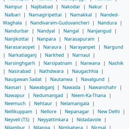
Nainpur
|
Najibabad
|
Nakodar
|
Nakur
|
Nalbari
|
Namagiripettai
|
Namakkal
|
Nanded-
Waghala
|
Nandivaram-Guduvancheri
|
Nandura
|
Nandurbar
|
Nandyal
|
Nangal
|
Nanjangud
|
Nanjikottai
|
Nanpara
|
Narasapuram
|
Narasaraopet
|
Naraura
|
Narayanpet
|
Nargund
|
Narkatiaganj
|
Narkhed
|
Narnaul
|
Narsinghgarh
|
Narsipatnam
|
Narwana
|
Nashik
|
Nasirabad
|
Nathdwara
|
Naugachhia
|
Naugawan Sadat
|
Nautanwa
|
Navalgund
|
Navsari
|
Nawabganj
|
Nawada
|
Nawanshahr
|
Nawapur
|
Nedumangad
|
Neem-Ka-Thana
|
Neemuch
|
Nehtaur
|
Nelamangala
|
Nellikuppam
|
Nellore
|
Nepanagar
|
New Delhi
|
Neyveli (TS)
|
Neyyattinkara
|
Nidadavole
|
Nilambur
|
Nilanga
|
Nimbahera
|
Nirmal
|