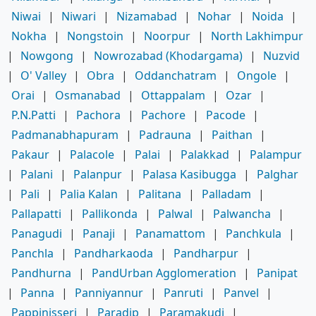
Niwai
|
Niwari
|
Nizamabad
|
Nohar
|
Noida
|
Nokha
|
Nongstoin
|
Noorpur
|
North Lakhimpur
|
Nowgong
|
Nowrozabad (Khodargama)
|
Nuzvid
|
O' Valley
|
Obra
|
Oddanchatram
|
Ongole
|
Orai
|
Osmanabad
|
Ottappalam
|
Ozar
|
P.N.Patti
|
Pachora
|
Pachore
|
Pacode
|
Padmanabhapuram
|
Padrauna
|
Paithan
|
Pakaur
|
Palacole
|
Palai
|
Palakkad
|
Palampur
|
Palani
|
Palanpur
|
Palasa Kasibugga
|
Palghar
|
Pali
|
Palia Kalan
|
Palitana
|
Palladam
|
Pallapatti
|
Pallikonda
|
Palwal
|
Palwancha
|
Panagudi
|
Panaji
|
Panamattom
|
Panchkula
|
Panchla
|
Pandharkaoda
|
Pandharpur
|
Pandhurna
|
PandUrban Agglomeration
|
Panipat
|
Panna
|
Panniyannur
|
Panruti
|
Panvel
|
Pappinisseri
|
Paradip
|
Paramakudi
|