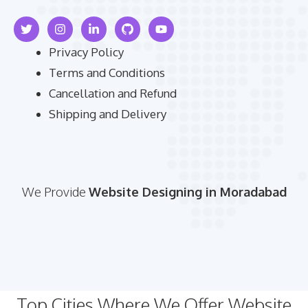
Privacy Policy
Terms and Conditions
Cancellation and Refund
Shipping and Delivery
We Provide
Website Designing in Moradabad
Top Cities Where We Offer Website