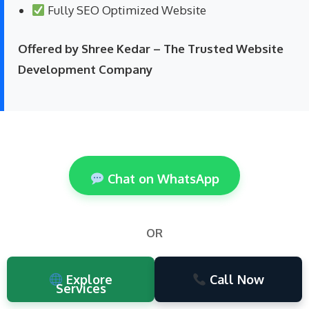
Fully SEO Optimized Website
Offered by Shree Kedar – The Trusted Website
Development Company
Chat on WhatsApp
OR
Explore
Call Now
Services