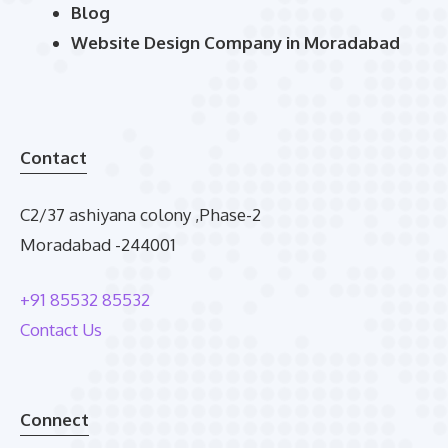
Blog
Website Design Company in Moradabad
Contact
C2/37 ashiyana colony ,Phase-2
Moradabad -244001
+91 85532 85532
Contact Us
Connect