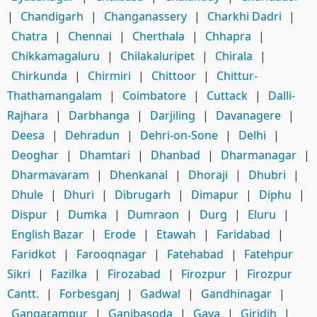
|
Chandigarh
|
Changanassery
|
Charkhi Dadri
|
Chatra
|
Chennai
|
Cherthala
|
Chhapra
|
Chikkamagaluru
|
Chilakaluripet
|
Chirala
|
Chirkunda
|
Chirmiri
|
Chittoor
|
Chittur-
Thathamangalam
|
Coimbatore
|
Cuttack
|
Dalli-
Rajhara
|
Darbhanga
|
Darjiling
|
Davanagere
|
Deesa
|
Dehradun
|
Dehri-on-Sone
|
Delhi
|
Deoghar
|
Dhamtari
|
Dhanbad
|
Dharmanagar
|
Dharmavaram
|
Dhenkanal
|
Dhoraji
|
Dhubri
|
Dhule
|
Dhuri
|
Dibrugarh
|
Dimapur
|
Diphu
|
Dispur
|
Dumka
|
Dumraon
|
Durg
|
Eluru
|
English Bazar
|
Erode
|
Etawah
|
Faridabad
|
Faridkot
|
Farooqnagar
|
Fatehabad
|
Fatehpur
Sikri
|
Fazilka
|
Firozabad
|
Firozpur
|
Firozpur
Cantt.
|
Forbesganj
|
Gadwal
|
Gandhinagar
|
Gangarampur
|
Ganjbasoda
|
Gaya
|
Giridih
|