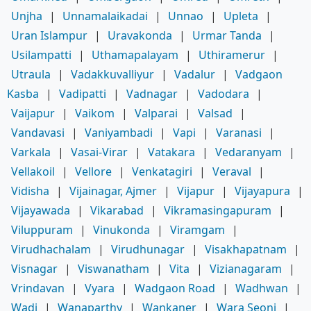
Unjha
|
Unnamalaikadai
|
Unnao
|
Upleta
|
Uran Islampur
|
Uravakonda
|
Urmar Tanda
|
Usilampatti
|
Uthamapalayam
|
Uthiramerur
|
Utraula
|
Vadakkuvalliyur
|
Vadalur
|
Vadgaon
Kasba
|
Vadipatti
|
Vadnagar
|
Vadodara
|
Vaijapur
|
Vaikom
|
Valparai
|
Valsad
|
Vandavasi
|
Vaniyambadi
|
Vapi
|
Varanasi
|
Varkala
|
Vasai-Virar
|
Vatakara
|
Vedaranyam
|
Vellakoil
|
Vellore
|
Venkatagiri
|
Veraval
|
Vidisha
|
Vijainagar, Ajmer
|
Vijapur
|
Vijayapura
|
Vijayawada
|
Vikarabad
|
Vikramasingapuram
|
Viluppuram
|
Vinukonda
|
Viramgam
|
Virudhachalam
|
Virudhunagar
|
Visakhapatnam
|
Visnagar
|
Viswanatham
|
Vita
|
Vizianagaram
|
Vrindavan
|
Vyara
|
Wadgaon Road
|
Wadhwan
|
Wadi
|
Wanaparthy
|
Wankaner
|
Wara Seoni
|