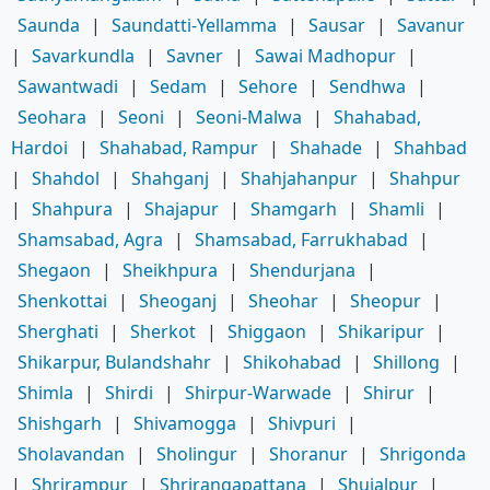
Saunda
|
Saundatti-Yellamma
|
Sausar
|
Savanur
|
Savarkundla
|
Savner
|
Sawai Madhopur
|
Sawantwadi
|
Sedam
|
Sehore
|
Sendhwa
|
Seohara
|
Seoni
|
Seoni-Malwa
|
Shahabad,
Hardoi
|
Shahabad, Rampur
|
Shahade
|
Shahbad
|
Shahdol
|
Shahganj
|
Shahjahanpur
|
Shahpur
|
Shahpura
|
Shajapur
|
Shamgarh
|
Shamli
|
Shamsabad, Agra
|
Shamsabad, Farrukhabad
|
Shegaon
|
Sheikhpura
|
Shendurjana
|
Shenkottai
|
Sheoganj
|
Sheohar
|
Sheopur
|
Sherghati
|
Sherkot
|
Shiggaon
|
Shikaripur
|
Shikarpur, Bulandshahr
|
Shikohabad
|
Shillong
|
Shimla
|
Shirdi
|
Shirpur-Warwade
|
Shirur
|
Shishgarh
|
Shivamogga
|
Shivpuri
|
Sholavandan
|
Sholingur
|
Shoranur
|
Shrigonda
|
Shrirampur
|
Shrirangapattana
|
Shujalpur
|