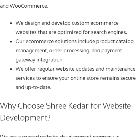
and WooCommerce.
We design and develop custom ecommerce
websites that are optimized for search engines.
Our ecommerce solutions include product catalog
management, order processing, and payment
gateway integration.
We offer regular website updates and maintenance
services to ensure your online store remains secure
and up-to-date.
Why Choose Shree Kedar for Website
Development?
We are a trusted website development company in