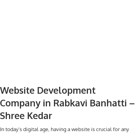
Website Development
Company in Rabkavi Banhatti –
Shree Kedar
In today’s digital age, having a website is crucial for any