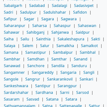
Sabalgarh
|
Sadabad
|
Sadalagi
|
Sadasivpet
|
Sadri
|
Sadulpur
|
Sadulshahar
|
Safidon
|
Safipur
|
Sagar
|
Sagara
|
Sagwara
|
Saharanpur
|
Saharsa
|
Sahaspur
|
Sahaswan
|
Sahawar
|
Sahibganj
|
Sahjanwa
|
Saidpur
|
Saiha
|
Sailu
|
Sainthia
|
Sakaleshapura
|
Sakti
|
Salaya
|
Salem
|
Salur
|
Samalkha
|
Samalkot
|
Samana
|
Samastipur
|
Sambalpur
|
Sambhal
|
Sambhar
|
Samdhan
|
Samthar
|
Sanand
|
Sanawad
|
Sanchore
|
Sandila
|
Sanduru
|
Sangamner
|
Sangareddy
|
Sangaria
|
Sangli
|
Sangole
|
Sangrur
|
Sankarankovil
|
Sankari
|
Sankeshwara
|
Santipur
|
Sarangpur
|
Sardarshahar
|
Sardhana
|
Sarni
|
Sarsod
|
Sasaram
|
Sasvad
|
Satana
|
Satara
|
Sathyamangalam
|
Satna
|
Sattenapalle
|
Sattur
|