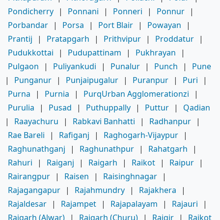
Pondicherry
|
Ponnani
|
Ponneri
|
Ponnur
|
Porbandar
|
Porsa
|
Port Blair
|
Powayan
|
Prantij
|
Pratapgarh
|
Prithvipur
|
Proddatur
|
Pudukkottai
|
Pudupattinam
|
Pukhrayan
|
Pulgaon
|
Puliyankudi
|
Punalur
|
Punch
|
Pune
|
Punganur
|
Punjaipugalur
|
Puranpur
|
Puri
|
Purna
|
Purnia
|
PurqUrban Agglomerationzi
|
Purulia
|
Pusad
|
Puthuppally
|
Puttur
|
Qadian
|
Raayachuru
|
Rabkavi Banhatti
|
Radhanpur
|
Rae Bareli
|
Rafiganj
|
Raghogarh-Vijaypur
|
Raghunathganj
|
Raghunathpur
|
Rahatgarh
|
Rahuri
|
Raiganj
|
Raigarh
|
Raikot
|
Raipur
|
Rairangpur
|
Raisen
|
Raisinghnagar
|
Rajagangapur
|
Rajahmundry
|
Rajakhera
|
Rajaldesar
|
Rajampet
|
Rajapalayam
|
Rajauri
|
Rajgarh (Alwar)
|
Rajgarh (Churu)
|
Rajgir
|
Rajkot