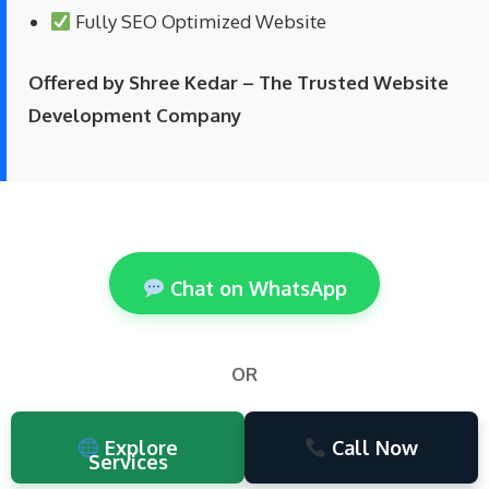
Fully SEO Optimized Website
Offered by Shree Kedar – The Trusted Website
Development Company
Chat on WhatsApp
OR
Explore
Call Now
Services