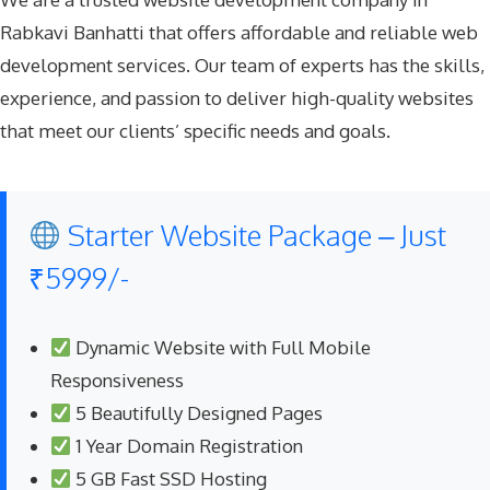
Rabkavi Banhatti that offers affordable and reliable web
development services. Our team of experts has the skills,
experience, and passion to deliver high-quality websites
that meet our clients’ specific needs and goals.
Starter Website Package – Just
₹5999/-
Dynamic Website with Full Mobile
Responsiveness
5 Beautifully Designed Pages
1 Year Domain Registration
5 GB Fast SSD Hosting