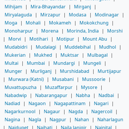
Mihijam
|
Mira-Bhayandar
|
Mirganj
|
Miryalaguda
|
Mirzapur
|
Modasa
|
Modinagar
|
Moga
|
Mohali
|
Mokameh
|
Mokokchung
|
Monoharpur
|
Morena
|
Morinda, India
|
Morshi
|
Morvi
|
Motihari
|
Motipur
|
Mount Abu
|
Mudabidri
|
Mudalagi
|
Muddebihal
|
Mudhol
|
Mukerian
|
Mukhed
|
Muktsar
|
Mulbagal
|
Multai
|
Mumbai
|
Mundargi
|
Mungeli
|
Munger
|
Murliganj
|
Murshidabad
|
Murtijapur
|
Murwara (Katni)
|
Musabani
|
Mussoorie
|
Muvattupuzha
|
Muzaffarpur
|
Mysore
|
Nabadwip
|
Nabarangapur
|
Nabha
|
Nadbai
|
Nadiad
|
Nagaon
|
Nagapattinam
|
Nagari
|
Nagarkurnool
|
Nagaur
|
Nagda
|
Nagercoil
|
Nagina
|
Nagla
|
Nagpur
|
Nahan
|
Naharlagun
|
Naidupet
|
Naihati
|
Naila Janjgir
|
Nainital
|