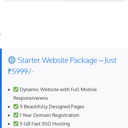
.
Starter Website Package – Just
₹5999/-
Dynamic Website with Full Mobile
Responsiveness
5 Beautifully Designed Pages
1 Year Domain Registration
5 GB Fast SSD Hosting