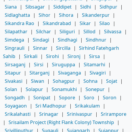
Siana
|
Sibsagar
|
Siddipet
|
Sidhi
|
Sidhpur
|
Sidlaghatta
|
Sihor
|
Sihora
|
Sikanderpur
|
Sikandra Rao
|
Sikandrabad
|
Sikar
|
Silao
|
Silapathar
|
Silchar
|
Siliguri
|
Sillod
|
Silvassa
|
Simdega
|
Sindagi
|
Sindhagi
|
Sindhnur
|
Singrauli
|
Sinnar
|
Sircilla
|
Sirhind Fatehgarh
Sahib
|
Sirkali
|
Sirohi
|
Sironj
|
Sirsa
|
Sirsaganj
|
Sirsi
|
Siruguppa
|
Sitamarhi
|
Sitapur
|
Sitarganj
|
Sivaganga
|
Sivagiri
|
Sivakasi
|
Siwan
|
Sohagpur
|
Sohna
|
Sojat
|
Solan
|
Solapur
|
Sonamukhi
|
Sonepur
|
Songadh
|
Sonipat
|
Sopore
|
Soro
|
Soron
|
Soyagaon
|
Sri Madhopur
|
Srikakulam
|
Srikalahasti
|
Srinagar
|
Srinivaspur
|
Srirampore
|
Srisailam Project (Right Flank Colony) Township
|
Srivilliputhur
|
Sugauli
|
Sujangarh
|
Sujanpur
|