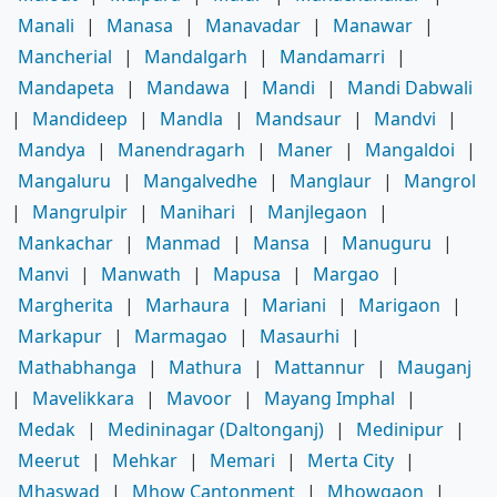
Manali
|
Manasa
|
Manavadar
|
Manawar
|
Mancherial
|
Mandalgarh
|
Mandamarri
|
Mandapeta
|
Mandawa
|
Mandi
|
Mandi Dabwali
|
Mandideep
|
Mandla
|
Mandsaur
|
Mandvi
|
Mandya
|
Manendragarh
|
Maner
|
Mangaldoi
|
Mangaluru
|
Mangalvedhe
|
Manglaur
|
Mangrol
|
Mangrulpir
|
Manihari
|
Manjlegaon
|
Mankachar
|
Manmad
|
Mansa
|
Manuguru
|
Manvi
|
Manwath
|
Mapusa
|
Margao
|
Margherita
|
Marhaura
|
Mariani
|
Marigaon
|
Markapur
|
Marmagao
|
Masaurhi
|
Mathabhanga
|
Mathura
|
Mattannur
|
Mauganj
|
Mavelikkara
|
Mavoor
|
Mayang Imphal
|
Medak
|
Medininagar (Daltonganj)
|
Medinipur
|
Meerut
|
Mehkar
|
Memari
|
Merta City
|
Mhaswad
|
Mhow Cantonment
|
Mhowgaon
|