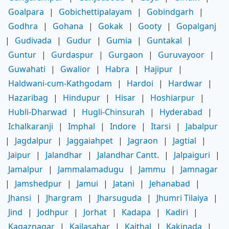
Goalpara
|
Gobichettipalayam
|
Gobindgarh
|
Godhra
|
Gohana
|
Gokak
|
Gooty
|
Gopalganj
|
Gudivada
|
Gudur
|
Gumia
|
Guntakal
|
Guntur
|
Gurdaspur
|
Gurgaon
|
Guruvayoor
|
Guwahati
|
Gwalior
|
Habra
|
Hajipur
|
Haldwani-cum-Kathgodam
|
Hardoi
|
Hardwar
|
Hazaribag
|
Hindupur
|
Hisar
|
Hoshiarpur
|
Hubli-Dharwad
|
Hugli-Chinsurah
|
Hyderabad
|
Ichalkaranji
|
Imphal
|
Indore
|
Itarsi
|
Jabalpur
|
Jagdalpur
|
Jaggaiahpet
|
Jagraon
|
Jagtial
|
Jaipur
|
Jalandhar
|
Jalandhar Cantt.
|
Jalpaiguri
|
Jamalpur
|
Jammalamadugu
|
Jammu
|
Jamnagar
|
Jamshedpur
|
Jamui
|
Jatani
|
Jehanabad
|
Jhansi
|
Jhargram
|
Jharsuguda
|
Jhumri Tilaiya
|
Jind
|
Jodhpur
|
Jorhat
|
Kadapa
|
Kadiri
|
Kagaznagar
|
Kailasahar
|
Kaithal
|
Kakinada
|