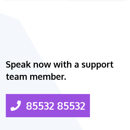
Speak now with a support
team member.
85532 85532