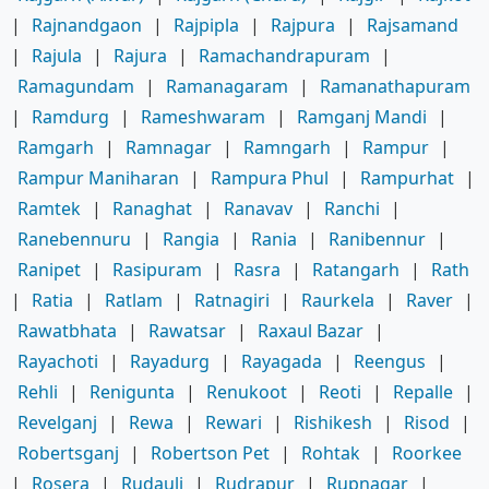
|
Rajnandgaon
|
Rajpipla
|
Rajpura
|
Rajsamand
|
Rajula
|
Rajura
|
Ramachandrapuram
|
Ramagundam
|
Ramanagaram
|
Ramanathapuram
|
Ramdurg
|
Rameshwaram
|
Ramganj Mandi
|
Ramgarh
|
Ramnagar
|
Ramngarh
|
Rampur
|
Rampur Maniharan
|
Rampura Phul
|
Rampurhat
|
Ramtek
|
Ranaghat
|
Ranavav
|
Ranchi
|
Ranebennuru
|
Rangia
|
Rania
|
Ranibennur
|
Ranipet
|
Rasipuram
|
Rasra
|
Ratangarh
|
Rath
|
Ratia
|
Ratlam
|
Ratnagiri
|
Raurkela
|
Raver
|
Rawatbhata
|
Rawatsar
|
Raxaul Bazar
|
Rayachoti
|
Rayadurg
|
Rayagada
|
Reengus
|
Rehli
|
Renigunta
|
Renukoot
|
Reoti
|
Repalle
|
Revelganj
|
Rewa
|
Rewari
|
Rishikesh
|
Risod
|
Robertsganj
|
Robertson Pet
|
Rohtak
|
Roorkee
|
Rosera
|
Rudauli
|
Rudrapur
|
Rupnagar
|