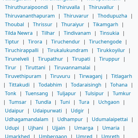
Thiruthuraipoondi
|
Thiruvalla
|
Thiruvallur
|
Thiruvananthapuram
|
Thiruvarur
|
Thodupuzha
|
Thoubal
|
Thrissur
|
Thuraiyur
|
Tikamgarh
|
Tilda Newra
|
Tilhar
|
Tindivanam
|
Tinsukia
|
Tiptur
|
Tirora
|
Tiruchendur
|
Tiruchengode
|
Tiruchirappalli
|
Tirukalukundram
|
Tirukkoyilur
|
Tirunelveli
|
Tirupathur
|
Tirupati
|
Tiruppur
|
Tirur
|
Tiruttani
|
Tiruvannamalai
|
Tiruvethipuram
|
Tiruvuru
|
Tirwaganj
|
Titlagarh
|
Tittakudi
|
Todabhim
|
Todaraisingh
|
Tohana
|
Tonk
|
Tuensang
|
Tuljapur
|
Tulsipur
|
Tumkur
|
Tumsar
|
Tundla
|
Tuni
|
Tura
|
Uchgaon
|
Udaipur
|
Udaipurwati
|
Udgir
|
Udhagamandalam
|
Udhampur
|
Udumalaipettai
|
Udupi
|
Ujhani
|
Ujjain
|
Umarga
|
Umaria
|
Umarkhed
|
Umbergaon
|
Umred
|
Umreth
|