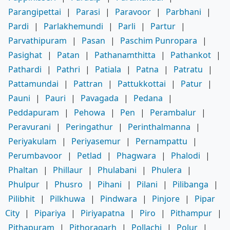
Parangipettai
|
Parasi
|
Paravoor
|
Parbhani
|
Pardi
|
Parlakhemundi
|
Parli
|
Partur
|
Parvathipuram
|
Pasan
|
Paschim Punropara
|
Pasighat
|
Patan
|
Pathanamthitta
|
Pathankot
|
Pathardi
|
Pathri
|
Patiala
|
Patna
|
Patratu
|
Pattamundai
|
Pattran
|
Pattukkottai
|
Patur
|
Pauni
|
Pauri
|
Pavagada
|
Pedana
|
Peddapuram
|
Pehowa
|
Pen
|
Perambalur
|
Peravurani
|
Peringathur
|
Perinthalmanna
|
Periyakulam
|
Periyasemur
|
Pernampattu
|
Perumbavoor
|
Petlad
|
Phagwara
|
Phalodi
|
Phaltan
|
Phillaur
|
Phulabani
|
Phulera
|
Phulpur
|
Phusro
|
Pihani
|
Pilani
|
Pilibanga
|
Pilibhit
|
Pilkhuwa
|
Pindwara
|
Pinjore
|
Pipar
City
|
Pipariya
|
Piriyapatna
|
Piro
|
Pithampur
|
Pithapuram
|
Pithoragarh
|
Pollachi
|
Polur
|