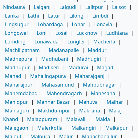
Nindaura
|
Lalganj
|
Lalgudi
|
Lalitpur
|
Lalsot
|
Lanka
|
Lathi
|
Latur
|
Lilong
|
Limbdi
|
Lingsugur
|
Lohardaga
|
Lonar
|
Lonavla
|
Longowal
|
Loni
|
Losal
|
Lucknow
|
Ludhiana
|
Lumding
|
Lunawada
|
Lunglei
|
Macherla
|
Machilipatnam
|
Madanapalle
|
Maddur
|
Madhepura
|
Madhubani
|
Madhugiri
|
Madhupur
|
Madikeri
|
Madurai
|
Magadi
|
Mahad
|
Mahalingapura
|
Maharajganj
|
Maharajpur
|
Mahasamund
|
Mahbubnagar
|
Mahemdabad
|
Mahendragarh
|
Mahesana
|
Mahidpur
|
Mahnar Bazar
|
Mahuva
|
Maihar
|
Mainaguri
|
Makhdumpur
|
Makrana
|
Malaj
Khand
|
Malappuram
|
Malavalli
|
Malda
|
Malegaon
|
Malerkotla
|
Malkangiri
|
Malkapur
|
Malout
|
Malpura
|
Malur
|
Manachanallur
|