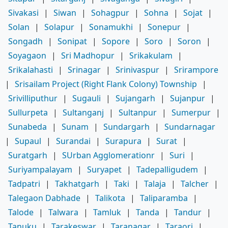
Sivakasi
|
Siwan
|
Sohagpur
|
Sohna
|
Sojat
|
Solan
|
Solapur
|
Sonamukhi
|
Sonepur
|
Songadh
|
Sonipat
|
Sopore
|
Soro
|
Soron
|
Soyagaon
|
Sri Madhopur
|
Srikakulam
|
Srikalahasti
|
Srinagar
|
Srinivaspur
|
Srirampore
|
Srisailam Project (Right Flank Colony) Township
|
Srivilliputhur
|
Sugauli
|
Sujangarh
|
Sujanpur
|
Sullurpeta
|
Sultanganj
|
Sultanpur
|
Sumerpur
|
Sunabeda
|
Sunam
|
Sundargarh
|
Sundarnagar
|
Supaul
|
Surandai
|
Surapura
|
Surat
|
Suratgarh
|
SUrban Agglomerationr
|
Suri
|
Suriyampalayam
|
Suryapet
|
Tadepalligudem
|
Tadpatri
|
Takhatgarh
|
Taki
|
Talaja
|
Talcher
|
Talegaon Dabhade
|
Talikota
|
Taliparamba
|
Talode
|
Talwara
|
Tamluk
|
Tanda
|
Tandur
|
Tanuku
|
Tarakeswar
|
Taranagar
|
Taraori
|