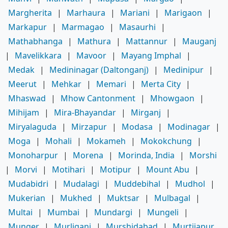
Margherita
|
Marhaura
|
Mariani
|
Marigaon
|
Markapur
|
Marmagao
|
Masaurhi
|
Mathabhanga
|
Mathura
|
Mattannur
|
Mauganj
|
Mavelikkara
|
Mavoor
|
Mayang Imphal
|
Medak
|
Medininagar (Daltonganj)
|
Medinipur
|
Meerut
|
Mehkar
|
Memari
|
Merta City
|
Mhaswad
|
Mhow Cantonment
|
Mhowgaon
|
Mihijam
|
Mira-Bhayandar
|
Mirganj
|
Miryalaguda
|
Mirzapur
|
Modasa
|
Modinagar
|
Moga
|
Mohali
|
Mokameh
|
Mokokchung
|
Monoharpur
|
Morena
|
Morinda, India
|
Morshi
|
Morvi
|
Motihari
|
Motipur
|
Mount Abu
|
Mudabidri
|
Mudalagi
|
Muddebihal
|
Mudhol
|
Mukerian
|
Mukhed
|
Muktsar
|
Mulbagal
|
Multai
|
Mumbai
|
Mundargi
|
Mungeli
|
Munger
|
Murliganj
|
Murshidabad
|
Murtijapur