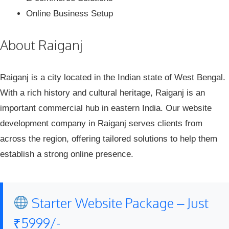
Online Business Setup
About Raiganj
Raiganj is a city located in the Indian state of West Bengal.
With a rich history and cultural heritage, Raiganj is an
important commercial hub in eastern India. Our website
development company in Raiganj serves clients from
across the region, offering tailored solutions to help them
establish a strong online presence.
Starter Website Package – Just
₹5999/-