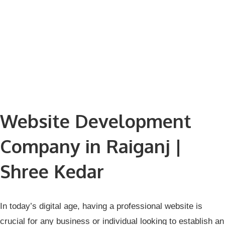
Website Development
Company in Raiganj |
Shree Kedar
In today’s digital age, having a professional website is
crucial for any business or individual looking to establish an