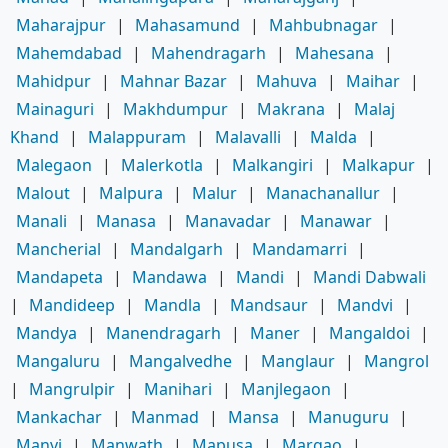
Maharajpur
|
Mahasamund
|
Mahbubnagar
|
Mahemdabad
|
Mahendragarh
|
Mahesana
|
Mahidpur
|
Mahnar Bazar
|
Mahuva
|
Maihar
|
Mainaguri
|
Makhdumpur
|
Makrana
|
Malaj
Khand
|
Malappuram
|
Malavalli
|
Malda
|
Malegaon
|
Malerkotla
|
Malkangiri
|
Malkapur
|
Malout
|
Malpura
|
Malur
|
Manachanallur
|
Manali
|
Manasa
|
Manavadar
|
Manawar
|
Mancherial
|
Mandalgarh
|
Mandamarri
|
Mandapeta
|
Mandawa
|
Mandi
|
Mandi Dabwali
|
Mandideep
|
Mandla
|
Mandsaur
|
Mandvi
|
Mandya
|
Manendragarh
|
Maner
|
Mangaldoi
|
Mangaluru
|
Mangalvedhe
|
Manglaur
|
Mangrol
|
Mangrulpir
|
Manihari
|
Manjlegaon
|
Mankachar
|
Manmad
|
Mansa
|
Manuguru
|
Manvi
|
Manwath
|
Mapusa
|
Margao
|