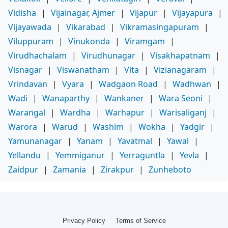
Vidisha
|
Vijainagar, Ajmer
|
Vijapur
|
Vijayapura
|
Vijayawada
|
Vikarabad
|
Vikramasingapuram
|
Viluppuram
|
Vinukonda
|
Viramgam
|
Virudhachalam
|
Virudhunagar
|
Visakhapatnam
|
Visnagar
|
Viswanatham
|
Vita
|
Vizianagaram
|
Vrindavan
|
Vyara
|
Wadgaon Road
|
Wadhwan
|
Wadi
|
Wanaparthy
|
Wankaner
|
Wara Seoni
|
Warangal
|
Wardha
|
Warhapur
|
Warisaliganj
|
Warora
|
Warud
|
Washim
|
Wokha
|
Yadgir
|
Yamunanagar
|
Yanam
|
Yavatmal
|
Yawal
|
Yellandu
|
Yemmiganur
|
Yerraguntla
|
Yevla
|
Zaidpur
|
Zamania
|
Zirakpur
|
Zunheboto
Privacy Policy
Terms of Service