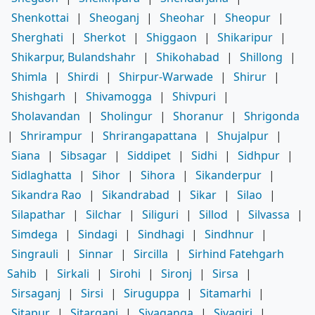
Shenkottai
|
Sheoganj
|
Sheohar
|
Sheopur
|
Sherghati
|
Sherkot
|
Shiggaon
|
Shikaripur
|
Shikarpur, Bulandshahr
|
Shikohabad
|
Shillong
|
Shimla
|
Shirdi
|
Shirpur-Warwade
|
Shirur
|
Shishgarh
|
Shivamogga
|
Shivpuri
|
Sholavandan
|
Sholingur
|
Shoranur
|
Shrigonda
|
Shrirampur
|
Shrirangapattana
|
Shujalpur
|
Siana
|
Sibsagar
|
Siddipet
|
Sidhi
|
Sidhpur
|
Sidlaghatta
|
Sihor
|
Sihora
|
Sikanderpur
|
Sikandra Rao
|
Sikandrabad
|
Sikar
|
Silao
|
Silapathar
|
Silchar
|
Siliguri
|
Sillod
|
Silvassa
|
Simdega
|
Sindagi
|
Sindhagi
|
Sindhnur
|
Singrauli
|
Sinnar
|
Sircilla
|
Sirhind Fatehgarh
Sahib
|
Sirkali
|
Sirohi
|
Sironj
|
Sirsa
|
Sirsaganj
|
Sirsi
|
Siruguppa
|
Sitamarhi
|
Sitapur
|
Sitarganj
|
Sivaganga
|
Sivagiri
|