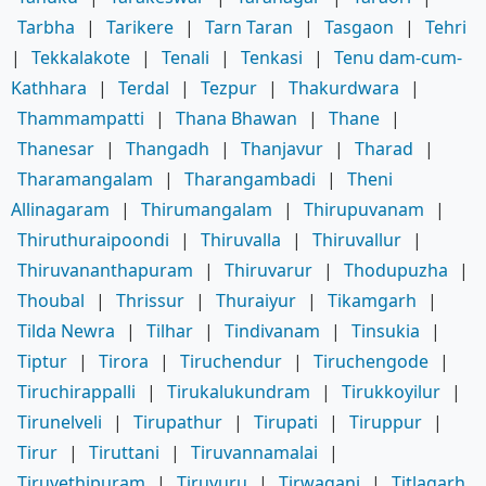
Tarbha
|
Tarikere
|
Tarn Taran
|
Tasgaon
|
Tehri
|
Tekkalakote
|
Tenali
|
Tenkasi
|
Tenu dam-cum-
Kathhara
|
Terdal
|
Tezpur
|
Thakurdwara
|
Thammampatti
|
Thana Bhawan
|
Thane
|
Thanesar
|
Thangadh
|
Thanjavur
|
Tharad
|
Tharamangalam
|
Tharangambadi
|
Theni
Allinagaram
|
Thirumangalam
|
Thirupuvanam
|
Thiruthuraipoondi
|
Thiruvalla
|
Thiruvallur
|
Thiruvananthapuram
|
Thiruvarur
|
Thodupuzha
|
Thoubal
|
Thrissur
|
Thuraiyur
|
Tikamgarh
|
Tilda Newra
|
Tilhar
|
Tindivanam
|
Tinsukia
|
Tiptur
|
Tirora
|
Tiruchendur
|
Tiruchengode
|
Tiruchirappalli
|
Tirukalukundram
|
Tirukkoyilur
|
Tirunelveli
|
Tirupathur
|
Tirupati
|
Tiruppur
|
Tirur
|
Tiruttani
|
Tiruvannamalai
|
Tiruvethipuram
|
Tiruvuru
|
Tirwaganj
|
Titlagarh