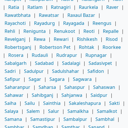
|
Ratia
|
Ratlam
|
Ratnagiri
|
Raurkela
|
Raver
|
Rawatbhata
|
Rawatsar
|
Raxaul Bazar
|
Rayachoti
|
Rayadurg
|
Rayagada
|
Reengus
|
Rehli
|
Renigunta
|
Renukoot
|
Reoti
|
Repalle
|
Revelganj
|
Rewa
|
Rewari
|
Rishikesh
|
Risod
|
Robertsganj
|
Robertson Pet
|
Rohtak
|
Roorkee
|
Rosera
|
Rudauli
|
Rudrapur
|
Rupnagar
|
Sabalgarh
|
Sadabad
|
Sadalagi
|
Sadasivpet
|
Sadri
|
Sadulpur
|
Sadulshahar
|
Safidon
|
Safipur
|
Sagar
|
Sagara
|
Sagwara
|
Saharanpur
|
Saharsa
|
Sahaspur
|
Sahaswan
|
Sahawar
|
Sahibganj
|
Sahjanwa
|
Saidpur
|
Saiha
|
Sailu
|
Sainthia
|
Sakaleshapura
|
Sakti
|
Salaya
|
Salem
|
Salur
|
Samalkha
|
Samalkot
|
Samana
|
Samastipur
|
Sambalpur
|
Sambhal
|
Sambhar
|
Samdhan
|
Samthar
|
Sanand
|