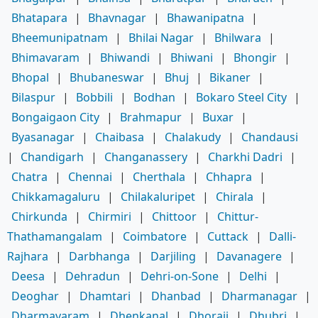
Bhatapara
|
Bhavnagar
|
Bhawanipatna
|
Bheemunipatnam
|
Bhilai Nagar
|
Bhilwara
|
Bhimavaram
|
Bhiwandi
|
Bhiwani
|
Bhongir
|
Bhopal
|
Bhubaneswar
|
Bhuj
|
Bikaner
|
Bilaspur
|
Bobbili
|
Bodhan
|
Bokaro Steel City
|
Bongaigaon City
|
Brahmapur
|
Buxar
|
Byasanagar
|
Chaibasa
|
Chalakudy
|
Chandausi
|
Chandigarh
|
Changanassery
|
Charkhi Dadri
|
Chatra
|
Chennai
|
Cherthala
|
Chhapra
|
Chikkamagaluru
|
Chilakaluripet
|
Chirala
|
Chirkunda
|
Chirmiri
|
Chittoor
|
Chittur-
Thathamangalam
|
Coimbatore
|
Cuttack
|
Dalli-
Rajhara
|
Darbhanga
|
Darjiling
|
Davanagere
|
Deesa
|
Dehradun
|
Dehri-on-Sone
|
Delhi
|
Deoghar
|
Dhamtari
|
Dhanbad
|
Dharmanagar
|
Dharmavaram
|
Dhenkanal
|
Dhoraji
|
Dhubri
|