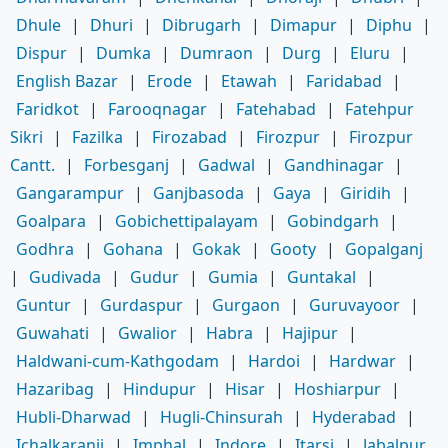
Dhule
|
Dhuri
|
Dibrugarh
|
Dimapur
|
Diphu
|
Dispur
|
Dumka
|
Dumraon
|
Durg
|
Eluru
|
English Bazar
|
Erode
|
Etawah
|
Faridabad
|
Faridkot
|
Farooqnagar
|
Fatehabad
|
Fatehpur
Sikri
|
Fazilka
|
Firozabad
|
Firozpur
|
Firozpur
Cantt.
|
Forbesganj
|
Gadwal
|
Gandhinagar
|
Gangarampur
|
Ganjbasoda
|
Gaya
|
Giridih
|
Goalpara
|
Gobichettipalayam
|
Gobindgarh
|
Godhra
|
Gohana
|
Gokak
|
Gooty
|
Gopalganj
|
Gudivada
|
Gudur
|
Gumia
|
Guntakal
|
Guntur
|
Gurdaspur
|
Gurgaon
|
Guruvayoor
|
Guwahati
|
Gwalior
|
Habra
|
Hajipur
|
Haldwani-cum-Kathgodam
|
Hardoi
|
Hardwar
|
Hazaribag
|
Hindupur
|
Hisar
|
Hoshiarpur
|
Hubli-Dharwad
|
Hugli-Chinsurah
|
Hyderabad
|
Ichalkaranji
|
Imphal
|
Indore
|
Itarsi
|
Jabalpur