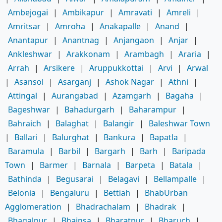
Ambejogai
|
Ambikapur
|
Amravati
|
Amreli
|
Amritsar
|
Amroha
|
Anakapalle
|
Anand
|
Anantapur
|
Anantnag
|
Anjangaon
|
Anjar
|
Ankleshwar
|
Arakkonam
|
Arambagh
|
Araria
|
Arrah
|
Arsikere
|
Aruppukkottai
|
Arvi
|
Arwal
|
Asansol
|
Asarganj
|
Ashok Nagar
|
Athni
|
Attingal
|
Aurangabad
|
Azamgarh
|
Bagaha
|
Bageshwar
|
Bahadurgarh
|
Baharampur
|
Bahraich
|
Balaghat
|
Balangir
|
Baleshwar Town
|
Ballari
|
Balurghat
|
Bankura
|
Bapatla
|
Baramula
|
Barbil
|
Bargarh
|
Barh
|
Baripada
Town
|
Barmer
|
Barnala
|
Barpeta
|
Batala
|
Bathinda
|
Begusarai
|
Belagavi
|
Bellampalle
|
Belonia
|
Bengaluru
|
Bettiah
|
BhabUrban
Agglomeration
|
Bhadrachalam
|
Bhadrak
|
Bhagalpur
|
Bhainsa
|
Bharatpur
|
Bharuch
|