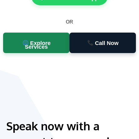
OR
Explore
Call Now
Services
Speak now with a