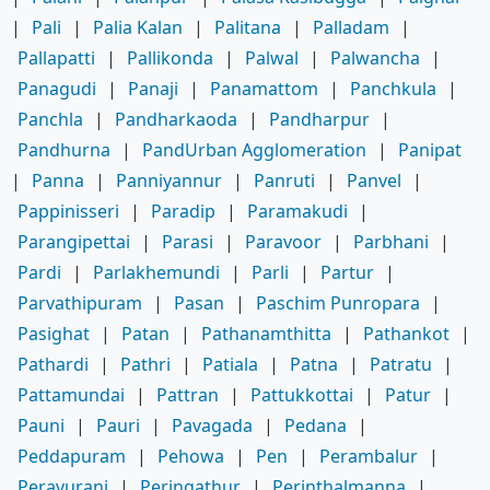
|
Pali
|
Palia Kalan
|
Palitana
|
Palladam
|
Pallapatti
|
Pallikonda
|
Palwal
|
Palwancha
|
Panagudi
|
Panaji
|
Panamattom
|
Panchkula
|
Panchla
|
Pandharkaoda
|
Pandharpur
|
Pandhurna
|
PandUrban Agglomeration
|
Panipat
|
Panna
|
Panniyannur
|
Panruti
|
Panvel
|
Pappinisseri
|
Paradip
|
Paramakudi
|
Parangipettai
|
Parasi
|
Paravoor
|
Parbhani
|
Pardi
|
Parlakhemundi
|
Parli
|
Partur
|
Parvathipuram
|
Pasan
|
Paschim Punropara
|
Pasighat
|
Patan
|
Pathanamthitta
|
Pathankot
|
Pathardi
|
Pathri
|
Patiala
|
Patna
|
Patratu
|
Pattamundai
|
Pattran
|
Pattukkottai
|
Patur
|
Pauni
|
Pauri
|
Pavagada
|
Pedana
|
Peddapuram
|
Pehowa
|
Pen
|
Perambalur
|
Peravurani
|
Peringathur
|
Perinthalmanna
|