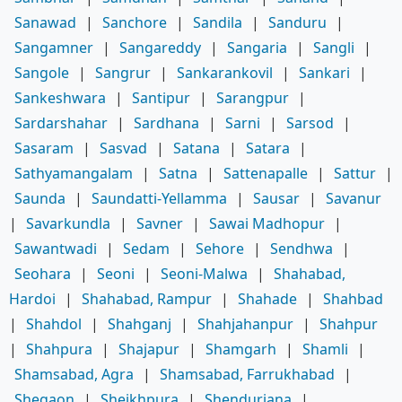
Sanawad
|
Sanchore
|
Sandila
|
Sanduru
|
Sangamner
|
Sangareddy
|
Sangaria
|
Sangli
|
Sangole
|
Sangrur
|
Sankarankovil
|
Sankari
|
Sankeshwara
|
Santipur
|
Sarangpur
|
Sardarshahar
|
Sardhana
|
Sarni
|
Sarsod
|
Sasaram
|
Sasvad
|
Satana
|
Satara
|
Sathyamangalam
|
Satna
|
Sattenapalle
|
Sattur
|
Saunda
|
Saundatti-Yellamma
|
Sausar
|
Savanur
|
Savarkundla
|
Savner
|
Sawai Madhopur
|
Sawantwadi
|
Sedam
|
Sehore
|
Sendhwa
|
Seohara
|
Seoni
|
Seoni-Malwa
|
Shahabad,
Hardoi
|
Shahabad, Rampur
|
Shahade
|
Shahbad
|
Shahdol
|
Shahganj
|
Shahjahanpur
|
Shahpur
|
Shahpura
|
Shajapur
|
Shamgarh
|
Shamli
|
Shamsabad, Agra
|
Shamsabad, Farrukhabad
|
Shegaon
|
Sheikhpura
|
Shendurjana
|