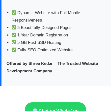
Dynamic Website with Full Mobile
Responsiveness
5 Beautifully Designed Pages
1 Year Domain Registration
5 GB Fast SSD Hosting
Fully SEO Optimized Website
Offered by Shree Kedar – The Trusted Website
Development Company
Chat on WhatsApp