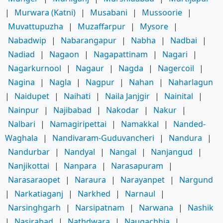
|
Murwara (Katni)
|
Musabani
|
Mussoorie
|
Muvattupuzha
|
Muzaffarpur
|
Mysore
|
Nabadwip
|
Nabarangapur
|
Nabha
|
Nadbai
|
Nadiad
|
Nagaon
|
Nagapattinam
|
Nagari
|
Nagarkurnool
|
Nagaur
|
Nagda
|
Nagercoil
|
Nagina
|
Nagla
|
Nagpur
|
Nahan
|
Naharlagun
|
Naidupet
|
Naihati
|
Naila Janjgir
|
Nainital
|
Nainpur
|
Najibabad
|
Nakodar
|
Nakur
|
Nalbari
|
Namagiripettai
|
Namakkal
|
Nanded-
Waghala
|
Nandivaram-Guduvancheri
|
Nandura
|
Nandurbar
|
Nandyal
|
Nangal
|
Nanjangud
|
Nanjikottai
|
Nanpara
|
Narasapuram
|
Narasaraopet
|
Naraura
|
Narayanpet
|
Nargund
|
Narkatiaganj
|
Narkhed
|
Narnaul
|
Narsinghgarh
|
Narsipatnam
|
Narwana
|
Nashik
|
Nasirabad
|
Nathdwara
|
Naugachhia
|