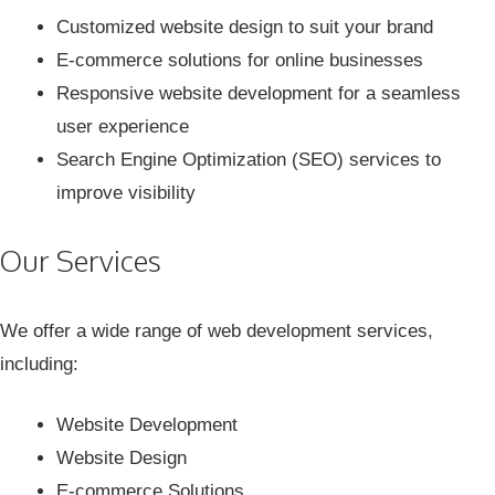
Customized website design to suit your brand
E-commerce solutions for online businesses
Responsive website development for a seamless
user experience
Search Engine Optimization (SEO) services to
improve visibility
Our Services
We offer a wide range of web development services,
including:
Website Development
Website Design
E-commerce Solutions