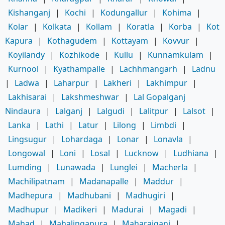
Kishanganj
|
Kochi
|
Kodungallur
|
Kohima
|
Kolar
|
Kolkata
|
Kollam
|
Koratla
|
Korba
|
Kot
Kapura
|
Kothagudem
|
Kottayam
|
Kovvur
|
Koyilandy
|
Kozhikode
|
Kullu
|
Kunnamkulam
|
Kurnool
|
Kyathampalle
|
Lachhmangarh
|
Ladnu
|
Ladwa
|
Laharpur
|
Lakheri
|
Lakhimpur
|
Lakhisarai
|
Lakshmeshwar
|
Lal Gopalganj
Nindaura
|
Lalganj
|
Lalgudi
|
Lalitpur
|
Lalsot
|
Lanka
|
Lathi
|
Latur
|
Lilong
|
Limbdi
|
Lingsugur
|
Lohardaga
|
Lonar
|
Lonavla
|
Longowal
|
Loni
|
Losal
|
Lucknow
|
Ludhiana
|
Lumding
|
Lunawada
|
Lunglei
|
Macherla
|
Machilipatnam
|
Madanapalle
|
Maddur
|
Madhepura
|
Madhubani
|
Madhugiri
|
Madhupur
|
Madikeri
|
Madurai
|
Magadi
|
Mahad
|
Mahalingapura
|
Maharajganj
|