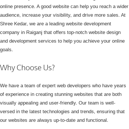
online presence. A good website can help you reach a wider
audience, increase your visibility, and drive more sales. At
Shree Kedar
, we are a leading website development
company in Raiganj that offers top-notch website design
and development services to help you achieve your online
goals.
Why Choose Us?
We have a team of expert web developers who have years
of experience in creating stunning websites that are both
visually appealing and user-friendly. Our team is well-
versed in the latest technologies and trends, ensuring that
our websites are always up-to-date and functional.