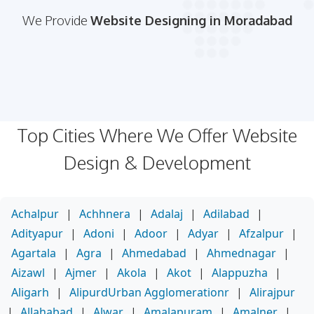
We Provide
Website Designing in Moradabad
Top Cities Where We Offer Website
Design & Development
Achalpur
|
Achhnera
|
Adalaj
|
Adilabad
|
Adityapur
|
Adoni
|
Adoor
|
Adyar
|
Afzalpur
|
Agartala
|
Agra
|
Ahmedabad
|
Ahmednagar
|
Aizawl
|
Ajmer
|
Akola
|
Akot
|
Alappuzha
|
Aligarh
|
AlipurdUrban Agglomerationr
|
Alirajpur
|
Allahabad
|
Alwar
|
Amalapuram
|
Amalner
|