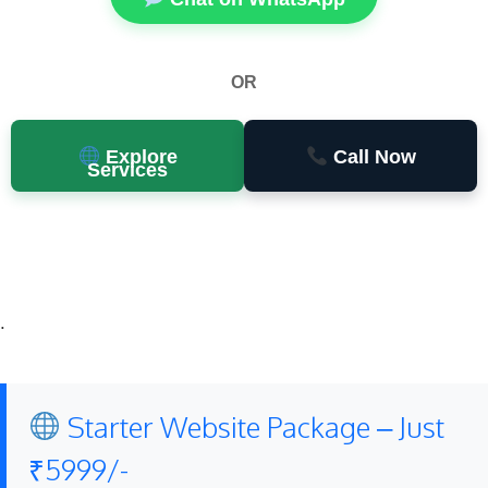
OR
Explore
Call Now
Services
.
Starter Website Package – Just
₹5999/-