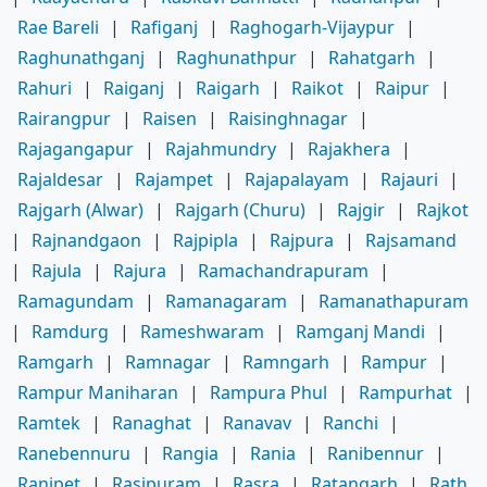
Rae Bareli
|
Rafiganj
|
Raghogarh-Vijaypur
|
Raghunathganj
|
Raghunathpur
|
Rahatgarh
|
Rahuri
|
Raiganj
|
Raigarh
|
Raikot
|
Raipur
|
Rairangpur
|
Raisen
|
Raisinghnagar
|
Rajagangapur
|
Rajahmundry
|
Rajakhera
|
Rajaldesar
|
Rajampet
|
Rajapalayam
|
Rajauri
|
Rajgarh (Alwar)
|
Rajgarh (Churu)
|
Rajgir
|
Rajkot
|
Rajnandgaon
|
Rajpipla
|
Rajpura
|
Rajsamand
|
Rajula
|
Rajura
|
Ramachandrapuram
|
Ramagundam
|
Ramanagaram
|
Ramanathapuram
|
Ramdurg
|
Rameshwaram
|
Ramganj Mandi
|
Ramgarh
|
Ramnagar
|
Ramngarh
|
Rampur
|
Rampur Maniharan
|
Rampura Phul
|
Rampurhat
|
Ramtek
|
Ranaghat
|
Ranavav
|
Ranchi
|
Ranebennuru
|
Rangia
|
Rania
|
Ranibennur
|
Ranipet
|
Rasipuram
|
Rasra
|
Ratangarh
|
Rath