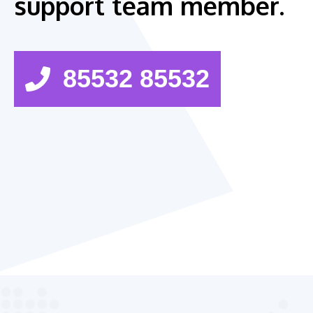
support team member.
85532 85532