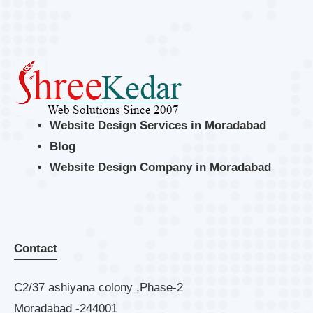
Website Design Services in Moradabad
Blog
Website Design Company in Moradabad
Contact
C2/37 ashiyana colony ,Phase-2
Moradabad -244001