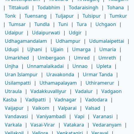
|
Tittakudi
|
Todabhim
|
Todaraisingh
|
Tohana
|
Tonk
|
Tuensang
|
Tuljapur
|
Tulsipur
|
Tumkur
|
Tumsar
|
Tundla
|
Tuni
|
Tura
|
Uchgaon
|
Udaipur
|
Udaipurwati
|
Udgir
|
Udhagamandalam
|
Udhampur
|
Udumalaipettai
|
Udupi
|
Ujhani
|
Ujjain
|
Umarga
|
Umaria
|
Umarkhed
|
Umbergaon
|
Umred
|
Umreth
|
Unjha
|
Unnamalaikadai
|
Unnao
|
Upleta
|
Uran Islampur
|
Uravakonda
|
Urmar Tanda
|
Usilampatti
|
Uthamapalayam
|
Uthiramerur
|
Utraula
|
Vadakkuvalliyur
|
Vadalur
|
Vadgaon
Kasba
|
Vadipatti
|
Vadnagar
|
Vadodara
|
Vaijapur
|
Vaikom
|
Valparai
|
Valsad
|
Vandavasi
|
Vaniyambadi
|
Vapi
|
Varanasi
|
Varkala
|
Vasai-Virar
|
Vatakara
|
Vedaranyam
|
Vellakoil
|
Vellore
|
Venkatagiri
|
Veraval
|