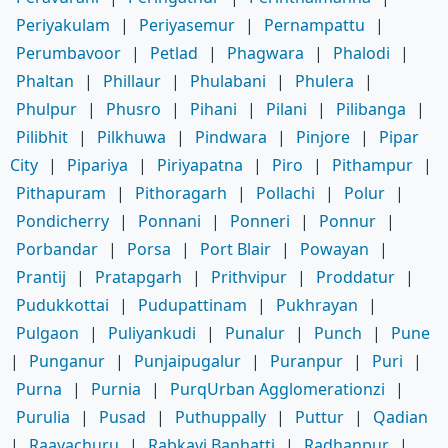
Periyakulam
|
Periyasemur
|
Pernampattu
|
Perumbavoor
|
Petlad
|
Phagwara
|
Phalodi
|
Phaltan
|
Phillaur
|
Phulabani
|
Phulera
|
Phulpur
|
Phusro
|
Pihani
|
Pilani
|
Pilibanga
|
Pilibhit
|
Pilkhuwa
|
Pindwara
|
Pinjore
|
Pipar
City
|
Pipariya
|
Piriyapatna
|
Piro
|
Pithampur
|
Pithapuram
|
Pithoragarh
|
Pollachi
|
Polur
|
Pondicherry
|
Ponnani
|
Ponneri
|
Ponnur
|
Porbandar
|
Porsa
|
Port Blair
|
Powayan
|
Prantij
|
Pratapgarh
|
Prithvipur
|
Proddatur
|
Pudukkottai
|
Pudupattinam
|
Pukhrayan
|
Pulgaon
|
Puliyankudi
|
Punalur
|
Punch
|
Pune
|
Punganur
|
Punjaipugalur
|
Puranpur
|
Puri
|
Purna
|
Purnia
|
PurqUrban Agglomerationzi
|
Purulia
|
Pusad
|
Puthuppally
|
Puttur
|
Qadian
|
Raayachuru
|
Rabkavi Banhatti
|
Radhanpur
|