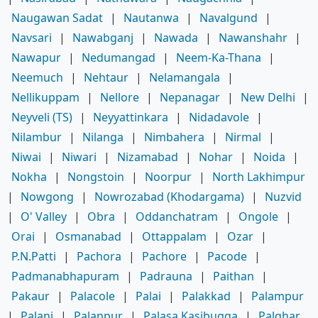
Naugawan Sadat
|
Nautanwa
|
Navalgund
|
Navsari
|
Nawabganj
|
Nawada
|
Nawanshahr
|
Nawapur
|
Nedumangad
|
Neem-Ka-Thana
|
Neemuch
|
Nehtaur
|
Nelamangala
|
Nellikuppam
|
Nellore
|
Nepanagar
|
New Delhi
|
Neyveli (TS)
|
Neyyattinkara
|
Nidadavole
|
Nilambur
|
Nilanga
|
Nimbahera
|
Nirmal
|
Niwai
|
Niwari
|
Nizamabad
|
Nohar
|
Noida
|
Nokha
|
Nongstoin
|
Noorpur
|
North Lakhimpur
|
Nowgong
|
Nowrozabad (Khodargama)
|
Nuzvid
|
O' Valley
|
Obra
|
Oddanchatram
|
Ongole
|
Orai
|
Osmanabad
|
Ottappalam
|
Ozar
|
P.N.Patti
|
Pachora
|
Pachore
|
Pacode
|
Padmanabhapuram
|
Padrauna
|
Paithan
|
Pakaur
|
Palacole
|
Palai
|
Palakkad
|
Palampur
|
Palani
|
Palanpur
|
Palasa Kasibugga
|
Palghar