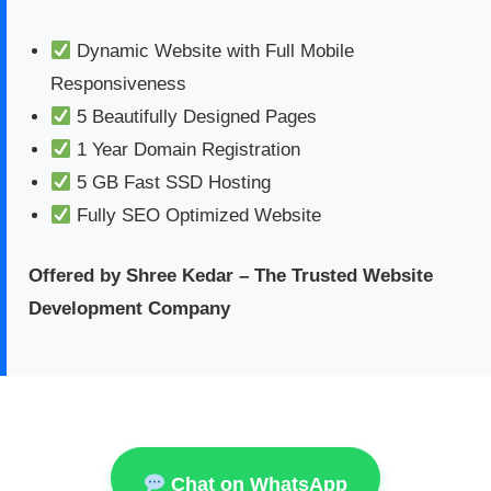
Dynamic Website with Full Mobile
Responsiveness
5 Beautifully Designed Pages
1 Year Domain Registration
5 GB Fast SSD Hosting
Fully SEO Optimized Website
Offered by Shree Kedar – The Trusted Website
Development Company
Chat on WhatsApp