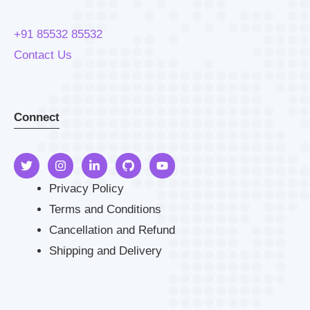
+91 85532 85532
Contact Us
Connect
Privacy Policy
Terms and Conditions
Cancellation and Refund
Shipping and Delivery