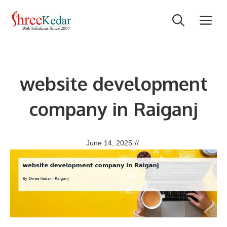
Skip
M
to
content
website development
company in Raiganj
June 14, 2025
//