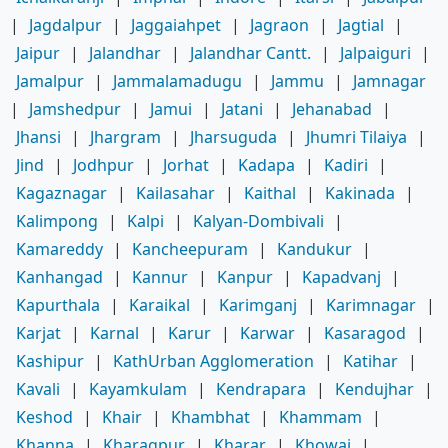
|
Jagdalpur
|
Jaggaiahpet
|
Jagraon
|
Jagtial
|
Jaipur
|
Jalandhar
|
Jalandhar Cantt.
|
Jalpaiguri
|
Jamalpur
|
Jammalamadugu
|
Jammu
|
Jamnagar
|
Jamshedpur
|
Jamui
|
Jatani
|
Jehanabad
|
Jhansi
|
Jhargram
|
Jharsuguda
|
Jhumri Tilaiya
|
Jind
|
Jodhpur
|
Jorhat
|
Kadapa
|
Kadiri
|
Kagaznagar
|
Kailasahar
|
Kaithal
|
Kakinada
|
Kalimpong
|
Kalpi
|
Kalyan-Dombivali
|
Kamareddy
|
Kancheepuram
|
Kandukur
|
Kanhangad
|
Kannur
|
Kanpur
|
Kapadvanj
|
Kapurthala
|
Karaikal
|
Karimganj
|
Karimnagar
|
Karjat
|
Karnal
|
Karur
|
Karwar
|
Kasaragod
|
Kashipur
|
KathUrban Agglomeration
|
Katihar
|
Kavali
|
Kayamkulam
|
Kendrapara
|
Kendujhar
|
Keshod
|
Khair
|
Khambhat
|
Khammam
|
Khanna
|
Kharagpur
|
Kharar
|
Khowai
|