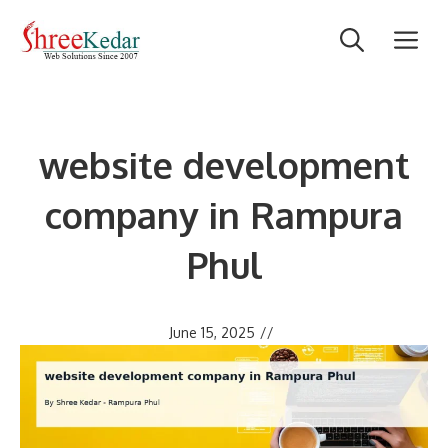
Skip
M
to
content
website development
company in Rampura
Phul
June 15, 2025
//