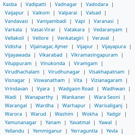
Kasba
|
Vadipatti
|
Vadnagar
|
Vadodara
|
Vaijapur
|
Vaikom
|
Valparai
|
Valsad
|
Vandavasi
|
Vaniyambadi
|
Vapi
|
Varanasi
|
Varkala
|
Vasai-Virar
|
Vatakara
|
Vedaranyam
|
Vellakoil
|
Vellore
|
Venkatagiri
|
Veraval
|
Vidisha
|
Vijainagar, Ajmer
|
Vijapur
|
Vijayapura
|
Vijayawada
|
Vikarabad
|
Vikramasingapuram
|
Viluppuram
|
Vinukonda
|
Viramgam
|
Virudhachalam
|
Virudhunagar
|
Visakhapatnam
|
Visnagar
|
Viswanatham
|
Vita
|
Vizianagaram
|
Vrindavan
|
Vyara
|
Wadgaon Road
|
Wadhwan
|
Wadi
|
Wanaparthy
|
Wankaner
|
Wara Seoni
|
Warangal
|
Wardha
|
Warhapur
|
Warisaliganj
|
Warora
|
Warud
|
Washim
|
Wokha
|
Yadgir
|
Yamunanagar
|
Yanam
|
Yavatmal
|
Yawal
|
Yellandu
|
Yemmiganur
|
Yerraguntla
|
Yevla
|