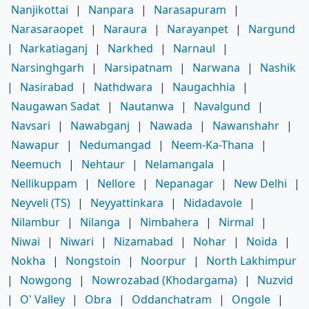
Nanjikottai
|
Nanpara
|
Narasapuram
|
Narasaraopet
|
Naraura
|
Narayanpet
|
Nargund
|
Narkatiaganj
|
Narkhed
|
Narnaul
|
Narsinghgarh
|
Narsipatnam
|
Narwana
|
Nashik
|
Nasirabad
|
Nathdwara
|
Naugachhia
|
Naugawan Sadat
|
Nautanwa
|
Navalgund
|
Navsari
|
Nawabganj
|
Nawada
|
Nawanshahr
|
Nawapur
|
Nedumangad
|
Neem-Ka-Thana
|
Neemuch
|
Nehtaur
|
Nelamangala
|
Nellikuppam
|
Nellore
|
Nepanagar
|
New Delhi
|
Neyveli (TS)
|
Neyyattinkara
|
Nidadavole
|
Nilambur
|
Nilanga
|
Nimbahera
|
Nirmal
|
Niwai
|
Niwari
|
Nizamabad
|
Nohar
|
Noida
|
Nokha
|
Nongstoin
|
Noorpur
|
North Lakhimpur
|
Nowgong
|
Nowrozabad (Khodargama)
|
Nuzvid
|
O' Valley
|
Obra
|
Oddanchatram
|
Ongole
|