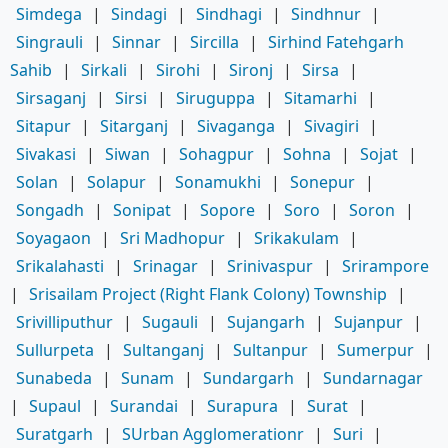
Simdega
|
Sindagi
|
Sindhagi
|
Sindhnur
|
Singrauli
|
Sinnar
|
Sircilla
|
Sirhind Fatehgarh
Sahib
|
Sirkali
|
Sirohi
|
Sironj
|
Sirsa
|
Sirsaganj
|
Sirsi
|
Siruguppa
|
Sitamarhi
|
Sitapur
|
Sitarganj
|
Sivaganga
|
Sivagiri
|
Sivakasi
|
Siwan
|
Sohagpur
|
Sohna
|
Sojat
|
Solan
|
Solapur
|
Sonamukhi
|
Sonepur
|
Songadh
|
Sonipat
|
Sopore
|
Soro
|
Soron
|
Soyagaon
|
Sri Madhopur
|
Srikakulam
|
Srikalahasti
|
Srinagar
|
Srinivaspur
|
Srirampore
|
Srisailam Project (Right Flank Colony) Township
|
Srivilliputhur
|
Sugauli
|
Sujangarh
|
Sujanpur
|
Sullurpeta
|
Sultanganj
|
Sultanpur
|
Sumerpur
|
Sunabeda
|
Sunam
|
Sundargarh
|
Sundarnagar
|
Supaul
|
Surandai
|
Surapura
|
Surat
|
Suratgarh
|
SUrban Agglomerationr
|
Suri
|