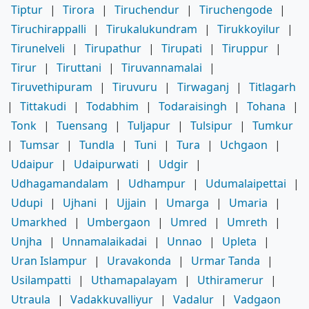
Tiptur
|
Tirora
|
Tiruchendur
|
Tiruchengode
|
Tiruchirappalli
|
Tirukalukundram
|
Tirukkoyilur
|
Tirunelveli
|
Tirupathur
|
Tirupati
|
Tiruppur
|
Tirur
|
Tiruttani
|
Tiruvannamalai
|
Tiruvethipuram
|
Tiruvuru
|
Tirwaganj
|
Titlagarh
|
Tittakudi
|
Todabhim
|
Todaraisingh
|
Tohana
|
Tonk
|
Tuensang
|
Tuljapur
|
Tulsipur
|
Tumkur
|
Tumsar
|
Tundla
|
Tuni
|
Tura
|
Uchgaon
|
Udaipur
|
Udaipurwati
|
Udgir
|
Udhagamandalam
|
Udhampur
|
Udumalaipettai
|
Udupi
|
Ujhani
|
Ujjain
|
Umarga
|
Umaria
|
Umarkhed
|
Umbergaon
|
Umred
|
Umreth
|
Unjha
|
Unnamalaikadai
|
Unnao
|
Upleta
|
Uran Islampur
|
Uravakonda
|
Urmar Tanda
|
Usilampatti
|
Uthamapalayam
|
Uthiramerur
|
Utraula
|
Vadakkuvalliyur
|
Vadalur
|
Vadgaon