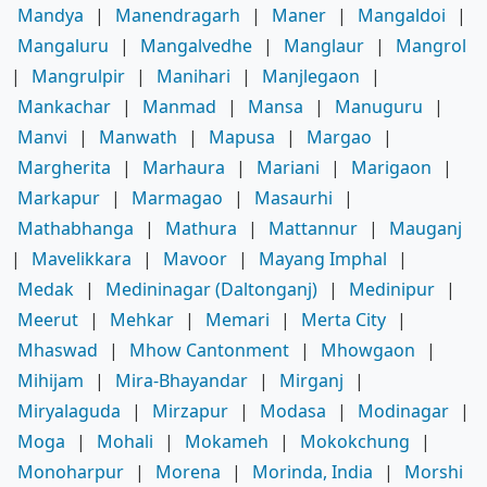
Mandya
|
Manendragarh
|
Maner
|
Mangaldoi
|
Mangaluru
|
Mangalvedhe
|
Manglaur
|
Mangrol
|
Mangrulpir
|
Manihari
|
Manjlegaon
|
Mankachar
|
Manmad
|
Mansa
|
Manuguru
|
Manvi
|
Manwath
|
Mapusa
|
Margao
|
Margherita
|
Marhaura
|
Mariani
|
Marigaon
|
Markapur
|
Marmagao
|
Masaurhi
|
Mathabhanga
|
Mathura
|
Mattannur
|
Mauganj
|
Mavelikkara
|
Mavoor
|
Mayang Imphal
|
Medak
|
Medininagar (Daltonganj)
|
Medinipur
|
Meerut
|
Mehkar
|
Memari
|
Merta City
|
Mhaswad
|
Mhow Cantonment
|
Mhowgaon
|
Mihijam
|
Mira-Bhayandar
|
Mirganj
|
Miryalaguda
|
Mirzapur
|
Modasa
|
Modinagar
|
Moga
|
Mohali
|
Mokameh
|
Mokokchung
|
Monoharpur
|
Morena
|
Morinda, India
|
Morshi