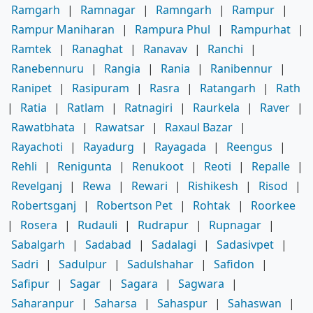
Ramgarh
|
Ramnagar
|
Ramngarh
|
Rampur
|
Rampur Maniharan
|
Rampura Phul
|
Rampurhat
|
Ramtek
|
Ranaghat
|
Ranavav
|
Ranchi
|
Ranebennuru
|
Rangia
|
Rania
|
Ranibennur
|
Ranipet
|
Rasipuram
|
Rasra
|
Ratangarh
|
Rath
|
Ratia
|
Ratlam
|
Ratnagiri
|
Raurkela
|
Raver
|
Rawatbhata
|
Rawatsar
|
Raxaul Bazar
|
Rayachoti
|
Rayadurg
|
Rayagada
|
Reengus
|
Rehli
|
Renigunta
|
Renukoot
|
Reoti
|
Repalle
|
Revelganj
|
Rewa
|
Rewari
|
Rishikesh
|
Risod
|
Robertsganj
|
Robertson Pet
|
Rohtak
|
Roorkee
|
Rosera
|
Rudauli
|
Rudrapur
|
Rupnagar
|
Sabalgarh
|
Sadabad
|
Sadalagi
|
Sadasivpet
|
Sadri
|
Sadulpur
|
Sadulshahar
|
Safidon
|
Safipur
|
Sagar
|
Sagara
|
Sagwara
|
Saharanpur
|
Saharsa
|
Sahaspur
|
Sahaswan
|