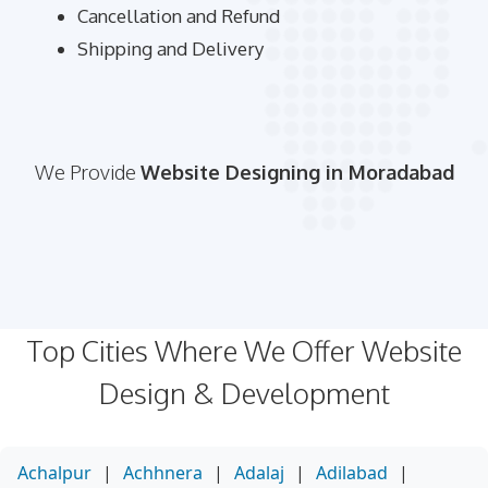
Cancellation and Refund
Shipping and Delivery
We Provide
Website Designing in Moradabad
Top Cities Where We Offer Website
Design & Development
Achalpur
|
Achhnera
|
Adalaj
|
Adilabad
|