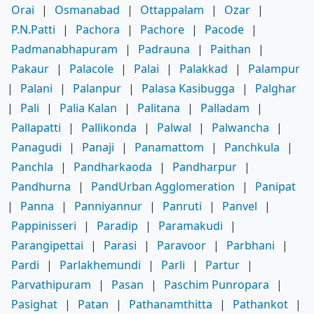
Orai
|
Osmanabad
|
Ottappalam
|
Ozar
|
P.N.Patti
|
Pachora
|
Pachore
|
Pacode
|
Padmanabhapuram
|
Padrauna
|
Paithan
|
Pakaur
|
Palacole
|
Palai
|
Palakkad
|
Palampur
|
Palani
|
Palanpur
|
Palasa Kasibugga
|
Palghar
|
Pali
|
Palia Kalan
|
Palitana
|
Palladam
|
Pallapatti
|
Pallikonda
|
Palwal
|
Palwancha
|
Panagudi
|
Panaji
|
Panamattom
|
Panchkula
|
Panchla
|
Pandharkaoda
|
Pandharpur
|
Pandhurna
|
PandUrban Agglomeration
|
Panipat
|
Panna
|
Panniyannur
|
Panruti
|
Panvel
|
Pappinisseri
|
Paradip
|
Paramakudi
|
Parangipettai
|
Parasi
|
Paravoor
|
Parbhani
|
Pardi
|
Parlakhemundi
|
Parli
|
Partur
|
Parvathipuram
|
Pasan
|
Paschim Punropara
|
Pasighat
|
Patan
|
Pathanamthitta
|
Pathankot
|