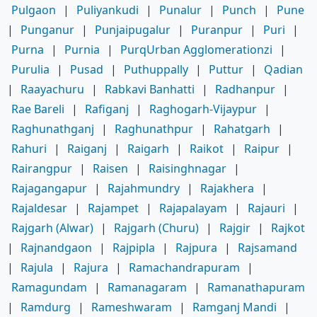
Pulgaon
|
Puliyankudi
|
Punalur
|
Punch
|
Pune
|
Punganur
|
Punjaipugalur
|
Puranpur
|
Puri
|
Purna
|
Purnia
|
PurqUrban Agglomerationzi
|
Purulia
|
Pusad
|
Puthuppally
|
Puttur
|
Qadian
|
Raayachuru
|
Rabkavi Banhatti
|
Radhanpur
|
Rae Bareli
|
Rafiganj
|
Raghogarh-Vijaypur
|
Raghunathganj
|
Raghunathpur
|
Rahatgarh
|
Rahuri
|
Raiganj
|
Raigarh
|
Raikot
|
Raipur
|
Rairangpur
|
Raisen
|
Raisinghnagar
|
Rajagangapur
|
Rajahmundry
|
Rajakhera
|
Rajaldesar
|
Rajampet
|
Rajapalayam
|
Rajauri
|
Rajgarh (Alwar)
|
Rajgarh (Churu)
|
Rajgir
|
Rajkot
|
Rajnandgaon
|
Rajpipla
|
Rajpura
|
Rajsamand
|
Rajula
|
Rajura
|
Ramachandrapuram
|
Ramagundam
|
Ramanagaram
|
Ramanathapuram
|
Ramdurg
|
Rameshwaram
|
Ramganj Mandi
|