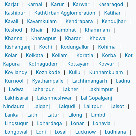
Karjat
|
Karnal
|
Karur
|
Karwar
|
Kasaragod
|
Kashipur
|
KathUrban Agglomeration
|
Katihar
|
Kavali
|
Kayamkulam
|
Kendrapara
|
Kendujhar
|
Keshod
|
Khair
|
Khambhat
|
Khammam
|
Khanna
|
Kharagpur
|
Kharar
|
Khowai
|
Kishanganj
|
Kochi
|
Kodungallur
|
Kohima
|
Kolar
|
Kolkata
|
Kollam
|
Koratla
|
Korba
|
Kot
Kapura
|
Kothagudem
|
Kottayam
|
Kovvur
|
Koyilandy
|
Kozhikode
|
Kullu
|
Kunnamkulam
|
Kurnool
|
Kyathampalle
|
Lachhmangarh
|
Ladnu
|
Ladwa
|
Laharpur
|
Lakheri
|
Lakhimpur
|
Lakhisarai
|
Lakshmeshwar
|
Lal Gopalganj
Nindaura
|
Lalganj
|
Lalgudi
|
Lalitpur
|
Lalsot
|
Lanka
|
Lathi
|
Latur
|
Lilong
|
Limbdi
|
Lingsugur
|
Lohardaga
|
Lonar
|
Lonavla
|
Longowal
|
Loni
|
Losal
|
Lucknow
|
Ludhiana
|