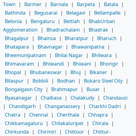
Town
|
Barmer
|
Barnala
|
Barpeta
|
Batala
|
Bathinda
|
Begusarai
|
Belagavi
|
Bellampalle
|
Belonia
|
Bengaluru
|
Bettiah
|
BhabUrban
Agglomeration
|
Bhadrachalam
|
Bhadrak
|
Bhagalpur
|
Bhainsa
|
Bharatpur
|
Bharuch
|
Bhatapara
|
Bhavnagar
|
Bhawanipatna
|
Bheemunipatnam
|
Bhilai Nagar
|
Bhilwara
|
Bhimavaram
|
Bhiwandi
|
Bhiwani
|
Bhongir
|
Bhopal
|
Bhubaneswar
|
Bhuj
|
Bikaner
|
Bilaspur
|
Bobbili
|
Bodhan
|
Bokaro Steel City
|
Bongaigaon City
|
Brahmapur
|
Buxar
|
Byasanagar
|
Chaibasa
|
Chalakudy
|
Chandausi
|
Chandigarh
|
Changanassery
|
Charkhi Dadri
|
Chatra
|
Chennai
|
Cherthala
|
Chhapra
|
Chikkamagaluru
|
Chilakaluripet
|
Chirala
|
Chirkunda
|
Chirmiri
|
Chittoor
|
Chittur-