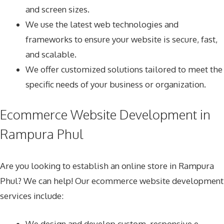
and screen sizes.
We use the latest web technologies and
frameworks to ensure your website is secure, fast,
and scalable.
We offer customized solutions tailored to meet the
specific needs of your business or organization.
Ecommerce Website Development in
Rampura Phul
Are you looking to establish an online store in Rampura
Phul? We can help! Our ecommerce website development
services include:
We design and develop custom, responsive e-