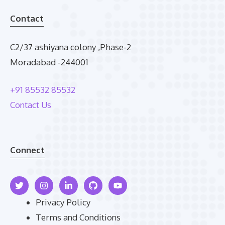
Contact
C2/37 ashiyana colony ,Phase-2
Moradabad -244001
+91 85532 85532
Contact Us
Connect
Privacy Policy
Terms and Conditions