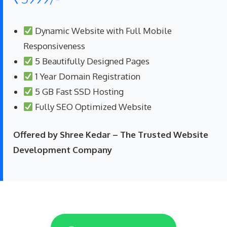
Dynamic Website with Full Mobile
Responsiveness
5 Beautifully Designed Pages
1 Year Domain Registration
5 GB Fast SSD Hosting
Fully SEO Optimized Website
Offered by Shree Kedar – The Trusted Website
Development Company