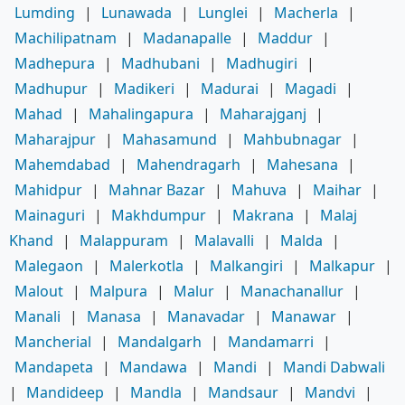
Lumding
|
Lunawada
|
Lunglei
|
Macherla
|
Machilipatnam
|
Madanapalle
|
Maddur
|
Madhepura
|
Madhubani
|
Madhugiri
|
Madhupur
|
Madikeri
|
Madurai
|
Magadi
|
Mahad
|
Mahalingapura
|
Maharajganj
|
Maharajpur
|
Mahasamund
|
Mahbubnagar
|
Mahemdabad
|
Mahendragarh
|
Mahesana
|
Mahidpur
|
Mahnar Bazar
|
Mahuva
|
Maihar
|
Mainaguri
|
Makhdumpur
|
Makrana
|
Malaj
Khand
|
Malappuram
|
Malavalli
|
Malda
|
Malegaon
|
Malerkotla
|
Malkangiri
|
Malkapur
|
Malout
|
Malpura
|
Malur
|
Manachanallur
|
Manali
|
Manasa
|
Manavadar
|
Manawar
|
Mancherial
|
Mandalgarh
|
Mandamarri
|
Mandapeta
|
Mandawa
|
Mandi
|
Mandi Dabwali
|
Mandideep
|
Mandla
|
Mandsaur
|
Mandvi
|