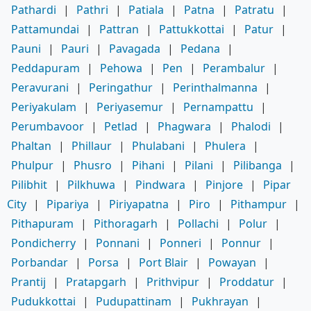
Pathardi
|
Pathri
|
Patiala
|
Patna
|
Patratu
|
Pattamundai
|
Pattran
|
Pattukkottai
|
Patur
|
Pauni
|
Pauri
|
Pavagada
|
Pedana
|
Peddapuram
|
Pehowa
|
Pen
|
Perambalur
|
Peravurani
|
Peringathur
|
Perinthalmanna
|
Periyakulam
|
Periyasemur
|
Pernampattu
|
Perumbavoor
|
Petlad
|
Phagwara
|
Phalodi
|
Phaltan
|
Phillaur
|
Phulabani
|
Phulera
|
Phulpur
|
Phusro
|
Pihani
|
Pilani
|
Pilibanga
|
Pilibhit
|
Pilkhuwa
|
Pindwara
|
Pinjore
|
Pipar
City
|
Pipariya
|
Piriyapatna
|
Piro
|
Pithampur
|
Pithapuram
|
Pithoragarh
|
Pollachi
|
Polur
|
Pondicherry
|
Ponnani
|
Ponneri
|
Ponnur
|
Porbandar
|
Porsa
|
Port Blair
|
Powayan
|
Prantij
|
Pratapgarh
|
Prithvipur
|
Proddatur
|
Pudukkottai
|
Pudupattinam
|
Pukhrayan
|