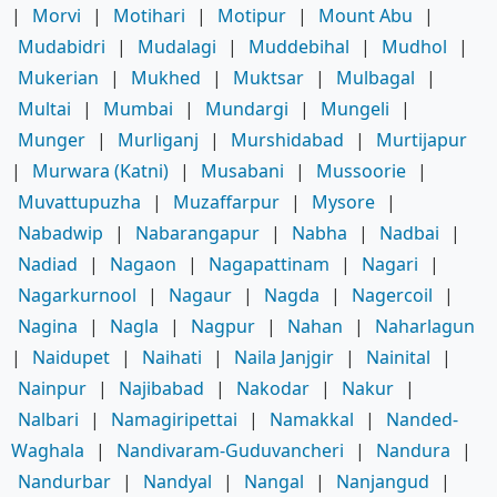
|
Morvi
|
Motihari
|
Motipur
|
Mount Abu
|
Mudabidri
|
Mudalagi
|
Muddebihal
|
Mudhol
|
Mukerian
|
Mukhed
|
Muktsar
|
Mulbagal
|
Multai
|
Mumbai
|
Mundargi
|
Mungeli
|
Munger
|
Murliganj
|
Murshidabad
|
Murtijapur
|
Murwara (Katni)
|
Musabani
|
Mussoorie
|
Muvattupuzha
|
Muzaffarpur
|
Mysore
|
Nabadwip
|
Nabarangapur
|
Nabha
|
Nadbai
|
Nadiad
|
Nagaon
|
Nagapattinam
|
Nagari
|
Nagarkurnool
|
Nagaur
|
Nagda
|
Nagercoil
|
Nagina
|
Nagla
|
Nagpur
|
Nahan
|
Naharlagun
|
Naidupet
|
Naihati
|
Naila Janjgir
|
Nainital
|
Nainpur
|
Najibabad
|
Nakodar
|
Nakur
|
Nalbari
|
Namagiripettai
|
Namakkal
|
Nanded-
Waghala
|
Nandivaram-Guduvancheri
|
Nandura
|
Nandurbar
|
Nandyal
|
Nangal
|
Nanjangud
|