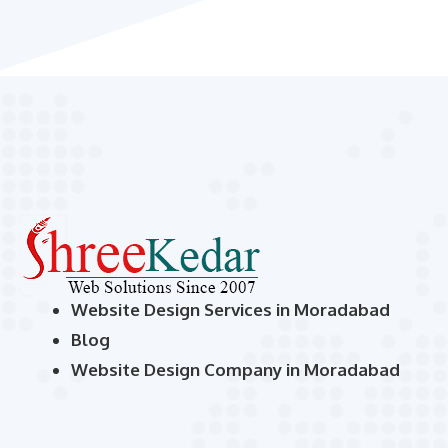
Website Design Services in Moradabad
Blog
Website Design Company in Moradabad