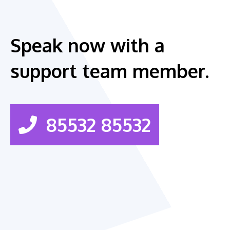
Speak now with a
support team member.
85532 85532