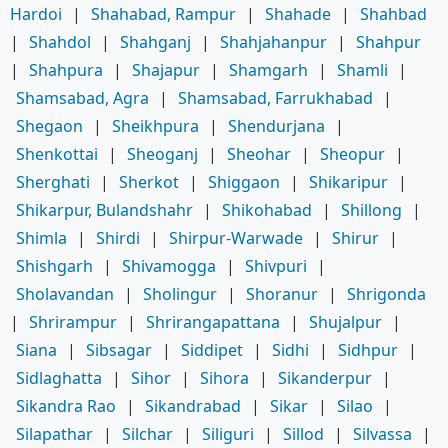
Hardoi
|
Shahabad, Rampur
|
Shahade
|
Shahbad
|
Shahdol
|
Shahganj
|
Shahjahanpur
|
Shahpur
|
Shahpura
|
Shajapur
|
Shamgarh
|
Shamli
|
Shamsabad, Agra
|
Shamsabad, Farrukhabad
|
Shegaon
|
Sheikhpura
|
Shendurjana
|
Shenkottai
|
Sheoganj
|
Sheohar
|
Sheopur
|
Sherghati
|
Sherkot
|
Shiggaon
|
Shikaripur
|
Shikarpur, Bulandshahr
|
Shikohabad
|
Shillong
|
Shimla
|
Shirdi
|
Shirpur-Warwade
|
Shirur
|
Shishgarh
|
Shivamogga
|
Shivpuri
|
Sholavandan
|
Sholingur
|
Shoranur
|
Shrigonda
|
Shrirampur
|
Shrirangapattana
|
Shujalpur
|
Siana
|
Sibsagar
|
Siddipet
|
Sidhi
|
Sidhpur
|
Sidlaghatta
|
Sihor
|
Sihora
|
Sikanderpur
|
Sikandra Rao
|
Sikandrabad
|
Sikar
|
Silao
|
Silapathar
|
Silchar
|
Siliguri
|
Sillod
|
Silvassa
|