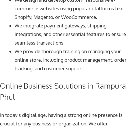
commerce websites using popular platforms like
Shopify, Magento, or WooCommerce.
We integrate payment gateways, shipping
integrations, and other essential features to ensure
seamless transactions.
We provide thorough training on managing your
online store, including product management, order
tracking, and customer support.
Online Business Solutions in Rampura
Phul
In today’s digital age, having a strong online presence is
crucial for any business or organization. We offer