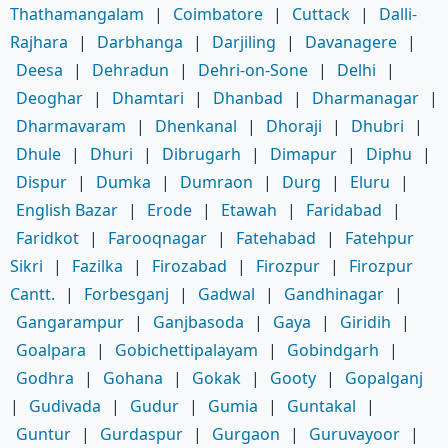
Thathamangalam
|
Coimbatore
|
Cuttack
|
Dalli-
Rajhara
|
Darbhanga
|
Darjiling
|
Davanagere
|
Deesa
|
Dehradun
|
Dehri-on-Sone
|
Delhi
|
Deoghar
|
Dhamtari
|
Dhanbad
|
Dharmanagar
|
Dharmavaram
|
Dhenkanal
|
Dhoraji
|
Dhubri
|
Dhule
|
Dhuri
|
Dibrugarh
|
Dimapur
|
Diphu
|
Dispur
|
Dumka
|
Dumraon
|
Durg
|
Eluru
|
English Bazar
|
Erode
|
Etawah
|
Faridabad
|
Faridkot
|
Farooqnagar
|
Fatehabad
|
Fatehpur
Sikri
|
Fazilka
|
Firozabad
|
Firozpur
|
Firozpur
Cantt.
|
Forbesganj
|
Gadwal
|
Gandhinagar
|
Gangarampur
|
Ganjbasoda
|
Gaya
|
Giridih
|
Goalpara
|
Gobichettipalayam
|
Gobindgarh
|
Godhra
|
Gohana
|
Gokak
|
Gooty
|
Gopalganj
|
Gudivada
|
Gudur
|
Gumia
|
Guntakal
|
Guntur
|
Gurdaspur
|
Gurgaon
|
Guruvayoor
|