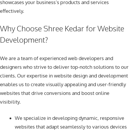
showcases your business’s products and services
effectively.
Why Choose Shree Kedar for Website
Development?
We are a team of experienced web developers and
designers who strive to deliver top-notch solutions to our
clients. Our expertise in website design and development
enables us to create visually appealing and user-friendly
websites that drive conversions and boost online
visibility.
We specialize in developing dynamic, responsive
websites that adapt seamlessly to various devices