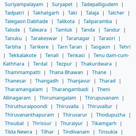
Suriyampalayam
|
Suryapet
|
Tadepalligudem
|
Tadpatri
|
Takhatgarh
|
Taki
|
Talaja
|
Talcher
|
Talegaon Dabhade
|
Talikota
|
Taliparamba
|
Talode
|
Talwara
|
Tamluk
|
Tanda
|
Tandur
|
Tanuku
|
Tarakeswar
|
Taranagar
|
Taraori
|
Tarbha
|
Tarikere
|
Tarn Taran
|
Tasgaon
|
Tehri
|
Tekkalakote
|
Tenali
|
Tenkasi
|
Tenu dam-cum-
Kathhara
|
Terdal
|
Tezpur
|
Thakurdwara
|
Thammampatti
|
Thana Bhawan
|
Thane
|
Thanesar
|
Thangadh
|
Thanjavur
|
Tharad
|
Tharamangalam
|
Tharangambadi
|
Theni
Allinagaram
|
Thirumangalam
|
Thirupuvanam
|
Thiruthuraipoondi
|
Thiruvalla
|
Thiruvallur
|
Thiruvananthapuram
|
Thiruvarur
|
Thodupuzha
|
Thoubal
|
Thrissur
|
Thuraiyur
|
Tikamgarh
|
Tilda Newra
|
Tilhar
|
Tindivanam
|
Tinsukia
|