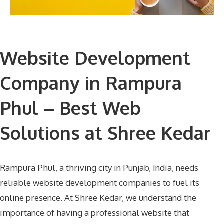
Website Development
Company in Rampura
Phul – Best Web
Solutions at Shree Kedar
Rampura Phul, a thriving city in Punjab, India, needs
reliable website development companies to fuel its
online presence. At Shree Kedar, we understand the
importance of having a professional website that