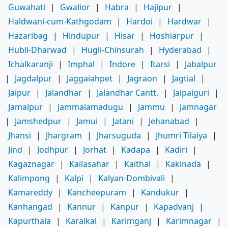
Guwahati
|
Gwalior
|
Habra
|
Hajipur
|
Haldwani-cum-Kathgodam
|
Hardoi
|
Hardwar
|
Hazaribag
|
Hindupur
|
Hisar
|
Hoshiarpur
|
Hubli-Dharwad
|
Hugli-Chinsurah
|
Hyderabad
|
Ichalkaranji
|
Imphal
|
Indore
|
Itarsi
|
Jabalpur
|
Jagdalpur
|
Jaggaiahpet
|
Jagraon
|
Jagtial
|
Jaipur
|
Jalandhar
|
Jalandhar Cantt.
|
Jalpaiguri
|
Jamalpur
|
Jammalamadugu
|
Jammu
|
Jamnagar
|
Jamshedpur
|
Jamui
|
Jatani
|
Jehanabad
|
Jhansi
|
Jhargram
|
Jharsuguda
|
Jhumri Tilaiya
|
Jind
|
Jodhpur
|
Jorhat
|
Kadapa
|
Kadiri
|
Kagaznagar
|
Kailasahar
|
Kaithal
|
Kakinada
|
Kalimpong
|
Kalpi
|
Kalyan-Dombivali
|
Kamareddy
|
Kancheepuram
|
Kandukur
|
Kanhangad
|
Kannur
|
Kanpur
|
Kapadvanj
|
Kapurthala
|
Karaikal
|
Karimganj
|
Karimnagar
|