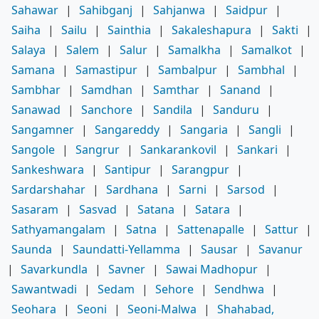
Sahawar
|
Sahibganj
|
Sahjanwa
|
Saidpur
|
Saiha
|
Sailu
|
Sainthia
|
Sakaleshapura
|
Sakti
|
Salaya
|
Salem
|
Salur
|
Samalkha
|
Samalkot
|
Samana
|
Samastipur
|
Sambalpur
|
Sambhal
|
Sambhar
|
Samdhan
|
Samthar
|
Sanand
|
Sanawad
|
Sanchore
|
Sandila
|
Sanduru
|
Sangamner
|
Sangareddy
|
Sangaria
|
Sangli
|
Sangole
|
Sangrur
|
Sankarankovil
|
Sankari
|
Sankeshwara
|
Santipur
|
Sarangpur
|
Sardarshahar
|
Sardhana
|
Sarni
|
Sarsod
|
Sasaram
|
Sasvad
|
Satana
|
Satara
|
Sathyamangalam
|
Satna
|
Sattenapalle
|
Sattur
|
Saunda
|
Saundatti-Yellamma
|
Sausar
|
Savanur
|
Savarkundla
|
Savner
|
Sawai Madhopur
|
Sawantwadi
|
Sedam
|
Sehore
|
Sendhwa
|
Seohara
|
Seoni
|
Seoni-Malwa
|
Shahabad,