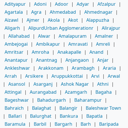
Adityapur
|
Adoni
|
Adoor
|
Adyar
|
Afzalpur
|
Agartala
|
Agra
|
Ahmedabad
|
Ahmednagar
|
Aizawl
|
Ajmer
|
Akola
|
Akot
|
Alappuzha
|
Aligarh
|
AlipurdUrban Agglomerationr
|
Alirajpur
|
Allahabad
|
Alwar
|
Amalapuram
|
Amalner
|
Ambejogai
|
Ambikapur
|
Amravati
|
Amreli
|
Amritsar
|
Amroha
|
Anakapalle
|
Anand
|
Anantapur
|
Anantnag
|
Anjangaon
|
Anjar
|
Ankleshwar
|
Arakkonam
|
Arambagh
|
Araria
|
Arrah
|
Arsikere
|
Aruppukkottai
|
Arvi
|
Arwal
|
Asansol
|
Asarganj
|
Ashok Nagar
|
Athni
|
Attingal
|
Aurangabad
|
Azamgarh
|
Bagaha
|
Bageshwar
|
Bahadurgarh
|
Baharampur
|
Bahraich
|
Balaghat
|
Balangir
|
Baleshwar Town
|
Ballari
|
Balurghat
|
Bankura
|
Bapatla
|
Baramula
|
Barbil
|
Bargarh
|
Barh
|
Baripada