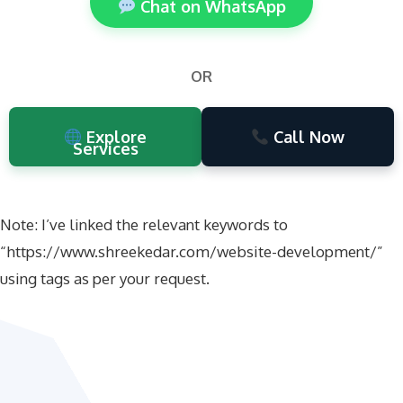
Chat on WhatsApp
OR
Explore
Call Now
Services
Note: I’ve linked the relevant keywords to
“https://www.shreekedar.com/website-development/”
using
tags as per your request.