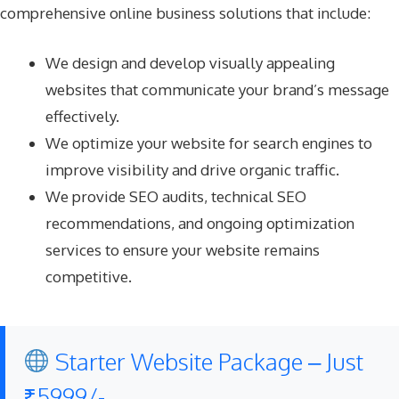
comprehensive online business solutions that include:
We design and develop visually appealing
websites that communicate your brand’s message
effectively.
We optimize your website for search engines to
improve visibility and drive organic traffic.
We provide SEO audits, technical SEO
recommendations, and ongoing optimization
services to ensure your website remains
competitive.
Starter Website Package – Just
₹5999/-