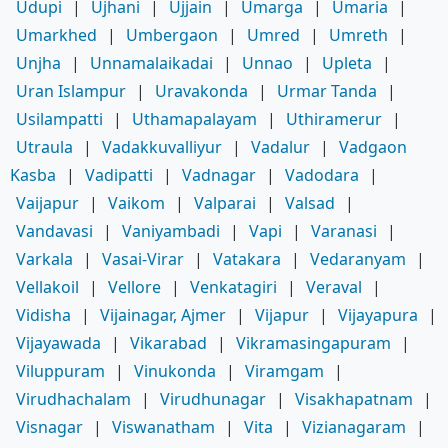
Udupi
|
Ujhani
|
Ujjain
|
Umarga
|
Umaria
|
Umarkhed
|
Umbergaon
|
Umred
|
Umreth
|
Unjha
|
Unnamalaikadai
|
Unnao
|
Upleta
|
Uran Islampur
|
Uravakonda
|
Urmar Tanda
|
Usilampatti
|
Uthamapalayam
|
Uthiramerur
|
Utraula
|
Vadakkuvalliyur
|
Vadalur
|
Vadgaon
Kasba
|
Vadipatti
|
Vadnagar
|
Vadodara
|
Vaijapur
|
Vaikom
|
Valparai
|
Valsad
|
Vandavasi
|
Vaniyambadi
|
Vapi
|
Varanasi
|
Varkala
|
Vasai-Virar
|
Vatakara
|
Vedaranyam
|
Vellakoil
|
Vellore
|
Venkatagiri
|
Veraval
|
Vidisha
|
Vijainagar, Ajmer
|
Vijapur
|
Vijayapura
|
Vijayawada
|
Vikarabad
|
Vikramasingapuram
|
Viluppuram
|
Vinukonda
|
Viramgam
|
Virudhachalam
|
Virudhunagar
|
Visakhapatnam
|
Visnagar
|
Viswanatham
|
Vita
|
Vizianagaram
|