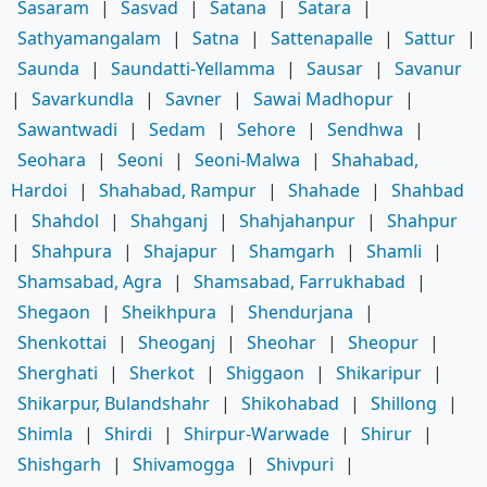
Sasaram
|
Sasvad
|
Satana
|
Satara
|
Sathyamangalam
|
Satna
|
Sattenapalle
|
Sattur
|
Saunda
|
Saundatti-Yellamma
|
Sausar
|
Savanur
|
Savarkundla
|
Savner
|
Sawai Madhopur
|
Sawantwadi
|
Sedam
|
Sehore
|
Sendhwa
|
Seohara
|
Seoni
|
Seoni-Malwa
|
Shahabad,
Hardoi
|
Shahabad, Rampur
|
Shahade
|
Shahbad
|
Shahdol
|
Shahganj
|
Shahjahanpur
|
Shahpur
|
Shahpura
|
Shajapur
|
Shamgarh
|
Shamli
|
Shamsabad, Agra
|
Shamsabad, Farrukhabad
|
Shegaon
|
Sheikhpura
|
Shendurjana
|
Shenkottai
|
Sheoganj
|
Sheohar
|
Sheopur
|
Sherghati
|
Sherkot
|
Shiggaon
|
Shikaripur
|
Shikarpur, Bulandshahr
|
Shikohabad
|
Shillong
|
Shimla
|
Shirdi
|
Shirpur-Warwade
|
Shirur
|
Shishgarh
|
Shivamogga
|
Shivpuri
|