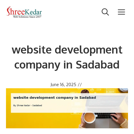
Skip
M
to
content
website development
company in Sadabad
June 16, 2025
//