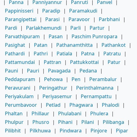
|
Panna
|
Panniyannur
|
Panruti
|
Panvel
|
Pappinisseri
|
Paradip
|
Paramakudi
|
Parangipettai
|
Parasi
|
Paravoor
|
Parbhani
|
Pardi
|
Parlakhemundi
|
Parli
|
Partur
|
Parvathipuram
|
Pasan
|
Paschim Punropara
|
Pasighat
|
Patan
|
Pathanamthitta
|
Pathankot
|
Pathardi
|
Pathri
|
Patiala
|
Patna
|
Patratu
|
Pattamundai
|
Pattran
|
Pattukkottai
|
Patur
|
Pauni
|
Pauri
|
Pavagada
|
Pedana
|
Peddapuram
|
Pehowa
|
Pen
|
Perambalur
|
Peravurani
|
Peringathur
|
Perinthalmanna
|
Periyakulam
|
Periyasemur
|
Pernampattu
|
Perumbavoor
|
Petlad
|
Phagwara
|
Phalodi
|
Phaltan
|
Phillaur
|
Phulabani
|
Phulera
|
Phulpur
|
Phusro
|
Pihani
|
Pilani
|
Pilibanga
|
Pilibhit
|
Pilkhuwa
|
Pindwara
|
Pinjore
|
Pipar