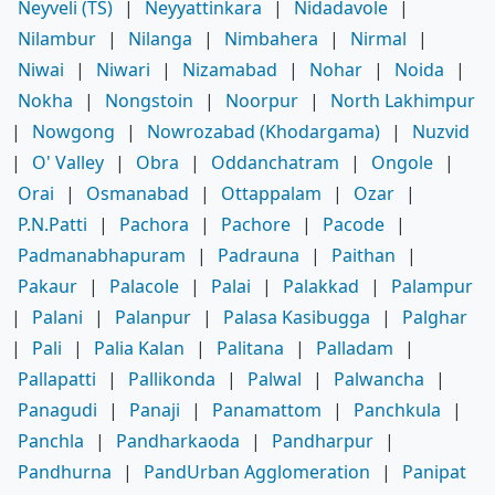
Neyveli (TS)
|
Neyyattinkara
|
Nidadavole
|
Nilambur
|
Nilanga
|
Nimbahera
|
Nirmal
|
Niwai
|
Niwari
|
Nizamabad
|
Nohar
|
Noida
|
Nokha
|
Nongstoin
|
Noorpur
|
North Lakhimpur
|
Nowgong
|
Nowrozabad (Khodargama)
|
Nuzvid
|
O' Valley
|
Obra
|
Oddanchatram
|
Ongole
|
Orai
|
Osmanabad
|
Ottappalam
|
Ozar
|
P.N.Patti
|
Pachora
|
Pachore
|
Pacode
|
Padmanabhapuram
|
Padrauna
|
Paithan
|
Pakaur
|
Palacole
|
Palai
|
Palakkad
|
Palampur
|
Palani
|
Palanpur
|
Palasa Kasibugga
|
Palghar
|
Pali
|
Palia Kalan
|
Palitana
|
Palladam
|
Pallapatti
|
Pallikonda
|
Palwal
|
Palwancha
|
Panagudi
|
Panaji
|
Panamattom
|
Panchkula
|
Panchla
|
Pandharkaoda
|
Pandharpur
|
Pandhurna
|
PandUrban Agglomeration
|
Panipat