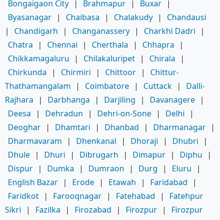
Bongaigaon City
|
Brahmapur
|
Buxar
|
Byasanagar
|
Chaibasa
|
Chalakudy
|
Chandausi
|
Chandigarh
|
Changanassery
|
Charkhi Dadri
|
Chatra
|
Chennai
|
Cherthala
|
Chhapra
|
Chikkamagaluru
|
Chilakaluripet
|
Chirala
|
Chirkunda
|
Chirmiri
|
Chittoor
|
Chittur-
Thathamangalam
|
Coimbatore
|
Cuttack
|
Dalli-
Rajhara
|
Darbhanga
|
Darjiling
|
Davanagere
|
Deesa
|
Dehradun
|
Dehri-on-Sone
|
Delhi
|
Deoghar
|
Dhamtari
|
Dhanbad
|
Dharmanagar
|
Dharmavaram
|
Dhenkanal
|
Dhoraji
|
Dhubri
|
Dhule
|
Dhuri
|
Dibrugarh
|
Dimapur
|
Diphu
|
Dispur
|
Dumka
|
Dumraon
|
Durg
|
Eluru
|
English Bazar
|
Erode
|
Etawah
|
Faridabad
|
Faridkot
|
Farooqnagar
|
Fatehabad
|
Fatehpur
Sikri
|
Fazilka
|
Firozabad
|
Firozpur
|
Firozpur