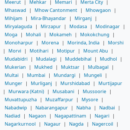
Meerut
|
Mehkar
|
Memari
|
Merta City
|
Mhaswad
|
Mhow Cantonment
|
Mhowgaon
|
Mihijam
|
Mira-Bhayandar
|
Mirganj
|
Miryalaguda
|
Mirzapur
|
Modasa
|
Modinagar
|
Moga
|
Mohali
|
Mokameh
|
Mokokchung
|
Monoharpur
|
Morena
|
Morinda, India
|
Morshi
|
Morvi
|
Motihari
|
Motipur
|
Mount Abu
|
Mudabidri
|
Mudalagi
|
Muddebihal
|
Mudhol
|
Mukerian
|
Mukhed
|
Muktsar
|
Mulbagal
|
Multai
|
Mumbai
|
Mundargi
|
Mungeli
|
Munger
|
Murliganj
|
Murshidabad
|
Murtijapur
|
Murwara (Katni)
|
Musabani
|
Mussoorie
|
Muvattupuzha
|
Muzaffarpur
|
Mysore
|
Nabadwip
|
Nabarangapur
|
Nabha
|
Nadbai
|
Nadiad
|
Nagaon
|
Nagapattinam
|
Nagari
|
Nagarkurnool
|
Nagaur
|
Nagda
|
Nagercoil
|