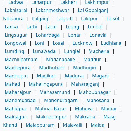
|
Ladwa
|
Laharpur
|
Lakheri
|
Lakhimpur
|
Lakhisarai
|
Lakshmeshwar
|
Lal Gopalganj
Nindaura
|
Lalganj
|
Lalgudi
|
Lalitpur
|
Lalsot
|
Lanka
|
Lathi
|
Latur
|
Lilong
|
Limbdi
|
Lingsugur
|
Lohardaga
|
Lonar
|
Lonavla
|
Longowal
|
Loni
|
Losal
|
Lucknow
|
Ludhiana
|
Lumding
|
Lunawada
|
Lunglei
|
Macherla
|
Machilipatnam
|
Madanapalle
|
Maddur
|
Madhepura
|
Madhubani
|
Madhugiri
|
Madhupur
|
Madikeri
|
Madurai
|
Magadi
|
Mahad
|
Mahalingapura
|
Maharajganj
|
Maharajpur
|
Mahasamund
|
Mahbubnagar
|
Mahemdabad
|
Mahendragarh
|
Mahesana
|
Mahidpur
|
Mahnar Bazar
|
Mahuva
|
Maihar
|
Mainaguri
|
Makhdumpur
|
Makrana
|
Malaj
Khand
|
Malappuram
|
Malavalli
|
Malda
|