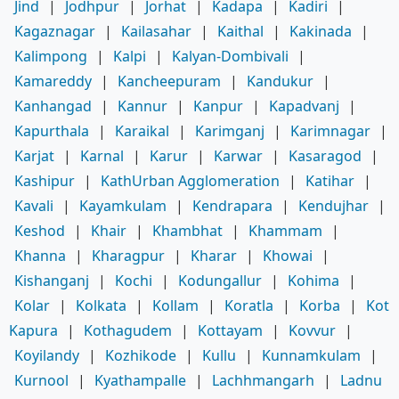
Jind
|
Jodhpur
|
Jorhat
|
Kadapa
|
Kadiri
|
Kagaznagar
|
Kailasahar
|
Kaithal
|
Kakinada
|
Kalimpong
|
Kalpi
|
Kalyan-Dombivali
|
Kamareddy
|
Kancheepuram
|
Kandukur
|
Kanhangad
|
Kannur
|
Kanpur
|
Kapadvanj
|
Kapurthala
|
Karaikal
|
Karimganj
|
Karimnagar
|
Karjat
|
Karnal
|
Karur
|
Karwar
|
Kasaragod
|
Kashipur
|
KathUrban Agglomeration
|
Katihar
|
Kavali
|
Kayamkulam
|
Kendrapara
|
Kendujhar
|
Keshod
|
Khair
|
Khambhat
|
Khammam
|
Khanna
|
Kharagpur
|
Kharar
|
Khowai
|
Kishanganj
|
Kochi
|
Kodungallur
|
Kohima
|
Kolar
|
Kolkata
|
Kollam
|
Koratla
|
Korba
|
Kot
Kapura
|
Kothagudem
|
Kottayam
|
Kovvur
|
Koyilandy
|
Kozhikode
|
Kullu
|
Kunnamkulam
|
Kurnool
|
Kyathampalle
|
Lachhmangarh
|
Ladnu