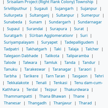
|
Srisailam Project (Right Flank Colony) Township
|
Srivilliputhur
|
Sugauli
|
Sujangarh
|
Sujanpur
|
Sullurpeta
|
Sultanganj
|
Sultanpur
|
Sumerpur
|
Sunabeda
|
Sunam
|
Sundargarh
|
Sundarnagar
|
Supaul
|
Surandai
|
Surapura
|
Surat
|
Suratgarh
|
SUrban Agglomerationr
|
Suri
|
Suriyampalayam
|
Suryapet
|
Tadepalligudem
|
Tadpatri
|
Takhatgarh
|
Taki
|
Talaja
|
Talcher
|
Talegaon Dabhade
|
Talikota
|
Taliparamba
|
Talode
|
Talwara
|
Tamluk
|
Tanda
|
Tandur
|
Tanuku
|
Tarakeswar
|
Taranagar
|
Taraori
|
Tarbha
|
Tarikere
|
Tarn Taran
|
Tasgaon
|
Tehri
|
Tekkalakote
|
Tenali
|
Tenkasi
|
Tenu dam-cum-
Kathhara
|
Terdal
|
Tezpur
|
Thakurdwara
|
Thammampatti
|
Thana Bhawan
|
Thane
|
Thanesar
|
Thangadh
|
Thanjavur
|
Tharad
|