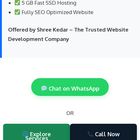
5 GB Fast SSD Hosting
Fully SEO Optimized Website
Offered by Shree Kedar – The Trusted Website
Development Company
Chat on WhatsApp
OR
Explore
Call Now
Services