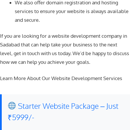
We also offer domain registration and hosting
services to ensure your website is always available
and secure.
If you are looking for a website development company in
Sadabad that can help take your business to the next
level, get in touch with us today. We’d be happy to discuss
how we can help you achieve your goals.
Learn More About Our Website Development Services
Starter Website Package – Just
₹5999/-