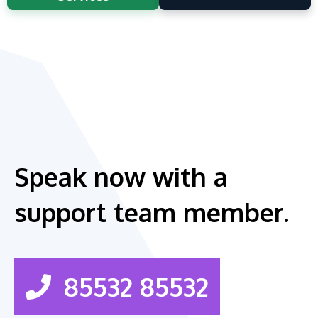
Speak now with a
support team member.
85532 85532