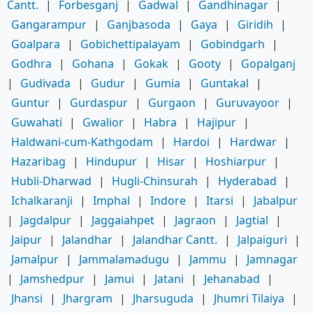
Cantt.
|
Forbesganj
|
Gadwal
|
Gandhinagar
|
Gangarampur
|
Ganjbasoda
|
Gaya
|
Giridih
|
Goalpara
|
Gobichettipalayam
|
Gobindgarh
|
Godhra
|
Gohana
|
Gokak
|
Gooty
|
Gopalganj
|
Gudivada
|
Gudur
|
Gumia
|
Guntakal
|
Guntur
|
Gurdaspur
|
Gurgaon
|
Guruvayoor
|
Guwahati
|
Gwalior
|
Habra
|
Hajipur
|
Haldwani-cum-Kathgodam
|
Hardoi
|
Hardwar
|
Hazaribag
|
Hindupur
|
Hisar
|
Hoshiarpur
|
Hubli-Dharwad
|
Hugli-Chinsurah
|
Hyderabad
|
Ichalkaranji
|
Imphal
|
Indore
|
Itarsi
|
Jabalpur
|
Jagdalpur
|
Jaggaiahpet
|
Jagraon
|
Jagtial
|
Jaipur
|
Jalandhar
|
Jalandhar Cantt.
|
Jalpaiguri
|
Jamalpur
|
Jammalamadugu
|
Jammu
|
Jamnagar
|
Jamshedpur
|
Jamui
|
Jatani
|
Jehanabad
|
Jhansi
|
Jhargram
|
Jharsuguda
|
Jhumri Tilaiya
|