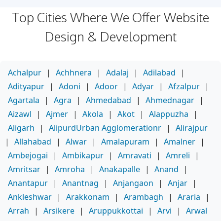
Top Cities Where We Offer Website
Design & Development
Achalpur
|
Achhnera
|
Adalaj
|
Adilabad
|
Adityapur
|
Adoni
|
Adoor
|
Adyar
|
Afzalpur
|
Agartala
|
Agra
|
Ahmedabad
|
Ahmednagar
|
Aizawl
|
Ajmer
|
Akola
|
Akot
|
Alappuzha
|
Aligarh
|
AlipurdUrban Agglomerationr
|
Alirajpur
|
Allahabad
|
Alwar
|
Amalapuram
|
Amalner
|
Ambejogai
|
Ambikapur
|
Amravati
|
Amreli
|
Amritsar
|
Amroha
|
Anakapalle
|
Anand
|
Anantapur
|
Anantnag
|
Anjangaon
|
Anjar
|
Ankleshwar
|
Arakkonam
|
Arambagh
|
Araria
|
Arrah
|
Arsikere
|
Aruppukkottai
|
Arvi
|
Arwal