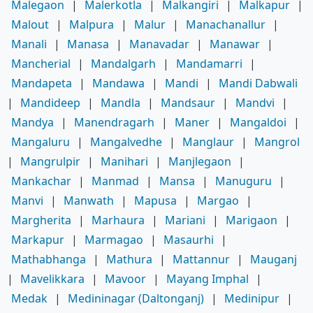
Malegaon
|
Malerkotla
|
Malkangiri
|
Malkapur
|
Malout
|
Malpura
|
Malur
|
Manachanallur
|
Manali
|
Manasa
|
Manavadar
|
Manawar
|
Mancherial
|
Mandalgarh
|
Mandamarri
|
Mandapeta
|
Mandawa
|
Mandi
|
Mandi Dabwali
|
Mandideep
|
Mandla
|
Mandsaur
|
Mandvi
|
Mandya
|
Manendragarh
|
Maner
|
Mangaldoi
|
Mangaluru
|
Mangalvedhe
|
Manglaur
|
Mangrol
|
Mangrulpir
|
Manihari
|
Manjlegaon
|
Mankachar
|
Manmad
|
Mansa
|
Manuguru
|
Manvi
|
Manwath
|
Mapusa
|
Margao
|
Margherita
|
Marhaura
|
Mariani
|
Marigaon
|
Markapur
|
Marmagao
|
Masaurhi
|
Mathabhanga
|
Mathura
|
Mattannur
|
Mauganj
|
Mavelikkara
|
Mavoor
|
Mayang Imphal
|
Medak
|
Medininagar (Daltonganj)
|
Medinipur
|