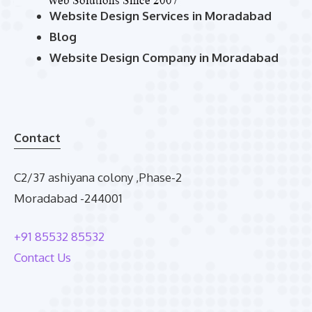
Website Design Services in Moradabad
Blog
Website Design Company in Moradabad
Contact
C2/37 ashiyana colony ,Phase-2
Moradabad -244001
+91 85532 85532
Contact Us