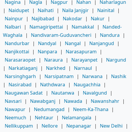
Nagina
|
Nagla
|
Nagpur
|
Nahan
|
Naharlagun
|
Naidupet
|
Naihati
|
Naila Janjgir
|
Nainital
|
Nainpur
|
Najibabad
|
Nakodar
|
Nakur
|
Nalbari
|
Namagiripettai
|
Namakkal
|
Nanded-
Waghala
|
Nandivaram-Guduvancheri
|
Nandura
|
Nandurbar
|
Nandyal
|
Nangal
|
Nanjangud
|
Nanjikottai
|
Nanpara
|
Narasapuram
|
Narasaraopet
|
Naraura
|
Narayanpet
|
Nargund
|
Narkatiaganj
|
Narkhed
|
Narnaul
|
Narsinghgarh
|
Narsipatnam
|
Narwana
|
Nashik
|
Nasirabad
|
Nathdwara
|
Naugachhia
|
Naugawan Sadat
|
Nautanwa
|
Navalgund
|
Navsari
|
Nawabganj
|
Nawada
|
Nawanshahr
|
Nawapur
|
Nedumangad
|
Neem-Ka-Thana
|
Neemuch
|
Nehtaur
|
Nelamangala
|
Nellikuppam
|
Nellore
|
Nepanagar
|
New Delhi
|