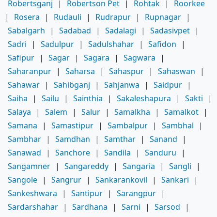
Robertsganj
|
Robertson Pet
|
Rohtak
|
Roorkee
|
Rosera
|
Rudauli
|
Rudrapur
|
Rupnagar
|
Sabalgarh
|
Sadabad
|
Sadalagi
|
Sadasivpet
|
Sadri
|
Sadulpur
|
Sadulshahar
|
Safidon
|
Safipur
|
Sagar
|
Sagara
|
Sagwara
|
Saharanpur
|
Saharsa
|
Sahaspur
|
Sahaswan
|
Sahawar
|
Sahibganj
|
Sahjanwa
|
Saidpur
|
Saiha
|
Sailu
|
Sainthia
|
Sakaleshapura
|
Sakti
|
Salaya
|
Salem
|
Salur
|
Samalkha
|
Samalkot
|
Samana
|
Samastipur
|
Sambalpur
|
Sambhal
|
Sambhar
|
Samdhan
|
Samthar
|
Sanand
|
Sanawad
|
Sanchore
|
Sandila
|
Sanduru
|
Sangamner
|
Sangareddy
|
Sangaria
|
Sangli
|
Sangole
|
Sangrur
|
Sankarankovil
|
Sankari
|
Sankeshwara
|
Santipur
|
Sarangpur
|
Sardarshahar
|
Sardhana
|
Sarni
|
Sarsod
|