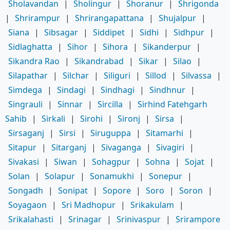
Sholavandan
|
Sholingur
|
Shoranur
|
Shrigonda
|
Shrirampur
|
Shrirangapattana
|
Shujalpur
|
Siana
|
Sibsagar
|
Siddipet
|
Sidhi
|
Sidhpur
|
Sidlaghatta
|
Sihor
|
Sihora
|
Sikanderpur
|
Sikandra Rao
|
Sikandrabad
|
Sikar
|
Silao
|
Silapathar
|
Silchar
|
Siliguri
|
Sillod
|
Silvassa
|
Simdega
|
Sindagi
|
Sindhagi
|
Sindhnur
|
Singrauli
|
Sinnar
|
Sircilla
|
Sirhind Fatehgarh
Sahib
|
Sirkali
|
Sirohi
|
Sironj
|
Sirsa
|
Sirsaganj
|
Sirsi
|
Siruguppa
|
Sitamarhi
|
Sitapur
|
Sitarganj
|
Sivaganga
|
Sivagiri
|
Sivakasi
|
Siwan
|
Sohagpur
|
Sohna
|
Sojat
|
Solan
|
Solapur
|
Sonamukhi
|
Sonepur
|
Songadh
|
Sonipat
|
Sopore
|
Soro
|
Soron
|
Soyagaon
|
Sri Madhopur
|
Srikakulam
|
Srikalahasti
|
Srinagar
|
Srinivaspur
|
Srirampore