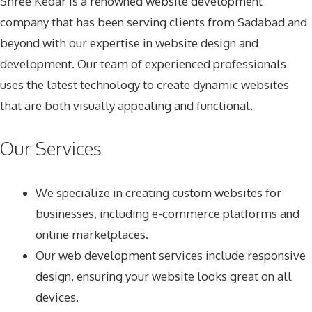
Shree Kedar is a renowned website development
company that has been serving clients from Sadabad and
beyond with our expertise in website design and
development. Our team of experienced professionals
uses the latest technology to create dynamic websites
that are both visually appealing and functional.
Our Services
We specialize in creating custom websites for
businesses, including e-commerce platforms and
online marketplaces.
Our web development services include responsive
design, ensuring your website looks great on all
devices.