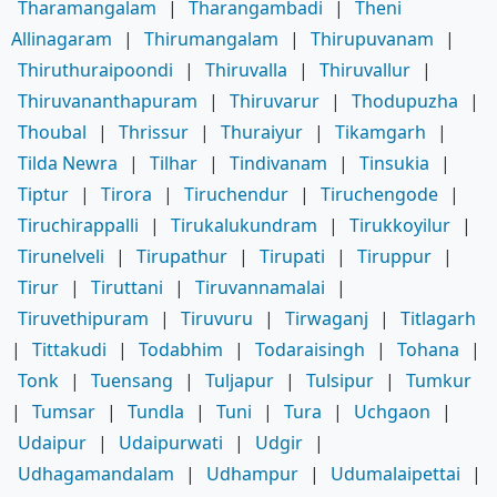
Tharamangalam
|
Tharangambadi
|
Theni
Allinagaram
|
Thirumangalam
|
Thirupuvanam
|
Thiruthuraipoondi
|
Thiruvalla
|
Thiruvallur
|
Thiruvananthapuram
|
Thiruvarur
|
Thodupuzha
|
Thoubal
|
Thrissur
|
Thuraiyur
|
Tikamgarh
|
Tilda Newra
|
Tilhar
|
Tindivanam
|
Tinsukia
|
Tiptur
|
Tirora
|
Tiruchendur
|
Tiruchengode
|
Tiruchirappalli
|
Tirukalukundram
|
Tirukkoyilur
|
Tirunelveli
|
Tirupathur
|
Tirupati
|
Tiruppur
|
Tirur
|
Tiruttani
|
Tiruvannamalai
|
Tiruvethipuram
|
Tiruvuru
|
Tirwaganj
|
Titlagarh
|
Tittakudi
|
Todabhim
|
Todaraisingh
|
Tohana
|
Tonk
|
Tuensang
|
Tuljapur
|
Tulsipur
|
Tumkur
|
Tumsar
|
Tundla
|
Tuni
|
Tura
|
Uchgaon
|
Udaipur
|
Udaipurwati
|
Udgir
|
Udhagamandalam
|
Udhampur
|
Udumalaipettai
|