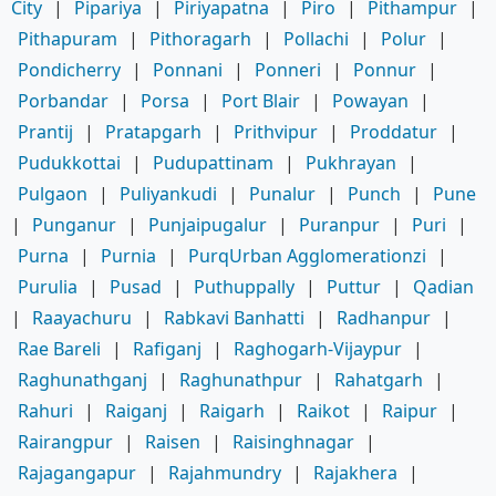
City
|
Pipariya
|
Piriyapatna
|
Piro
|
Pithampur
|
Pithapuram
|
Pithoragarh
|
Pollachi
|
Polur
|
Pondicherry
|
Ponnani
|
Ponneri
|
Ponnur
|
Porbandar
|
Porsa
|
Port Blair
|
Powayan
|
Prantij
|
Pratapgarh
|
Prithvipur
|
Proddatur
|
Pudukkottai
|
Pudupattinam
|
Pukhrayan
|
Pulgaon
|
Puliyankudi
|
Punalur
|
Punch
|
Pune
|
Punganur
|
Punjaipugalur
|
Puranpur
|
Puri
|
Purna
|
Purnia
|
PurqUrban Agglomerationzi
|
Purulia
|
Pusad
|
Puthuppally
|
Puttur
|
Qadian
|
Raayachuru
|
Rabkavi Banhatti
|
Radhanpur
|
Rae Bareli
|
Rafiganj
|
Raghogarh-Vijaypur
|
Raghunathganj
|
Raghunathpur
|
Rahatgarh
|
Rahuri
|
Raiganj
|
Raigarh
|
Raikot
|
Raipur
|
Rairangpur
|
Raisen
|
Raisinghnagar
|
Rajagangapur
|
Rajahmundry
|
Rajakhera
|