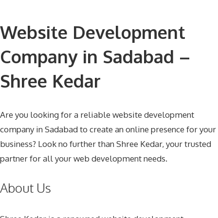
Website Development
Company in Sadabad –
Shree Kedar
Are you looking for a reliable website development
company in Sadabad to create an online presence for your
business? Look no further than Shree Kedar, your trusted
partner for all your web development needs.
About Us