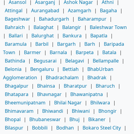
|
Asansol
|
Asarganj
|
Ashok Nagar
|
Athni
|
Attingal
|
Aurangabad
|
Azamgarh
|
Bagaha
|
Bageshwar
|
Bahadurgarh
|
Baharampur
|
Bahraich
|
Balaghat
|
Balangir
|
Baleshwar Town
|
Ballari
|
Balurghat
|
Bankura
|
Bapatla
|
Baramula
|
Barbil
|
Bargarh
|
Barh
|
Baripada
Town
|
Barmer
|
Barnala
|
Barpeta
|
Batala
|
Bathinda
|
Begusarai
|
Belagavi
|
Bellampalle
|
Belonia
|
Bengaluru
|
Bettiah
|
BhabUrban
Agglomeration
|
Bhadrachalam
|
Bhadrak
|
Bhagalpur
|
Bhainsa
|
Bharatpur
|
Bharuch
|
Bhatapara
|
Bhavnagar
|
Bhawanipatna
|
Bheemunipatnam
|
Bhilai Nagar
|
Bhilwara
|
Bhimavaram
|
Bhiwandi
|
Bhiwani
|
Bhongir
|
Bhopal
|
Bhubaneswar
|
Bhuj
|
Bikaner
|
Bilaspur
|
Bobbili
|
Bodhan
|
Bokaro Steel City
|