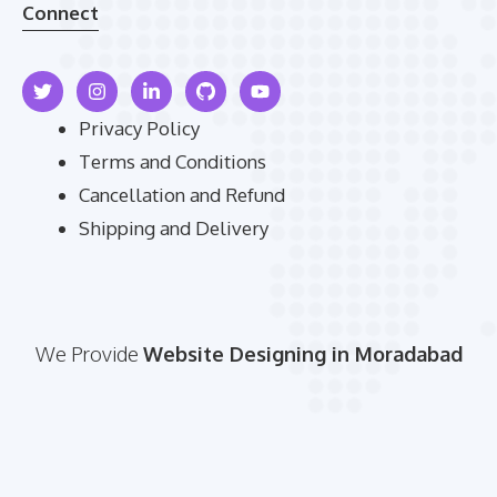
Connect
Privacy Policy
Terms and Conditions
Cancellation and Refund
Shipping and Delivery
We Provide
Website Designing in Moradabad