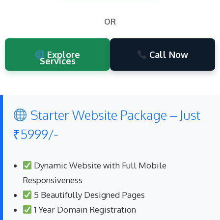
OR
Explore
Call Now
Services
Starter Website Package – Just
₹5999/-
Dynamic Website with Full Mobile
Responsiveness
5 Beautifully Designed Pages
1 Year Domain Registration