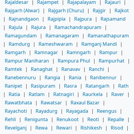
Rajaldesar
|
Rajampet
|
Rajapalayam
|
Rajauri
|
Rajgarh (Alwar)
|
Rajgarh (Churu)
|
Rajgir
|
Rajkot
|
Rajnandgaon
|
Rajpipla
|
Rajpura
|
Rajsamand
|
Rajula
|
Rajura
|
Ramachandrapuram
|
Ramagundam
|
Ramanagaram
|
Ramanathapuram
|
Ramdurg
|
Rameshwaram
|
Ramganj Mandi
|
Ramgarh
|
Ramnagar
|
Ramngarh
|
Rampur
|
Rampur Maniharan
|
Rampura Phul
|
Rampurhat
|
Ramtek
|
Ranaghat
|
Ranavav
|
Ranchi
|
Ranebennuru
|
Rangia
|
Rania
|
Ranibennur
|
Ranipet
|
Rasipuram
|
Rasra
|
Ratangarh
|
Rath
|
Ratia
|
Ratlam
|
Ratnagiri
|
Raurkela
|
Raver
|
Rawatbhata
|
Rawatsar
|
Raxaul Bazar
|
Rayachoti
|
Rayadurg
|
Rayagada
|
Reengus
|
Rehli
|
Renigunta
|
Renukoot
|
Reoti
|
Repalle
|
Revelganj
|
Rewa
|
Rewari
|
Rishikesh
|
Risod
|