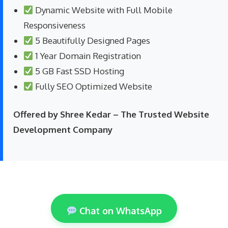
Dynamic Website with Full Mobile
Responsiveness
5 Beautifully Designed Pages
1 Year Domain Registration
5 GB Fast SSD Hosting
Fully SEO Optimized Website
Offered by Shree Kedar – The Trusted Website
Development Company
Chat on WhatsApp