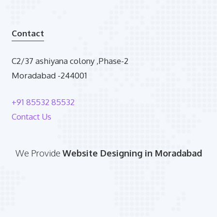
Contact
C2/37 ashiyana colony ,Phase-2
Moradabad -244001
+91 85532 85532
Contact Us
We Provide
Website Designing in Moradabad