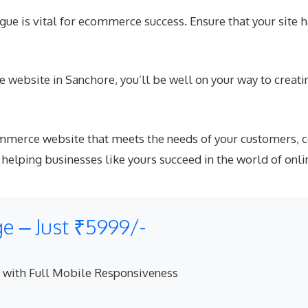
ue is vital for ecommerce success. Ensure that your site 
 website in Sanchore, you’ll be well on your way to creatin
commerce website that meets the needs of your customers, 
lping businesses like yours succeed in the world of onli
 – Just ₹5999/-
 with Full Mobile Responsiveness