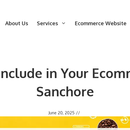
About Us
Services
Ecommerce Website
 Include in Your Ecom
Sanchore
June 20, 2025
//