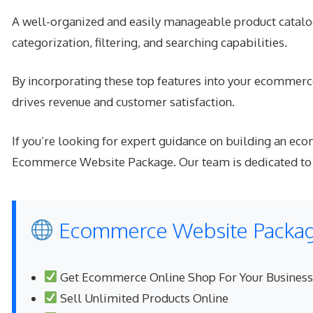
A well-organized and easily manageable product catalog
categorization, filtering, and searching capabilities.
By incorporating these top features into your ecommerce
drives revenue and customer satisfaction.
If you’re looking for expert guidance on building an e
Ecommerce Website Package. Our team is dedicated to he
Ecommerce Website Package
Get Ecommerce Online Shop For Your Business
Sell Unlimited Products Online