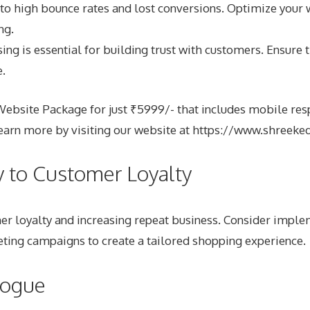
to high bounce rates and lost conversions. Optimize your 
ng.
 is essential for building trust with customers. Ensure th
.
site Package for just ₹5999/- that includes mobile respo
arn more by visiting our website at
https://www.shreeke
y to Customer Loyalty
omer loyalty and increasing repeat business. Consider imp
ing campaigns to create a tailored shopping experience.
logue