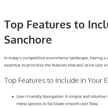
Top Features to Inc
Sanchore
In today’s competitive ecommerce landscape, having a we
essential to prioritize the features that will drive user
Top Features to Include in You
User-Friendly Navigation: A simple and intuitive 
menu options to facilitate smooth user flow.