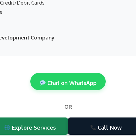
 Credit/Debit Cards
ne
 Development Company
Chat on WhatsApp
OR
Explore Services
Call Now