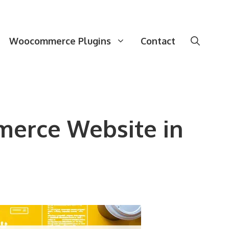
Woocommerce Plugins
Contact
merce Website in