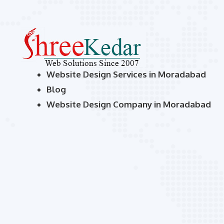
Website Design Services in Moradabad
Blog
Website Design Company in Moradabad