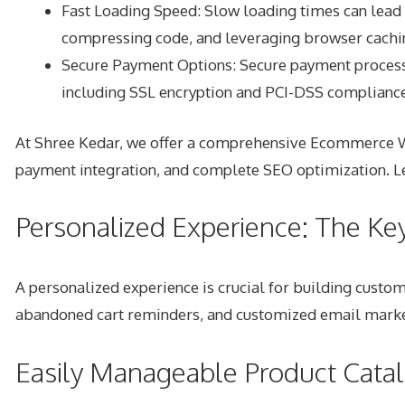
Fast Loading Speed: Slow loading times can lead 
compressing code, and leveraging browser cachi
Secure Payment Options: Secure payment processing
including SSL encryption and PCI-DSS compliance
At Shree Kedar, we offer a comprehensive Ecommerce Web
payment integration, and complete SEO optimization. Le
Personalized Experience: The Ke
A personalized experience is crucial for building cust
abandoned cart reminders, and customized email market
Easily Manageable Product Cata