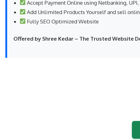
Accept Payment Online using Netbanking, UPI,
Add Unlimited Products Yourself and sell onli
Fully SEO Optimized Website
Offered by Shree Kedar – The Trusted Website