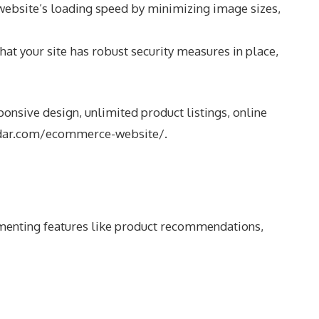
website’s loading speed by minimizing image sizes,
at your site has robust security measures in place,
nsive design, unlimited product listings, online
dar.com/ecommerce-website/
.
lementing features like product recommendations,