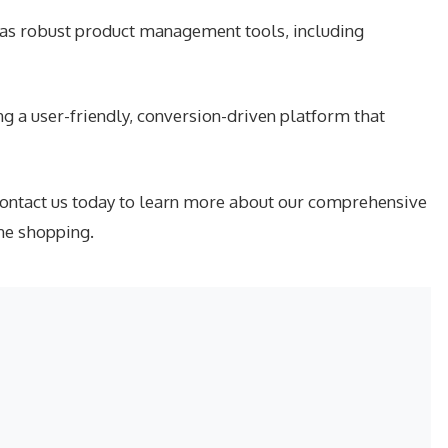
has robust product management tools, including
g a user-friendly, conversion-driven platform that
contact us today to learn more about our comprehensive
ne shopping.