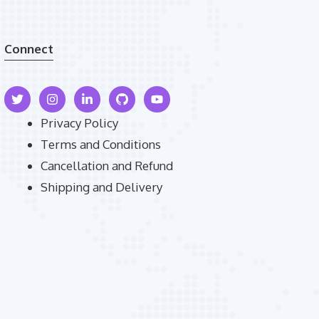
Connect
Privacy Policy
Terms and Conditions
Cancellation and Refund
Shipping and Delivery