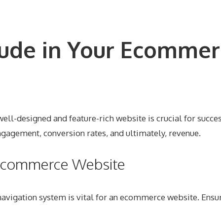
lude in Your Ecommer
ll-designed and feature-rich website is crucial for succe
 engagement, conversion rates, and ultimately, revenue.
r Ecommerce Website
navigation system is vital for an ecommerce website. Ensur