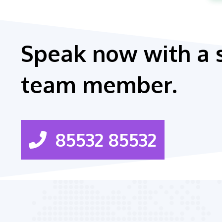
Speak now with a 
team member.
85532 85532