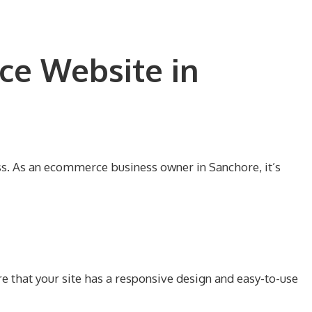
ce Website in
ss. As an ecommerce business owner in Sanchore, it’s
e that your site has a responsive design and easy-to-use