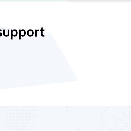
support