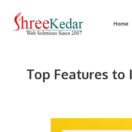
Skip
to
content
Home
Top Features to