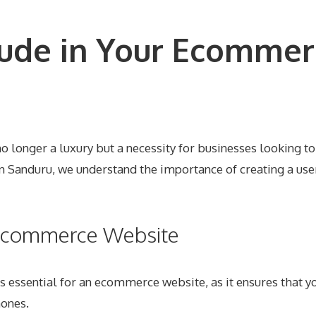
lude in Your Ecommer
o longer a luxury but a necessity for businesses looking to
n Sanduru, we understand the importance of creating a use
r Ecommerce Website
s essential for an ecommerce website, as it ensures that yo
hones.