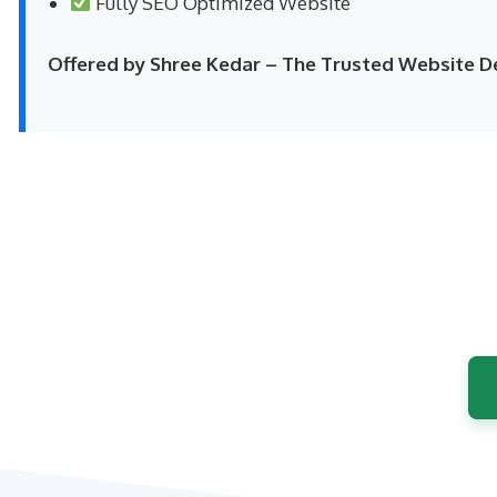
Fully SEO Optimized Website
Offered by Shree Kedar – The Trusted Website