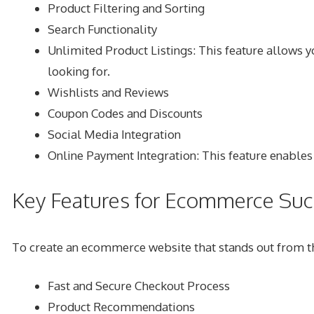
Product Filtering and Sorting
Search Functionality
Unlimited Product Listings
: This feature allows 
looking for.
Wishlists and Reviews
Coupon Codes and Discounts
Social Media Integration
Online Payment Integration
: This feature enable
Key Features for Ecommerce Suc
To create an ecommerce website that stands out from the
Fast and Secure Checkout Process
Product Recommendations