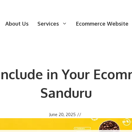
About Us
Services
Ecommerce Website
 Include in Your Ecom
Sanduru
June 20, 2025
//