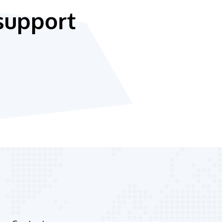
support