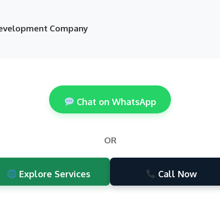
 Development Company
Chat on WhatsApp
OR
Explore Services
Call Now