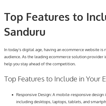
Top Features to Inc
Sanduru
In today’s digital age, having an ecommerce website is n
audience. As the leading ecommerce solution provider i
help you stay ahead of the competition.
Top Features to Include in You
Responsive Design
: A mobile-responsive design i
including desktops, laptops, tablets, and smartp