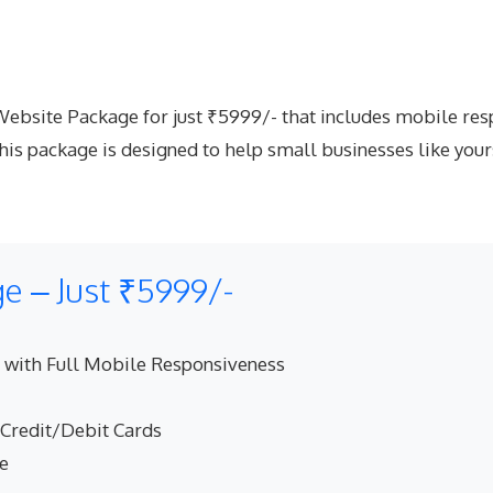
site Package for just ₹5999/- that includes mobile respo
is package is designed to help small businesses like your
 – Just ₹5999/-
 with Full Mobile Responsiveness
 Credit/Debit Cards
ne