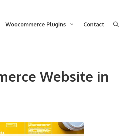
Woocommerce Plugins
Contact
merce Website in