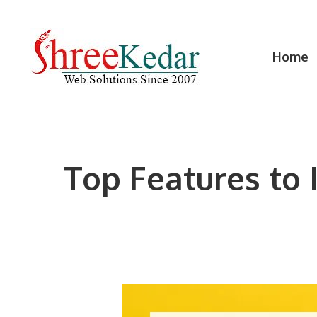
Skip
to
content
Home
Top Features to