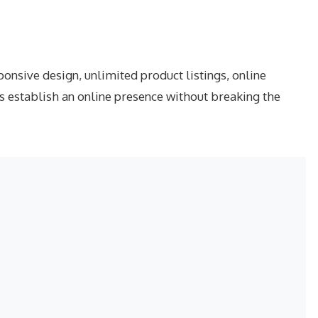
nsive design, unlimited product listings, online
s establish an online presence without breaking the