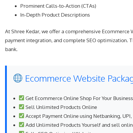
Prominent Calls-to-Action (CTAs)
In-Depth Product Descriptions
At Shree Kedar, we offer a comprehensive Ecommerce Web
payment integration, and complete SEO optimization. Th
bank.
Ecommerce Website Package
Get Ecommerce Online Shop For Your Business
Sell Unlimited Products Online
Accept Payment Online using Netbanking, UPI,
Add Unlimited Products Yourself and sell onli