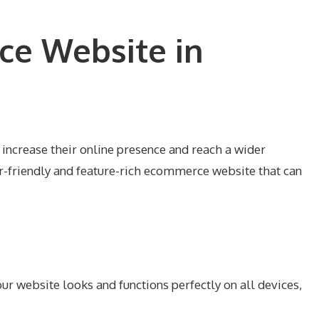
ce Website in
 increase their online presence and reach a wider
r-friendly and feature-rich ecommerce website that can
ur website looks and functions perfectly on all devices,