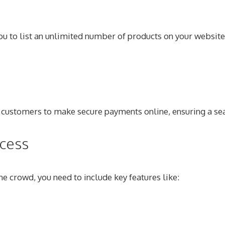
you to list an unlimited number of products on your website
s customers to make secure payments online, ensuring a s
cess
 crowd, you need to include key features like: