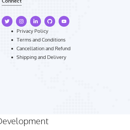
Connect
Privacy Policy
Terms and Conditions
Cancellation and Refund
Shipping and Delivery
 Development