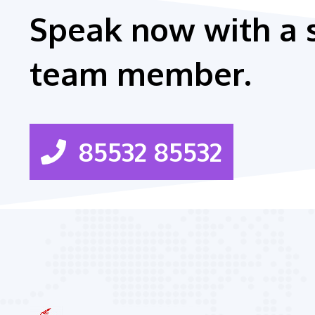
Speak now with a 
team member.
85532 85532