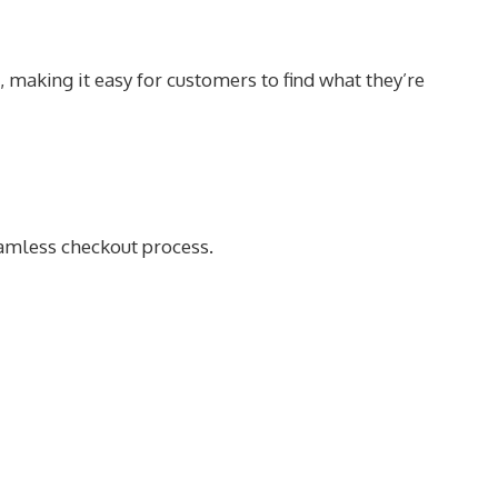
, making it easy for customers to find what they’re
eamless checkout process.