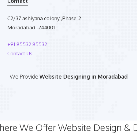
Contact
C2/37 ashiyana colony ,Phase-2
Moradabad -244001
+91 85532 85532
Contact Us
We Provide
Website Designing in Moradabad
Where We Offer Website Design &