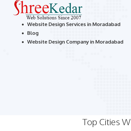
Website Design Services in Moradabad
Blog
Website Design Company in Moradabad
Top Cities 