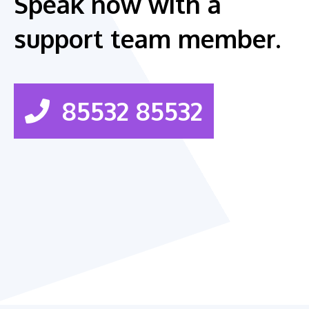
Speak now with a
support team member.
85532 85532