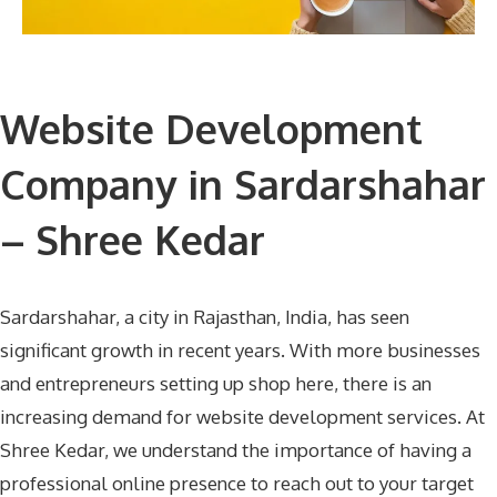
Website Development
Company in Sardarshahar
– Shree Kedar
Sardarshahar, a city in Rajasthan, India, has seen
significant growth in recent years. With more businesses
and entrepreneurs setting up shop here, there is an
increasing demand for website development services. At
Shree Kedar, we understand the importance of having a
professional online presence to reach out to your target