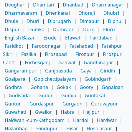
Deoghar
|
Dhamtari
|
Dhanbad
|
Dharmanagar
|
Dharmavaram
|
Dhenkanal
|
Dhoraji
|
Dhubri
|
Dhule
|
Dhuri
|
Dibrugarh
|
Dimapur
|
Diphu
|
Dispur
|
Dumka
|
Dumraon
|
Durg
|
Eluru
|
English Bazar
|
Erode
|
Etawah
|
Faridabad
|
Faridkot
|
Farooqnagar
|
Fatehabad
|
Fatehpur
Sikri
|
Fazilka
|
Firozabad
|
Firozpur
|
Firozpur
Cantt.
|
Forbesganj
|
Gadwal
|
Gandhinagar
|
Gangarampur
|
Ganjbasoda
|
Gaya
|
Giridih
|
Goalpara
|
Gobichettipalayam
|
Gobindgarh
|
Godhra
|
Gohana
|
Gokak
|
Gooty
|
Gopalganj
|
Gudivada
|
Gudur
|
Gumia
|
Guntakal
|
Guntur
|
Gurdaspur
|
Gurgaon
|
Guruvayoor
|
Guwahati
|
Gwalior
|
Habra
|
Hajipur
|
Haldwani-cum-Kathgodam
|
Hardoi
|
Hardwar
|
Hazaribag
|
Hindupur
|
Hisar
|
Hoshiarpur
|