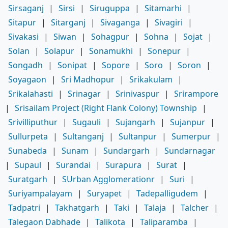
Sirsaganj
|
Sirsi
|
Siruguppa
|
Sitamarhi
|
Sitapur
|
Sitarganj
|
Sivaganga
|
Sivagiri
|
Sivakasi
|
Siwan
|
Sohagpur
|
Sohna
|
Sojat
|
Solan
|
Solapur
|
Sonamukhi
|
Sonepur
|
Songadh
|
Sonipat
|
Sopore
|
Soro
|
Soron
|
Soyagaon
|
Sri Madhopur
|
Srikakulam
|
Srikalahasti
|
Srinagar
|
Srinivaspur
|
Srirampore
|
Srisailam Project (Right Flank Colony) Township
|
Srivilliputhur
|
Sugauli
|
Sujangarh
|
Sujanpur
|
Sullurpeta
|
Sultanganj
|
Sultanpur
|
Sumerpur
|
Sunabeda
|
Sunam
|
Sundargarh
|
Sundarnagar
|
Supaul
|
Surandai
|
Surapura
|
Surat
|
Suratgarh
|
SUrban Agglomerationr
|
Suri
|
Suriyampalayam
|
Suryapet
|
Tadepalligudem
|
Tadpatri
|
Takhatgarh
|
Taki
|
Talaja
|
Talcher
|
Talegaon Dabhade
|
Talikota
|
Taliparamba
|