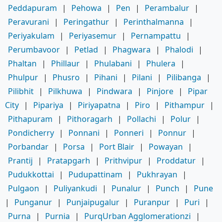
Peddapuram
|
Pehowa
|
Pen
|
Perambalur
|
Peravurani
|
Peringathur
|
Perinthalmanna
|
Periyakulam
|
Periyasemur
|
Pernampattu
|
Perumbavoor
|
Petlad
|
Phagwara
|
Phalodi
|
Phaltan
|
Phillaur
|
Phulabani
|
Phulera
|
Phulpur
|
Phusro
|
Pihani
|
Pilani
|
Pilibanga
|
Pilibhit
|
Pilkhuwa
|
Pindwara
|
Pinjore
|
Pipar
City
|
Pipariya
|
Piriyapatna
|
Piro
|
Pithampur
|
Pithapuram
|
Pithoragarh
|
Pollachi
|
Polur
|
Pondicherry
|
Ponnani
|
Ponneri
|
Ponnur
|
Porbandar
|
Porsa
|
Port Blair
|
Powayan
|
Prantij
|
Pratapgarh
|
Prithvipur
|
Proddatur
|
Pudukkottai
|
Pudupattinam
|
Pukhrayan
|
Pulgaon
|
Puliyankudi
|
Punalur
|
Punch
|
Pune
|
Punganur
|
Punjaipugalur
|
Puranpur
|
Puri
|
Purna
|
Purnia
|
PurqUrban Agglomerationzi
|