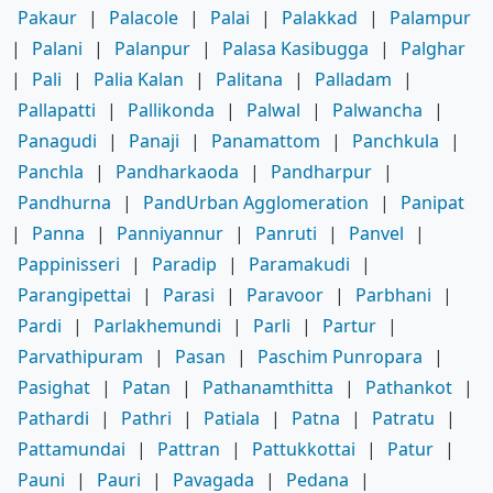
Pakaur
|
Palacole
|
Palai
|
Palakkad
|
Palampur
|
Palani
|
Palanpur
|
Palasa Kasibugga
|
Palghar
|
Pali
|
Palia Kalan
|
Palitana
|
Palladam
|
Pallapatti
|
Pallikonda
|
Palwal
|
Palwancha
|
Panagudi
|
Panaji
|
Panamattom
|
Panchkula
|
Panchla
|
Pandharkaoda
|
Pandharpur
|
Pandhurna
|
PandUrban Agglomeration
|
Panipat
|
Panna
|
Panniyannur
|
Panruti
|
Panvel
|
Pappinisseri
|
Paradip
|
Paramakudi
|
Parangipettai
|
Parasi
|
Paravoor
|
Parbhani
|
Pardi
|
Parlakhemundi
|
Parli
|
Partur
|
Parvathipuram
|
Pasan
|
Paschim Punropara
|
Pasighat
|
Patan
|
Pathanamthitta
|
Pathankot
|
Pathardi
|
Pathri
|
Patiala
|
Patna
|
Patratu
|
Pattamundai
|
Pattran
|
Pattukkottai
|
Patur
|
Pauni
|
Pauri
|
Pavagada
|
Pedana
|