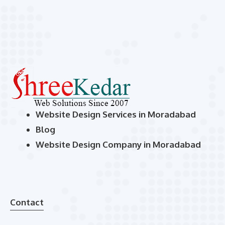
Website Design Services in Moradabad
Blog
Website Design Company in Moradabad
Contact