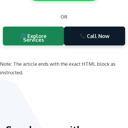
OR
Explore
Call Now
Services
Note: The article ends with the exact HTML block as
instructed.