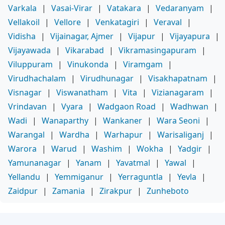
Varkala
|
Vasai-Virar
|
Vatakara
|
Vedaranyam
|
Vellakoil
|
Vellore
|
Venkatagiri
|
Veraval
|
Vidisha
|
Vijainagar, Ajmer
|
Vijapur
|
Vijayapura
|
Vijayawada
|
Vikarabad
|
Vikramasingapuram
|
Viluppuram
|
Vinukonda
|
Viramgam
|
Virudhachalam
|
Virudhunagar
|
Visakhapatnam
|
Visnagar
|
Viswanatham
|
Vita
|
Vizianagaram
|
Vrindavan
|
Vyara
|
Wadgaon Road
|
Wadhwan
|
Wadi
|
Wanaparthy
|
Wankaner
|
Wara Seoni
|
Warangal
|
Wardha
|
Warhapur
|
Warisaliganj
|
Warora
|
Warud
|
Washim
|
Wokha
|
Yadgir
|
Yamunanagar
|
Yanam
|
Yavatmal
|
Yawal
|
Yellandu
|
Yemmiganur
|
Yerraguntla
|
Yevla
|
Zaidpur
|
Zamania
|
Zirakpur
|
Zunheboto