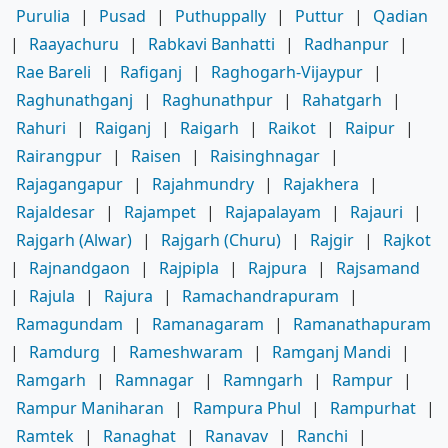
Purulia
|
Pusad
|
Puthuppally
|
Puttur
|
Qadian
|
Raayachuru
|
Rabkavi Banhatti
|
Radhanpur
|
Rae Bareli
|
Rafiganj
|
Raghogarh-Vijaypur
|
Raghunathganj
|
Raghunathpur
|
Rahatgarh
|
Rahuri
|
Raiganj
|
Raigarh
|
Raikot
|
Raipur
|
Rairangpur
|
Raisen
|
Raisinghnagar
|
Rajagangapur
|
Rajahmundry
|
Rajakhera
|
Rajaldesar
|
Rajampet
|
Rajapalayam
|
Rajauri
|
Rajgarh (Alwar)
|
Rajgarh (Churu)
|
Rajgir
|
Rajkot
|
Rajnandgaon
|
Rajpipla
|
Rajpura
|
Rajsamand
|
Rajula
|
Rajura
|
Ramachandrapuram
|
Ramagundam
|
Ramanagaram
|
Ramanathapuram
|
Ramdurg
|
Rameshwaram
|
Ramganj Mandi
|
Ramgarh
|
Ramnagar
|
Ramngarh
|
Rampur
|
Rampur Maniharan
|
Rampura Phul
|
Rampurhat
|
Ramtek
|
Ranaghat
|
Ranavav
|
Ranchi
|