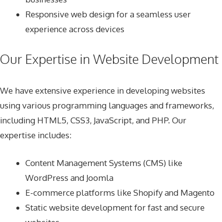
Responsive web design for a seamless user
experience across devices
Our Expertise in Website Development
We have extensive experience in developing websites
using various programming languages and frameworks,
including HTML5, CSS3, JavaScript, and PHP. Our
expertise includes:
Content Management Systems (CMS) like
WordPress and Joomla
E-commerce platforms like Shopify and Magento
Static website development for fast and secure