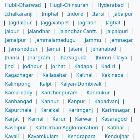
Hubli-Dharwad
|
Hugli-Chinsurah
|
Hyderabad
|
Ichalkaranji
|
Imphal
|
Indore
|
Itarsi
|
Jabalpur
|
Jagdalpur
|
Jaggaiahpet
|
Jagraon
|
Jagtial
|
Jaipur
|
Jalandhar
|
Jalandhar Cantt.
|
Jalpaiguri
|
Jamalpur
|
Jammalamadugu
|
Jammu
|
Jamnagar
|
Jamshedpur
|
Jamui
|
Jatani
|
Jehanabad
|
Jhansi
|
Jhargram
|
Jharsuguda
|
Jhumri Tilaiya
|
Jind
|
Jodhpur
|
Jorhat
|
Kadapa
|
Kadiri
|
Kagaznagar
|
Kailasahar
|
Kaithal
|
Kakinada
|
Kalimpong
|
Kalpi
|
Kalyan-Dombivali
|
Kamareddy
|
Kancheepuram
|
Kandukur
|
Kanhangad
|
Kannur
|
Kanpur
|
Kapadvanj
|
Kapurthala
|
Karaikal
|
Karimganj
|
Karimnagar
|
Karjat
|
Karnal
|
Karur
|
Karwar
|
Kasaragod
|
Kashipur
|
KathUrban Agglomeration
|
Katihar
|
Kavali
|
Kayamkulam
|
Kendrapara
|
Kendujhar
|