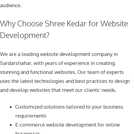
audience.
Why Choose Shree Kedar for Website
Development?
We are a leading website development company in
Sardarshahar, with years of experience in creating
stunning and functional websites. Our team of experts
uses the latest technologies and best practices to design
and develop websites that meet our clients’ needs.
Customized solutions tailored to your business
requirements
E-commerce website development for online
businesses