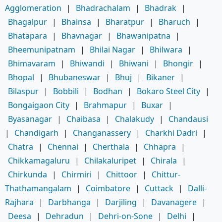
Agglomeration
|
Bhadrachalam
|
Bhadrak
|
Bhagalpur
|
Bhainsa
|
Bharatpur
|
Bharuch
|
Bhatapara
|
Bhavnagar
|
Bhawanipatna
|
Bheemunipatnam
|
Bhilai Nagar
|
Bhilwara
|
Bhimavaram
|
Bhiwandi
|
Bhiwani
|
Bhongir
|
Bhopal
|
Bhubaneswar
|
Bhuj
|
Bikaner
|
Bilaspur
|
Bobbili
|
Bodhan
|
Bokaro Steel City
|
Bongaigaon City
|
Brahmapur
|
Buxar
|
Byasanagar
|
Chaibasa
|
Chalakudy
|
Chandausi
|
Chandigarh
|
Changanassery
|
Charkhi Dadri
|
Chatra
|
Chennai
|
Cherthala
|
Chhapra
|
Chikkamagaluru
|
Chilakaluripet
|
Chirala
|
Chirkunda
|
Chirmiri
|
Chittoor
|
Chittur-
Thathamangalam
|
Coimbatore
|
Cuttack
|
Dalli-
Rajhara
|
Darbhanga
|
Darjiling
|
Davanagere
|
Deesa
|
Dehradun
|
Dehri-on-Sone
|
Delhi
|