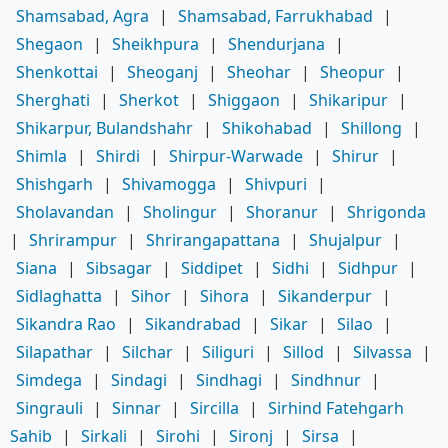
Shamsabad, Agra
|
Shamsabad, Farrukhabad
|
Shegaon
|
Sheikhpura
|
Shendurjana
|
Shenkottai
|
Sheoganj
|
Sheohar
|
Sheopur
|
Sherghati
|
Sherkot
|
Shiggaon
|
Shikaripur
|
Shikarpur, Bulandshahr
|
Shikohabad
|
Shillong
|
Shimla
|
Shirdi
|
Shirpur-Warwade
|
Shirur
|
Shishgarh
|
Shivamogga
|
Shivpuri
|
Sholavandan
|
Sholingur
|
Shoranur
|
Shrigonda
|
Shrirampur
|
Shrirangapattana
|
Shujalpur
|
Siana
|
Sibsagar
|
Siddipet
|
Sidhi
|
Sidhpur
|
Sidlaghatta
|
Sihor
|
Sihora
|
Sikanderpur
|
Sikandra Rao
|
Sikandrabad
|
Sikar
|
Silao
|
Silapathar
|
Silchar
|
Siliguri
|
Sillod
|
Silvassa
|
Simdega
|
Sindagi
|
Sindhagi
|
Sindhnur
|
Singrauli
|
Sinnar
|
Sircilla
|
Sirhind Fatehgarh
Sahib
|
Sirkali
|
Sirohi
|
Sironj
|
Sirsa
|