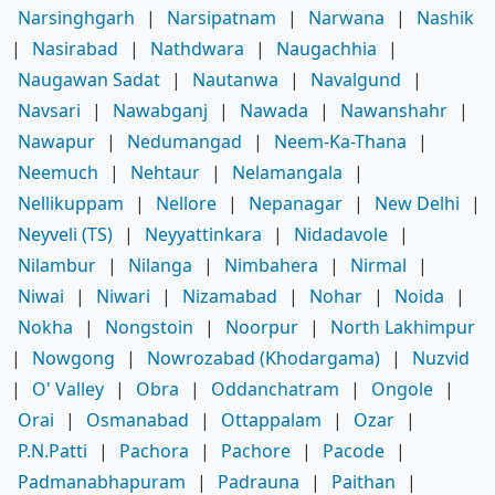
Narsinghgarh
|
Narsipatnam
|
Narwana
|
Nashik
|
Nasirabad
|
Nathdwara
|
Naugachhia
|
Naugawan Sadat
|
Nautanwa
|
Navalgund
|
Navsari
|
Nawabganj
|
Nawada
|
Nawanshahr
|
Nawapur
|
Nedumangad
|
Neem-Ka-Thana
|
Neemuch
|
Nehtaur
|
Nelamangala
|
Nellikuppam
|
Nellore
|
Nepanagar
|
New Delhi
|
Neyveli (TS)
|
Neyyattinkara
|
Nidadavole
|
Nilambur
|
Nilanga
|
Nimbahera
|
Nirmal
|
Niwai
|
Niwari
|
Nizamabad
|
Nohar
|
Noida
|
Nokha
|
Nongstoin
|
Noorpur
|
North Lakhimpur
|
Nowgong
|
Nowrozabad (Khodargama)
|
Nuzvid
|
O' Valley
|
Obra
|
Oddanchatram
|
Ongole
|
Orai
|
Osmanabad
|
Ottappalam
|
Ozar
|
P.N.Patti
|
Pachora
|
Pachore
|
Pacode
|
Padmanabhapuram
|
Padrauna
|
Paithan
|