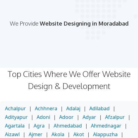
We Provide
Website Designing in Moradabad
Top Cities Where We Offer Website
Design & Development
Achalpur
|
Achhnera
|
Adalaj
|
Adilabad
|
Adityapur
|
Adoni
|
Adoor
|
Adyar
|
Afzalpur
|
Agartala
|
Agra
|
Ahmedabad
|
Ahmednagar
|
Aizawl
|
Ajmer
|
Akola
|
Akot
|
Alappuzha
|