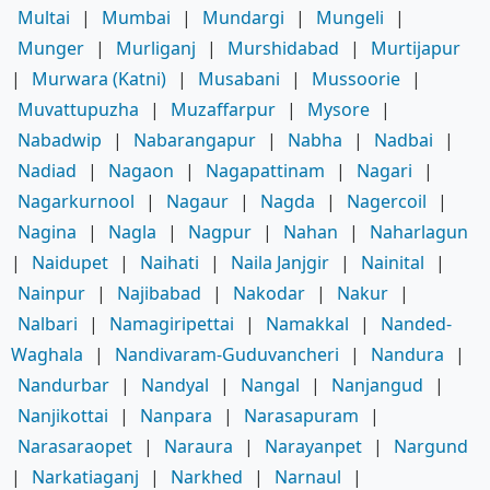
Multai
|
Mumbai
|
Mundargi
|
Mungeli
|
Munger
|
Murliganj
|
Murshidabad
|
Murtijapur
|
Murwara (Katni)
|
Musabani
|
Mussoorie
|
Muvattupuzha
|
Muzaffarpur
|
Mysore
|
Nabadwip
|
Nabarangapur
|
Nabha
|
Nadbai
|
Nadiad
|
Nagaon
|
Nagapattinam
|
Nagari
|
Nagarkurnool
|
Nagaur
|
Nagda
|
Nagercoil
|
Nagina
|
Nagla
|
Nagpur
|
Nahan
|
Naharlagun
|
Naidupet
|
Naihati
|
Naila Janjgir
|
Nainital
|
Nainpur
|
Najibabad
|
Nakodar
|
Nakur
|
Nalbari
|
Namagiripettai
|
Namakkal
|
Nanded-
Waghala
|
Nandivaram-Guduvancheri
|
Nandura
|
Nandurbar
|
Nandyal
|
Nangal
|
Nanjangud
|
Nanjikottai
|
Nanpara
|
Narasapuram
|
Narasaraopet
|
Naraura
|
Narayanpet
|
Nargund
|
Narkatiaganj
|
Narkhed
|
Narnaul
|