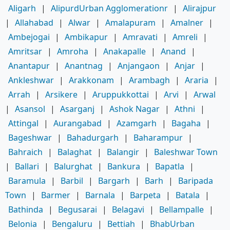
Aligarh
|
AlipurdUrban Agglomerationr
|
Alirajpur
|
Allahabad
|
Alwar
|
Amalapuram
|
Amalner
|
Ambejogai
|
Ambikapur
|
Amravati
|
Amreli
|
Amritsar
|
Amroha
|
Anakapalle
|
Anand
|
Anantapur
|
Anantnag
|
Anjangaon
|
Anjar
|
Ankleshwar
|
Arakkonam
|
Arambagh
|
Araria
|
Arrah
|
Arsikere
|
Aruppukkottai
|
Arvi
|
Arwal
|
Asansol
|
Asarganj
|
Ashok Nagar
|
Athni
|
Attingal
|
Aurangabad
|
Azamgarh
|
Bagaha
|
Bageshwar
|
Bahadurgarh
|
Baharampur
|
Bahraich
|
Balaghat
|
Balangir
|
Baleshwar Town
|
Ballari
|
Balurghat
|
Bankura
|
Bapatla
|
Baramula
|
Barbil
|
Bargarh
|
Barh
|
Baripada
Town
|
Barmer
|
Barnala
|
Barpeta
|
Batala
|
Bathinda
|
Begusarai
|
Belagavi
|
Bellampalle
|
Belonia
|
Bengaluru
|
Bettiah
|
BhabUrban