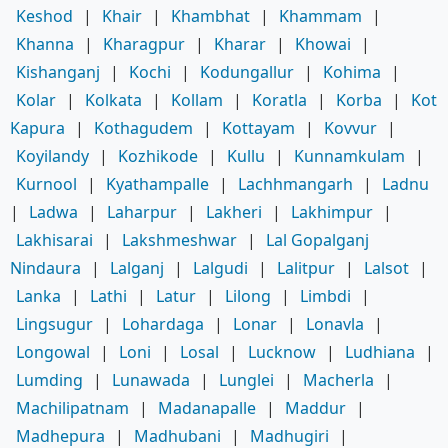
Keshod
|
Khair
|
Khambhat
|
Khammam
|
Khanna
|
Kharagpur
|
Kharar
|
Khowai
|
Kishanganj
|
Kochi
|
Kodungallur
|
Kohima
|
Kolar
|
Kolkata
|
Kollam
|
Koratla
|
Korba
|
Kot
Kapura
|
Kothagudem
|
Kottayam
|
Kovvur
|
Koyilandy
|
Kozhikode
|
Kullu
|
Kunnamkulam
|
Kurnool
|
Kyathampalle
|
Lachhmangarh
|
Ladnu
|
Ladwa
|
Laharpur
|
Lakheri
|
Lakhimpur
|
Lakhisarai
|
Lakshmeshwar
|
Lal Gopalganj
Nindaura
|
Lalganj
|
Lalgudi
|
Lalitpur
|
Lalsot
|
Lanka
|
Lathi
|
Latur
|
Lilong
|
Limbdi
|
Lingsugur
|
Lohardaga
|
Lonar
|
Lonavla
|
Longowal
|
Loni
|
Losal
|
Lucknow
|
Ludhiana
|
Lumding
|
Lunawada
|
Lunglei
|
Macherla
|
Machilipatnam
|
Madanapalle
|
Maddur
|
Madhepura
|
Madhubani
|
Madhugiri
|