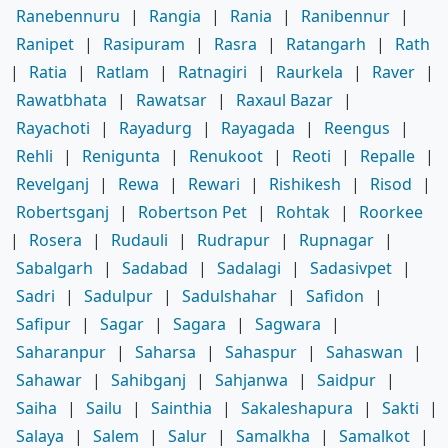
Ranebennuru
|
Rangia
|
Rania
|
Ranibennur
|
Ranipet
|
Rasipuram
|
Rasra
|
Ratangarh
|
Rath
|
Ratia
|
Ratlam
|
Ratnagiri
|
Raurkela
|
Raver
|
Rawatbhata
|
Rawatsar
|
Raxaul Bazar
|
Rayachoti
|
Rayadurg
|
Rayagada
|
Reengus
|
Rehli
|
Renigunta
|
Renukoot
|
Reoti
|
Repalle
|
Revelganj
|
Rewa
|
Rewari
|
Rishikesh
|
Risod
|
Robertsganj
|
Robertson Pet
|
Rohtak
|
Roorkee
|
Rosera
|
Rudauli
|
Rudrapur
|
Rupnagar
|
Sabalgarh
|
Sadabad
|
Sadalagi
|
Sadasivpet
|
Sadri
|
Sadulpur
|
Sadulshahar
|
Safidon
|
Safipur
|
Sagar
|
Sagara
|
Sagwara
|
Saharanpur
|
Saharsa
|
Sahaspur
|
Sahaswan
|
Sahawar
|
Sahibganj
|
Sahjanwa
|
Saidpur
|
Saiha
|
Sailu
|
Sainthia
|
Sakaleshapura
|
Sakti
|
Salaya
|
Salem
|
Salur
|
Samalkha
|
Samalkot
|