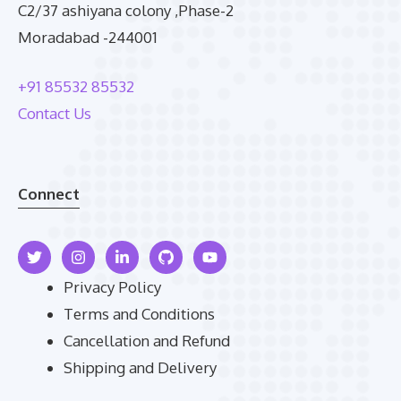
C2/37 ashiyana colony ,Phase-2
Moradabad -244001
+91 85532 85532
Contact Us
Connect
Privacy Policy
Terms and Conditions
Cancellation and Refund
Shipping and Delivery