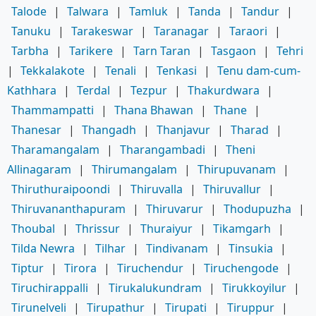
Talode
|
Talwara
|
Tamluk
|
Tanda
|
Tandur
|
Tanuku
|
Tarakeswar
|
Taranagar
|
Taraori
|
Tarbha
|
Tarikere
|
Tarn Taran
|
Tasgaon
|
Tehri
|
Tekkalakote
|
Tenali
|
Tenkasi
|
Tenu dam-cum-
Kathhara
|
Terdal
|
Tezpur
|
Thakurdwara
|
Thammampatti
|
Thana Bhawan
|
Thane
|
Thanesar
|
Thangadh
|
Thanjavur
|
Tharad
|
Tharamangalam
|
Tharangambadi
|
Theni
Allinagaram
|
Thirumangalam
|
Thirupuvanam
|
Thiruthuraipoondi
|
Thiruvalla
|
Thiruvallur
|
Thiruvananthapuram
|
Thiruvarur
|
Thodupuzha
|
Thoubal
|
Thrissur
|
Thuraiyur
|
Tikamgarh
|
Tilda Newra
|
Tilhar
|
Tindivanam
|
Tinsukia
|
Tiptur
|
Tirora
|
Tiruchendur
|
Tiruchengode
|
Tiruchirappalli
|
Tirukalukundram
|
Tirukkoyilur
|
Tirunelveli
|
Tirupathur
|
Tirupati
|
Tiruppur
|