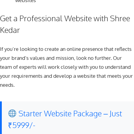
websites
Get a Professional Website with Shree
Kedar
If you’re looking to create an online presence that reflects
your brand’s values and mission, look no further. Our
team of experts will work closely with you to understand
your requirements and develop a website that meets your
needs.
Starter Website Package – Just
₹5999/-