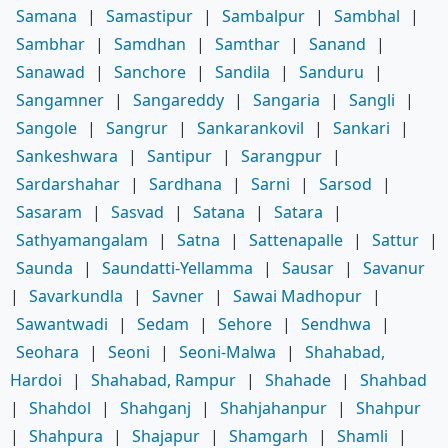
Samana
|
Samastipur
|
Sambalpur
|
Sambhal
|
Sambhar
|
Samdhan
|
Samthar
|
Sanand
|
Sanawad
|
Sanchore
|
Sandila
|
Sanduru
|
Sangamner
|
Sangareddy
|
Sangaria
|
Sangli
|
Sangole
|
Sangrur
|
Sankarankovil
|
Sankari
|
Sankeshwara
|
Santipur
|
Sarangpur
|
Sardarshahar
|
Sardhana
|
Sarni
|
Sarsod
|
Sasaram
|
Sasvad
|
Satana
|
Satara
|
Sathyamangalam
|
Satna
|
Sattenapalle
|
Sattur
|
Saunda
|
Saundatti-Yellamma
|
Sausar
|
Savanur
|
Savarkundla
|
Savner
|
Sawai Madhopur
|
Sawantwadi
|
Sedam
|
Sehore
|
Sendhwa
|
Seohara
|
Seoni
|
Seoni-Malwa
|
Shahabad,
Hardoi
|
Shahabad, Rampur
|
Shahade
|
Shahbad
|
Shahdol
|
Shahganj
|
Shahjahanpur
|
Shahpur
|
Shahpura
|
Shajapur
|
Shamgarh
|
Shamli
|