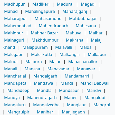
Madhupur
|
Madikeri
|
Madurai
|
Magadi
|
Mahad
|
Mahalingapura
|
Maharajganj
|
Maharajpur
|
Mahasamund
|
Mahbubnagar
|
Mahemdabad
|
Mahendragarh
|
Mahesana
|
Mahidpur
|
Mahnar Bazar
|
Mahuva
|
Maihar
|
Mainaguri
|
Makhdumpur
|
Makrana
|
Malaj
Khand
|
Malappuram
|
Malavalli
|
Malda
|
Malegaon
|
Malerkotla
|
Malkangiri
|
Malkapur
|
Malout
|
Malpura
|
Malur
|
Manachanallur
|
Manali
|
Manasa
|
Manavadar
|
Manawar
|
Mancherial
|
Mandalgarh
|
Mandamarri
|
Mandapeta
|
Mandawa
|
Mandi
|
Mandi Dabwali
|
Mandideep
|
Mandla
|
Mandsaur
|
Mandvi
|
Mandya
|
Manendragarh
|
Maner
|
Mangaldoi
|
Mangaluru
|
Mangalvedhe
|
Manglaur
|
Mangrol
|
Mangrulpir
|
Manihari
|
Manjlegaon
|