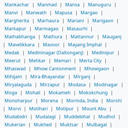
Mankachar
|
Manmad
|
Mansa
|
Manuguru
|
Manvi
|
Manwath
|
Mapusa
|
Margao
|
Margherita
|
Marhaura
|
Mariani
|
Marigaon
|
Markapur
|
Marmagao
|
Masaurhi
|
Mathabhanga
|
Mathura
|
Mattannur
|
Mauganj
|
Mavelikkara
|
Mavoor
|
Mayang Imphal
|
Medak
|
Medininagar (Daltonganj)
|
Medinipur
|
Meerut
|
Mehkar
|
Memari
|
Merta City
|
Mhaswad
|
Mhow Cantonment
|
Mhowgaon
|
Mihijam
|
Mira-Bhayandar
|
Mirganj
|
Miryalaguda
|
Mirzapur
|
Modasa
|
Modinagar
|
Moga
|
Mohali
|
Mokameh
|
Mokokchung
|
Monoharpur
|
Morena
|
Morinda, India
|
Morshi
|
Morvi
|
Motihari
|
Motipur
|
Mount Abu
|
Mudabidri
|
Mudalagi
|
Muddebihal
|
Mudhol
|
Mukerian
|
Mukhed
|
Muktsar
|
Mulbagal
|