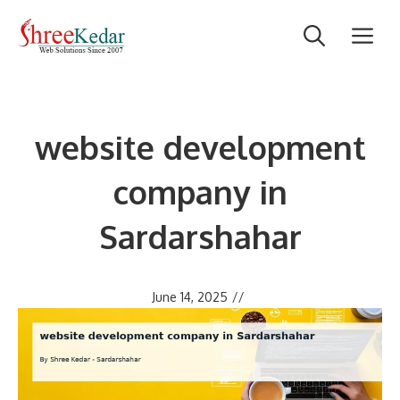
Skip
M
to
content
website development
company in
Sardarshahar
June 14, 2025
//