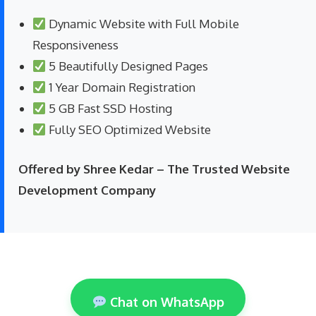
Dynamic Website with Full Mobile
Responsiveness
5 Beautifully Designed Pages
1 Year Domain Registration
5 GB Fast SSD Hosting
Fully SEO Optimized Website
Offered by Shree Kedar – The Trusted Website
Development Company
Chat on WhatsApp