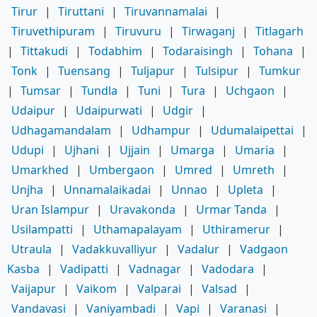
Tirur
|
Tiruttani
|
Tiruvannamalai
|
Tiruvethipuram
|
Tiruvuru
|
Tirwaganj
|
Titlagarh
|
Tittakudi
|
Todabhim
|
Todaraisingh
|
Tohana
|
Tonk
|
Tuensang
|
Tuljapur
|
Tulsipur
|
Tumkur
|
Tumsar
|
Tundla
|
Tuni
|
Tura
|
Uchgaon
|
Udaipur
|
Udaipurwati
|
Udgir
|
Udhagamandalam
|
Udhampur
|
Udumalaipettai
|
Udupi
|
Ujhani
|
Ujjain
|
Umarga
|
Umaria
|
Umarkhed
|
Umbergaon
|
Umred
|
Umreth
|
Unjha
|
Unnamalaikadai
|
Unnao
|
Upleta
|
Uran Islampur
|
Uravakonda
|
Urmar Tanda
|
Usilampatti
|
Uthamapalayam
|
Uthiramerur
|
Utraula
|
Vadakkuvalliyur
|
Vadalur
|
Vadgaon
Kasba
|
Vadipatti
|
Vadnagar
|
Vadodara
|
Vaijapur
|
Vaikom
|
Valparai
|
Valsad
|
Vandavasi
|
Vaniyambadi
|
Vapi
|
Varanasi
|