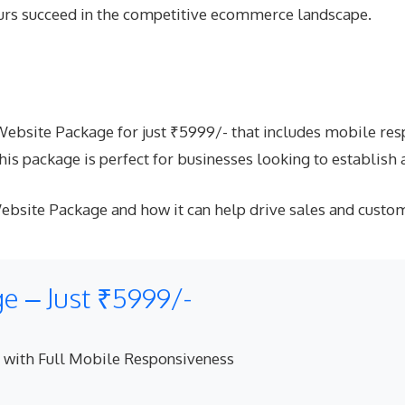
ours succeed in the competitive ecommerce landscape.
site Package for just ₹5999/- that includes mobile respo
s package is perfect for businesses looking to establish 
bsite Package and how it can help drive sales and custo
 – Just ₹5999/-
 with Full Mobile Responsiveness