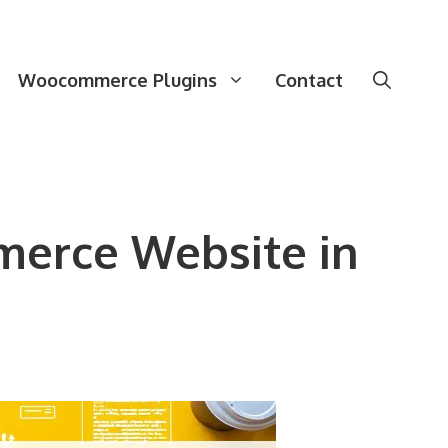
Woocommerce Plugins
Contact
merce Website in