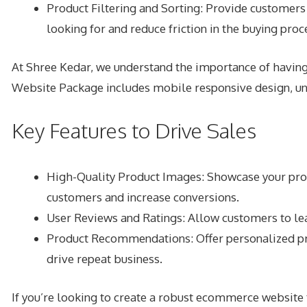
Product Filtering and Sorting: Provide customers w
looking for and reduce friction in the buying proc
At Shree Kedar, we understand the importance of havi
Website Package includes mobile responsive design, unl
Key Features to Drive Sales
High-Quality Product Images: Showcase your produ
customers and increase conversions.
User Reviews and Ratings: Allow customers to leav
Product Recommendations: Offer personalized pr
drive repeat business.
If you’re looking to create a robust ecommerce websit