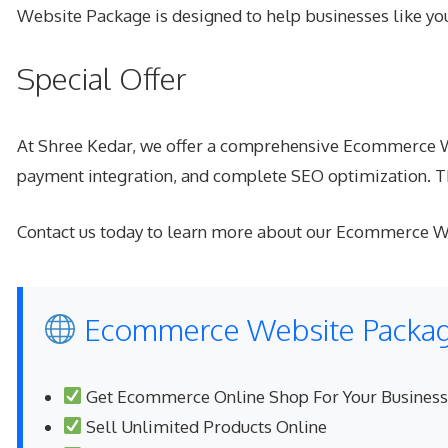
Website Package is designed to help businesses like y
Special Offer
At Shree Kedar, we offer a comprehensive Ecommerce Web
payment integration, and complete SEO optimization. Thi
Contact us today to learn more about our Ecommerce We
Ecommerce Website Package
Get Ecommerce Online Shop For Your Business
Sell Unlimited Products Online