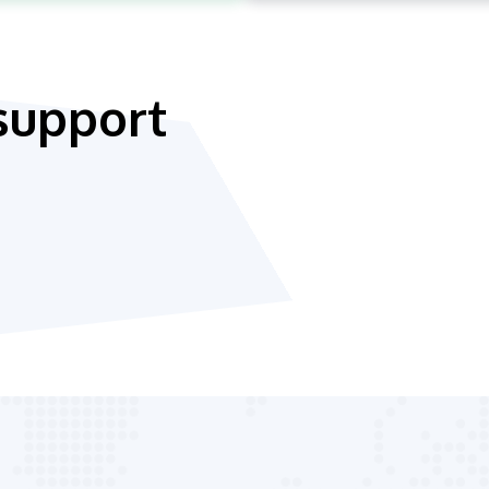
support