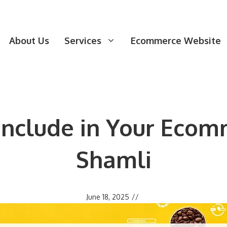
About Us
Services
Ecommerce Website
 Include in Your Ecom
Shamli
June 18, 2025
//