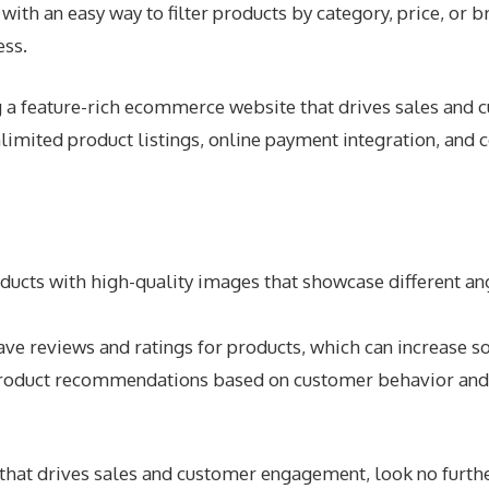
ith an easy way to filter products by category, price, or b
ess.
ng a feature-rich ecommerce website that drives sales 
imited product listings, online payment integration, and
cts with high-quality images that showcase different angle
e reviews and ratings for products, which can increase soc
oduct recommendations based on customer behavior and p
e that drives sales and customer engagement, look no fu