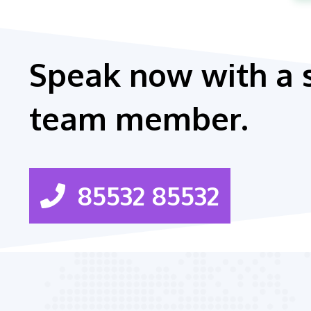
Speak now with a 
team member.
85532 85532