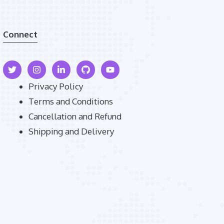
Connect
Privacy Policy
Terms and Conditions
Cancellation and Refund
Shipping and Delivery