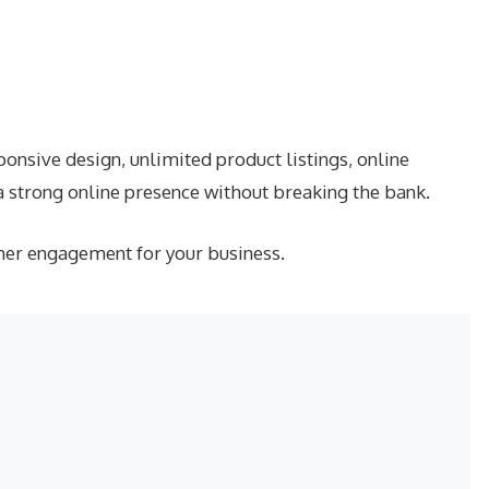
nsive design, unlimited product listings, online
a strong online presence without breaking the bank.
mer engagement for your business.