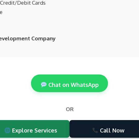
 Credit/Debit Cards
ne
 Development Company
Chat on WhatsApp
OR
Explore Services
Call Now