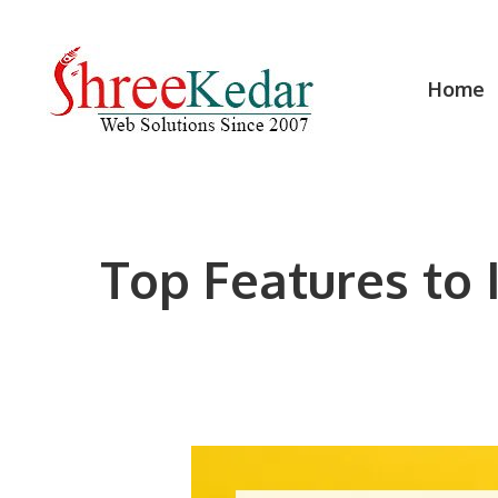
Skip
to
content
Home
Top Features to