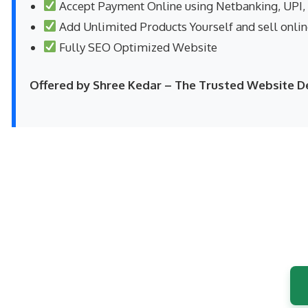
Accept Payment Online using Netbanking, UPI,
Add Unlimited Products Yourself and sell onli
Fully SEO Optimized Website
Offered by Shree Kedar – The Trusted Website