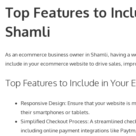
Top Features to Inc
Shamli
As an ecommerce business owner in Shamli, having a well-
include in your ecommerce website to drive sales, impro
Top Features to Include in You
Responsive Design: Ensure that your website is m
their smartphones or tablets.
Simplified Checkout Process: A streamlined chec
including online payment integrations like Paytm