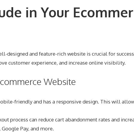
lude in Your Ecommer
designed and feature-rich website is crucial for success. I
ve customer experience, and increase online visibility.
r Ecommerce Website
obile-friendly and has a responsive design. This will all
kout process can reduce cart abandonment rates and increa
, Google Pay, and more.