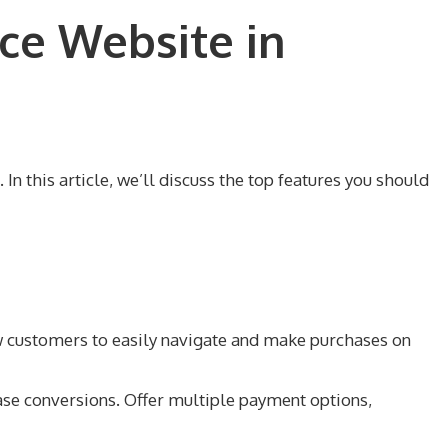
ce Website in
n this article, we’ll discuss the top features you should
ow customers to easily navigate and make purchases on
se conversions. Offer multiple payment options,