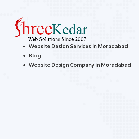
Website Design Services in Moradabad
Blog
Website Design Company in Moradabad