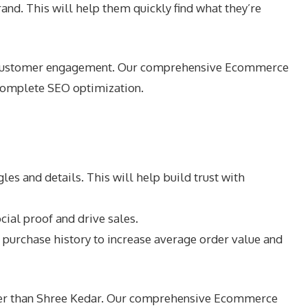
rand. This will help them quickly find what they’re
and customer engagement. Our comprehensive Ecommerce
 complete SEO optimization.
s and details. This will help build trust with
ial proof and drive sales.
urchase history to increase average order value and
rther than Shree Kedar. Our comprehensive Ecommerce