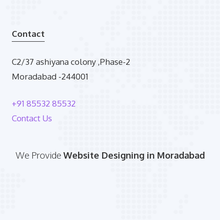
Contact
C2/37 ashiyana colony ,Phase-2
Moradabad -244001
+91 85532 85532
Contact Us
We Provide
Website Designing in Moradabad