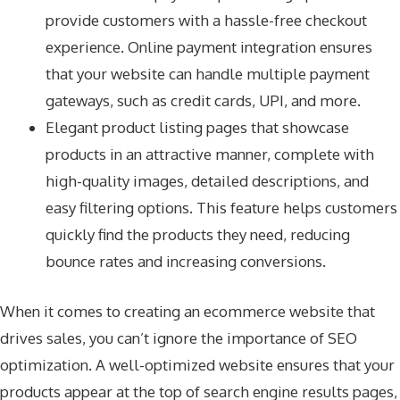
provide customers with a hassle-free checkout
experience. Online payment integration ensures
that your website can handle multiple payment
gateways, such as credit cards, UPI, and more.
Elegant product listing pages that showcase
products in an attractive manner, complete with
high-quality images, detailed descriptions, and
easy filtering options. This feature helps customers
quickly find the products they need, reducing
bounce rates and increasing conversions.
When it comes to creating an ecommerce website that
drives sales, you can’t ignore the importance of SEO
optimization. A well-optimized website ensures that your
products appear at the top of search engine results pages,