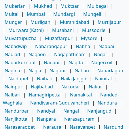
Mukerian
|
Mukhed
|
Muktsar
|
Mulbagal
|
Multai
|
Mumbai
|
Mundargi
|
Mungeli
|
Munger
|
Murliganj
|
Murshidabad
|
Murtijapur
|
Murwara (Katni)
|
Musabani
|
Mussoorie
|
Muvattupuzha
|
Muzaffarpur
|
Mysore
|
Nabadwip
|
Nabarangapur
|
Nabha
|
Nadbai
|
Nadiad
|
Nagaon
|
Nagapattinam
|
Nagari
|
Nagarkurnool
|
Nagaur
|
Nagda
|
Nagercoil
|
Nagina
|
Nagla
|
Nagpur
|
Nahan
|
Naharlagun
|
Naidupet
|
Naihati
|
Naila Janjgir
|
Nainital
|
Nainpur
|
Najibabad
|
Nakodar
|
Nakur
|
Nalbari
|
Namagiripettai
|
Namakkal
|
Nanded-
Waghala
|
Nandivaram-Guduvancheri
|
Nandura
|
Nandurbar
|
Nandyal
|
Nangal
|
Nanjangud
|
Nanjikottai
|
Nanpara
|
Narasapuram
|
Narasaraopet
|
Naraura
|
Narayanpet
|
Nargund