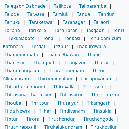
Talegaon Dabhade
|
Talikota
|
Taliparamba
|
Talode
|
Talwara
|
Tamluk
|
Tanda
|
Tandur
|
Tanuku
|
Tarakeswar
|
Taranagar
|
Taraori
|
Tarbha
|
Tarikere
|
Tarn Taran
|
Tasgaon
|
Tehri
|
Tekkalakote
|
Tenali
|
Tenkasi
|
Tenu dam-cum-
Kathhara
|
Terdal
|
Tezpur
|
Thakurdwara
|
Thammampatti
|
Thana Bhawan
|
Thane
|
Thanesar
|
Thangadh
|
Thanjavur
|
Tharad
|
Tharamangalam
|
Tharangambadi
|
Theni
Allinagaram
|
Thirumangalam
|
Thirupuvanam
|
Thiruthuraipoondi
|
Thiruvalla
|
Thiruvallur
|
Thiruvananthapuram
|
Thiruvarur
|
Thodupuzha
|
Thoubal
|
Thrissur
|
Thuraiyur
|
Tikamgarh
|
Tilda Newra
|
Tilhar
|
Tindivanam
|
Tinsukia
|
Tiptur
|
Tirora
|
Tiruchendur
|
Tiruchengode
|
Tiruchirappalli
|
Tirukalukundram
|
Tirukkoyilur
|