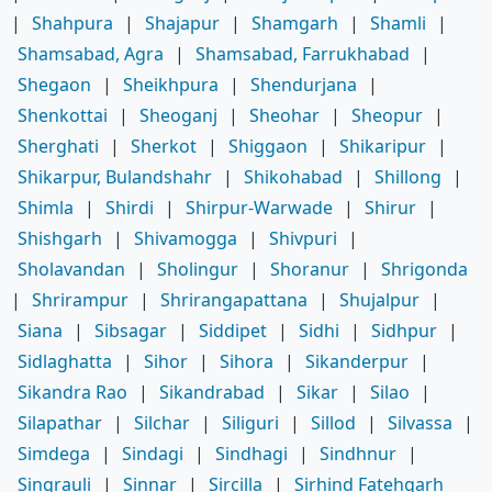
|
Shahpura
|
Shajapur
|
Shamgarh
|
Shamli
|
Shamsabad, Agra
|
Shamsabad, Farrukhabad
|
Shegaon
|
Sheikhpura
|
Shendurjana
|
Shenkottai
|
Sheoganj
|
Sheohar
|
Sheopur
|
Sherghati
|
Sherkot
|
Shiggaon
|
Shikaripur
|
Shikarpur, Bulandshahr
|
Shikohabad
|
Shillong
|
Shimla
|
Shirdi
|
Shirpur-Warwade
|
Shirur
|
Shishgarh
|
Shivamogga
|
Shivpuri
|
Sholavandan
|
Sholingur
|
Shoranur
|
Shrigonda
|
Shrirampur
|
Shrirangapattana
|
Shujalpur
|
Siana
|
Sibsagar
|
Siddipet
|
Sidhi
|
Sidhpur
|
Sidlaghatta
|
Sihor
|
Sihora
|
Sikanderpur
|
Sikandra Rao
|
Sikandrabad
|
Sikar
|
Silao
|
Silapathar
|
Silchar
|
Siliguri
|
Sillod
|
Silvassa
|
Simdega
|
Sindagi
|
Sindhagi
|
Sindhnur
|
Singrauli
|
Sinnar
|
Sircilla
|
Sirhind Fatehgarh