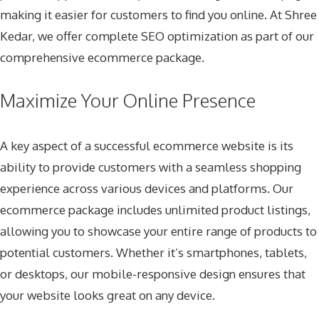
making it easier for customers to find you online. At Shree
Kedar, we offer complete SEO optimization as part of our
comprehensive ecommerce package.
Maximize Your Online Presence
A key aspect of a successful ecommerce website is its
ability to provide customers with a seamless shopping
experience across various devices and platforms. Our
ecommerce package includes unlimited product listings,
allowing you to showcase your entire range of products to
potential customers. Whether it’s smartphones, tablets,
or desktops, our mobile-responsive design ensures that
your website looks great on any device.