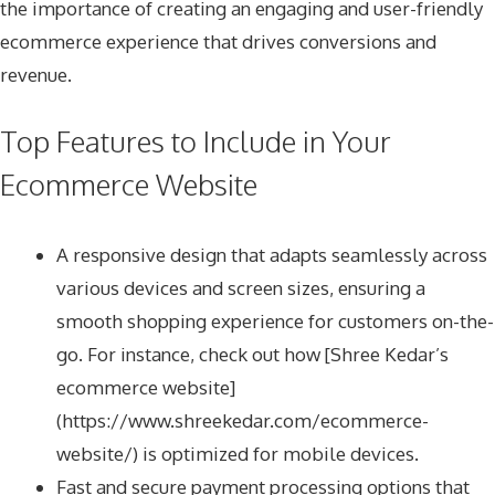
the importance of creating an engaging and user-friendly
ecommerce experience that drives conversions and
revenue.
Top Features to Include in Your
Ecommerce Website
A responsive design that adapts seamlessly across
various devices and screen sizes, ensuring a
smooth shopping experience for customers on-the-
go. For instance, check out how [Shree Kedar’s
ecommerce website]
(https://www.shreekedar.com/ecommerce-
website/) is optimized for mobile devices.
Fast and secure payment processing options that