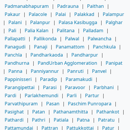
Padmanabhapuram
|
Padrauna
|
Paithan
|
Pakaur
|
Palacole
|
Palai
|
Palakkad
|
Palampur
|
Palani
|
Palanpur
|
Palasa Kasibugga
|
Palghar
|
Pali
|
Palia Kalan
|
Palitana
|
Palladam
|
Pallapatti
|
Pallikonda
|
Palwal
|
Palwancha
|
Panagudi
|
Panaji
|
Panamattom
|
Panchkula
|
Panchla
|
Pandharkaoda
|
Pandharpur
|
Pandhurna
|
PandUrban Agglomeration
|
Panipat
|
Panna
|
Panniyannur
|
Panruti
|
Panvel
|
Pappinisseri
|
Paradip
|
Paramakudi
|
Parangipettai
|
Parasi
|
Paravoor
|
Parbhani
|
Pardi
|
Parlakhemundi
|
Parli
|
Partur
|
Parvathipuram
|
Pasan
|
Paschim Punropara
|
Pasighat
|
Patan
|
Pathanamthitta
|
Pathankot
|
Pathardi
|
Pathri
|
Patiala
|
Patna
|
Patratu
|
Pattamundai
|
Pattran
|
Pattukkottai
|
Patur
|