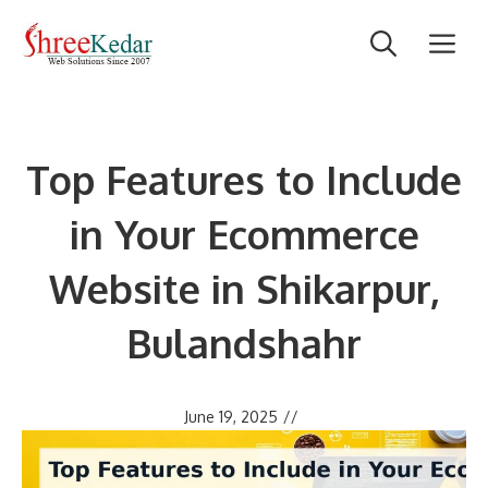
Skip
M
to
content
Top Features to Include
in Your Ecommerce
Website in Shikarpur,
Bulandshahr
June 19, 2025
//