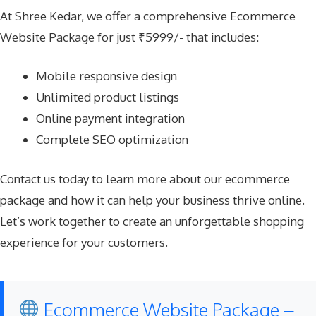
At Shree Kedar, we offer a comprehensive Ecommerce
Website Package for just ₹5999/- that includes:
Mobile responsive design
Unlimited product listings
Online payment integration
Complete SEO optimization
Contact us today to learn more about our ecommerce
package and how it can help your business thrive online.
Let’s work together to create an unforgettable shopping
experience for your customers.
Ecommerce Website Package –