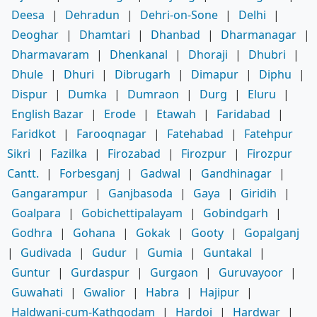
Deesa
|
Dehradun
|
Dehri-on-Sone
|
Delhi
|
Deoghar
|
Dhamtari
|
Dhanbad
|
Dharmanagar
|
Dharmavaram
|
Dhenkanal
|
Dhoraji
|
Dhubri
|
Dhule
|
Dhuri
|
Dibrugarh
|
Dimapur
|
Diphu
|
Dispur
|
Dumka
|
Dumraon
|
Durg
|
Eluru
|
English Bazar
|
Erode
|
Etawah
|
Faridabad
|
Faridkot
|
Farooqnagar
|
Fatehabad
|
Fatehpur
Sikri
|
Fazilka
|
Firozabad
|
Firozpur
|
Firozpur
Cantt.
|
Forbesganj
|
Gadwal
|
Gandhinagar
|
Gangarampur
|
Ganjbasoda
|
Gaya
|
Giridih
|
Goalpara
|
Gobichettipalayam
|
Gobindgarh
|
Godhra
|
Gohana
|
Gokak
|
Gooty
|
Gopalganj
|
Gudivada
|
Gudur
|
Gumia
|
Guntakal
|
Guntur
|
Gurdaspur
|
Gurgaon
|
Guruvayoor
|
Guwahati
|
Gwalior
|
Habra
|
Hajipur
|
Haldwani-cum-Kathgodam
|
Hardoi
|
Hardwar
|