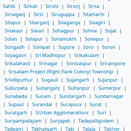
Sahib
|
Sirkali
|
Sirohi
|
Sironj
|
Sirsa
|
Sirsaganj
|
Sirsi
|
Siruguppa
|
Sitamarhi
|
Sitapur
|
Sitarganj
|
Sivaganga
|
Sivagiri
|
Sivakasi
|
Siwan
|
Sohagpur
|
Sohna
|
Sojat
|
Solan
|
Solapur
|
Sonamukhi
|
Sonepur
|
Songadh
|
Sonipat
|
Sopore
|
Soro
|
Soron
|
Soyagaon
|
Sri Madhopur
|
Srikakulam
|
Srikalahasti
|
Srinagar
|
Srinivaspur
|
Srirampore
|
Srisailam Project (Right Flank Colony) Township
|
Srivilliputhur
|
Sugauli
|
Sujangarh
|
Sujanpur
|
Sullurpeta
|
Sultanganj
|
Sultanpur
|
Sumerpur
|
Sunabeda
|
Sunam
|
Sundargarh
|
Sundarnagar
|
Supaul
|
Surandai
|
Surapura
|
Surat
|
Suratgarh
|
SUrban Agglomerationr
|
Suri
|
Suriyampalayam
|
Suryapet
|
Tadepalligudem
|
Tadpatri
|
Takhatgarh
|
Taki
|
Talaja
|
Talcher
|