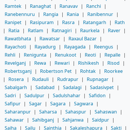
Ramtek
|
Ranaghat
|
Ranavav
|
Ranchi
|
Ranebennuru
|
Rangia
|
Rania
|
Ranibennur
|
Ranipet
|
Rasipuram
|
Rasra
|
Ratangarh
|
Rath
|
Ratia
|
Ratlam
|
Ratnagiri
|
Raurkela
|
Raver
|
Rawatbhata
|
Rawatsar
|
Raxaul Bazar
|
Rayachoti
|
Rayadurg
|
Rayagada
|
Reengus
|
Rehli
|
Renigunta
|
Renukoot
|
Reoti
|
Repalle
|
Revelganj
|
Rewa
|
Rewari
|
Rishikesh
|
Risod
|
Robertsganj
|
Robertson Pet
|
Rohtak
|
Roorkee
|
Rosera
|
Rudauli
|
Rudrapur
|
Rupnagar
|
Sabalgarh
|
Sadabad
|
Sadalagi
|
Sadasivpet
|
Sadri
|
Sadulpur
|
Sadulshahar
|
Safidon
|
Safipur
|
Sagar
|
Sagara
|
Sagwara
|
Saharanpur
|
Saharsa
|
Sahaspur
|
Sahaswan
|
Sahawar
|
Sahibganj
|
Sahjanwa
|
Saidpur
|
Saiha
|
Sailu
|
Sainthia
|
Sakaleshapura
|
Sakti
|