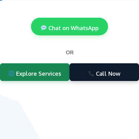
Chat on WhatsApp
OR
Explore Services
Call Now