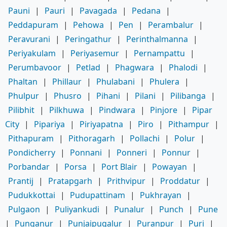
Pauni
|
Pauri
|
Pavagada
|
Pedana
|
Peddapuram
|
Pehowa
|
Pen
|
Perambalur
|
Peravurani
|
Peringathur
|
Perinthalmanna
|
Periyakulam
|
Periyasemur
|
Pernampattu
|
Perumbavoor
|
Petlad
|
Phagwara
|
Phalodi
|
Phaltan
|
Phillaur
|
Phulabani
|
Phulera
|
Phulpur
|
Phusro
|
Pihani
|
Pilani
|
Pilibanga
|
Pilibhit
|
Pilkhuwa
|
Pindwara
|
Pinjore
|
Pipar
City
|
Pipariya
|
Piriyapatna
|
Piro
|
Pithampur
|
Pithapuram
|
Pithoragarh
|
Pollachi
|
Polur
|
Pondicherry
|
Ponnani
|
Ponneri
|
Ponnur
|
Porbandar
|
Porsa
|
Port Blair
|
Powayan
|
Prantij
|
Pratapgarh
|
Prithvipur
|
Proddatur
|
Pudukkottai
|
Pudupattinam
|
Pukhrayan
|
Pulgaon
|
Puliyankudi
|
Punalur
|
Punch
|
Pune
|
Punganur
|
Punjaipugalur
|
Puranpur
|
Puri
|