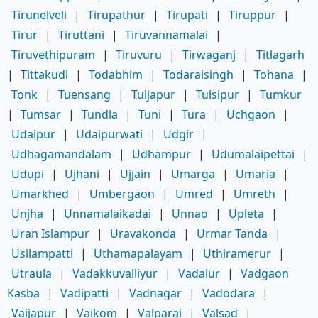
Tirunelveli
|
Tirupathur
|
Tirupati
|
Tiruppur
|
Tirur
|
Tiruttani
|
Tiruvannamalai
|
Tiruvethipuram
|
Tiruvuru
|
Tirwaganj
|
Titlagarh
|
Tittakudi
|
Todabhim
|
Todaraisingh
|
Tohana
|
Tonk
|
Tuensang
|
Tuljapur
|
Tulsipur
|
Tumkur
|
Tumsar
|
Tundla
|
Tuni
|
Tura
|
Uchgaon
|
Udaipur
|
Udaipurwati
|
Udgir
|
Udhagamandalam
|
Udhampur
|
Udumalaipettai
|
Udupi
|
Ujhani
|
Ujjain
|
Umarga
|
Umaria
|
Umarkhed
|
Umbergaon
|
Umred
|
Umreth
|
Unjha
|
Unnamalaikadai
|
Unnao
|
Upleta
|
Uran Islampur
|
Uravakonda
|
Urmar Tanda
|
Usilampatti
|
Uthamapalayam
|
Uthiramerur
|
Utraula
|
Vadakkuvalliyur
|
Vadalur
|
Vadgaon
Kasba
|
Vadipatti
|
Vadnagar
|
Vadodara
|
Vaijapur
|
Vaikom
|
Valparai
|
Valsad
|