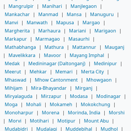
|
Mangrulpir
|
Manihari
|
Manjlegaon
|
Mankachar
|
Manmad
|
Mansa
|
Manuguru
|
Manvi
|
Manwath
|
Mapusa
|
Margao
|
Margherita
|
Marhaura
|
Mariani
|
Marigaon
|
Markapur
|
Marmagao
|
Masaurhi
|
Mathabhanga
|
Mathura
|
Mattannur
|
Mauganj
|
Mavelikkara
|
Mavoor
|
Mayang Imphal
|
Medak
|
Medininagar (Daltonganj)
|
Medinipur
|
Meerut
|
Mehkar
|
Memari
|
Merta City
|
Mhaswad
|
Mhow Cantonment
|
Mhowgaon
|
Mihijam
|
Mira-Bhayandar
|
Mirganj
|
Miryalaguda
|
Mirzapur
|
Modasa
|
Modinagar
|
Moga
|
Mohali
|
Mokameh
|
Mokokchung
|
Monoharpur
|
Morena
|
Morinda, India
|
Morshi
|
Morvi
|
Motihari
|
Motipur
|
Mount Abu
|
Mudabidri
|
Mudalagi
|
Muddebihal
|
Mudhol
|