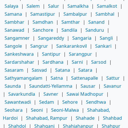
Salaya
|
Salem
|
Salur
|
Samalkha
|
Samalkot
|
Samana
|
Samastipur
|
Sambalpur
|
Sambhal
|
Sambhar
|
Samdhan
|
Samthar
|
Sanand
|
Sanawad
|
Sanchore
|
Sandila
|
Sanduru
|
Sangamner
|
Sangareddy
|
Sangaria
|
Sangli
|
Sangole
|
Sangrur
|
Sankarankovil
|
Sankari
|
Sankeshwara
|
Santipur
|
Sarangpur
|
Sardarshahar
|
Sardhana
|
Sarni
|
Sarsod
|
Sasaram
|
Sasvad
|
Satana
|
Satara
|
Sathyamangalam
|
Satna
|
Sattenapalle
|
Sattur
|
Saunda
|
Saundatti-Yellamma
|
Sausar
|
Savanur
|
Savarkundla
|
Savner
|
Sawai Madhopur
|
Sawantwadi
|
Sedam
|
Sehore
|
Sendhwa
|
Seohara
|
Seoni
|
Seoni-Malwa
|
Shahabad,
Hardoi
|
Shahabad, Rampur
|
Shahade
|
Shahbad
|
Shahdol
|
Shahganj
|
Shahjahanpur
|
Shahpur