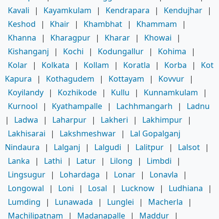
Kavali
|
Kayamkulam
|
Kendrapara
|
Kendujhar
|
Keshod
|
Khair
|
Khambhat
|
Khammam
|
Khanna
|
Kharagpur
|
Kharar
|
Khowai
|
Kishanganj
|
Kochi
|
Kodungallur
|
Kohima
|
Kolar
|
Kolkata
|
Kollam
|
Koratla
|
Korba
|
Kot
Kapura
|
Kothagudem
|
Kottayam
|
Kovvur
|
Koyilandy
|
Kozhikode
|
Kullu
|
Kunnamkulam
|
Kurnool
|
Kyathampalle
|
Lachhmangarh
|
Ladnu
|
Ladwa
|
Laharpur
|
Lakheri
|
Lakhimpur
|
Lakhisarai
|
Lakshmeshwar
|
Lal Gopalganj
Nindaura
|
Lalganj
|
Lalgudi
|
Lalitpur
|
Lalsot
|
Lanka
|
Lathi
|
Latur
|
Lilong
|
Limbdi
|
Lingsugur
|
Lohardaga
|
Lonar
|
Lonavla
|
Longowal
|
Loni
|
Losal
|
Lucknow
|
Ludhiana
|
Lumding
|
Lunawada
|
Lunglei
|
Macherla
|
Machilipatnam
|
Madanapalle
|
Maddur
|