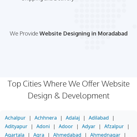
We Provide
Website Designing in Moradabad
Top Cities Where We Offer Website
Design & Development
Achalpur
|
Achhnera
|
Adalaj
|
Adilabad
|
Adityapur
|
Adoni
|
Adoor
|
Adyar
|
Afzalpur
|
Agartala
|
Agra
|
Ahmedabad
|
Ahmednagar
|