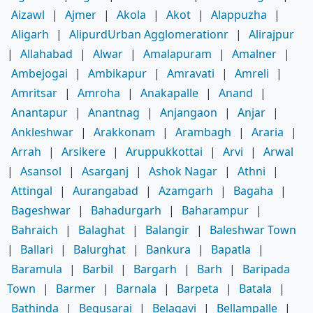
Aizawl
|
Ajmer
|
Akola
|
Akot
|
Alappuzha
|
Aligarh
|
AlipurdUrban Agglomerationr
|
Alirajpur
|
Allahabad
|
Alwar
|
Amalapuram
|
Amalner
|
Ambejogai
|
Ambikapur
|
Amravati
|
Amreli
|
Amritsar
|
Amroha
|
Anakapalle
|
Anand
|
Anantapur
|
Anantnag
|
Anjangaon
|
Anjar
|
Ankleshwar
|
Arakkonam
|
Arambagh
|
Araria
|
Arrah
|
Arsikere
|
Aruppukkottai
|
Arvi
|
Arwal
|
Asansol
|
Asarganj
|
Ashok Nagar
|
Athni
|
Attingal
|
Aurangabad
|
Azamgarh
|
Bagaha
|
Bageshwar
|
Bahadurgarh
|
Baharampur
|
Bahraich
|
Balaghat
|
Balangir
|
Baleshwar Town
|
Ballari
|
Balurghat
|
Bankura
|
Bapatla
|
Baramula
|
Barbil
|
Bargarh
|
Barh
|
Baripada
Town
|
Barmer
|
Barnala
|
Barpeta
|
Batala
|
Bathinda
|
Begusarai
|
Belagavi
|
Bellampalle
|