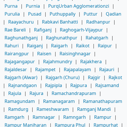
Purna
|
Purnia
|
PurqUrban Agglomerationzi
|
Purulia
|
Pusad
|
Puthuppally
|
Puttur
|
Qadian
|
Raayachuru
|
Rabkavi Banhatti
|
Radhanpur
|
Rae Bareli
|
Rafiganj
|
Raghogarh-Vijaypur
|
Raghunathganj
|
Raghunathpur
|
Rahatgarh
|
Rahuri
|
Raiganj
|
Raigarh
|
Raikot
|
Raipur
|
Rairangpur
|
Raisen
|
Raisinghnagar
|
Rajagangapur
|
Rajahmundry
|
Rajakhera
|
Rajaldesar
|
Rajampet
|
Rajapalayam
|
Rajauri
|
Rajgarh (Alwar)
|
Rajgarh (Churu)
|
Rajgir
|
Rajkot
|
Rajnandgaon
|
Rajpipla
|
Rajpura
|
Rajsamand
|
Rajula
|
Rajura
|
Ramachandrapuram
|
Ramagundam
|
Ramanagaram
|
Ramanathapuram
|
Ramdurg
|
Rameshwaram
|
Ramganj Mandi
|
Ramgarh
|
Ramnagar
|
Ramngarh
|
Rampur
|
Rampur Maniharan
|
Rampura Phul
|
Rampurhat
|