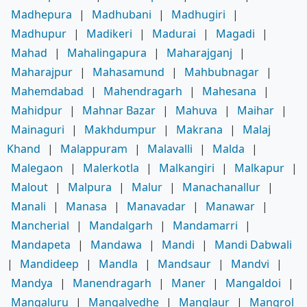
Madhepura
|
Madhubani
|
Madhugiri
|
Madhupur
|
Madikeri
|
Madurai
|
Magadi
|
Mahad
|
Mahalingapura
|
Maharajganj
|
Maharajpur
|
Mahasamund
|
Mahbubnagar
|
Mahemdabad
|
Mahendragarh
|
Mahesana
|
Mahidpur
|
Mahnar Bazar
|
Mahuva
|
Maihar
|
Mainaguri
|
Makhdumpur
|
Makrana
|
Malaj
Khand
|
Malappuram
|
Malavalli
|
Malda
|
Malegaon
|
Malerkotla
|
Malkangiri
|
Malkapur
|
Malout
|
Malpura
|
Malur
|
Manachanallur
|
Manali
|
Manasa
|
Manavadar
|
Manawar
|
Mancherial
|
Mandalgarh
|
Mandamarri
|
Mandapeta
|
Mandawa
|
Mandi
|
Mandi Dabwali
|
Mandideep
|
Mandla
|
Mandsaur
|
Mandvi
|
Mandya
|
Manendragarh
|
Maner
|
Mangaldoi
|
Mangaluru
|
Mangalvedhe
|
Manglaur
|
Mangrol