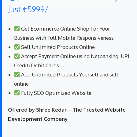
Just ₹5999/-
Get Ecommerce Online Shop For Your
Business with Full Mobile Responsiveness
Sell Unlimited Products Online
Accept Payment Online using Netbanking, UPI,
Credit/Debit Cards
Add Unlimited Products Yourself and sell
online
Fully SEO Optimized Website
Offered by Shree Kedar – The Trusted Website
Development Company