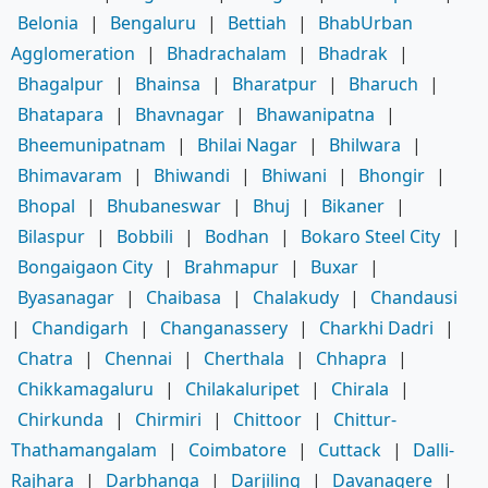
Belonia
|
Bengaluru
|
Bettiah
|
BhabUrban
Agglomeration
|
Bhadrachalam
|
Bhadrak
|
Bhagalpur
|
Bhainsa
|
Bharatpur
|
Bharuch
|
Bhatapara
|
Bhavnagar
|
Bhawanipatna
|
Bheemunipatnam
|
Bhilai Nagar
|
Bhilwara
|
Bhimavaram
|
Bhiwandi
|
Bhiwani
|
Bhongir
|
Bhopal
|
Bhubaneswar
|
Bhuj
|
Bikaner
|
Bilaspur
|
Bobbili
|
Bodhan
|
Bokaro Steel City
|
Bongaigaon City
|
Brahmapur
|
Buxar
|
Byasanagar
|
Chaibasa
|
Chalakudy
|
Chandausi
|
Chandigarh
|
Changanassery
|
Charkhi Dadri
|
Chatra
|
Chennai
|
Cherthala
|
Chhapra
|
Chikkamagaluru
|
Chilakaluripet
|
Chirala
|
Chirkunda
|
Chirmiri
|
Chittoor
|
Chittur-
Thathamangalam
|
Coimbatore
|
Cuttack
|
Dalli-
Rajhara
|
Darbhanga
|
Darjiling
|
Davanagere
|