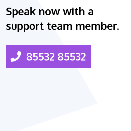
Speak now with a
support team member.
85532 85532