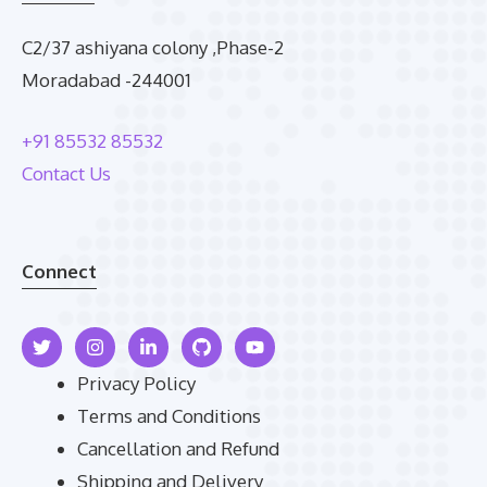
C2/37 ashiyana colony ,Phase-2
Moradabad -244001
+91 85532 85532
Contact Us
Connect
Privacy Policy
Terms and Conditions
Cancellation and Refund
Shipping and Delivery