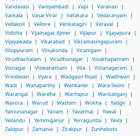
Vandavasi
|
Vaniyambadi
|
Vapi
|
Varanasi
|
Varkala
|
Vasai-Virar
|
Vatakara
|
Vedaranyam
|
Vellakoil
|
Vellore
|
Venkatagiri
|
Veraval
|
Vidisha
|
Vijainagar, Ajmer
|
Vijapur
|
Vijayapura
|
Vijayawada
|
Vikarabad
|
Vikramasingapuram
|
Viluppuram
|
Vinukonda
|
Viramgam
|
Virudhachalam
|
Virudhunagar
|
Visakhapatnam
|
Visnagar
|
Viswanatham
|
Vita
|
Vizianagaram
|
Vrindavan
|
Vyara
|
Wadgaon Road
|
Wadhwan
|
Wadi
|
Wanaparthy
|
Wankaner
|
Wara Seoni
|
Warangal
|
Wardha
|
Warhapur
|
Warisaliganj
|
Warora
|
Warud
|
Washim
|
Wokha
|
Yadgir
|
Yamunanagar
|
Yanam
|
Yavatmal
|
Yawal
|
Yellandu
|
Yemmiganur
|
Yerraguntla
|
Yevla
|
Zaidpur
|
Zamania
|
Zirakpur
|
Zunheboto