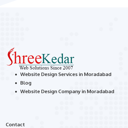
Website Design Services in Moradabad
Blog
Website Design Company in Moradabad
Contact