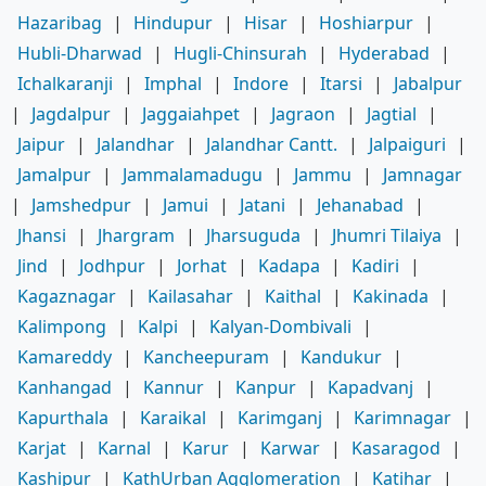
Hazaribag
|
Hindupur
|
Hisar
|
Hoshiarpur
|
Hubli-Dharwad
|
Hugli-Chinsurah
|
Hyderabad
|
Ichalkaranji
|
Imphal
|
Indore
|
Itarsi
|
Jabalpur
|
Jagdalpur
|
Jaggaiahpet
|
Jagraon
|
Jagtial
|
Jaipur
|
Jalandhar
|
Jalandhar Cantt.
|
Jalpaiguri
|
Jamalpur
|
Jammalamadugu
|
Jammu
|
Jamnagar
|
Jamshedpur
|
Jamui
|
Jatani
|
Jehanabad
|
Jhansi
|
Jhargram
|
Jharsuguda
|
Jhumri Tilaiya
|
Jind
|
Jodhpur
|
Jorhat
|
Kadapa
|
Kadiri
|
Kagaznagar
|
Kailasahar
|
Kaithal
|
Kakinada
|
Kalimpong
|
Kalpi
|
Kalyan-Dombivali
|
Kamareddy
|
Kancheepuram
|
Kandukur
|
Kanhangad
|
Kannur
|
Kanpur
|
Kapadvanj
|
Kapurthala
|
Karaikal
|
Karimganj
|
Karimnagar
|
Karjat
|
Karnal
|
Karur
|
Karwar
|
Kasaragod
|
Kashipur
|
KathUrban Agglomeration
|
Katihar
|