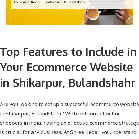
Top Features to Include in
Your Ecommerce Website
in Shikarpur, Bulandshahr
Are you looking to set up a successful ecommerce website
in Shikarpur, Bulandshahr? With millions of online
shoppers in India, having an effective ecommerce strategy
is crucial for any business. At Shree Kedar, we understand