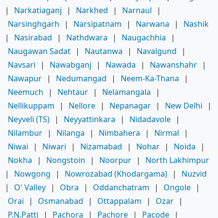
|
Narkatiaganj
|
Narkhed
|
Narnaul
|
Narsinghgarh
|
Narsipatnam
|
Narwana
|
Nashik
|
Nasirabad
|
Nathdwara
|
Naugachhia
|
Naugawan Sadat
|
Nautanwa
|
Navalgund
|
Navsari
|
Nawabganj
|
Nawada
|
Nawanshahr
|
Nawapur
|
Nedumangad
|
Neem-Ka-Thana
|
Neemuch
|
Nehtaur
|
Nelamangala
|
Nellikuppam
|
Nellore
|
Nepanagar
|
New Delhi
|
Neyveli (TS)
|
Neyyattinkara
|
Nidadavole
|
Nilambur
|
Nilanga
|
Nimbahera
|
Nirmal
|
Niwai
|
Niwari
|
Nizamabad
|
Nohar
|
Noida
|
Nokha
|
Nongstoin
|
Noorpur
|
North Lakhimpur
|
Nowgong
|
Nowrozabad (Khodargama)
|
Nuzvid
|
O' Valley
|
Obra
|
Oddanchatram
|
Ongole
|
Orai
|
Osmanabad
|
Ottappalam
|
Ozar
|
P.N.Patti
|
Pachora
|
Pachore
|
Pacode
|