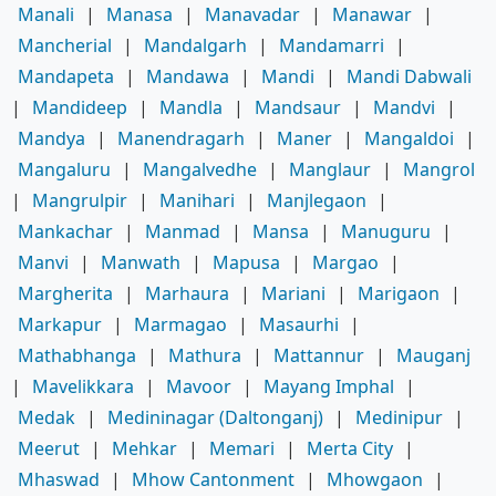
Manali
|
Manasa
|
Manavadar
|
Manawar
|
Mancherial
|
Mandalgarh
|
Mandamarri
|
Mandapeta
|
Mandawa
|
Mandi
|
Mandi Dabwali
|
Mandideep
|
Mandla
|
Mandsaur
|
Mandvi
|
Mandya
|
Manendragarh
|
Maner
|
Mangaldoi
|
Mangaluru
|
Mangalvedhe
|
Manglaur
|
Mangrol
|
Mangrulpir
|
Manihari
|
Manjlegaon
|
Mankachar
|
Manmad
|
Mansa
|
Manuguru
|
Manvi
|
Manwath
|
Mapusa
|
Margao
|
Margherita
|
Marhaura
|
Mariani
|
Marigaon
|
Markapur
|
Marmagao
|
Masaurhi
|
Mathabhanga
|
Mathura
|
Mattannur
|
Mauganj
|
Mavelikkara
|
Mavoor
|
Mayang Imphal
|
Medak
|
Medininagar (Daltonganj)
|
Medinipur
|
Meerut
|
Mehkar
|
Memari
|
Merta City
|
Mhaswad
|
Mhow Cantonment
|
Mhowgaon
|