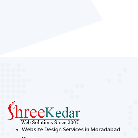
Website Design Services in Moradabad