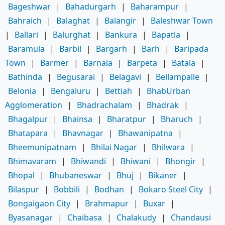
Bageshwar
|
Bahadurgarh
|
Baharampur
|
Bahraich
|
Balaghat
|
Balangir
|
Baleshwar Town
|
Ballari
|
Balurghat
|
Bankura
|
Bapatla
|
Baramula
|
Barbil
|
Bargarh
|
Barh
|
Baripada
Town
|
Barmer
|
Barnala
|
Barpeta
|
Batala
|
Bathinda
|
Begusarai
|
Belagavi
|
Bellampalle
|
Belonia
|
Bengaluru
|
Bettiah
|
BhabUrban
Agglomeration
|
Bhadrachalam
|
Bhadrak
|
Bhagalpur
|
Bhainsa
|
Bharatpur
|
Bharuch
|
Bhatapara
|
Bhavnagar
|
Bhawanipatna
|
Bheemunipatnam
|
Bhilai Nagar
|
Bhilwara
|
Bhimavaram
|
Bhiwandi
|
Bhiwani
|
Bhongir
|
Bhopal
|
Bhubaneswar
|
Bhuj
|
Bikaner
|
Bilaspur
|
Bobbili
|
Bodhan
|
Bokaro Steel City
|
Bongaigaon City
|
Brahmapur
|
Buxar
|
Byasanagar
|
Chaibasa
|
Chalakudy
|
Chandausi