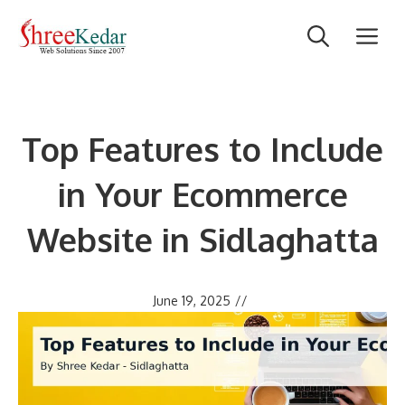
Skip
M
to
content
Top Features to Include
in Your Ecommerce
Website in Sidlaghatta
June 19, 2025
//