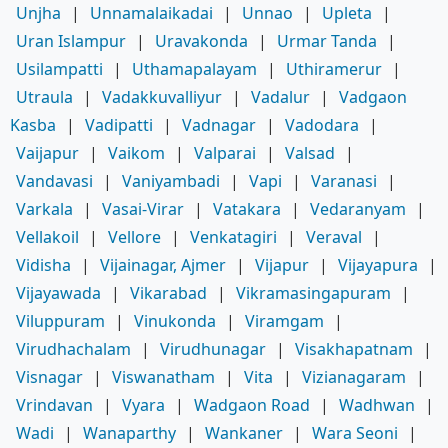
Unjha
|
Unnamalaikadai
|
Unnao
|
Upleta
|
Uran Islampur
|
Uravakonda
|
Urmar Tanda
|
Usilampatti
|
Uthamapalayam
|
Uthiramerur
|
Utraula
|
Vadakkuvalliyur
|
Vadalur
|
Vadgaon
Kasba
|
Vadipatti
|
Vadnagar
|
Vadodara
|
Vaijapur
|
Vaikom
|
Valparai
|
Valsad
|
Vandavasi
|
Vaniyambadi
|
Vapi
|
Varanasi
|
Varkala
|
Vasai-Virar
|
Vatakara
|
Vedaranyam
|
Vellakoil
|
Vellore
|
Venkatagiri
|
Veraval
|
Vidisha
|
Vijainagar, Ajmer
|
Vijapur
|
Vijayapura
|
Vijayawada
|
Vikarabad
|
Vikramasingapuram
|
Viluppuram
|
Vinukonda
|
Viramgam
|
Virudhachalam
|
Virudhunagar
|
Visakhapatnam
|
Visnagar
|
Viswanatham
|
Vita
|
Vizianagaram
|
Vrindavan
|
Vyara
|
Wadgaon Road
|
Wadhwan
|
Wadi
|
Wanaparthy
|
Wankaner
|
Wara Seoni
|