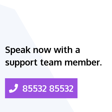
Speak now with a
support team member.
85532 85532