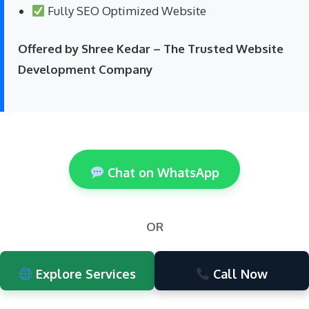
Fully SEO Optimized Website
Offered by Shree Kedar – The Trusted Website
Development Company
Chat on WhatsApp
OR
Explore Services
Call Now