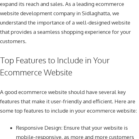
expand its reach and sales. As a leading ecommerce
website development company in Sidlaghatta, we
understand the importance of a well-designed website
that provides a seamless shopping experience for your
customers.
Top Features to Include in Your
Ecommerce Website
A good ecommerce website should have several key
features that make it user-friendly and efficient. Here are
some top features to include in your ecommerce website:
Responsive Design
: Ensure that your website is
mobile-responsive, as more and more customers