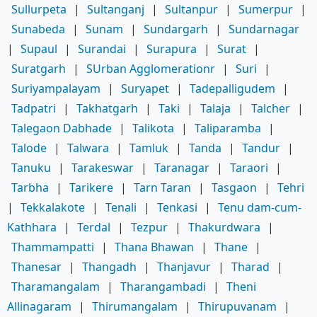
Sullurpeta
|
Sultanganj
|
Sultanpur
|
Sumerpur
|
Sunabeda
|
Sunam
|
Sundargarh
|
Sundarnagar
|
Supaul
|
Surandai
|
Surapura
|
Surat
|
Suratgarh
|
SUrban Agglomerationr
|
Suri
|
Suriyampalayam
|
Suryapet
|
Tadepalligudem
|
Tadpatri
|
Takhatgarh
|
Taki
|
Talaja
|
Talcher
|
Talegaon Dabhade
|
Talikota
|
Taliparamba
|
Talode
|
Talwara
|
Tamluk
|
Tanda
|
Tandur
|
Tanuku
|
Tarakeswar
|
Taranagar
|
Taraori
|
Tarbha
|
Tarikere
|
Tarn Taran
|
Tasgaon
|
Tehri
|
Tekkalakote
|
Tenali
|
Tenkasi
|
Tenu dam-cum-
Kathhara
|
Terdal
|
Tezpur
|
Thakurdwara
|
Thammampatti
|
Thana Bhawan
|
Thane
|
Thanesar
|
Thangadh
|
Thanjavur
|
Tharad
|
Tharamangalam
|
Tharangambadi
|
Theni
Allinagaram
|
Thirumangalam
|
Thirupuvanam
|