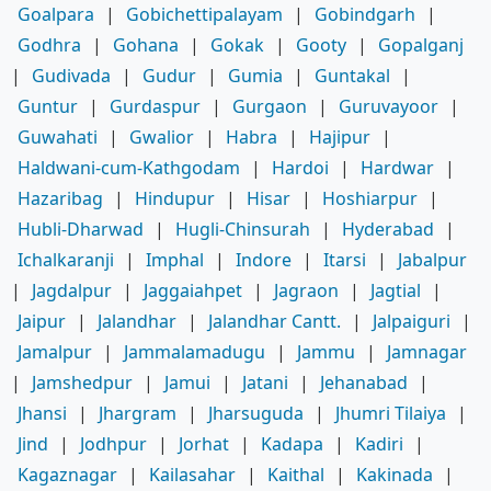
Goalpara
|
Gobichettipalayam
|
Gobindgarh
|
Godhra
|
Gohana
|
Gokak
|
Gooty
|
Gopalganj
|
Gudivada
|
Gudur
|
Gumia
|
Guntakal
|
Guntur
|
Gurdaspur
|
Gurgaon
|
Guruvayoor
|
Guwahati
|
Gwalior
|
Habra
|
Hajipur
|
Haldwani-cum-Kathgodam
|
Hardoi
|
Hardwar
|
Hazaribag
|
Hindupur
|
Hisar
|
Hoshiarpur
|
Hubli-Dharwad
|
Hugli-Chinsurah
|
Hyderabad
|
Ichalkaranji
|
Imphal
|
Indore
|
Itarsi
|
Jabalpur
|
Jagdalpur
|
Jaggaiahpet
|
Jagraon
|
Jagtial
|
Jaipur
|
Jalandhar
|
Jalandhar Cantt.
|
Jalpaiguri
|
Jamalpur
|
Jammalamadugu
|
Jammu
|
Jamnagar
|
Jamshedpur
|
Jamui
|
Jatani
|
Jehanabad
|
Jhansi
|
Jhargram
|
Jharsuguda
|
Jhumri Tilaiya
|
Jind
|
Jodhpur
|
Jorhat
|
Kadapa
|
Kadiri
|
Kagaznagar
|
Kailasahar
|
Kaithal
|
Kakinada
|