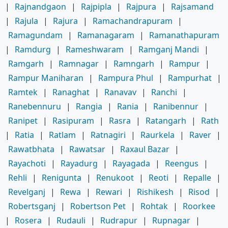
|
Rajnandgaon
|
Rajpipla
|
Rajpura
|
Rajsamand
|
Rajula
|
Rajura
|
Ramachandrapuram
|
Ramagundam
|
Ramanagaram
|
Ramanathapuram
|
Ramdurg
|
Rameshwaram
|
Ramganj Mandi
|
Ramgarh
|
Ramnagar
|
Ramngarh
|
Rampur
|
Rampur Maniharan
|
Rampura Phul
|
Rampurhat
|
Ramtek
|
Ranaghat
|
Ranavav
|
Ranchi
|
Ranebennuru
|
Rangia
|
Rania
|
Ranibennur
|
Ranipet
|
Rasipuram
|
Rasra
|
Ratangarh
|
Rath
|
Ratia
|
Ratlam
|
Ratnagiri
|
Raurkela
|
Raver
|
Rawatbhata
|
Rawatsar
|
Raxaul Bazar
|
Rayachoti
|
Rayadurg
|
Rayagada
|
Reengus
|
Rehli
|
Renigunta
|
Renukoot
|
Reoti
|
Repalle
|
Revelganj
|
Rewa
|
Rewari
|
Rishikesh
|
Risod
|
Robertsganj
|
Robertson Pet
|
Rohtak
|
Roorkee
|
Rosera
|
Rudauli
|
Rudrapur
|
Rupnagar
|