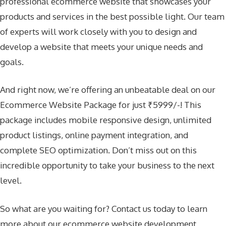
professional ecommerce website that showcases your
products and services in the best possible light. Our team
of experts will work closely with you to design and
develop a website that meets your unique needs and
goals.
And right now, we’re offering an unbeatable deal on our
Ecommerce Website Package for just ₹5999/-! This
package includes mobile responsive design, unlimited
product listings, online payment integration, and
complete SEO optimization. Don’t miss out on this
incredible opportunity to take your business to the next
level.
So what are you waiting for? Contact us today to learn
more about our ecommerce website development