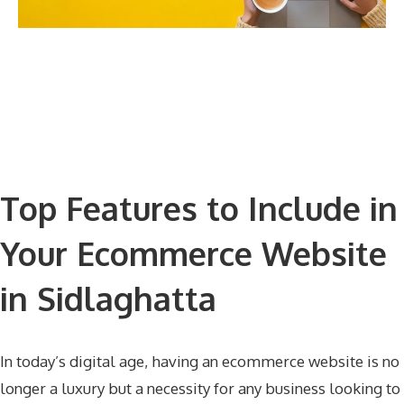
Top Features to Include in
Your Ecommerce Website
in Sidlaghatta
In today’s digital age, having an ecommerce website is no
longer a luxury but a necessity for any business looking to