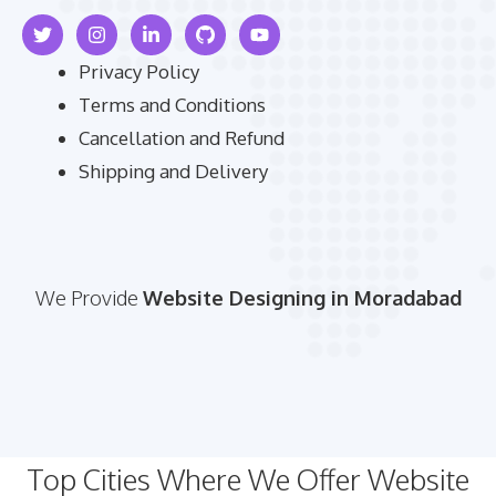
Privacy Policy
Terms and Conditions
Cancellation and Refund
Shipping and Delivery
We Provide
Website Designing in Moradabad
Top Cities Where We Offer Website