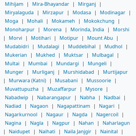
Mihijam
|
Mira-Bhayandar
|
Mirganj
|
Miryalaguda
|
Mirzapur
|
Modasa
|
Modinagar
|
Moga
|
Mohali
|
Mokameh
|
Mokokchung
|
Monoharpur
|
Morena
|
Morinda, India
|
Morshi
|
Morvi
|
Motihari
|
Motipur
|
Mount Abu
|
Mudabidri
|
Mudalagi
|
Muddebihal
|
Mudhol
|
Mukerian
|
Mukhed
|
Muktsar
|
Mulbagal
|
Multai
|
Mumbai
|
Mundargi
|
Mungeli
|
Munger
|
Murliganj
|
Murshidabad
|
Murtijapur
|
Murwara (Katni)
|
Musabani
|
Mussoorie
|
Muvattupuzha
|
Muzaffarpur
|
Mysore
|
Nabadwip
|
Nabarangapur
|
Nabha
|
Nadbai
|
Nadiad
|
Nagaon
|
Nagapattinam
|
Nagari
|
Nagarkurnool
|
Nagaur
|
Nagda
|
Nagercoil
|
Nagina
|
Nagla
|
Nagpur
|
Nahan
|
Naharlagun
|
Naidupet
|
Naihati
|
Naila Janjgir
|
Nainital
|