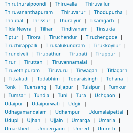
Thiruthuraipoondi
|
Thiruvalla
|
Thiruvallur
|
Thiruvananthapuram
|
Thiruvarur
|
Thodupuzha
|
Thoubal
|
Thrissur
|
Thuraiyur
|
Tikamgarh
|
Tilda Newra
|
Tilhar
|
Tindivanam
|
Tinsukia
|
Tiptur
|
Tirora
|
Tiruchendur
|
Tiruchengode
|
Tiruchirappalli
|
Tirukalukundram
|
Tirukkoyilur
|
Tirunelveli
|
Tirupathur
|
Tirupati
|
Tiruppur
|
Tirur
|
Tiruttani
|
Tiruvannamalai
|
Tiruvethipuram
|
Tiruvuru
|
Tirwaganj
|
Titlagarh
|
Tittakudi
|
Todabhim
|
Todaraisingh
|
Tohana
|
Tonk
|
Tuensang
|
Tuljapur
|
Tulsipur
|
Tumkur
|
Tumsar
|
Tundla
|
Tuni
|
Tura
|
Uchgaon
|
Udaipur
|
Udaipurwati
|
Udgir
|
Udhagamandalam
|
Udhampur
|
Udumalaipettai
|
Udupi
|
Ujhani
|
Ujjain
|
Umarga
|
Umaria
|
Umarkhed
|
Umbergaon
|
Umred
|
Umreth
|