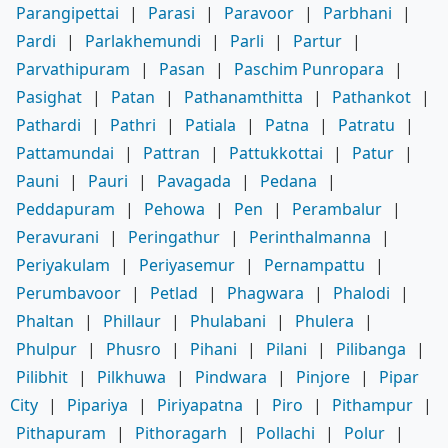
Parangipettai
|
Parasi
|
Paravoor
|
Parbhani
|
Pardi
|
Parlakhemundi
|
Parli
|
Partur
|
Parvathipuram
|
Pasan
|
Paschim Punropara
|
Pasighat
|
Patan
|
Pathanamthitta
|
Pathankot
|
Pathardi
|
Pathri
|
Patiala
|
Patna
|
Patratu
|
Pattamundai
|
Pattran
|
Pattukkottai
|
Patur
|
Pauni
|
Pauri
|
Pavagada
|
Pedana
|
Peddapuram
|
Pehowa
|
Pen
|
Perambalur
|
Peravurani
|
Peringathur
|
Perinthalmanna
|
Periyakulam
|
Periyasemur
|
Pernampattu
|
Perumbavoor
|
Petlad
|
Phagwara
|
Phalodi
|
Phaltan
|
Phillaur
|
Phulabani
|
Phulera
|
Phulpur
|
Phusro
|
Pihani
|
Pilani
|
Pilibanga
|
Pilibhit
|
Pilkhuwa
|
Pindwara
|
Pinjore
|
Pipar
City
|
Pipariya
|
Piriyapatna
|
Piro
|
Pithampur
|
Pithapuram
|
Pithoragarh
|
Pollachi
|
Polur
|