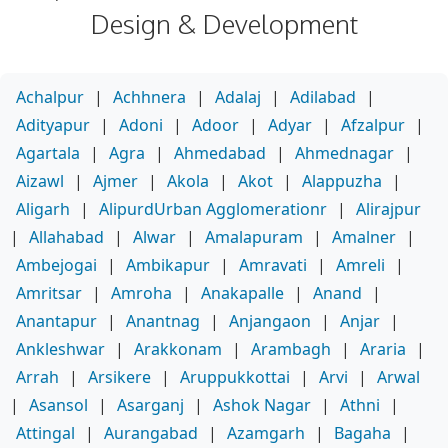
Design & Development
Achalpur
|
Achhnera
|
Adalaj
|
Adilabad
|
Adityapur
|
Adoni
|
Adoor
|
Adyar
|
Afzalpur
|
Agartala
|
Agra
|
Ahmedabad
|
Ahmednagar
|
Aizawl
|
Ajmer
|
Akola
|
Akot
|
Alappuzha
|
Aligarh
|
AlipurdUrban Agglomerationr
|
Alirajpur
|
Allahabad
|
Alwar
|
Amalapuram
|
Amalner
|
Ambejogai
|
Ambikapur
|
Amravati
|
Amreli
|
Amritsar
|
Amroha
|
Anakapalle
|
Anand
|
Anantapur
|
Anantnag
|
Anjangaon
|
Anjar
|
Ankleshwar
|
Arakkonam
|
Arambagh
|
Araria
|
Arrah
|
Arsikere
|
Aruppukkottai
|
Arvi
|
Arwal
|
Asansol
|
Asarganj
|
Ashok Nagar
|
Athni
|
Attingal
|
Aurangabad
|
Azamgarh
|
Bagaha
|