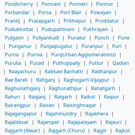
Pondicherry
|
Ponnani
|
Ponneri
|
Ponnur
|
Porbandar
|
Porsa
|
Port Blair
|
Powayan
|
Prantij
|
Pratapgarh
|
Prithvipur
|
Proddatur
|
Pudukkottai
|
Pudupattinam
|
Pukhrayan
|
Pulgaon
|
Puliyankudi
|
Punalur
|
Punch
|
Pune
|
Punganur
|
Punjaipugalur
|
Puranpur
|
Puri
|
Purna
|
Purnia
|
PurqUrban Agglomerationzi
|
Purulia
|
Pusad
|
Puthuppally
|
Puttur
|
Qadian
|
Raayachuru
|
Rabkavi Banhatti
|
Radhanpur
|
Rae Bareli
|
Rafiganj
|
Raghogarh-Vijaypur
|
Raghunathganj
|
Raghunathpur
|
Rahatgarh
|
Rahuri
|
Raiganj
|
Raigarh
|
Raikot
|
Raipur
|
Rairangpur
|
Raisen
|
Raisinghnagar
|
Rajagangapur
|
Rajahmundry
|
Rajakhera
|
Rajaldesar
|
Rajampet
|
Rajapalayam
|
Rajauri
|
Rajgarh (Alwar)
|
Rajgarh (Churu)
|
Rajgir
|
Rajkot