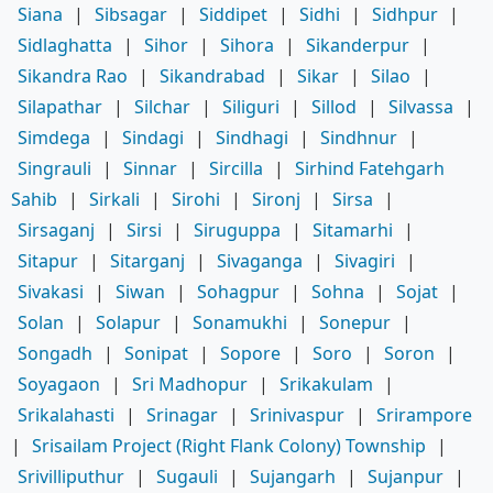
Siana
|
Sibsagar
|
Siddipet
|
Sidhi
|
Sidhpur
|
Sidlaghatta
|
Sihor
|
Sihora
|
Sikanderpur
|
Sikandra Rao
|
Sikandrabad
|
Sikar
|
Silao
|
Silapathar
|
Silchar
|
Siliguri
|
Sillod
|
Silvassa
|
Simdega
|
Sindagi
|
Sindhagi
|
Sindhnur
|
Singrauli
|
Sinnar
|
Sircilla
|
Sirhind Fatehgarh
Sahib
|
Sirkali
|
Sirohi
|
Sironj
|
Sirsa
|
Sirsaganj
|
Sirsi
|
Siruguppa
|
Sitamarhi
|
Sitapur
|
Sitarganj
|
Sivaganga
|
Sivagiri
|
Sivakasi
|
Siwan
|
Sohagpur
|
Sohna
|
Sojat
|
Solan
|
Solapur
|
Sonamukhi
|
Sonepur
|
Songadh
|
Sonipat
|
Sopore
|
Soro
|
Soron
|
Soyagaon
|
Sri Madhopur
|
Srikakulam
|
Srikalahasti
|
Srinagar
|
Srinivaspur
|
Srirampore
|
Srisailam Project (Right Flank Colony) Township
|
Srivilliputhur
|
Sugauli
|
Sujangarh
|
Sujanpur
|