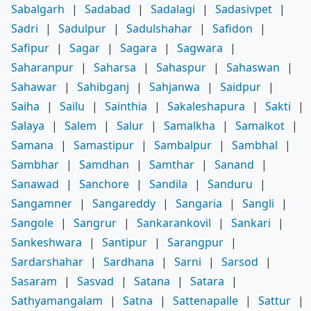
Sabalgarh
|
Sadabad
|
Sadalagi
|
Sadasivpet
|
Sadri
|
Sadulpur
|
Sadulshahar
|
Safidon
|
Safipur
|
Sagar
|
Sagara
|
Sagwara
|
Saharanpur
|
Saharsa
|
Sahaspur
|
Sahaswan
|
Sahawar
|
Sahibganj
|
Sahjanwa
|
Saidpur
|
Saiha
|
Sailu
|
Sainthia
|
Sakaleshapura
|
Sakti
|
Salaya
|
Salem
|
Salur
|
Samalkha
|
Samalkot
|
Samana
|
Samastipur
|
Sambalpur
|
Sambhal
|
Sambhar
|
Samdhan
|
Samthar
|
Sanand
|
Sanawad
|
Sanchore
|
Sandila
|
Sanduru
|
Sangamner
|
Sangareddy
|
Sangaria
|
Sangli
|
Sangole
|
Sangrur
|
Sankarankovil
|
Sankari
|
Sankeshwara
|
Santipur
|
Sarangpur
|
Sardarshahar
|
Sardhana
|
Sarni
|
Sarsod
|
Sasaram
|
Sasvad
|
Satana
|
Satara
|
Sathyamangalam
|
Satna
|
Sattenapalle
|
Sattur
|