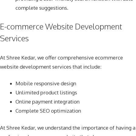
complete suggestions.
E-commerce Website Development
Services
At Shree Kedar, we offer comprehensive ecommerce
website development services that include:
Mobile responsive design
Unlimited product listings
Online payment integration
Complete SEO optimization
At Shree Kedar, we understand the importance of having a