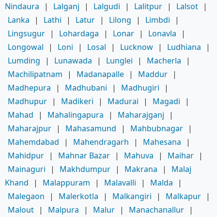
Nindaura
|
Lalganj
|
Lalgudi
|
Lalitpur
|
Lalsot
|
Lanka
|
Lathi
|
Latur
|
Lilong
|
Limbdi
|
Lingsugur
|
Lohardaga
|
Lonar
|
Lonavla
|
Longowal
|
Loni
|
Losal
|
Lucknow
|
Ludhiana
|
Lumding
|
Lunawada
|
Lunglei
|
Macherla
|
Machilipatnam
|
Madanapalle
|
Maddur
|
Madhepura
|
Madhubani
|
Madhugiri
|
Madhupur
|
Madikeri
|
Madurai
|
Magadi
|
Mahad
|
Mahalingapura
|
Maharajganj
|
Maharajpur
|
Mahasamund
|
Mahbubnagar
|
Mahemdabad
|
Mahendragarh
|
Mahesana
|
Mahidpur
|
Mahnar Bazar
|
Mahuva
|
Maihar
|
Mainaguri
|
Makhdumpur
|
Makrana
|
Malaj
Khand
|
Malappuram
|
Malavalli
|
Malda
|
Malegaon
|
Malerkotla
|
Malkangiri
|
Malkapur
|
Malout
|
Malpura
|
Malur
|
Manachanallur
|