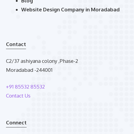
Blog
Website Design Company in Moradabad
Contact
C2/37 ashiyana colony ,Phase-2
Moradabad -244001
+91 85532 85532
Contact Us
Connect