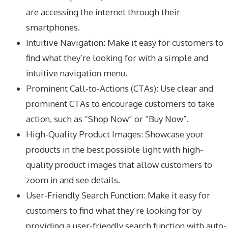
are accessing the internet through their
smartphones.
Intuitive Navigation: Make it easy for customers to
find what they’re looking for with a simple and
intuitive navigation menu.
Prominent Call-to-Actions (CTAs): Use clear and
prominent CTAs to encourage customers to take
action, such as “Shop Now” or “Buy Now”.
High-Quality Product Images: Showcase your
products in the best possible light with high-
quality product images that allow customers to
zoom in and see details.
User-Friendly Search Function: Make it easy for
customers to find what they’re looking for by
providing a user-friendly search function with auto-