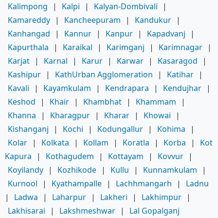
Kalimpong
|
Kalpi
|
Kalyan-Dombivali
|
Kamareddy
|
Kancheepuram
|
Kandukur
|
Kanhangad
|
Kannur
|
Kanpur
|
Kapadvanj
|
Kapurthala
|
Karaikal
|
Karimganj
|
Karimnagar
|
Karjat
|
Karnal
|
Karur
|
Karwar
|
Kasaragod
|
Kashipur
|
KathUrban Agglomeration
|
Katihar
|
Kavali
|
Kayamkulam
|
Kendrapara
|
Kendujhar
|
Keshod
|
Khair
|
Khambhat
|
Khammam
|
Khanna
|
Kharagpur
|
Kharar
|
Khowai
|
Kishanganj
|
Kochi
|
Kodungallur
|
Kohima
|
Kolar
|
Kolkata
|
Kollam
|
Koratla
|
Korba
|
Kot
Kapura
|
Kothagudem
|
Kottayam
|
Kovvur
|
Koyilandy
|
Kozhikode
|
Kullu
|
Kunnamkulam
|
Kurnool
|
Kyathampalle
|
Lachhmangarh
|
Ladnu
|
Ladwa
|
Laharpur
|
Lakheri
|
Lakhimpur
|
Lakhisarai
|
Lakshmeshwar
|
Lal Gopalganj