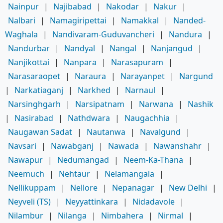
Nainpur
|
Najibabad
|
Nakodar
|
Nakur
|
Nalbari
|
Namagiripettai
|
Namakkal
|
Nanded-
Waghala
|
Nandivaram-Guduvancheri
|
Nandura
|
Nandurbar
|
Nandyal
|
Nangal
|
Nanjangud
|
Nanjikottai
|
Nanpara
|
Narasapuram
|
Narasaraopet
|
Naraura
|
Narayanpet
|
Nargund
|
Narkatiaganj
|
Narkhed
|
Narnaul
|
Narsinghgarh
|
Narsipatnam
|
Narwana
|
Nashik
|
Nasirabad
|
Nathdwara
|
Naugachhia
|
Naugawan Sadat
|
Nautanwa
|
Navalgund
|
Navsari
|
Nawabganj
|
Nawada
|
Nawanshahr
|
Nawapur
|
Nedumangad
|
Neem-Ka-Thana
|
Neemuch
|
Nehtaur
|
Nelamangala
|
Nellikuppam
|
Nellore
|
Nepanagar
|
New Delhi
|
Neyveli (TS)
|
Neyyattinkara
|
Nidadavole
|
Nilambur
|
Nilanga
|
Nimbahera
|
Nirmal
|