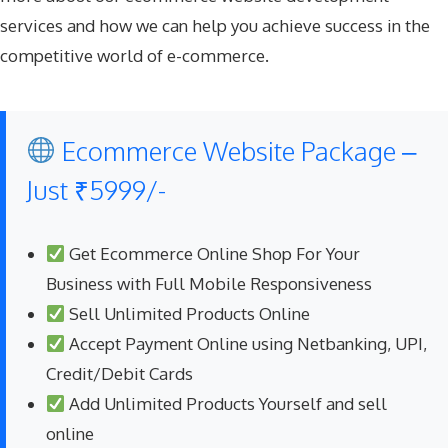
services and how we can help you achieve success in the
competitive world of e-commerce.
Ecommerce Website Package –
Just ₹5999/-
Get Ecommerce Online Shop For Your
Business with Full Mobile Responsiveness
Sell Unlimited Products Online
Accept Payment Online using Netbanking, UPI,
Credit/Debit Cards
Add Unlimited Products Yourself and sell
online