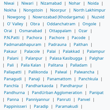
Niwai
|
Niwari
|
Nizamabad
|
Nohar
|
Noida
|
Nokha
|
Nongstoin
|
Noorpur
|
North Lakhimpur
|
Nowgong
|
Nowrozabad (Khodargama)
|
Nuzvid
|
O' Valley
|
Obra
|
Oddanchatram
|
Ongole
|
Orai
|
Osmanabad
|
Ottappalam
|
Ozar
|
P.N.Patti
|
Pachora
|
Pachore
|
Pacode
|
Padmanabhapuram
|
Padrauna
|
Paithan
|
Pakaur
|
Palacole
|
Palai
|
Palakkad
|
Palampur
|
Palani
|
Palanpur
|
Palasa Kasibugga
|
Palghar
|
Pali
|
Palia Kalan
|
Palitana
|
Palladam
|
Pallapatti
|
Pallikonda
|
Palwal
|
Palwancha
|
Panagudi
|
Panaji
|
Panamattom
|
Panchkula
|
Panchla
|
Pandharkaoda
|
Pandharpur
|
Pandhurna
|
PandUrban Agglomeration
|
Panipat
|
Panna
|
Panniyannur
|
Panruti
|
Panvel
|
Pappinisseri
|
Paradip
|
Paramakudi
|