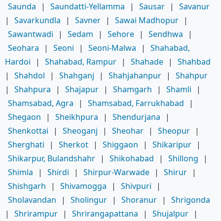
Saunda
|
Saundatti-Yellamma
|
Sausar
|
Savanur
|
Savarkundla
|
Savner
|
Sawai Madhopur
|
Sawantwadi
|
Sedam
|
Sehore
|
Sendhwa
|
Seohara
|
Seoni
|
Seoni-Malwa
|
Shahabad,
Hardoi
|
Shahabad, Rampur
|
Shahade
|
Shahbad
|
Shahdol
|
Shahganj
|
Shahjahanpur
|
Shahpur
|
Shahpura
|
Shajapur
|
Shamgarh
|
Shamli
|
Shamsabad, Agra
|
Shamsabad, Farrukhabad
|
Shegaon
|
Sheikhpura
|
Shendurjana
|
Shenkottai
|
Sheoganj
|
Sheohar
|
Sheopur
|
Sherghati
|
Sherkot
|
Shiggaon
|
Shikaripur
|
Shikarpur, Bulandshahr
|
Shikohabad
|
Shillong
|
Shimla
|
Shirdi
|
Shirpur-Warwade
|
Shirur
|
Shishgarh
|
Shivamogga
|
Shivpuri
|
Sholavandan
|
Sholingur
|
Shoranur
|
Shrigonda
|
Shrirampur
|
Shrirangapattana
|
Shujalpur
|