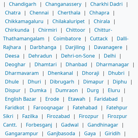
|
Chandigarh
|
Changanassery
|
Charkhi Dadri
|
Chatra
|
Chennai
|
Cherthala
|
Chhapra
|
Chikkamagaluru
|
Chilakaluripet
|
Chirala
|
Chirkunda
|
Chirmiri
|
Chittoor
|
Chittur-
Thathamangalam
|
Coimbatore
|
Cuttack
|
Dalli-
Rajhara
|
Darbhanga
|
Darjiling
|
Davanagere
|
Deesa
|
Dehradun
|
Dehri-on-Sone
|
Delhi
|
Deoghar
|
Dhamtari
|
Dhanbad
|
Dharmanagar
|
Dharmavaram
|
Dhenkanal
|
Dhoraji
|
Dhubri
|
Dhule
|
Dhuri
|
Dibrugarh
|
Dimapur
|
Diphu
|
Dispur
|
Dumka
|
Dumraon
|
Durg
|
Eluru
|
English Bazar
|
Erode
|
Etawah
|
Faridabad
|
Faridkot
|
Farooqnagar
|
Fatehabad
|
Fatehpur
Sikri
|
Fazilka
|
Firozabad
|
Firozpur
|
Firozpur
Cantt.
|
Forbesganj
|
Gadwal
|
Gandhinagar
|
Gangarampur
|
Ganjbasoda
|
Gaya
|
Giridih
|