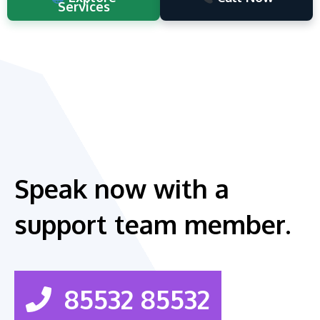
Services
Speak now with a
support team member.
85532 85532