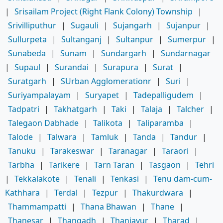
|
Srisailam Project (Right Flank Colony) Township
|
Srivilliputhur
|
Sugauli
|
Sujangarh
|
Sujanpur
|
Sullurpeta
|
Sultanganj
|
Sultanpur
|
Sumerpur
|
Sunabeda
|
Sunam
|
Sundargarh
|
Sundarnagar
|
Supaul
|
Surandai
|
Surapura
|
Surat
|
Suratgarh
|
SUrban Agglomerationr
|
Suri
|
Suriyampalayam
|
Suryapet
|
Tadepalligudem
|
Tadpatri
|
Takhatgarh
|
Taki
|
Talaja
|
Talcher
|
Talegaon Dabhade
|
Talikota
|
Taliparamba
|
Talode
|
Talwara
|
Tamluk
|
Tanda
|
Tandur
|
Tanuku
|
Tarakeswar
|
Taranagar
|
Taraori
|
Tarbha
|
Tarikere
|
Tarn Taran
|
Tasgaon
|
Tehri
|
Tekkalakote
|
Tenali
|
Tenkasi
|
Tenu dam-cum-
Kathhara
|
Terdal
|
Tezpur
|
Thakurdwara
|
Thammampatti
|
Thana Bhawan
|
Thane
|
Thanesar
|
Thangadh
|
Thanjavur
|
Tharad
|