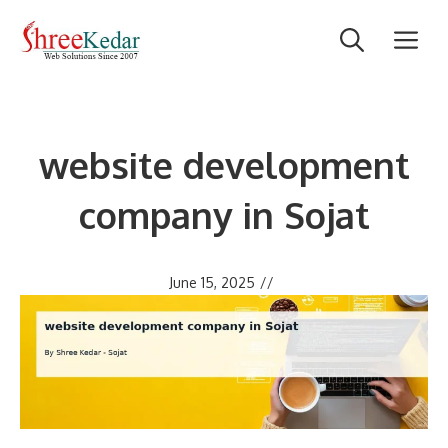
Skip
M
to
content
website development
company in Sojat
June 15, 2025
//