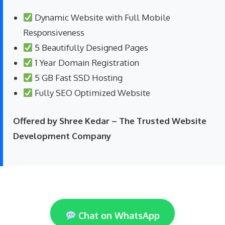
Dynamic Website with Full Mobile
Responsiveness
5 Beautifully Designed Pages
1 Year Domain Registration
5 GB Fast SSD Hosting
Fully SEO Optimized Website
Offered by Shree Kedar – The Trusted Website
Development Company
Chat on WhatsApp