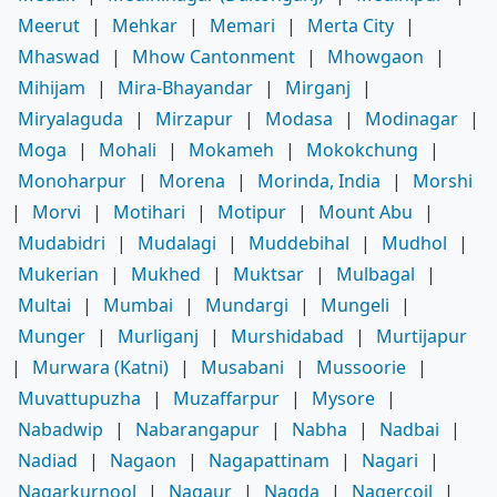
Meerut
|
Mehkar
|
Memari
|
Merta City
|
Mhaswad
|
Mhow Cantonment
|
Mhowgaon
|
Mihijam
|
Mira-Bhayandar
|
Mirganj
|
Miryalaguda
|
Mirzapur
|
Modasa
|
Modinagar
|
Moga
|
Mohali
|
Mokameh
|
Mokokchung
|
Monoharpur
|
Morena
|
Morinda, India
|
Morshi
|
Morvi
|
Motihari
|
Motipur
|
Mount Abu
|
Mudabidri
|
Mudalagi
|
Muddebihal
|
Mudhol
|
Mukerian
|
Mukhed
|
Muktsar
|
Mulbagal
|
Multai
|
Mumbai
|
Mundargi
|
Mungeli
|
Munger
|
Murliganj
|
Murshidabad
|
Murtijapur
|
Murwara (Katni)
|
Musabani
|
Mussoorie
|
Muvattupuzha
|
Muzaffarpur
|
Mysore
|
Nabadwip
|
Nabarangapur
|
Nabha
|
Nadbai
|
Nadiad
|
Nagaon
|
Nagapattinam
|
Nagari
|
Nagarkurnool
|
Nagaur
|
Nagda
|
Nagercoil
|