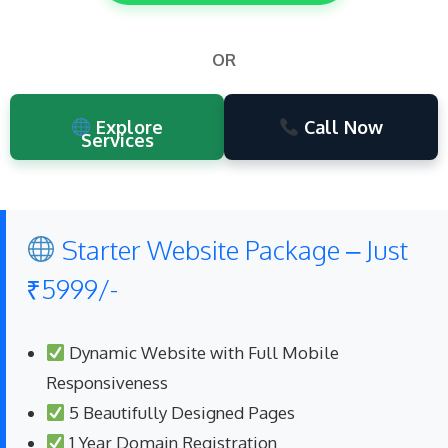
OR
Explore
Call Now
Services
Starter Website Package – Just
₹5999/-
Dynamic Website with Full Mobile
Responsiveness
5 Beautifully Designed Pages
1 Year Domain Registration