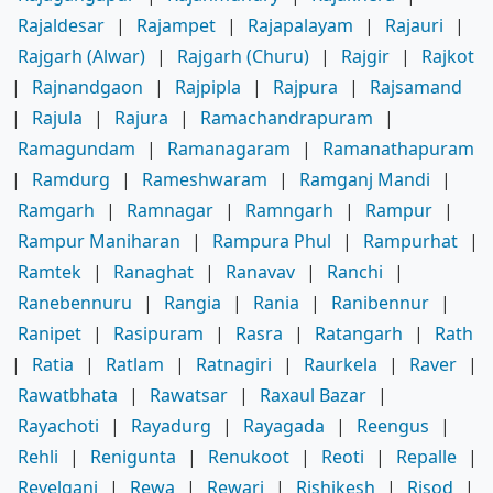
Rajaldesar
|
Rajampet
|
Rajapalayam
|
Rajauri
|
Rajgarh (Alwar)
|
Rajgarh (Churu)
|
Rajgir
|
Rajkot
|
Rajnandgaon
|
Rajpipla
|
Rajpura
|
Rajsamand
|
Rajula
|
Rajura
|
Ramachandrapuram
|
Ramagundam
|
Ramanagaram
|
Ramanathapuram
|
Ramdurg
|
Rameshwaram
|
Ramganj Mandi
|
Ramgarh
|
Ramnagar
|
Ramngarh
|
Rampur
|
Rampur Maniharan
|
Rampura Phul
|
Rampurhat
|
Ramtek
|
Ranaghat
|
Ranavav
|
Ranchi
|
Ranebennuru
|
Rangia
|
Rania
|
Ranibennur
|
Ranipet
|
Rasipuram
|
Rasra
|
Ratangarh
|
Rath
|
Ratia
|
Ratlam
|
Ratnagiri
|
Raurkela
|
Raver
|
Rawatbhata
|
Rawatsar
|
Raxaul Bazar
|
Rayachoti
|
Rayadurg
|
Rayagada
|
Reengus
|
Rehli
|
Renigunta
|
Renukoot
|
Reoti
|
Repalle
|
Revelganj
|
Rewa
|
Rewari
|
Rishikesh
|
Risod
|