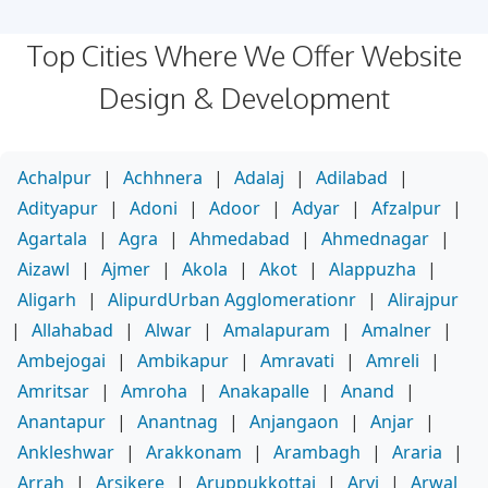
Top Cities Where We Offer Website
Design & Development
Achalpur
|
Achhnera
|
Adalaj
|
Adilabad
|
Adityapur
|
Adoni
|
Adoor
|
Adyar
|
Afzalpur
|
Agartala
|
Agra
|
Ahmedabad
|
Ahmednagar
|
Aizawl
|
Ajmer
|
Akola
|
Akot
|
Alappuzha
|
Aligarh
|
AlipurdUrban Agglomerationr
|
Alirajpur
|
Allahabad
|
Alwar
|
Amalapuram
|
Amalner
|
Ambejogai
|
Ambikapur
|
Amravati
|
Amreli
|
Amritsar
|
Amroha
|
Anakapalle
|
Anand
|
Anantapur
|
Anantnag
|
Anjangaon
|
Anjar
|
Ankleshwar
|
Arakkonam
|
Arambagh
|
Araria
|
Arrah
|
Arsikere
|
Aruppukkottai
|
Arvi
|
Arwal