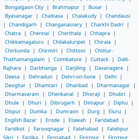
Bongaigaon City
|
Brahmapur
|
Buxar
|
Byasanagar
|
Chaibasa
|
Chalakudy
|
Chandausi
|
Chandigarh
|
Changanassery
|
Charkhi Dadri
|
Chatra
|
Chennai
|
Cherthala
|
Chhapra
|
Chikkamagaluru
|
Chilakaluripet
|
Chirala
|
Chirkunda
|
Chirmiri
|
Chittoor
|
Chittur-
Thathamangalam
|
Coimbatore
|
Cuttack
|
Dalli-
Rajhara
|
Darbhanga
|
Darjiling
|
Davanagere
|
Deesa
|
Dehradun
|
Dehri-on-Sone
|
Delhi
|
Deoghar
|
Dhamtari
|
Dhanbad
|
Dharmanagar
|
Dharmavaram
|
Dhenkanal
|
Dhoraji
|
Dhubri
|
Dhule
|
Dhuri
|
Dibrugarh
|
Dimapur
|
Diphu
|
Dispur
|
Dumka
|
Dumraon
|
Durg
|
Eluru
|
English Bazar
|
Erode
|
Etawah
|
Faridabad
|
Faridkot
|
Farooqnagar
|
Fatehabad
|
Fatehpur
Sikri
|
Fazilka
|
Firozabad
|
Firozpur
|
Firozpur