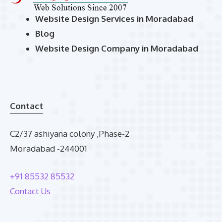
Website Design Services in Moradabad
Blog
Website Design Company in Moradabad
Contact
C2/37 ashiyana colony ,Phase-2
Moradabad -244001
+91 85532 85532
Contact Us