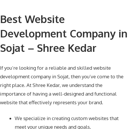
Best Website
Development Company in
Sojat – Shree Kedar
If you’re looking for a reliable and skilled website
development company in Sojat, then you’ve come to the
right place. At Shree Kedar, we understand the
importance of having a well-designed and functional
website that effectively represents your brand.
We specialize in creating custom websites that
meet your unique needs and goals.