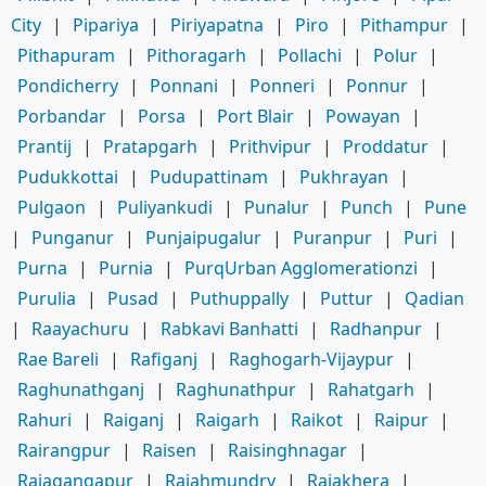
City
|
Pipariya
|
Piriyapatna
|
Piro
|
Pithampur
|
Pithapuram
|
Pithoragarh
|
Pollachi
|
Polur
|
Pondicherry
|
Ponnani
|
Ponneri
|
Ponnur
|
Porbandar
|
Porsa
|
Port Blair
|
Powayan
|
Prantij
|
Pratapgarh
|
Prithvipur
|
Proddatur
|
Pudukkottai
|
Pudupattinam
|
Pukhrayan
|
Pulgaon
|
Puliyankudi
|
Punalur
|
Punch
|
Pune
|
Punganur
|
Punjaipugalur
|
Puranpur
|
Puri
|
Purna
|
Purnia
|
PurqUrban Agglomerationzi
|
Purulia
|
Pusad
|
Puthuppally
|
Puttur
|
Qadian
|
Raayachuru
|
Rabkavi Banhatti
|
Radhanpur
|
Rae Bareli
|
Rafiganj
|
Raghogarh-Vijaypur
|
Raghunathganj
|
Raghunathpur
|
Rahatgarh
|
Rahuri
|
Raiganj
|
Raigarh
|
Raikot
|
Raipur
|
Rairangpur
|
Raisen
|
Raisinghnagar
|
Rajagangapur
|
Rajahmundry
|
Rajakhera
|