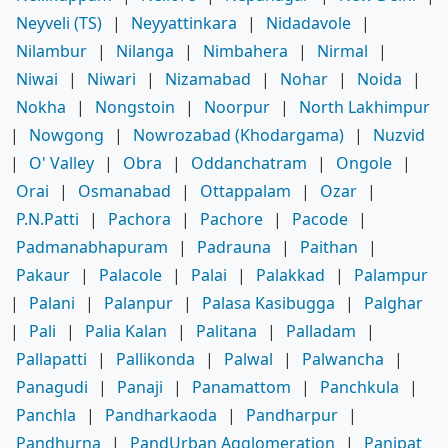
Neyveli (TS)
|
Neyyattinkara
|
Nidadavole
|
Nilambur
|
Nilanga
|
Nimbahera
|
Nirmal
|
Niwai
|
Niwari
|
Nizamabad
|
Nohar
|
Noida
|
Nokha
|
Nongstoin
|
Noorpur
|
North Lakhimpur
|
Nowgong
|
Nowrozabad (Khodargama)
|
Nuzvid
|
O' Valley
|
Obra
|
Oddanchatram
|
Ongole
|
Orai
|
Osmanabad
|
Ottappalam
|
Ozar
|
P.N.Patti
|
Pachora
|
Pachore
|
Pacode
|
Padmanabhapuram
|
Padrauna
|
Paithan
|
Pakaur
|
Palacole
|
Palai
|
Palakkad
|
Palampur
|
Palani
|
Palanpur
|
Palasa Kasibugga
|
Palghar
|
Pali
|
Palia Kalan
|
Palitana
|
Palladam
|
Pallapatti
|
Pallikonda
|
Palwal
|
Palwancha
|
Panagudi
|
Panaji
|
Panamattom
|
Panchkula
|
Panchla
|
Pandharkaoda
|
Pandharpur
|
Pandhurna
|
PandUrban Agglomeration
|
Panipat