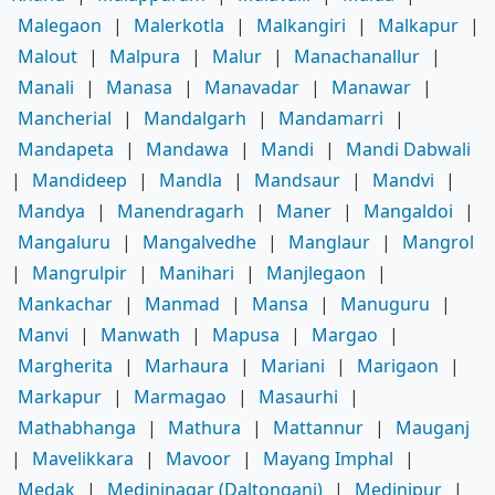
Malegaon
|
Malerkotla
|
Malkangiri
|
Malkapur
|
Malout
|
Malpura
|
Malur
|
Manachanallur
|
Manali
|
Manasa
|
Manavadar
|
Manawar
|
Mancherial
|
Mandalgarh
|
Mandamarri
|
Mandapeta
|
Mandawa
|
Mandi
|
Mandi Dabwali
|
Mandideep
|
Mandla
|
Mandsaur
|
Mandvi
|
Mandya
|
Manendragarh
|
Maner
|
Mangaldoi
|
Mangaluru
|
Mangalvedhe
|
Manglaur
|
Mangrol
|
Mangrulpir
|
Manihari
|
Manjlegaon
|
Mankachar
|
Manmad
|
Mansa
|
Manuguru
|
Manvi
|
Manwath
|
Mapusa
|
Margao
|
Margherita
|
Marhaura
|
Mariani
|
Marigaon
|
Markapur
|
Marmagao
|
Masaurhi
|
Mathabhanga
|
Mathura
|
Mattannur
|
Mauganj
|
Mavelikkara
|
Mavoor
|
Mayang Imphal
|
Medak
|
Medininagar (Daltonganj)
|
Medinipur
|