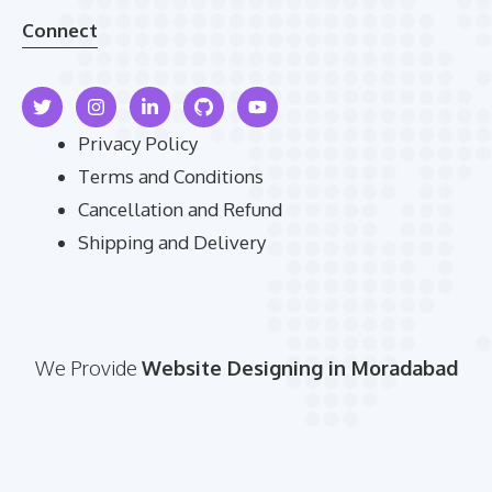
Connect
Privacy Policy
Terms and Conditions
Cancellation and Refund
Shipping and Delivery
We Provide
Website Designing in Moradabad