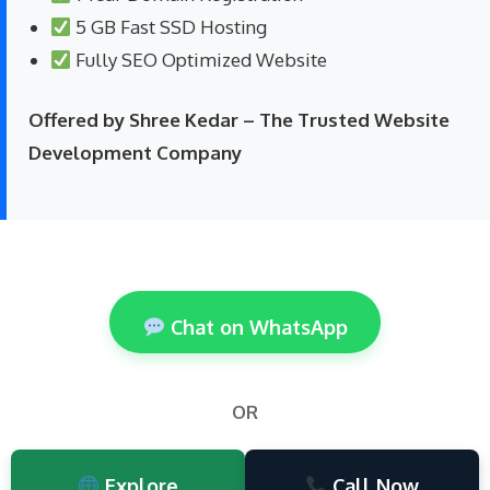
5 GB Fast SSD Hosting
Fully SEO Optimized Website
Offered by Shree Kedar – The Trusted Website
Development Company
Chat on WhatsApp
OR
Explore
Call Now