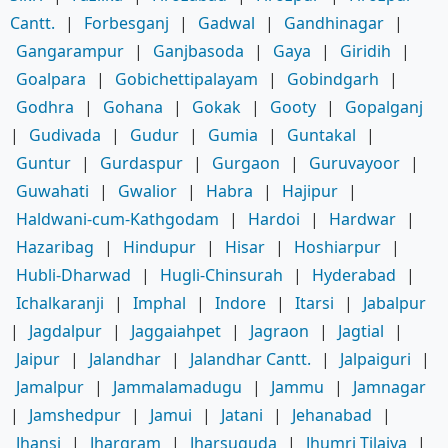
Cantt.
|
Forbesganj
|
Gadwal
|
Gandhinagar
|
Gangarampur
|
Ganjbasoda
|
Gaya
|
Giridih
|
Goalpara
|
Gobichettipalayam
|
Gobindgarh
|
Godhra
|
Gohana
|
Gokak
|
Gooty
|
Gopalganj
|
Gudivada
|
Gudur
|
Gumia
|
Guntakal
|
Guntur
|
Gurdaspur
|
Gurgaon
|
Guruvayoor
|
Guwahati
|
Gwalior
|
Habra
|
Hajipur
|
Haldwani-cum-Kathgodam
|
Hardoi
|
Hardwar
|
Hazaribag
|
Hindupur
|
Hisar
|
Hoshiarpur
|
Hubli-Dharwad
|
Hugli-Chinsurah
|
Hyderabad
|
Ichalkaranji
|
Imphal
|
Indore
|
Itarsi
|
Jabalpur
|
Jagdalpur
|
Jaggaiahpet
|
Jagraon
|
Jagtial
|
Jaipur
|
Jalandhar
|
Jalandhar Cantt.
|
Jalpaiguri
|
Jamalpur
|
Jammalamadugu
|
Jammu
|
Jamnagar
|
Jamshedpur
|
Jamui
|
Jatani
|
Jehanabad
|
Jhansi
|
Jhargram
|
Jharsuguda
|
Jhumri Tilaiya
|