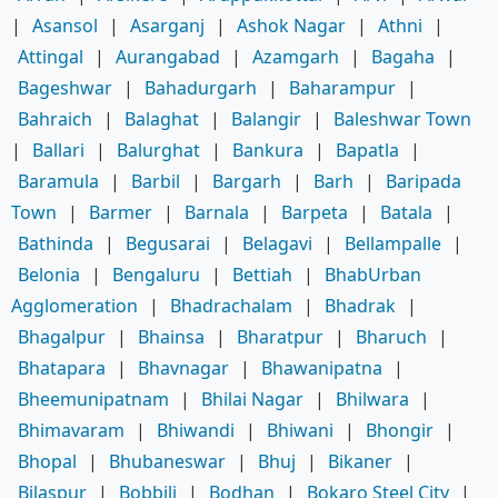
|
Asansol
|
Asarganj
|
Ashok Nagar
|
Athni
|
Attingal
|
Aurangabad
|
Azamgarh
|
Bagaha
|
Bageshwar
|
Bahadurgarh
|
Baharampur
|
Bahraich
|
Balaghat
|
Balangir
|
Baleshwar Town
|
Ballari
|
Balurghat
|
Bankura
|
Bapatla
|
Baramula
|
Barbil
|
Bargarh
|
Barh
|
Baripada
Town
|
Barmer
|
Barnala
|
Barpeta
|
Batala
|
Bathinda
|
Begusarai
|
Belagavi
|
Bellampalle
|
Belonia
|
Bengaluru
|
Bettiah
|
BhabUrban
Agglomeration
|
Bhadrachalam
|
Bhadrak
|
Bhagalpur
|
Bhainsa
|
Bharatpur
|
Bharuch
|
Bhatapara
|
Bhavnagar
|
Bhawanipatna
|
Bheemunipatnam
|
Bhilai Nagar
|
Bhilwara
|
Bhimavaram
|
Bhiwandi
|
Bhiwani
|
Bhongir
|
Bhopal
|
Bhubaneswar
|
Bhuj
|
Bikaner
|
Bilaspur
|
Bobbili
|
Bodhan
|
Bokaro Steel City
|