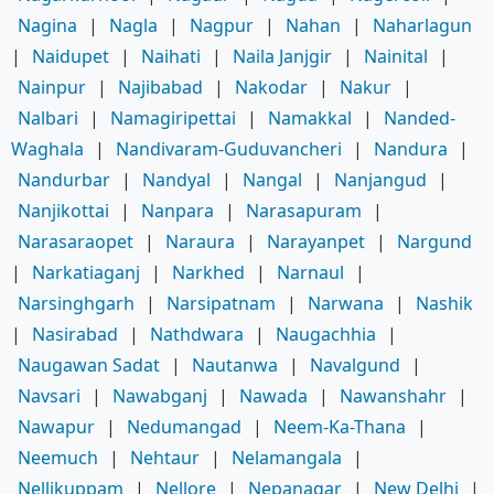
Nagina
|
Nagla
|
Nagpur
|
Nahan
|
Naharlagun
|
Naidupet
|
Naihati
|
Naila Janjgir
|
Nainital
|
Nainpur
|
Najibabad
|
Nakodar
|
Nakur
|
Nalbari
|
Namagiripettai
|
Namakkal
|
Nanded-
Waghala
|
Nandivaram-Guduvancheri
|
Nandura
|
Nandurbar
|
Nandyal
|
Nangal
|
Nanjangud
|
Nanjikottai
|
Nanpara
|
Narasapuram
|
Narasaraopet
|
Naraura
|
Narayanpet
|
Nargund
|
Narkatiaganj
|
Narkhed
|
Narnaul
|
Narsinghgarh
|
Narsipatnam
|
Narwana
|
Nashik
|
Nasirabad
|
Nathdwara
|
Naugachhia
|
Naugawan Sadat
|
Nautanwa
|
Navalgund
|
Navsari
|
Nawabganj
|
Nawada
|
Nawanshahr
|
Nawapur
|
Nedumangad
|
Neem-Ka-Thana
|
Neemuch
|
Nehtaur
|
Nelamangala
|
Nellikuppam
|
Nellore
|
Nepanagar
|
New Delhi
|