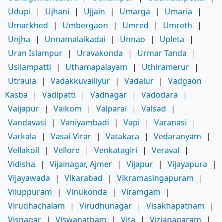
Udupi
|
Ujhani
|
Ujjain
|
Umarga
|
Umaria
|
Umarkhed
|
Umbergaon
|
Umred
|
Umreth
|
Unjha
|
Unnamalaikadai
|
Unnao
|
Upleta
|
Uran Islampur
|
Uravakonda
|
Urmar Tanda
|
Usilampatti
|
Uthamapalayam
|
Uthiramerur
|
Utraula
|
Vadakkuvalliyur
|
Vadalur
|
Vadgaon
Kasba
|
Vadipatti
|
Vadnagar
|
Vadodara
|
Vaijapur
|
Vaikom
|
Valparai
|
Valsad
|
Vandavasi
|
Vaniyambadi
|
Vapi
|
Varanasi
|
Varkala
|
Vasai-Virar
|
Vatakara
|
Vedaranyam
|
Vellakoil
|
Vellore
|
Venkatagiri
|
Veraval
|
Vidisha
|
Vijainagar, Ajmer
|
Vijapur
|
Vijayapura
|
Vijayawada
|
Vikarabad
|
Vikramasingapuram
|
Viluppuram
|
Vinukonda
|
Viramgam
|
Virudhachalam
|
Virudhunagar
|
Visakhapatnam
|
Visnagar
|
Viswanatham
|
Vita
|
Vizianagaram
|