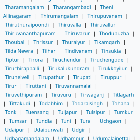
Tharamangalam
|
Tharangambadi
|
Theni
Allinagaram
|
Thirumangalam
|
Thirupuvanam
|
Thiruthuraipoondi
|
Thiruvalla
|
Thiruvallur
|
Thiruvananthapuram
|
Thiruvarur
|
Thodupuzha
|
Thoubal
|
Thrissur
|
Thuraiyur
|
Tikamgarh
|
Tilda Newra
|
Tilhar
|
Tindivanam
|
Tinsukia
|
Tiptur
|
Tirora
|
Tiruchendur
|
Tiruchengode
|
Tiruchirappalli
|
Tirukalukundram
|
Tirukkoyilur
|
Tirunelveli
|
Tirupathur
|
Tirupati
|
Tiruppur
|
Tirur
|
Tiruttani
|
Tiruvannamalai
|
Tiruvethipuram
|
Tiruvuru
|
Tirwaganj
|
Titlagarh
|
Tittakudi
|
Todabhim
|
Todaraisingh
|
Tohana
|
Tonk
|
Tuensang
|
Tuljapur
|
Tulsipur
|
Tumkur
|
Tumsar
|
Tundla
|
Tuni
|
Tura
|
Uchgaon
|
Udaipur
|
Udaipurwati
|
Udgir
|
Udhagamandalam
|
Udhampur
|
Udumalaipettai
|