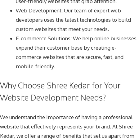
user-friendly websites that grab attention.
Web Development: Our team of expert web
developers uses the latest technologies to build
custom websites that meet your needs.
E-commerce Solutions: We help online businesses
expand their customer base by creating e-
commerce websites that are secure, fast, and
mobile-friendly.
Why Choose Shree Kedar for Your
Website Development Needs?
We understand the importance of having a professional
website that effectively represents your brand. At Shree
Kedar, we offer a range of benefits that set us apart from