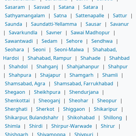
Sasaram
|
Sasvad
|
Satana
|
Satara
|
Sathyamangalam
|
Satna
|
Sattenapalle
|
Sattur
|
Saunda
|
Saundatti-Yellamma
|
Sausar
|
Savanur
|
Savarkundla
|
Savner
|
Sawai Madhopur
|
Sawantwadi
|
Sedam
|
Sehore
|
Sendhwa
|
Seohara
|
Seoni
|
Seoni-Malwa
|
Shahabad,
Hardoi
|
Shahabad, Rampur
|
Shahade
|
Shahbad
|
Shahdol
|
Shahganj
|
Shahjahanpur
|
Shahpur
|
Shahpura
|
Shajapur
|
Shamgarh
|
Shamli
|
Shamsabad, Agra
|
Shamsabad, Farrukhabad
|
Shegaon
|
Sheikhpura
|
Shendurjana
|
Shenkottai
|
Sheoganj
|
Sheohar
|
Sheopur
|
Sherghati
|
Sherkot
|
Shiggaon
|
Shikaripur
|
Shikarpur, Bulandshahr
|
Shikohabad
|
Shillong
|
Shimla
|
Shirdi
|
Shirpur-Warwade
|
Shirur
|
Shishgarh
|
Shivamogga
|
Shivpuri
|