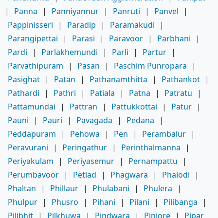
|
Panna
|
Panniyannur
|
Panruti
|
Panvel
|
Pappinisseri
|
Paradip
|
Paramakudi
|
Parangipettai
|
Parasi
|
Paravoor
|
Parbhani
|
Pardi
|
Parlakhemundi
|
Parli
|
Partur
|
Parvathipuram
|
Pasan
|
Paschim Punropara
|
Pasighat
|
Patan
|
Pathanamthitta
|
Pathankot
|
Pathardi
|
Pathri
|
Patiala
|
Patna
|
Patratu
|
Pattamundai
|
Pattran
|
Pattukkottai
|
Patur
|
Pauni
|
Pauri
|
Pavagada
|
Pedana
|
Peddapuram
|
Pehowa
|
Pen
|
Perambalur
|
Peravurani
|
Peringathur
|
Perinthalmanna
|
Periyakulam
|
Periyasemur
|
Pernampattu
|
Perumbavoor
|
Petlad
|
Phagwara
|
Phalodi
|
Phaltan
|
Phillaur
|
Phulabani
|
Phulera
|
Phulpur
|
Phusro
|
Pihani
|
Pilani
|
Pilibanga
|
Pilibhit
|
Pilkhuwa
|
Pindwara
|
Pinjore
|
Pipar