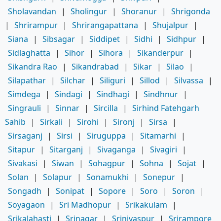
Sholavandan
|
Sholingur
|
Shoranur
|
Shrigonda
|
Shrirampur
|
Shrirangapattana
|
Shujalpur
|
Siana
|
Sibsagar
|
Siddipet
|
Sidhi
|
Sidhpur
|
Sidlaghatta
|
Sihor
|
Sihora
|
Sikanderpur
|
Sikandra Rao
|
Sikandrabad
|
Sikar
|
Silao
|
Silapathar
|
Silchar
|
Siliguri
|
Sillod
|
Silvassa
|
Simdega
|
Sindagi
|
Sindhagi
|
Sindhnur
|
Singrauli
|
Sinnar
|
Sircilla
|
Sirhind Fatehgarh
Sahib
|
Sirkali
|
Sirohi
|
Sironj
|
Sirsa
|
Sirsaganj
|
Sirsi
|
Siruguppa
|
Sitamarhi
|
Sitapur
|
Sitarganj
|
Sivaganga
|
Sivagiri
|
Sivakasi
|
Siwan
|
Sohagpur
|
Sohna
|
Sojat
|
Solan
|
Solapur
|
Sonamukhi
|
Sonepur
|
Songadh
|
Sonipat
|
Sopore
|
Soro
|
Soron
|
Soyagaon
|
Sri Madhopur
|
Srikakulam
|
Srikalahasti
|
Srinagar
|
Srinivaspur
|
Srirampore