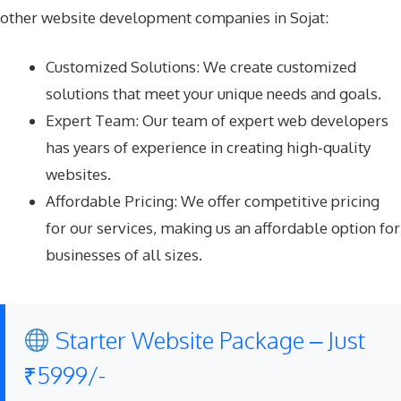
other website development companies in Sojat:
Customized Solutions: We create customized
solutions that meet your unique needs and goals.
Expert Team: Our team of expert web developers
has years of experience in creating high-quality
websites.
Affordable Pricing: We offer competitive pricing
for our services, making us an affordable option for
businesses of all sizes.
Starter Website Package – Just
₹5999/-