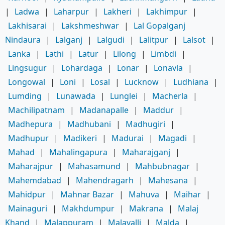
|
Ladwa
|
Laharpur
|
Lakheri
|
Lakhimpur
|
Lakhisarai
|
Lakshmeshwar
|
Lal Gopalganj
Nindaura
|
Lalganj
|
Lalgudi
|
Lalitpur
|
Lalsot
|
Lanka
|
Lathi
|
Latur
|
Lilong
|
Limbdi
|
Lingsugur
|
Lohardaga
|
Lonar
|
Lonavla
|
Longowal
|
Loni
|
Losal
|
Lucknow
|
Ludhiana
|
Lumding
|
Lunawada
|
Lunglei
|
Macherla
|
Machilipatnam
|
Madanapalle
|
Maddur
|
Madhepura
|
Madhubani
|
Madhugiri
|
Madhupur
|
Madikeri
|
Madurai
|
Magadi
|
Mahad
|
Mahalingapura
|
Maharajganj
|
Maharajpur
|
Mahasamund
|
Mahbubnagar
|
Mahemdabad
|
Mahendragarh
|
Mahesana
|
Mahidpur
|
Mahnar Bazar
|
Mahuva
|
Maihar
|
Mainaguri
|
Makhdumpur
|
Makrana
|
Malaj
Khand
|
Malappuram
|
Malavalli
|
Malda
|