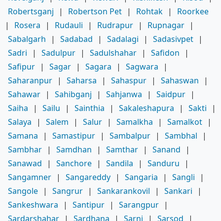
Robertsganj
|
Robertson Pet
|
Rohtak
|
Roorkee
|
Rosera
|
Rudauli
|
Rudrapur
|
Rupnagar
|
Sabalgarh
|
Sadabad
|
Sadalagi
|
Sadasivpet
|
Sadri
|
Sadulpur
|
Sadulshahar
|
Safidon
|
Safipur
|
Sagar
|
Sagara
|
Sagwara
|
Saharanpur
|
Saharsa
|
Sahaspur
|
Sahaswan
|
Sahawar
|
Sahibganj
|
Sahjanwa
|
Saidpur
|
Saiha
|
Sailu
|
Sainthia
|
Sakaleshapura
|
Sakti
|
Salaya
|
Salem
|
Salur
|
Samalkha
|
Samalkot
|
Samana
|
Samastipur
|
Sambalpur
|
Sambhal
|
Sambhar
|
Samdhan
|
Samthar
|
Sanand
|
Sanawad
|
Sanchore
|
Sandila
|
Sanduru
|
Sangamner
|
Sangareddy
|
Sangaria
|
Sangli
|
Sangole
|
Sangrur
|
Sankarankovil
|
Sankari
|
Sankeshwara
|
Santipur
|
Sarangpur
|
Sardarshahar
|
Sardhana
|
Sarni
|
Sarsod
|