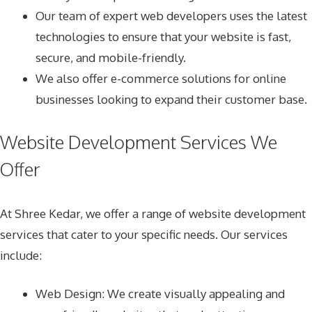
Our team of expert web developers uses the latest
technologies to ensure that your website is fast,
secure, and mobile-friendly.
We also offer e-commerce solutions for online
businesses looking to expand their customer base.
Website Development Services We
Offer
At Shree Kedar, we offer a range of website development
services that cater to your specific needs. Our services
include:
Web Design
: We create visually appealing and