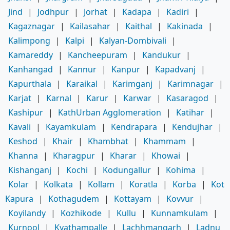
Jind
|
Jodhpur
|
Jorhat
|
Kadapa
|
Kadiri
|
Kagaznagar
|
Kailasahar
|
Kaithal
|
Kakinada
|
Kalimpong
|
Kalpi
|
Kalyan-Dombivali
|
Kamareddy
|
Kancheepuram
|
Kandukur
|
Kanhangad
|
Kannur
|
Kanpur
|
Kapadvanj
|
Kapurthala
|
Karaikal
|
Karimganj
|
Karimnagar
|
Karjat
|
Karnal
|
Karur
|
Karwar
|
Kasaragod
|
Kashipur
|
KathUrban Agglomeration
|
Katihar
|
Kavali
|
Kayamkulam
|
Kendrapara
|
Kendujhar
|
Keshod
|
Khair
|
Khambhat
|
Khammam
|
Khanna
|
Kharagpur
|
Kharar
|
Khowai
|
Kishanganj
|
Kochi
|
Kodungallur
|
Kohima
|
Kolar
|
Kolkata
|
Kollam
|
Koratla
|
Korba
|
Kot
Kapura
|
Kothagudem
|
Kottayam
|
Kovvur
|
Koyilandy
|
Kozhikode
|
Kullu
|
Kunnamkulam
|
Kurnool
|
Kyathampalle
|
Lachhmangarh
|
Ladnu