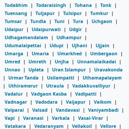
Todabhim
|
Todaraisingh
|
Tohana
|
Tonk
|
Tuensang
|
Tuljapur
|
Tulsipur
|
Tumkur
|
Tumsar
|
Tundla
|
Tuni
|
Tura
|
Uchgaon
|
Udaipur
|
Udaipurwati
|
Udgir
|
Udhagamandalam
|
Udhampur
|
Udumalaipettai
|
Udupi
|
Ujhani
|
Ujjain
|
Umarga
|
Umaria
|
Umarkhed
|
Umbergaon
|
Umred
|
Umreth
|
Unjha
|
Unnamalaikadai
|
Unnao
|
Upleta
|
Uran Islampur
|
Uravakonda
|
Urmar Tanda
|
Usilampatti
|
Uthamapalayam
|
Uthiramerur
|
Utraula
|
Vadakkuvalliyur
|
Vadalur
|
Vadgaon Kasba
|
Vadipatti
|
Vadnagar
|
Vadodara
|
Vaijapur
|
Vaikom
|
Valparai
|
Valsad
|
Vandavasi
|
Vaniyambadi
|
Vapi
|
Varanasi
|
Varkala
|
Vasai-Virar
|
Vatakara
|
Vedaranyam
|
Vellakoil
|
Vellore
|