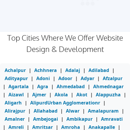
Top Cities Where We Offer Website
Design & Development
Achalpur
|
Achhnera
|
Adalaj
|
Adilabad
|
Adityapur
|
Adoni
|
Adoor
|
Adyar
|
Afzalpur
|
Agartala
|
Agra
|
Ahmedabad
|
Ahmednagar
|
Aizawl
|
Ajmer
|
Akola
|
Akot
|
Alappuzha
|
Aligarh
|
AlipurdUrban Agglomerationr
|
Alirajpur
|
Allahabad
|
Alwar
|
Amalapuram
|
Amalner
|
Ambejogai
|
Ambikapur
|
Amravati
|
Amreli
|
Amritsar
|
Amroha
|
Anakapalle
|