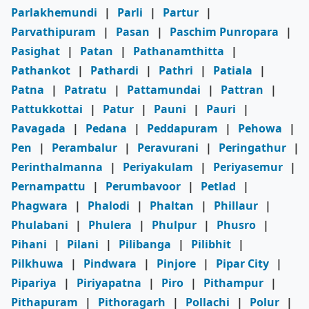
Parlakhemundi
|
Parli
|
Partur
|
Parvathipuram
|
Pasan
|
Paschim Punropara
|
Pasighat
|
Patan
|
Pathanamthitta
|
Pathankot
|
Pathardi
|
Pathri
|
Patiala
|
Patna
|
Patratu
|
Pattamundai
|
Pattran
|
Pattukkottai
|
Patur
|
Pauni
|
Pauri
|
Pavagada
|
Pedana
|
Peddapuram
|
Pehowa
|
Pen
|
Perambalur
|
Peravurani
|
Peringathur
|
Perinthalmanna
|
Periyakulam
|
Periyasemur
|
Pernampattu
|
Perumbavoor
|
Petlad
|
Phagwara
|
Phalodi
|
Phaltan
|
Phillaur
|
Phulabani
|
Phulera
|
Phulpur
|
Phusro
|
Pihani
|
Pilani
|
Pilibanga
|
Pilibhit
|
Pilkhuwa
|
Pindwara
|
Pinjore
|
Pipar City
|
Pipariya
|
Piriyapatna
|
Piro
|
Pithampur
|
Pithapuram
|
Pithoragarh
|
Pollachi
|
Polur
|