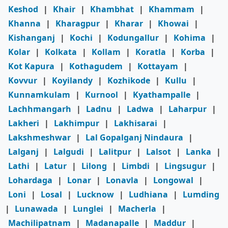
Keshod
|
Khair
|
Khambhat
|
Khammam
|
Khanna
|
Kharagpur
|
Kharar
|
Khowai
|
Kishanganj
|
Kochi
|
Kodungallur
|
Kohima
|
Kolar
|
Kolkata
|
Kollam
|
Koratla
|
Korba
|
Kot Kapura
|
Kothagudem
|
Kottayam
|
Kovvur
|
Koyilandy
|
Kozhikode
|
Kullu
|
Kunnamkulam
|
Kurnool
|
Kyathampalle
|
Lachhmangarh
|
Ladnu
|
Ladwa
|
Laharpur
|
Lakheri
|
Lakhimpur
|
Lakhisarai
|
Lakshmeshwar
|
Lal Gopalganj Nindaura
|
Lalganj
|
Lalgudi
|
Lalitpur
|
Lalsot
|
Lanka
|
Lathi
|
Latur
|
Lilong
|
Limbdi
|
Lingsugur
|
Lohardaga
|
Lonar
|
Lonavla
|
Longowal
|
Loni
|
Losal
|
Lucknow
|
Ludhiana
|
Lumding
|
Lunawada
|
Lunglei
|
Macherla
|
Machilipatnam
|
Madanapalle
|
Maddur
|