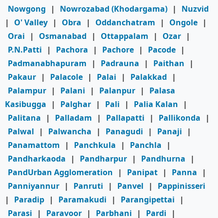
Nowgong
|
Nowrozabad (Khodargama)
|
Nuzvid
|
O' Valley
|
Obra
|
Oddanchatram
|
Ongole
|
Orai
|
Osmanabad
|
Ottappalam
|
Ozar
|
P.N.Patti
|
Pachora
|
Pachore
|
Pacode
|
Padmanabhapuram
|
Padrauna
|
Paithan
|
Pakaur
|
Palacole
|
Palai
|
Palakkad
|
Palampur
|
Palani
|
Palanpur
|
Palasa
Kasibugga
|
Palghar
|
Pali
|
Palia Kalan
|
Palitana
|
Palladam
|
Pallapatti
|
Pallikonda
|
Palwal
|
Palwancha
|
Panagudi
|
Panaji
|
Panamattom
|
Panchkula
|
Panchla
|
Pandharkaoda
|
Pandharpur
|
Pandhurna
|
PandUrban Agglomeration
|
Panipat
|
Panna
|
Panniyannur
|
Panruti
|
Panvel
|
Pappinisseri
|
Paradip
|
Paramakudi
|
Parangipettai
|
Parasi
|
Paravoor
|
Parbhani
|
Pardi
|