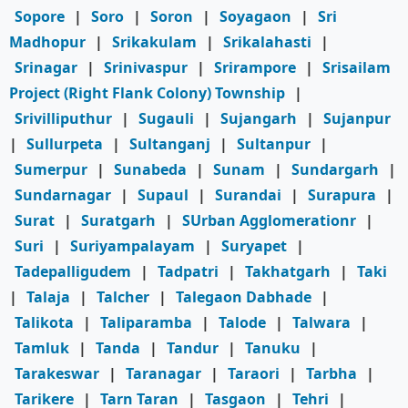
Sopore
|
Soro
|
Soron
|
Soyagaon
|
Sri
Madhopur
|
Srikakulam
|
Srikalahasti
|
Srinagar
|
Srinivaspur
|
Srirampore
|
Srisailam
Project (Right Flank Colony) Township
|
Srivilliputhur
|
Sugauli
|
Sujangarh
|
Sujanpur
|
Sullurpeta
|
Sultanganj
|
Sultanpur
|
Sumerpur
|
Sunabeda
|
Sunam
|
Sundargarh
|
Sundarnagar
|
Supaul
|
Surandai
|
Surapura
|
Surat
|
Suratgarh
|
SUrban Agglomerationr
|
Suri
|
Suriyampalayam
|
Suryapet
|
Tadepalligudem
|
Tadpatri
|
Takhatgarh
|
Taki
|
Talaja
|
Talcher
|
Talegaon Dabhade
|
Talikota
|
Taliparamba
|
Talode
|
Talwara
|
Tamluk
|
Tanda
|
Tandur
|
Tanuku
|
Tarakeswar
|
Taranagar
|
Taraori
|
Tarbha
|
Tarikere
|
Tarn Taran
|
Tasgaon
|
Tehri
|