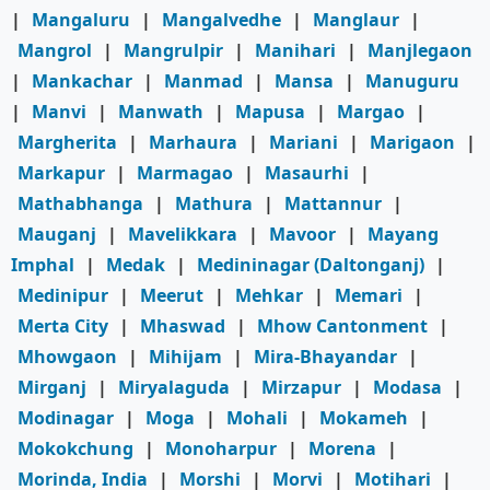
|
Mangaluru
|
Mangalvedhe
|
Manglaur
|
Mangrol
|
Mangrulpir
|
Manihari
|
Manjlegaon
|
Mankachar
|
Manmad
|
Mansa
|
Manuguru
|
Manvi
|
Manwath
|
Mapusa
|
Margao
|
Margherita
|
Marhaura
|
Mariani
|
Marigaon
|
Markapur
|
Marmagao
|
Masaurhi
|
Mathabhanga
|
Mathura
|
Mattannur
|
Mauganj
|
Mavelikkara
|
Mavoor
|
Mayang
Imphal
|
Medak
|
Medininagar (Daltonganj)
|
Medinipur
|
Meerut
|
Mehkar
|
Memari
|
Merta City
|
Mhaswad
|
Mhow Cantonment
|
Mhowgaon
|
Mihijam
|
Mira-Bhayandar
|
Mirganj
|
Miryalaguda
|
Mirzapur
|
Modasa
|
Modinagar
|
Moga
|
Mohali
|
Mokameh
|
Mokokchung
|
Monoharpur
|
Morena
|
Morinda, India
|
Morshi
|
Morvi
|
Motihari
|