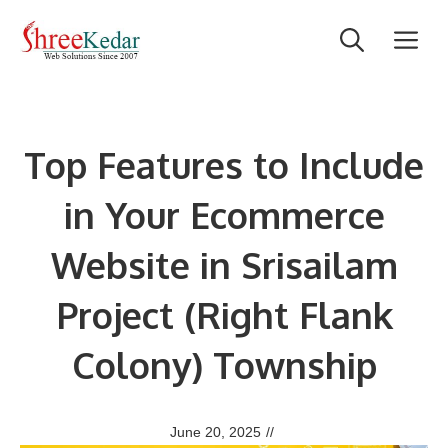
Skip
M
to
content
Top Features to Include
in Your Ecommerce
Website in Srisailam
Project (Right Flank
Colony) Township
June 20, 2025
//