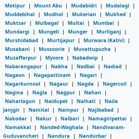
Motipur
|
Mount Abu
|
Mudabidri
|
Mudalagi
|
Muddebihal
|
Mudhol
|
Mukerian
|
Mukhed
|
Muktsar
|
Mulbagal
|
Multai
|
Mumbai
|
Mundargi
|
Mungeli
|
Munger
|
Murliganj
|
Murshidabad
|
Murtijapur
|
Murwara (Katni)
|
Musabani
|
Mussoorie
|
Muvattupuzha
|
Muzaffarpur
|
Mysore
|
Nabadwip
|
Nabarangapur
|
Nabha
|
Nadbai
|
Nadiad
|
Nagaon
|
Nagapattinam
|
Nagari
|
Nagarkurnool
|
Nagaur
|
Nagda
|
Nagercoil
|
Nagina
|
Nagla
|
Nagpur
|
Nahan
|
Naharlagun
|
Naidupet
|
Naihati
|
Naila
Janjgir
|
Nainital
|
Nainpur
|
Najibabad
|
Nakodar
|
Nakur
|
Nalbari
|
Namagiripettai
|
Namakkal
|
Nanded-Waghala
|
Nandivaram-
Guduvancheri
|
Nandura
|
Nandurbar
|