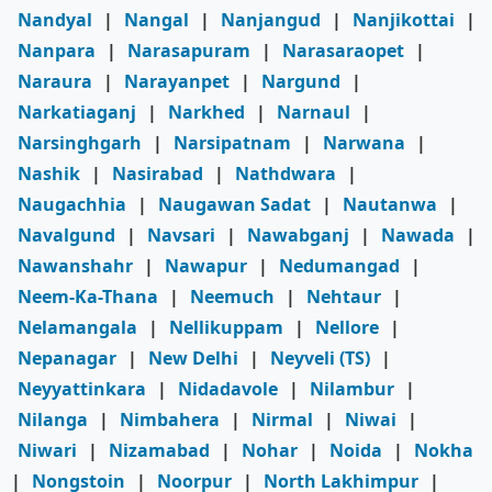
Nandyal
|
Nangal
|
Nanjangud
|
Nanjikottai
|
Nanpara
|
Narasapuram
|
Narasaraopet
|
Naraura
|
Narayanpet
|
Nargund
|
Narkatiaganj
|
Narkhed
|
Narnaul
|
Narsinghgarh
|
Narsipatnam
|
Narwana
|
Nashik
|
Nasirabad
|
Nathdwara
|
Naugachhia
|
Naugawan Sadat
|
Nautanwa
|
Navalgund
|
Navsari
|
Nawabganj
|
Nawada
|
Nawanshahr
|
Nawapur
|
Nedumangad
|
Neem-Ka-Thana
|
Neemuch
|
Nehtaur
|
Nelamangala
|
Nellikuppam
|
Nellore
|
Nepanagar
|
New Delhi
|
Neyveli (TS)
|
Neyyattinkara
|
Nidadavole
|
Nilambur
|
Nilanga
|
Nimbahera
|
Nirmal
|
Niwai
|
Niwari
|
Nizamabad
|
Nohar
|
Noida
|
Nokha
|
Nongstoin
|
Noorpur
|
North Lakhimpur
|