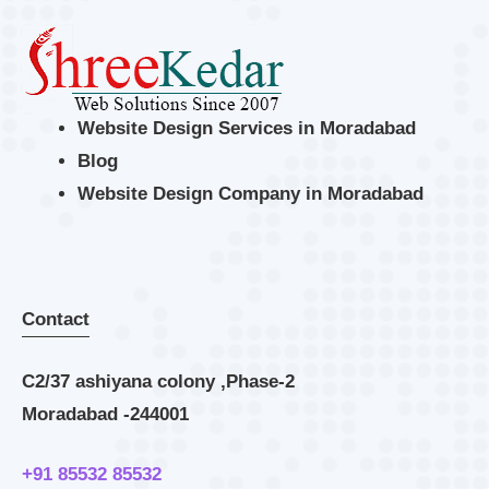
Website Design Services in Moradabad
Blog
Website Design Company in Moradabad
Contact
C2/37 ashiyana colony ,Phase-2
Moradabad -244001
+91 85532 85532