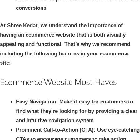
conversions.
At Shree Kedar, we understand the importance of
having an ecommerce website that is both visually
appealing and functional. That’s why we recommend
including the following features in your ecommerce
site:
Ecommerce Website Must-Haves
Easy Navigation: Make it easy for customers to
find what they’re looking for by providing a clear
and intuitive navigation system.
Prominent Call-to-Action (CTA): Use eye-catching
CTAs to encourage customers to take action,