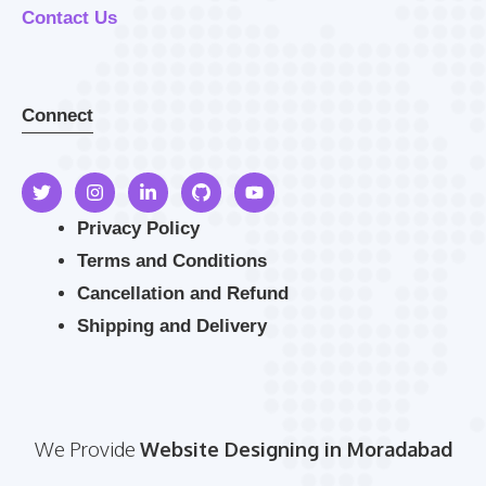
Contact Us
Connect
Privacy Policy
Terms and Conditions
Cancellation and Refund
Shipping and Delivery
We Provide
Website Designing in Moradabad