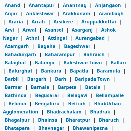
Anand
|
Anantapur
|
Anantnag
|
Anjangaon
|
Anjar
|
Ankleshwar
|
Arakkonam
|
Arambagh
|
Araria
|
Arrah
|
Arsikere
|
Aruppukkottai
|
Arvi
|
Arwal
|
Asansol
|
Asarganj
|
Ashok
Nagar
|
Athni
|
Attingal
|
Aurangabad
|
Azamgarh
|
Bagaha
|
Bageshwar
|
Bahadurgarh
|
Baharampur
|
Bahraich
|
Balaghat
|
Balangir
|
Baleshwar Town
|
Ballari
|
Balurghat
|
Bankura
|
Bapatla
|
Baramula
|
Barbil
|
Bargarh
|
Barh
|
Baripada Town
|
Barmer
|
Barnala
|
Barpeta
|
Batala
|
Bathinda
|
Begusarai
|
Belagavi
|
Bellampalle
|
Belonia
|
Bengaluru
|
Bettiah
|
BhabUrban
Agglomeration
|
Bhadrachalam
|
Bhadrak
|
Bhagalpur
|
Bhainsa
|
Bharatpur
|
Bharuch
|
Bhatapara
|
Bhavnagar
|
Bhawanipatna
|