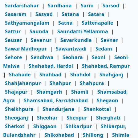
Sardarshahar
|
Sardhana
|
Sarni
|
Sarsod
|
Sasaram
|
Sasvad
|
Satana
|
Satara
|
Sathyamangalam
|
Satna
|
Sattenapalle
|
Sattur
|
Saunda
|
Saundatti-Yellamma
|
Sausar
|
Savanur
|
Savarkundla
|
Savner
|
Sawai Madhopur
|
Sawantwadi
|
Sedam
|
Sehore
|
Sendhwa
|
Seohara
|
Seoni
|
Seoni-
Malwa
|
Shahabad, Hardoi
|
Shahabad, Rampur
|
Shahade
|
Shahbad
|
Shahdol
|
Shahganj
|
Shahjahanpur
|
Shahpur
|
Shahpura
|
Shajapur
|
Shamgarh
|
Shamli
|
Shamsabad,
Agra
|
Shamsabad, Farrukhabad
|
Shegaon
|
Sheikhpura
|
Shendurjana
|
Shenkottai
|
Sheoganj
|
Sheohar
|
Sheopur
|
Sherghati
|
Sherkot
|
Shiggaon
|
Shikaripur
|
Shikarpur,
Bulandshahr
|
Shikohabad
|
Shillong
|
Shimla