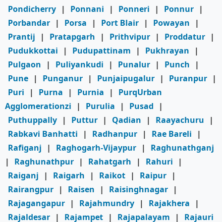
Pondicherry
|
Ponnani
|
Ponneri
|
Ponnur
|
Porbandar
|
Porsa
|
Port Blair
|
Powayan
|
Prantij
|
Pratapgarh
|
Prithvipur
|
Proddatur
|
Pudukkottai
|
Pudupattinam
|
Pukhrayan
|
Pulgaon
|
Puliyankudi
|
Punalur
|
Punch
|
Pune
|
Punganur
|
Punjaipugalur
|
Puranpur
|
Puri
|
Purna
|
Purnia
|
PurqUrban
Agglomerationzi
|
Purulia
|
Pusad
|
Puthuppally
|
Puttur
|
Qadian
|
Raayachuru
|
Rabkavi Banhatti
|
Radhanpur
|
Rae Bareli
|
Rafiganj
|
Raghogarh-Vijaypur
|
Raghunathganj
|
Raghunathpur
|
Rahatgarh
|
Rahuri
|
Raiganj
|
Raigarh
|
Raikot
|
Raipur
|
Rairangpur
|
Raisen
|
Raisinghnagar
|
Rajagangapur
|
Rajahmundry
|
Rajakhera
|
Rajaldesar
|
Rajampet
|
Rajapalayam
|
Rajauri