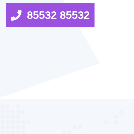
85532 85532