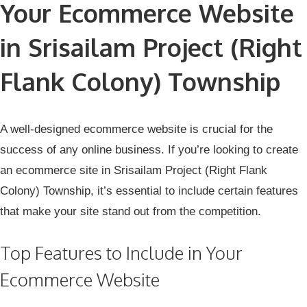
Your Ecommerce Website
in Srisailam Project (Right
Flank Colony) Township
A well-designed ecommerce website is crucial for the
success of any online business. If you’re looking to create
an ecommerce site in Srisailam Project (Right Flank
Colony) Township, it’s essential to include certain features
that make your site stand out from the competition.
Top Features to Include in Your
Ecommerce Website