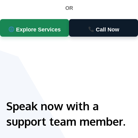
OR
Explore Services
Call Now
Speak now with a
support team member.