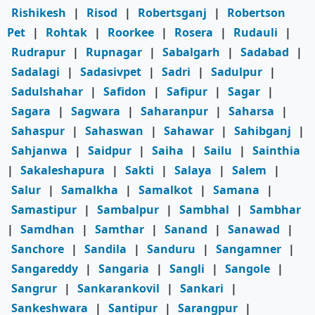
Rishikesh
|
Risod
|
Robertsganj
|
Robertson
Pet
|
Rohtak
|
Roorkee
|
Rosera
|
Rudauli
|
Rudrapur
|
Rupnagar
|
Sabalgarh
|
Sadabad
|
Sadalagi
|
Sadasivpet
|
Sadri
|
Sadulpur
|
Sadulshahar
|
Safidon
|
Safipur
|
Sagar
|
Sagara
|
Sagwara
|
Saharanpur
|
Saharsa
|
Sahaspur
|
Sahaswan
|
Sahawar
|
Sahibganj
|
Sahjanwa
|
Saidpur
|
Saiha
|
Sailu
|
Sainthia
|
Sakaleshapura
|
Sakti
|
Salaya
|
Salem
|
Salur
|
Samalkha
|
Samalkot
|
Samana
|
Samastipur
|
Sambalpur
|
Sambhal
|
Sambhar
|
Samdhan
|
Samthar
|
Sanand
|
Sanawad
|
Sanchore
|
Sandila
|
Sanduru
|
Sangamner
|
Sangareddy
|
Sangaria
|
Sangli
|
Sangole
|
Sangrur
|
Sankarankovil
|
Sankari
|
Sankeshwara
|
Santipur
|
Sarangpur
|