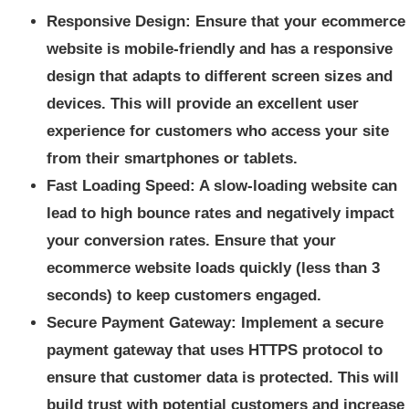
Responsive Design: Ensure that your ecommerce
website is mobile-friendly and has a responsive
design that adapts to different screen sizes and
devices. This will provide an excellent user
experience for customers who access your site
from their smartphones or tablets.
Fast Loading Speed: A slow-loading website can
lead to high bounce rates and negatively impact
your conversion rates. Ensure that your
ecommerce website loads quickly (less than 3
seconds) to keep customers engaged.
Secure Payment Gateway: Implement a secure
payment gateway that uses HTTPS protocol to
ensure that customer data is protected. This will
build trust with potential customers and increase