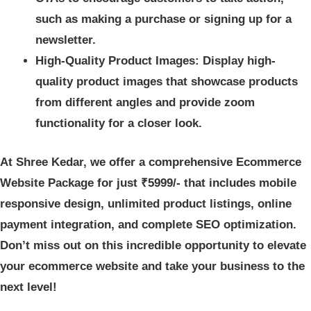
such as making a purchase or signing up for a
newsletter.
High-Quality Product Images: Display high-
quality product images that showcase products
from different angles and provide zoom
functionality for a closer look.
At Shree Kedar, we offer a comprehensive Ecommerce
Website Package for just ₹5999/- that includes mobile
responsive design, unlimited product listings, online
payment integration, and complete SEO optimization.
Don’t miss out on this incredible opportunity to elevate
your ecommerce website and take your business to the
next level!