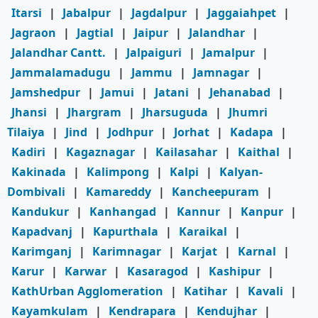
Itarsi
|
Jabalpur
|
Jagdalpur
|
Jaggaiahpet
|
Jagraon
|
Jagtial
|
Jaipur
|
Jalandhar
|
Jalandhar Cantt.
|
Jalpaiguri
|
Jamalpur
|
Jammalamadugu
|
Jammu
|
Jamnagar
|
Jamshedpur
|
Jamui
|
Jatani
|
Jehanabad
|
Jhansi
|
Jhargram
|
Jharsuguda
|
Jhumri
Tilaiya
|
Jind
|
Jodhpur
|
Jorhat
|
Kadapa
|
Kadiri
|
Kagaznagar
|
Kailasahar
|
Kaithal
|
Kakinada
|
Kalimpong
|
Kalpi
|
Kalyan-
Dombivali
|
Kamareddy
|
Kancheepuram
|
Kandukur
|
Kanhangad
|
Kannur
|
Kanpur
|
Kapadvanj
|
Kapurthala
|
Karaikal
|
Karimganj
|
Karimnagar
|
Karjat
|
Karnal
|
Karur
|
Karwar
|
Kasaragod
|
Kashipur
|
KathUrban Agglomeration
|
Katihar
|
Kavali
|
Kayamkulam
|
Kendrapara
|
Kendujhar
|