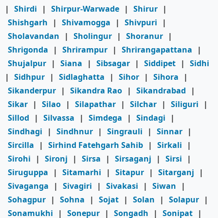
|
Shirdi
|
Shirpur-Warwade
|
Shirur
|
Shishgarh
|
Shivamogga
|
Shivpuri
|
Sholavandan
|
Sholingur
|
Shoranur
|
Shrigonda
|
Shrirampur
|
Shrirangapattana
|
Shujalpur
|
Siana
|
Sibsagar
|
Siddipet
|
Sidhi
|
Sidhpur
|
Sidlaghatta
|
Sihor
|
Sihora
|
Sikanderpur
|
Sikandra Rao
|
Sikandrabad
|
Sikar
|
Silao
|
Silapathar
|
Silchar
|
Siliguri
|
Sillod
|
Silvassa
|
Simdega
|
Sindagi
|
Sindhagi
|
Sindhnur
|
Singrauli
|
Sinnar
|
Sircilla
|
Sirhind Fatehgarh Sahib
|
Sirkali
|
Sirohi
|
Sironj
|
Sirsa
|
Sirsaganj
|
Sirsi
|
Siruguppa
|
Sitamarhi
|
Sitapur
|
Sitarganj
|
Sivaganga
|
Sivagiri
|
Sivakasi
|
Siwan
|
Sohagpur
|
Sohna
|
Sojat
|
Solan
|
Solapur
|
Sonamukhi
|
Sonepur
|
Songadh
|
Sonipat
|