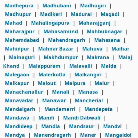
Madhepura
|
Madhubani
|
Madhugiri
|
Madhupur
|
Madikeri
|
Madurai
|
Magadi
|
Mahad
|
Mahalingapura
|
Maharajganj
|
Maharajpur
|
Mahasamund
|
Mahbubnagar
|
Mahemdabad
|
Mahendragarh
|
Mahesana
|
Mahidpur
|
Mahnar Bazar
|
Mahuva
|
Maihar
|
Mainaguri
|
Makhdumpur
|
Makrana
|
Malaj
Khand
|
Malappuram
|
Malavalli
|
Malda
|
Malegaon
|
Malerkotla
|
Malkangiri
|
Malkapur
|
Malout
|
Malpura
|
Malur
|
Manachanallur
|
Manali
|
Manasa
|
Manavadar
|
Manawar
|
Mancherial
|
Mandalgarh
|
Mandamarri
|
Mandapeta
|
Mandawa
|
Mandi
|
Mandi Dabwali
|
Mandideep
|
Mandla
|
Mandsaur
|
Mandvi
|
Mandya
|
Manendragarh
|
Maner
|
Mangaldoi