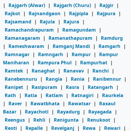
|
Rajgarh (Alwar)
|
Rajgarh (Churu)
|
Rajgir
|
Rajkot
|
Rajnandgaon
|
Rajpipla
|
Rajpura
|
Rajsamand
|
Rajula
|
Rajura
|
Ramachandrapuram
|
Ramagundam
|
Ramanagaram
|
Ramanathapuram
|
Ramdurg
|
Rameshwaram
|
Ramganj Mandi
|
Ramgarh
|
Ramnagar
|
Ramngarh
|
Rampur
|
Rampur
Maniharan
|
Rampura Phul
|
Rampurhat
|
Ramtek
|
Ranaghat
|
Ranavav
|
Ranchi
|
Ranebennuru
|
Rangia
|
Rania
|
Ranibennur
|
Ranipet
|
Rasipuram
|
Rasra
|
Ratangarh
|
Rath
|
Ratia
|
Ratlam
|
Ratnagiri
|
Raurkela
|
Raver
|
Rawatbhata
|
Rawatsar
|
Raxaul
Bazar
|
Rayachoti
|
Rayadurg
|
Rayagada
|
Reengus
|
Rehli
|
Renigunta
|
Renukoot
|
Reoti
|
Repalle
|
Revelganj
|
Rewa
|
Rewari
|