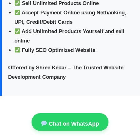
Sell Unlimited Products Online
Accept Payment Online using Netbanking,
UPI, Credit/Debit Cards
Add Unlimited Products Yourself and sell
online
Fully SEO Optimized Website
Offered by Shree Kedar – The Trusted Website
Development Company
Chat on WhatsApp