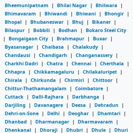
Bheemunipatnam
|
Bhilai Nagar
|
Bhilwara
|
Bhimavaram
|
Bhiwandi
|
Bhiwani
|
Bhongir
|
Bhopal
|
Bhubaneswar
|
Bhuj
|
Bikaner
|
Bilaspur
|
Bobbili
|
Bodhan
|
Bokaro Steel City
|
Bongaigaon City
|
Brahmapur
|
Buxar
|
Byasanagar
|
Chaibasa
|
Chalakudy
|
Chandausi
|
Chandigarh
|
Changanassery
|
Charkhi Dadri
|
Chatra
|
Chennai
|
Cherthala
|
Chhapra
|
Chikkamagaluru
|
Chilakaluripet
|
Chirala
|
Chirkunda
|
Chirmiri
|
Chittoor
|
Chittur-Thathamangalam
|
Coimbatore
|
Cuttack
|
Dalli-Rajhara
|
Darbhanga
|
Darjiling
|
Davanagere
|
Deesa
|
Dehradun
|
Dehri-on-Sone
|
Delhi
|
Deoghar
|
Dhamtari
|
Dhanbad
|
Dharmanagar
|
Dharmavaram
|
Dhenkanal
|
Dhoraji
|
Dhubri
|
Dhule
|
Dhuri