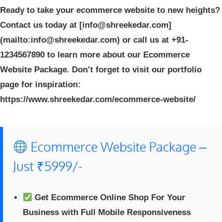
Ready to take your ecommerce website to new heights?
Contact us today at [info@shreekedar.com]
(mailto:info@shreekedar.com) or call us at +91-
1234567890 to learn more about our Ecommerce
Website Package. Don’t forget to visit our portfolio
page for inspiration:
https://www.shreekedar.com/ecommerce-website/
Ecommerce Website Package –
Just ₹5999/-
Get Ecommerce Online Shop For Your
Business with Full Mobile Responsiveness