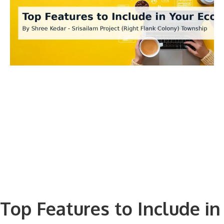
Top Features to Include in