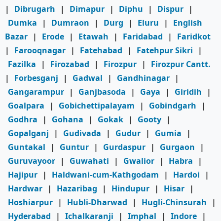
|
Dibrugarh
|
Dimapur
|
Diphu
|
Dispur
|
Dumka
|
Dumraon
|
Durg
|
Eluru
|
English
Bazar
|
Erode
|
Etawah
|
Faridabad
|
Faridkot
|
Farooqnagar
|
Fatehabad
|
Fatehpur Sikri
|
Fazilka
|
Firozabad
|
Firozpur
|
Firozpur Cantt.
|
Forbesganj
|
Gadwal
|
Gandhinagar
|
Gangarampur
|
Ganjbasoda
|
Gaya
|
Giridih
|
Goalpara
|
Gobichettipalayam
|
Gobindgarh
|
Godhra
|
Gohana
|
Gokak
|
Gooty
|
Gopalganj
|
Gudivada
|
Gudur
|
Gumia
|
Guntakal
|
Guntur
|
Gurdaspur
|
Gurgaon
|
Guruvayoor
|
Guwahati
|
Gwalior
|
Habra
|
Hajipur
|
Haldwani-cum-Kathgodam
|
Hardoi
|
Hardwar
|
Hazaribag
|
Hindupur
|
Hisar
|
Hoshiarpur
|
Hubli-Dharwad
|
Hugli-Chinsurah
|
Hyderabad
|
Ichalkaranji
|
Imphal
|
Indore
|