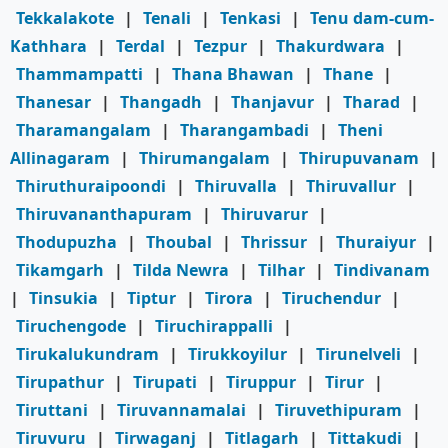
Tekkalakote
|
Tenali
|
Tenkasi
|
Tenu dam-cum-
Kathhara
|
Terdal
|
Tezpur
|
Thakurdwara
|
Thammampatti
|
Thana Bhawan
|
Thane
|
Thanesar
|
Thangadh
|
Thanjavur
|
Tharad
|
Tharamangalam
|
Tharangambadi
|
Theni
Allinagaram
|
Thirumangalam
|
Thirupuvanam
|
Thiruthuraipoondi
|
Thiruvalla
|
Thiruvallur
|
Thiruvananthapuram
|
Thiruvarur
|
Thodupuzha
|
Thoubal
|
Thrissur
|
Thuraiyur
|
Tikamgarh
|
Tilda Newra
|
Tilhar
|
Tindivanam
|
Tinsukia
|
Tiptur
|
Tirora
|
Tiruchendur
|
Tiruchengode
|
Tiruchirappalli
|
Tirukalukundram
|
Tirukkoyilur
|
Tirunelveli
|
Tirupathur
|
Tirupati
|
Tiruppur
|
Tirur
|
Tiruttani
|
Tiruvannamalai
|
Tiruvethipuram
|
Tiruvuru
|
Tirwaganj
|
Titlagarh
|
Tittakudi
|