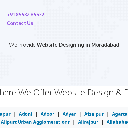
+91 85532 85532
Contact Us
We Provide
Website Designing in Moradabad
Where We Offer Website Design &
yapur
|
Adoni
|
Adoor
|
Adyar
|
Afzalpur
|
Agarta
AlipurdUrban Agglomerationr
|
Alirajpur
|
Allahaba