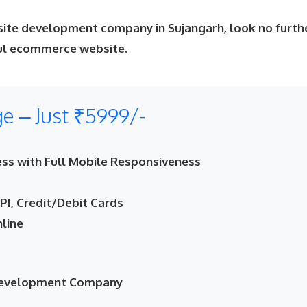
site development company in Sujangarh, look no furth
ful ecommerce website.
 – Just ₹5999/-
ss with Full Mobile Responsiveness
I, Credit/Debit Cards
nline
 Development Company