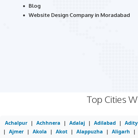
Blog
Website Design Company in Moradabad
Top Cities 
Achalpur
|
Achhnera
|
Adalaj
|
Adilabad
|
Adit
|
Ajmer
|
Akola
|
Akot
|
Alappuzha
|
Aligarh
|