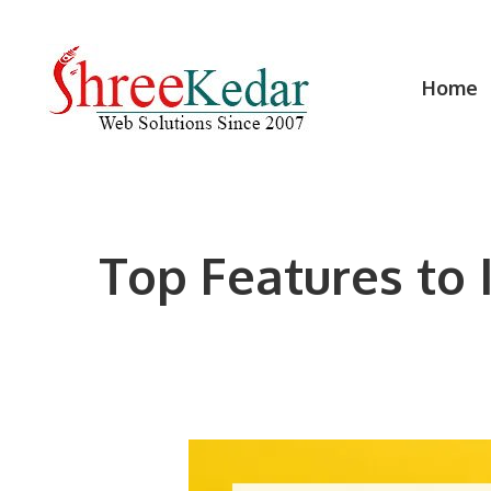
Skip
to
content
Home
Top Features to