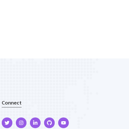
Connect