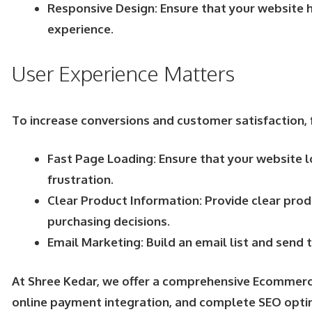
Responsive Design: Ensure that your website h
experience.
User Experience Matters
To increase conversions and customer satisfaction, 
Fast Page Loading: Ensure that your website l
frustration.
Clear Product Information: Provide clear prod
purchasing decisions.
Email Marketing: Build an email list and sen
At Shree Kedar, we offer a comprehensive Ecommerce
online payment integration, and complete SEO opti