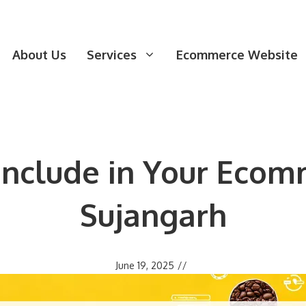
About Us
Services
Ecommerce Website
 Include in Your Ecom
Sujangarh
June 19, 2025
//