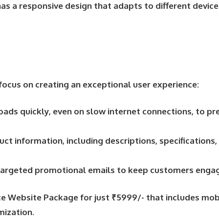
as a responsive design that adapts to different device
focus on creating an exceptional user experience:
oads quickly, even on slow internet connections, to p
uct information, including descriptions, specification
d targeted promotional emails to keep customers engag
 Website Package for just ₹5999/- that includes mobil
mization.