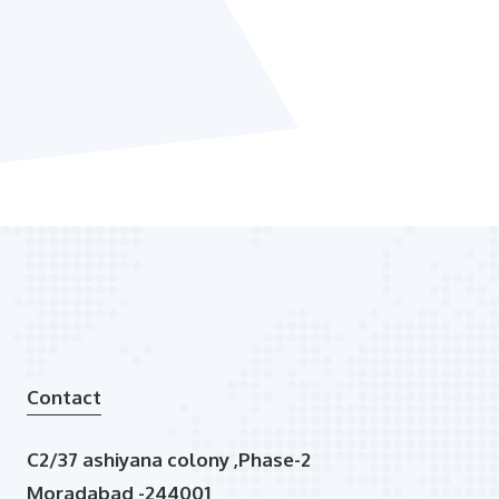
Contact
C2/37 ashiyana colony ,Phase-2
Moradabad -244001