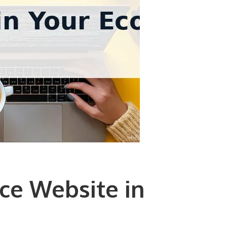
ce Website in