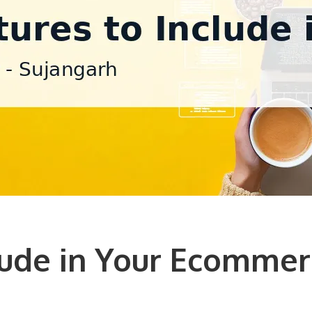
lude in Your Ecommer