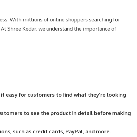
ess. With millions of online shoppers searching for
. At Shree Kedar, we understand the importance of
 it easy for customers to find what they’re looking
ustomers to see the product in detail before making
s, such as credit cards, PayPal, and more.