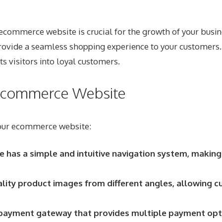
l ecommerce website is crucial for the growth of your busin
u provide a seamless shopping experience to your customers
 visitors into loyal customers.
r Ecommerce Website
 your ecommerce website:
e has a simple and intuitive navigation system, making
lity product images from different angles, allowing c
ayment gateway that provides multiple payment option