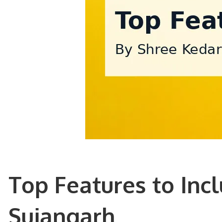
Top Features to Inc
Sujangarh