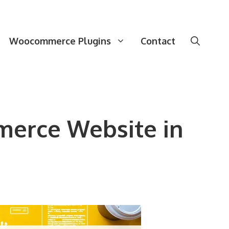
Woocommerce Plugins
Contact
merce Website in