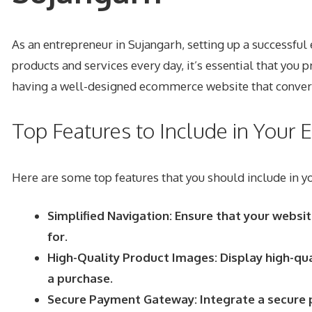
As an entrepreneur in Sujangarh, setting up a successfu
products and services every day, it’s essential that yo
having a well-designed ecommerce website that converts
Top Features to Include in You
Here are some top features that you should include in
Simplified Navigation: Ensure that your websit
for.
High-Quality Product Images: Display high-qua
a purchase.
Secure Payment Gateway: Integrate a secure p