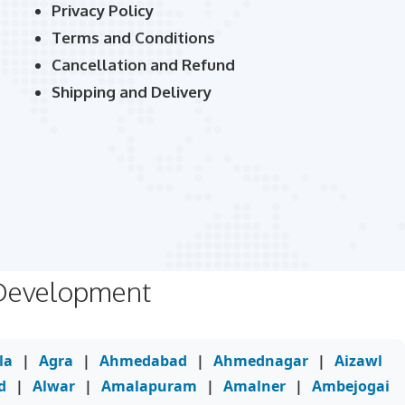
Privacy Policy
Terms and Conditions
Cancellation and Refund
Shipping and Delivery
 Development
la
|
Agra
|
Ahmedabad
|
Ahmednagar
|
Aizawl
d
|
Alwar
|
Amalapuram
|
Amalner
|
Ambejogai