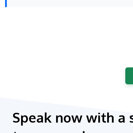
Speak now with a 