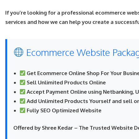
If you’re looking for a professional ecommerce web
services and how we can help you create a success
Ecommerce Website Package
Get Ecommerce Online Shop For Your Busine
Sell Unlimited Products Online
Accept Payment Online using Netbanking, UP
Add Unlimited Products Yourself and sell o
Fully SEO Optimized Website
Offered by Shree Kedar – The Trusted Website