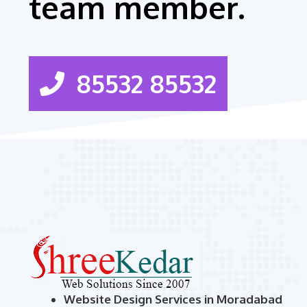
team member.
85532 85532
Website Design Services in Moradabad