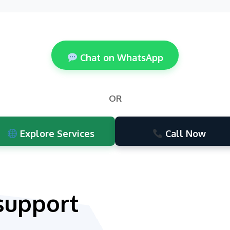
Chat on WhatsApp
OR
Explore Services
Call Now
support