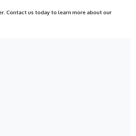
er. Contact us today to learn more about our