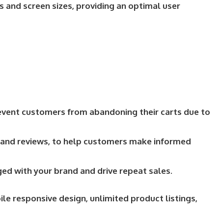
s and screen sizes, providing an optimal user
revent customers from abandoning their carts due to
s, and reviews, to help customers make informed
ed with your brand and drive repeat sales.
e responsive design, unlimited product listings,