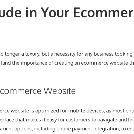
lude in Your Ecommer
o longer a luxury, but a necessity for any business looking
nd the importance of creating an ecommerce website that
r Ecommerce Website
erce website is optimized for mobile devices, as most onl
terface that makes it easy for customers to navigate and fin
yment options, including online payment integration, to ens