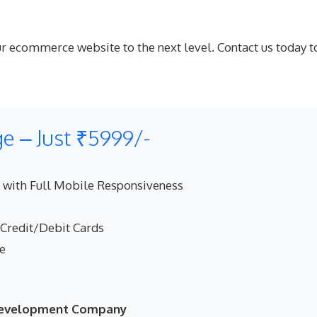
your ecommerce website to the next level. Contact us tod
 – Just ₹5999/-
 with Full Mobile Responsiveness
 Credit/Debit Cards
ne
 Development Company