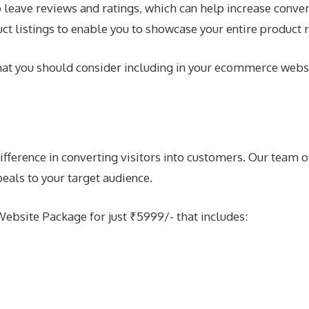
leave reviews and ratings, which can help increase convers
ct listings to enable you to showcase your entire product 
 that you should consider including in your ecommerce webs
erence in converting visitors into customers. Our team of
peals to your target audience.
bsite Package for just ₹5999/- that includes: