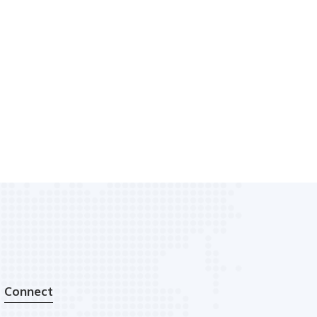
Connect