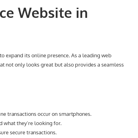
ce Website in
 to expand its online presence. As a leading web
 not only looks great but also provides a seamless
ine transactions occur on smartphones.
d what they’re looking for.
ure secure transactions.