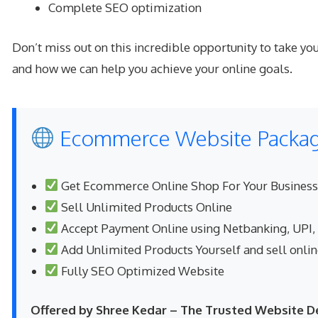
Complete SEO optimization
Don’t miss out on this incredible opportunity to take 
and how we can help you achieve your online goals.
Ecommerce Website Package
Get Ecommerce Online Shop For Your Business
Sell Unlimited Products Online
Accept Payment Online using Netbanking, UPI,
Add Unlimited Products Yourself and sell onli
Fully SEO Optimized Website
Offered by Shree Kedar – The Trusted Website