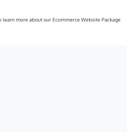
ay to learn more about our Ecommerce Website Package