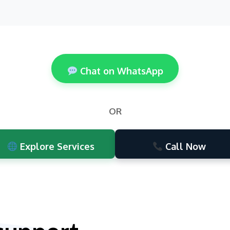
Chat on WhatsApp
OR
Explore Services
Call Now