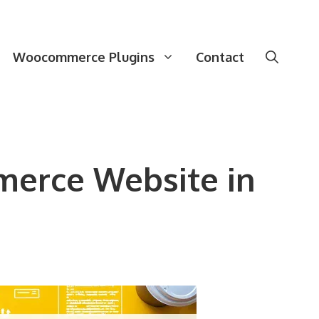
Woocommerce Plugins
Contact
merce Website in