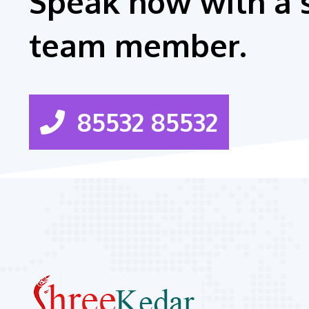
Speak now with a 
team member.
85532 85532