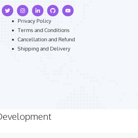
Privacy Policy
Terms and Conditions
Cancellation and Refund
Shipping and Delivery
 Development