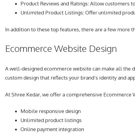
Product Reviews and Ratings: Allow customers to 
Unlimited Product Listings: Offer unlimited produ
In addition to these top features, there are a few more
Ecommerce Website Design
A well-designed ecommerce website can make all the diff
custom design that reflects your brand’s identity and ap
At Shree Kedar, we offer a comprehensive Ecommerce We
Mobile responsive design
Unlimited product listings
Online payment integration