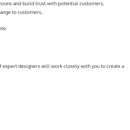
ions and build trust with potential customers.
range to customers.
ite:
 expert designers will work closely with you to create a