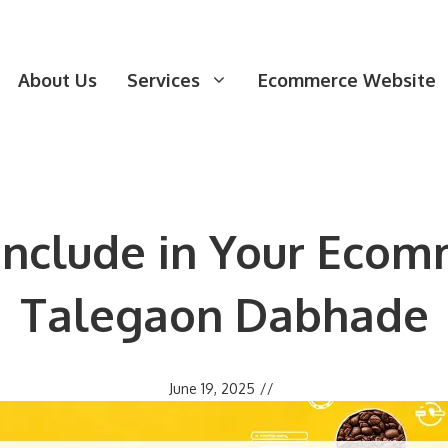
About Us
Services
Ecommerce Website
 Include in Your Ecom
Talegaon Dabhade
June 19, 2025
//