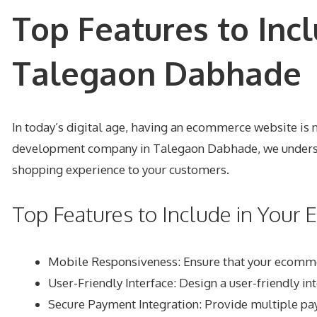
Top Features to Inc
Talegaon Dabhade
In today’s digital age, having an ecommerce website is n
development company in Talegaon Dabhade, we understa
shopping experience to your customers.
Top Features to Include in You
Mobile Responsiveness
: Ensure that your ecomm
User-Friendly Interface
: Design a user-friendly in
Secure Payment Integration
: Provide multiple pa