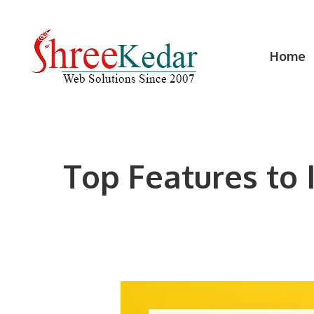
Skip
to
content
Home
Top Features to