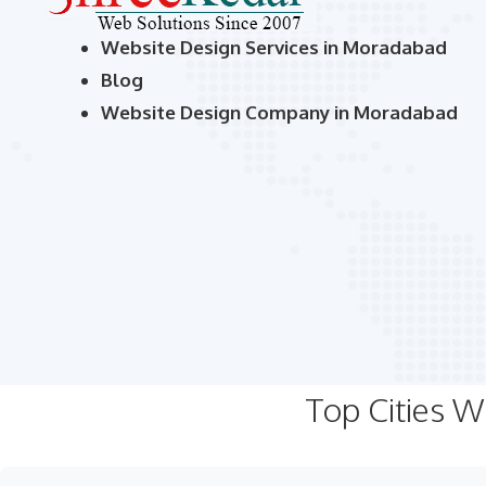
Website Design Services in Moradabad
Blog
Website Design Company in Moradabad
Top Cities 