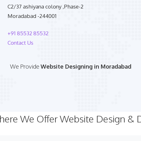
C2/37 ashiyana colony ,Phase-2
Moradabad -244001
+91 85532 85532
Contact Us
We Provide
Website Designing in Moradabad
Where We Offer Website Design &