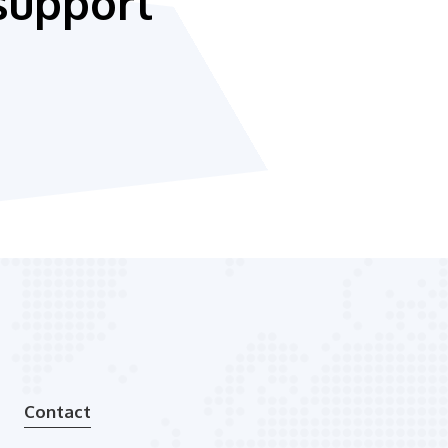
support
Contact