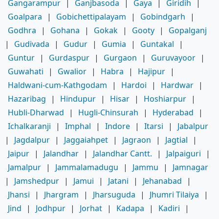
Gangarampur
|
Ganjbasoda
|
Gaya
|
Giridih
|
Goalpara
|
Gobichettipalayam
|
Gobindgarh
|
Godhra
|
Gohana
|
Gokak
|
Gooty
|
Gopalganj
|
Gudivada
|
Gudur
|
Gumia
|
Guntakal
|
Guntur
|
Gurdaspur
|
Gurgaon
|
Guruvayoor
|
Guwahati
|
Gwalior
|
Habra
|
Hajipur
|
Haldwani-cum-Kathgodam
|
Hardoi
|
Hardwar
|
Hazaribag
|
Hindupur
|
Hisar
|
Hoshiarpur
|
Hubli-Dharwad
|
Hugli-Chinsurah
|
Hyderabad
|
Ichalkaranji
|
Imphal
|
Indore
|
Itarsi
|
Jabalpur
|
Jagdalpur
|
Jaggaiahpet
|
Jagraon
|
Jagtial
|
Jaipur
|
Jalandhar
|
Jalandhar Cantt.
|
Jalpaiguri
|
Jamalpur
|
Jammalamadugu
|
Jammu
|
Jamnagar
|
Jamshedpur
|
Jamui
|
Jatani
|
Jehanabad
|
Jhansi
|
Jhargram
|
Jharsuguda
|
Jhumri Tilaiya
|
Jind
|
Jodhpur
|
Jorhat
|
Kadapa
|
Kadiri
|