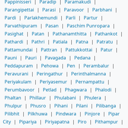
Pappinisseri
|
Paradip
|
Paramakudi
|
Parangipettai
|
Parasi
|
Paravoor
|
Parbhani
|
Pardi
|
Parlakhemundi
|
Parli
|
Partur
|
Parvathipuram
|
Pasan
|
Paschim Punropara
|
Pasighat
|
Patan
|
Pathanamthitta
|
Pathankot
|
Pathardi
|
Pathri
|
Patiala
|
Patna
|
Patratu
|
Pattamundai
|
Pattran
|
Pattukkottai
|
Patur
|
Pauni
|
Pauri
|
Pavagada
|
Pedana
|
Peddapuram
|
Pehowa
|
Pen
|
Perambalur
|
Peravurani
|
Peringathur
|
Perinthalmanna
|
Periyakulam
|
Periyasemur
|
Pernampattu
|
Perumbavoor
|
Petlad
|
Phagwara
|
Phalodi
|
Phaltan
|
Phillaur
|
Phulabani
|
Phulera
|
Phulpur
|
Phusro
|
Pihani
|
Pilani
|
Pilibanga
|
Pilibhit
|
Pilkhuwa
|
Pindwara
|
Pinjore
|
Pipar
City
|
Pipariya
|
Piriyapatna
|
Piro
|
Pithampur
|