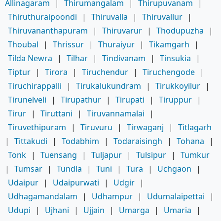
Allinagaram
|
Thirumangalam
|
Thirupuvanam
|
Thiruthuraipoondi
|
Thiruvalla
|
Thiruvallur
|
Thiruvananthapuram
|
Thiruvarur
|
Thodupuzha
|
Thoubal
|
Thrissur
|
Thuraiyur
|
Tikamgarh
|
Tilda Newra
|
Tilhar
|
Tindivanam
|
Tinsukia
|
Tiptur
|
Tirora
|
Tiruchendur
|
Tiruchengode
|
Tiruchirappalli
|
Tirukalukundram
|
Tirukkoyilur
|
Tirunelveli
|
Tirupathur
|
Tirupati
|
Tiruppur
|
Tirur
|
Tiruttani
|
Tiruvannamalai
|
Tiruvethipuram
|
Tiruvuru
|
Tirwaganj
|
Titlagarh
|
Tittakudi
|
Todabhim
|
Todaraisingh
|
Tohana
|
Tonk
|
Tuensang
|
Tuljapur
|
Tulsipur
|
Tumkur
|
Tumsar
|
Tundla
|
Tuni
|
Tura
|
Uchgaon
|
Udaipur
|
Udaipurwati
|
Udgir
|
Udhagamandalam
|
Udhampur
|
Udumalaipettai
|
Udupi
|
Ujhani
|
Ujjain
|
Umarga
|
Umaria
|