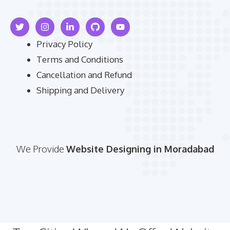
Privacy Policy
Terms and Conditions
Cancellation and Refund
Shipping and Delivery
We Provide
Website Designing in Moradabad