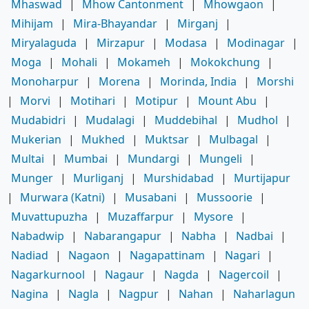
Mhaswad
|
Mhow Cantonment
|
Mhowgaon
|
Mihijam
|
Mira-Bhayandar
|
Mirganj
|
Miryalaguda
|
Mirzapur
|
Modasa
|
Modinagar
|
Moga
|
Mohali
|
Mokameh
|
Mokokchung
|
Monoharpur
|
Morena
|
Morinda, India
|
Morshi
|
Morvi
|
Motihari
|
Motipur
|
Mount Abu
|
Mudabidri
|
Mudalagi
|
Muddebihal
|
Mudhol
|
Mukerian
|
Mukhed
|
Muktsar
|
Mulbagal
|
Multai
|
Mumbai
|
Mundargi
|
Mungeli
|
Munger
|
Murliganj
|
Murshidabad
|
Murtijapur
|
Murwara (Katni)
|
Musabani
|
Mussoorie
|
Muvattupuzha
|
Muzaffarpur
|
Mysore
|
Nabadwip
|
Nabarangapur
|
Nabha
|
Nadbai
|
Nadiad
|
Nagaon
|
Nagapattinam
|
Nagari
|
Nagarkurnool
|
Nagaur
|
Nagda
|
Nagercoil
|
Nagina
|
Nagla
|
Nagpur
|
Nahan
|
Naharlagun