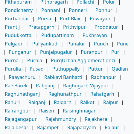
Pithapuram
|
Pithoragarh
|
Pollachi
|
Polur
|
Pondicherry
|
Ponnani
|
Ponneri
|
Ponnur
|
Porbandar
|
Porsa
|
Port Blair
|
Powayan
|
Prantij
|
Pratapgarh
|
Prithvipur
|
Proddatur
|
Pudukkottai
|
Pudupattinam
|
Pukhrayan
|
Pulgaon
|
Puliyankudi
|
Punalur
|
Punch
|
Pune
|
Punganur
|
Punjaipugalur
|
Puranpur
|
Puri
|
Purna
|
Purnia
|
PurqUrban Agglomerationzi
|
Purulia
|
Pusad
|
Puthuppally
|
Puttur
|
Qadian
|
Raayachuru
|
Rabkavi Banhatti
|
Radhanpur
|
Rae Bareli
|
Rafiganj
|
Raghogarh-Vijaypur
|
Raghunathganj
|
Raghunathpur
|
Rahatgarh
|
Rahuri
|
Raiganj
|
Raigarh
|
Raikot
|
Raipur
|
Rairangpur
|
Raisen
|
Raisinghnagar
|
Rajagangapur
|
Rajahmundry
|
Rajakhera
|
Rajaldesar
|
Rajampet
|
Rajapalayam
|
Rajauri
|