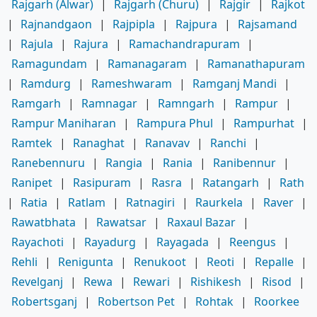
Rajgarh (Alwar)
|
Rajgarh (Churu)
|
Rajgir
|
Rajkot
|
Rajnandgaon
|
Rajpipla
|
Rajpura
|
Rajsamand
|
Rajula
|
Rajura
|
Ramachandrapuram
|
Ramagundam
|
Ramanagaram
|
Ramanathapuram
|
Ramdurg
|
Rameshwaram
|
Ramganj Mandi
|
Ramgarh
|
Ramnagar
|
Ramngarh
|
Rampur
|
Rampur Maniharan
|
Rampura Phul
|
Rampurhat
|
Ramtek
|
Ranaghat
|
Ranavav
|
Ranchi
|
Ranebennuru
|
Rangia
|
Rania
|
Ranibennur
|
Ranipet
|
Rasipuram
|
Rasra
|
Ratangarh
|
Rath
|
Ratia
|
Ratlam
|
Ratnagiri
|
Raurkela
|
Raver
|
Rawatbhata
|
Rawatsar
|
Raxaul Bazar
|
Rayachoti
|
Rayadurg
|
Rayagada
|
Reengus
|
Rehli
|
Renigunta
|
Renukoot
|
Reoti
|
Repalle
|
Revelganj
|
Rewa
|
Rewari
|
Rishikesh
|
Risod
|
Robertsganj
|
Robertson Pet
|
Rohtak
|
Roorkee