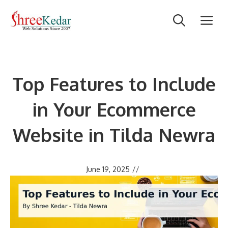
Skip
M
to
content
Top Features to Include
in Your Ecommerce
Website in Tilda Newra
June 19, 2025
//