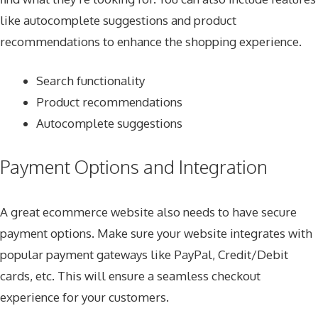
like autocomplete suggestions and product
recommendations to enhance the shopping experience.
Search functionality
Product recommendations
Autocomplete suggestions
Payment Options and Integration
A great ecommerce website also needs to have secure
payment options. Make sure your website integrates with
popular payment gateways like PayPal, Credit/Debit
cards, etc. This will ensure a seamless checkout
experience for your customers.