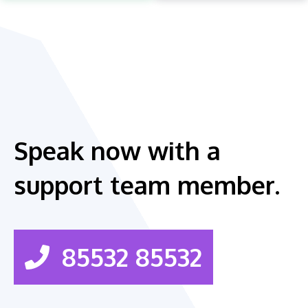
Speak now with a
support team member.
85532 85532