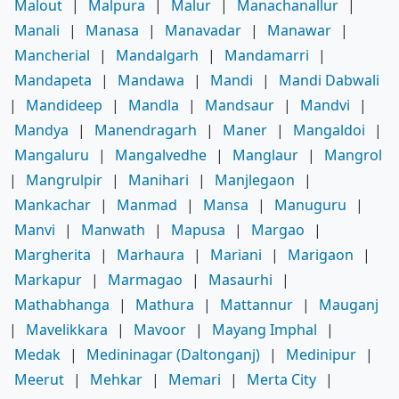
Malout
|
Malpura
|
Malur
|
Manachanallur
|
Manali
|
Manasa
|
Manavadar
|
Manawar
|
Mancherial
|
Mandalgarh
|
Mandamarri
|
Mandapeta
|
Mandawa
|
Mandi
|
Mandi Dabwali
|
Mandideep
|
Mandla
|
Mandsaur
|
Mandvi
|
Mandya
|
Manendragarh
|
Maner
|
Mangaldoi
|
Mangaluru
|
Mangalvedhe
|
Manglaur
|
Mangrol
|
Mangrulpir
|
Manihari
|
Manjlegaon
|
Mankachar
|
Manmad
|
Mansa
|
Manuguru
|
Manvi
|
Manwath
|
Mapusa
|
Margao
|
Margherita
|
Marhaura
|
Mariani
|
Marigaon
|
Markapur
|
Marmagao
|
Masaurhi
|
Mathabhanga
|
Mathura
|
Mattannur
|
Mauganj
|
Mavelikkara
|
Mavoor
|
Mayang Imphal
|
Medak
|
Medininagar (Daltonganj)
|
Medinipur
|
Meerut
|
Mehkar
|
Memari
|
Merta City
|