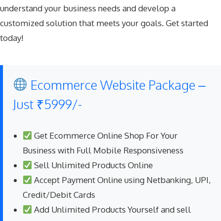
understand your business needs and develop a
customized solution that meets your goals.
Get started
today
!
Ecommerce Website Package –
Just ₹5999/-
Get Ecommerce Online Shop For Your
Business with Full Mobile Responsiveness
Sell Unlimited Products Online
Accept Payment Online using Netbanking, UPI,
Credit/Debit Cards
Add Unlimited Products Yourself and sell