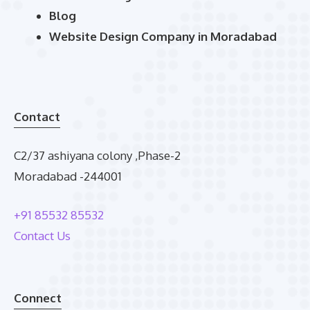
Blog
Website Design Company in Moradabad
Contact
C2/37 ashiyana colony ,Phase-2
Moradabad -244001
+91 85532 85532
Contact Us
Connect