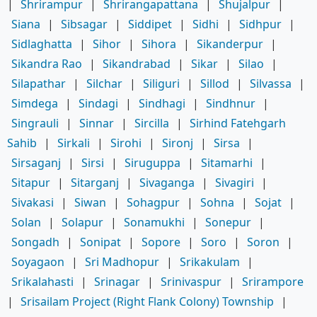
|
Shrirampur
|
Shrirangapattana
|
Shujalpur
|
Siana
|
Sibsagar
|
Siddipet
|
Sidhi
|
Sidhpur
|
Sidlaghatta
|
Sihor
|
Sihora
|
Sikanderpur
|
Sikandra Rao
|
Sikandrabad
|
Sikar
|
Silao
|
Silapathar
|
Silchar
|
Siliguri
|
Sillod
|
Silvassa
|
Simdega
|
Sindagi
|
Sindhagi
|
Sindhnur
|
Singrauli
|
Sinnar
|
Sircilla
|
Sirhind Fatehgarh
Sahib
|
Sirkali
|
Sirohi
|
Sironj
|
Sirsa
|
Sirsaganj
|
Sirsi
|
Siruguppa
|
Sitamarhi
|
Sitapur
|
Sitarganj
|
Sivaganga
|
Sivagiri
|
Sivakasi
|
Siwan
|
Sohagpur
|
Sohna
|
Sojat
|
Solan
|
Solapur
|
Sonamukhi
|
Sonepur
|
Songadh
|
Sonipat
|
Sopore
|
Soro
|
Soron
|
Soyagaon
|
Sri Madhopur
|
Srikakulam
|
Srikalahasti
|
Srinagar
|
Srinivaspur
|
Srirampore
|
Srisailam Project (Right Flank Colony) Township
|