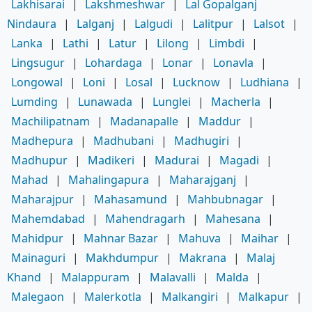
Lakhisarai
|
Lakshmeshwar
|
Lal Gopalganj
Nindaura
|
Lalganj
|
Lalgudi
|
Lalitpur
|
Lalsot
|
Lanka
|
Lathi
|
Latur
|
Lilong
|
Limbdi
|
Lingsugur
|
Lohardaga
|
Lonar
|
Lonavla
|
Longowal
|
Loni
|
Losal
|
Lucknow
|
Ludhiana
|
Lumding
|
Lunawada
|
Lunglei
|
Macherla
|
Machilipatnam
|
Madanapalle
|
Maddur
|
Madhepura
|
Madhubani
|
Madhugiri
|
Madhupur
|
Madikeri
|
Madurai
|
Magadi
|
Mahad
|
Mahalingapura
|
Maharajganj
|
Maharajpur
|
Mahasamund
|
Mahbubnagar
|
Mahemdabad
|
Mahendragarh
|
Mahesana
|
Mahidpur
|
Mahnar Bazar
|
Mahuva
|
Maihar
|
Mainaguri
|
Makhdumpur
|
Makrana
|
Malaj
Khand
|
Malappuram
|
Malavalli
|
Malda
|
Malegaon
|
Malerkotla
|
Malkangiri
|
Malkapur
|