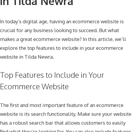
in Tilda Newra
In today’s digital age, having an ecommerce website is
crucial for any business looking to succeed. But what
makes a great ecommerce website? In this article, we’ll
explore the top features to include in your ecommerce
website in Tilda Newra.
Top Features to Include in Your
Ecommerce Website
The first and most important feature of an ecommerce
website is its search functionality. Make sure your website
has a robust search bar that allows customers to easily
find what they’re looking for. You can also include features