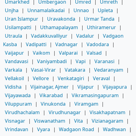
Umarkhed
|
Umbergaon
|
Umred
|
Umreth
|
Unjha
|
Unnamalaikadai
|
Unnao
|
Upleta
|
Uran Islampur
|
Uravakonda
|
Urmar Tanda
|
Usilampatti
|
Uthamapalayam
|
Uthiramerur
|
Utraula
|
Vadakkuvalliyur
|
Vadalur
|
Vadgaon
Kasba
|
Vadipatti
|
Vadnagar
|
Vadodara
|
Vaijapur
|
Vaikom
|
Valparai
|
Valsad
|
Vandavasi
|
Vaniyambadi
|
Vapi
|
Varanasi
|
Varkala
|
Vasai-Virar
|
Vatakara
|
Vedaranyam
|
Vellakoil
|
Vellore
|
Venkatagiri
|
Veraval
|
Vidisha
|
Vijainagar, Ajmer
|
Vijapur
|
Vijayapura
|
Vijayawada
|
Vikarabad
|
Vikramasingapuram
|
Viluppuram
|
Vinukonda
|
Viramgam
|
Virudhachalam
|
Virudhunagar
|
Visakhapatnam
|
Visnagar
|
Viswanatham
|
Vita
|
Vizianagaram
|
Vrindavan
|
Vyara
|
Wadgaon Road
|
Wadhwan
|