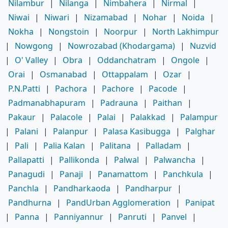
Nilambur
|
Nilanga
|
Nimbahera
|
Nirmal
|
Niwai
|
Niwari
|
Nizamabad
|
Nohar
|
Noida
|
Nokha
|
Nongstoin
|
Noorpur
|
North Lakhimpur
|
Nowgong
|
Nowrozabad (Khodargama)
|
Nuzvid
|
O' Valley
|
Obra
|
Oddanchatram
|
Ongole
|
Orai
|
Osmanabad
|
Ottappalam
|
Ozar
|
P.N.Patti
|
Pachora
|
Pachore
|
Pacode
|
Padmanabhapuram
|
Padrauna
|
Paithan
|
Pakaur
|
Palacole
|
Palai
|
Palakkad
|
Palampur
|
Palani
|
Palanpur
|
Palasa Kasibugga
|
Palghar
|
Pali
|
Palia Kalan
|
Palitana
|
Palladam
|
Pallapatti
|
Pallikonda
|
Palwal
|
Palwancha
|
Panagudi
|
Panaji
|
Panamattom
|
Panchkula
|
Panchla
|
Pandharkaoda
|
Pandharpur
|
Pandhurna
|
PandUrban Agglomeration
|
Panipat
|
Panna
|
Panniyannur
|
Panruti
|
Panvel
|