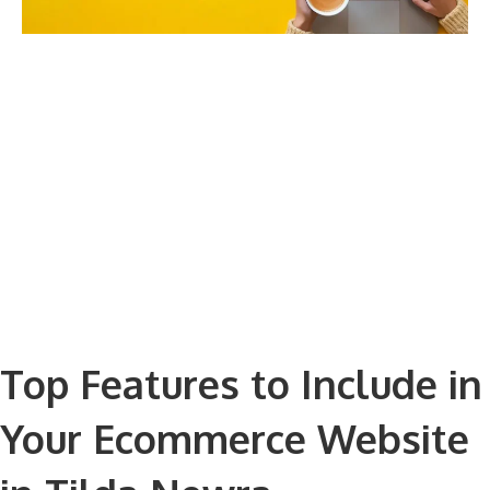
Top Features to Include in
Your Ecommerce Website