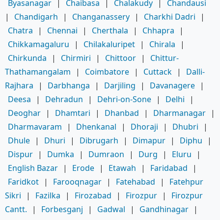
Byasanagar
|
Chaibasa
|
Chalakudy
|
Chandausi
|
Chandigarh
|
Changanassery
|
Charkhi Dadri
|
Chatra
|
Chennai
|
Cherthala
|
Chhapra
|
Chikkamagaluru
|
Chilakaluripet
|
Chirala
|
Chirkunda
|
Chirmiri
|
Chittoor
|
Chittur-
Thathamangalam
|
Coimbatore
|
Cuttack
|
Dalli-
Rajhara
|
Darbhanga
|
Darjiling
|
Davanagere
|
Deesa
|
Dehradun
|
Dehri-on-Sone
|
Delhi
|
Deoghar
|
Dhamtari
|
Dhanbad
|
Dharmanagar
|
Dharmavaram
|
Dhenkanal
|
Dhoraji
|
Dhubri
|
Dhule
|
Dhuri
|
Dibrugarh
|
Dimapur
|
Diphu
|
Dispur
|
Dumka
|
Dumraon
|
Durg
|
Eluru
|
English Bazar
|
Erode
|
Etawah
|
Faridabad
|
Faridkot
|
Farooqnagar
|
Fatehabad
|
Fatehpur
Sikri
|
Fazilka
|
Firozabad
|
Firozpur
|
Firozpur
Cantt.
|
Forbesganj
|
Gadwal
|
Gandhinagar
|