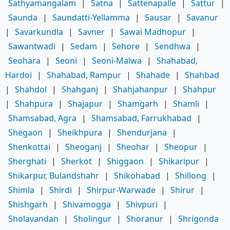
Sathyamangalam
|
Satna
|
Sattenapalle
|
Sattur
|
Saunda
|
Saundatti-Yellamma
|
Sausar
|
Savanur
|
Savarkundla
|
Savner
|
Sawai Madhopur
|
Sawantwadi
|
Sedam
|
Sehore
|
Sendhwa
|
Seohara
|
Seoni
|
Seoni-Malwa
|
Shahabad,
Hardoi
|
Shahabad, Rampur
|
Shahade
|
Shahbad
|
Shahdol
|
Shahganj
|
Shahjahanpur
|
Shahpur
|
Shahpura
|
Shajapur
|
Shamgarh
|
Shamli
|
Shamsabad, Agra
|
Shamsabad, Farrukhabad
|
Shegaon
|
Sheikhpura
|
Shendurjana
|
Shenkottai
|
Sheoganj
|
Sheohar
|
Sheopur
|
Sherghati
|
Sherkot
|
Shiggaon
|
Shikaripur
|
Shikarpur, Bulandshahr
|
Shikohabad
|
Shillong
|
Shimla
|
Shirdi
|
Shirpur-Warwade
|
Shirur
|
Shishgarh
|
Shivamogga
|
Shivpuri
|
Sholavandan
|
Sholingur
|
Shoranur
|
Shrigonda