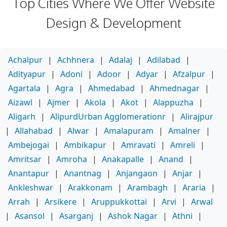
Top Cities Where We Offer Website
Design & Development
Achalpur
|
Achhnera
|
Adalaj
|
Adilabad
|
Adityapur
|
Adoni
|
Adoor
|
Adyar
|
Afzalpur
|
Agartala
|
Agra
|
Ahmedabad
|
Ahmednagar
|
Aizawl
|
Ajmer
|
Akola
|
Akot
|
Alappuzha
|
Aligarh
|
AlipurdUrban Agglomerationr
|
Alirajpur
|
Allahabad
|
Alwar
|
Amalapuram
|
Amalner
|
Ambejogai
|
Ambikapur
|
Amravati
|
Amreli
|
Amritsar
|
Amroha
|
Anakapalle
|
Anand
|
Anantapur
|
Anantnag
|
Anjangaon
|
Anjar
|
Ankleshwar
|
Arakkonam
|
Arambagh
|
Araria
|
Arrah
|
Arsikere
|
Aruppukkottai
|
Arvi
|
Arwal
|
Asansol
|
Asarganj
|
Ashok Nagar
|
Athni
|