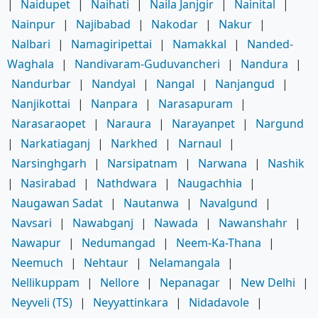
|
Naidupet
|
Naihati
|
Naila Janjgir
|
Nainital
|
Nainpur
|
Najibabad
|
Nakodar
|
Nakur
|
Nalbari
|
Namagiripettai
|
Namakkal
|
Nanded-
Waghala
|
Nandivaram-Guduvancheri
|
Nandura
|
Nandurbar
|
Nandyal
|
Nangal
|
Nanjangud
|
Nanjikottai
|
Nanpara
|
Narasapuram
|
Narasaraopet
|
Naraura
|
Narayanpet
|
Nargund
|
Narkatiaganj
|
Narkhed
|
Narnaul
|
Narsinghgarh
|
Narsipatnam
|
Narwana
|
Nashik
|
Nasirabad
|
Nathdwara
|
Naugachhia
|
Naugawan Sadat
|
Nautanwa
|
Navalgund
|
Navsari
|
Nawabganj
|
Nawada
|
Nawanshahr
|
Nawapur
|
Nedumangad
|
Neem-Ka-Thana
|
Neemuch
|
Nehtaur
|
Nelamangala
|
Nellikuppam
|
Nellore
|
Nepanagar
|
New Delhi
|
Neyveli (TS)
|
Neyyattinkara
|
Nidadavole
|