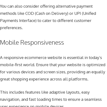
You can also consider offering alternative payment
methods like COD (Cash on Delivery) or UPI (Unified
Payments Interface) to cater to different customer
preferences.
Mobile Responsiveness
A responsive ecommerce website is essential in today’s
mobile-first world. Ensure that your website is optimized
for various devices and screen sizes, providing an equally
great shopping experience across all platforms.
This includes features like adaptive layouts, easy
navigation, and fast loading times to ensure a seamless
user experience on mobile devices.