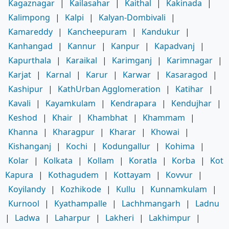
Kagaznagar
|
Kailasahar
|
Kaithal
|
Kakinada
|
Kalimpong
|
Kalpi
|
Kalyan-Dombivali
|
Kamareddy
|
Kancheepuram
|
Kandukur
|
Kanhangad
|
Kannur
|
Kanpur
|
Kapadvanj
|
Kapurthala
|
Karaikal
|
Karimganj
|
Karimnagar
|
Karjat
|
Karnal
|
Karur
|
Karwar
|
Kasaragod
|
Kashipur
|
KathUrban Agglomeration
|
Katihar
|
Kavali
|
Kayamkulam
|
Kendrapara
|
Kendujhar
|
Keshod
|
Khair
|
Khambhat
|
Khammam
|
Khanna
|
Kharagpur
|
Kharar
|
Khowai
|
Kishanganj
|
Kochi
|
Kodungallur
|
Kohima
|
Kolar
|
Kolkata
|
Kollam
|
Koratla
|
Korba
|
Kot
Kapura
|
Kothagudem
|
Kottayam
|
Kovvur
|
Koyilandy
|
Kozhikode
|
Kullu
|
Kunnamkulam
|
Kurnool
|
Kyathampalle
|
Lachhmangarh
|
Ladnu
|
Ladwa
|
Laharpur
|
Lakheri
|
Lakhimpur
|