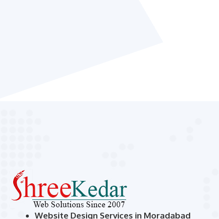
Website Design Services in Moradabad