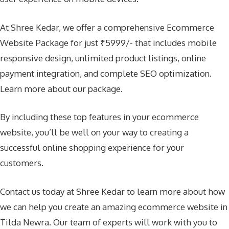
At Shree Kedar, we offer a comprehensive Ecommerce
Website Package for just ₹5999/- that includes mobile
responsive design, unlimited product listings, online
payment integration, and complete SEO optimization.
Learn more about our package
.
By including these top features in your ecommerce
website, you’ll be well on your way to creating a
successful online shopping experience for your
customers.
Contact us today at Shree Kedar to learn more about how
we can help you create an amazing ecommerce website in
Tilda Newra. Our team of experts will work with you to