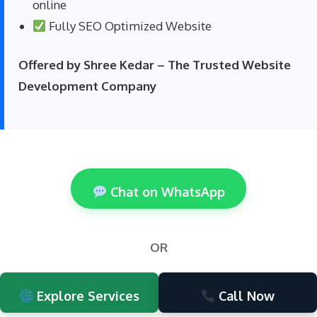
online
Fully SEO Optimized Website
Offered by Shree Kedar – The Trusted Website
Development Company
Chat on WhatsApp
OR
Explore Services
Call Now