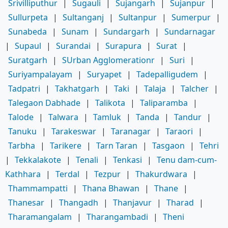
Srivilliputhur
|
Sugauli
|
Sujangarh
|
Sujanpur
|
Sullurpeta
|
Sultanganj
|
Sultanpur
|
Sumerpur
|
Sunabeda
|
Sunam
|
Sundargarh
|
Sundarnagar
|
Supaul
|
Surandai
|
Surapura
|
Surat
|
Suratgarh
|
SUrban Agglomerationr
|
Suri
|
Suriyampalayam
|
Suryapet
|
Tadepalligudem
|
Tadpatri
|
Takhatgarh
|
Taki
|
Talaja
|
Talcher
|
Talegaon Dabhade
|
Talikota
|
Taliparamba
|
Talode
|
Talwara
|
Tamluk
|
Tanda
|
Tandur
|
Tanuku
|
Tarakeswar
|
Taranagar
|
Taraori
|
Tarbha
|
Tarikere
|
Tarn Taran
|
Tasgaon
|
Tehri
|
Tekkalakote
|
Tenali
|
Tenkasi
|
Tenu dam-cum-
Kathhara
|
Terdal
|
Tezpur
|
Thakurdwara
|
Thammampatti
|
Thana Bhawan
|
Thane
|
Thanesar
|
Thangadh
|
Thanjavur
|
Tharad
|
Tharamangalam
|
Tharangambadi
|
Theni