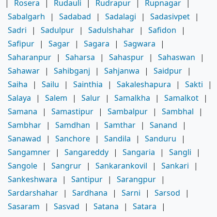
|
Rosera
|
Rudauli
|
Rudrapur
|
Rupnagar
|
Sabalgarh
|
Sadabad
|
Sadalagi
|
Sadasivpet
|
Sadri
|
Sadulpur
|
Sadulshahar
|
Safidon
|
Safipur
|
Sagar
|
Sagara
|
Sagwara
|
Saharanpur
|
Saharsa
|
Sahaspur
|
Sahaswan
|
Sahawar
|
Sahibganj
|
Sahjanwa
|
Saidpur
|
Saiha
|
Sailu
|
Sainthia
|
Sakaleshapura
|
Sakti
|
Salaya
|
Salem
|
Salur
|
Samalkha
|
Samalkot
|
Samana
|
Samastipur
|
Sambalpur
|
Sambhal
|
Sambhar
|
Samdhan
|
Samthar
|
Sanand
|
Sanawad
|
Sanchore
|
Sandila
|
Sanduru
|
Sangamner
|
Sangareddy
|
Sangaria
|
Sangli
|
Sangole
|
Sangrur
|
Sankarankovil
|
Sankari
|
Sankeshwara
|
Santipur
|
Sarangpur
|
Sardarshahar
|
Sardhana
|
Sarni
|
Sarsod
|
Sasaram
|
Sasvad
|
Satana
|
Satara
|