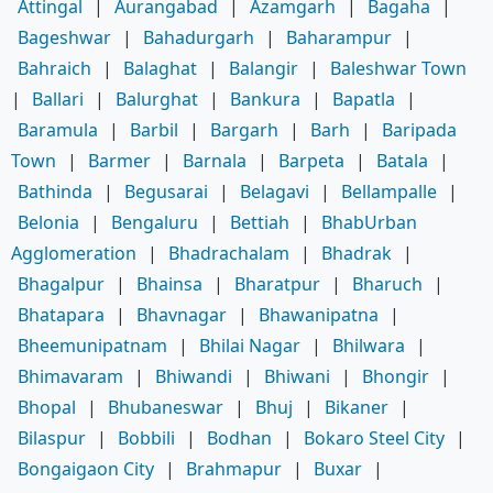
Attingal
|
Aurangabad
|
Azamgarh
|
Bagaha
|
Bageshwar
|
Bahadurgarh
|
Baharampur
|
Bahraich
|
Balaghat
|
Balangir
|
Baleshwar Town
|
Ballari
|
Balurghat
|
Bankura
|
Bapatla
|
Baramula
|
Barbil
|
Bargarh
|
Barh
|
Baripada
Town
|
Barmer
|
Barnala
|
Barpeta
|
Batala
|
Bathinda
|
Begusarai
|
Belagavi
|
Bellampalle
|
Belonia
|
Bengaluru
|
Bettiah
|
BhabUrban
Agglomeration
|
Bhadrachalam
|
Bhadrak
|
Bhagalpur
|
Bhainsa
|
Bharatpur
|
Bharuch
|
Bhatapara
|
Bhavnagar
|
Bhawanipatna
|
Bheemunipatnam
|
Bhilai Nagar
|
Bhilwara
|
Bhimavaram
|
Bhiwandi
|
Bhiwani
|
Bhongir
|
Bhopal
|
Bhubaneswar
|
Bhuj
|
Bikaner
|
Bilaspur
|
Bobbili
|
Bodhan
|
Bokaro Steel City
|
Bongaigaon City
|
Brahmapur
|
Buxar
|